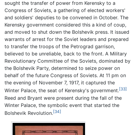
sought the transfer of power from Kerensky to a
Congress of Soviets, a gathering of elected workers'
and soldiers' deputies to be convened in October. The
Kerensky government considered this a kind of coup,
and moved to shut down the Bolshevik press. It issued
warrants of arrest for the Soviet leaders and prepared
to transfer the troops of the Petrograd garrison,
believed to be unreliable, back to the front. A Military
Revolutionary Committee of the Soviets, dominated by
the Bolshevik Party, determined to seize power on
behalf of the future Congress of Soviets. At 11 pm on
the evening of November 7, 1917, it captured the
[33]
Winter Palace, the seat of Kerensky's government.
Reed and Bryant were present during the fall of the
Winter Palace, the symbolic event that started the
[34]
Bolshevik Revolution.