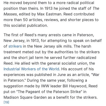
He moved beyond them to a more radical political
position than theirs. In 1913 he joined the staff of
The
Masses
, edited by Max Eastman. Reed contributed
more than 50 articles, reviews, and shorter pieces to
this socialist publication.
The first of Reed's many arrests came in Paterson,
New Jersey, in 1913, for attempting to speak on behalf
of
strikers
in the New Jersey silk mills. The harsh
treatment meted out by the authorities to the strikers
and the short jail term he served further radicalized
Reed. He allied with the general socialist union, the
Industrial Workers of the World
. His account of his
experiences was published in June as an article, "War
in Paterson." During the same year, following a
suggestion made by IWW leader Bill Haywood, Reed
put on "The Pageant of the Paterson Strike" in
Madison Square Garden as a benefit for the strikers.
[19]