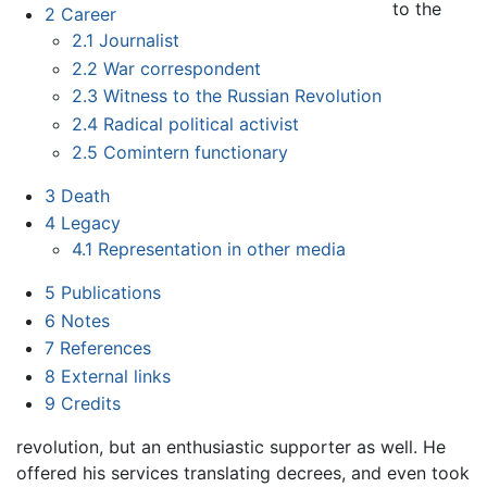
to the
2
Career
2.1
Journalist
2.2
War correspondent
2.3
Witness to the Russian Revolution
2.4
Radical political activist
2.5
Comintern functionary
3
Death
4
Legacy
4.1
Representation in other media
5
Publications
6
Notes
7
References
8
External links
9
Credits
revolution, but an enthusiastic supporter as well. He
offered his services translating decrees, and even took