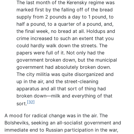
The last month of the Kerensky regime was
marked first by the falling off of the bread
supply from 2 pounds a day to 1 pound, to
half a pound, to a quarter of a pound, and,
the final week, no bread at all. Holdups and
crime increased to such an extent that you
could hardly walk down the streets. The
papers were full of it. Not only had the
government broken down, but the municipal
government had absolutely broken down.
The city militia was quite disorganized and
up in the air, and the street-cleaning
apparatus and all that sort of thing had
broken down—milk and everything of that
[32]
sort.
A mood for radical change was in the air. The
Bolsheviks, seeking an all-socialist government and
immediate end to Russian participation in the war,