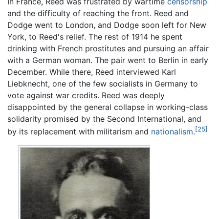
In France, Reed was frustrated by wartime
censorship
and the difficulty of reaching the front. Reed and
Dodge went to London, and Dodge soon left for New
York, to Reed's relief. The rest of 1914 he spent
drinking with French prostitutes and pursuing an affair
with a German woman. The pair went to Berlin in early
December. While there, Reed interviewed Karl
Liebknecht, one of the few socialists in Germany to
vote against war credits. Reed was deeply
disappointed by the general collapse in working-class
solidarity promised by the Second International, and
[25]
by its replacement with militarism and
nationalism
.