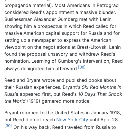
propaganda material). Most Americans in Petrograd
considered Reed's appointment a massive blunder.
Businessman Alexander Gumberg met with Lenin,
showing him a prospectus in which Reed called for
massive American capital support for Russia and for
setting up a newspaper to express the American
viewpoint on the negotiations at Brest-Litovsk. Lenin
found the proposal unsavory and withdrew Reed's
nomination. Learning of Gumberg's intervention, Reed
[38]
always denigrated him afterward.
Reed and Bryant wrote and published books about
their Russian experiences. Bryant's
Six Red Months in
Russia
appeared first, but Reed's
10 Days That Shook
the World
(1919) garnered more notice.
Bryant returned to the United States in January 1918,
but Reed did not reach
New York City
until April 28.
[39]
On his way back, Reed traveled from Russia to