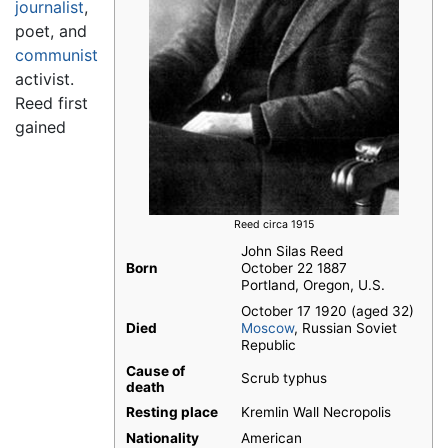
journalist
,
poet, and
communist
activist.
Reed first
gained
Reed circa 1915
John Silas Reed
Born
October 22 1887
Portland, Oregon, U.S.
October 17 1920 (aged 32)
Died
Moscow
, Russian Soviet
Republic
Cause of
Scrub typhus
death
Resting place
Kremlin Wall Necropolis
Nationality
American