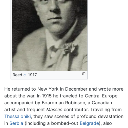
Reed
c.
1917
He returned to New York in December and wrote more
about the war. In 1915 he traveled to Central Europe,
accompanied by Boardman Robinson, a Canadian
artist and frequent
Masses
contributor. Traveling from
Thessaloniki
, they saw scenes of profound devastation
in
Serbia
(including a bombed-out
Belgrade
), also