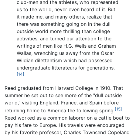
club-men and the athletes, who represented
us to the world, never even heard of it. But
it made me, and many others, realize that
there was something going on in the dull
outside world more thrilling than college
activities, and turned our attention to the
writings of men like H.G. Wells and Graham
Wallas, wrenching us away from the Oscar
Wildian dilettantism which had possessed
undergraduate litterateurs for generations.
[14]
Reed graduated from Harvard College in 1910. That
summer he set out to see more of the "dull outside
world," visiting England, France, and Spain before
[15]
returning home to America the following spring.
Reed worked as a common laborer on a cattle boat to
pay his fare to Europe. His travels were encouraged
by his favorite professor, Charles Townsend Copeland