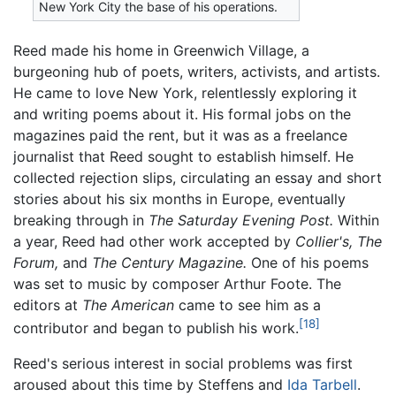
New York City the base of his operations.
Reed made his home in Greenwich Village, a
burgeoning hub of poets, writers, activists, and artists.
He came to love New York, relentlessly exploring it
and writing poems about it. His formal jobs on the
magazines paid the rent, but it was as a freelance
journalist that Reed sought to establish himself. He
collected rejection slips, circulating an essay and short
stories about his six months in Europe, eventually
breaking through in
The Saturday Evening Post.
Within
a year, Reed had other work accepted by
Collier's,
The
Forum,
and
The Century Magazine.
One of his poems
was set to music by composer Arthur Foote. The
editors at
The American
came to see him as a
[18]
contributor and began to publish his work.
Reed's serious interest in social problems was first
aroused about this time by Steffens and
Ida Tarbell
.