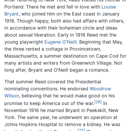
Portland. There he met and fell in love with
Louise
Bryant
, who joined him on the East coast in January
1916. Though happy, both also had affairs with others,
in accordance with their bohemian circle and ideas
about sexual liberation. Early in 1916 Reed met the
young playwright
Eugene O'Neill
. Beginning that May,
the three rented a cottage in Provincetown,
Massachusetts, a summer destination on Cape Cod for
many artists and writers from Greenwich Village. Not
long after, Bryant and O'Neill began a romance.
That summer Reed covered the Presidential
nominating conventions. He endorsed
Woodrow
Wilson
, believing that he would make good on his
[26]
promise to keep America out of the war.
In
November 1916 he married Bryant in Peekskill, New
York. The same year, he underwent an operation at
Johns Hopkins Hospital to remove a kidney. He was
[27]