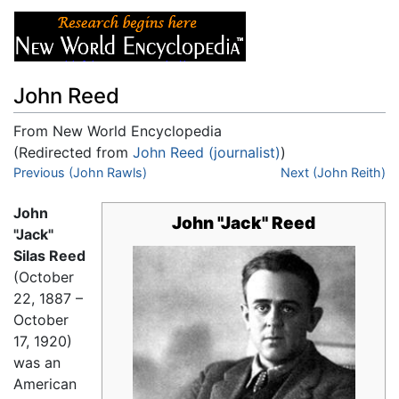
John Reed
From New World Encyclopedia
(Redirected from
John Reed (journalist)
)
Jump to:
Previous (John Rawls)
navigation
,
search
Next (John Reith)
John
John "Jack" Reed
"Jack"
Silas Reed
(October
22, 1887 –
October
17, 1920)
was an
American