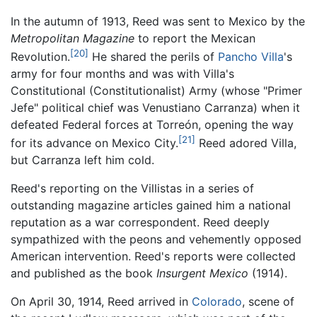
In the autumn of 1913, Reed was sent to Mexico by the
Metropolitan Magazine
to report the Mexican
[20]
Revolution.
He shared the perils of
Pancho Villa
's
army for four months and was with Villa's
Constitutional (Constitutionalist) Army (whose "Primer
Jefe" political chief was Venustiano Carranza) when it
defeated Federal forces at Torreón, opening the way
[21]
for its advance on Mexico City.
Reed adored Villa,
but Carranza left him cold.
Reed's reporting on the Villistas in a series of
outstanding magazine articles gained him a national
reputation as a war correspondent. Reed deeply
sympathized with the peons and vehemently opposed
American intervention. Reed's reports were collected
and published as the book
Insurgent Mexico
(1914).
On April 30, 1914, Reed arrived in
Colorado
, scene of