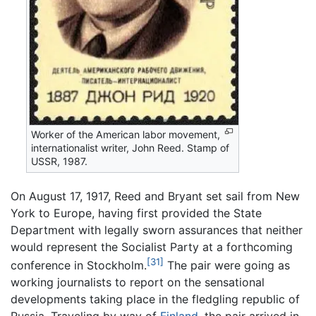
Worker of the American labor movement,
internationalist writer, John Reed. Stamp of
USSR, 1987.
On August 17, 1917, Reed and Bryant set sail from New
York to Europe, having first provided the State
Department with legally sworn assurances that neither
would represent the Socialist Party at a forthcoming
[31]
conference in Stockholm.
The pair were going as
working journalists to report on the sensational
developments taking place in the fledgling republic of