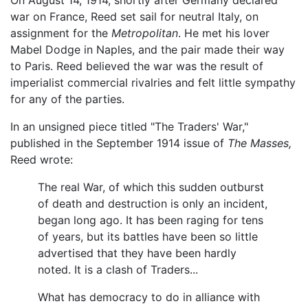
On August 14, 1914, shortly after Germany declared
war on France, Reed set sail for neutral Italy, on
assignment for the
Metropolitan
. He met his lover
Mabel Dodge in Naples, and the pair made their way
to Paris. Reed believed the war was the result of
imperialist commercial rivalries and felt little sympathy
for any of the parties.
In an unsigned piece titled "The Traders' War,"
published in the September 1914 issue of
The Masses,
Reed wrote:
The real War, of which this sudden outburst
of death and destruction is only an incident,
began long ago. It has been raging for tens
of years, but its battles have been so little
advertised that they have been hardly
noted. It is a clash of Traders...
What has democracy to do in alliance with