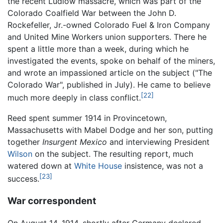
the recent Ludlow massacre, which was part of the
Colorado Coalfield War between the John D.
Rockefeller, Jr.-owned Colorado Fuel & Iron Company
and United Mine Workers union supporters. There he
spent a little more than a week, during which he
investigated the events, spoke on behalf of the miners,
and wrote an impassioned article on the subject ("The
Colorado War", published in July). He came to believe
[22]
much more deeply in class conflict.
Reed spent summer 1914 in Provincetown,
Massachusetts with Mabel Dodge and her son, putting
together
Insurgent Mexico
and interviewing President
Wilson
on the subject. The resulting report, much
watered down at
White House
insistence, was not a
[23]
success.
War correspondent