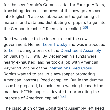
for the new People's Commissariat for Foreign Affairs,
translating decrees and news of the new government
into English. "I also collaborated in the gathering of
material and data and distributing of papers to go into
[35]
the German trenches," Reed later recalled.
Reed was close to the inner circle of the new
government. He met
Leon Trotsky
and was introduced
to
Lenin
during a break of the
Constituent Assembly
on January 18, 1918. By December, his funds were
nearly exhausted, and he took a job with American
Raymond Robins of the
International Red Cross
.
Robins wanted to set up a newspaper promoting
American interests; Reed complied. But in the dummy
issue he prepared, he included a warning beneath the
masthead: "This paper is devoted to promoting the
[36]
interests of American capital."
The dissolution of the Constituent Assembly left Reed