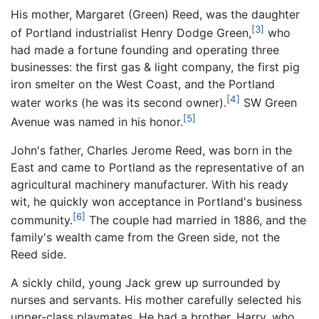
His mother, Margaret (Green) Reed, was the daughter
[3]
of Portland industrialist Henry Dodge Green,
who
had made a fortune founding and operating three
businesses: the first gas & light company, the first pig
iron smelter on the West Coast, and the Portland
[4]
water works (he was its second owner).
SW Green
[5]
Avenue was named in his honor.
John's father, Charles Jerome Reed, was born in the
East and came to Portland as the representative of an
agricultural machinery manufacturer. With his ready
wit, he quickly won acceptance in Portland's business
[6]
community.
The couple had married in 1886, and the
family's wealth came from the Green side, not the
Reed side.
A sickly child, young Jack grew up surrounded by
nurses and servants. His mother carefully selected his
upper-class playmates. He had a brother, Harry, who