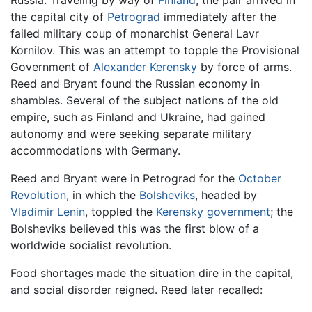
Russia. Traveling by way of
Finland
, the pair arrived in
the capital city of
Petrograd
immediately after the
failed military coup of monarchist General Lavr
Kornilov. This was an attempt to topple the Provisional
Government of
Alexander Kerensky
by force of arms.
Reed and Bryant found the Russian economy in
shambles. Several of the subject nations of the old
empire, such as Finland and Ukraine, had gained
autonomy and were seeking separate military
accommodations with Germany.
Reed and Bryant were in Petrograd for the
October
Revolution
, in which the
Bolsheviks
, headed by
Vladimir Lenin
, toppled the
Kerensky government
; the
Bolsheviks believed this was the first blow of a
worldwide socialist revolution.
Food shortages made the situation dire in the capital,
and social disorder reigned. Reed later recalled: