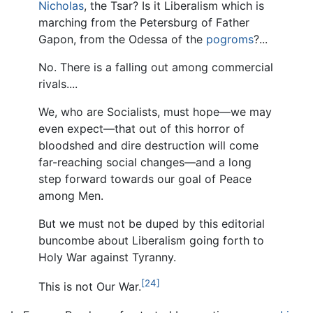
Nicholas
, the Tsar? Is it Liberalism which is
marching from the Petersburg of Father
Gapon, from the Odessa of the
pogroms
?...
No. There is a falling out among commercial
rivals....
We, who are Socialists, must hope—we may
even expect—that out of this horror of
bloodshed and dire destruction will come
far-reaching social changes—and a long
step forward towards our goal of Peace
among Men.
But we must not be duped by this editorial
buncombe about Liberalism going forth to
Holy War against Tyranny.
[24]
This is not Our War.