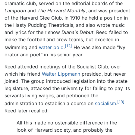
dramatic club, served on the editorial boards of the
Lampoon
and
The Harvard Monthly
, and was president
of the Harvard Glee Club. In 1910 he held a position in
the Hasty Pudding Theatricals, and also wrote music
and lyrics for their show
Diana's Debut
. Reed failed to
make the football and crew teams, but excelled in
[12]
swimming and
water polo
.
He was also made "Ivy
orator and poet" in his senior year.
Reed attended meetings of the Socialist Club, over
which his friend
Walter Lippmann
presided, but never
joined. The group introduced legislation into the state
legislature, attacked the university for failing to pay its
servants living wages, and petitioned the
[13]
administration to establish a course on
socialism
.
Reed later recalled:
All this made no ostensible difference in the
look of Harvard society, and probably the