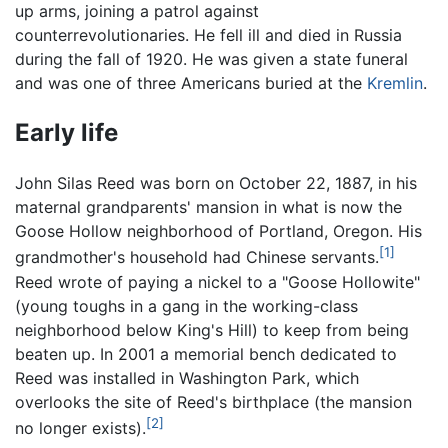
up arms, joining a patrol against
counterrevolutionaries. He fell ill and died in Russia
during the fall of 1920. He was given a state funeral
and was one of three Americans buried at the
Kremlin
.
Early life
John Silas Reed was born on October 22, 1887, in his
maternal grandparents' mansion in what is now the
Goose Hollow neighborhood of Portland, Oregon. His
[1]
grandmother's household had Chinese servants.
Reed wrote of paying a nickel to a "Goose Hollowite"
(young toughs in a gang in the working-class
neighborhood below King's Hill) to keep from being
beaten up. In 2001 a memorial bench dedicated to
Reed was installed in Washington Park, which
overlooks the site of Reed's birthplace (the mansion
[2]
no longer exists).