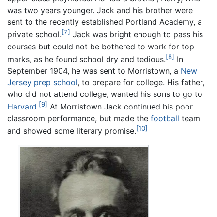
was two years younger. Jack and his brother were
sent to the recently established Portland Academy, a
[7]
private school.
Jack was bright enough to pass his
courses but could not be bothered to work for top
[8]
marks, as he found school dry and tedious.
In
September 1904, he was sent to Morristown, a
New
Jersey
prep school
, to prepare for college. His father,
who did not attend college, wanted his sons to go to
[9]
Harvard
.
At Morristown Jack continued his poor
classroom performance, but made the
football
team
[10]
and showed some literary promise.