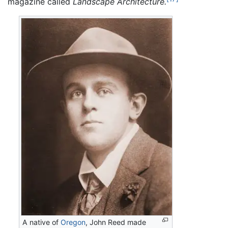
magazine called
Landscape Architecture.
A native of
Oregon
, John Reed made