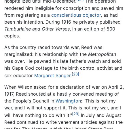
hospitalized until mid-December.
The operation
rendered him ineligible for conscription and saved him
from registering as a
conscientious objector
, as had
been his intention. During 1916 he privately published
Tamburlaine and Other Verses
, in an edition of 500
copies.
As the country raced towards war, Reed was
marginalized: his relationship with the
Metropolitan
was over. He pawned his late father's watch and sold
his Cape Cod cottage to the birth control activist and
[28]
sex educator
Margaret Sanger
.
When Wilson asked for a declaration of war on April 2,
1917, Reed shouted at a hastily convened meeting of
the People's Council in
Washington
: "This is not my
war, and I will not support it. This is not my war, and I
[29]
will have nothing to do with it."
In July and August
Reed continued to write vehement articles against the