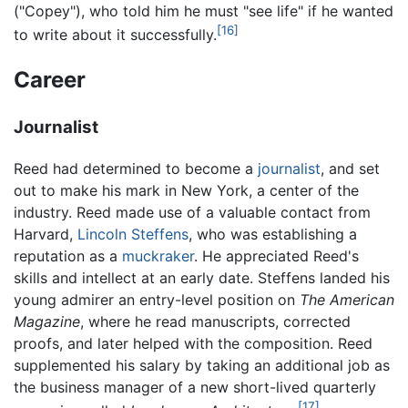
("Copey"), who told him he must "see life" if he wanted
[16]
to write about it successfully.
Career
Journalist
Reed had determined to become a
journalist
, and set
out to make his mark in New York, a center of the
industry. Reed made use of a valuable contact from
Harvard,
Lincoln Steffens
, who was establishing a
reputation as a
muckraker
. He appreciated Reed's
skills and intellect at an early date. Steffens landed his
young admirer an entry-level position on
The American
Magazine
, where he read manuscripts, corrected
proofs, and later helped with the composition. Reed
supplemented his salary by taking an additional job as
the business manager of a new short-lived quarterly
[17]