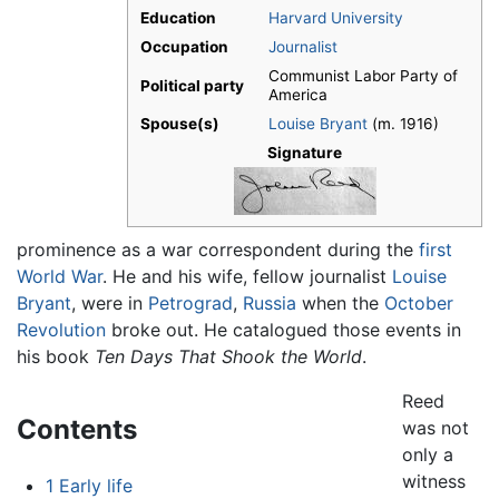
Education
Harvard University
Occupation
Journalist
Communist Labor Party of
Political party
America
Spouse(s)
Louise Bryant
(m. 1916)
Signature
prominence as a war correspondent during the
first
World War
. He and his wife, fellow journalist
Louise
Bryant
, were in
Petrograd
,
Russia
when the
October
Revolution
broke out. He catalogued those events in
his book
Ten Days That Shook the World
.
Reed
Contents
was not
only a
witness
1
Early life