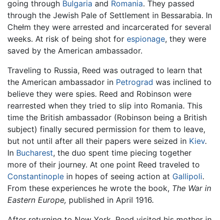
going through
Bulgaria
and
Romania
. They passed
through the Jewish Pale of Settlement in Bessarabia. In
Chełm they were arrested and incarcerated for several
weeks. At risk of being shot for
espionage
, they were
saved by the American ambassador.
Traveling to Russia, Reed was outraged to learn that
the American ambassador in
Petrograd
was inclined to
believe they were spies. Reed and Robinson were
rearrested when they tried to slip into Romania. This
time the British ambassador (Robinson being a British
subject) finally secured permission for them to leave,
but not until after all their papers were seized in
Kiev
.
In
Bucharest
, the duo spent time piecing together
more of their journey. At one point Reed traveled to
Constantinople
in hopes of seeing action at
Gallipoli
.
From these experiences he wrote the book,
The War in
Eastern Europe,
published in April 1916.
After returning to New York, Reed visited his mother in