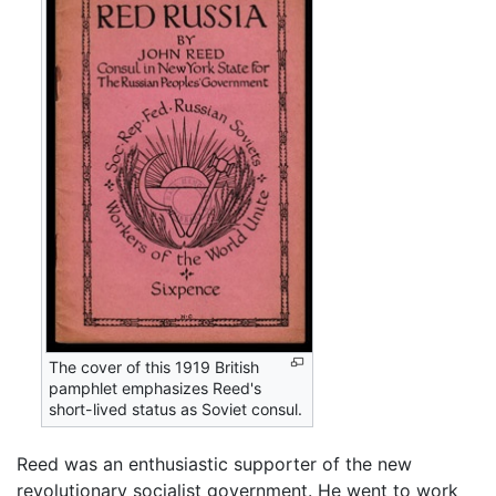
The cover of this 1919 British
pamphlet emphasizes Reed's
short-lived status as Soviet consul.
Reed was an enthusiastic supporter of the new
revolutionary socialist government. He went to work