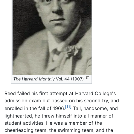
The Harvard Monthly
Vol. 44 (1907)
Reed failed his first attempt at Harvard College's
admission exam but passed on his second try, and
[11]
enrolled in the fall of 1906.
Tall, handsome, and
lighthearted, he threw himself into all manner of
student activities. He was a member of the
cheerleading team, the swimming team, and the