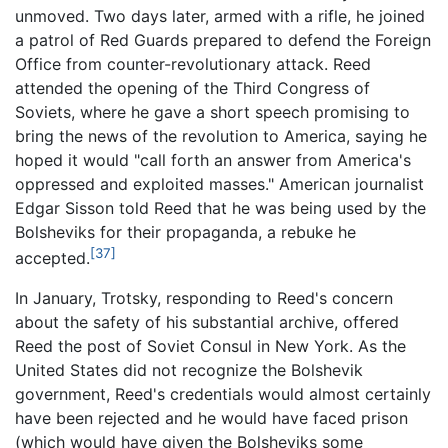
unmoved. Two days later, armed with a rifle, he joined
a patrol of Red Guards prepared to defend the Foreign
Office from counter-revolutionary attack. Reed
attended the opening of the Third Congress of
Soviets, where he gave a short speech promising to
bring the news of the revolution to America, saying he
hoped it would "call forth an answer from America's
oppressed and exploited masses." American journalist
Edgar Sisson told Reed that he was being used by the
Bolsheviks for their propaganda, a rebuke he
[37]
accepted.
In January, Trotsky, responding to Reed's concern
about the safety of his substantial archive, offered
Reed the post of Soviet Consul in New York. As the
United States did not recognize the Bolshevik
government, Reed's credentials would almost certainly
have been rejected and he would have faced prison
(which would have given the Bolsheviks some