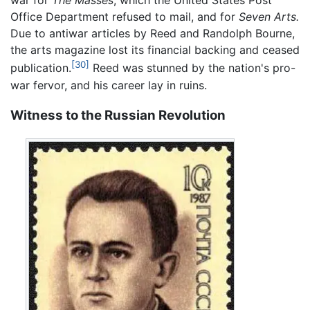
war for
The Masses
, which the United States Post
Office Department refused to mail, and for
Seven Arts.
Due to antiwar articles by Reed and Randolph Bourne,
the arts magazine lost its financial backing and ceased
[30]
publication.
Reed was stunned by the nation's pro-
war fervor, and his career lay in ruins.
Witness to the Russian Revolution