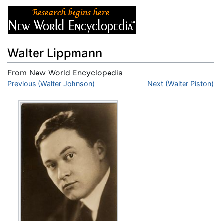
Walter Lippmann
From New World Encyclopedia
Jump to:
Previous (Walter Johnson)
navigation
,
search
Next (Walter Piston)