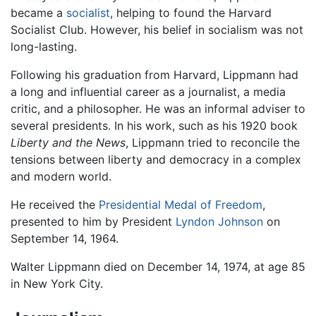
became a
socialist
, helping to found the Harvard
Socialist Club. However, his belief in socialism was not
long-lasting.
Following his graduation from Harvard, Lippmann had
a long and influential career as a journalist, a media
critic, and a philosopher. He was an informal adviser to
several presidents. In his work, such as his 1920 book
Liberty and the News
, Lippmann tried to reconcile the
tensions between liberty and democracy in a complex
and modern world.
He received the
Presidential Medal of Freedom
,
presented to him by President
Lyndon Johnson
on
September 14, 1964.
Walter Lippmann died on December 14, 1974, at age 85
in New York City.