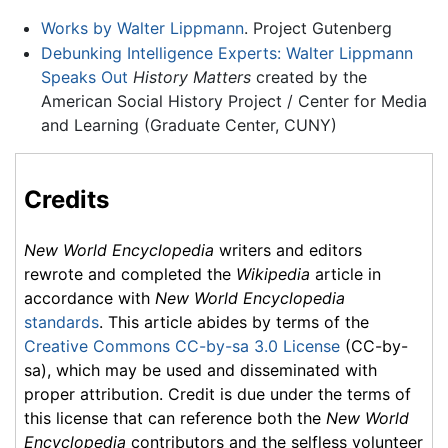
Works by Walter Lippmann
. Project Gutenberg
Debunking Intelligence Experts: Walter Lippmann
Speaks Out
History Matters
created by the
American Social History Project / Center for Media
and Learning (Graduate Center, CUNY)
Credits
New World Encyclopedia
writers and editors
rewrote and completed the
Wikipedia
article in
accordance with
New World Encyclopedia
standards
. This article abides by terms of the
Creative Commons CC-by-sa 3.0 License
(CC-by-
sa), which may be used and disseminated with
proper attribution. Credit is due under the terms of
this license that can reference both the
New World
Encyclopedia
contributors and the selfless volunteer