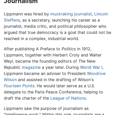
Journalism
Lippmann was hired by
muckraking
journalist
,
Lincoln
Steffens
, as a secretary, launching his career as a
journalist, media critic, and political philosopher who
argued that true democracy is a goal that could not be
reached in a complex, industrial world.
After publishing
A Preface to Politics
in 1912,
Lippmann, together with Herbert Croly and Walter
Weyl, became the founding editors of
The New
Republic
magazine
a year later. During
World War I
,
Lippmann became an adviser to President
Woodrow
Wilson
and assisted in the drafting of Wilson's
Fourteen Points
. He would later serve as a U.S.
delegate to the Paris Peace Conference, helping to
draft the charter of the
League of Nations
.
Lippmann saw the purpose of journalism as
"intelligence work." Within this role, journalists are a