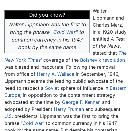
Walter
Did you know?
Lippmann and
Walter Lippmann was the first to
Charles Merz,
bring the phrase "
Cold War
" to
in a 1920 study
entitled
A Test
common currency in his 1947
of the News
,
book by the same name
stated that
The
New York Times
'
coverage of the
Bolshevik revolution
was biased and inaccurate. Following the removal
from office of
Henry A. Wallace
in September, 1946,
Lippmann became the leading public advocate of the
need to respect a
Soviet
sphere of influence in
Eastern
Europe
, in opposition to the containment strategy
advocated at the time by
George F. Kennan
and
adopted by President
Harry Truman
and subsequent
U.S.
presidents. Lippmann was the first to bring the
phrase "
Cold war
" to common currency in his 1947
book by the same name. But despite his contrarian