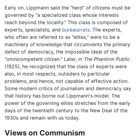
Early on, Lippmann said the "herd" of citizens must be
governed by "a specialized class whose interests
reach beyond the locality." This class is composed of
experts, specialists, and
bureaucrats
. The experts,
who often are referred to as "elites," were to be a
machinery of knowledge that circumvents the primary
defect of democracy, the impossible ideal of the
"omnicompetent citizen." Later, in
The Phantom Public
(1925), he recognized that the class of experts were
also, in most respects, outsiders to particular
problems, and hence, not capable of effective action.
Some modern critics of journalism and democracy say
that history has borne out Lippmann's model. The
power of the governing elites stretches from the early
days of the twentieth century to the New Deal of the
1930s and remain with us today.
Views on Communism