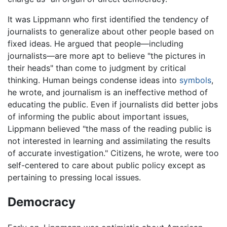
It was Lippmann who first identified the tendency of
journalists to generalize about other people based on
fixed ideas. He argued that people—including
journalists—are more apt to believe "the pictures in
their heads" than come to judgment by critical
thinking. Human beings condense ideas into
symbols
,
he wrote, and journalism is an ineffective method of
educating the public. Even if journalists did better jobs
of informing the public about important issues,
Lippmann believed "the mass of the reading public is
not interested in learning and assimilating the results
of accurate investigation." Citizens, he wrote, were too
self-centered to care about public policy except as
pertaining to pressing local issues.
Democracy