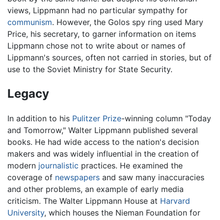
views, Lippmann had no particular sympathy for
communism
. However, the Golos spy ring used Mary
Price, his secretary, to garner information on items
Lippmann chose not to write about or names of
Lippmann's sources, often not carried in stories, but of
use to the Soviet Ministry for State Security.
Legacy
In addition to his
Pulitzer Prize
-winning column "Today
and Tomorrow," Walter Lippmann published several
books. He had wide access to the nation's decision
makers and was widely influential in the creation of
modern
journalistic
practices. He examined the
coverage of
newspapers
and saw many inaccuracies
and other problems, an example of early media
criticism. The Walter Lippmann House at
Harvard
University
, which houses the Nieman Foundation for