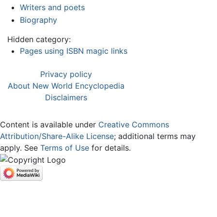
Writers and poets
Biography
Hidden category:
Pages using ISBN magic links
Privacy policy
About New World Encyclopedia
Disclaimers
Content is available under
Creative Commons
Attribution/Share-Alike License
; additional terms may
apply. See
Terms of Use
for details.