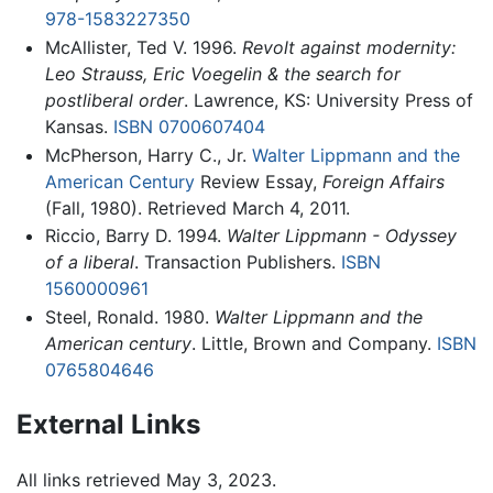
978-1583227350
McAllister, Ted V. 1996.
Revolt against modernity:
Leo Strauss, Eric Voegelin & the search for
postliberal order
. Lawrence, KS: University Press of
Kansas.
ISBN 0700607404
McPherson, Harry C., Jr.
Walter Lippmann and the
American Century
Review Essay,
Foreign Affairs
(Fall, 1980). Retrieved March 4, 2011.
Riccio, Barry D. 1994.
Walter Lippmann - Odyssey
of a liberal
. Transaction Publishers.
ISBN
1560000961
Steel, Ronald. 1980.
Walter Lippmann and the
American century
. Little, Brown and Company.
ISBN
0765804646
External Links
All links retrieved May 3, 2023.