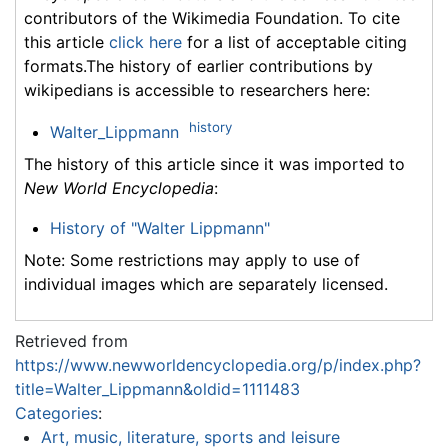
contributors of the Wikimedia Foundation. To cite
this article
click here
for a list of acceptable citing
formats.The history of earlier contributions by
wikipedians is accessible to researchers here:
history
Walter_Lippmann
The history of this article since it was imported to
New World Encyclopedia
:
History of "Walter Lippmann"
Note: Some restrictions may apply to use of
individual images which are separately licensed.
Retrieved from
https://www.newworldencyclopedia.org/p/index.php?
title=Walter_Lippmann&oldid=1111483
Categories
:
Art, music, literature, sports and leisure