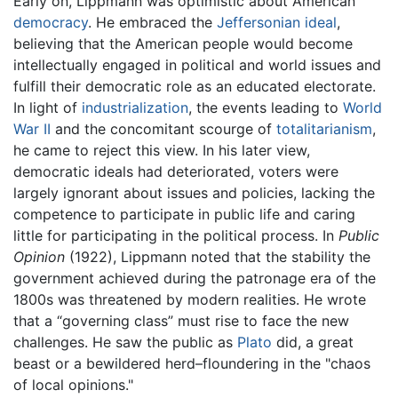
Early on, Lippmann was optimistic about American
democracy
. He embraced the
Jeffersonian ideal
,
believing that the American people would become
intellectually engaged in political and world issues and
fulfill their democratic role as an educated electorate.
In light of
industrialization
, the events leading to
World
War II
and the concomitant scourge of
totalitarianism
,
he came to reject this view. In his later view,
democratic ideals had deteriorated, voters were
largely ignorant about issues and policies, lacking the
competence to participate in public life and caring
little for participating in the political process. In
Public
Opinion
(1922), Lippmann noted that the stability the
government achieved during the patronage era of the
1800s was threatened by modern realities. He wrote
that a “governing class” must rise to face the new
challenges. He saw the public as
Plato
did, a great
beast or a bewildered herd–floundering in the "chaos
of local opinions."