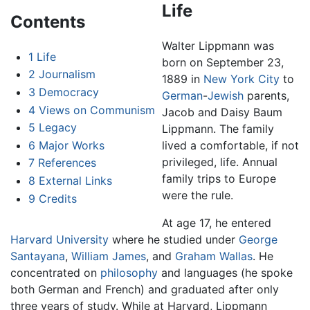
Life
Contents
Walter Lippmann was
1
Life
born on September 23,
2
Journalism
1889 in
New York City
to
3
Democracy
German
-
Jewish
parents,
4
Views on Communism
Jacob and Daisy Baum
5
Legacy
Lippmann. The family
6
Major Works
lived a comfortable, if not
privileged, life. Annual
7
References
family trips to Europe
8
External Links
were the rule.
9
Credits
At age 17, he entered
Harvard University
where he studied under
George
Santayana
,
William James
, and
Graham Wallas
. He
concentrated on
philosophy
and languages (he spoke
both German and French) and graduated after only
three years of study. While at Harvard, Lippmann