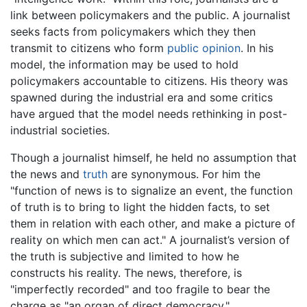
link between policymakers and the public. A journalist
seeks facts from policymakers which they then
transmit to citizens who form
public opinion
. In his
model, the information may be used to hold
policymakers accountable to citizens. His theory was
spawned during the industrial era and some critics
have argued that the model needs rethinking in post-
industrial societies.
Though a journalist himself, he held no assumption that
the news and
truth
are synonymous. For him the
"function of news is to signalize an event, the function
of truth is to bring to light the hidden facts, to set
them in relation with each other, and make a picture of
reality on which men can act." A journalist’s version of
the truth is subjective and limited to how he
constructs his reality. The news, therefore, is
"imperfectly recorded" and too fragile to bear the
charge as "an organ of direct democracy."