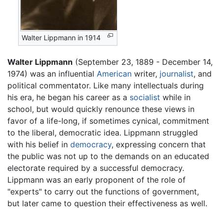
Walter Lippmann in 1914
Walter Lippmann
(September 23, 1889 - December 14,
1974) was an influential
American
writer,
journalist
, and
political commentator. Like many intellectuals during
his era, he began his career as a
socialist
while in
school, but would quickly renounce these views in
favor of a life-long, if sometimes cynical, commitment
to the liberal, democratic idea. Lippmann struggled
with his belief in
democracy
, expressing concern that
the public was not up to the demands on an educated
electorate required by a successful democracy.
Lippmann was an early proponent of the role of
"experts" to carry out the functions of government,
but later came to question their effectiveness as well.