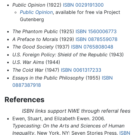
Public Opinion
(1922)
ISBN 0029191300
Public Opinion
, available for free via Project
Gutenberg
The Phantom Public
(1925)
ISBN 1560006773
A Preface to Morals
(1929)
ISBN 0878559078
The Good Society
(1937)
ISBN 0765808048
U.S. Foreign Policy: Shield of the Republic
(1943)
U.S. War Aims
(1944)
The Cold War
(1947)
ISBN 0061317233
Essays in the Public Philosophy
(1955)
ISBN
0887387918
References
ISBN links support NWE through referral fees
Ewen, Stuart, and Elizabeth Ewen. 2006.
Typecasting: On the Arts and Sciences of Human
Inequality
. New York, NY: Seven Stories Press.
ISBN