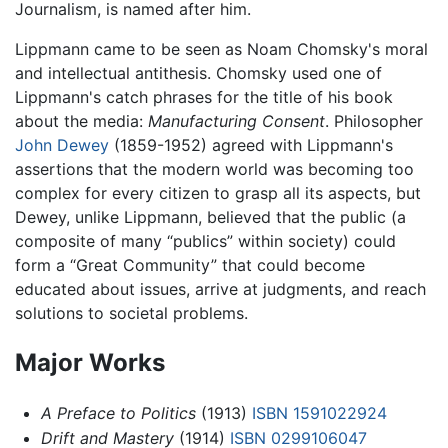
Journalism, is named after him.
Lippmann came to be seen as Noam Chomsky's moral
and intellectual antithesis. Chomsky used one of
Lippmann's catch phrases for the title of his book
about the media:
Manufacturing Consent
. Philosopher
John Dewey
(1859-1952) agreed with Lippmann's
assertions that the modern world was becoming too
complex for every citizen to grasp all its aspects, but
Dewey, unlike Lippmann, believed that the public (a
composite of many “publics” within society) could
form a “Great Community” that could become
educated about issues, arrive at judgments, and reach
solutions to societal problems.
Major Works
A Preface to Politics
(1913)
ISBN 1591022924
Drift and Mastery
(1914)
ISBN 0299106047