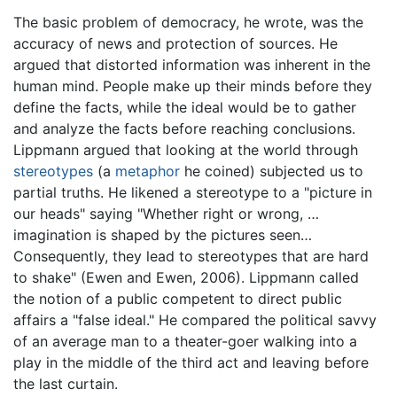
The basic problem of democracy, he wrote, was the
accuracy of news and protection of sources. He
argued that distorted information was inherent in the
human mind. People make up their minds before they
define the facts, while the ideal would be to gather
and analyze the facts before reaching conclusions.
Lippmann argued that looking at the world through
stereotypes
(a
metaphor
he coined) subjected us to
partial truths. He likened a stereotype to a "picture in
our heads" saying "Whether right or wrong, …
imagination is shaped by the pictures seen…
Consequently, they lead to stereotypes that are hard
to shake" (Ewen and Ewen, 2006). Lippmann called
the notion of a public competent to direct public
affairs a "false ideal." He compared the political savvy
of an average man to a theater-goer walking into a
play in the middle of the third act and leaving before
the last curtain.