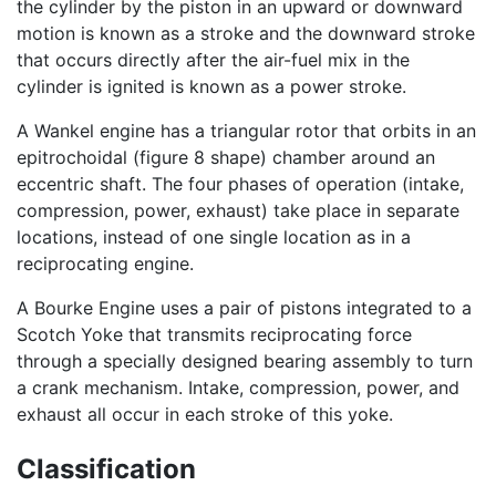
the cylinder by the piston in an upward or downward
motion is known as a stroke and the downward stroke
that occurs directly after the air-fuel mix in the
cylinder is ignited is known as a power stroke.
A Wankel engine has a triangular rotor that orbits in an
epitrochoidal (figure 8 shape) chamber around an
eccentric shaft. The four phases of operation (intake,
compression, power, exhaust) take place in separate
locations, instead of one single location as in a
reciprocating engine.
A Bourke Engine uses a pair of pistons integrated to a
Scotch Yoke that transmits reciprocating force
through a specially designed bearing assembly to turn
a crank mechanism. Intake, compression, power, and
exhaust all occur in each stroke of this yoke.
Classification