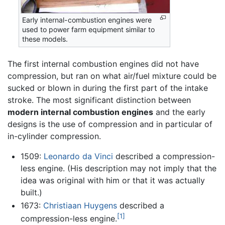
Early internal-combustion engines were
used to power farm equipment similar to
these models.
The first internal combustion engines did not have
compression, but ran on what air/fuel mixture could be
sucked or blown in during the first part of the intake
stroke. The most significant distinction between
modern internal combustion engines
and the early
designs is the use of compression and in particular of
in-cylinder compression.
1509:
Leonardo da Vinci
described a compression-
less engine. (His description may not imply that the
idea was original with him or that it was actually
built.)
1673:
Christiaan Huygens
described a
[1]
compression-less engine.