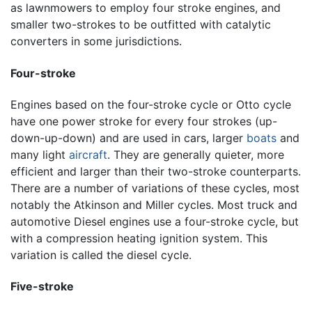
as lawnmowers to employ four stroke engines, and
smaller two-strokes to be outfitted with catalytic
converters in some jurisdictions.
Four-stroke
Engines based on the four-stroke cycle or Otto cycle
have one power stroke for every four strokes (up-
down-up-down) and are used in cars, larger
boats
and
many light
aircraft
. They are generally quieter, more
efficient and larger than their two-stroke counterparts.
There are a number of variations of these cycles, most
notably the Atkinson and Miller cycles. Most truck and
automotive Diesel engines use a four-stroke cycle, but
with a compression heating ignition system. This
variation is called the diesel cycle.
Five-stroke