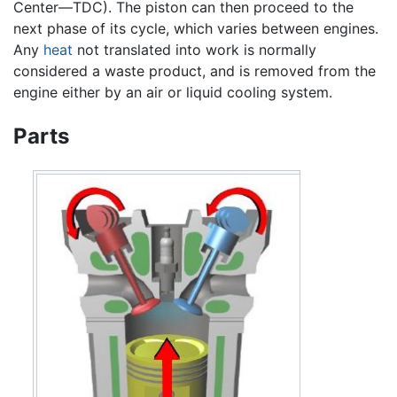
Center—TDC). The piston can then proceed to the
next phase of its cycle, which varies between engines.
Any
heat
not translated into work is normally
considered a waste product, and is removed from the
engine either by an air or liquid cooling system.
Parts