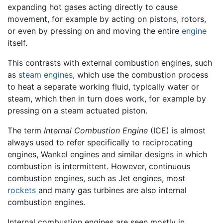
expanding hot gases acting directly to cause
movement, for example by acting on pistons, rotors,
or even by pressing on and moving the entire
engine
itself.
This contrasts with external combustion engines, such
as
steam engines
, which use the combustion process
to heat a separate working fluid, typically water or
steam, which then in turn does work, for example by
pressing on a steam actuated piston.
The term
Internal Combustion Engine
(ICE) is almost
always used to refer specifically to reciprocating
engines, Wankel engines and similar designs in which
combustion is intermittent. However, continuous
combustion engines, such as Jet engines, most
rockets
and many gas turbines are also internal
combustion engines.
Internal combustion engines are seen mostly in