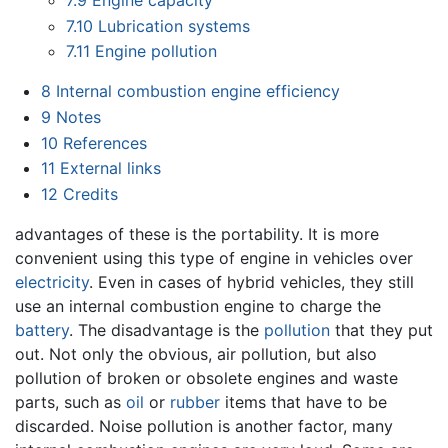
7.9
Engine capacity
7.10
Lubrication systems
7.11
Engine pollution
8
Internal combustion engine efficiency
9
Notes
10
References
11
External links
12
Credits
advantages of these is the portability. It is more
convenient using this type of engine in vehicles over
electricity
. Even in cases of hybrid vehicles, they still
use an internal combustion engine to charge the
battery
. The disadvantage is the
pollution
that they put
out. Not only the obvious, air pollution, but also
pollution of broken or obsolete engines and waste
parts, such as
oil
or
rubber
items that have to be
discarded. Noise pollution is another factor, many