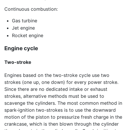
Continuous combustion:
Gas turbine
Jet engine
Rocket engine
Engine cycle
Two-stroke
Engines based on the two-stroke cycle use two
strokes (one up, one down) for every power stroke.
Since there are no dedicated intake or exhaust
strokes, alternative methods must be used to
scavenge the cylinders. The most common method in
spark-ignition two-strokes is to use the downward
motion of the piston to pressurize fresh charge in the
crankcase, which is then blown through the cylinder