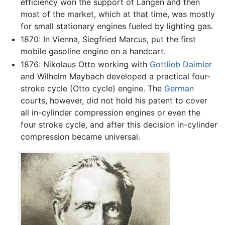
efficiency won the support of Langen and then
most of the market, which at that time, was mostly
for small stationary engines fueled by lighting gas.
1870: In Vienna, Siegfried Marcus, put the first
mobile gasoline engine on a handcart.
1876: Nikolaus Otto working with
Gottlieb Daimler
and Wilhelm Maybach developed a practical four-
stroke cycle (Otto cycle) engine. The
German
courts, however, did not hold his patent to cover
all in-cylinder compression engines or even the
four stroke cycle, and after this decision in-cylinder
compression became universal.