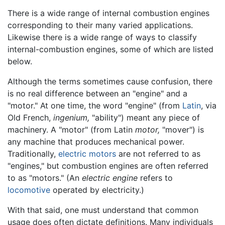
There is a wide range of internal combustion engines
corresponding to their many varied applications.
Likewise there is a wide range of ways to classify
internal-combustion engines, some of which are listed
below.
Although the terms sometimes cause confusion, there
is no real difference between an "engine" and a
"motor." At one time, the word "engine" (from
Latin
, via
Old French,
ingenium,
"ability") meant any piece of
machinery. A "motor" (from Latin
motor,
"mover") is
any machine that produces mechanical power.
Traditionally,
electric motors
are not referred to as
"engines," but combustion engines are often referred
to as "motors." (An
electric engine
refers to
locomotive
operated by electricity.)
With that said, one must understand that common
usage does often dictate definitions. Many individuals