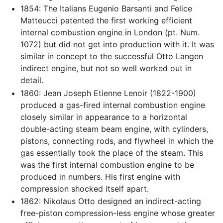
1854: The Italians Eugenio Barsanti and Felice
Matteucci patented the first working efficient
internal combustion engine in London (pt. Num.
1072) but did not get into production with it. It was
similar in concept to the successful Otto Langen
indirect engine, but not so well worked out in
detail.
1860: Jean Joseph Etienne Lenoir (1822-1900)
produced a gas-fired internal combustion engine
closely similar in appearance to a horizontal
double-acting steam beam engine, with cylinders,
pistons, connecting rods, and flywheel in which the
gas essentially took the place of the steam. This
was the first internal combustion engine to be
produced in numbers. His first engine with
compression shocked itself apart.
1862: Nikolaus Otto designed an indirect-acting
free-piston compression-less engine whose greater