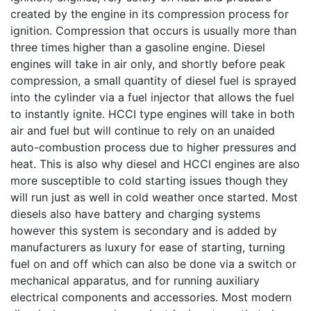
created by the engine in its compression process for
ignition. Compression that occurs is usually more than
three times higher than a gasoline engine. Diesel
engines will take in air only, and shortly before peak
compression, a small quantity of diesel fuel is sprayed
into the cylinder via a fuel injector that allows the fuel
to instantly ignite. HCCI type engines will take in both
air and fuel but will continue to rely on an unaided
auto-combustion process due to higher pressures and
heat. This is also why diesel and HCCI engines are also
more susceptible to cold starting issues though they
will run just as well in cold weather once started. Most
diesels also have battery and charging systems
however this system is secondary and is added by
manufacturers as luxury for ease of starting, turning
fuel on and off which can also be done via a switch or
mechanical apparatus, and for running auxiliary
electrical components and accessories. Most modern