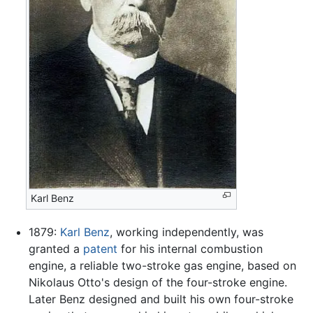
Karl Benz
1879:
Karl Benz
, working independently, was
granted a
patent
for his internal combustion
engine, a reliable two-stroke gas engine, based on
Nikolaus Otto's design of the four-stroke engine.
Later Benz designed and built his own four-stroke