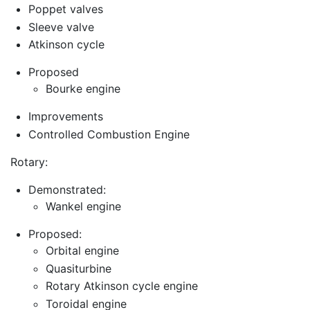
Poppet valves
Sleeve valve
Atkinson cycle
Proposed
Bourke engine
Improvements
Controlled Combustion Engine
Rotary:
Demonstrated:
Wankel engine
Proposed:
Orbital engine
Quasiturbine
Rotary Atkinson cycle engine
Toroidal engine