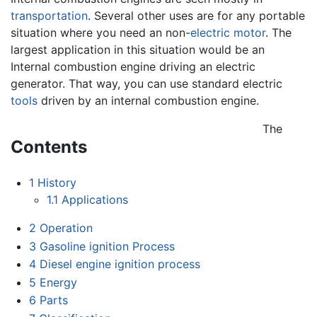
transportation
. Several other uses are for any portable
situation where you need an non-
electric motor
. The
largest application in this situation would be an
Internal combustion engine driving an electric
generator. That way, you can use standard electric
tools
driven by an internal combustion engine.
The
Contents
1
History
1.1
Applications
2
Operation
3
Gasoline ignition Process
4
Diesel engine ignition process
5
Energy
6
Parts