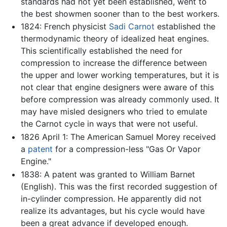
standards had not yet been established, went to
the best showmen sooner than to the best workers.
1824: French physicist
Sadi Carnot
established the
thermodynamic theory of idealized heat engines.
This scientifically established the need for
compression to increase the difference between
the upper and lower working temperatures, but it is
not clear that engine designers were aware of this
before compression was already commonly used. It
may have misled designers who tried to emulate
the Carnot cycle in ways that were not useful.
1826 April 1: The American Samuel Morey received
a
patent
for a compression-less "Gas Or Vapor
Engine."
1838: A patent was granted to William Barnet
(English). This was the first recorded suggestion of
in-cylinder compression. He apparently did not
realize its advantages, but his cycle would have
been a great advance if developed enough.