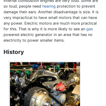
internal combustion engines are very loud. Some are
so loud, people need
hearing
protection to prevent
damage their ears. Another disadvantage is size. It is
very impractical to have small motors that can have
any power. Electric motors are much more practical
for this. That is why it is more likely to see an
gas
powered electric generator in an area that has no
electricity to power smaller items.
History