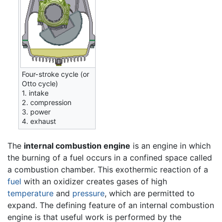
Four-stroke cycle (or
Otto cycle)
1. intake
2. compression
3. power
4. exhaust
The
internal combustion engine
is an engine in which
the burning of a fuel occurs in a confined space called
a combustion chamber. This exothermic reaction of a
fuel
with an oxidizer creates gases of high
temperature
and
pressure
, which are permitted to
expand. The defining feature of an internal combustion
engine is that useful work is performed by the