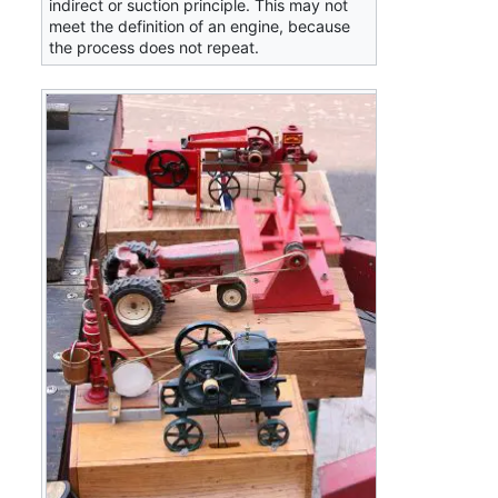
indirect or suction principle. This may not
meet the definition of an engine, because
the process does not repeat.