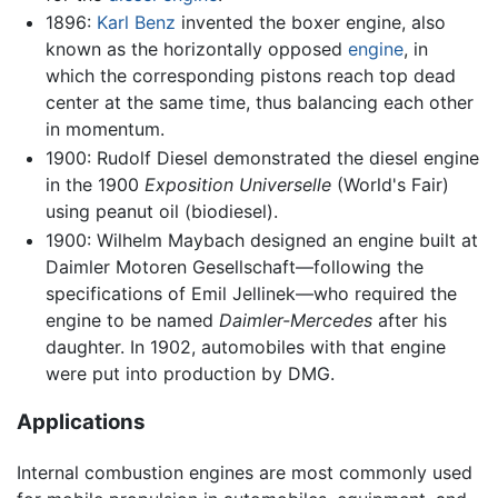
1896:
Karl Benz
invented the boxer engine, also
known as the horizontally opposed
engine
, in
which the corresponding pistons reach top dead
center at the same time, thus balancing each other
in momentum.
1900: Rudolf Diesel demonstrated the diesel engine
in the 1900
Exposition Universelle
(World's Fair)
using peanut oil (biodiesel).
1900: Wilhelm Maybach designed an engine built at
Daimler Motoren Gesellschaft—following the
specifications of Emil Jellinek—who required the
engine to be named
Daimler-Mercedes
after his
daughter. In 1902, automobiles with that engine
were put into production by DMG.
Applications
Internal combustion engines are most commonly used