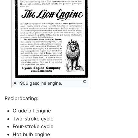
A 1906 gasoline engine.
Reciprocating:
Crude oil engine
Two-stroke cycle
Four-stroke cycle
Hot bulb engine