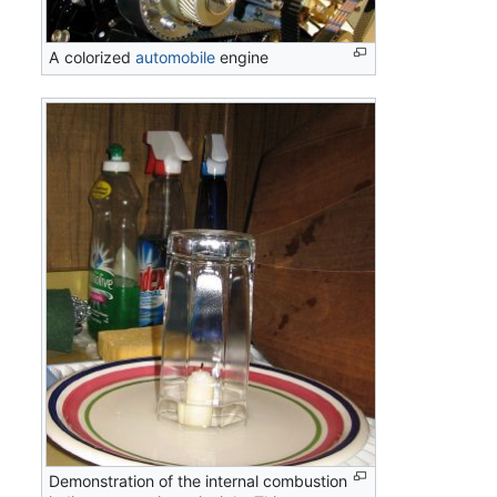
A colorized
automobile
engine
Demonstration of the internal combustion