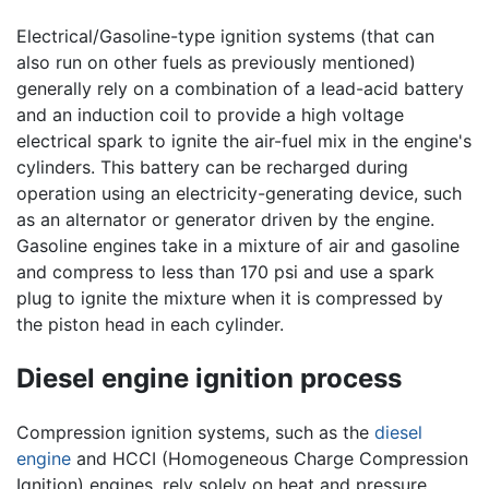
Electrical/Gasoline-type ignition systems (that can
also run on other fuels as previously mentioned)
generally rely on a combination of a lead-acid battery
and an induction coil to provide a high voltage
electrical spark to ignite the air-fuel mix in the engine's
cylinders. This battery can be recharged during
operation using an electricity-generating device, such
as an alternator or generator driven by the engine.
Gasoline engines take in a mixture of air and gasoline
and compress to less than 170 psi and use a spark
plug to ignite the mixture when it is compressed by
the piston head in each cylinder.
Diesel engine ignition process
Compression ignition systems, such as the
diesel
engine
and HCCI (Homogeneous Charge Compression
Ignition) engines, rely solely on heat and pressure