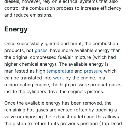
diesels, however, rely on electrical systems that also
control the combustion process to increase efficiency
and reduce emissions.
Energy
Once successfully ignited and burnt, the combustion
products, hot
gases
, have more available energy than
the original compressed fuel/air mixture (which had
higher chemical energy). The available energy is
manifested as high
temperature
and
pressure
which
can be translated into
work
by the engine. In a
reciprocating engine, the high pressure product gases
inside the cylinders drive the engine's pistons.
Once the available energy has been removed, the
remaining hot gases are vented (often by opening a
valve or exposing the exhaust outlet) and this allows
the piston to return to its previous position (Top Dead