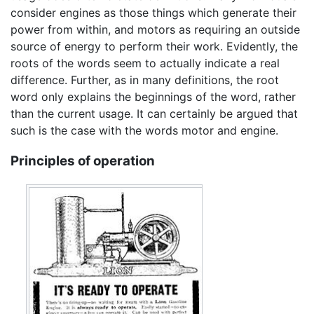
consider engines as those things which generate their
power from within, and motors as requiring an outside
source of energy to perform their work. Evidently, the
roots of the words seem to actually indicate a real
difference. Further, as in many definitions, the root
word only explains the beginnings of the word, rather
than the current usage. It can certainly be argued that
such is the case with the words motor and engine.
Principles of operation