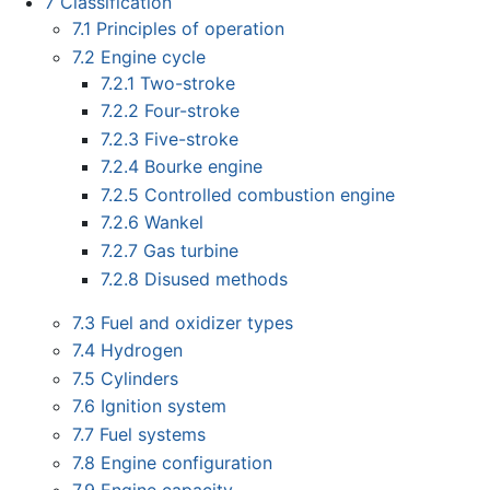
7
Classification
7.1
Principles of operation
7.2
Engine cycle
7.2.1
Two-stroke
7.2.2
Four-stroke
7.2.3
Five-stroke
7.2.4
Bourke engine
7.2.5
Controlled combustion engine
7.2.6
Wankel
7.2.7
Gas turbine
7.2.8
Disused methods
7.3
Fuel and oxidizer types
7.4
Hydrogen
7.5
Cylinders
7.6
Ignition system
7.7
Fuel systems
7.8
Engine configuration