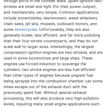
through ports in the cylinder walls. Spark-ignition two-
strokes are small and light (for their power output),
and mechanically very simple. Common applications
include snowmobiles, lawnmowers, weed-whackers,
chain saws, jet skis, mopeds, outboard motors, and
some
motorcycles
. Unfortunately, they are also
generally louder, less efficient, and far more polluting
than their four-stroke counterparts, and they do not
scale well to larger sizes. Interestingly, the largest
compression-ignition engines are two-strokes, and are
used in some locomotives and large ships. These
engines use forced induction to scavenge the
cylinders. two stroke engines are less fuel efficient
than other types of engines because unspent fuel
being sprayed into the combustion chamber can some
times escape out of the exhaust duct with the
previously spent fuel. Without special exhaust
processing, this will also produce very high pollution
levels, requiring many small engine applications such