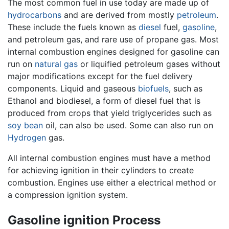
The most common fuel in use today are made up of
hydrocarbons
and are derived from mostly
petroleum
.
These include the fuels known as
diesel
fuel,
gasoline
,
and petroleum gas, and rare use of propane gas. Most
internal combustion engines designed for gasoline can
run on
natural gas
or liquified petroleum gases without
major modifications except for the fuel delivery
components. Liquid and gaseous
biofuels
, such as
Ethanol and biodiesel, a form of diesel fuel that is
produced from crops that yield triglycerides such as
soy bean
oil, can also be used. Some can also run on
Hydrogen
gas.
All internal combustion engines must have a method
for achieving ignition in their cylinders to create
combustion. Engines use either a electrical method or
a compression ignition system.
Gasoline ignition Process