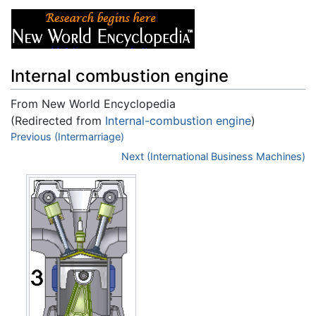
Internal combustion engine
From New World Encyclopedia
(Redirected from
Internal-combustion engine
)
Jump to:
Previous (Intermarriage)
navigation
,
search
Next (International Business Machines)