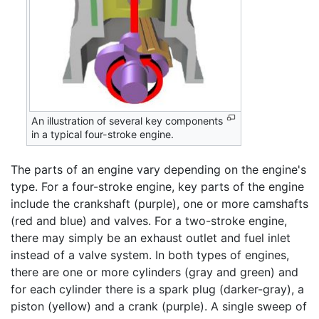
An illustration of several key components
in a typical four-stroke engine.
The parts of an engine vary depending on the engine's
type. For a four-stroke engine, key parts of the engine
include the crankshaft (purple), one or more camshafts
(red and blue) and valves. For a two-stroke engine,
there may simply be an exhaust outlet and fuel inlet
instead of a valve system. In both types of engines,
there are one or more cylinders (gray and green) and
for each cylinder there is a spark plug (darker-gray), a
piston (yellow) and a crank (purple). A single sweep of