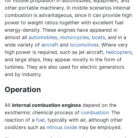
for mobile propulsion in automobiles, equipment, and
other portable machinery. In mobile scenarios internal
combustion is advantageous, since it can provide high
power to weight ratios together with excellent fuel
energy-density. These engines have appeared in
almost all
automobiles
,
motorcycles
,
boats
, and in a
wide variety of
aircraft
and
locomotives
. Where very
high power is required, such as jet aircraft,
helicopters
,
and large ships, they appear mostly in the form of
turbines. They are also used for electric generators
and by industry.
Operation
All
internal combustion engines
depend on the
exothermic chemical process of
combustion
: The
reaction of a
fuel
, typically with air, although other
oxidizers such as
nitrous oxide
may be employed.