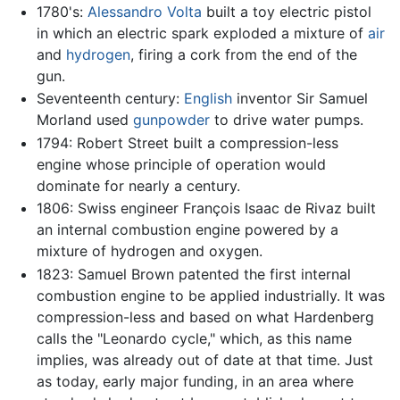
1780's:
Alessandro Volta
built a toy electric pistol
in which an electric spark exploded a mixture of
air
and
hydrogen
, firing a cork from the end of the
gun.
Seventeenth century:
English
inventor Sir Samuel
Morland used
gunpowder
to drive water pumps.
1794: Robert Street built a compression-less
engine whose principle of operation would
dominate for nearly a century.
1806: Swiss engineer François Isaac de Rivaz built
an internal combustion engine powered by a
mixture of hydrogen and oxygen.
1823: Samuel Brown patented the first internal
combustion engine to be applied industrially. It was
compression-less and based on what Hardenberg
calls the "Leonardo cycle," which, as this name
implies, was already out of date at that time. Just
as today, early major funding, in an area where