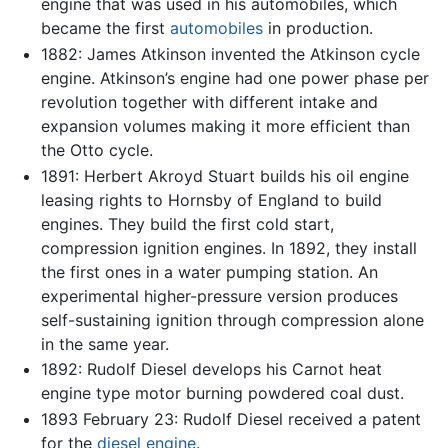
engine that was used in his automobiles, which
became the first
automobiles
in production.
1882: James Atkinson invented the Atkinson cycle
engine. Atkinson’s engine had one power phase per
revolution together with different intake and
expansion volumes making it more efficient than
the Otto cycle.
1891: Herbert Akroyd Stuart builds his oil engine
leasing rights to Hornsby of England to build
engines. They build the first cold start,
compression ignition engines. In 1892, they install
the first ones in a water pumping station. An
experimental higher-pressure version produces
self-sustaining ignition through compression alone
in the same year.
1892: Rudolf Diesel develops his Carnot heat
engine type motor burning powdered coal dust.
1893 February 23: Rudolf Diesel received a patent
for the
diesel engine
.