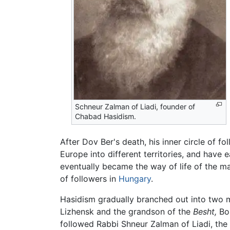
Schneur Zalman of Liadi, founder of
Chabad Hasidism.
After Dov Ber's death, his inner circle of 
Europe into different territories, and have
eventually became the way of life of the ma
of followers in
Hungary
.
Hasidism gradually branched out into two mai
Lizhensk and the grandson of the
Besht,
Bor
followed Rabbi Shneur Zalman of Liadi, th