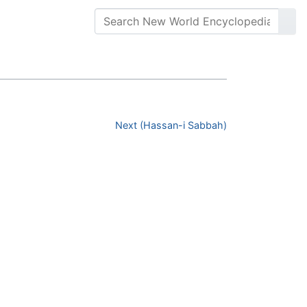
Next (Hassan-i Sabbah)