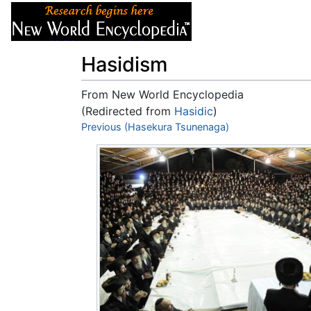
Articles
About
Hasidism
From New World Encyclopedia
(Redirected from
Hasidic
)
Jump to:
Previous (Hasekura Tsunenaga)
navigation
,
search