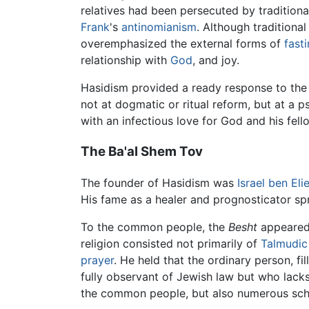
relatives had been persecuted by traditional
Frank
's
antinomianism
. Although traditiona
overemphasized the external forms of
fast
relationship with
God
, and joy.
Hasidism provided a ready response to the 
not at dogmatic or ritual reform, but at a 
with an infectious love for God and his fe
The Ba'al Shem Tov
The founder of Hasidism was
Israel ben Eli
His fame as a healer and prognosticator s
To the common people, the
Besht
appeared 
religion consisted not primarily of
Talmudic
prayer
. He held that the ordinary person, f
fully observant of Jewish law but who lacks 
the common people, but also numerous schol