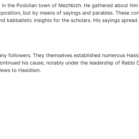
f in the Podolian town of Mezhbizh. He gathered about him
 exposition, but by means of sayings and parables. These con
d kabbalistic insights for the scholars. His sayings spread 
many followers. They themselves established numerous Hasi
continued his cause, notably under the leadership of Rabbi
 Jews to Hasidism.