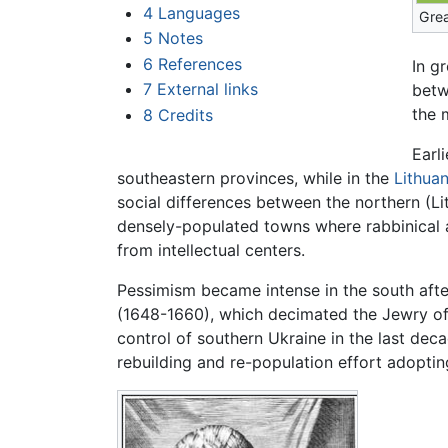
4
Languages
Grea
5
Notes
6
References
In g
7
External links
betw
the 
8
Credits
Earl
southeastern provinces, while in the
Lithuan
social differences between the northern (L
densely-populated towns where rabbinical ac
from intellectual centers.
Pessimism became intense in the south aft
(1648-1660), which decimated the Jewry of 
control of southern Ukraine in the last d
rebuilding and re-population effort adoptin