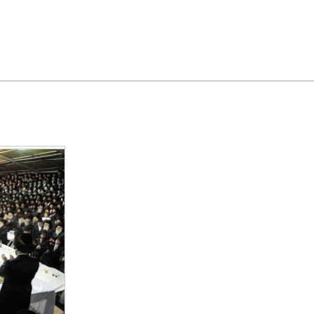
Feedback