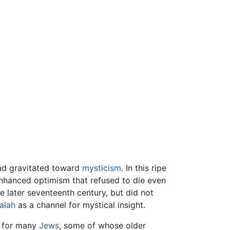
had gravitated toward
mysticism
. In this ripe
-enhanced optimism that refused to die even
e later seventeenth century, but did not
alah
as a channel for mystical insight.
e for many
Jews
, some of whose older