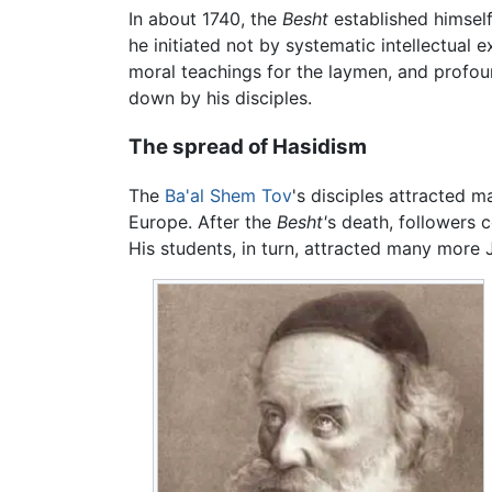
In about 1740, the
Besht
established himsel
he initiated not by systematic intellectual
moral teachings for the laymen, and profoun
down by his disciples.
The spread of Hasidism
The
Ba'al Shem Tov
's disciples attracted 
Europe. After the
Besht'
s death, followers 
His students, in turn, attracted many more