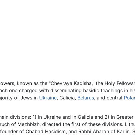
followers, known as the "Chevraya Kadisha," the Holy Fellows
 each one charged with disseminating hasidic teachings in h
jority of Jews in
Ukraine
, Galicia,
Belarus
, and central
Pola
n divisions: 1) In Ukraine and in Galicia and 2) in Greater 
uch of Mezhbizh, directed the first of these divisions. Lit
e founder of Chabad Hasidism, and Rabbi Aharon of Karlin.