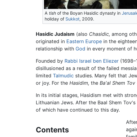
A
tish
of the Boyan Hasidic dynasty in
Jerusa
holiday of
Sukkot
, 2009.
Hasidic Judaism
(also
Chasidic,
originated in
Eastern Europe
in the eighteen
relationship with
God
in every moment of hu
Founded by
Rabbi
Israel ben Eliezer
(1698–1
disillusioned as a result of the failed mes
limited
Talmudic
studies. Many felt that Je
or joy. For the
Hasidim,
the
Ba'al Shem Tov
In its initial stages, Hasidism met with st
Lithuanian Jews. After the Baal Shem Tov's 
of which have continued to this day.
Afte
Contents
agai
fami