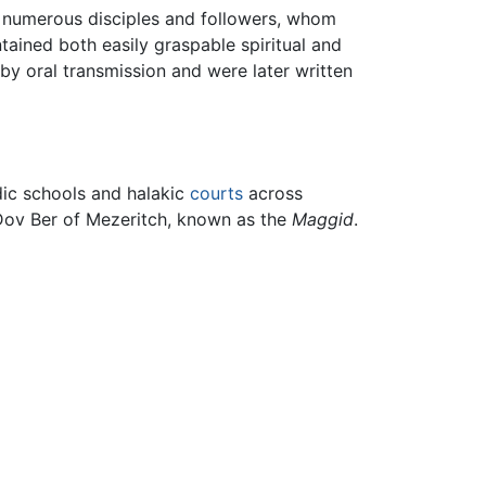
 numerous disciples and followers, whom
tained both easily graspable spiritual and
by oral transmission and were later written
dic schools and halakic
courts
across
 Dov Ber of Mezeritch, known as the
Maggid
.