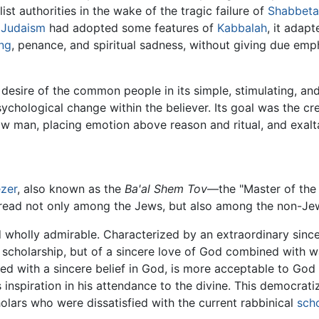
ist authorities in the wake of the tragic failure of
Shabbeta
l
Judaism
had adopted some features of
Kabbalah
, it adap
ing
, penance, and spiritual sadness, without giving due emp
desire of the common people in its simple, stimulating, an
psychological change within the believer. Its goal was the 
llow man, placing emotion above reason and ritual, and exal
ezer
, also known as the
Ba'al Shem Tov
—the "Master of th
pread not only among the Jews, but also among the non-Jew
wholly admirable. Characterized by an extraordinary sinceri
scholarship, but of a sincere love of God combined with war
illed with a sincere belief in God, is more acceptable to G
inspiration in his attendance to the divine. This democrati
ars who were dissatisfied with the current rabbinical
sch