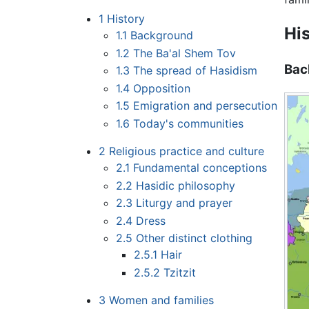
1
History
Hi
1.1
Background
1.2
The Ba'al Shem Tov
Bac
1.3
The spread of Hasidism
1.4
Opposition
1.5
Emigration and persecution
1.6
Today's communities
2
Religious practice and culture
2.1
Fundamental conceptions
2.2
Hasidic philosophy
2.3
Liturgy and prayer
2.4
Dress
2.5
Other distinct clothing
2.5.1
Hair
2.5.2
Tzitzit
3
Women and families