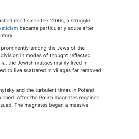
shed itself since the 1200s, a struggle
sticism
became particularly acute after
ntury.
s prominently among the Jews of the
 division in modes of thought reflected
ania, the Jewish masses mainly lived in
d to live scattered in villages far removed
ytsky and the turbulent times in Poland
ouched. After the Polish magnates regained
 ensued. The magnates began a massive