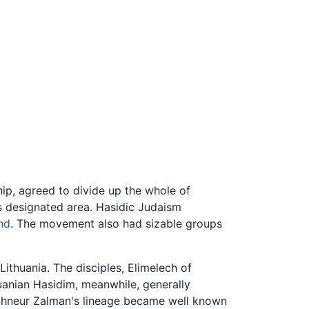
hip, agreed to divide up the whole of
is designated area. Hasidic Judaism
nd
. The movement also had sizable groups
Lithuania. The disciples, Elimelech of
huanian Hasidim, meanwhile, generally
 Shneur Zalman's lineage became well known