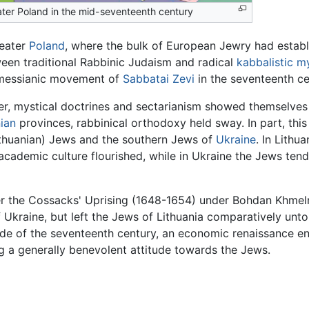
ter Poland in the mid-seventeenth century
reater
Poland
, where the bulk of European Jewry had establi
een traditional Rabbinic Judaism and radical
kabbalistic
my
messianic movement of
Sabbatai Zevi
in the seventeenth ce
ier, mystical doctrines and sectarianism showed themselve
ian
provinces, rabbinical orthodoxy held sway. In part, this
ithuanian) Jews and the southern Jews of
Ukraine
. In Lithu
ademic culture flourished, while in Ukraine the Jews tende
er the Cossacks' Uprising (1648-1654) under Bohdan Khmeln
Ukraine, but left the Jews of Lithuania comparatively unt
ecade of the seventeenth century, an economic renaissance
g a generally benevolent attitude towards the Jews.