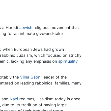
"piety") is a Haredi
Jewish
religious movement that
ving for an intimate give-and-take
d when European Jews had grown
 rabbinic Judaism, which focused on strictly
demic, lacking any emphasis on
spirituality
notably the
Vilna Gaon
, leader of the
ntered on leading rabbinical families, many
t
and
Nazi
regimes, Hasidism today is once
 due to its tradition of having large
 search of their traditional roots.