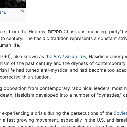
lem
,
among others, from the Hebrew: חסידות Chassidus, meaning 
th century. The hasidic tradition represents a constant stri
man life.
760), also known as the
Ba'al Shem Tov
,
Hasidism emerge
sianism of the past century and the dryness of contemporary
wish life had turned anti-mystical and had become too aca
corrected this situation.
rong opposition from contemporary rabbinical leaders, most 
death, Hasidism developed into a number of "dynasties," ce
r experiencing a crisis during the persecutions of the
Sovie
n a fast growing movement, especially in the U.S. and Israel,
lies and, among some sects, of reaching out to other Jews in