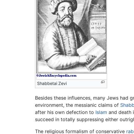
Shabbetai Zevi
Besides these influences, many Jews had g
environment, the messianic claims of
Shabb
after his own defection to
Islam
and death i
succeed in totally suppressing either outri
The religious formalism of conservative
rab