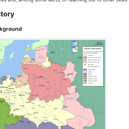
story
kground