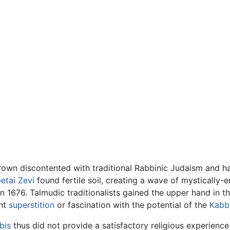
rown discontented with traditional Rabbinic Judaism and 
etai Zevi
found fertile soil, creating a wave of mystically
n 1676. Talmudic traditionalists gained the upper hand in th
ght
superstition
or fascination with the potential of the
Kabb
bis
thus did not provide a satisfactory religious experienc