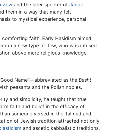
i Zevi
and the later specter of
Jacob
ted them in a way that many felt
hasis to mystical experience, personal
d comforting faith. Early Hasidism aimed
creation a new type of Jew, who was infused
tation above mere religious knowledge.
e Good Name"—abbreviated as the
Besht
.
ish peasants and the Polish nobles.
ty and simplicity, he taught that true
m faith and belief in the efficacy of
od than someone versed in the Talmud and
zation of Jewish tradition attracted not only
olasticism
and ascetic kabbalistic traditions.