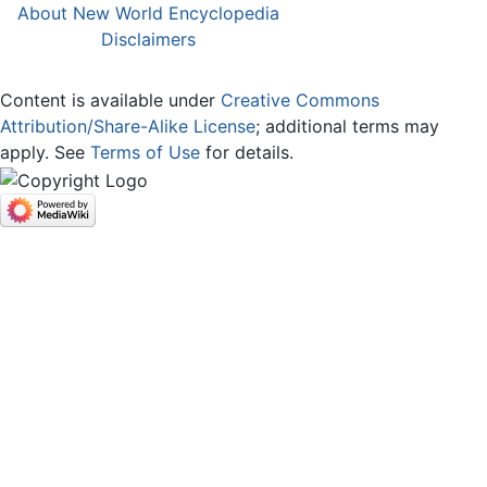
About New World Encyclopedia
Disclaimers
Content is available under
Creative Commons
Attribution/Share-Alike License
; additional terms may
apply. See
Terms of Use
for details.