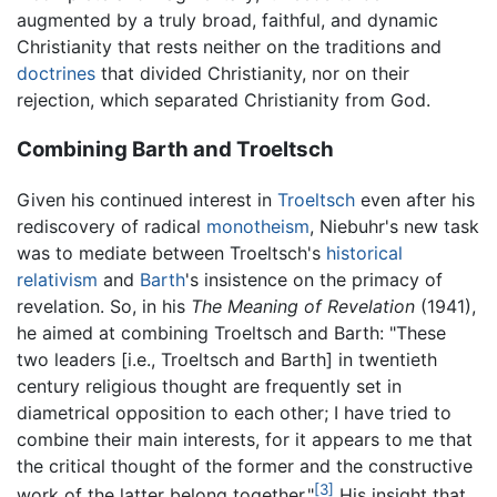
augmented by a truly broad, faithful, and dynamic
Christianity that rests neither on the traditions and
doctrines
that divided Christianity, nor on their
rejection, which separated Christianity from God.
Combining Barth and Troeltsch
Given his continued interest in
Troeltsch
even after his
rediscovery of radical
monotheism
, Niebuhr's new task
was to mediate between Troeltsch's
historical
relativism
and
Barth
's insistence on the primacy of
revelation. So, in his
The Meaning of Revelation
(1941),
he aimed at combining Troeltsch and Barth: "These
two leaders [i.e., Troeltsch and Barth] in twentieth
century religious thought are frequently set in
diametrical opposition to each other; I have tried to
combine their main interests, for it appears to me that
the critical thought of the former and the constructive
[3]
work of the latter belong together."
His insight that