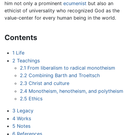
him not only a prominent
ecumenist
but also an
ethicist of universality who recognized God as the
value-center for every human being in the world.
Contents
1
Life
2
Teachings
2.1
From liberalism to radical monotheism
2.2
Combining Barth and Troeltsch
2.3
Christ and culture
2.4
Monotheism, henotheism, and polytheism
2.5
Ethics
3
Legacy
4
Works
5
Notes
6
References