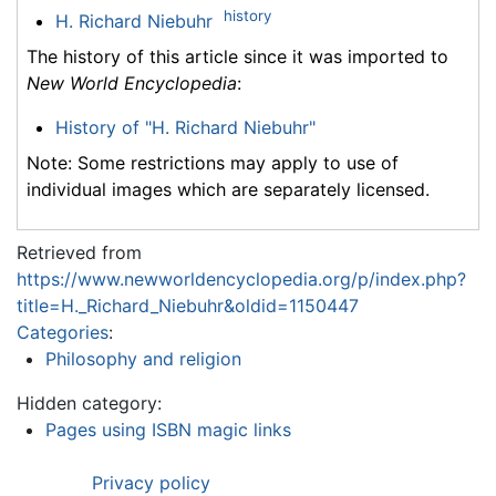
history
H. Richard Niebuhr
The history of this article since it was imported to
New World Encyclopedia
:
History of "H. Richard Niebuhr"
Note: Some restrictions may apply to use of
individual images which are separately licensed.
Retrieved from
https://www.newworldencyclopedia.org/p/index.php?
title=H._Richard_Niebuhr&oldid=1150447
Categories
:
Philosophy and religion
Hidden category:
Pages using ISBN magic links
Privacy policy