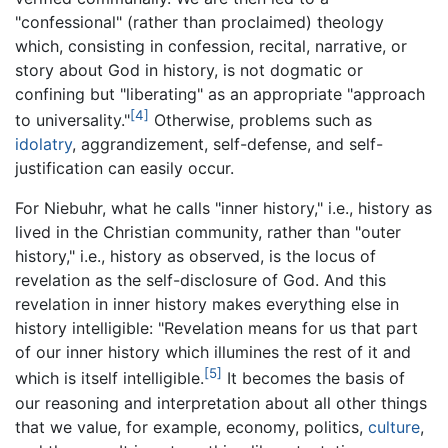
"confessional" (rather than proclaimed) theology
which, consisting in confession, recital, narrative, or
story about God in history, is not dogmatic or
confining but "liberating" as an appropriate "approach
[4]
to universality."
Otherwise, problems such as
idolatry
, aggrandizement, self-defense, and self-
justification can easily occur.
For Niebuhr, what he calls "inner history," i.e., history as
lived in the Christian community, rather than "outer
history," i.e., history as observed, is the locus of
revelation as the self-disclosure of God. And this
revelation in inner history makes everything else in
history intelligible: "Revelation means for us that part
of our inner history which illumines the rest of it and
[5]
which is itself intelligible.
It becomes the basis of
our reasoning and interpretation about all other things
that we value, for example, economy, politics,
culture
,