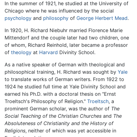
In the summer of 1921, he studied at the University of
Chicago where he was influenced by the social
psychology
and
philosophy
of
George Herbert Mead
.
In 1920, H. Richard Niebuhr married Florence Marie
Mittendorf and the couple later had two children, one
of whom, Richard Reinhold, later became a professor
of
theology
at
Harvard
Divinity School.
As a native speaker of German with theological and
philosophical training, H. Richard was sought by
Yale
to translate works of German writers. From 1922 to
1924 he studied full time at Yale Divinity School and
earned his Ph.D. with a doctoral thesis on "Ernst
Troeltsch's Philosophy of Religion."
Troeltsch
, a
prominent German scholar, was the author of
The
Social Teaching of the Christian Churches
and
The
Absoluteness of Christianity and the History of
Religions
, neither of which was yet accessible in