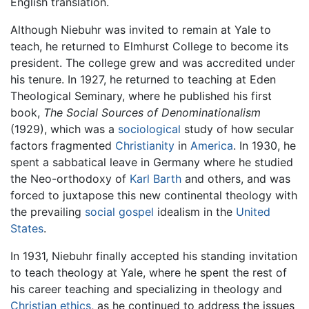
English translation.
Although Niebuhr was invited to remain at Yale to
teach, he returned to Elmhurst College to become its
president. The college grew and was accredited under
his tenure. In 1927, he returned to teaching at Eden
Theological Seminary, where he published his first
book,
The Social Sources of Denominationalism
(1929), which was a
sociological
study of how secular
factors fragmented
Christianity
in
America
. In 1930, he
spent a sabbatical leave in Germany where he studied
the Neo-orthodoxy of
Karl Barth
and others, and was
forced to juxtapose this new continental theology with
the prevailing
social gospel
idealism in the
United
States
.
In 1931, Niebuhr finally accepted his standing invitation
to teach theology at Yale, where he spent the rest of
his career teaching and specializing in theology and
Christian ethics
, as he continued to address the issues