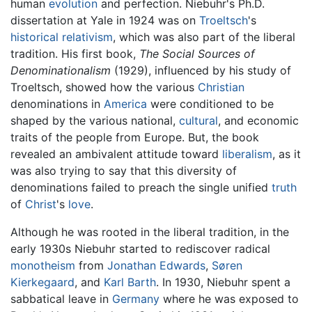
human
evolution
and perfection. Niebuhr's Ph.D.
dissertation at Yale in 1924 was on
Troeltsch
's
historical
relativism
, which was also part of the liberal
tradition. His first book,
The Social Sources of
Denominationalism
(1929), influenced by his study of
Troeltsch, showed how the various
Christian
denominations in
America
were conditioned to be
shaped by the various national,
cultural
, and economic
traits of the people from Europe. But, the book
revealed an ambivalent attitude toward
liberalism
, as it
was also trying to say that this diversity of
denominations failed to preach the single unified
truth
of
Christ
's
love
.
Although he was rooted in the liberal tradition, in the
early 1930s Niebuhr started to rediscover radical
monotheism
from
Jonathan Edwards
,
Søren
Kierkegaard
, and
Karl Barth
. In 1930, Niebuhr spent a
sabbatical leave in
Germany
where he was exposed to