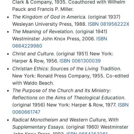
Clark & Company, 1935. Coauthored with Wilhelm
Pauck and Francis P. Miller.
The Kingdom of God in America.
(original 1937)
Wesleyan University Press, 1988.
ISBN 081956222X
The Meaning of Revelation.
(original 1941)
Westminster John Knox Press, 2006.
ISBN
0664229980
Christ and Culture.
(original 1951) New York:
Harper & Row, 1956.
ISBN 0061300039
Christian Ethics: Sources of the Living Tradition.
New York: Ronald Press Company, 1955. Co-edited
with Waldo Beach.
The Purpose of the Church and Its Ministry:
Reflections on the Aims of Theological Education.
(original 1956) New York: Harper & Row, 1977.
ISBN
0060661747
Radical Monotheism and Western Culture, With
Supplementary Essays.
(original 1960) Westminster
John Knox Press, 1993.
ISBN 0664253261