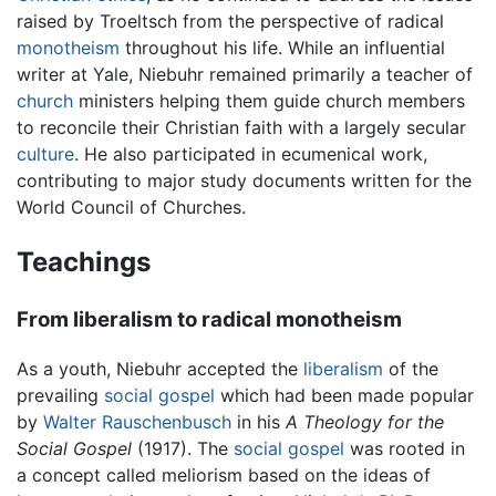
raised by Troeltsch from the perspective of radical
monotheism
throughout his life. While an influential
writer at Yale, Niebuhr remained primarily a teacher of
church
ministers helping them guide church members
to reconcile their Christian faith with a largely secular
culture
. He also participated in ecumenical work,
contributing to major study documents written for the
World Council of Churches.
Teachings
From liberalism to radical monotheism
As a youth, Niebuhr accepted the
liberalism
of the
prevailing
social gospel
which had been made popular
by
Walter Rauschenbusch
in his
A Theology for the
Social Gospel
(1917). The
social gospel
was rooted in
a concept called meliorism based on the ideas of