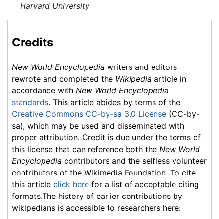
Harvard University
Credits
New World Encyclopedia
writers and editors
rewrote and completed the
Wikipedia
article in
accordance with
New World Encyclopedia
standards
. This article abides by terms of the
Creative Commons CC-by-sa 3.0 License
(CC-by-
sa), which may be used and disseminated with
proper attribution. Credit is due under the terms of
this license that can reference both the
New World
Encyclopedia
contributors and the selfless volunteer
contributors of the Wikimedia Foundation. To cite
this article
click here
for a list of acceptable citing
formats.The history of earlier contributions by
wikipedians is accessible to researchers here: