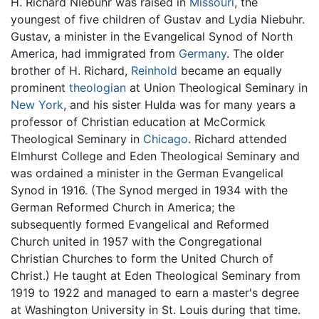
H. Richard Niebuhr was raised in
Missouri
, the
youngest of five children of Gustav and Lydia Niebuhr.
Gustav, a minister in the Evangelical Synod of North
America, had immigrated from
Germany
. The older
brother of H. Richard,
Reinhold
became an equally
prominent
theologian
at Union Theological Seminary in
New York
, and his sister Hulda was for many years a
professor of Christian education at McCormick
Theological Seminary in
Chicago
. Richard attended
Elmhurst College and Eden Theological Seminary and
was ordained a minister in the German Evangelical
Synod in 1916. (The Synod merged in 1934 with the
German Reformed Church in America; the
subsequently formed Evangelical and Reformed
Church united in 1957 with the Congregational
Christian Churches to form the United Church of
Christ.) He taught at Eden Theological Seminary from
1919 to 1922 and managed to earn a master's degree
at Washington University in St. Louis during that time.