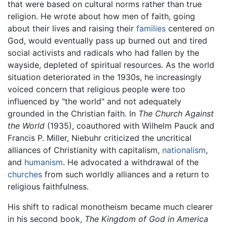
that were based on cultural norms rather than true
religion. He wrote about how men of faith, going
about their lives and raising their
families
centered on
God, would eventually pass up burned out and tired
social activists and radicals who had fallen by the
wayside, depleted of spiritual resources. As the world
situation deteriorated in the 1930s, he increasingly
voiced concern that religious people were too
influenced by "the world" and not adequately
grounded in the Christian faith. In
The Church Against
the World
(1935), coauthored with Wilhelm Pauck and
Francis P. Miller, Niebuhr criticized the uncritical
alliances of Christianity with capitalism,
nationalism
,
and
humanism
. He advocated a withdrawal of the
churches
from such worldly alliances and a return to
religious faithfulness.
His shift to radical monotheism became much clearer
in his second book,
The Kingdom of God in America