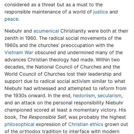
considered as a threat but as a must to the
responsible maintenance of a world of
justice
and
peace
.
Niebuhr and
ecumenical
Christianity were both at their
zenith in 1960. The radical social movements of the
1960s and the churches' preoccupation with the
Vietnam War
obscured and undermined many of the
advances Christian theology had made. Within two
decades, the National Council of Churches and the
World Council of Churches lost their leadership and
support due to radical social activism similar to what
Niebuhr had witnessed and attempted to reform from
the 1930s onward. In the end,
hedonism
,
secularism
,
and an attack on the personal responsibility Niebuhr
championed scored at least a momentary victory. His
book,
The Responsible Self,
was probably the highest
philosophical
expression of
Christian ethics
grown out
of the orthodox tradition to interface with modern