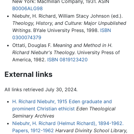
New York: Macmillan Company, 1931. ASIN
B0006ALG98
Niebuhr, H. Richard, William Stacy Johnson (ed.).
Theology, History, and Culture: Major Unpublished
Writings
. BYale University Press, 1998.
ISBN
0300074379
Ottati, Douglas F.
Meaning and Method in H.
Richard Niebuhr's Theology.
University Press of
America, 1982.
ISBN 0819123420
External links
All links retrieved July 30, 2024.
H. Richard Niebuhr, 1915 Eden graduate and
prominent Christian ethicist
Eden Theological
Seminary Archives
Niebuhr, H. Richard (Helmut Richard), 1894-1962.
Papers, 1912-1962
Harvard Divinity School Library,