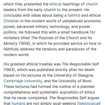
which they presented the
ethical
teachings of
church
leaders from the early church to the present. He
concludes with ideas about being a
faithful
and ethical
Christian
in the modern world of unbalanced economic
power, advanced military technology, and power
politics. He followed this with a small handbook for
ministers titled
The Purpose of the Church and Its
Ministry
(1956), in which he provided advice on how to
faithfully address the tensions and paradoxes of the
modern world.
His greatest ethical treatise was
The Responsible Self
(1963), which was published shortly after his death
based on his lectures at the University of Glasgow,
Cambridge University
, and the University of Bonn.
These lectures had formed the outline of a planned
comprehensive and systematic exposition of ethics
that he never completed.
The Responsible Self
argues
that
humans
are not simply goal-seeking (
teleological
)