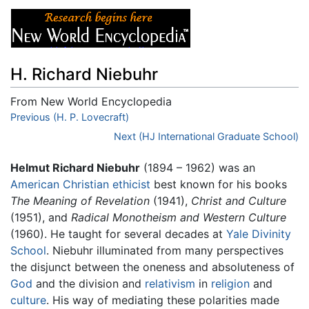
H. Richard Niebuhr
From New World Encyclopedia
Jump to:
Previous (H. P. Lovecraft)
navigation
,
search
Next (HJ International Graduate School)
Helmut Richard Niebuhr
(1894 – 1962) was an
American
Christian ethicist
best known for his books
The Meaning of Revelation
(1941),
Christ and Culture
(1951), and
Radical Monotheism and Western Culture
(1960). He taught for several decades at
Yale Divinity
School
. Niebuhr illuminated from many perspectives
the disjunct between the oneness and absoluteness of
God
and the division and
relativism
in
religion
and
culture
. His way of mediating these polarities made