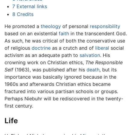
7
External links
8
Credits
He promoted a
theology
of personal
responsibility
based on an existential
faith
in the transcendent God.
As such, he was critical of both the conservative use
of religious
doctrine
as a crutch and of
liberal
social
activism as an adequate path to
salvation
. His
crowning work on Christian ethics,
The Responsible
Self
(1963), was published after his
death
, but its
importance was basically ignored because in the
1960s and afterwards Christian ethics became
fractured into various partisan schools or groups.
Perhaps Niebuhr will be rediscovered in the twenty-
first century.
Life