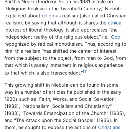
Barth's Neo-orthodoxy. So, in his 1931 article on
"Religious Realism in the Twentieth Century," Niebuhr
explained about
religious
realism (also called Christian
realism), by saying that although it shares the
ethical
interest of liberal theology, it also appreciates "the
independent reality of the religious object," i.e.,
God
,
recognized by radical monotheism. Thus, according to
him, this realism "has shifted the center of interest
from the subject to the object, from man to God, from
that which is purely immanent in religious experience
[1]
to that which is also transcendent."
This growing shift in Niebuhr can be found in some
way in a number of articles he published in the early
1930s such as "Faith, Works, and Social Salvation"
(1932), "Nationalism, Socialism and Christianity"
(1933), "Towards Emancipation of the Church" (1935),
and "The Attack upon the Social Gospel" (1936). In
them, he sought to expose the actions of
Christians