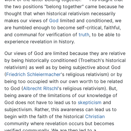
the two positions "belong together" came because he
thought that when historical relativism necessarily
makes our views of
God
limited and conditioned, we
are humbled enough to become self-critical, faithful,
and communal for verification of
truth
, to be able to
experience revelation in history.
Our views of God are limited because they are relative
by being historically conditioned (Troeltsch's historical
relativism) as well as by being subjective about God
(
Friedrich Schleiermacher
's religious relativism) or by
being too occupied with our own worth to be related
to God (
Albrecht Ritschl
's religious relativism). But,
being aware of the limitations of our knowledge of
God does not have to lead us to
skepticism
and
subjectivism. Rather, this awareness can lead us to
begin with the faith of the historical
Christian
community where revelation occurs but becomes
verified communally. We are then led to a