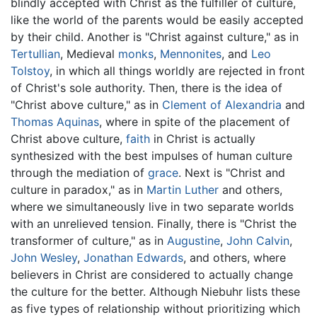
blindly accepted with Christ as the fulfiller of culture,
like the world of the parents would be easily accepted
by their child. Another is "Christ against culture," as in
Tertullian
, Medieval
monks
,
Mennonites
, and
Leo
Tolstoy
, in which all things worldly are rejected in front
of Christ's sole authority. Then, there is the idea of
"Christ above culture," as in
Clement of Alexandria
and
Thomas Aquinas
, where in spite of the placement of
Christ above culture,
faith
in Christ is actually
synthesized with the best impulses of human culture
through the mediation of
grace
. Next is "Christ and
culture in paradox," as in
Martin Luther
and others,
where we simultaneously live in two separate worlds
with an unrelieved tension. Finally, there is "Christ the
transformer of culture," as in
Augustine
,
John Calvin
,
John Wesley
,
Jonathan Edwards
, and others, where
believers in Christ are considered to actually change
the culture for the better. Although Niebuhr lists these
as five types of relationship without prioritizing which