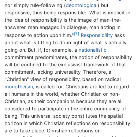
nor simply rule-following (
deontological
) but
responsive, thus being responsible: "What is implicit in
the idea of responsibility is the image of man-the-
answerer, man engaged in dialogue, man acting in
[7]
response to action upon him."
Responsibility
asks
about what is fitting to do in light of what is actually
going on. But, if, for example, a
nationalistic
commitment predominates, the notion of responsibility
will be confined to the exclusivist framework of that
commitment, lacking universality. Therefore, a
"Christian" view of responsibility, based on radical
monotheism
, is called for. Christians are led to regard
all humans in the world, whether Christian or non-
Christian, as their companions because they are all
considered to participate in the entire community of
being. This universal society constitutes the spatial
horizon in which Christian reflections on responsibility
are to take place. Christian reflections on