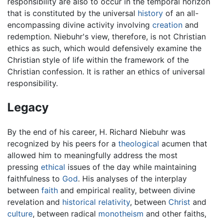
responsibility are also to occur in the temporal horizon
that is constituted by the universal
history
of an all-
encompassing divine activity involving
creation
and
redemption. Niebuhr's view, therefore, is not Christian
ethics as such, which would defensively examine the
Christian style of life within the framework of the
Christian confession. It is rather an ethics of universal
responsibility.
Legacy
By the end of his career, H. Richard Niebuhr was
recognized by his peers for a
theological
acumen that
allowed him to meaningfully address the most
pressing
ethical
issues of the day while maintaining
faithfulness to
God
. His analyses of the interplay
between
faith
and empirical reality, between divine
revelation and
historical
relativity
, between
Christ
and
culture
, between radical
monotheism
and other faiths,