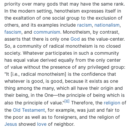
priority over many gods that may have the same rank.
In the modern setting, henotheism expresses itself in
the exaltation of one social group to the exclusion of
others, and its examples include
racism
,
nationalism
,
fascism
, and
communism
. Monotheism, by contrast,
asserts that there is only one
God
as the value-center.
So, a community of radical monotheism is no closed
society. Whatever participates in such a community
has equal value derived equally from the only center
of value without the presence of any privileged group:
"It [i.e., radical monotheism] is the confidence that
whatever is good, is good, because it exists as one
thing among the many, which all have their origin and
their being, in the One—the principle of being which is
[6]
also the principle of value."
Therefore, the
religion
of
the
Old Testament
, for example, was just and fair to
the poor as well as to foreigners, and the religion of
Jesus
showed
love
of neighbor.