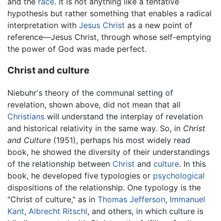
and the
race
. It is not anything like a tentative
hypothesis but rather something that enables a radical
interpretation with
Jesus Christ
as a new point of
reference—Jesus Christ, through whose self-emptying
the power of God was made perfect.
Christ and culture
Niebuhr's theory of the communal setting of
revelation, shown above, did not mean that all
Christians
will understand the interplay of revelation
and historical relativity in the same way. So, in
Christ
and Culture
(1951), perhaps his most widely read
book, he showed the diversity of their understandings
of the relationship between
Christ
and
culture
. In this
book, he developed five typologies or
psychological
dispositions of the relationship. One typology is the
"Christ of culture," as in
Thomas Jefferson
,
Immanuel
Kant
,
Albrecht Ritschl
, and others, in which culture is