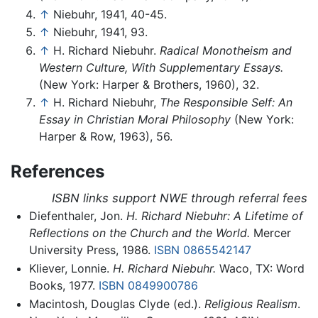
↑
Niebuhr, 1941, 40-45.
↑
Niebuhr, 1941, 93.
↑
H. Richard Niebuhr.
Radical Monotheism and
Western Culture, With Supplementary Essays.
(New York: Harper & Brothers, 1960), 32.
↑
H. Richard Niebuhr,
The Responsible Self: An
Essay in Christian Moral Philosophy
(New York:
Harper & Row, 1963), 56.
References
ISBN links support NWE through referral fees
Diefenthaler, Jon.
H. Richard Niebuhr: A Lifetime of
Reflections on the Church and the World.
Mercer
University Press, 1986.
ISBN 0865542147
Kliever, Lonnie.
H. Richard Niebuhr.
Waco, TX: Word
Books, 1977.
ISBN 0849900786
Macintosh, Douglas Clyde (ed.).
Religious Realism
.