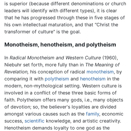
is superior (because different denominations or church
leaders will identify with different types), it is clear
that he has progressed through these in five stages of
his own intellectual maturation, and that "Christ the
transformer of culture" is the goal.
Monotheism, henotheism, and polytheism
In
Radical Monotheism and Western Culture
(1960),
Niebuhr set forth, more fully than in
The Meaning of
Revelation,
his conception of radical
monotheism
, by
comparing it with
polytheism
and
henotheism
in the
modern, non-mythological setting. Western culture is
involved in a conflict of these three basic forms of
faith. Polytheism offers many gods, i.e., many objects
of devotion; so, the believer's loyalties are divided
amongst various causes such as the
family
, economic
success,
scientific
knowledge, and artistic creativity.
Henotheism demands loyalty to one god as the