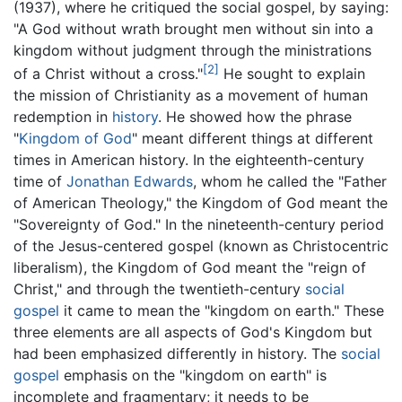
(1937), where he critiqued the social gospel, by saying:
"A God without wrath brought men without sin into a
kingdom without judgment through the ministrations
[2]
of a Christ without a cross."
He sought to explain
the mission of Christianity as a movement of human
redemption in
history
. He showed how the phrase
"
Kingdom of God
" meant different things at different
times in American history. In the eighteenth-century
time of
Jonathan Edwards
, whom he called the "Father
of American Theology," the Kingdom of God meant the
"Sovereignty of God." In the nineteenth-century period
of the Jesus-centered gospel (known as Christocentric
liberalism), the Kingdom of God meant the "reign of
Christ," and through the twentieth-century
social
gospel
it came to mean the "kingdom on earth." These
three elements are all aspects of God's Kingdom but
had been emphasized differently in history. The
social
gospel
emphasis on the "kingdom on earth" is
incomplete and fragmentary; it needs to be