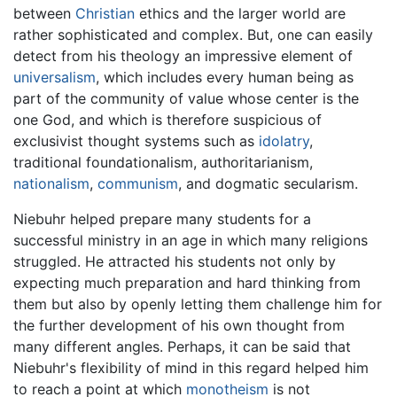
between
Christian
ethics and the larger world are
rather sophisticated and complex. But, one can easily
detect from his theology an impressive element of
universalism
, which includes every human being as
part of the community of value whose center is the
one God, and which is therefore suspicious of
exclusivist thought systems such as
idolatry
,
traditional foundationalism, authoritarianism,
nationalism
,
communism
, and dogmatic secularism.
Niebuhr helped prepare many students for a
successful ministry in an age in which many religions
struggled. He attracted his students not only by
expecting much preparation and hard thinking from
them but also by openly letting them challenge him for
the further development of his own thought from
many different angles. Perhaps, it can be said that
Niebuhr's flexibility of mind in this regard helped him
to reach a point at which
monotheism
is not