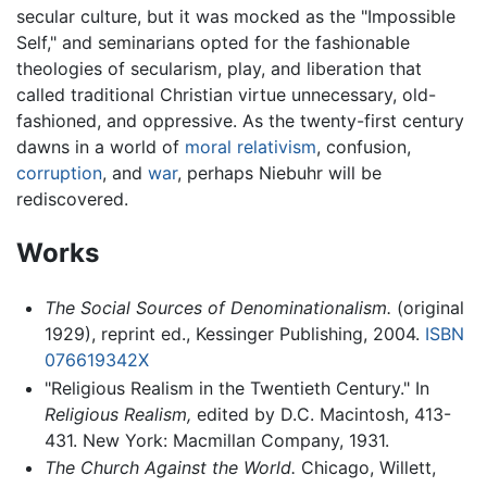
secular culture, but it was mocked as the "Impossible
Self," and seminarians opted for the fashionable
theologies of secularism, play, and liberation that
called traditional Christian virtue unnecessary, old-
fashioned, and oppressive. As the twenty-first century
dawns in a world of
moral relativism
, confusion,
corruption
, and
war
, perhaps Niebuhr will be
rediscovered.
Works
The Social Sources of Denominationalism.
(original
1929), reprint ed., Kessinger Publishing, 2004.
ISBN
076619342X
"Religious Realism in the Twentieth Century." In
Religious Realism,
edited by D.C. Macintosh, 413-
431. New York: Macmillan Company, 1931.
The Church Against the World.
Chicago, Willett,