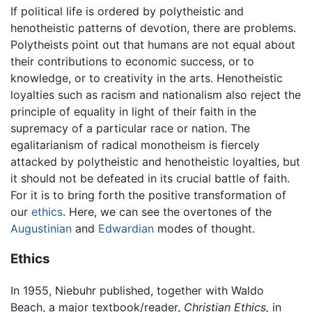
If political life is ordered by polytheistic and
henotheistic patterns of devotion, there are problems.
Polytheists point out that humans are not equal about
their contributions to economic success, or to
knowledge, or to creativity in the arts. Henotheistic
loyalties such as racism and nationalism also reject the
principle of equality in light of their faith in the
supremacy of a particular race or nation. The
egalitarianism of radical monotheism is fiercely
attacked by polytheistic and henotheistic loyalties, but
it should not be defeated in its crucial battle of faith.
For it is to bring forth the positive transformation of
our
ethics
. Here, we can see the overtones of the
Augustinian
and
Edwardian
modes of thought.
Ethics
In 1955, Niebuhr published, together with Waldo
Beach, a major textbook/reader,
Christian Ethics,
in