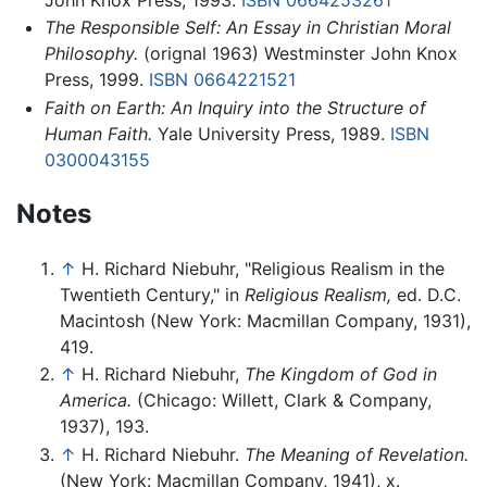
The Responsible Self: An Essay in Christian Moral
Philosophy.
(orignal 1963) Westminster John Knox
Press, 1999.
ISBN 0664221521
Faith on Earth: An Inquiry into the Structure of
Human Faith.
Yale University Press, 1989.
ISBN
0300043155
Notes
↑
H. Richard Niebuhr, "Religious Realism in the
Twentieth Century," in
Religious Realism,
ed. D.C.
Macintosh (New York: Macmillan Company, 1931),
419.
↑
H. Richard Niebuhr,
The Kingdom of God in
America.
(Chicago: Willett, Clark & Company,
1937), 193.
↑
H. Richard Niebuhr.
The Meaning of Revelation.
(New York: Macmillan Company, 1941), x.