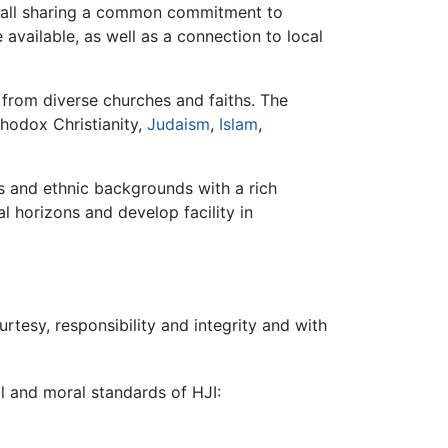
y, all sharing a common commitment to
 available, as well as a connection to local
from diverse churches and faiths. The
thodox Christianity,
Judaism
,
Islam
,
ns and ethnic backgrounds with a rich
l horizons and develop facility in
rtesy, responsibility and integrity and with
al and moral standards of HJI: