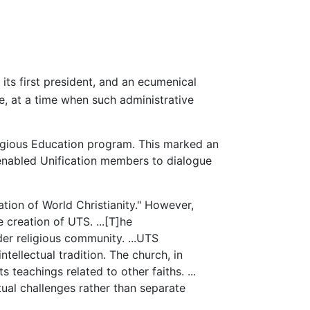
ts first president, and an ecumenical
, at a time when such administrative
ligious Education program. This marked an
 enabled Unification members to dialogue
tion of World Christianity." However,
e creation of UTS. ...[T]he
der religious community. ...UTS
tellectual tradition. The church, in
 teachings related to other faiths. ...
tual challenges rather than separate