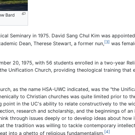
ow Bard
ical Seminary in 1975. David Sang Chul Kim was appointed i
[3]
Academic Dean, Therese Stewart, a former nun,
was female
tember 20, 1975, with 56 students enrolled in a two-year Re
he Unification Church, providing theological training that
hurch, as the name HSA-UWC indicated, was the "the Unifica
menically to Christian churches was quite limited prior to th
point in the UC's ability to relate constructively to the wi
ction, research and scholarship, and the beginnings of an in
hink through issues deeply or to develop ideas about how its
t the tradition was willing to tackle contemporary intellec
[4]
reat into a ghetto of religious fundamentalism.