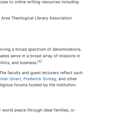
ess to online writing resources including
 Area Theological Library Association
d serving a broad spectrum of denominations.
tes serve in a broad array of missions in
[6]
litics, and business.
 The faculty and guest lecturers reflect such
inian Smart
,
Frederick Sontag
, and other
igious forums hosted by the institution.
or world peace through ideal families, or