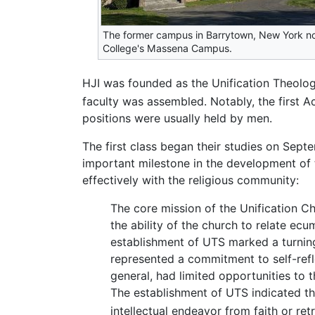
The former campus in Barrytown, New York n
College's Massena Campus.
HJI was founded as the Unification Theolog
faculty was assembled. Notably, the first 
positions were usually held by men.
The first class began their studies on Sep
important milestone in the development of t
effectively with the religious community:
The core mission of the Unification C
the ability of the church to relate ecu
establishment of UTS marked a turning 
represented a commitment to self-refle
general, had limited opportunities to t
The establishment of UTS indicated tha
intellectual endeavor from faith or ret