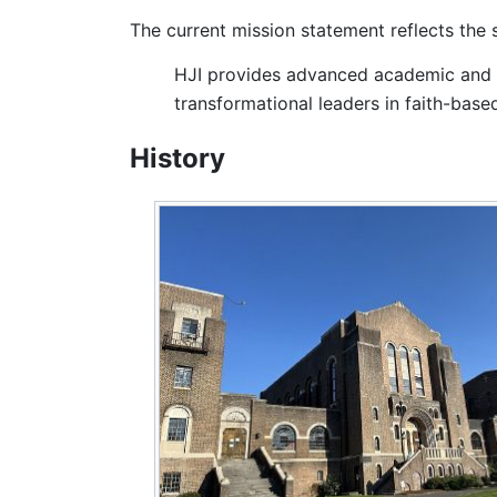
The current mission statement reflects the
HJI provides advanced academic and p
transformational leaders in faith-based
History