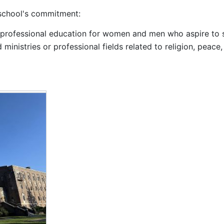
 school's commitment:
rofessional education for women and men who aspire to s
 ministries or professional fields related to religion, peace,