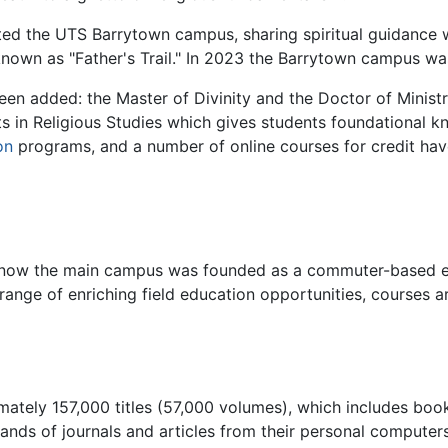
ted the UTS Barrytown campus, sharing spiritual guidance w
own as "Father's Trail." In 2023 the Barrytown campus was
een added: the Master of Divinity and the Doctor of Minist
ts in Religious Studies which gives students foundational k
on
programs, and a number of online courses for credit hav
s now the main campus was founded as a commuter-based ex
range of enriching field education opportunities, courses ar
imately 157,000 titles (57,000 volumes), which includes bo
nds of journals and articles from their personal computers 