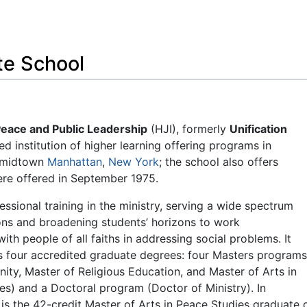
Feedback
te School
Peace and Public Leadership
(HJI), formerly
Unification
ed institution of higher learning offering programs in
d midtown
Manhattan
,
New York
; the school also offers
were offered in September 1975.
essional training in the ministry, serving a wide spectrum
ns and broadening students’ horizons to work
ith people of all faiths in addressing social problems. It
rs four accredited graduate degrees: four Masters program
nity, Master of Religious Education, and Master of Arts in
ies) and a Doctoral program (Doctor of Ministry). In
 is the 42-credit Master of Arts in Peace Studies graduate d