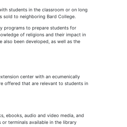
ith students in the classroom or on long
 sold to neighboring Bard College.
ry programs to prepare students for
nowledge of religions and their impact in
e also been developed, as well as the
tension center with an ecumenically
e offered that are relevant to students in
oks, ebooks, audio and video media, and
or terminals available in the library