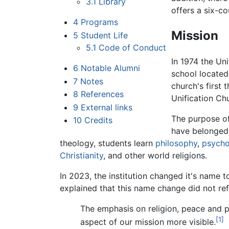
3.1
Library
offers a six-co
4
Programs
Mission
5
Student Life
5.1
Code of Conduct
In 1974 the Un
6
Notable Alumni
school located
7
Notes
church's first
8
References
Unification Ch
9
External links
The purpose of
10
Credits
have belonged 
theology, students learn
philosophy
,
psycho
Christianity
, and other world religions.
In 2023, the institution changed it's name
explained that this name change did not ref
The emphasis on religion, peace and p
[1]
aspect of our mission more visible.