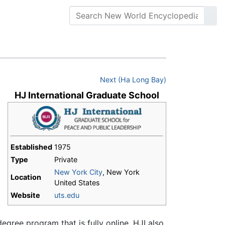
Next (Ha Long Bay)
HJ International Graduate School
Established
1975
Type
Private
New York City
, New York
Location
United States
s
Website
uts.edu
egree program that is fully online. HJI also