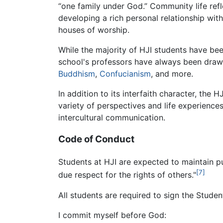
“one family under God.” Community life ref
developing a rich personal relationship with 
houses of worship.
While the majority of HJI students have be
school's professors have always been draw
Buddhism
,
Confucianism
, and more.
In addition to its interfaith character, th
variety of perspectives and life experiences
intercultural communication.
Code of Conduct
Students at HJI are expected to maintain pu
[7]
due respect for the rights of others."
All students are required to sign the Studen
I commit myself before God: