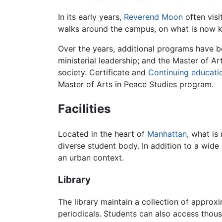
In its early years,
Reverend Moon
often visi
walks around the campus, on what is now kn
Over the years, additional programs have b
ministerial leadership; and the Master of Ar
society. Certificate and
Continuing educati
Master of Arts in Peace Studies program.
Facilities
Located in the heart of
Manhattan
, what i
diverse student body. In addition to a wide 
an urban context.
Library
The library maintain a collection of approx
periodicals. Students can also access thousa