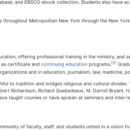
tabase, and EBSCO ebook collection. Students also have acc
ies throughout Metropolitan New York through the New York
ducation, offering professional training in the ministry, an
[5]
 as certificate and
continuing education
programs.
Gradua
organizations and in education, journalism, law, medicine, po
hful to tradition and bridges religious and cultural divides.
rbert Richardson, Richard Quebedeaux, M. Darroll Bryant,
N
ve taught courses or have spoken at seminars and inter-rel
ommunity of faculty, staff, and students united in a vision f