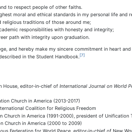
nd to respect people of other faiths.
ghest moral and ethical standards in my personal life and re
d religious traditions of those around me;
academic responsibilities with honesty and integrity;
eer path with integrity upon graduation.
ilege, and hereby make my sincere commitment in heart and a
[7]
 described in the Student Handbook.
 House, editor-in-chief of
International Journal on World 
tion Church in America (2013-2017)
ternational Coalition for Religious Freedom
ion Church in America (1991-2000), president of Unificatio
ion Church in America (2000 to 2009)
gious Federation for World Peace, editor-in-chief of New Wo