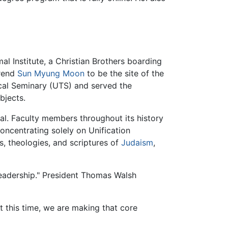
l Institute, a Christian Brothers boarding
erend
Sun Myung Moon
to be the site of the
ical Seminary (UTS) and served the
bjects.
l. Faculty members throughout its history
oncentrating solely on Unification
es, theologies, and scriptures of
Judaism
,
Leadership." President Thomas Walsh
 this time, we are making that core