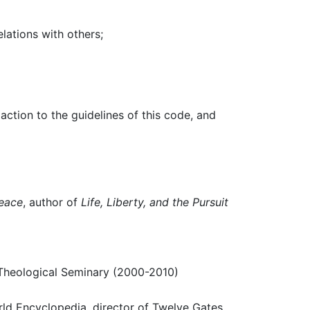
lations with others;
ction to the guidelines of this code, and
Peace
, author of
Life, Liberty, and the Pursuit
n Theological Seminary (2000-2010)
rld Encyclopedia, director of Twelve Gates