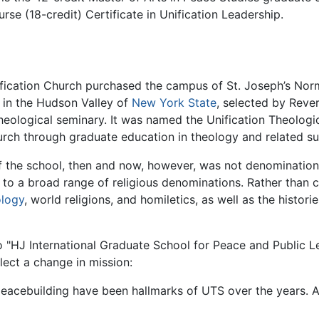
urse (18-credit) Certificate in Unification Leadership.
ification Church purchased the campus of St. Joseph’s Norma
 in the Hudson Valley of
New York State
, selected by Rev
 theological seminary. It was named the Unification Theolog
urch through graduate education in theology and related su
 the school, then and now, however, was not denominationa
to a broad range of religious denominations. Rather than c
logy
, world religions, and homiletics, as well as the histori
 to "HJ International Graduate School for Peace and Public 
lect a change in mission:
eacebuilding have been hallmarks of UTS over the years. At