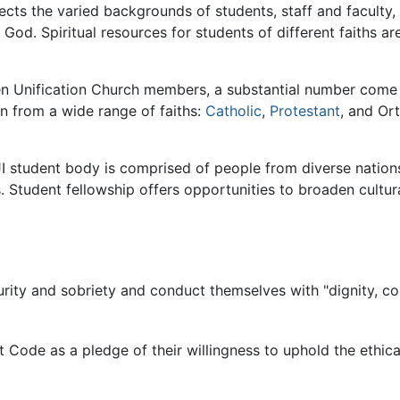
lects the varied backgrounds of students, staff and facult
God. Spiritual resources for students of different faiths are
en Unification Church members, a substantial number come 
n from a wide range of faiths:
Catholic
,
Protestant
, and Or
e HJI student body is comprised of people from diverse natio
. Student fellowship offers opportunities to broaden cultura
rity and sobriety and conduct themselves with "dignity, cou
t Code as a pledge of their willingness to uphold the ethic