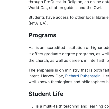
through ProQuest-in-Religion, an online da
World Cat, citation guides, and the Owl.
Students have access to other local librar
(NYATLA).
Programs
HJI is an accredited institution of higher e
It offers graduate degree programs, as well
the church, as well as careers in interfaith 
The emphasis is on ministry that is both fait
intent. Harvey Cox,
Richard Rubenstein
, He
well-known theologians and philosophers ha
Student Life
HJI is a multi-faith teaching and learning c