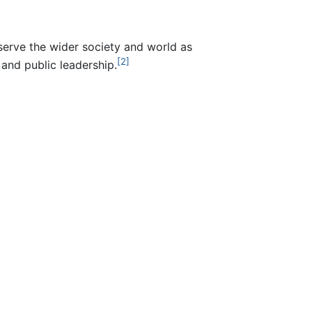
erve the wider society and world as
[2]
 and public leadership.