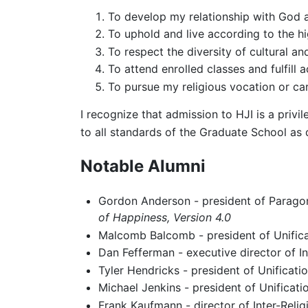
To develop my relationship with God a
To uphold and live according to the hi
To respect the diversity of cultural an
To attend enrolled classes and fulfill 
To pursue my religious vocation or car
I recognize that admission to HJI is a priv
to all standards of the Graduate School as
Notable Alumni
Gordon Anderson - president of Paragon
of Happiness, Version 4.0
Malcomb Balcomb - president of Unifica
Dan Fefferman - executive director of In
Tyler Hendricks - president of Unificat
Michael Jenkins - president of Unificat
Frank Kaufmann - director of Inter-Reli