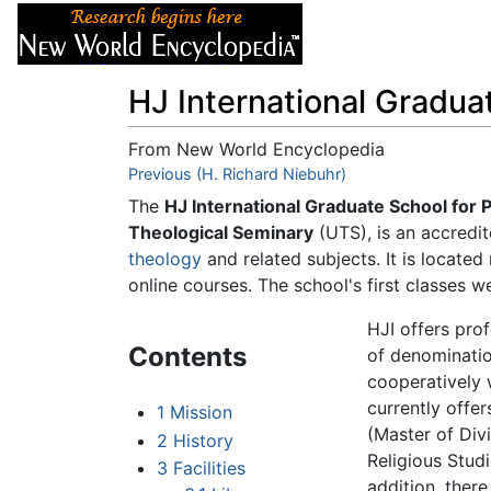
Articles
About
HJ International Gradua
From New World Encyclopedia
Jump to:
Previous (H. Richard Niebuhr)
navigation
,
search
The
HJ International Graduate School for 
Theological Seminary
(UTS), is an accredit
theology
and related subjects. It is locate
online courses. The school's first classes 
HJI offers prof
Contents
of denominatio
cooperatively w
currently offe
1
Mission
(Master of Divi
2
History
Religious Stud
3
Facilities
addition, there