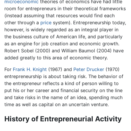
microeconomic
theories of economics have had little
room for entrepreneurs in their theoretical frameworks
(instead assuming that resources would find each
other through a
price
system). Entrepreneurship today,
however, is widely regarded as an integral player in
the business culture of American life, and particularly
as an engine for job creation and economic growth.
Robert Sobel (2000) and William Baumol (2004) have
added greatly to this area of economic theory.
For
Frank H. Knight
(1967) and
Peter Drucker
(1970)
entrepreneurship is about taking risk. The behavior of
the entrepreneur reflects a kind of person willing to
put his or her career and financial security on the line
and take risks in the name of an idea, spending much
time as well as capital on an uncertain venture.
History of Entrepreneurial Activity