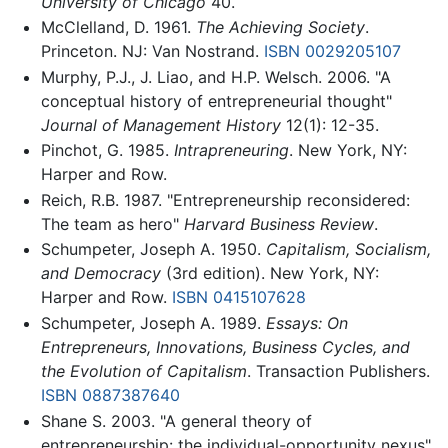
University of Chicago
40.
McClelland, D. 1961.
The Achieving Society
.
Princeton. NJ: Van Nostrand.
ISBN 0029205107
Murphy, P.J., J. Liao, and H.P. Welsch. 2006. "A
conceptual history of entrepreneurial thought"
Journal of Management History
12(1): 12-35.
Pinchot, G. 1985.
Intrapreneuring
. New York, NY:
Harper and Row.
Reich, R.B. 1987. "Entrepreneurship reconsidered:
The team as hero"
Harvard Business Review
.
Schumpeter, Joseph A. 1950.
Capitalism, Socialism,
and Democracy
(3rd edition). New York, NY:
Harper and Row.
ISBN 0415107628
Schumpeter, Joseph A. 1989.
Essays: On
Entrepreneurs, Innovations, Business Cycles, and
the Evolution of Capitalism
. Transaction Publishers.
ISBN 0887387640
Shane S. 2003. "A general theory of
entrepreneurship: the individual-opportunity nexus"