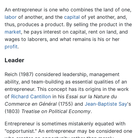
An entrepreneur is one who combines the land of one,
labor
of another, and the
capital
of yet another, and,
thus, produces a product. By selling the product in the
market
, he pays interest on capital, rent on land, and
wages to laborers, and what remains is his or her
profit
.
Leader
Reich (1987) considered leadership, management
ability, and team-building as essential qualities of an
entrepreneur. This concept has its origins in the work
of
Richard Cantillon
in his
Essai sur la Nature du
Commerce en Général
(1755) and
Jean-Baptiste Say
's
(1803)
Treatise on Political Economy
.
Entrepreneur is sometimes mistakenly equated with
"opportunist." An entrepreneur may be considered one