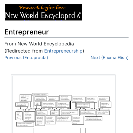
Entrepreneur
From New World Encyclopedia
(Redirected from
Entrepreneurship
)
Jump to:
Previous (Entoprocta)
navigation
,
search
Next (Enuma Elish)