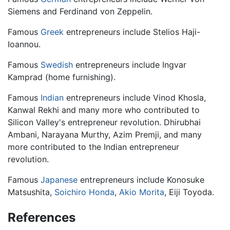
Siemens and Ferdinand von Zeppelin.
Famous
Greek
entrepreneurs include Stelios Haji-
Ioannou.
Famous
Swedish
entrepreneurs include Ingvar
Kamprad (home furnishing).
Famous
Indian
entrepreneurs include Vinod Khosla,
Kanwal Rekhi and many more who contributed to
Silicon Valley's entrepreneur revolution. Dhirubhai
Ambani, Narayana Murthy, Azim Premji, and many
more contributed to the Indian entrepreneur
revolution.
Famous
Japanese
entrepreneurs include Konosuke
Matsushita,
Soichiro Honda
,
Akio Morita
, Eiji Toyoda.
References