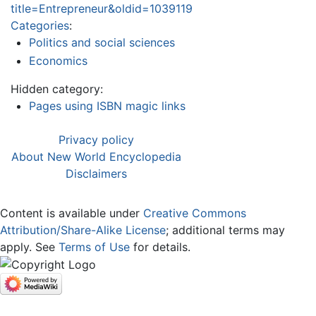
title=Entrepreneur&oldid=1039119
Categories
:
Politics and social sciences
Economics
Hidden category:
Pages using ISBN magic links
Privacy policy
About New World Encyclopedia
Disclaimers
Content is available under
Creative Commons
Attribution/Share-Alike License
; additional terms may
apply. See
Terms of Use
for details.