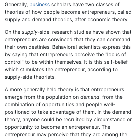
Generally,
business
scholars have two classes of
theories of how people become entrepreneurs, called
supply and demand theories, after economic theory.
On the
supply
-side, research studies have shown that
entrepreneurs are convinced that they can command
their own destinies. Behavioral scientists express this
by saying that entrepreneurs perceive the "locus of
control" to be within themselves. It is this self-belief
which stimulates the entrepreneur, according to
supply-side theorists.
A more generally held theory is that entrepreneurs
emerge from the population on
demand
, from the
combination of opportunities and people well-
positioned to take advantage of them. In the demand
theory, anyone could be recruited by circumstance or
opportunity to become an entrepreneur. The
entrepreneur may perceive that they are among the