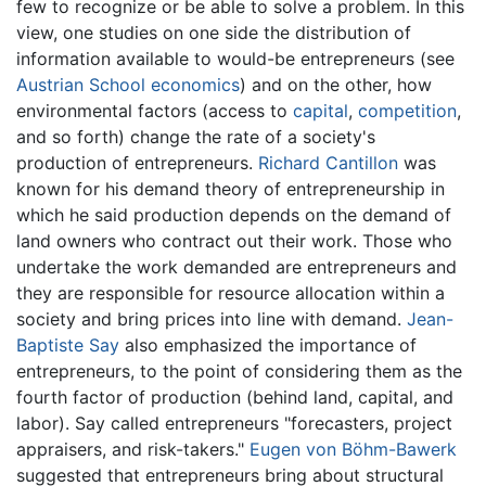
few to recognize or be able to solve a problem. In this
view, one studies on one side the distribution of
information available to would-be entrepreneurs (see
Austrian School economics
) and on the other, how
environmental factors (access to
capital
,
competition
,
and so forth) change the rate of a society's
production of entrepreneurs.
Richard Cantillon
was
known for his demand theory of entrepreneurship in
which he said production depends on the demand of
land owners who contract out their work. Those who
undertake the work demanded are entrepreneurs and
they are responsible for resource allocation within a
society and bring prices into line with demand.
Jean-
Baptiste Say
also emphasized the importance of
entrepreneurs, to the point of considering them as the
fourth factor of production (behind land, capital, and
labor). Say called entrepreneurs "forecasters, project
appraisers, and risk-takers."
Eugen von Böhm-Bawerk
suggested that entrepreneurs bring about structural