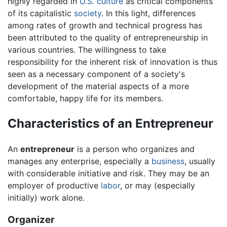
highly regarded in
U.S.
culture
as critical components
of its capitalistic
society
. In this light, differences
among rates of growth and technical progress has
been attributed to the quality of entrepreneurship in
various countries. The willingness to take
responsibility for the inherent risk of innovation is thus
seen as a necessary component of a society's
development of the material aspects of a more
comfortable, happy life for its members.
Characteristics of an Entrepreneur
An
entrepreneur
is a person who organizes and
manages any enterprise, especially a
business
, usually
with considerable initiative and risk. They may be an
employer of productive
labor
, or may (especially
initially) work alone.
Organizer