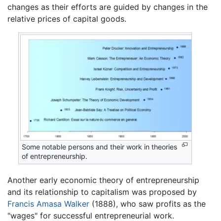
changes as their efforts are guided by changes in the
relative prices of capital goods.
Some notable persons and their work in theories
of entrepreneurship.
Another early economic theory of entrepreneurship
and its relationship to capitalism was proposed by
Francis Amasa Walker
(1888), who saw profits as the
"wages" for successful entrepreneurial work.