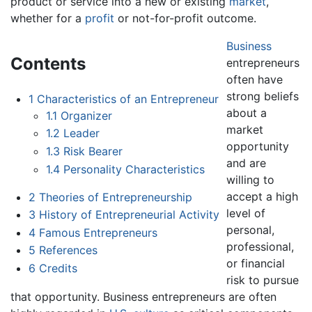
product or service into a new or existing
market
,
whether for a
profit
or not-for-profit outcome.
Business
Contents
entrepreneurs
often have
strong beliefs
1
Characteristics of an Entrepreneur
about a
1.1
Organizer
market
1.2
Leader
opportunity
1.3
Risk Bearer
and are
1.4
Personality Characteristics
willing to
accept a high
2
Theories of Entrepreneurship
level of
3
History of Entrepreneurial Activity
personal,
4
Famous Entrepreneurs
professional,
5
References
or financial
6
Credits
risk to pursue
that opportunity. Business entrepreneurs are often