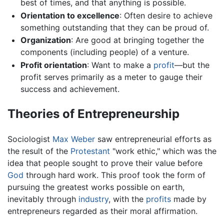
best of times, and that anything is possible.
Orientation to excellence
: Often desire to achieve
something outstanding that they can be proud of.
Organization
: Are good at bringing together the
components (including people) of a venture.
Profit orientation
: Want to make a
profit
—but the
profit serves primarily as a meter to gauge their
success and achievement.
Theories of Entrepreneurship
Sociologist
Max Weber
saw entrepreneurial efforts as
the result of the
Protestant
"work ethic," which was the
idea that people sought to prove their value before
God
through hard work. This proof took the form of
pursuing the greatest works possible on earth,
inevitably through
industry
, with the
profits
made by
entrepreneurs regarded as their moral affirmation.