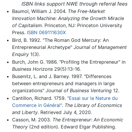
ISBN links support NWE through referral fees
Baumol, William J. 2004.
The Free-Market
Innovation Machine: Analyzing the Growth Miracle
of Capitalism
. Princeton, NJ: Princeton University
Press.
ISBN 069111630X
Bird, B. 1992. "The Roman God Mercury: An
Entrepreneurial Archetype"
Journal of Management
Enquiry
1(3).
Burch, John G. 1986. "Profiling the Entrepreneur" in
Business Horizons
29(5):13-16.
Busenitz, L. and J. Barney. 1997. "Differences
between entrepreneurs and managers in large
organizations"
Journal of Business Venturing
12.
Cantillon, Richard. 1759.
"Essai sur la Nature du
Commerce in Général"
.
The Library of Economics
and Liberty
. Retrieved July 4, 2020.
Casson, M. 2003.
The Entrepreneur: An Economic
Theory
(2nd edition). Edward Elgar Publishing.