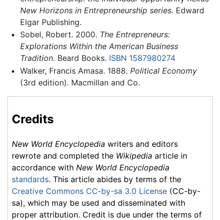
New Horizons in Entrepreneurship series
. Edward
Elgar Publishing.
Sobel, Robert. 2000.
The Entrepreneurs:
Explorations Within the American Business
Tradition
. Beard Books.
ISBN 1587980274
Walker, Francis Amasa. 1888.
Political Economy
(3rd edition). Macmillan and Co.
Credits
New World Encyclopedia
writers and editors
rewrote and completed the
Wikipedia
article in
accordance with
New World Encyclopedia
standards
. This article abides by terms of the
Creative Commons CC-by-sa 3.0 License
(CC-by-
sa), which may be used and disseminated with
proper attribution. Credit is due under the terms of