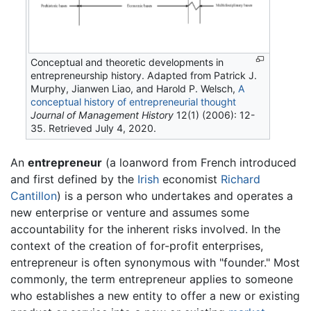
Conceptual and theoretic developments in
entrepreneurship history. Adapted from Patrick J.
Murphy, Jianwen Liao, and Harold P. Welsch,
A
conceptual history of entrepreneurial thought
Journal of Management History
12(1) (2006): 12-
35. Retrieved July 4, 2020.
An
entrepreneur
(a loanword from French introduced
and first defined by the
Irish
economist
Richard
Cantillon
) is a person who undertakes and operates a
new enterprise or venture and assumes some
accountability for the inherent risks involved. In the
context of the creation of for-profit enterprises,
entrepreneur is often synonymous with "founder." Most
commonly, the term entrepreneur applies to someone
who establishes a new entity to offer a new or existing