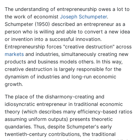
The understanding of entrepreneurship owes a lot to
the work of economist
Joseph Schumpeter
.
Schumpeter (1950) described an entrepreneur as a
person who is willing and able to convert a new idea
or invention into a successful innovation.
Entrepreneurship forces "creative destruction" across
markets
and industries, simultaneously creating new
products and business models others. In this way,
creative destruction is largely responsible for the
dynamism of industries and long-run economic
growth.
The place of the disharmony-creating and
idiosyncratic entrepreneur in traditional economic
theory (which describes many efficiency-based ratios
assuming uniform outputs) presents theoretic
quandaries. Thus, despite Schumpeter's early
twentieth-century contributions, the traditional