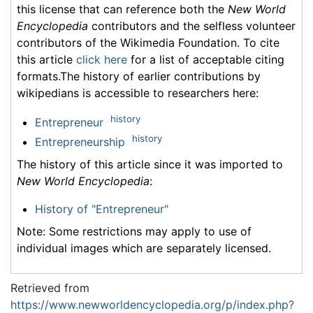
this license that can reference both the
New World
Encyclopedia
contributors and the selfless volunteer
contributors of the Wikimedia Foundation. To cite
this article
click here
for a list of acceptable citing
formats.The history of earlier contributions by
wikipedians is accessible to researchers here:
history
Entrepreneur
history
Entrepreneurship
The history of this article since it was imported to
New World Encyclopedia
:
History of "Entrepreneur"
Note: Some restrictions may apply to use of
individual images which are separately licensed.
Retrieved from
https://www.newworldencyclopedia.org/p/index.php?