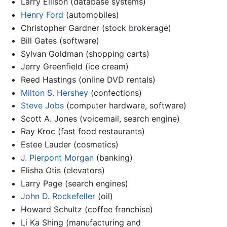
Larry Ellison (database systems)
Henry Ford
(automobiles)
Christopher Gardner (stock brokerage)
Bill Gates (software)
Sylvan Goldman (shopping carts)
Jerry Greenfield (ice cream)
Reed Hastings (online DVD rentals)
Milton S. Hershey
(confections)
Steve Jobs
(computer hardware, software)
Scott A. Jones (voicemail, search engine)
Ray Kroc (fast food restaurants)
Estee Lauder (cosmetics)
J. Pierpont Morgan
(banking)
Elisha Otis (elevators)
Larry Page (search engines)
John D. Rockefeller
(oil)
Howard Schultz (coffee franchise)
Li Ka Shing (manufacturing and