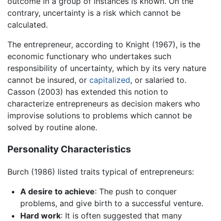
outcome in a group of instances is known. On the
contrary, uncertainty is a risk which cannot be
calculated.
The entrepreneur, according to Knight (1967), is the
economic functionary who undertakes such
responsibility of uncertainty, which by its very nature
cannot be insured, or
capitalized
, or salaried to.
Casson (2003) has extended this notion to
characterize entrepreneurs as decision makers who
improvise solutions to problems which cannot be
solved by routine alone.
Personality Characteristics
Burch (1986) listed traits typical of entrepreneurs:
A desire to achieve
: The push to conquer
problems, and give birth to a successful venture.
Hard work
: It is often suggested that many