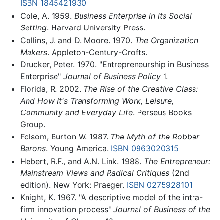
ISBN 1845421930
Cole, A. 1959.
Business Enterprise in its Social
Setting
. Harvard University Press.
Collins, J. and D. Moore. 1970.
The Organization
Makers
. Appleton-Century-Crofts.
Drucker, Peter. 1970. "Entrepreneurship in Business
Enterprise"
Journal of Business Policy
1.
Florida, R. 2002.
The Rise of the Creative Class:
And How It's Transforming Work, Leisure,
Community and Everyday Life
. Perseus Books
Group.
Folsom, Burton W. 1987.
The Myth of the Robber
Barons
. Young America.
ISBN 0963020315
Hebert, R.F., and A.N. Link. 1988.
The Entrepreneur:
Mainstream Views and Radical Critiques
(2nd
edition). New York: Praeger.
ISBN 0275928101
Knight, K. 1967. "A descriptive model of the intra-
firm innovation process"
Journal of Business of the