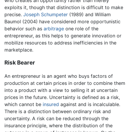
who creates an opportunity rather than merely
exploits it, though that distinction is difficult to make
precise.
Joseph Schumpeter
(1989) and William
Baumol (2004) have considered more opportunistic
behavior such as
arbitrage
one role of the
entrepreneur, as this helps to generate innovation or
mobilize resources to address inefficiencies in the
marketplace.
Risk Bearer
An entrepreneur is an agent who buys factors of
production at certain prices in order to combine them
into a product with a view to selling it at uncertain
prices in the future. Uncertainty is defined as a risk,
which cannot be
insured
against and is incalculable.
There is a distinction between ordinary risk and
uncertainty. A risk can be reduced through the
insurance principle, where the distribution of the