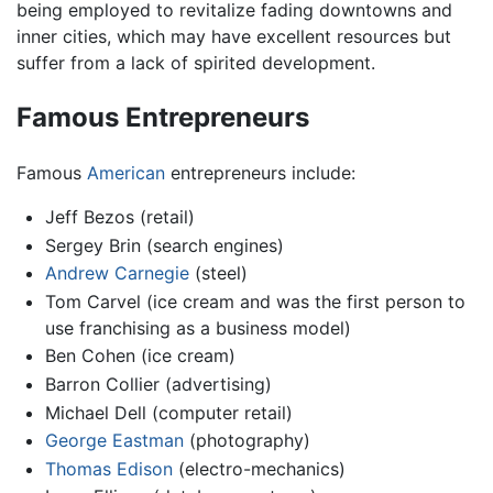
being employed to revitalize fading downtowns and
inner cities, which may have excellent resources but
suffer from a lack of spirited development.
Famous Entrepreneurs
Famous
American
entrepreneurs include:
Jeff Bezos (retail)
Sergey Brin (search engines)
Andrew Carnegie
(steel)
Tom Carvel (ice cream and was the first person to
use franchising as a business model)
Ben Cohen (ice cream)
Barron Collier (advertising)
Michael Dell (computer retail)
George Eastman
(photography)
Thomas Edison
(electro-mechanics)