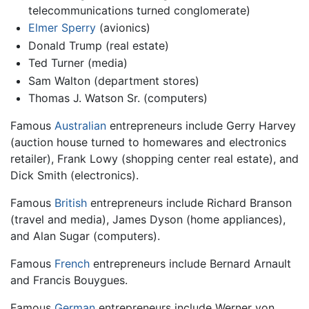
telecommunications turned conglomerate)
Elmer Sperry
(avionics)
Donald Trump (real estate)
Ted Turner (media)
Sam Walton (department stores)
Thomas J. Watson Sr. (computers)
Famous
Australian
entrepreneurs include Gerry Harvey
(auction house turned to homewares and electronics
retailer), Frank Lowy (shopping center real estate), and
Dick Smith (electronics).
Famous
British
entrepreneurs include Richard Branson
(travel and media), James Dyson (home appliances),
and Alan Sugar (computers).
Famous
French
entrepreneurs include Bernard Arnault
and Francis Bouygues.
Famous
German
entrepreneurs include Werner von