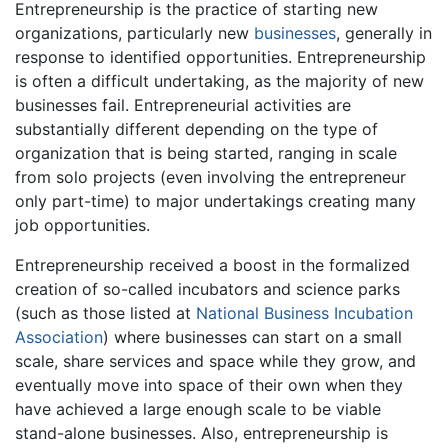
Entrepreneurship is the practice of starting new
organizations, particularly new
businesses
, generally in
response to identified opportunities. Entrepreneurship
is often a difficult undertaking, as the majority of new
businesses fail. Entrepreneurial activities are
substantially different depending on the type of
organization that is being started, ranging in scale
from solo projects (even involving the entrepreneur
only part-time) to major undertakings creating many
job opportunities.
Entrepreneurship received a boost in the formalized
creation of so-called incubators and science parks
(such as those listed at
National Business Incubation
Association
) where businesses can start on a small
scale, share services and space while they grow, and
eventually move into space of their own when they
have achieved a large enough scale to be viable
stand-alone businesses. Also, entrepreneurship is