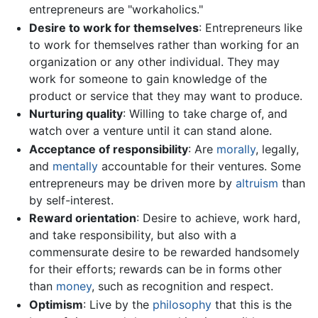
entrepreneurs are "workaholics."
Desire to work for themselves
: Entrepreneurs like
to work for themselves rather than working for an
organization or any other individual. They may
work for someone to gain knowledge of the
product or service that they may want to produce.
Nurturing quality
: Willing to take charge of, and
watch over a venture until it can stand alone.
Acceptance of responsibility
: Are
morally
, legally,
and
mentally
accountable for their ventures. Some
entrepreneurs may be driven more by
altruism
than
by self-interest.
Reward orientation
: Desire to achieve, work hard,
and take responsibility, but also with a
commensurate desire to be rewarded handsomely
for their efforts; rewards can be in forms other
than
money
, such as recognition and respect.
Optimism
: Live by the
philosophy
that this is the