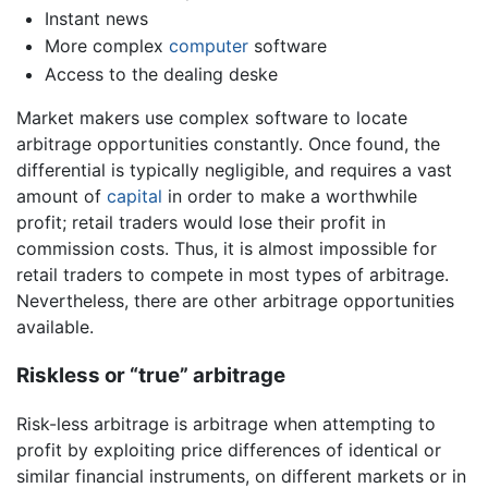
Instant news
More complex
computer
software
Access to the dealing deske
Market makers use complex software to locate
arbitrage opportunities constantly. Once found, the
differential is typically negligible, and requires a vast
amount of
capital
in order to make a worthwhile
profit; retail traders would lose their profit in
commission costs. Thus, it is almost impossible for
retail traders to compete in most types of arbitrage.
Nevertheless, there are other arbitrage opportunities
available.
Riskless or “true” arbitrage
Risk-less arbitrage is arbitrage when attempting to
profit by exploiting price differences of identical or
similar financial instruments, on different markets or in