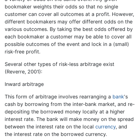
bookmaker weights their odds so that no single
customer can cover all outcomes at a profit. However,
different bookmakers may offer different odds on the
various outcomes. By taking the best odds offered by
each bookmaker a customer may be able to cover all
possible outcomes of the event and lock in a (small)
risk-free profit.
Several other types of risk-less arbitrage exist
(Reverre, 2001):
Inward arbitrage
This form of arbitrage involves rearranging a
bank
's
cash by borrowing from the inter-bank market, and re-
depositing the borrowed money locally at a higher
interest rate. The bank will make money on the spread
between the interest rate on the local
currency
, and
the interest rate on the borrowed currency.