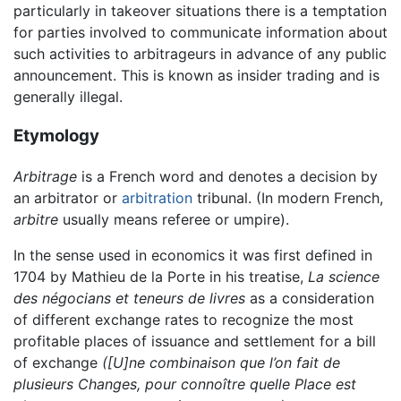
particularly in takeover situations there is a temptation
for parties involved to communicate information about
such activities to arbitrageurs in advance of any public
announcement. This is known as insider trading and is
generally illegal.
Etymology
Arbitrage
is a French word and denotes a decision by
an arbitrator or
arbitration
tribunal. (In modern French,
arbitre
usually means referee or umpire).
In the sense used in economics it was first defined in
1704 by Mathieu de la Porte in his treatise,
La science
des négocians et teneurs de livres
as a consideration
of different exchange rates to recognize the most
profitable places of issuance and settlement for a bill
of exchange
([U]ne combinaison que l’on fait de
plusieurs Changes, pour connoître quelle Place est