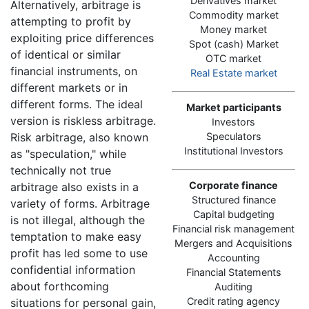
Derivatives market
Alternatively, arbitrage is
Commodity market
attempting to profit by
Money market
exploiting price differences
Spot (cash) Market
of identical or similar
OTC market
financial instruments, on
Real Estate market
different markets or in
different forms. The ideal
Market participants
version is riskless arbitrage.
Investors
Risk arbitrage, also known
Speculators
Institutional Investors
as "speculation," while
technically not true
Corporate finance
arbitrage also exists in a
Structured finance
variety of forms. Arbitrage
Capital budgeting
is not illegal, although the
Financial risk management
temptation to make easy
Mergers and Acquisitions
profit has led some to use
Accounting
confidential information
Financial Statements
about forthcoming
Auditing
Credit rating agency
situations for personal gain,