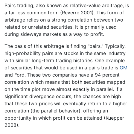
Pairs trading, also known as relative-value arbitrage, is
a far less common form (Reverre 2001). This form of
arbitrage relies on a strong correlation between two
related or unrelated securities. It is primarily used
during sideways markets as a way to profit.
The basis of this arbitrage is finding "pairs." Typically,
high-probability pairs are stocks in the same industry
with similar long-term trading histories. One example
of securities that would be used in a pairs trade is
GM
and Ford. These two companies have a 94 percent
correlation which means that both securities mapped
on the time plot move almost exactly in parallel. If a
significant divergence occurs, the chances are high
that these two prices will eventually return to a higher
correlation (the parallel behavior), offering an
opportunity in which profit can be attained (Kuepper
2008).