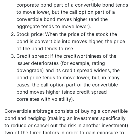
corporate bond part of a convertible bond tends
to move lower, but the call option part of a
convertible bond moves higher (and the
aggregate tends to move lower).
Stock price: When the price of the stock the
bond is convertible into moves higher, the price
of the bond tends to rise.
Credit spread: If the creditworthiness of the
issuer deteriorates (for example, rating
downgrade) and its credit spread widens, the
bond price tends to move lower, but, in many
cases, the call option part of the convertible
bond moves higher (since credit spread
correlates with volatility).
Convertible arbitrage consists of buying a convertible
bond and hedging (making an investment specifically
to reduce or cancel out the risk in another investment)
two of the three factors in order to gain exposure to