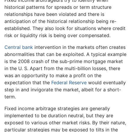
Fixed income arbitrageurs try to identify when
historical patterns for spreads or term structure
relationships have been violated and there is
anticipation of the historical relationship being re-
established. They also look for situations where credit
risk or liquidity risk is being over compensated.
Central bank
intervention in the markets often creates
abnormalities that can be exploited. A typical example
is the 2008 crash of the sub-prime mortgage market
in the U. S. Apart from the multi-billion losses, there
was an opportunity to make a profit on the
expectation that the
Federal Reserve
would eventually
step in and invigorate the market, albeit for a short-
term.
Fixed income arbitrage strategies are generally
implemented to be duration neutral, but they are
exposed to various other market risks. By their nature,
particular strategies may be exposed to tilts in the