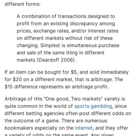
different forms:
A combination of transactions designed to
profit from an existing discrepancy among
prices, exchange rates, and/or interest rates
on different markets without risk of these
changing. Simplest is simultaneous purchase
and sale of the same thing in different
markets (Deardoff 2006).
If an item can be bought for $5, and sold immediately
for $20 on a different market, that is arbitrage. The
$15 difference represents an arbitrage profit.
Arbitrage of this "One good, Two markets" variety is
quite common in the world of
sports
gambling
, since
different betting agencies often post different odds on
the outcome of a game. There are numerous
bookmakers especially on the
internet
, and they offer
a variety of odds on the same event. Any given