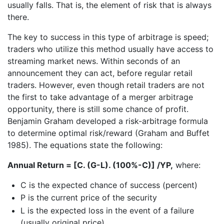
usually falls. That is, the element of risk that is always
there.
The key to success in this type of arbitrage is speed;
traders who utilize this method usually have access to
streaming market news. Within seconds of an
announcement they can act, before regular retail
traders. However, even though retail traders are not
the first to take advantage of a merger arbitrage
opportunity, there is still some chance of profit.
Benjamin Graham developed a risk-arbitrage formula
to determine optimal risk/reward (Graham and Buffet
1985). The equations state the following:
Annual Return = [C. (G-L). (100%-C)] /YP,
where:
C is the expected chance of success (percent)
P is the current price of the security
L is the expected loss in the event of a failure
(usually original price)