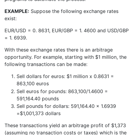
EXAMPLE:
Suppose the following exchange rates
exist:
EUR/USD = 0. 8631, EUR/GBP = 1. 4600 and USD/GBP
= 1. 6939.
With these exchange rates there is an arbitrage
opportunity. For example, starting with $1 million, the
following transactions can be made:
Sell dollars for euros: $1 million x 0.8631 =
863,100 euros
Sell euros for pounds: 863,100/1.4600 =
591,164.40 pounds
Sell pounds for dollars: 591,164.40 x 1.6939
=$1,001,373 dollars
These transactions yield an arbitrage profit of $1,373
(assuming no transaction costs or taxes) which is the