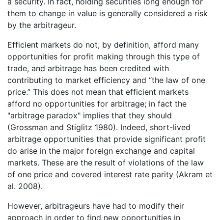
a security. In fact, holding securities long enough for
them to change in value is generally considered a risk
by the arbitrageur.
Efficient markets do not, by definition, afford many
opportunities for profit making through this type of
trade, and arbitrage has been credited with
contributing to market efficiency and “the law of one
price.” This does not mean that efficient markets
afford no opportunities for arbitrage; in fact the
"arbitrage paradox" implies that they should
(Grossman and Stiglitz 1980). Indeed, short-lived
arbitrage opportunities that provide significant profit
do arise in the major foreign exchange and capital
markets. These are the result of violations of the law
of one price and covered interest rate parity (Akram et
al. 2008).
However, arbitrageurs have had to modify their
approach in order to find new opportunities in