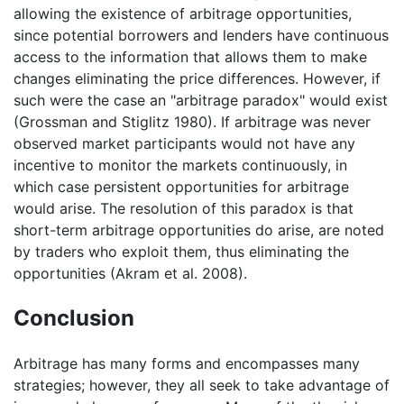
allowing the existence of arbitrage opportunities,
since potential borrowers and lenders have continuous
access to the information that allows them to make
changes eliminating the price differences. However, if
such were the case an "arbitrage paradox" would exist
(Grossman and Stiglitz 1980). If arbitrage was never
observed market participants would not have any
incentive to monitor the markets continuously, in
which case persistent opportunities for arbitrage
would arise. The resolution of this paradox is that
short-term arbitrage opportunities do arise, are noted
by traders who exploit them, thus eliminating the
opportunities (Akram et al. 2008).
Conclusion
Arbitrage has many forms and encompasses many
strategies; however, they all seek to take advantage of