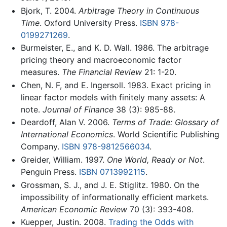
Bjork, T. 2004.
Arbitrage Theory in Continuous
Time
. Oxford University Press.
ISBN 978-
0199271269
.
Burmeister, E., and K. D. Wall. 1986. The arbitrage
pricing theory and macroeconomic factor
measures.
The Financial Review
21: 1-20.
Chen, N. F, and E. Ingersoll. 1983. Exact pricing in
linear factor models with finitely many assets: A
note.
Journal of Finance
38 (3): 985-88.
Deardoff, Alan V. 2006.
Terms of Trade: Glossary of
International Economics
. World Scientific Publishing
Company.
ISBN 978-9812566034
.
Greider, William. 1997.
One World, Ready or Not
.
Penguin Press.
ISBN 0713992115
.
Grossman, S. J., and J. E. Stiglitz. 1980. On the
impossibility of informationally efficient markets.
American Economic Review
70 (3): 393-408.
Kuepper, Justin. 2008.
Trading the Odds with