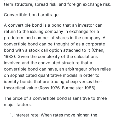
term structure, spread risk, and foreign exchange risk.
Convertible-bond arbitrage
A convertible bond is a bond that an investor can
return to the issuing company in exchange for a
predetermined number of shares in the company. A
convertible bond can be thought of as a corporate
bond with a stock call option attached to it (Chen,
1983). Given the complexity of the calculations
involved and the convoluted structure that a
convertible bond can have, an arbitrageur often relies
on sophisticated quantitative models in order to
identify bonds that are trading cheap versus their
theoretical value (Ross 1976, Burmeister 1986).
The price of a convertible bond is sensitive to three
major factors:
Interest rate: When rates move higher, the