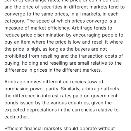
and the price of securities in different markets tend to
converge to the same prices, in all markets, in each
category. The speed at which prices converge is a
measure of market efficiency. Arbitrage tends to
reduce price discrimination by encouraging people to
buy an item where the price is low and resell it where
the price is high, as long as the buyers are not
prohibited from reselling and the transaction costs of
buying, holding and reselling are small relative to the
difference in prices in the different markets.
Arbitrage moves different currencies toward
purchasing power parity. Similarly, arbitrage affects
the difference in interest rates paid on government
bonds issued by the various countries, given the
expected depreciations in the currencies relative to
each other.
Efficient financial markets should operate without