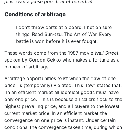
plus avantageuse pour tirer et remettre)
.
Conditions of arbitrage
I don't throw darts at a board. I bet on sure
things. Read Sun-tzu, The Art of War. Every
battle is won before it is ever fought.
These words come from the 1987 movie
Wall Street,
spoken by Gordon Gekko who makes a fortune as a
pioneer of arbitrage.
Arbitrage opportunities exist when the "law of one
price" is (temporarily) violated. This "law" states that:
"In an efficient market all identical goods must have
only one price." This is because all sellers flock to the
highest prevailing price, and all buyers to the lowest
current market price. In an efficient market the
convergence on one price is instant. Under certain
conditions, the convergence takes time, during which