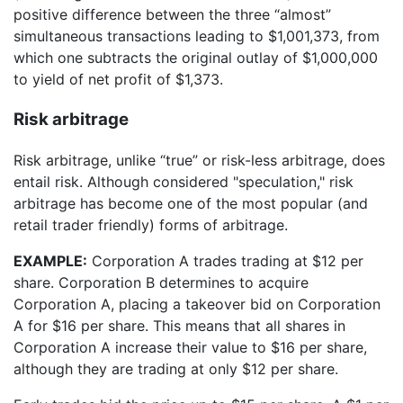
positive difference between the three “almost”
simultaneous transactions leading to $1,001,373, from
which one subtracts the original outlay of $1,000,000
to yield of net profit of $1,373.
Risk arbitrage
Risk arbitrage, unlike “true” or risk-less arbitrage, does
entail risk. Although considered "speculation," risk
arbitrage has become one of the most popular (and
retail trader friendly) forms of arbitrage.
EXAMPLE:
Corporation A trades trading at $12 per
share. Corporation B determines to acquire
Corporation A, placing a takeover bid on Corporation
A for $16 per share. This means that all shares in
Corporation A increase their value to $16 per share,
although they are trading at only $12 per share.