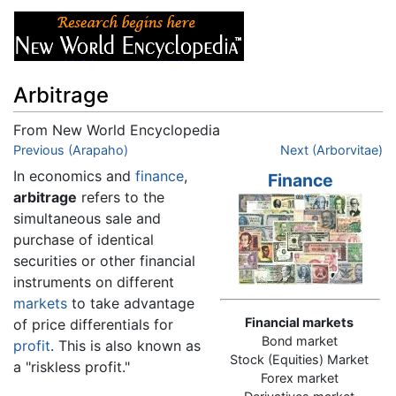
Arbitrage
From New World Encyclopedia
Jump to:
Previous (Arapaho)
navigation
,
search
Next (Arborvitae)
In economics and
finance
,
Finance
arbitrage
refers to the
simultaneous sale and
purchase of identical
securities or other financial
instruments on different
markets
to take advantage
Financial markets
of price differentials for
Bond market
profit
. This is also known as
Stock (Equities) Market
a "riskless profit."
Forex market