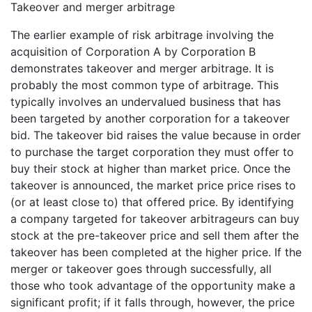
Takeover and merger arbitrage
The earlier example of risk arbitrage involving the
acquisition of Corporation A by Corporation B
demonstrates takeover and merger arbitrage. It is
probably the most common type of arbitrage. This
typically involves an undervalued business that has
been targeted by another corporation for a takeover
bid. The takeover bid raises the value because in order
to purchase the target corporation they must offer to
buy their stock at higher than market price. Once the
takeover is announced, the market price price rises to
(or at least close to) that offered price. By identifying
a company targeted for takeover arbitrageurs can buy
stock at the pre-takeover price and sell them after the
takeover has been completed at the higher price. If the
merger or takeover goes through successfully, all
those who took advantage of the opportunity make a
significant profit; if it falls through, however, the price