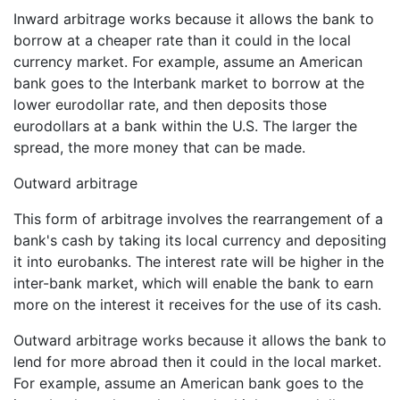
Inward arbitrage works because it allows the bank to
borrow at a cheaper rate than it could in the local
currency market. For example, assume an American
bank goes to the Interbank market to borrow at the
lower eurodollar rate, and then deposits those
eurodollars at a bank within the U.S. The larger the
spread, the more money that can be made.
Outward arbitrage
This form of arbitrage involves the rearrangement of a
bank's cash by taking its local currency and depositing
it into eurobanks. The interest rate will be higher in the
inter-bank market, which will enable the bank to earn
more on the interest it receives for the use of its cash.
Outward arbitrage works because it allows the bank to
lend for more abroad then it could in the local market.
For example, assume an American bank goes to the