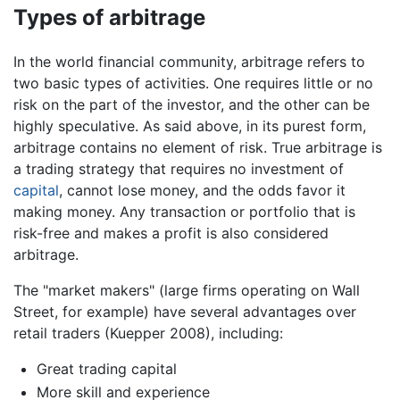
Types of arbitrage
In the world financial community, arbitrage refers to
two basic types of activities. One requires little or no
risk on the part of the investor, and the other can be
highly speculative. As said above, in its purest form,
arbitrage contains no element of risk. True arbitrage is
a trading strategy that requires no investment of
capital
, cannot lose money, and the odds favor it
making money. Any transaction or portfolio that is
risk-free and makes a profit is also considered
arbitrage.
The "market makers" (large firms operating on Wall
Street, for example) have several advantages over
retail traders (Kuepper 2008), including:
Great trading capital
More skill and experience