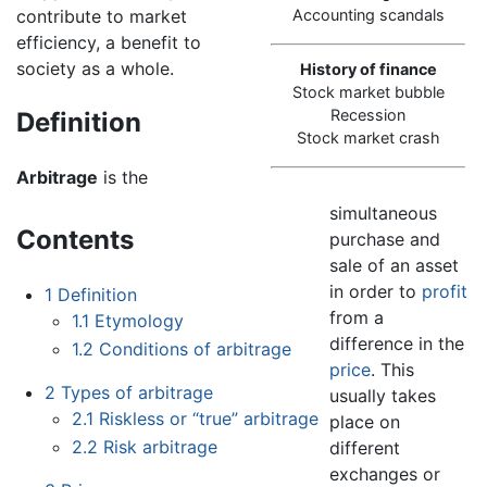
contribute to market
Accounting scandals
efficiency, a benefit to
society as a whole.
History of finance
Stock market bubble
Recession
Definition
Stock market crash
Arbitrage
is the
simultaneous
Contents
purchase and
sale of an asset
in order to
profit
1
Definition
from a
1.1
Etymology
difference in the
1.2
Conditions of arbitrage
price
. This
2
Types of arbitrage
usually takes
2.1
Riskless or “true” arbitrage
place on
2.2
Risk arbitrage
different
exchanges or