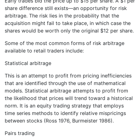
Early trades bid the price up to $15 per share. A $1 per
share difference still exists—an opportunity for risk
arbitrage. The risk lies in the probability that the
acquisition might fail to take place, in which case the
shares would be worth only the original $12 per share.
Some of the most common forms of risk arbitrage
available to retail traders include:
Statistical arbitrage
This is an attempt to profit from pricing inefficiencies
that are identified through the use of mathematical
models. Statistical arbitrage attempts to profit from
the likelihood that prices will trend toward a historical
norm. It is an equity trading strategy that employs
time series methods to identify relative mispricings
between stocks (Ross 1976, Burmeister 1986).
Pairs trading