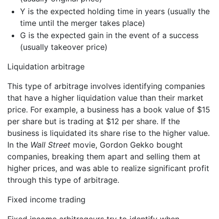
Y is the expected holding time in years (usually the
time until the merger takes place)
G is the expected gain in the event of a success
(usually takeover price)
Liquidation arbitrage
This type of arbitrage involves identifying companies
that have a higher liquidation value than their market
price. For example, a business has a book value of $15
per share but is trading at $12 per share. If the
business is liquidated its share rise to the higher value.
In the
Wall Street
movie, Gordon Gekko bought
companies, breaking them apart and selling them at
higher prices, and was able to realize significant profit
through this type of arbitrage.
Fixed income trading