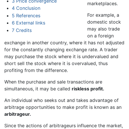
3
Price convergence
marketplaces.
4
Conclusion
For example, a
5
References
domestic stock
6
External links
may also trade
7
Credits
on a foreign
exchange in another country, where it has not adjusted
for the constantly changing exchange rate. A trader
may purchase the stock where it is undervalued and
short sell the stock where it is overvalued, thus
profiting from the difference.
When the purchase and sale transactions are
simultaneous, it may be called
riskless profit.
An individual who seeks out and takes advantage of
arbitrage opportunities to make profit is known as an
arbitrageur.
Since the actions of arbitrageurs influence the market,