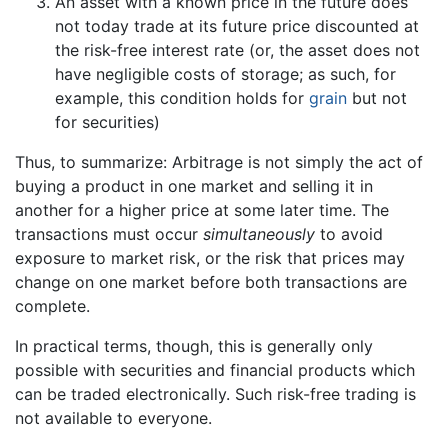
An asset with a known price in the future does
not today trade at its future price discounted at
the risk-free interest rate (or, the asset does not
have negligible costs of storage; as such, for
example, this condition holds for
grain
but not
for securities)
Thus, to summarize: Arbitrage is not simply the act of
buying a product in one market and selling it in
another for a higher price at some later time. The
transactions must occur
simultaneously
to avoid
exposure to market risk, or the risk that prices may
change on one market before both transactions are
complete.
In practical terms, though, this is generally only
possible with securities and financial products which
can be traded electronically. Such risk-free trading is
not available to everyone.