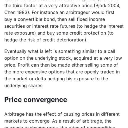
the third factor at a very attractive price (Bjork 2004,
Chen 1983). For instance an arbitrageur would first
buy a convertible bond, then sell fixed income
securities or interest rate futures (to hedge the interest
rate exposure) and buy some credit protection (to
hedge the risk of credit deterioration).
Eventually what is left is something similar to a call
option on the underlying stock, acquired at a very low
price. Profit can then be made either selling some of
the more expensive options that are openly traded in
the market or delta hedging his exposure to the
underlying shares.
Price convergence
Arbitrage has the effect of causing prices in different
markets to converge. As a result of arbitrage, the
currency exchange rates, the price of commodities,