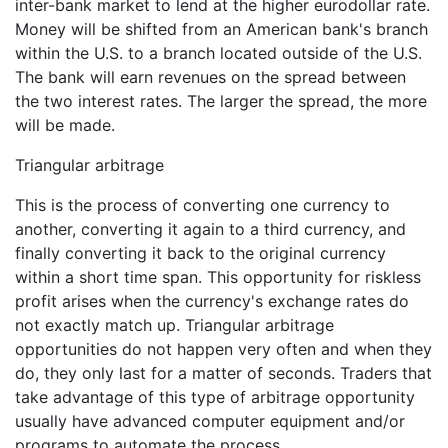
inter-bank market to lend at the higher eurodollar rate.
Money will be shifted from an American bank's branch
within the U.S. to a branch located outside of the U.S.
The bank will earn revenues on the spread between
the two interest rates. The larger the spread, the more
will be made.
Triangular arbitrage
This is the process of converting one currency to
another, converting it again to a third currency, and
finally converting it back to the original currency
within a short time span. This opportunity for riskless
profit arises when the currency's exchange rates do
not exactly match up. Triangular arbitrage
opportunities do not happen very often and when they
do, they only last for a matter of seconds. Traders that
take advantage of this type of arbitrage opportunity
usually have advanced computer equipment and/or
programs to automate the process.