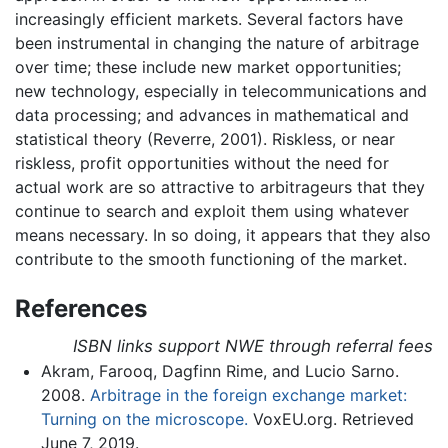
increasingly efficient markets. Several factors have
been instrumental in changing the nature of arbitrage
over time; these include new market opportunities;
new technology, especially in telecommunications and
data processing; and advances in mathematical and
statistical theory (Reverre, 2001). Riskless, or near
riskless, profit opportunities without the need for
actual work are so attractive to arbitrageurs that they
continue to search and exploit them using whatever
means necessary. In so doing, it appears that they also
contribute to the smooth functioning of the market.
References
ISBN links support NWE through referral fees
Akram, Farooq, Dagfinn Rime, and Lucio Sarno.
2008.
Arbitrage in the foreign exchange market:
Turning on the microscope.
VoxEU.org. Retrieved
June 7, 2019.