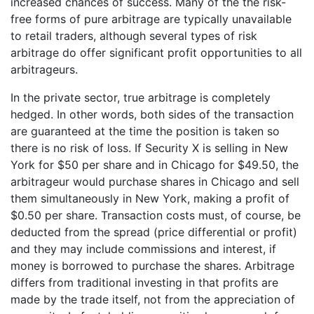
increased chances of success. Many of the the risk-
free forms of pure arbitrage are typically unavailable
to retail traders, although several types of risk
arbitrage do offer significant profit opportunities to all
arbitrageurs.
In the private sector, true arbitrage is completely
hedged. In other words, both sides of the transaction
are guaranteed at the time the position is taken so
there is no risk of loss. If Security X is selling in New
York for $50 per share and in Chicago for $49.50, the
arbitrageur would purchase shares in Chicago and sell
them simultaneously in New York, making a profit of
$0.50 per share. Transaction costs must, of course, be
deducted from the spread (price differential or profit)
and they may include commissions and interest, if
money is borrowed to purchase the shares. Arbitrage
differs from traditional investing in that profits are
made by the trade itself, not from the appreciation of