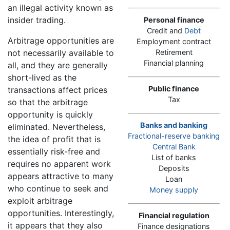
an illegal activity known as
insider trading.
Personal finance
Credit and
Debt
Arbitrage opportunities are
Employment contract
not necessarily available to
Retirement
Financial planning
all, and they are generally
short-lived as the
Public finance
transactions affect prices
Tax
so that the arbitrage
opportunity is quickly
Banks and banking
eliminated. Nevertheless,
Fractional-reserve banking
the idea of profit that is
Central Bank
essentially risk-free and
List of banks
requires no apparent work
Deposits
appears attractive to many
Loan
who continue to seek and
Money supply
exploit arbitrage
opportunities. Interestingly,
Financial regulation
it appears that they also
Finance designations