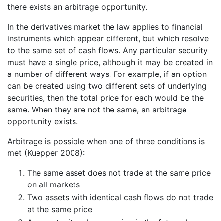
there exists an arbitrage opportunity.
In the derivatives market the law applies to financial
instruments which appear different, but which resolve
to the same set of cash flows. Any particular security
must have a single price, although it may be created in
a number of different ways. For example, if an option
can be created using two different sets of underlying
securities, then the total price for each would be the
same. When they are not the same, an arbitrage
opportunity exists.
Arbitrage is possible when one of three conditions is
met (Kuepper 2008):
The same asset does not trade at the same price
on all markets
Two assets with identical cash flows do not trade
at the same price