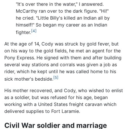
"It's over there in the water," I answered.
McCarthy ran over to the dark figure. "Hi!"
he cried. "Little Billy's killed an Indian all by
himself!" So began my career as an Indian
[4]
fighter.
At the age of 14, Cody was struck by gold fever, but
on his way to the gold fields, he met an agent for the
Pony Express. He signed with them and after building
several way stations and corrals was given a job as
rider, which he kept until he was called home to his
[5]
sick mother's bedside.
His mother recovered, and Cody, who wished to enlist
as a soldier, but was refused for his age, began
working with a United States freight caravan which
delivered supplies to Fort Laramie.
Civil War soldier and marriage