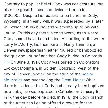
Contrary to popular belief Cody was not destitute, but
his once great fortune had dwindled to under
$100,000. Despite his request to be buried in Cody,
Wyoming, in an early will, it was superseded by a later
will which left his burial arrangements up to his wife
Louisa. To this day there is controversy as to where
Cody should have been buried. According to the writer
Larry McMurtry, his then partner Harry Tammen, a
Denver newspaperman, either "bullied or bamboozled
the grieving Louisa" and had Cody buried in Colorado.
[15]
On June 3, 1917, Cody was buried on Colorado's
Lookout Mountain, in Golden, Colorado, west of the
city of Denver, located on the edge of the
Rocky
Mountains
and overlooking the
Great Plains
. While
there is evidence that Cody had already been baptized
as a baby, he was baptized a Catholic on January 9,
1917, the day before he died. In 1948, the Cody branch
of the American Legion offered a reward for the