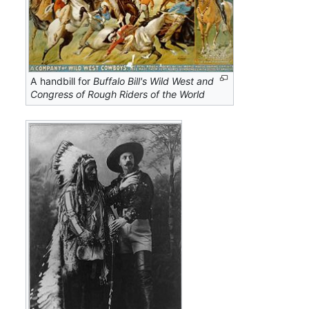
A handbill for
Buffalo Bill's Wild West and
Congress of Rough Riders of the World