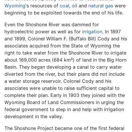
Wyoming
's resources of
coal
,
oil
and
natural gas
were
beginning to be exploited towards the end of his life.
Even the Shoshone River was dammed for
hydroelectric power as well as for
irrigation
. In 1897
and 1899, Colonel William F. (Buffalo Bill) Cody and his
associates acquired from the State of Wyoming the
right to take water from the Shoshone River to irrigate
about 169,000 acres (684 km²) of land in the Big Horn
Basin. They began developing a canal to carry water
diverted from the river, but their plans did not include
a water storage reservoir. Colonel Cody and his
associates were unable to raise sufficient capital to
complete their plan. Early in 1903 they joined with the
Wyoming Board of Land Commissioners in urging the
federal government to step in and help with irrigation
development in the valley.
The Shoshone Project became one of the first federal