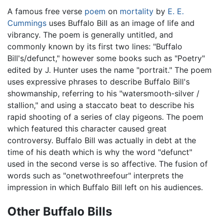
A famous free verse
poem
on
mortality
by
E. E.
Cummings
uses Buffalo Bill as an image of life and
vibrancy. The poem is generally untitled, and
commonly known by its first two lines: "Buffalo
Bill's/defunct," however some books such as "Poetry"
edited by J. Hunter uses the name "portrait." The poem
uses expressive phrases to describe Buffalo Bill's
showmanship, referring to his "watersmooth-silver /
stallion," and using a staccato beat to describe his
rapid shooting of a series of clay pigeons. The poem
which featured this character caused great
controversy. Buffalo Bill was actually in debt at the
time of his death which is why the word "defunct"
used in the second verse is so affective. The fusion of
words such as "onetwothreefour" interprets the
impression in which Buffalo Bill left on his audiences.
Other Buffalo Bills