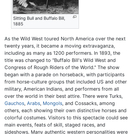
Sitting Bull and Buffalo Bill,
1885
As the Wild West toured North America over the next
twenty years, it became a moving extravaganza,
including as many as 1200 performers. In 1893, the
title was changed to "Buffalo Bill's Wild West and
Congress of Rough Riders of the World." The show
began with a parade on horseback, with participants
from horse-culture groups that included US and other
military, American Indians, and performers from all
over the world in their best attire. There were Turks,
Gauchos
,
Arabs
,
Mongols
, and Cossacks, among
others, each showing their own distinctive horses and
colorful costumes. Visitors to this spectacle could see
main events, feats of skill, staged races, and
sideshows. Many authentic western personalities were