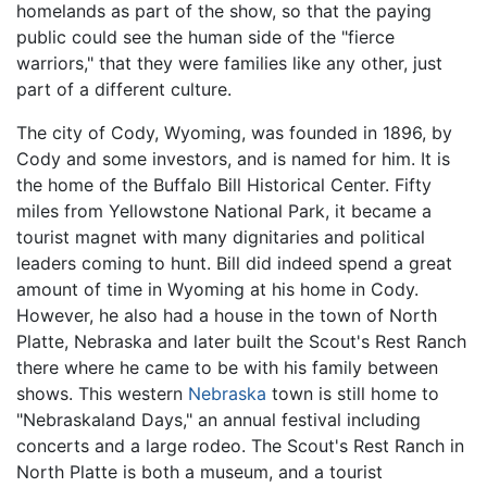
homelands as part of the show, so that the paying
public could see the human side of the "fierce
warriors," that they were families like any other, just
part of a different culture.
The city of Cody, Wyoming, was founded in 1896, by
Cody and some investors, and is named for him. It is
the home of the Buffalo Bill Historical Center. Fifty
miles from Yellowstone National Park, it became a
tourist magnet with many dignitaries and political
leaders coming to hunt. Bill did indeed spend a great
amount of time in Wyoming at his home in Cody.
However, he also had a house in the town of North
Platte, Nebraska and later built the Scout's Rest Ranch
there where he came to be with his family between
shows. This western
Nebraska
town is still home to
"Nebraskaland Days," an annual festival including
concerts and a large rodeo. The Scout's Rest Ranch in
North Platte is both a museum, and a tourist