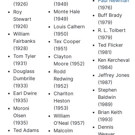
Paul Newman
(1949)
(1926)
(1976)
Monte Hale
Roy
Buff Brady
(1949)
Stewart
(1979)
(1926)
Louis Calhern
R. L. Tolbert
(1950)
William
(1979)
Fairbanks
Tex Cooper
Ted Flicker
(1928)
(1951)
(1981)
Tom Tyler
Clayton
Ken Kercheval
(1931)
Moore (1952)
(1984)
Douglass
Rodd
Jeffrey Jones
Dumbrille
Redwing
(1987)
(1933)
(1952)
Stephen
Earl Dwire
Charlton
Baldwin
(1935)
Heston
(1989)
(1953)
Moroni
Brian Keith
Olsen
William
(1993)
(1935)
O'Neal (1957)
Dennis
Ted Adams
Malcolm
Weaver