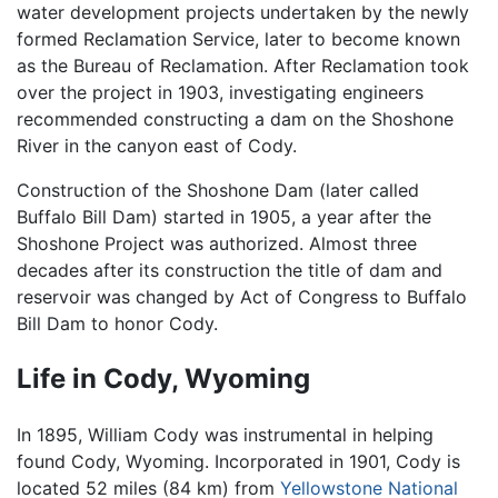
water development projects undertaken by the newly
formed Reclamation Service, later to become known
as the Bureau of Reclamation. After Reclamation took
over the project in 1903, investigating engineers
recommended constructing a dam on the Shoshone
River in the canyon east of Cody.
Construction of the Shoshone Dam (later called
Buffalo Bill Dam) started in 1905, a year after the
Shoshone Project was authorized. Almost three
decades after its construction the title of dam and
reservoir was changed by Act of Congress to Buffalo
Bill Dam to honor Cody.
Life in Cody, Wyoming
In 1895, William Cody was instrumental in helping
found Cody, Wyoming. Incorporated in 1901, Cody is
located
52 miles (84 km)
from
Yellowstone National