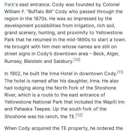
Park
's east entrance. Cody was founded by Colonel
William F. “Buffalo Bill” Cody who passed through the
region in the 1870s. He was so impressed by the
development possibilities from irrigation, rich soil,
grand scenery, hunting, and proximity to Yellowstone
Park that he returned in the mid-1890s to start a town.
He brought with him men whose names are still on
street signs in Cody’s downtown area – Beck, Alger,
[10]
Rumsey, Bleistein and Salsbury.
[11]
In 1902, he built the Irma Hotel in downtown Cody.
The hotel is named after his daughter, Irma. He also
had lodging along the North Fork of the Shoshone
River, which is a route to the east entrance of
Yellowstone National Park that included the Wapiti Inn
and Pahaska Teepee. Up the south fork of the
[12]
Shoshone was his ranch, the TE.
When Cody acquired the TE property, he ordered the