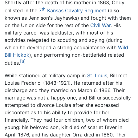
Shortly after the death of his mother in 1863, Cody
th
enlisted in the
7
Kansas Cavalry Regiment
(also
known as Jennison's Jayhawks) and fought with them
on the Union side for the rest of the
Civil War
. His
military career was lackluster, with most of his
activities relegated to scouting and spying (during
which he developed a strong acquaintance with
Wild
Bill Hickok
), and performing non-battlefield related
[6]
duties.
While stationed at military camp in
St. Louis
, Bill met
Louisa Frederici (1843-1921). He returned after his
discharge and they married on March 6, 1866. Their
marriage was not a happy one, and Bill unsuccessfully
attempted to divorce Louisa after she expressed
discontent as to his ability to provide for her
financially. They had four children, two of whom died
young: his beloved son, Kit died of scarlet fever in
April, 1876, and his daughter Orra died in 1880. Their