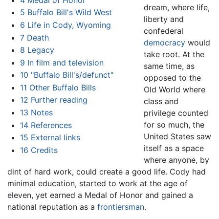
dream, where life,
5
Buffalo Bill's Wild West
liberty and
6
Life in Cody, Wyoming
confederal
7
Death
democracy
would
8
Legacy
take root. At the
9
In film and television
same time, as
10
"Buffalo Bill's/defunct"
opposed to the
11
Other Buffalo Bills
Old World where
12
Further reading
class and
13
Notes
privilege counted
for so much, the
14
References
United States saw
15
External links
itself as a space
16
Credits
where anyone, by
dint of hard work, could create a good life. Cody had
minimal education, started to work at the age of
eleven, yet earned a Medal of Honor and gained a
national reputation as a
frontiersman
.