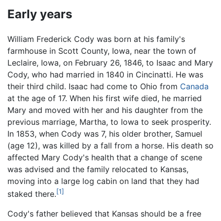
Early years
William Frederick Cody was born at his family's
farmhouse in Scott County, Iowa, near the town of
Leclaire, Iowa, on February 26, 1846, to Isaac and Mary
Cody, who had married in 1840 in Cincinatti. He was
their third child. Isaac had come to Ohio from
Canada
at the age of 17. When his first wife died, he married
Mary and moved with her and his daughter from the
previous marriage, Martha, to Iowa to seek prosperity.
In 1853, when Cody was 7, his older brother, Samuel
(age 12), was killed by a fall from a horse. His death so
affected Mary Cody's health that a change of scene
was advised and the family relocated to Kansas,
moving into a large log cabin on land that they had
[1]
staked there.
Cody's father believed that Kansas should be a free