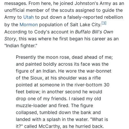
messages. From here, he joined Johnston's Army as an
unofficial member of the scouts assigned to guide the
Army to
Utah
to put down a falsely-reported rebellion
[3]
by the
Mormon
population of Salt Lake City.
According to Cody's account in
Buffalo Bill's Own
Story
, this was where he first began his career as an
"Indian fighter."
Presently the moon rose, dead ahead of me;
and painted boldly across its face was the
figure of an Indian. He wore the war-bonnet
of the Sioux, at his shoulder was a rifle
pointed at someone in the river-bottom 30
feet below; in another second he would
drop one of my friends. I raised my old
muzzle-loader and fired. The figure
collapsed, tumbled down the bank and
landed with a splash in the water. "What is
it?" called McCarthy, as he hurried back.