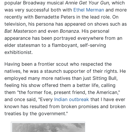
popular Broadway musical
Annie Get Your Gun,
which
was very successful both with
Ethel Merman
and more
recently with Bernadette Peters in the lead role. On
television, his persona has appeared on shows such as
Bat Masterson
and even
Bonanza
. His personal
appearance has been portrayed everywhere from an
elder statesman to a flamboyant, self-serving
exhibitionist.
Having been a frontier scout who respected the
natives, he was a staunch supporter of their rights. He
employed many more natives than just Sitting Bull,
feeling his show offered them a better life, calling
them "the former foe, present friend, the American,"
and once said, "Every
Indian outbreak
that I have ever
known has resulted from broken promises and broken
treaties by the government."