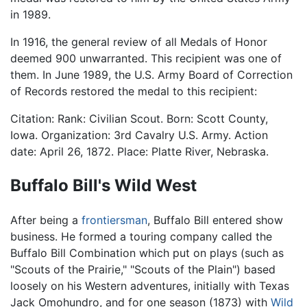
in 1989.
In 1916, the general review of all Medals of Honor
deemed 900 unwarranted. This recipient was one of
them. In June 1989, the U.S. Army Board of Correction
of Records restored the medal to this recipient:
Citation: Rank: Civilian Scout. Born: Scott County,
Iowa. Organization: 3rd Cavalry U.S. Army. Action
date: April 26, 1872. Place: Platte River, Nebraska.
Buffalo Bill's Wild West
After being a
frontiersman
, Buffalo Bill entered show
business. He formed a touring company called the
Buffalo Bill Combination which put on plays (such as
"Scouts of the Prairie," "Scouts of the Plain") based
loosely on his Western adventures, initially with Texas
Jack Omohundro, and for one season (1873) with
Wild