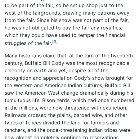
to be part of the fair, so he set up shop just to the
west of the fairgrounds, drawing many patrons away
from the fair. Since his show was not part of the fair,
he was not obligated to pay the fair any royalties,
which they could have used to temper the financial
[9]
struggles of the fair.
Many historians claim that, at the turn of the twentieth
century, Buffalo Bill Cody was the most recognizable
celebrity on earth and yet, despite all of the
recognition and appreciation Cody's show brought for
the Western and American Indian cultures, Buffalo Bill
saw the American West change dramatically during his
tumultuous life. Bison herds, which had once numbered
in the millions, were now threatened with extinction.
Railroads crossed the plains, barbed wire, and other
types of fences divided the land for farmers and
ranchers, and the once-threatening Indian tribes were
now almost completely confined to reservations.