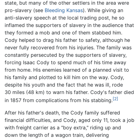
state, but many of the other settlers in the area were
pro-slavery (see
Bleeding Kansas
). While giving an
anti-slavery speech at the local trading post, he so
inflamed the supporters of slavery in the audience that
they formed a mob and one of them stabbed him.
Cody helped to drag his father to safety, although he
never fully recovered from his injuries. The family was
constantly persecuted by the supporters of slavery,
forcing Isaac Cody to spend much of his time away
from home. His enemies learned of a planned visit to
his family and plotted to kill him on the way. Cody,
despite his youth and the fact that he was ill, rode
30 miles (48 km)
to warn his father. Cody's father died
[2]
in 1857 from complications from his stabbing.
After his father's death, the Cody family suffered
financial difficulties, and Cody, aged only 11, took a job
with freight carrier as a "boy extra," riding up and
down the length of a wagon train, delivering