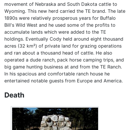
movement of Nebraska and South Dakota cattle to
Wyoming. This new herd carried the TE brand. The late
1890s were relatively prosperous years for Buffalo
Bill's Wild West and he used some of the profits to
accumulate lands which were added to the TE
holdings. Eventually Cody held around eight thousand
acres (32 km²) of private land for grazing operations
and ran about a thousand head of cattle. He also
operated a dude ranch, pack horse camping trips, and
big game hunting business at and from the TE Ranch.
In his spacious and comfortable ranch house he
entertained notable guests from Europe and America.
Death