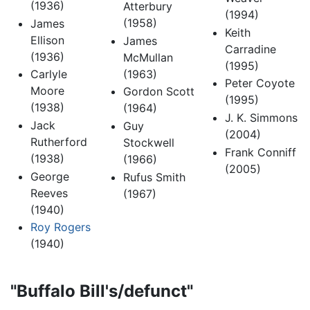
(1936)
Atterbury
(1994)
(1958)
James
Keith
Ellison
James
Carradine
(1936)
McMullan
(1995)
(1963)
Carlyle
Peter Coyote
Moore
Gordon Scott
(1995)
(1938)
(1964)
J. K. Simmons
Jack
Guy
(2004)
Rutherford
Stockwell
Frank Conniff
(1938)
(1966)
(2005)
George
Rufus Smith
Reeves
(1967)
(1940)
Roy Rogers
(1940)
"Buffalo Bill's/defunct"