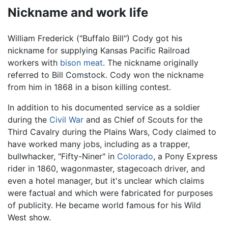
Nickname and work life
William Frederick ("Buffalo Bill") Cody got his
nickname for supplying Kansas Pacific Railroad
workers with
bison meat
. The nickname originally
referred to Bill Comstock. Cody won the nickname
from him in 1868 in a bison killing contest.
In addition to his documented service as a soldier
during the
Civil War
and as Chief of Scouts for the
Third Cavalry during the Plains Wars, Cody claimed to
have worked many jobs, including as a trapper,
bullwhacker, "Fifty-Niner" in
Colorado
, a Pony Express
rider in 1860, wagonmaster, stagecoach driver, and
even a hotel manager, but it's unclear which claims
were factual and which were fabricated for purposes
of publicity. He became world famous for his Wild
West show.