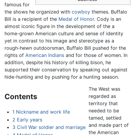
famous for
the shows he organized with
cowboy
themes. Buffalo
Bill is a recipient of the
Medal of Honor
. Cody is an
almost iconic figure in the development of the a
home-grown American culture and sense of identity
yet in contrast to his image and stereotype as a
rough-hewn outdoorsman, Buffalo Bill pushed for the
rights of
American Indians
and for those of women. In
addition, despite his history of killing bison, he
supported their conservation by speaking out against
hide-hunting and by pushing for a hunting season.
The West was
Contents
regarded as
territory that
needed to be
1
Nickname and work life
tamed, settled
2
Early years
and made part of
3
Civil War soldier and marriage
the American
4
Medal of Honor