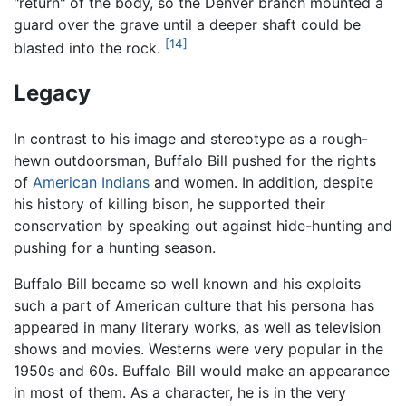
"return" of the body, so the Denver branch mounted a
guard over the grave until a deeper shaft could be
[14]
blasted into the rock.
Legacy
In contrast to his image and stereotype as a rough-
hewn outdoorsman, Buffalo Bill pushed for the rights
of
American Indians
and women. In addition, despite
his history of killing bison, he supported their
conservation by speaking out against hide-hunting and
pushing for a hunting season.
Buffalo Bill became so well known and his exploits
such a part of American culture that his persona has
appeared in many literary works, as well as television
shows and movies. Westerns were very popular in the
1950s and 60s. Buffalo Bill would make an appearance
in most of them. As a character, he is in the very