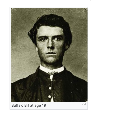
Buffalo Bill at age 19