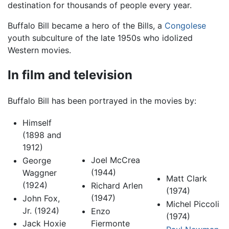
destination for thousands of people every year.
Buffalo Bill became a hero of the Bills, a
Congolese
youth subculture of the late 1950s who idolized
Western movies.
In film and television
Buffalo Bill has been portrayed in the movies by:
Himself
(1898 and
1912)
Joel McCrea
George
(1944)
Waggner
Matt Clark
(1924)
Richard Arlen
(1974)
(1947)
John Fox,
Michel Piccoli
Jr. (1924)
Enzo
(1974)
Fiermonte
Jack Hoxie