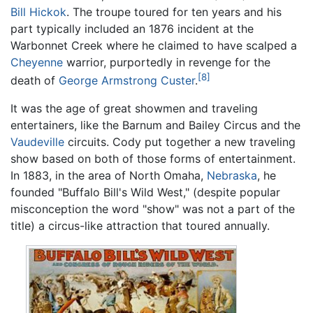
Bill Hickok
. The troupe toured for ten years and his
part typically included an 1876 incident at the
Warbonnet Creek where he claimed to have scalped a
Cheyenne
warrior, purportedly in revenge for the
[8]
death of
George Armstrong Custer
.
It was the age of great showmen and traveling
entertainers, like the Barnum and Bailey Circus and the
Vaudeville
circuits. Cody put together a new traveling
show based on both of those forms of entertainment.
In 1883, in the area of North Omaha,
Nebraska
, he
founded "Buffalo Bill's Wild West," (despite popular
misconception the word "show" was not a part of the
title) a circus-like attraction that toured annually.