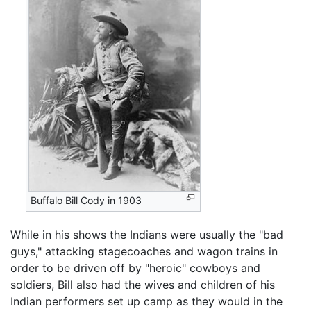
Buffalo Bill Cody in 1903
While in his shows the Indians were usually the "bad
guys," attacking stagecoaches and wagon trains in
order to be driven off by "heroic" cowboys and
soldiers, Bill also had the wives and children of his
Indian performers set up camp as they would in the