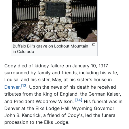
Buffalo Bill's grave on Lookout Mountain
in Colorado
Cody died of kidney failure on January 10, 1917,
surrounded by family and friends, including his wife,
Louisa, and his sister, May, at his sister's house in
[13]
Denver
.
Upon the news of his death he received
tributes from the King of England, the German Kaiser,
[14]
and President Woodrow Wilson.
His funeral was in
Denver at the Elks Lodge Hall. Wyoming Governor
John B. Kendrick, a friend of Cody's, led the funeral
procession to the Elks Lodge.