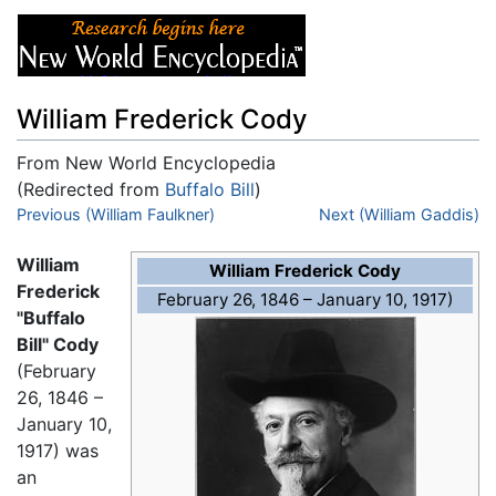
William Frederick Cody
From New World Encyclopedia
(Redirected from
Buffalo Bill
)
Jump to:
Previous (William Faulkner)
navigation
,
search
Next (William Gaddis)
William
William Frederick Cody
Frederick
February 26, 1846 – January 10, 1917)
"Buffalo
Bill" Cody
(February
26, 1846 –
January 10,
1917) was
an