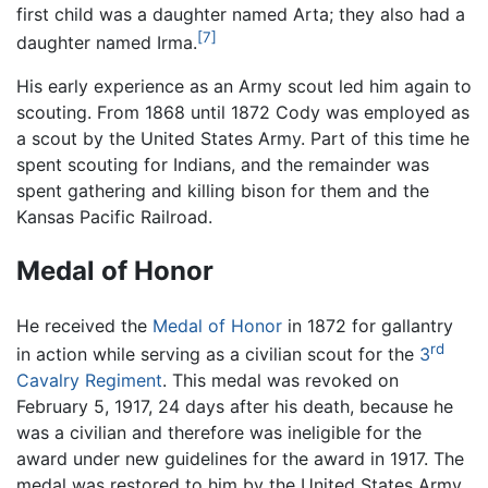
first child was a daughter named Arta; they also had a
[7]
daughter named Irma.
His early experience as an Army scout led him again to
scouting. From 1868 until 1872 Cody was employed as
a scout by the United States Army. Part of this time he
spent scouting for Indians, and the remainder was
spent gathering and killing bison for them and the
Kansas Pacific Railroad.
Medal of Honor
He received the
Medal of Honor
in 1872 for gallantry
rd
in action while serving as a civilian scout for the
3
Cavalry Regiment
. This medal was revoked on
February 5, 1917, 24 days after his death, because he
was a civilian and therefore was ineligible for the
award under new guidelines for the award in 1917. The
medal was restored to him by the United States Army