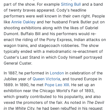
part of the show. For example
Sitting Bull
and a band
of twenty braves appeared. Cody's headline
performers were well known in their own right. People
like
Annie Oakley
and her husband Frank Butler put on
shooting exhibitions along with the likes of Gabriel
Dumont. Buffalo Bill and his performers would re-
enact the riding of the Pony Express, Indian attacks on
wagon trains, and stagecoach robberies. The show
typically ended with a melodramatic re-enactment of
Custer's Last Stand in which Cody himself portrayed
General Custer.
In 1887, he performed in
London
in celebration of the
Jubilee year of
Queen Victoria
, and toured Europe in
1889. In 1890, he met
Pope Leo XIII
. He set up an
exhibition near the Chicago World's Fair of 1893,
which greatly contributed to his popularity, and also
vexed the promoters of the fair. As noted in
The Devil
in the White City,
he had been rebuffed in his request