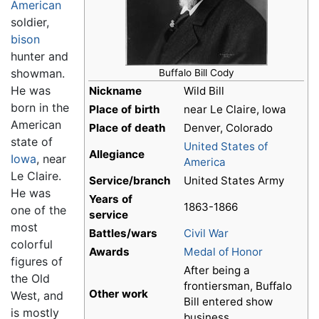
American
soldier,
bison
hunter and
showman.
Buffalo Bill Cody
He was
Nickname
Wild Bill
born in the
Place of birth
near Le Claire, Iowa
American
Place of death
Denver, Colorado
state of
United States of
Allegiance
Iowa
, near
America
Le Claire.
Service/branch
United States Army
He was
Years of
1863-1866
one of the
service
most
Battles/wars
Civil War
colorful
Awards
Medal of Honor
figures of
After being a
the Old
frontiersman, Buffalo
Other work
West, and
Bill entered show
is mostly
business