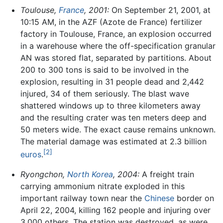
Toulouse,
France
, 2001:
On September 21, 2001, at
10:15 AM, in the AZF (Azote de France) fertilizer
factory in Toulouse, France, an explosion occurred
in a warehouse where the off-specification granular
AN was stored flat, separated by partitions. About
200 to 300 tons is said to be involved in the
explosion, resulting in 31 people dead and 2,442
injured, 34 of them seriously. The blast wave
shattered windows up to three kilometers away
and the resulting crater was ten meters deep and
50 meters wide. The exact cause remains unknown.
The material damage was estimated at 2.3 billion
[2]
euros
.
Ryongchon,
North Korea
, 2004:
A freight train
carrying ammonium nitrate exploded in this
important railway town near the
Chinese
border on
April 22, 2004, killing 162 people and injuring over
3,000 others. The station was destroyed, as were