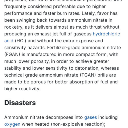
frequently considered preferable due to higher
performance and faster burn rates. Lately, favor has
been swinging back towards ammonium nitrate in
rocketry, as it delivers almost as much thrust without
producing an exhaust jet full of gaseous
hydrochloric
acid
(HCl) and without the extra expense and
sensitivity hazards. Fertilizer-grade ammonium nitrate
(FGAN) is manufactured in more compact form, with
much lower porosity, in order to achieve greater
stability and lower sensitivity to detonation, whereas
technical grade ammonium nitrate (TGAN) prills are
made to be porous for better absorption of fuel and
higher reactivity.
Disasters
Ammonium nitrate decomposes into
gases
including
oxygen
when heated (non-explosive reaction);