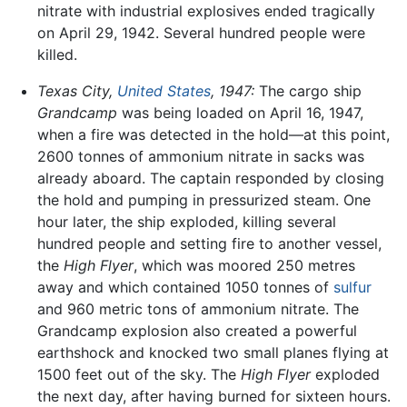
nitrate with industrial explosives ended tragically
on April 29, 1942. Several hundred people were
killed.
Texas City,
United States
, 1947:
The cargo ship
Grandcamp
was being loaded on April 16, 1947,
when a fire was detected in the hold—at this point,
2600 tonnes of ammonium nitrate in sacks was
already aboard. The captain responded by closing
the hold and pumping in pressurized steam. One
hour later, the ship exploded, killing several
hundred people and setting fire to another vessel,
the
High Flyer
, which was moored 250 metres
away and which contained 1050 tonnes of
sulfur
and 960 metric tons of ammonium nitrate. The
Grandcamp explosion also created a powerful
earthshock and knocked two small planes flying at
1500 feet out of the sky. The
High Flyer
exploded
the next day, after having burned for sixteen hours.