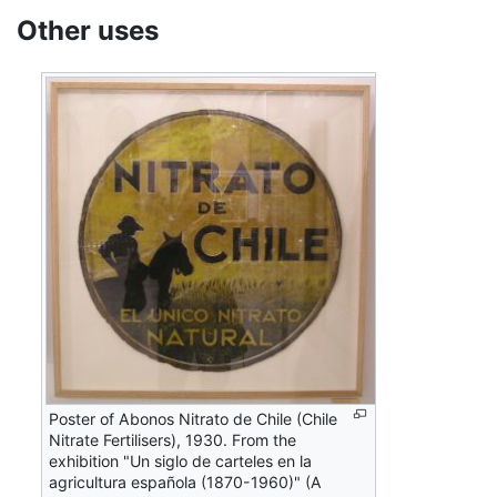
Other uses
Poster of Abonos Nitrato de Chile (Chile
Nitrate Fertilisers), 1930. From the
exhibition "Un siglo de carteles en la
agricultura española (1870-1960)" (A