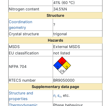
41% (60 °C)
Nitrogen content
34.5%N
Structure
Coordination
?
geometry
Crystal structure
trigonal
Hazards
MSDS
External MSDS
EU classification
not listed
0
NFPA 704
2
3
OX
RTECS number
BR9050000
Supplementary data page
Structure and
n
,
ε
, etc.
r
properties
Thermodynamic
Phase behaviour