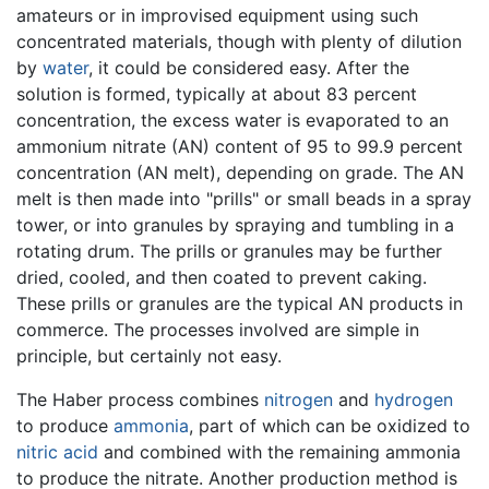
amateurs or in improvised equipment using such
concentrated materials, though with plenty of dilution
by
water
, it could be considered easy. After the
solution is formed, typically at about 83 percent
concentration, the excess water is evaporated to an
ammonium nitrate (AN) content of 95 to 99.9 percent
concentration (AN melt), depending on grade. The AN
melt is then made into "prills" or small beads in a spray
tower, or into granules by spraying and tumbling in a
rotating drum. The prills or granules may be further
dried, cooled, and then coated to prevent caking.
These prills or granules are the typical AN products in
commerce. The processes involved are simple in
principle, but certainly not easy.
The Haber process combines
nitrogen
and
hydrogen
to produce
ammonia
, part of which can be oxidized to
nitric acid
and combined with the remaining ammonia
to produce the nitrate. Another production method is