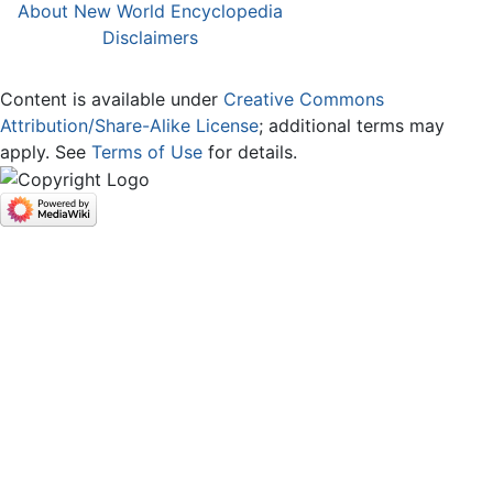
About New World Encyclopedia
Disclaimers
Content is available under
Creative Commons
Attribution/Share-Alike License
; additional terms may
apply. See
Terms of Use
for details.