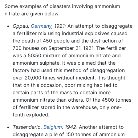
Some examples of disasters involving ammonium
nitrate are given below.
Oppau,
Germany
, 1921:
An attempt to disaggregate
a fertilizer mix using industrial explosives caused
the death of 450 people and the destruction of
700 houses on September 21, 1921. The fertilizer
was a 50:50 mixture of ammonium nitrate and
ammonium sulphate. It was claimed that the
factory had used this method of disaggregation
over 20,000 times without incident. It is thought
that on this occasion, poor mixing had led to
certain parts of the mass to contain more
ammonium nitrate than others. Of the 4500 tonnes
of fertilizer stored in the warehouse, only one-
tenth exploded.
Tessenderlo,
Belgium
, 1942:
Another attempt to
disaggregate a pile of 150 tonnes of ammonium