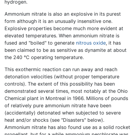
hydrogen.
Ammonium nitrate is also an explosive in its purest
form although it is an unusually insensitive one.
Explosive properties become much more evident at
elevated temperatures. When ammonium nitrate is
fused and "boiled" to generate
nitrous oxide
, it has
been claimed to be as sensitive as dynamite at about
the 240 °C operating temperature.
This exothermic reaction can run away and reach
detonation velocities (without proper temperature
controls). The extent of this possibility has been
demonstrated several times, most notably at the Ohio
Chemical plant in Montreal in 1966. Millions of pounds
of relatively pure ammonium nitrate have been
(accidentally) detonated when subjected to severe
heat and/or shocks (see "Disasters" below).
Ammonium nitrate has also found use as a solid rocket
propellant, but for a while ammonium perchlorate was