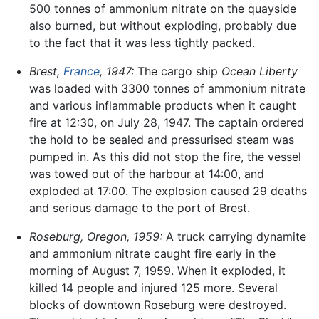
500 tonnes of ammonium nitrate on the quayside
also burned, but without exploding, probably due
to the fact that it was less tightly packed.
Brest,
France
, 1947:
The cargo ship
Ocean Liberty
was loaded with 3300 tonnes of ammonium nitrate
and various inflammable products when it caught
fire at 12:30, on July 28, 1947. The captain ordered
the hold to be sealed and pressurised steam was
pumped in. As this did not stop the fire, the vessel
was towed out of the harbour at 14:00, and
exploded at 17:00. The explosion caused 29 deaths
and serious damage to the port of Brest.
Roseburg, Oregon, 1959:
A truck carrying dynamite
and ammonium nitrate caught fire early in the
morning of August 7, 1959. When it exploded, it
killed 14 people and injured 125 more. Several
blocks of downtown Roseburg were destroyed.