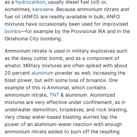
as a
hydrocarbon
, usually diesel fuel (oil) or,
sometimes,
kerosene
. Because ammonium nitrate and
fuel oil (ANFO) are readily available in bulk, ANFO
mixtures have occasionally been used for improvised
bombs
—for example by the Provisional IRA and in the
Oklahoma City bombing.
Ammonium nitrate is used in military explosives such
as the daisy cutter bomb, and as a component of
amatol. Military mixtures are often spiked with about
20 percent
aluminum
powder as well, increasing the
blast power, but with some loss of brisance. One
example of this is Ammonal, which contains
ammonium nitrate,
TNT
& aluminum. Aluminized
mixtures are very effective under confinement, as in
underwater demolition, torpedoes, and rock blasting.
Very cheap water-based blasting slurries tap the
power of an aluminum-water reaction with enough
ammonium nitrate added to burn off the resulting