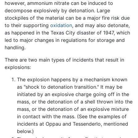
however, ammonium nitrate can be induced to
decompose explosively by detonation. Large
stockpiles of the material can be a major fire risk due
to their supporting
oxidation
, and may also detonate,
as happened in the Texas City disaster of 1947, which
led to major changes in regulations for storage and
handling.
There are two main types of incidents that result in
explosions:
The explosion happens by a mechanism known
as "shock to detonation transition." It may be
initiated by an explosive charge going off in the
mass, or the detonation of a shell thrown into the
mass, or the detonation of an explosive mixture
in contact with the mass. (See the examples of
incidents at Oppau and Tessenderlo, mentioned
below.)