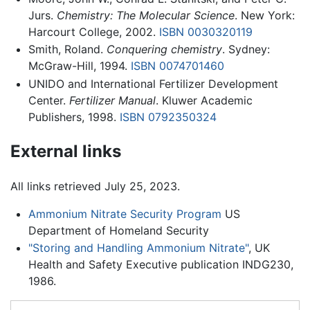
Jurs.
Chemistry: The Molecular Science
. New York:
Harcourt College, 2002.
ISBN 0030320119
Smith, Roland.
Conquering chemistry
. Sydney:
McGraw-Hill, 1994.
ISBN 0074701460
UNIDO and International Fertilizer Development
Center.
Fertilizer Manual
. Kluwer Academic
Publishers, 1998.
ISBN 0792350324
External links
All links retrieved July 25, 2023.
Ammonium Nitrate Security Program
US
Department of Homeland Security
"Storing and Handling Ammonium Nitrate"
, UK
Health and Safety Executive publication INDG230,
1986.