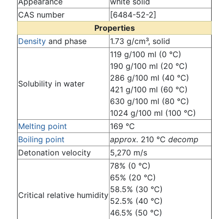
Appearance
white solid
CAS number
[6484-52-2]
Properties
Density
and phase
1.73 g/cm³, solid
119 g/100 ml (0 °C)
190 g/100 ml (20 °C)
286 g/100 ml (40 °C)
Solubility in water
421 g/100 ml (60 °C)
630 g/100 ml (80 °C)
1024 g/100 ml (100 °C)
Melting point
169 °C
Boiling point
approx.
210 °C
decomp
Detonation velocity
5,270 m/s
78% (0 °C)
65% (20 °C)
58.5% (30 °C)
Critical relative humidity
52.5% (40 °C)
46.5% (50 °C)