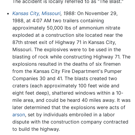
The accident is locally referred to as "The Blast."
Kansas City, Missouri
, 1988:
On November 29,
1988, at 4:07 AM two trailers containing
approximately 50,000 lbs of ammonium nitrate
exploded at a construction site located near the
87th street exit of Highway 71 in Kansas City,
Missouri. The explosives were to be used in the
blasting of rock while constructing Highway 71. The
explosions resulted in the deaths of six firemen
from the Kansas City Fire Department's Pumper
Companies 30 and 41. The blasts created two
craters (each approximately 100 feet wide and
eight feet deep), shattered windows within a 10-
mile area, and could be heard 40 miles away. It was
later determined that the explosions were acts of
arson
, set by individuals embroiled in a labor
dispute with the construction company contracted
to build the highway.