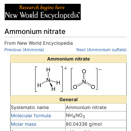
Ammonium nitrate
From New World Encyclopedia
Jump to:
Previous (Ammonia)
navigation
,
search
Next (Ammonium sulfate)
Ammonium nitrate
General
Systematic name
Ammonium nitrate
NH
NO
Molecular formula
4
3
Molar mass
80.04336 g/mol