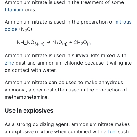
Ammonium nitrate is used in the treatment of some
titanium
ores.
Ammonium nitrate is used in the preparation of
nitrous
oxide
(N
O):
2
NH
NO
-> N
O
+ 2H
O
4
3
(aq)
2
(g)
2
(l)
Ammonium nitrate is used in survival kits mixed with
zinc
dust and ammonium chloride because it will ignite
on contact with water.
Ammonium nitrate can be used to make anhydrous
ammonia, a chemical often used in the production of
methamphetamine.
Use in explosives
As a strong oxidizing agent, ammonium nitrate makes
an explosive mixture when combined with a
fuel
such