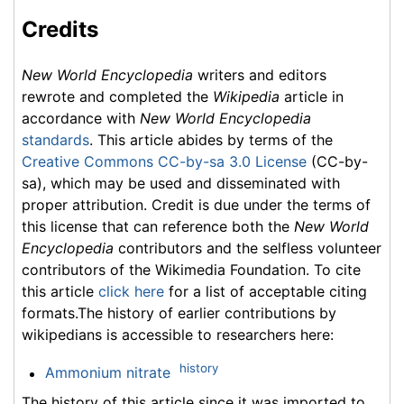
Credits
New World Encyclopedia
writers and editors
rewrote and completed the
Wikipedia
article in
accordance with
New World Encyclopedia
standards
. This article abides by terms of the
Creative Commons CC-by-sa 3.0 License
(CC-by-
sa), which may be used and disseminated with
proper attribution. Credit is due under the terms of
this license that can reference both the
New World
Encyclopedia
contributors and the selfless volunteer
contributors of the Wikimedia Foundation. To cite
this article
click here
for a list of acceptable citing
formats.The history of earlier contributions by
wikipedians is accessible to researchers here:
history
Ammonium nitrate
The history of this article since it was imported to