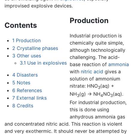
improvised explosive devices.
Production
Contents
Industrial production is
1
Production
chemically quite simple,
2
Crystalline phases
although technologically
3
Other uses
challenging. The acid-
3.1
Use in explosives
base reaction of
ammonia
with
nitric acid
gives a
4
Disasters
solution of ammonium
5
Notes
nitrate: HNO
(aq) +
3
6
References
NH
(g) → NH
NO
(aq).
3
4
3
7
External links
For industrial production,
8
Credits
this is done using
anhydrous ammonia gas
and concentrated nitric acid. This reaction is violent
and very exothermic. It should never be attempted by