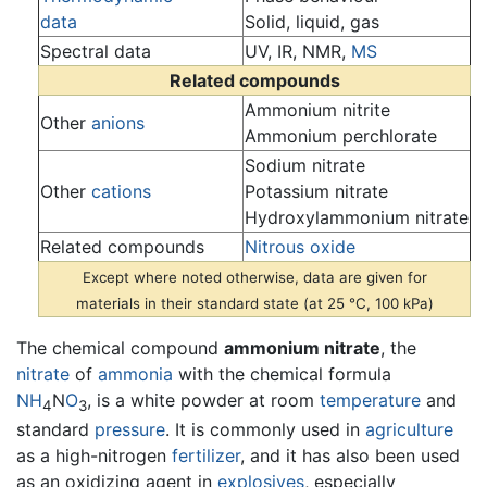
data
Solid, liquid, gas
Spectral data
UV, IR, NMR,
MS
Related compounds
Ammonium nitrite
Other
anions
Ammonium perchlorate
Sodium nitrate
Other
cations
Potassium nitrate
Hydroxylammonium nitrate
Related compounds
Nitrous oxide
Except where noted otherwise, data are given for
materials in their standard state (at 25 °C, 100 kPa)
The chemical compound
ammonium nitrate
, the
nitrate
of
ammonia
with the chemical formula
N
H
N
O
, is a white powder at room
temperature
and
4
3
standard
pressure
. It is commonly used in
agriculture
as a high-nitrogen
fertilizer
, and it has also been used
as an oxidizing agent in
explosives
, especially