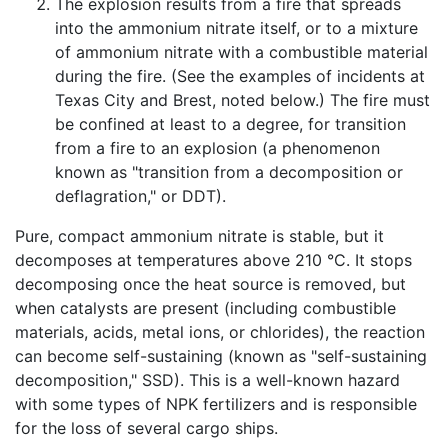
The explosion results from a fire that spreads
into the ammonium nitrate itself, or to a mixture
of ammonium nitrate with a combustible material
during the fire. (See the examples of incidents at
Texas City and Brest, noted below.) The fire must
be confined at least to a degree, for transition
from a fire to an explosion (a phenomenon
known as "transition from a decomposition or
deflagration," or DDT).
Pure, compact ammonium nitrate is stable, but it
decomposes at temperatures above 210 °C. It stops
decomposing once the heat source is removed, but
when catalysts are present (including combustible
materials, acids, metal ions, or chlorides), the reaction
can become self-sustaining (known as "self-sustaining
decomposition," SSD). This is a well-known hazard
with some types of NPK fertilizers and is responsible
for the loss of several cargo ships.