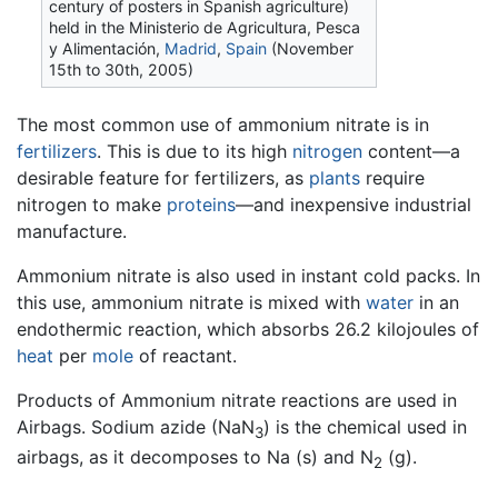
century of posters in Spanish agriculture)
held in the Ministerio de Agricultura, Pesca
y Alimentación,
Madrid
,
Spain
(November
15th to 30th, 2005)
The most common use of ammonium nitrate is in
fertilizers
. This is due to its high
nitrogen
content—a
desirable feature for fertilizers, as
plants
require
nitrogen to make
proteins
—and inexpensive industrial
manufacture.
Ammonium nitrate is also used in instant cold packs. In
this use, ammonium nitrate is mixed with
water
in an
endothermic reaction, which absorbs 26.2 kilojoules of
heat
per
mole
of reactant.
Products of Ammonium nitrate reactions are used in
Airbags. Sodium azide (NaN
) is the chemical used in
3
airbags, as it decomposes to Na (s) and N
(g).
2