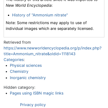
New World Encyclopedia
:
History of "Ammonium nitrate"
Note: Some restrictions may apply to use of
individual images which are separately licensed.
Retrieved from
https://www.newworldencyclopedia.org/p/index.php?
title=Ammonium_nitrate&oldid=1118143
Categories
:
Physical sciences
Chemistry
Inorganic chemistry
Hidden category:
Pages using ISBN magic links
Privacy policy