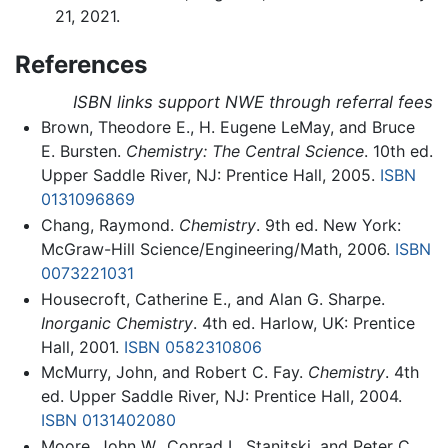
21, 2021.
References
ISBN links support NWE through referral fees
Brown, Theodore E., H. Eugene LeMay, and Bruce
E. Bursten.
Chemistry: The Central Science
. 10th ed.
Upper Saddle River, NJ: Prentice Hall, 2005.
ISBN
0131096869
Chang, Raymond.
Chemistry
. 9th ed. New York:
McGraw-Hill Science/Engineering/Math, 2006.
ISBN
0073221031
Housecroft, Catherine E., and Alan G. Sharpe.
Inorganic Chemistry
. 4th ed. Harlow, UK: Prentice
Hall, 2001.
ISBN 0582310806
McMurry, John, and Robert C. Fay.
Chemistry
. 4th
ed. Upper Saddle River, NJ: Prentice Hall, 2004.
ISBN 0131402080
Moore, John W., Conrad L. Stanitski, and Peter C.