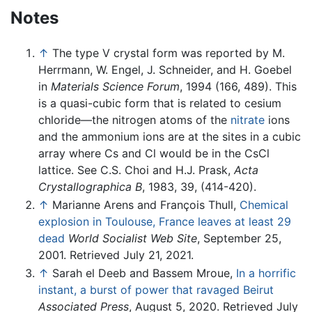
Notes
↑
The type V crystal form was reported by M.
Herrmann, W. Engel, J. Schneider, and H. Goebel
in
Materials Science Forum
, 1994 (166, 489). This
is a quasi-cubic form that is related to cesium
chloride—the nitrogen atoms of the
nitrate
ions
and the ammonium ions are at the sites in a cubic
array where Cs and Cl would be in the CsCl
lattice. See C.S. Choi and H.J. Prask,
Acta
Crystallographica B
, 1983, 39, (414-420).
↑
Marianne Arens and François Thull,
Chemical
explosion in Toulouse, France leaves at least 29
dead
World Socialist Web Site
, September 25,
2001. Retrieved July 21, 2021.
↑
Sarah el Deeb and Bassem Mroue,
In a horrific
instant, a burst of power that ravaged Beirut
Associated Press
, August 5, 2020. Retrieved July