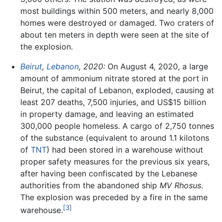
most buildings within 500 meters, and nearly 8,000
homes were destroyed or damaged. Two craters of
about ten meters in depth were seen at the site of
the explosion.
Beirut
,
Lebanon
, 2020:
On August 4, 2020, a large
amount of ammonium nitrate stored at the port in
Beirut, the capital of Lebanon, exploded, causing at
least 207 deaths, 7,500 injuries, and US$15 billion
in property damage, and leaving an estimated
300,000 people homeless. A cargo of 2,750 tonnes
of the substance (equivalent to around 1.1 kilotons
of
TNT
) had been stored in a warehouse without
proper safety measures for the previous six years,
after having been confiscated by the Lebanese
authorities from the abandoned ship
MV Rhosus
.
The explosion was preceded by a fire in the same
[3]
warehouse.