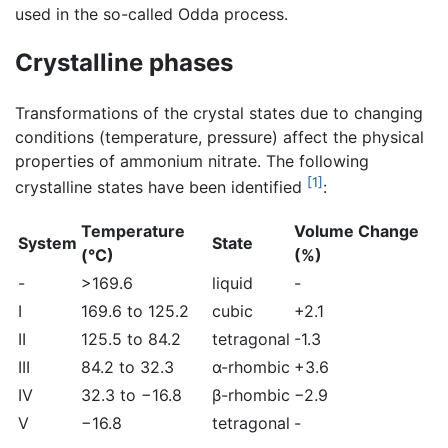
used in the so-called Odda process.
Crystalline phases
Transformations of the crystal states due to changing
conditions (temperature, pressure) affect the physical
properties of ammonium nitrate. The following
[1]
crystalline states have been identified
:
Temperature
Volume Change
System
State
(°C)
(%)
-
>169.6
liquid
-
I
169.6 to 125.2
cubic
+2.1
II
125.5 to 84.2
tetragonal
-1.3
III
84.2 to 32.3
α-rhombic
+3.6
IV
32.3 to −16.8
β-rhombic
−2.9
V
−16.8
tetragonal
-