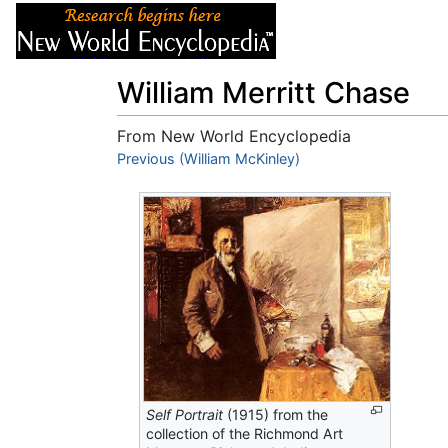
Articles
About
William Merritt Chase
From New World Encyclopedia
Jump to:
Previous (William McKinley)
navigation
,
search
Self Portrait
(1915) from the
collection of the Richmond Art