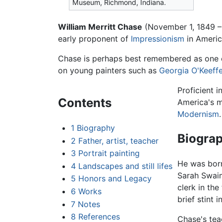
Museum, Richmond, Indiana.
William Merritt Chase
(November 1, 1849 –
early proponent of
Impressionism
in Americ
Chase is perhaps best remembered as one of
on young painters such as
Georgia O'Keeff
Proficient 
Contents
America's mo
Modernism
.
1
Biography
Biogra
2
Father, artist, teacher
3
Portrait painting
He was born
4
Landscapes and still lifes
Sarah Swaim
5
Honors and Legacy
clerk in the
6
Works
brief stint 
7
Notes
8
References
Chase's tea