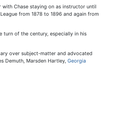
with Chase staying on as instructor until
s League from 1878 to 1896 and again from
e turn of the century, especially in his
mary over subject-matter and advocated
rles Demuth, Marsden Hartley,
Georgia