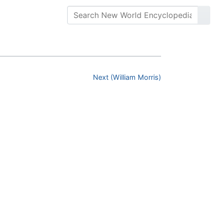
Next (William Morris)