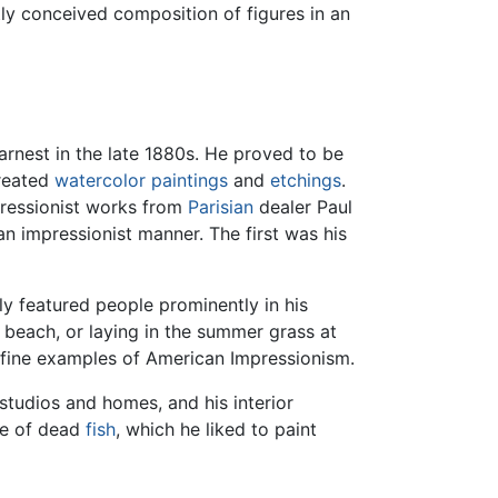
tly conceived composition of figures in an
arnest in the late 1880s. He proved to be
created
watercolor paintings
and
etchings
.
pressionist works from
Parisian
dealer Paul
n impressionist manner. The first was his
y featured people prominently in his
 beach, or laying in the summer grass at
 fine examples of American Impressionism.
studios and homes, and his interior
ere of dead
fish
, which he liked to paint