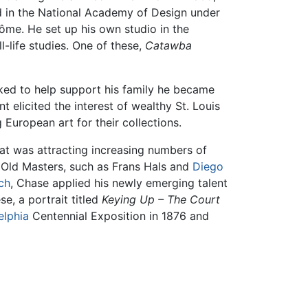
ed in the National Academy of Design under
ôme. He set up his own studio in the
l-life studies. One of these,
Catawba
ked to help support his family he became
nt elicited the interest of wealthy St. Louis
 European art for their collections.
hat was attracting increasing numbers of
 Old Masters, such as Frans Hals and
Diego
ch
, Chase applied his newly emerging talent
se, a portrait titled
Keying Up – The Court
elphia
Centennial Exposition in 1876 and