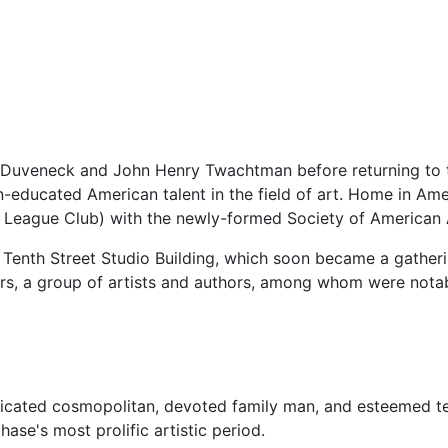
 Duveneck and John Henry Twachtman before returning to
educated American talent in the field of art. Home in Amer
n League Club) with the newly-formed Society of American A
 Tenth Street Studio Building, which soon became a gatheri
rs, a group of artists and authors, among whom were notab
ticated cosmopolitan, devoted family man, and esteemed t
hase's most prolific artistic period.