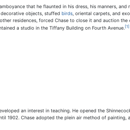
mboyance that he flaunted in his dress, his manners, and mos
, decorative objects, stuffed
birds
, oriental carpets, and ex
is other residences, forced Chase to close it and auction th
[1]
ntained a studio in the Tiffany Building on Fourth Avenue.
y developed an interest in teaching. He opened the Shinnec
ntil 1902. Chase adopted the plein air method of painting, 