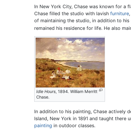
In New York City, Chase was known for a fla
Chase filled the studio with lavish
furniture
of maintaining the studio, in addition to h
remained his residence for life. He also mai
Idle Hours
, 1894. William Merritt
Chase.
In addition to his painting, Chase activel
Island, New York in 1891 and taught there u
painting
in outdoor classes.