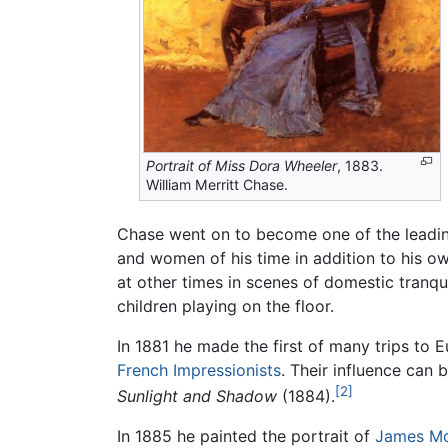
Portrait of Miss Dora Wheeler
, 1883.
William Merritt Chase.
Chase went on to become one of the leading
and women of his time in addition to his own
at other times in scenes of domestic tranqu
children playing on the floor.
In 1881 he made the first of many trips to 
French
Impressionists
. Their influence can 
[2]
Sunlight and Shadow
(1884).
In 1885 he painted the portrait of
James Mc