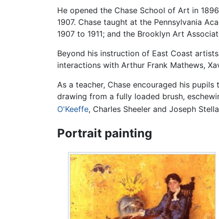
He opened the Chase School of Art in 1896,
1907. Chase taught at the Pennsylvania Ac
1907 to 1911; and the Brooklyn Art Associat
Beyond his instruction of East Coast artists
interactions with Arthur Frank Mathews, Xa
As a teacher, Chase encouraged his pupils 
drawing from a fully loaded brush, eschewin
O'Keeffe
, Charles Sheeler and Joseph Stella
Portrait painting