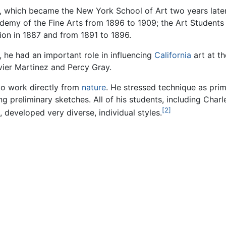
 which became the New York School of Art two years later 
ademy of the Fine Arts from 1896 to 1909; the Art Student
ion in 1887 and from 1891 to 1896.
, he had an important role in influencing
California
art at th
vier Martinez and Percy Gray.
to work directly from
nature
. He stressed technique as pri
g preliminary sketches. All of his students, including Cha
[2]
, developed very diverse, individual styles.