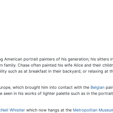
 American portrait painters of his generation; his sitters
 family. Chase often painted his wife Alice and their childr
ility such as at breakfast in their backyard, or relaxing at
Europe, which brought him into contact with the
Belgian
pain
be seen in his works of lighter palette such as in the portrai
Neil Whistler
which now hangs at the
Metropolitan Museum