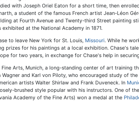
died with Joseph Oriel Eaton for a short time, then enroll
arth, a student of the famous French artist Jean-Léon Gér
lding at Fourth Avenue and Twenty-third Street painting stil
exhibited at the National Academy in 1871.
ase to leave New York for St. Louis,
Missouri
. While he wor
g prizes for his paintings at a local exhibition. Chase's tale
ope for two years, in exchange for Chase's help in securing
ine Arts, Munich, a long-standing center of art training t
 Wagner and Karl von Piloty, who encouraged study of the
merican artists Walter Shirlaw and Frank Duveneck. In
Muni
oosely-brushed style popular with his instructors. One of the
lvania Academy of the Fine Arts) won a medal at the
Philad