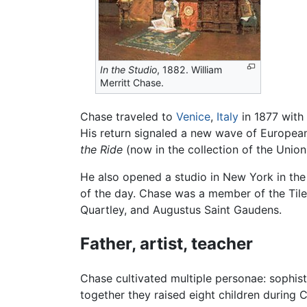
In the Studio
, 1882. William
Merritt Chase.
Chase traveled to
Venice
,
Italy
in 1877 with
His return signaled a new wave of European-
the Ride
(now in the collection of the Unio
He also opened a studio in New York in the
of the day. Chase was a member of the Tile
Quartley, and Augustus Saint Gaudens.
Father, artist, teacher
Chase cultivated multiple personae: sophis
together they raised eight children during C