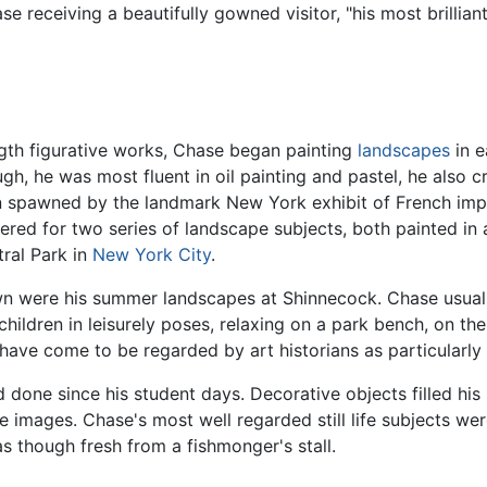
 receiving a beautifully gowned visitor, "his most brillian
ength figurative works, Chase began painting
landscapes
in e
gh, he was most fluent in oil painting and pastel, he also 
en spawned by the landmark New York exhibit of French im
ed for two series of landscape subjects, both painted in a
ral Park in
New York City
.
wn were his summer landscapes at Shinnecock. Chase usuall
ldren in leisurely poses, relaxing on a park bench, on the
ave come to be regarded by art historians as particularly
 done since his student days. Decorative objects filled his 
life images. Chase's most well regarded still life subjects w
s though fresh from a fishmonger's stall.