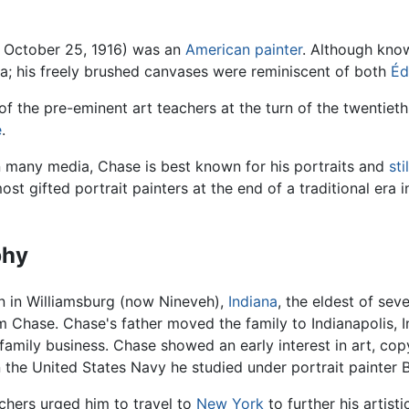
 October 25, 1916) was an
American
painter
. Although kno
a; his freely brushed canvases were reminiscent of both
Éd
 the pre-eminent art teachers at the turn of the twentiet
e
.
in many media, Chase is best known for his portraits and
sti
st gifted portrait painters at the end of a traditional era
phy
 in Williamsburg (now Nineveh),
Indiana
, the eldest of se
 Chase. Chase's father moved the family to Indianapolis, I
 family business. Chase showed an early interest in art, copy
in the United States Navy he studied under portrait painter 
chers urged him to travel to
New York
to further his artist