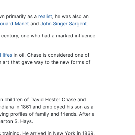
wn primarily as a
realist
, he was also an
ouard Manet
and
John Singer Sargent
.
h century, one who had a marked influence
ll lifes
in oil. Chase is considered one of
 in art that gave way to the new forms of
ven children of David Hester Chase and
ndiana in 1861 and employed his son as a
ing profiles of family and friends. After a
Barton S. Hays.
ic training. He arrived in New York in 1869,