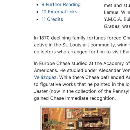
9
Further Reading
met and stu
10
External links
Lemuel Wilm
11
Credits
Y.M.C.A. Bui
Grapes,
was 
In 1870 declining family fortunes forced Ch
active in the St. Louis art community, winnin
collectors who arranged for him to visit Eur
In Europe Chase studied at the Academy of F
Americans. He studied under Alexander Von
Velázquez
. While there Chase befriended A
to figurative works that he painted in the l
Jester
(now in the collection of the Pennsy
gained Chase immediate recognition.