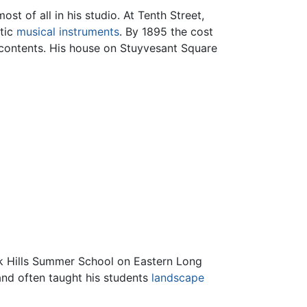
t of all in his studio. At Tenth Street,
otic
musical instruments
. By 1895 the cost
e contents. His house on Stuyvesant Square
ock Hills Summer School on Eastern Long
and often taught his students
landscape