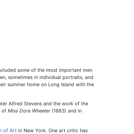
 included some of the most important men
en, sometimes in individual portraits, and
 their summer home on Long Island with the
ter Alfred Stevens and the work of the
t of
Miss Dora Wheeler
(1883) and in
 of Art
in New York. One art critic has