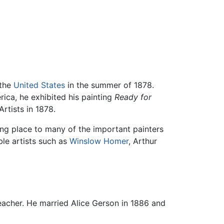
 the
United States
in the summer of 1878.
ica, he exhibited his painting
Ready for
rtists in 1878.
ng place to many of the important painters
le artists such as
Winslow Homer
, Arthur
eacher. He married Alice Gerson in 1886 and