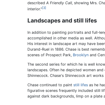
described
A Friendly Call,
showing Mrs. Chase
[3]
interior."
Landscapes and still lifes
In addition to painting portraits and full-l
accomplished in other media as well. Althou
His interest in landscape art may have be
Durand-Ruel in 1886. Chase is best remember
scenes of Prospect Park,
Brooklyn
and Cent
The second series for which he is well kno
landscapes. Often he depicted women and chi
Shinnecock. Chase's Shinnecock art works h
Chase continued to paint
still lifes
as he had
figurative scenes frequently included still 
against dark backgrounds, limp on a plate a