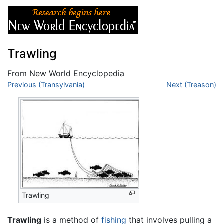
Trawling
From New World Encyclopedia
Jump to:
Previous (Transylvania)
navigation
,
search
Next (Treason)
Trawling
Trawling
is a method of
fishing
that involves pulling a