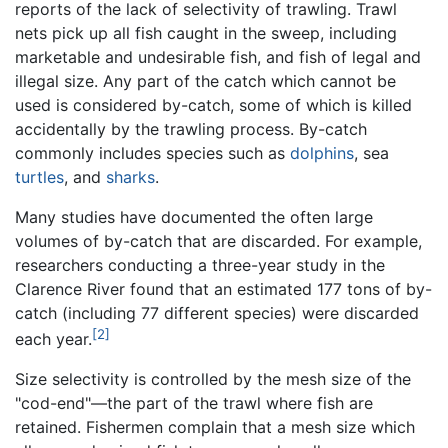
reports of the lack of selectivity of trawling. Trawl
nets pick up all fish caught in the sweep, including
marketable and undesirable fish, and fish of legal and
illegal size. Any part of the catch which cannot be
used is considered by-catch, some of which is killed
accidentally by the trawling process. By-catch
commonly includes species such as
dolphins
, sea
turtles
, and
sharks
.
Many studies have documented the often large
volumes of by-catch that are discarded. For example,
researchers conducting a three-year study in the
Clarence River found that an estimated 177 tons of by-
catch (including 77 different species) were discarded
[2]
each year.
Size selectivity is controlled by the mesh size of the
"cod-end"—the part of the trawl where fish are
retained. Fishermen complain that a mesh size which