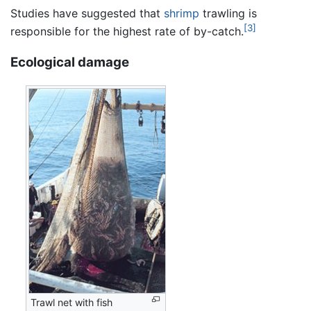
Studies have suggested that
shrimp
trawling is
[3]
responsible for the highest rate of by-catch.
Ecological damage
Trawl net with fish