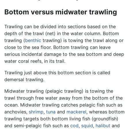
Bottom versus midwater trawling
Trawling can be divided into sections based on the
depth of the trawl (net) in the water column. Bottom
trawling (
benthic
trawling) is towing the trawl along or
close to the sea floor. Bottom trawling can leave
serious incidental damage to the sea bottom and deep
water coral reefs, in its trail.
Trawling just above this bottom section is called
demersal trawling.
Midwater trawling (pelagic trawling) is towing the
trawl through free water away from the bottom of the
ocean. Midwater trawling catches pelagic fish such as
anchovies,
shrimp
,
tuna
and
mackerel
, whereas bottom
trawling targets both bottom living fish (groundfish)
and semi-pelagic fish such as
cod
,
squid
,
halibut
and