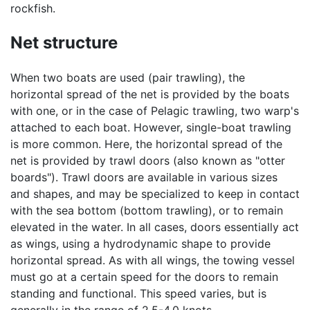
rockfish.
Net structure
When two boats are used (pair trawling), the
horizontal spread of the net is provided by the boats
with one, or in the case of Pelagic trawling, two warp's
attached to each boat. However, single-boat trawling
is more common. Here, the horizontal spread of the
net is provided by trawl doors (also known as "otter
boards"). Trawl doors are available in various sizes
and shapes, and may be specialized to keep in contact
with the sea bottom (bottom trawling), or to remain
elevated in the water. In all cases, doors essentially act
as wings, using a hydrodynamic shape to provide
horizontal spread. As with all wings, the towing vessel
must go at a certain speed for the doors to remain
standing and functional. This speed varies, but is
generally in the range of 2.5-4.0 knots.