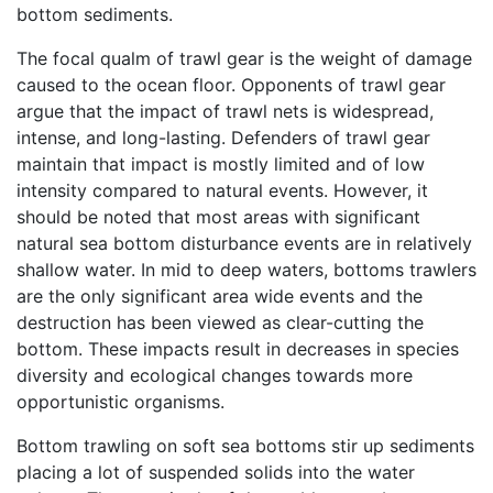
bottom sediments.
The focal qualm of trawl gear is the weight of damage
caused to the ocean floor. Opponents of trawl gear
argue that the impact of trawl nets is widespread,
intense, and long-lasting. Defenders of trawl gear
maintain that impact is mostly limited and of low
intensity compared to natural events. However, it
should be noted that most areas with significant
natural sea bottom disturbance events are in relatively
shallow water. In mid to deep waters, bottoms trawlers
are the only significant area wide events and the
destruction has been viewed as clear-cutting the
bottom. These impacts result in decreases in species
diversity and ecological changes towards more
opportunistic organisms.
Bottom trawling on soft sea bottoms stir up sediments
placing a lot of suspended solids into the water