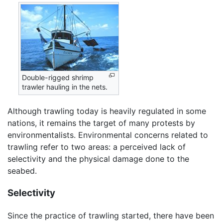
Double-rigged shrimp
trawler hauling in the nets.
Although trawling today is heavily regulated in some
nations, it remains the target of many protests by
environmentalists. Environmental concerns related to
trawling refer to two areas: a perceived lack of
selectivity and the physical damage done to the
seabed.
Selectivity
Since the practice of trawling started, there have been