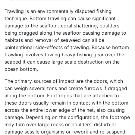
Trawling is an environmentally disputed fishing
technique. Bottom trawling can cause significant
damage to the seafloor; coral shattering, boulders
being dragged along the seafloor causing damage to
habitats and removal of seaweed can all be
unintentional side-effects of trawling. Because bottom
trawling involves towing heavy fishing gear over the
seabed it can cause large scale destruction on the
ocean bottom.
The primary sources of impact are the doors, which
can weigh several tons and create furrows if dragged
along the bottom. Foot ropes that are attached to
these doors usually remain in contact with the bottom
across the entire lower edge of the net, also causing
damage. Depending on the configuration, the footrope
may turn over large rocks or boulders, disturb or
damage sessile organisms or rework and re-suspend