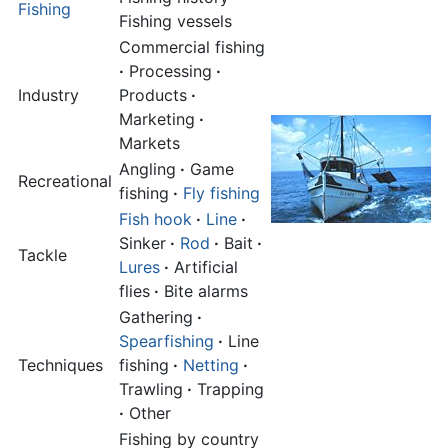
Fishing
Fishing vessels
Commercial fishing
·
Processing
·
Industry
Products
·
Marketing
·
Markets
Angling
·
Game
Recreational
fishing
·
Fly fishing
Fish hook
·
Line
·
Sinker
·
Rod
·
Bait
·
Tackle
Lures
·
Artificial
flies
·
Bite alarms
Gathering
·
Spearfishing
·
Line
Techniques
fishing
·
Netting
·
Trawling
·
Trapping
·
Other
Fishing by country