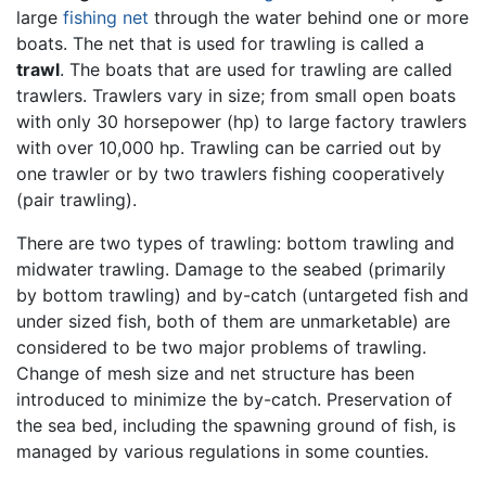
large
fishing net
through the water behind one or more
boats. The net that is used for trawling is called a
trawl
. The boats that are used for trawling are called
trawlers. Trawlers vary in size; from small open boats
with only 30 horsepower (hp) to large factory trawlers
with over 10,000 hp. Trawling can be carried out by
one trawler or by two trawlers fishing cooperatively
(pair trawling).
There are two types of trawling: bottom trawling and
midwater trawling. Damage to the seabed (primarily
by bottom trawling) and by-catch (untargeted fish and
under sized fish, both of them are unmarketable) are
considered to be two major problems of trawling.
Change of mesh size and net structure has been
introduced to minimize the by-catch. Preservation of
the sea bed, including the spawning ground of fish, is
managed by various regulations in some counties.