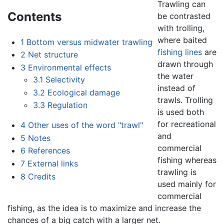
Trawling can
Contents
be contrasted
with trolling,
where baited
1
Bottom versus midwater trawling
fishing lines
are
2
Net structure
drawn through
3
Environmental effects
the water
3.1
Selectivity
instead of
3.2
Ecological damage
trawls. Trolling
3.3
Regulation
is used both
for recreational
4
Other uses of the word "trawl"
and
5
Notes
commercial
6
References
fishing whereas
7
External links
trawling is
8
Credits
used mainly for
commercial
fishing, as the idea is to maximize and increase the
chances of a big catch with a larger net.