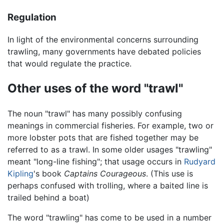
Regulation
In light of the environmental concerns surrounding
trawling, many governments have debated policies
that would regulate the practice.
Other uses of the word "trawl"
The noun "trawl" has many possibly confusing
meanings in commercial fisheries. For example, two or
more lobster pots that are fished together may be
referred to as a trawl. In some older usages "trawling"
meant "long-line fishing"; that usage occurs in
Rudyard
Kipling
's book
Captains Courageous
. (This use is
perhaps confused with trolling, where a baited line is
trailed behind a boat)
The word "trawling" has come to be used in a number