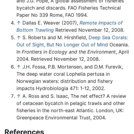
and J.G. Pope, A global assessment of fisheries
bycatch and discards. FAO Fisheries Technical
Paper No 339 Rome, FAO 1994.
↑
Dallas E. Weaver (2007),
Remote Impacts of
Bottom Trawling
Retrieved November 12, 2008.
↑
S. Roberts and M. Hirshfield,
Deep Sea Corals:
Out of Sight, But No Longer Out of Mind
Oceania.
In
Frontiers in Ecology and the Environment
, April
2004. Retrieved November 12, 2008.
↑
J.H. Fossa, P.B. Mortensen, and D.M. Furevik,
The deep water coral Lophelia pertusa in
Norwegian waters: distribution and fishery
impacts Hydrobiologia 471: 1-12, 2002.
↑
A. Ross and S. Isaac, The net effect? A review
of cetacean bycatch in pelagic trawls and other
fisheries in the north-east Atlantic. London, UK:
Greenpeace Environmental Trust, 2004.
References