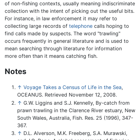
of non-fishing contexts, usually meaning indiscriminate
collection with the intent of picking out the useful bits.
For instance, in law enforcement it may refer to
collecting large records of
telephone
calls hoping to
find calls made by suspects. The word "trawling"
occurs frequently in general literature and is used to
mean searching through literature for information
more often than it means catching fish.
Notes
↑
Voyage Takes a Census of Life in the Sea
,
OCEANUS. Retrieved November 12, 2008.
↑
G.W. Liggins and S.J. Kennelly, By-catch from
prawn trawling in the Clarence River estuary, New
South Wales, Australia, Fish. Res. 25 (1996), 347-
367.
↑
D.L. Alverson, M.K. Freeberg, S.A. Murawski,