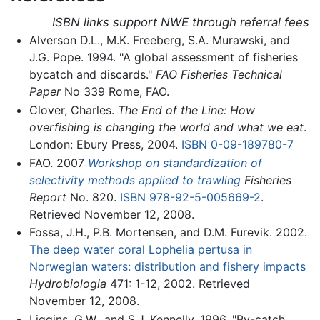
ISBN links support NWE through referral fees
Alverson D.L., M.K. Freeberg, S.A. Murawski, and
J.G. Pope. 1994. "A global assessment of fisheries
bycatch and discards."
FAO Fisheries Technical
Paper
No 339 Rome, FAO.
Clover, Charles.
The End of the Line: How
overfishing is changing the world and what we eat
.
London: Ebury Press, 2004.
ISBN 0-09-189780-7
FAO. 2007
Workshop on standardization of
selectivity methods applied to trawling
Fisheries
Report
No. 820.
ISBN 978-92-5-005669-2
.
Retrieved November 12, 2008.
Fossa, J.H., P.B. Mortensen, and D.M. Furevik. 2002.
The deep water coral Lophelia pertusa in
Norwegian waters: distribution and fishery impacts
Hydrobiologia
471: 1-12, 2002. Retrieved
November 12, 2008.
Liggins, G.W., and S.J. Kennelly. 1996. "By-catch