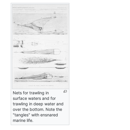
Nets for trawling in
surface waters and for
trawling in deep water and
over the bottom. Note the
"tangles" with ensnared
marine life.