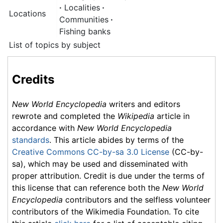
·
Localities
·
Locations
Communities
·
Fishing banks
List of topics by subject
Credits
New World Encyclopedia
writers and editors
rewrote and completed the
Wikipedia
article in
accordance with
New World Encyclopedia
standards
. This article abides by terms of the
Creative Commons CC-by-sa 3.0 License
(CC-by-
sa), which may be used and disseminated with
proper attribution. Credit is due under the terms of
this license that can reference both the
New World
Encyclopedia
contributors and the selfless volunteer
contributors of the Wikimedia Foundation. To cite