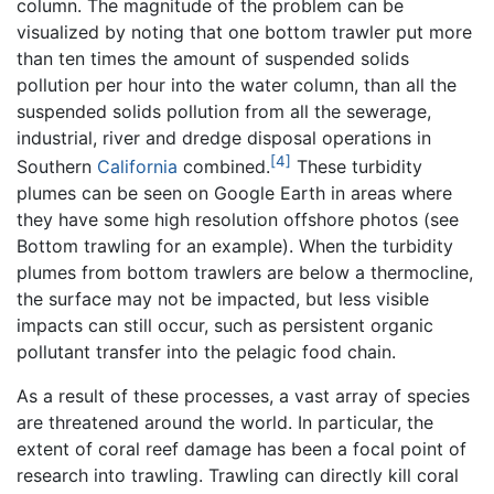
column. The magnitude of the problem can be
visualized by noting that one bottom trawler put more
than ten times the amount of suspended solids
pollution per hour into the water column, than all the
suspended solids pollution from all the sewerage,
industrial, river and dredge disposal operations in
[4]
Southern
California
combined.
These turbidity
plumes can be seen on Google Earth in areas where
they have some high resolution offshore photos (see
Bottom trawling for an example). When the turbidity
plumes from bottom trawlers are below a thermocline,
the surface may not be impacted, but less visible
impacts can still occur, such as persistent organic
pollutant transfer into the pelagic food chain.
As a result of these processes, a vast array of species
are threatened around the world. In particular, the
extent of coral reef damage has been a focal point of
research into trawling. Trawling can directly kill coral