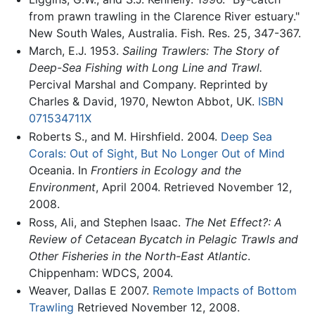
from prawn trawling in the Clarence River estuary."
New South Wales, Australia. Fish. Res. 25, 347-367.
March, E.J. 1953.
Sailing Trawlers: The Story of
Deep-Sea Fishing with Long Line and Trawl.
Percival Marshal and Company. Reprinted by
Charles & David, 1970, Newton Abbot, UK.
ISBN
071534711X
Roberts S., and M. Hirshfield. 2004.
Deep Sea
Corals: Out of Sight, But No Longer Out of Mind
Oceania. In
Frontiers in Ecology and the
Environment
, April 2004. Retrieved November 12,
2008.
Ross, Ali, and Stephen Isaac.
The Net Effect?: A
Review of Cetacean Bycatch in Pelagic Trawls and
Other Fisheries in the North-East Atlantic
.
Chippenham: WDCS, 2004.
Weaver, Dallas E 2007.
Remote Impacts of Bottom
Trawling
Retrieved November 12, 2008.