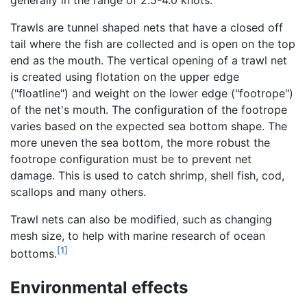
Trawls are tunnel shaped nets that have a closed off
tail where the fish are collected and is open on the top
end as the mouth. The vertical opening of a trawl net
is created using flotation on the upper edge
("floatline") and weight on the lower edge ("footrope")
of the net's mouth. The configuration of the footrope
varies based on the expected sea bottom shape. The
more uneven the sea bottom, the more robust the
footrope configuration must be to prevent net
damage. This is used to catch shrimp, shell fish, cod,
scallops and many others.
Trawl nets can also be modified, such as changing
mesh size, to help with marine research of ocean
[1]
bottoms.
Environmental effects