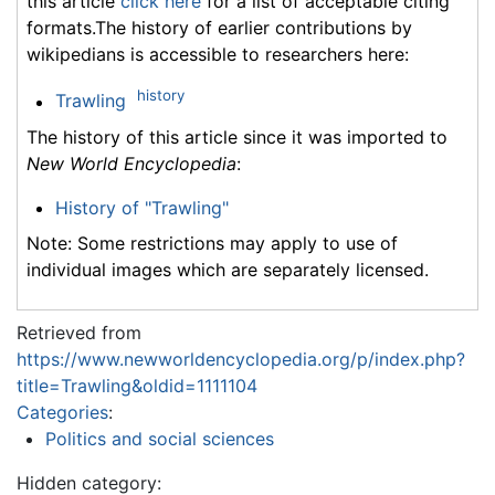
this article
click here
for a list of acceptable citing
formats.The history of earlier contributions by
wikipedians is accessible to researchers here:
history
Trawling
The history of this article since it was imported to
New World Encyclopedia
:
History of "Trawling"
Note: Some restrictions may apply to use of
individual images which are separately licensed.
Retrieved from
https://www.newworldencyclopedia.org/p/index.php?
title=Trawling&oldid=1111104
Categories
:
Politics and social sciences
Hidden category: