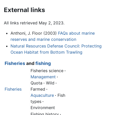
External links
All links retrieved May 2, 2023.
Anthoni, J. Floor (2003)
FAQs about marine
reserves and marine conservation
Natural Resources Defense Council: Protecting
Ocean Habitat from Bottom Trawling
Fisheries
and
fishing
Fisheries science
·
Management
·
Quota
·
Wild
·
Fisheries
Farmed
·
Aquaculture
·
Fish
types
·
Environment
Fishing history
·