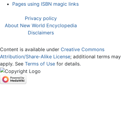
Pages using ISBN magic links
Privacy policy
About New World Encyclopedia
Disclaimers
Content is available under
Creative Commons
Attribution/Share-Alike License
; additional terms may
apply. See
Terms of Use
for details.