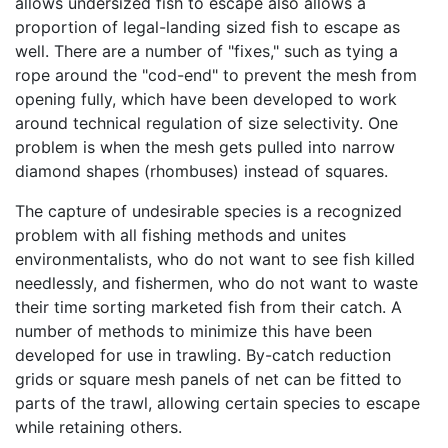
allows undersized fish to escape also allows a
proportion of legal-landing sized fish to escape as
well. There are a number of "fixes," such as tying a
rope around the "cod-end" to prevent the mesh from
opening fully, which have been developed to work
around technical regulation of size selectivity. One
problem is when the mesh gets pulled into narrow
diamond shapes (rhombuses) instead of squares.
The capture of undesirable species is a recognized
problem with all fishing methods and unites
environmentalists, who do not want to see fish killed
needlessly, and fishermen, who do not want to waste
their time sorting marketed fish from their catch. A
number of methods to minimize this have been
developed for use in trawling. By-catch reduction
grids or square mesh panels of net can be fitted to
parts of the trawl, allowing certain species to escape
while retaining others.