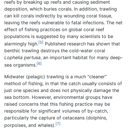
reefs by breaking up reefs and causing sediment
deposition, which buries corals. In addition, trawling
can kill corals indirectly by wounding coral tissue,
leaving the reefs vulnerable to fatal infections. The net
effect of fishing practices on global coral reef
populations is suggested by many scientists to be
[5]
alarmingly high.
Published research has shown that
benthic trawling destroys the cold-water coral
Lophelia pertusa
, an important habitat for many deep-
[6]
sea organisms.
Midwater (pelagic) trawling is a much "cleaner"
method of fishing, in that the catch usually consists of
just one species and does not physically damage the
sea bottom. However, environmental groups have
raised concerns that this fishing practice may be
responsible for significant volumes of by-catch,
particularly the capture of cetaceans (dolphins,
[7]
porpoises, and whales).