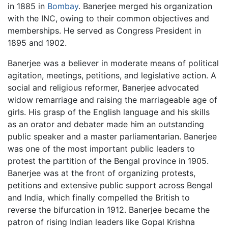
in 1885 in
Bombay
. Banerjee merged his organization
with the INC, owing to their common objectives and
memberships. He served as Congress President in
1895 and 1902.
Banerjee was a believer in moderate means of political
agitation, meetings, petitions, and legislative action. A
social and religious reformer, Banerjee advocated
widow remarriage and raising the marriageable age of
girls. His grasp of the English language and his skills
as an orator and debater made him an outstanding
public speaker and a master parliamentarian. Banerjee
was one of the most important public leaders to
protest the partition of the Bengal province in 1905.
Banerjee was at the front of organizing protests,
petitions and extensive public support across Bengal
and India, which finally compelled the British to
reverse the bifurcation in 1912. Banerjee became the
patron of rising Indian leaders like Gopal Krishna