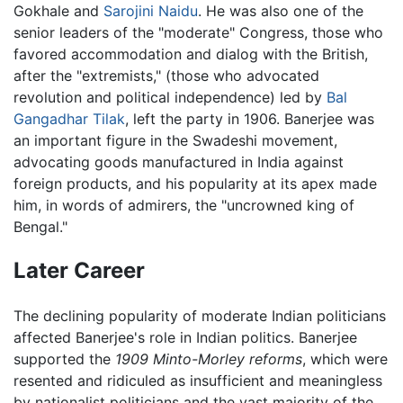
Gokhale and
Sarojini Naidu
. He was also one of the
senior leaders of the "moderate" Congress, those who
favored accommodation and dialog with the British,
after the "extremists," (those who advocated
revolution and political independence) led by
Bal
Gangadhar Tilak
, left the party in 1906. Banerjee was
an important figure in the Swadeshi movement,
advocating goods manufactured in India against
foreign products, and his popularity at its apex made
him, in words of admirers, the "uncrowned king of
Bengal."
Later Career
The declining popularity of moderate Indian politicians
affected Banerjee's role in Indian politics. Banerjee
supported the
1909 Minto-Morley reforms
, which were
resented and ridiculed as insufficient and meaningless
by nationalist politicians and the vast majority of the