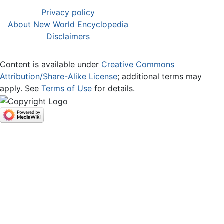
Privacy policy
About New World Encyclopedia
Disclaimers
Content is available under
Creative Commons
Attribution/Share-Alike License
; additional terms may
apply. See
Terms of Use
for details.