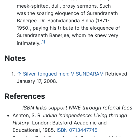
meek-spirited, dull, prosy sermons. Such
was the soaring eloquence of Surendranath
Banerjee. Dr. Sachidananda Sinha (1871-
1950), paying his tribute to the eloquence of
Surendranath Banerjee, whom he knew very
[1]
intimately.
Notes
↑
Silver-tongued men: V SUNDARAM
Retrieved
January 17, 2008.
References
ISBN links support NWE through referral fees
Ashton, S. R.
Indian Independence: Living through
History
. London: Batsford Academic and
Educational, 1985.
ISBN 0713447745