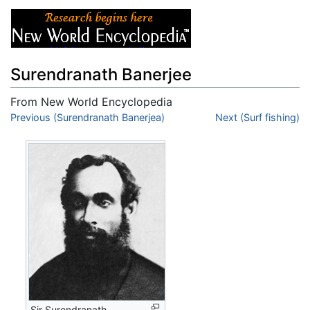
Surendranath Banerjee
From New World Encyclopedia
Jump to:
Previous (Surendranath Banerjea)
navigation
,
search
Next (Surf fishing)
Sir Surendranath