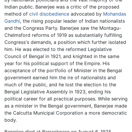
Indian public. Banerjee was a critic of the proposed
method of
civil disobedience
advocated by
Mohandas
Gandhi
, the rising popular leader of Indian nationalists
and the Congress Party. Banerjee saw the Montagu-
Chelmsford reforms of 1919 as substantially fulfilling
Congress's demands, a position which further isolated
him. He was elected to the reformed Legislative
Council of Bengal in 1921, and knighted in the same
year for his political support of the Empire. His
acceptance of the portfolio of Minister in the Bengal
government earned him the ire of nationalists and
much of the public, and he lost the election to the
Bengal Legislative Assembly in 1923, ending his
political career for all practical purposes. While serving
as a minister in the Bengal government, Banerjee made
the Calcutta Municipal Corporation a more democratic
body.
Banerjee died at Barrackpore on August 6, 1925.