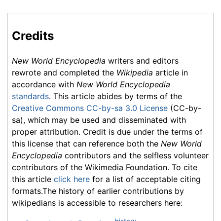
Credits
New World Encyclopedia
writers and editors
rewrote and completed the
Wikipedia
article in
accordance with
New World Encyclopedia
standards
. This article abides by terms of the
Creative Commons CC-by-sa 3.0 License
(CC-by-
sa), which may be used and disseminated with
proper attribution. Credit is due under the terms of
this license that can reference both the
New World
Encyclopedia
contributors and the selfless volunteer
contributors of the Wikimedia Foundation. To cite
this article
click here
for a list of acceptable citing
formats.The history of earlier contributions by
wikipedians is accessible to researchers here:
history