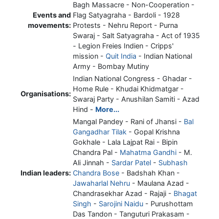
Bagh Massacre - Non-Cooperation -
Events and
Flag Satyagraha - Bardoli - 1928
movements:
Protests - Nehru Report - Purna
Swaraj - Salt Satyagraha - Act of 1935
- Legion Freies Indien - Cripps'
mission -
Quit India
- Indian National
Army - Bombay Mutiny
Indian National Congress - Ghadar -
Home Rule - Khudai Khidmatgar -
Organisations:
Swaraj Party - Anushilan Samiti - Azad
Hind -
More...
Mangal Pandey - Rani of Jhansi -
Bal
Gangadhar Tilak
- Gopal Krishna
Gokhale - Lala Lajpat Rai - Bipin
Chandra Pal -
Mahatma Gandhi
- M.
Ali Jinnah -
Sardar Patel
-
Subhash
Indian leaders:
Chandra Bose
- Badshah Khan -
Jawaharlal Nehru
- Maulana Azad -
Chandrasekhar Azad - Rajaji -
Bhagat
Singh
-
Sarojini Naidu
- Purushottam
Das Tandon - Tanguturi Prakasam -