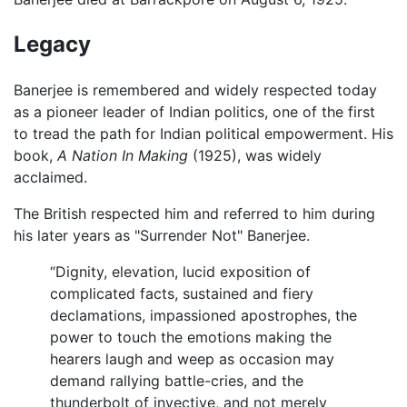
Legacy
Banerjee is remembered and widely respected today
as a pioneer leader of Indian politics, one of the first
to tread the path for Indian political empowerment. His
book,
A Nation In Making
(1925), was widely
acclaimed.
The British respected him and referred to him during
his later years as "Surrender Not" Banerjee.
“Dignity, elevation, lucid exposition of
complicated facts, sustained and fiery
declamations, impassioned apostrophes, the
power to touch the emotions making the
hearers laugh and weep as occasion may
demand rallying battle-cries, and the
thunderbolt of invective, and not merely