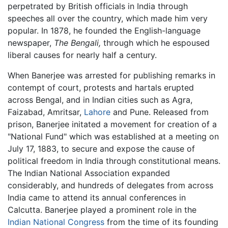
perpetrated by British officials in India through
speeches all over the country, which made him very
popular. In 1878, he founded the English-language
newspaper,
The Bengali,
through which he espoused
liberal causes for nearly half a century.
When Banerjee was arrested for publishing remarks in
contempt of court, protests and hartals erupted
across Bengal, and in Indian cities such as Agra,
Faizabad, Amritsar,
Lahore
and Pune. Released from
prison, Banerjee initated a movement for creation of a
"National Fund" which was established at a meeting on
July 17, 1883, to secure and expose the cause of
political freedom in India through constitutional means.
The Indian National Association expanded
considerably, and hundreds of delegates from across
India came to attend its annual conferences in
Calcutta. Banerjee played a prominent role in the
Indian National Congress
from the time of its founding