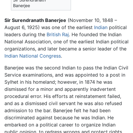
Banerjee
Sir Surendranath Banerjee
(November 10, 1848 –
August 6, 1925) was one of the earliest
Indian
political
leaders during the
British Raj
. He founded the Indian
National Association, one of the earliest Indian political
organizations, and later became a senior leader of the
Indian National Congress
.
Banerjee was the second Indian to pass the Indian Civil
Service examinations, and was appointed to a post in
Sylhet in his homeland; however, in 1874 he was
dismissed for a minor and apparently inadvertent
procedural error. His efforts at reinstatement failed,
and as a dismissed civil servant he was also refused
admission to the bar. Banerjee felt he had been
discriminated against because he was Indian. He
embarked on a political career to organize Indian
public opinion, to redress wrongs and protect rights,