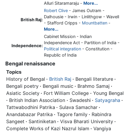
Alluri Sitaramaraju -
More...
Robert Clive
- James Outram -
Dalhousie - Irwin - Linlithgow - Wavell
British Raj:
- Stafford Cripps -
Mountbatten
-
More...
Cabinet Mission - Indian
Independence Act - Partition of India -
Independence:
Political integration
- Constitution -
Republic of India
Bengal renaissance
Topics
History of Bengal
·
British Raj
·
Bengali literature
·
Bengali poetry
·
Bengali music
·
Brahmo Samaj
·
Asiatic Society
·
Fort William College
·
Young Bengal
·
British Indian Association
·
Swadeshi
·
Satyagraha
·
Tattwabodhini Patrika
·
Sulava Samachar
·
Anandabazar Patrika
·
Tagore family
·
Rabindra
Sangeet
·
Santiniketan
·
Visva Bharati University
·
Complete Works of Kazi Nazrul Islam
·
Vangiya