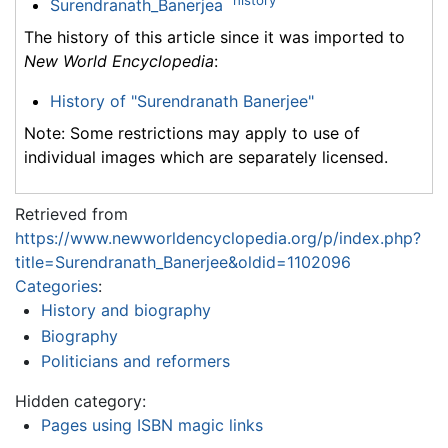
Surendranath_Banerjea
The history of this article since it was imported to
New World Encyclopedia
:
History of "Surendranath Banerjee"
Note: Some restrictions may apply to use of
individual images which are separately licensed.
Retrieved from
https://www.newworldencyclopedia.org/p/index.php?
title=Surendranath_Banerjee&oldid=1102096
Categories
:
History and biography
Biography
Politicians and reformers
Hidden category:
Pages using ISBN magic links