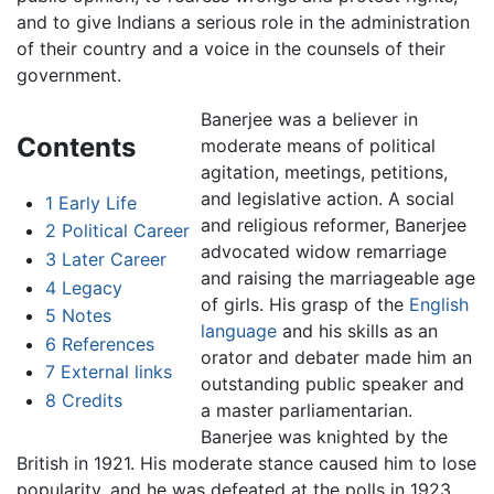
and to give Indians a serious role in the administration
of their country and a voice in the counsels of their
government.
Banerjee was a believer in
Contents
moderate means of political
agitation, meetings, petitions,
and legislative action. A social
1
Early Life
and religious reformer, Banerjee
2
Political Career
advocated widow remarriage
3
Later Career
and raising the marriageable age
4
Legacy
of girls. His grasp of the
English
5
Notes
language
and his skills as an
6
References
orator and debater made him an
7
External links
outstanding public speaker and
8
Credits
a master parliamentarian.
Banerjee was knighted by the
British in 1921. His moderate stance caused him to lose
popularity, and he was defeated at the polls in 1923.