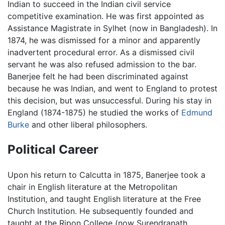
Indian to succeed in the Indian civil service
competitive examination. He was first appointed as
Assistance Magistrate in Sylhet (now in Bangladesh). In
1874, he was dismissed for a minor and apparently
inadvertent procedural error. As a dismissed civil
servant he was also refused admission to the bar.
Banerjee felt he had been discriminated against
because he was Indian, and went to England to protest
this decision, but was unsuccessful. During his stay in
England (1874-1875) he studied the works of
Edmund
Burke
and other liberal philosophers.
Political Career
Upon his return to Calcutta in 1875, Banerjee took a
chair in English literature at the Metropolitan
Institution, and taught English literature at the Free
Church Institution. He subsequently founded and
taught at the Ripon College (now Surendranath