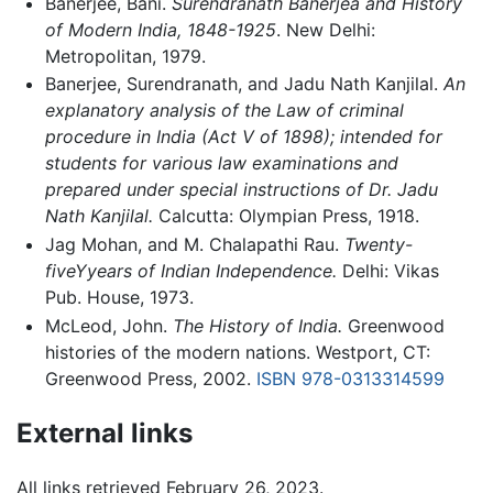
Banerjee, Bani.
Surendranath Banerjea and History
of Modern India, 1848-1925
. New Delhi:
Metropolitan, 1979.
Banerjee, Surendranath, and Jadu Nath Kanjilal.
An
explanatory analysis of the Law of criminal
procedure in India (Act V of 1898); intended for
students for various law examinations and
prepared under special instructions of Dr. Jadu
Nath Kanjilal.
Calcutta: Olympian Press, 1918.
Jag Mohan, and M. Chalapathi Rau.
Twenty-
fiveYyears of Indian Independence.
Delhi: Vikas
Pub. House, 1973.
McLeod, John.
The History of India.
Greenwood
histories of the modern nations. Westport, CT:
Greenwood Press, 2002.
ISBN 978-0313314599
External links
All links retrieved February 26, 2023.