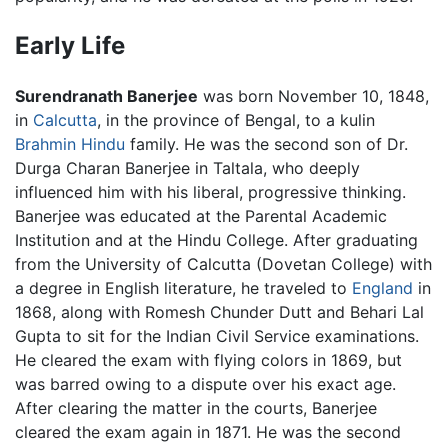
Early Life
Surendranath Banerjee
was born November 10, 1848,
in
Calcutta
, in the province of Bengal, to a kulin
Brahmin
Hindu
family. He was the second son of Dr.
Durga Charan Banerjee in Taltala, who deeply
influenced him with his liberal, progressive thinking.
Banerjee was educated at the Parental Academic
Institution and at the Hindu College. After graduating
from the University of Calcutta (Dovetan College) with
a degree in English literature, he traveled to
England
in
1868, along with Romesh Chunder Dutt and Behari Lal
Gupta to sit for the Indian Civil Service examinations.
He cleared the exam with flying colors in 1869, but
was barred owing to a dispute over his exact age.
After clearing the matter in the courts, Banerjee
cleared the exam again in 1871. He was the second