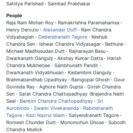
Sahitya Parishad
·
Sambad Prabhakar
People
Raja Ram Mohan Roy
·
Ramakrishna Paramahamsa
·
Henry Derozio
·
Alexander Duff
·
Ram Chandra
Vidyabagish
·
Debendranath Tagore
·
Keshub
Chandra Sen
·
Ishwar Chandra Vidyasagar
·
Bethune
·
Michael Madhusudan Dutt
·
Rajnarayan Basu
·
Dwarkanath Ganguly
·
Akshay Kumar Datta
·
Harish
Chandra Mukherjee
·
Sambhunath Pandit
·
Dwarkanath Vidyabhusan
·
Kadambini Ganguly
·
Brahmabandhab Upadhyay
·
Ramgopal Ghosh
·
Gour
Govinda Ray
·
Aghore Nath Gupta
·
Girish Chandra
Sen
·
Sarat Chandra Chattopadhyay
·
Brajendra Nath
Seal
·
Bankim Chandra Chattopadhyay
·
Sri
Aurobindo
·
Swami Vivekananda
·
Rabindranath
Tagore
·
Kazi Nazrul Islam
·
Satyendranath Tagore
·
Romesh Chunder Dutt
·
Monomohun Ghose
·
Subodh
Chandra Mullick