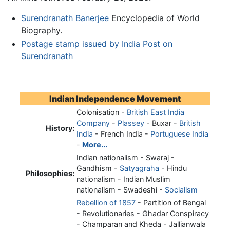
Surendranath Banerjee
Encyclopedia of World
Biography.
Postage stamp issued by India Post on
Surendranath
Indian Independence Movement
Colonisation -
British East India
Company
-
Plassey
- Buxar -
British
History:
India
- French India -
Portuguese India
-
More...
Indian nationalism - Swaraj -
Gandhism -
Satyagraha
- Hindu
Philosophies:
nationalism - Indian Muslim
nationalism - Swadeshi -
Socialism
Rebellion of 1857
- Partition of Bengal
- Revolutionaries - Ghadar Conspiracy
- Champaran and Kheda - Jallianwala