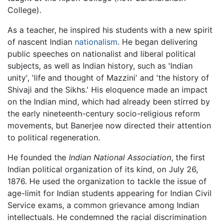
College).
As a teacher, he inspired his students with a new spirit
of nascent Indian
nationalism
. He began delivering
public speeches on nationalist and liberal political
subjects, as well as Indian history, such as 'Indian
unity', 'life and thought of Mazzini' and 'the history of
Shivaji and the Sikhs.' His eloquence made an impact
on the Indian mind, which had already been stirred by
the early nineteenth-century socio-religious reform
movements, but Banerjee now directed their attention
to political regeneration.
He founded the
Indian National Association
, the first
Indian political organization of its kind, on July 26,
1876. He used the organization to tackle the issue of
age-limit for Indian students appearing for Indian Civil
Service exams, a common grievance among Indian
intellectuals. He condemned the racial discrimination