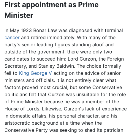
First appointment as Prime
Minister
In May 1923 Bonar Law was diagnosed with terminal
cancer
and retired immediately. With many of the
party's senior leading figures standing aloof and
outside of the government, there were only two
candidates to succeed him: Lord Curzon, the Foreign
Secretary, and Stanley Baldwin. The choice formally
fell to
King George V
acting on the advice of senior
ministers and officials. It is not entirely clear what
factors proved most crucial, but some Conservative
politicians felt that Curzon was unsuitable for the role
of Prime Minister because he was a member of the
House of Lords. Likewise, Curzon's lack of experience
in domestic affairs, his personal character, and his
aristocratic background at a time when the
Conservative Party was seeking to shed its patrician