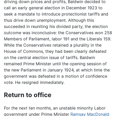
driving down prices and profits, Baldwin decided to
call an early general election in December 1923 to
seek a mandate to introduce protectionist tariffs and
thus drive down unemployment. Although this
succeeded in reuniting his divided party, the election
outcome was inconclusive: the Conservatives won 258
Members of Parliament, labor 191 and the Liberals 159.
While the Conservatives retained a plurality in the
House of Commons, they had been clearly defeated
on the central election issue of tariffs. Baldwin
remained Prime Minister until the opening session of
the new Parliament in January 1924, at which time the
government was defeated in a motion of confidence
vote. He resigned immediately.
Return to office
For the next ten months, an unstable minority Labor
government under Prime Minister
Ramsay MacDonald