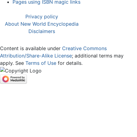
Pages using ISBN magic links
Privacy policy
About New World Encyclopedia
Disclaimers
Content is available under
Creative Commons
Attribution/Share-Alike License
; additional terms may
apply. See
Terms of Use
for details.