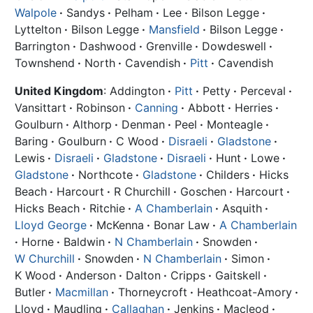
Walpole
·
Sandys
·
Pelham
·
Lee
·
Bilson Legge
·
Lyttelton
·
Bilson Legge
·
Mansfield
·
Bilson Legge
·
Barrington
·
Dashwood
·
Grenville
·
Dowdeswell
·
Townshend
·
North
·
Cavendish
·
Pitt
·
Cavendish
United Kingdom
: Addington
·
Pitt
·
Petty
·
Perceval
·
Vansittart
·
Robinson
·
Canning
·
Abbott
·
Herries
·
Goulburn
·
Althorp
·
Denman
·
Peel
·
Monteagle
·
Baring
·
Goulburn
·
C Wood
·
Disraeli
·
Gladstone
·
Lewis
·
Disraeli
·
Gladstone
·
Disraeli
·
Hunt
·
Lowe
·
Gladstone
·
Northcote
·
Gladstone
·
Childers
·
Hicks
Beach
·
Harcourt
·
R Churchill
·
Goschen
·
Harcourt
·
Hicks Beach
·
Ritchie
·
A Chamberlain
·
Asquith
·
Lloyd George
·
McKenna
·
Bonar Law
·
A Chamberlain
·
Horne
·
Baldwin
·
N Chamberlain
·
Snowden
·
W Churchill
·
Snowden
·
N Chamberlain
·
Simon
·
K Wood
·
Anderson
·
Dalton
·
Cripps
·
Gaitskell
·
Butler
·
Macmillan
·
Thorneycroft
·
Heathcoat-Amory
·
Lloyd
·
Maudling
·
Callaghan
·
Jenkins
·
Macleod
·