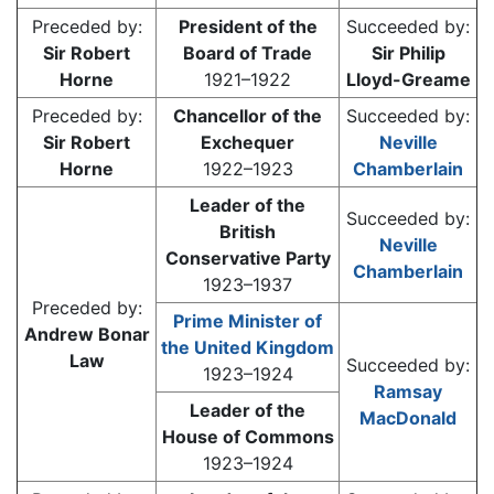
Preceded by:
President of the
Succeeded by:
Sir Robert
Board of Trade
Sir Philip
Horne
1921–1922
Lloyd-Greame
Preceded by:
Chancellor of the
Succeeded by:
Sir Robert
Exchequer
Neville
Horne
1922–1923
Chamberlain
Leader of the
Succeeded by:
British
Neville
Conservative Party
Chamberlain
1923–1937
Preceded by:
Prime Minister of
Andrew Bonar
the United Kingdom
Law
Succeeded by:
1923–1924
Ramsay
Leader of the
MacDonald
House of Commons
1923–1924