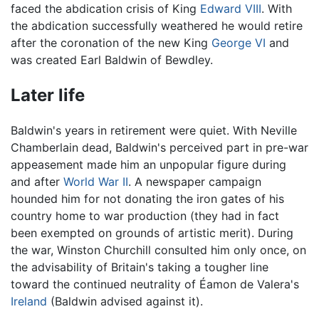
faced the abdication crisis of King
Edward VIII
. With
the abdication successfully weathered he would retire
after the coronation of the new King
George VI
and
was created Earl Baldwin of Bewdley.
Later life
Baldwin's years in retirement were quiet. With Neville
Chamberlain dead, Baldwin's perceived part in pre-war
appeasement made him an unpopular figure during
and after
World War II
. A newspaper campaign
hounded him for not donating the iron gates of his
country home to war production (they had in fact
been exempted on grounds of artistic merit). During
the war, Winston Churchill consulted him only once, on
the advisability of Britain's taking a tougher line
toward the continued neutrality of Éamon de Valera's
Ireland
(Baldwin advised against it).