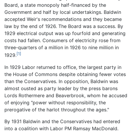
Board, a state monopoly half-financed by the
Government and half by local undertakings. Baldwin
accepted Weir's recommendations and they became
law by the end of 1926. The Board was a success. By
1929 electrical output was up fourfold and generating
costs had fallen. Consumers of electricity rose from
three-quarters of a million in 1926 to nine million in
[1]
1929.
In 1929 Labor returned to office, the largest party in
the House of Commons despite obtaining fewer votes
than the Conservatives. In opposition, Baldwin was
almost ousted as party leader by the press barons
Lords Rothermere and Beaverbrook, whom he accused
of enjoying "power without responsibility, the
prerogative of the harlot throughout the ages."
By 1931 Baldwin and the Conservatives had entered
into a coalition with Labor PM Ramsay MacDonald.