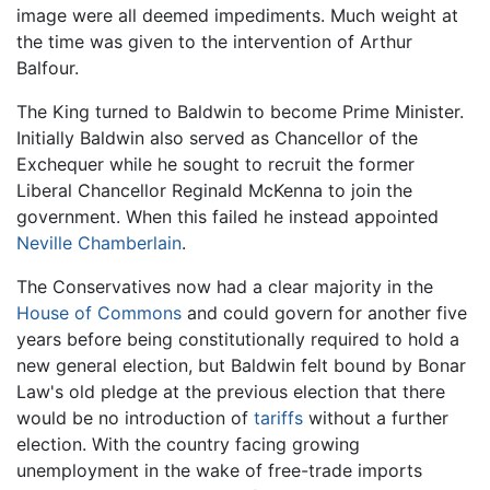
image were all deemed impediments. Much weight at
the time was given to the intervention of Arthur
Balfour.
The King turned to Baldwin to become Prime Minister.
Initially Baldwin also served as Chancellor of the
Exchequer while he sought to recruit the former
Liberal Chancellor Reginald McKenna to join the
government. When this failed he instead appointed
Neville Chamberlain
.
The Conservatives now had a clear majority in the
House of Commons
and could govern for another five
years before being constitutionally required to hold a
new general election, but Baldwin felt bound by Bonar
Law's old pledge at the previous election that there
would be no introduction of
tariffs
without a further
election. With the country facing growing
unemployment in the wake of free-trade imports