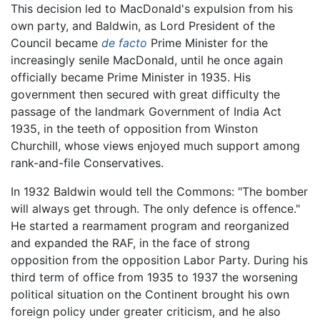
This decision led to MacDonald's expulsion from his
own party, and Baldwin, as Lord President of the
Council became
de facto
Prime Minister for the
increasingly senile MacDonald, until he once again
officially became Prime Minister in 1935. His
government then secured with great difficulty the
passage of the landmark Government of India Act
1935, in the teeth of opposition from Winston
Churchill, whose views enjoyed much support among
rank-and-file Conservatives.
In 1932 Baldwin would tell the Commons: "The bomber
will always get through. The only defence is offence."
He started a rearmament program and reorganized
and expanded the RAF, in the face of strong
opposition from the opposition Labor Party. During his
third term of office from 1935 to 1937 the worsening
political situation on the Continent brought his own
foreign policy under greater criticism, and he also