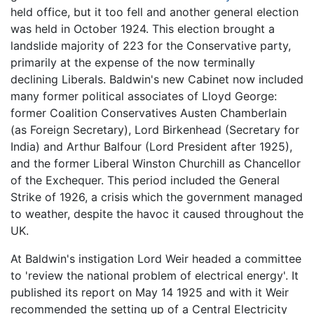
held office, but it too fell and another general election
was held in October 1924. This election brought a
landslide majority of 223 for the Conservative party,
primarily at the expense of the now terminally
declining Liberals. Baldwin's new Cabinet now included
many former political associates of Lloyd George:
former Coalition Conservatives Austen Chamberlain
(as Foreign Secretary), Lord Birkenhead (Secretary for
India) and Arthur Balfour (Lord President after 1925),
and the former Liberal Winston Churchill as Chancellor
of the Exchequer. This period included the General
Strike of 1926, a crisis which the government managed
to weather, despite the havoc it caused throughout the
UK.
At Baldwin's instigation Lord Weir headed a committee
to 'review the national problem of electrical energy'. It
published its report on May 14 1925 and with it Weir
recommended the setting up of a Central Electricity