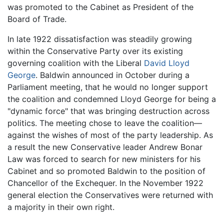
was promoted to the Cabinet as President of the
Board of Trade.
In late 1922 dissatisfaction was steadily growing
within the Conservative Party over its existing
governing coalition with the Liberal
David Lloyd
George
. Baldwin announced in October during a
Parliament meeting, that he would no longer support
the coalition and condemned Lloyd George for being a
"dynamic force" that was bringing destruction across
politics. The meeting chose to leave the coalition—
against the wishes of most of the party leadership. As
a result the new Conservative leader Andrew Bonar
Law was forced to search for new ministers for his
Cabinet and so promoted Baldwin to the position of
Chancellor of the Exchequer. In the November 1922
general election the Conservatives were returned with
a majority in their own right.