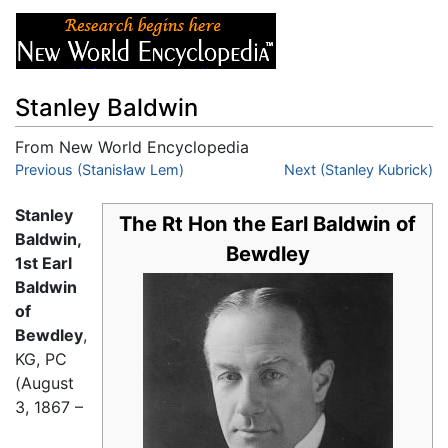
Stanley Baldwin
From New World Encyclopedia
Jump to:
Previous (Stanisław Lem)
navigation
,
search
Next (Stanley Kubrick)
Stanley
The Rt Hon the Earl Baldwin of
Baldwin,
Bewdley
1st Earl
Baldwin
of
Bewdley
,
KG, PC
(August
3, 1867 –