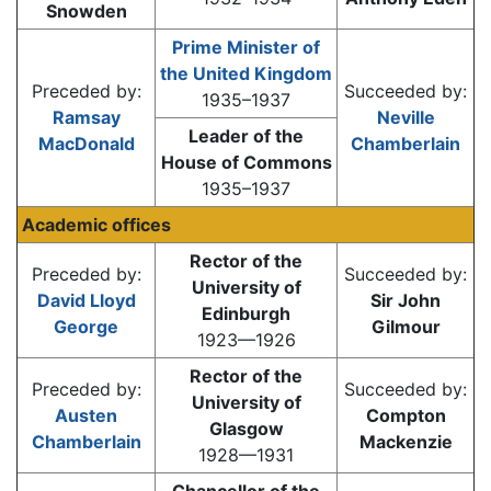
Snowden
Prime Minister of
the United Kingdom
Preceded by:
Succeeded by:
1935–1937
Ramsay
Neville
Leader of the
MacDonald
Chamberlain
House of Commons
1935–1937
Academic offices
Rector of the
Preceded by:
Succeeded by:
University of
David Lloyd
Sir John
Edinburgh
George
Gilmour
1923—1926
Rector of the
Preceded by:
Succeeded by:
University of
Austen
Compton
Glasgow
Chamberlain
Mackenzie
1928—1931