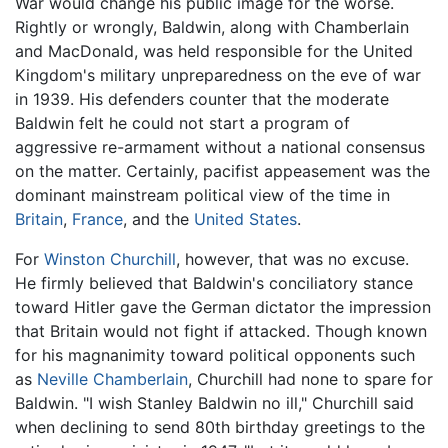
War would change his public image for the worse.
Rightly or wrongly, Baldwin, along with Chamberlain
and MacDonald, was held responsible for the United
Kingdom's military unpreparedness on the eve of war
in 1939. His defenders counter that the moderate
Baldwin felt he could not start a program of
aggressive re-armament without a national consensus
on the matter. Certainly, pacifist appeasement was the
dominant mainstream political view of the time in
Britain
,
France
, and the
United States
.
For
Winston Churchill
, however, that was no excuse.
He firmly believed that Baldwin's conciliatory stance
toward Hitler gave the German dictator the impression
that Britain would not fight if attacked. Though known
for his magnanimity toward political opponents such
as
Neville Chamberlain
, Churchill had none to spare for
Baldwin. "I wish Stanley Baldwin no ill," Churchill said
when declining to send 80th birthday greetings to the