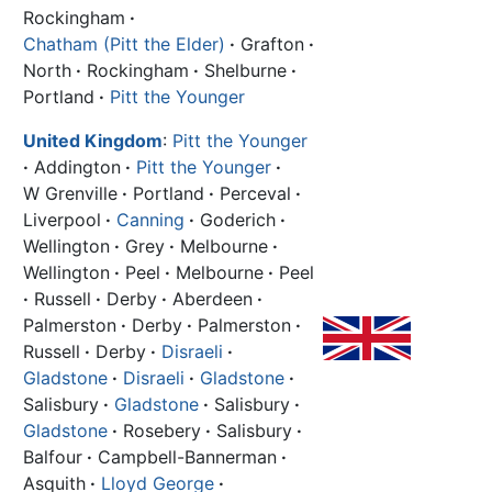
Rockingham
·
Chatham (Pitt the Elder)
·
Grafton
·
North
·
Rockingham
·
Shelburne
·
Portland
·
Pitt the Younger
United Kingdom
:
Pitt the Younger
·
Addington
·
Pitt the Younger
·
W Grenville
·
Portland
·
Perceval
·
Liverpool
·
Canning
·
Goderich
·
Wellington
·
Grey
·
Melbourne
·
Wellington
·
Peel
·
Melbourne
·
Peel
·
Russell
·
Derby
·
Aberdeen
·
Palmerston
·
Derby
·
Palmerston
·
Russell
·
Derby
·
Disraeli
·
Gladstone
·
Disraeli
·
Gladstone
·
Salisbury
·
Gladstone
·
Salisbury
·
Gladstone
·
Rosebery
·
Salisbury
·
Balfour
·
Campbell-Bannerman
·
Asquith
·
Lloyd George
·