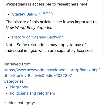
wikipedians is accessible to researchers here:
history
Stanley Baldwin
The history of this article since it was imported to
New World Encyclopedia
:
History of "Stanley Baldwin"
Note: Some restrictions may apply to use of
individual images which are separately licensed.
Retrieved from
https://www.newworldencyclopedia.org/p/index.php?
title=Stanley_Baldwin&oldid=1082307
Categories
:
Biography
Politicians and reformers
Hidden category: