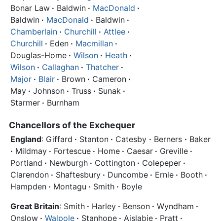
Bonar Law
·
Baldwin
·
MacDonald
·
Baldwin
·
MacDonald
·
Baldwin
·
Chamberlain
·
Churchill
·
Attlee
·
Churchill
·
Eden
·
Macmillan
·
Douglas-Home
·
Wilson
·
Heath
·
Wilson
·
Callaghan
·
Thatcher
·
Major
·
Blair
·
Brown
·
Cameron
·
May
·
Johnson
·
Truss
·
Sunak
·
Starmer
·
Burnham
Chancellors of the Exchequer
England
: Giffard
·
Stanton
·
Catesby
·
Berners
·
Baker
·
Mildmay
·
Fortescue
·
Home
·
Caesar
·
Greville
·
Portland
·
Newburgh
·
Cottington
·
Colepeper
·
Clarendon
·
Shaftesbury
·
Duncombe
·
Ernle
·
Booth
·
Hampden
·
Montagu
·
Smith
·
Boyle
Great Britain
: Smith
·
Harley
·
Benson
·
Wyndham
·
Onslow
·
Walpole
·
Stanhope
·
Aislabie
·
Pratt
·