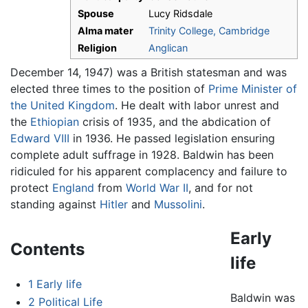
Spouse
Lucy Ridsdale
Alma mater
Trinity College, Cambridge
Religion
Anglican
December 14, 1947) was a British statesman and was
elected three times to the position of
Prime Minister of
the United Kingdom
. He dealt with labor unrest and
the
Ethiopian
crisis of 1935, and the abdication of
Edward VIII
in 1936. He passed legislation ensuring
complete adult suffrage in 1928. Baldwin has been
ridiculed for his apparent complacency and failure to
protect
England
from
World War II
, and for not
standing against
Hitler
and
Mussolini
.
Early
Contents
life
1
Early life
Baldwin was
2
Political Life