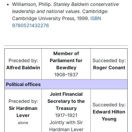
Williamson, Philip.
Stanley Baldwin conservative
leadership and national values
. Cambridge:
Cambridge University Press, 1999.
ISBN
9780521432276
Member of
Preceded by:
Parliament for
Succeeded by:
Alfred Baldwin
Bewdley
Roger Conant
1908–1937
Political offices
Joint Financial
Preceded by:
Secretary to the
Succeeded by:
Sir Hardman
Treasury
Edward Hilton
Lever
1917–1921
Young
Jointly with Sir
alone
Hardman Lever