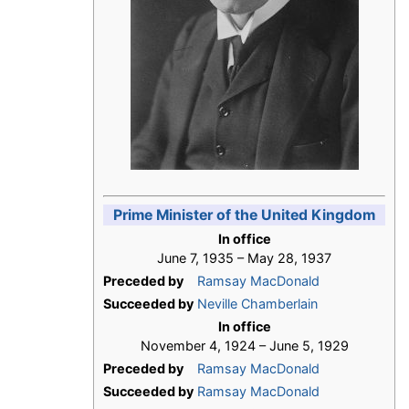
Prime Minister of the United Kingdom
In office
June 7, 1935 – May 28, 1937
Preceded by
Ramsay MacDonald
Succeeded by
Neville Chamberlain
In office
November 4, 1924 – June 5, 1929
Preceded by
Ramsay MacDonald
Succeeded by
Ramsay MacDonald