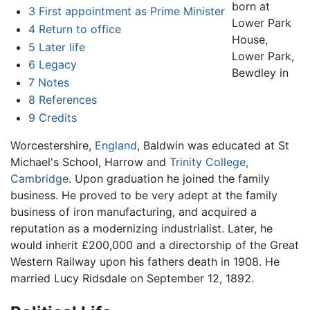
born at
3
First appointment as Prime Minister
Lower Park
4
Return to office
House,
5
Later life
Lower Park,
6
Legacy
Bewdley in
7
Notes
8
References
9
Credits
Worcestershire,
England
, Baldwin was educated at St
Michael's School, Harrow and
Trinity College,
Cambridge
. Upon graduation he joined the family
business. He proved to be very adept at the family
business of iron manufacturing, and acquired a
reputation as a modernizing industrialist. Later, he
would inherit £200,000 and a directorship of the Great
Western Railway upon his fathers death in 1908. He
married Lucy Ridsdale on September 12, 1892.