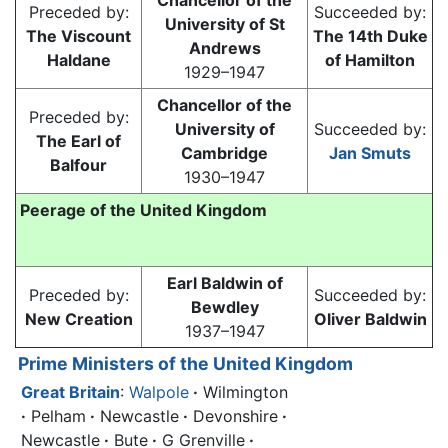
Chancellor of the
Preceded by:
Succeeded by:
University of St
The Viscount
The 14th Duke
Andrews
Haldane
of Hamilton
1929–1947
Chancellor of the
Preceded by:
University of
Succeeded by:
The Earl of
Cambridge
Jan Smuts
Balfour
1930–1947
Peerage of the United Kingdom
Earl Baldwin of
Preceded by:
Succeeded by:
Bewdley
New Creation
Oliver Baldwin
1937–1947
Prime Ministers of the United Kingdom
Great Britain
:
Walpole
·
Wilmington
·
Pelham
·
Newcastle
·
Devonshire
·
Newcastle
·
Bute
·
G Grenville
·