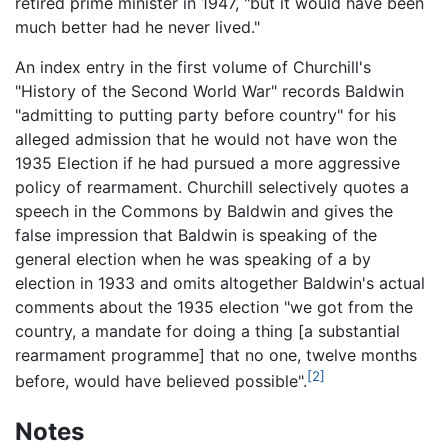
retired prime minister in 1947, "but it would have been
much better had he never lived."
An index entry in the first volume of Churchill's
"History of the Second World War" records Baldwin
"admitting to putting party before country" for his
alleged admission that he would not have won the
1935 Election if he had pursued a more aggressive
policy of rearmament. Churchill selectively quotes a
speech in the Commons by Baldwin and gives the
false impression that Baldwin is speaking of the
general election when he was speaking of a by
election in 1933 and omits altogether Baldwin's actual
comments about the 1935 election "we got from the
country, a mandate for doing a thing [a substantial
rearmament programme] that no one, twelve months
[2]
before, would have believed possible".
Notes