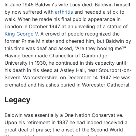
In June 1945 Baldwin's wife Lucy died. Baldwin himself
by now suffered with
arthritis
and needed a stick to
walk. When he made his final public appearance in
London in October 1947 at an unveiling of a statue of
King George V
. A crowd of people recognized the
former Prime Minister and cheered him, but Baldwin by
this time was deaf and asked, "Are they booing me?"
Having been made Chancellor of Cambridge
University in 1930, he continued in this capacity until
his death in his sleep at Astley Hall, near Stourport-on-
Severn, Worcestershire, on December 14, 1947. He was
cremated and his ashes buried in Worcester Cathedral.
Legacy
Baldwin was essentially a One Nation Conservative.
Upon his retirement in 1937 he had indeed received a
great deal of praise; the onset of the Second World