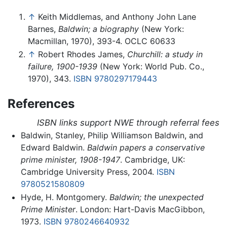
↑
Keith Middlemas, and Anthony John Lane
Barnes,
Baldwin; a biography
(New York:
Macmillan, 1970), 393-4. OCLC 60633
↑
Robert Rhodes James,
Churchill: a study in
failure, 1900-1939
(New York: World Pub. Co.,
1970), 343.
ISBN 9780297179443
References
ISBN links support NWE through referral fees
Baldwin, Stanley, Philip Williamson Baldwin, and
Edward Baldwin.
Baldwin papers a conservative
prime minister, 1908-1947
. Cambridge, UK:
Cambridge University Press, 2004.
ISBN
9780521580809
Hyde, H. Montgomery.
Baldwin; the unexpected
Prime Minister
. London: Hart-Davis MacGibbon,
1973.
ISBN 9780246640932