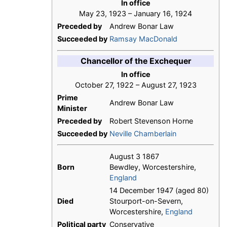
In office
May 23, 1923 – January 16, 1924
Preceded by
Andrew Bonar Law
Succeeded by
Ramsay MacDonald
Chancellor of the Exchequer
In office
October 27, 1922 – August 27, 1923
Prime
Andrew Bonar Law
Minister
Preceded by
Robert Stevenson Horne
Succeeded by
Neville Chamberlain
August 3 1867
Born
Bewdley, Worcestershire,
England
14 December 1947 (aged 80)
Died
Stourport-on-Severn,
Worcestershire,
England
Political party
Conservative