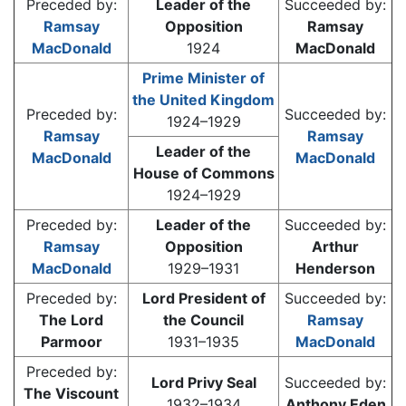
Preceded by:
Leader of the
Succeeded by:
Ramsay
Opposition
Ramsay
MacDonald
1924
MacDonald
Prime Minister of
the United Kingdom
Preceded by:
Succeeded by:
1924–1929
Ramsay
Ramsay
Leader of the
MacDonald
MacDonald
House of Commons
1924–1929
Preceded by:
Leader of the
Succeeded by:
Ramsay
Opposition
Arthur
MacDonald
1929–1931
Henderson
Preceded by:
Lord President of
Succeeded by:
The Lord
the Council
Ramsay
Parmoor
1931–1935
MacDonald
Preceded by:
Lord Privy Seal
Succeeded by:
The Viscount
1932–1934
Anthony Eden