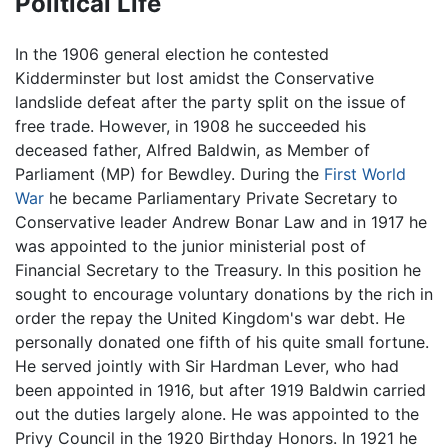
Political Life
In the 1906 general election he contested
Kidderminster but lost amidst the Conservative
landslide defeat after the party split on the issue of
free trade. However, in 1908 he succeeded his
deceased father, Alfred Baldwin, as Member of
Parliament (MP) for Bewdley. During the
First World
War
he became Parliamentary Private Secretary to
Conservative leader Andrew Bonar Law and in 1917 he
was appointed to the junior ministerial post of
Financial Secretary to the Treasury. In this position he
sought to encourage voluntary donations by the rich in
order the repay the United Kingdom's war debt. He
personally donated one fifth of his quite small fortune.
He served jointly with Sir Hardman Lever, who had
been appointed in 1916, but after 1919 Baldwin carried
out the duties largely alone. He was appointed to the
Privy Council in the 1920 Birthday Honors. In 1921 he