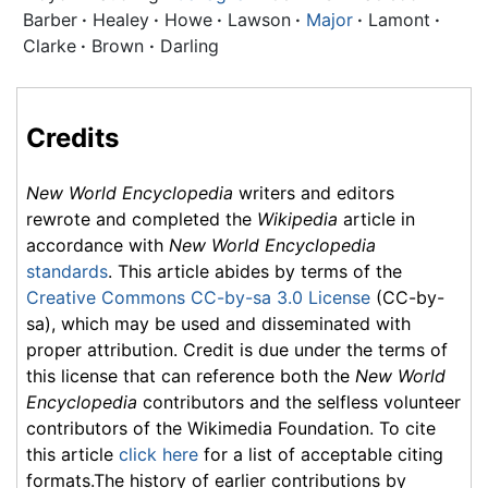
Barber
·
Healey
·
Howe
·
Lawson
·
Major
·
Lamont
·
Clarke
·
Brown
·
Darling
Credits
New World Encyclopedia
writers and editors
rewrote and completed the
Wikipedia
article in
accordance with
New World Encyclopedia
standards
. This article abides by terms of the
Creative Commons CC-by-sa 3.0 License
(CC-by-
sa), which may be used and disseminated with
proper attribution. Credit is due under the terms of
this license that can reference both the
New World
Encyclopedia
contributors and the selfless volunteer
contributors of the Wikimedia Foundation. To cite
this article
click here
for a list of acceptable citing
formats.The history of earlier contributions by