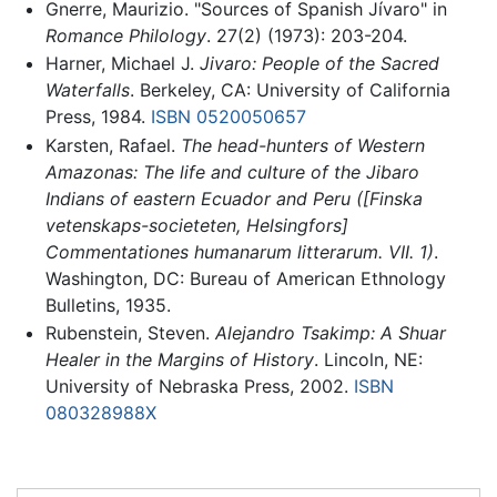
Gnerre, Maurizio. "Sources of Spanish Jívaro" in
Romance Philology
. 27(2) (1973): 203-204.
Harner, Michael J.
Jivaro: People of the Sacred
Waterfalls
. Berkeley, CA: University of California
Press, 1984.
ISBN 0520050657
Karsten, Rafael.
The head-hunters of Western
Amazonas: The life and culture of the Jibaro
Indians of eastern Ecuador and Peru ([Finska
vetenskaps-societeten, Helsingfors]
Commentationes humanarum litterarum. VII. 1)
.
Washington, DC: Bureau of American Ethnology
Bulletins, 1935.
Rubenstein, Steven.
Alejandro Tsakimp: A Shuar
Healer in the Margins of History
. Lincoln, NE:
University of Nebraska Press, 2002.
ISBN
080328988X