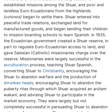
established missions among the Shuar, and poor and
landless Euro-Ecuadorians from the highlands
(colonos)
began to settle there. Shuar entered into
peaceful trade relations, exchanged land for
manufactured goods, and began sending their children
to mission boarding schools to learn Spanish. In 1935,
the Ecuadorian government created a Shuar reserve, in
part to regulate Euro-Ecuadorian access to land, and
gave Salesian (Catholic) missionaries charge over the
reserve. Missionaries were largely successful in the
acculturation
process, teaching Shuar Spanish,
converting Shuar to
Christianity
, encouraging the
Shuar to abandon warfare and the production of
shrunken heads
, encouraging Shuar to abandon the
puberty rites through which Shuar acquired an
arútam
wakaní
, and advising Shuar to participate in the
market economy. They were largely but not
completely successful in persuading Shuar to abandon