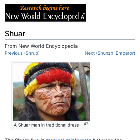
Shuar
From New World Encyclopedia
Jump to:
Previous (Shrub)
navigation
,
search
Next (Shunzhi Emperor)
A Shuar man in traditional dress