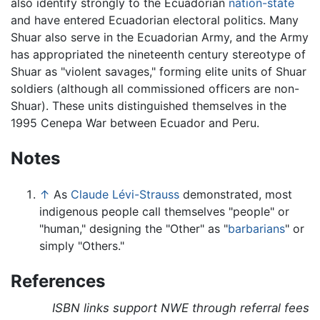
also identify strongly to the Ecuadorian
nation-state
and have entered Ecuadorian electoral politics. Many
Shuar also serve in the Ecuadorian Army, and the Army
has appropriated the nineteenth century stereotype of
Shuar as "violent savages," forming elite units of Shuar
soldiers (although all commissioned officers are non-
Shuar). These units distinguished themselves in the
1995 Cenepa War between Ecuador and Peru.
Notes
↑
As
Claude Lévi-Strauss
demonstrated, most
indigenous people call themselves "people" or
"human," designing the "Other" as "
barbarians
" or
simply "Others."
References
ISBN links support NWE through referral fees