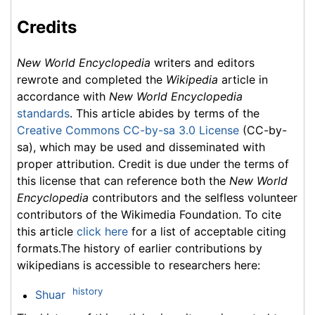
Credits
New World Encyclopedia
writers and editors
rewrote and completed the
Wikipedia
article in
accordance with
New World Encyclopedia
standards
. This article abides by terms of the
Creative Commons CC-by-sa 3.0 License
(CC-by-
sa), which may be used and disseminated with
proper attribution. Credit is due under the terms of
this license that can reference both the
New World
Encyclopedia
contributors and the selfless volunteer
contributors of the Wikimedia Foundation. To cite
this article
click here
for a list of acceptable citing
formats.The history of earlier contributions by
wikipedians is accessible to researchers here:
history
Shuar