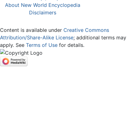
About New World Encyclopedia
Disclaimers
Content is available under
Creative Commons
Attribution/Share-Alike License
; additional terms may
apply. See
Terms of Use
for details.