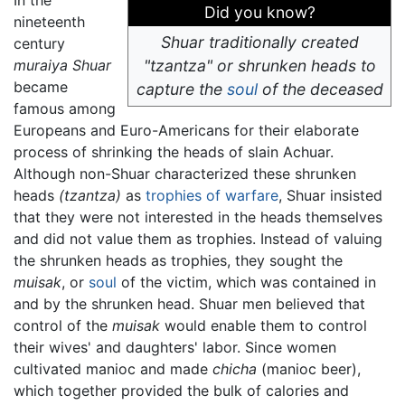
In the
Did you know?
nineteenth
Shuar traditionally created
century
muraiya Shuar
"tzantza" or shrunken heads to
became
capture the
soul
of the deceased
famous among
Europeans and Euro-Americans for their elaborate
process of shrinking the heads of slain Achuar.
Although non-Shuar characterized these shrunken
heads
(tzantza)
as
trophies of warfare
, Shuar insisted
that they were not interested in the heads themselves
and did not value them as trophies. Instead of valuing
the shrunken heads as trophies, they sought the
muisak
, or
soul
of the victim, which was contained in
and by the shrunken head. Shuar men believed that
control of the
muisak
would enable them to control
their wives' and daughters' labor. Since women
cultivated manioc and made
chicha
(manioc beer),
which together provided the bulk of calories and