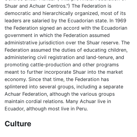
Shuar and Achuar Centros.") The Federation is
democratic and hierarchically organized, most of its
leaders are salaried by the Ecuadorian state. In 1969
the Federation signed an accord with the Ecuadorian
government in which the Federation assumed
administrative jurisdiction over the Shuar reserve. The
Federation assumed the duties of educating children,
administering civil registration and land-tenure, and
promoting cattle-production and other programs
meant to further incorporate Shuar into the market
economy. Since that time, the Federation has
splintered into several groups, including a separate
Achuar Federation, although the various groups
maintain cordial relations. Many Achuar live in
Ecuador, although most live in Peru.
Culture