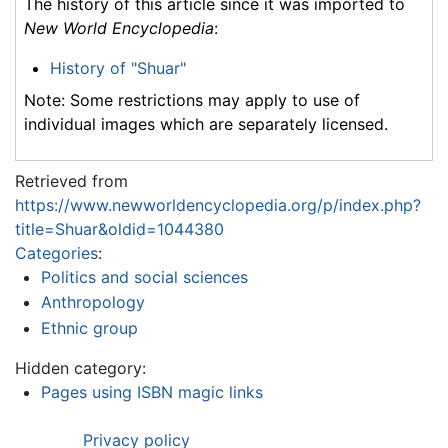
The history of this article since it was imported to
New World Encyclopedia
:
History of "Shuar"
Note: Some restrictions may apply to use of
individual images which are separately licensed.
Retrieved from
https://www.newworldencyclopedia.org/p/index.php?
title=Shuar&oldid=1044380
Categories
:
Politics and social sciences
Anthropology
Ethnic group
Hidden category:
Pages using ISBN magic links
Privacy policy