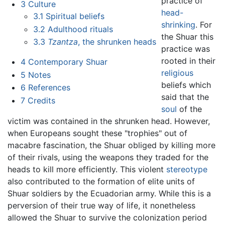
practice of
3
Culture
head-
3.1
Spiritual beliefs
shrinking
. For
3.2
Adulthood rituals
the Shuar this
3.3
Tzantza
, the shrunken heads
practice was
rooted in their
4
Contemporary Shuar
religious
5
Notes
beliefs which
6
References
said that the
7
Credits
soul
of the
victim was contained in the shrunken head. However,
when Europeans sought these "trophies" out of
macabre fascination, the Shuar obliged by killing more
of their rivals, using the weapons they traded for the
heads to kill more efficiently. This violent
stereotype
also contributed to the formation of elite units of
Shuar soldiers by the Ecuadorian army. While this is a
perversion of their true way of life, it nonetheless
allowed the Shuar to survive the colonization period