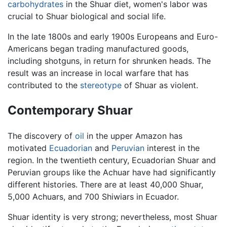
carbohydrates
in the Shuar diet, women's labor was
crucial to Shuar biological and social life.
In the late 1800s and early 1900s Europeans and Euro-
Americans began trading manufactured goods,
including shotguns, in return for shrunken heads. The
result was an increase in local warfare that has
contributed to the
stereotype
of Shuar as violent.
Contemporary Shuar
The discovery of
oil
in the upper Amazon has
motivated
Ecuadorian
and
Peruvian
interest in the
region. In the twentieth century, Ecuadorian Shuar and
Peruvian groups like the Achuar have had significantly
different histories. There are at least 40,000 Shuar,
5,000 Achuars, and 700 Shiwiars in Ecuador.
Shuar identity is very strong; nevertheless, most Shuar