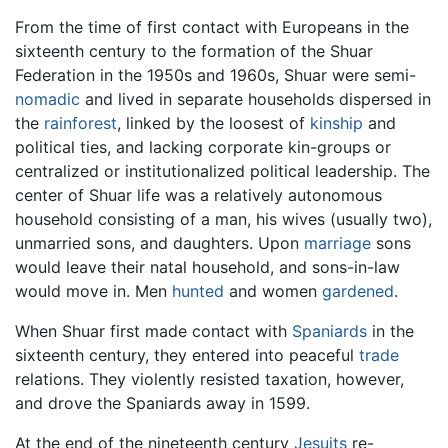
From the time of first contact with Europeans in the
sixteenth century to the formation of the Shuar
Federation in the 1950s and 1960s, Shuar were semi-
nomadic
and lived in separate households dispersed in
the
rainforest
, linked by the loosest of
kinship
and
political ties, and lacking corporate kin-groups or
centralized or institutionalized political leadership. The
center of Shuar life was a relatively autonomous
household consisting of a man, his wives (usually two),
unmarried sons, and daughters. Upon
marriage
sons
would leave their natal household, and sons-in-law
would move in. Men
hunted
and women
gardened
.
When Shuar first made contact with
Spaniards
in the
sixteenth century, they entered into peaceful
trade
relations. They violently resisted taxation, however,
and drove the Spaniards away in 1599.
At the end of the nineteenth century
Jesuits
re-