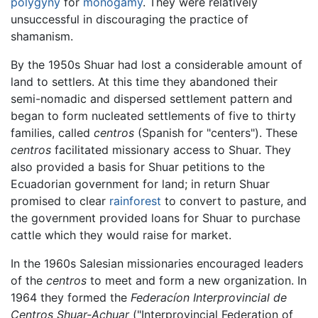
polygyny
for
monogamy
. They were relatively
unsuccessful in discouraging the practice of
shamanism.
By the 1950s Shuar had lost a considerable amount of
land to settlers. At this time they abandoned their
semi-nomadic and dispersed settlement pattern and
began to form nucleated settlements of five to thirty
families, called
centros
(Spanish for "centers"). These
centros
facilitated missionary access to Shuar. They
also provided a basis for Shuar petitions to the
Ecuadorian government for land; in return Shuar
promised to clear
rainforest
to convert to pasture, and
the government provided loans for Shuar to purchase
cattle which they would raise for market.
In the 1960s Salesian missionaries encouraged leaders
of the
centros
to meet and form a new organization. In
1964 they formed the
Federacíon Interprovincial de
Centros Shuar-Achuar
("Interprovincial Federation of