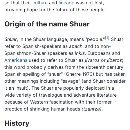
so that their
culture
and
lineage
was not lost,
providing hope for the future of these people.
Origin of the name Shuar
[1]
Shuar
, in the Shuar language, means "people."
Shuar
refer to Spanish-speakers as
apach
, and to non-
Spanish/non-Shuar speakers as
inkis
. Europeans and
Americans
used to refer to Shuar as
jívaros
or
jíbaros
;
this word probably derives from the sixteenth century
Spanish spelling of "shuar" (Gnerre 1973) but has taken
other meanings including "savage" (and Shuar consider
it an insult). The Shuar are popularly depicted in a
wide variety of travelogue and adventure literature
because of Western fascination with their former
practice of shrinking human heads
(tzantza)
.
History