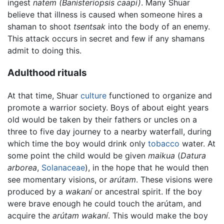
ingest
natem
(Banisteriopsis caapi)
. Many Shuar
believe that illness is caused when someone hires a
shaman to shoot
tsentsak
into the body of an enemy.
This attack occurs in secret and few if any shamans
admit to doing this.
Adulthood rituals
At that time, Shuar
culture
functioned to organize and
promote a warrior society. Boys of about eight years
old would be taken by their fathers or uncles on a
three to five day journey to a nearby waterfall, during
which time the boy would drink only
tobacco
water. At
some point the child would be given
maikua
(
Datura
arborea
,
Solanaceae
), in the hope that he would then
see momentary visions, or
arútam
. These visions were
produced by a
wakaní
or ancestral spirit. If the boy
were brave enough he could touch the arútam, and
acquire the
arútam wakaní
. This would make the boy