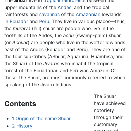
The
Shuar
live in
tropical rainforests
between the
upper mountains of the
Andes
, and the tropical
rainforests and
savannas
of the
Amazonian
lowlands,
in
Ecuador
and
Peru
. They live in various places—thus,
the
muraiya
(hill) shuar are people who live in the
foothills of the Andes; the
achu
(swamp-palm) shuar
(or
Achuar
) are people who live in the wetter lowlands
east of the Andes (Ecuador and Peru). They are one of
the four sub-tribes (AShuar, Aguaruna, Huambisa, and
the Shuar) of the
Jivaros
who inhabit the tropical
forest of the Ecuadorian and Peruvian Amazon. Of
these, the Shuar, are most commonly referred to when
speaking of the Jivaro Indians.
The Shuar
Contents
have achieved
notoriety
through their
1
Origin of the name Shuar
customary
2
History