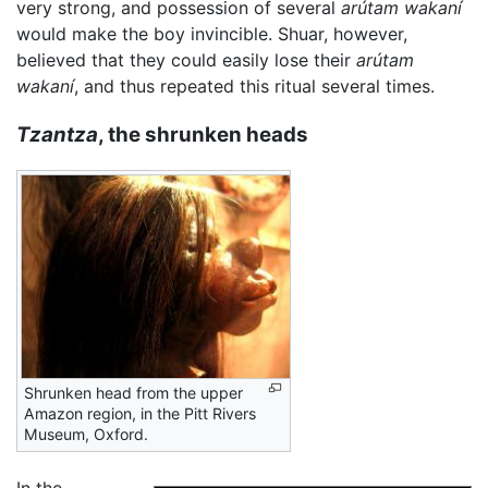
very strong, and possession of several
arútam wakaní
would make the boy invincible. Shuar, however,
believed that they could easily lose their
arútam
wakaní
, and thus repeated this ritual several times.
Tzantza
, the shrunken heads
Shrunken head from the upper
Amazon region, in the Pitt Rivers
Museum, Oxford.