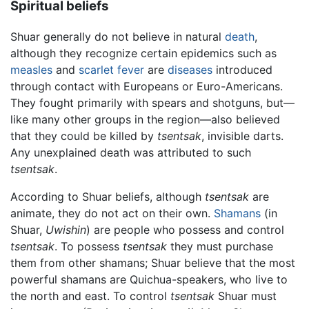
Spiritual beliefs
Shuar generally do not believe in natural
death
,
although they recognize certain epidemics such as
measles
and
scarlet fever
are
diseases
introduced
through contact with Europeans or Euro-Americans.
They fought primarily with spears and shotguns, but—
like many other groups in the region—also believed
that they could be killed by
tsentsak
, invisible darts.
Any unexplained death was attributed to such
tsentsak
.
According to Shuar beliefs, although
tsentsak
are
animate, they do not act on their own.
Shamans
(in
Shuar,
Uwishin
) are people who possess and control
tsentsak
. To possess
tsentsak
they must purchase
them from other shamans; Shuar believe that the most
powerful shamans are Quichua-speakers, who live to
the north and east. To control
tsentsak
Shuar must