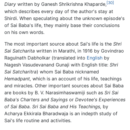
[30]
Diary
written by Ganesh Shrikrishna Khaparde,
which describes every day of the author's stay at
Shirdi. When speculating about the unknown episode's
of Sai Baba's life, they mainly base their conclusions
on his own words.
The most important source about Sai's life is the
Shri
Sai Satcharita
written in Marathi, in 1916 by Govindrao
Ragulnath Dabholkar (translated into
English
by
Nagesh Vasudevanand Gunaji with English title:
Shri
Sai Satcharitra
) whom Sai Baba nicknamed
Hemadpant,
which is an account of his life, teachings
and miracles. Other important sources about Sai Baba
are books by B. V. Narasimhaswamiji such as
Sri Sai
Baba's Charters and Sayings
or
Devotee's Experiences
of Sai Baba.
Sri Sai Baba and His Teachings,
by
Acharya Ekkirala Bharadwaja is an indepth study of
Sai's life routine and activities.