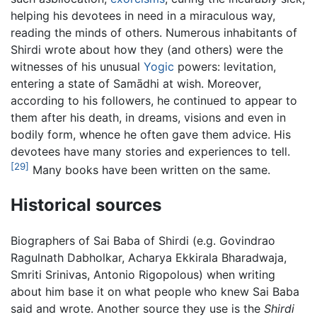
helping his devotees in need in a miraculous way,
reading the minds of others. Numerous inhabitants of
Shirdi wrote about how they (and others) were the
witnesses of his unusual
Yogic
powers: levitation,
entering a state of Samādhi at wish. Moreover,
according to his followers, he continued to appear to
them after his death, in dreams, visions and even in
bodily form, whence he often gave them advice. His
devotees have many stories and experiences to tell.
[29]
Many books have been written on the same.
Historical sources
Biographers of Sai Baba of Shirdi (e.g. Govindrao
Ragulnath Dabholkar, Acharya Ekkirala Bharadwaja,
Smriti Srinivas, Antonio Rigopolous) when writing
about him base it on what people who knew Sai Baba
said and wrote. Another source they use is the
Shirdi