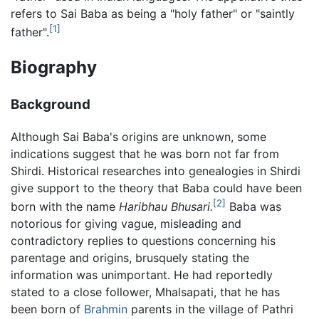
refers to Sai Baba as being a "holy father" or "saintly
[1]
father".
Biography
Background
Although Sai Baba's origins are unknown, some
indications suggest that he was born not far from
Shirdi. Historical researches into genealogies in Shirdi
give support to the theory that Baba could have been
[2]
born with the name
Haribhau Bhusari.
Baba was
notorious for giving vague, misleading and
contradictory replies to questions concerning his
parentage and origins, brusquely stating the
information was unimportant. He had reportedly
stated to a close follower, Mhalsapati, that he has
been born of
Brahmin
parents in the village of Pathri