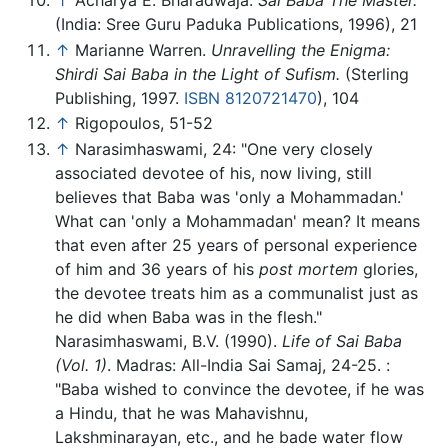
↑
Acharya E. Bharadwaja.
Sai Baba The Master.
(India: Sree Guru Paduka Publications, 1996), 21
↑
Marianne Warren.
Unravelling the Enigma:
Shirdi Sai Baba in the Light of Sufism.
(Sterling
Publishing, 1997.
ISBN 8120721470
), 104
↑
Rigopoulos, 51-52
↑
Narasimhaswami, 24: "One very closely
associated devotee of his, now living, still
believes that Baba was 'only a Mohammadan.'
What can 'only a Mohammadan' mean? It means
that even after 25 years of personal experience
of him and 36 years of his
post mortem
glories,
the devotee treats him as a communalist just as
he did when Baba was in the flesh."
Narasimhaswami, B.V. (1990).
Life of Sai Baba
(Vol. 1)
. Madras: All-India Sai Samaj, 24-25.
:
"Baba wished to convince the devotee, if he was
a Hindu, that he was Mahavishnu,
Lakshminarayan, etc., and he bade water flow