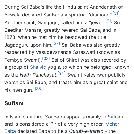
During Sai Baba's life the Hindu saint Anandanath of
[31]
Yewala declared Sai Baba a spiritual "diamond".
[31]
Another saint, Gangagir, called him a "jewel".
Sri
Beedkar Maharaj greatly revered Sai Baba, and in
1873, when he met him he bestowed the title
[32]
Jagadguru upon him.
Sai Baba was also greatly
respected by Vasudevananda Saraswati (known as
[33]
Tembye Swami).
Sai of Shirdi was also revered by
a group of
Shaivic
yogis, to which he belonged, known
[34]
as the
Nath-Panchayat.
Swami Kaleshwar publicly
worships Sai Baba, and treats him as a great saint and
[35]
his own guru.
Sufism
In Islamic culture, Sai Baba appears mainly in Sufism
and is considered a Pir of a very high order.
Meher
Baba
declared Baba to be a
Qutub-e-Irshad
- the