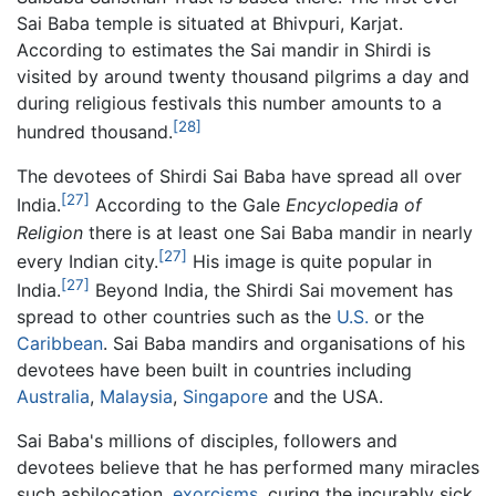
Sai Baba temple is situated at Bhivpuri, Karjat.
According to estimates the Sai mandir in Shirdi is
visited by around twenty thousand pilgrims a day and
during religious festivals this number amounts to a
[28]
hundred thousand.
The devotees of Shirdi Sai Baba have spread all over
[27]
India.
According to the Gale
Encyclopedia of
Religion
there is at least one Sai Baba mandir in nearly
[27]
every Indian city.
His image is quite popular in
[27]
India.
Beyond India, the Shirdi Sai movement has
spread to other countries such as the
U.S.
or the
Caribbean
. Sai Baba mandirs and organisations of his
devotees have been built in countries including
Australia
,
Malaysia
,
Singapore
and the USA.
Sai Baba's millions of disciples, followers and
devotees believe that he has performed many miracles
such asbilocation,
exorcisms
, curing the incurably sick,