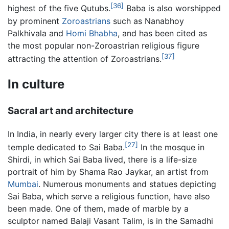
[36]
highest of the five Qutubs.
Baba is also worshipped
by prominent
Zoroastrians
such as Nanabhoy
Palkhivala and
Homi Bhabha
, and has been cited as
the most popular non-Zoroastrian religious figure
[37]
attracting the attention of Zoroastrians.
In culture
Sacral art and architecture
In India, in nearly every larger city there is at least one
[27]
temple dedicated to Sai Baba.
In the mosque in
Shirdi, in which Sai Baba lived, there is a life-size
portrait of him by Shama Rao Jaykar, an artist from
Mumbai
. Numerous monuments and statues depicting
Sai Baba, which serve a religious function, have also
been made. One of them, made of marble by a
sculptor named Balaji Vasant Talim, is in the Samadhi