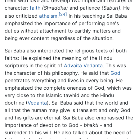
them with love and develop two important features of
character:
faith
(Shraddha)
and patience
(Saburi).
He
[24]
also criticized
atheism
.
In his teachings Sai Baba
emphasized the importance of performing one's
duties without attachment to earthly matters and
being ever content regardless of the situation.
Sai Baba also interpreted the religious texts of both
faiths: He explained the meaning of the Hindu
scriptures in the spirit of
Advaita Vedanta
. This was
the character of his philosophy. He said that
God
penetrates everything and lives in every being. He
emphasized the complete oneness of God, which was
very close to the Islamic tawhid and the Hindu
doctrine (
Vedanta
). Sai Baba said that the world and
all that the human may give is transient and only God
and his gifts are eternal. Sai Baba also emphasised the
importance of devotion to God -
bhakti
- and
surrender to his will. He also talked about the need of