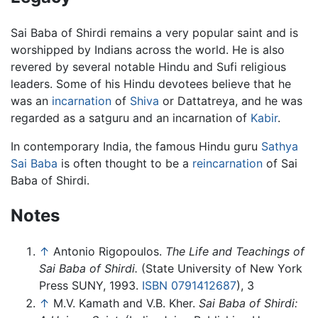
Sai Baba of Shirdi remains a very popular saint and is
worshipped by Indians across the world. He is also
revered by several notable Hindu and Sufi religious
leaders. Some of his Hindu devotees believe that he
was an
incarnation
of
Shiva
or Dattatreya, and he was
regarded as a satguru and an incarnation of
Kabir
.
In contemporary India, the famous Hindu guru
Sathya
Sai Baba
is often thought to be a
reincarnation
of Sai
Baba of Shirdi.
Notes
↑
Antonio Rigopoulos.
The Life and Teachings of
Sai Baba of Shirdi.
(State University of New York
Press SUNY, 1993.
ISBN 0791412687
), 3
↑
M.V. Kamath and V.B. Kher.
Sai Baba of Shirdi: