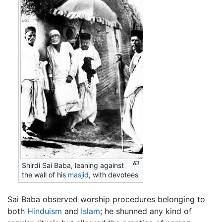
Shirdi Sai Baba, leaning against
the wall of his
masjid
, with devotees
Sai Baba observed worship procedures belonging to
both
Hinduism
and
Islam
; he shunned any kind of