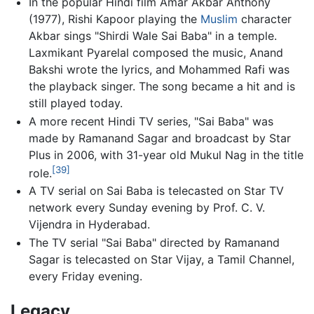
In the popular Hindi film Amar Akbar Anthony
(1977), Rishi Kapoor playing the
Muslim
character
Akbar sings "Shirdi Wale Sai Baba" in a temple.
Laxmikant Pyarelal composed the music, Anand
Bakshi wrote the lyrics, and Mohammed Rafi was
the playback singer. The song became a hit and is
still played today.
A more recent Hindi TV series, "Sai Baba" was
made by Ramanand Sagar and broadcast by Star
Plus in 2006, with 31-year old Mukul Nag in the title
[39]
role.
A TV serial on Sai Baba is telecasted on Star TV
network every Sunday evening by Prof. C. V.
Vijendra in Hyderabad.
The TV serial "Sai Baba" directed by Ramanand
Sagar is telecasted on Star Vijay, a Tamil Channel,
every Friday evening.
Legacy