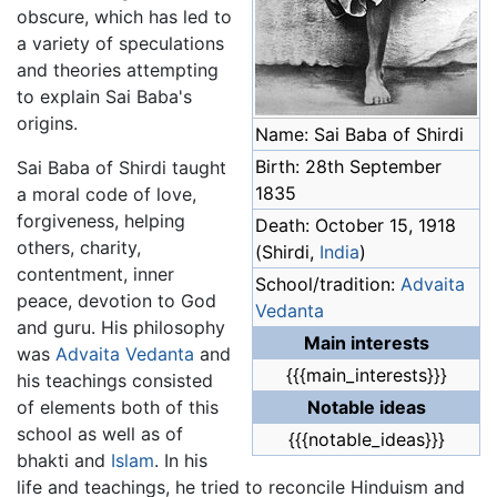
obscure, which has led to
a variety of speculations
and theories attempting
to explain Sai Baba's
origins.
Name: Sai Baba of Shirdi
Birth: 28th September
Sai Baba of Shirdi taught
1835
a moral code of love,
forgiveness, helping
Death: October 15, 1918
others, charity,
(Shirdi,
India
)
contentment, inner
School/tradition:
Advaita
peace, devotion to God
Vedanta
and guru. His philosophy
Main interests
was
Advaita Vedanta
and
{{{main_interests}}}
his teachings consisted
of elements both of this
Notable ideas
school as well as of
{{{notable_ideas}}}
bhakti and
Islam
. In his
life and teachings, he tried to reconcile Hinduism and