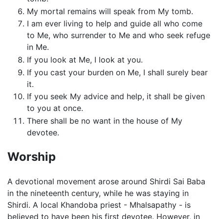
My mortal remains will speak from My tomb.
I am ever living to help and guide all who come
to Me, who surrender to Me and who seek refuge
in Me.
If you look at Me, I look at you.
If you cast your burden on Me, I shall surely bear
it.
If you seek My advice and help, it shall be given
to you at once.
There shall be no want in the house of My
devotee.
Worship
A devotional movement arose around Shirdi Sai Baba
in the nineteenth century, while he was staying in
Shirdi. A local Khandoba priest - Mhalsapathy - is
believed to have been his first devotee. However, in