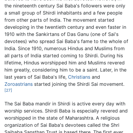
the nineteenth century Sai Baba's followers were only
a small group of Shirdi inhabitants and a few people
from other parts of India. The movement started
developing in the twentieth century and even faster in
1910 with the Sankirtans of Das Ganu (one of Sai's
devotees) who spread Sai Baba's fame to the whole of
India. Since 1910, numerous Hindus and Muslims from
all parts of India started coming to Shirdi. During his
lifetime, Hindus worshipped him and Muslims revered
him greatly, considering him to be a saint. Later, in the
last years of Sai Baba's life,
Christians
and
Zoroastrians
started joining the Shirdi Sai movement.
[27]
The Sai Baba mandir in Shirdi is active every day with
worship services. Shirdi Baba is especially revered and
worshipped in the state of Maharashtra. A religious
organization of Sai Baba's devotees called the Shri
Saibaba Sansthan Trust is based there. The first ever