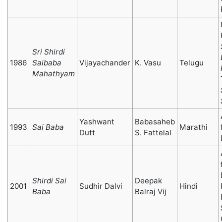
Sri Shirdi
1986
Saibaba
Vijayachander
K. Vasu
Telugu
Mahathyam
Yashwant
Babasaheb
1993
Sai Baba
Marathi
Dutt
S. Fattelal
Shirdi Sai
Deepak
2001
Sudhir Dalvi
Hindi
Baba
Balraj Vij