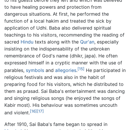
to have healing powers and protection from
dangerous situations. At first, he performed the
function of a local hakim and treated the sick by
application of Udhi. Baba also delivered spiritual
teachings to his visitors, recommending the reading of
sacred
Hindu
texts along with the
Qur'an
, especially
insisting on the indispensability of the unbroken
remembrance of God's name (dhikr, japa). He often
expressed himself in a cryptic manner with the use of
[15]
parables,
symbols
and
allegories
.
He participated in
religious festivals and was also in the habit of
preparing food for his visitors, which he distributed to
them as prasad. Sai Baba's entertainment was dancing
and singing religious songs (he enjoyed the songs of
Kabir most). His behaviour was sometimes uncouth
[16]
[17]
and violent.
After 1910, Sai Baba's fame began to spread in