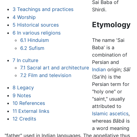
Sai Baba of
3
Teachings and practices
Shirdi.
4
Worship
Etymology
5
Historical sources
6
In various religions
6.1
Hinduism
The name 'Sai
Baba' is a
6.2
Sufism
combination of
7
In culture
Persian and
7.1
Sacral art and architecture
Indian
origin;
Sāī
7.2
Film and television
(Sa'ih) is the
Persian term for
8
Legacy
"holy one" or
9
Notes
"saint," usually
10
References
attributed to
11
External links
Islamic
ascetics
,
12
Credits
whereas
Bābā
is
a word meaning
"father" used in Indian languages. The appellative thus