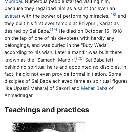
Mumbai
. Numerous people started visiting him,
because they regarded him as a saint (or even an
[18]
avatar
) with the power of performing miracles.
and
they built his first ever temple at Bhivpuri, Karjat as
[19]
desired by Sai Baba.
He died on October 15, 1918
on the lap of one of his devotees with hardly any
belongings, and was buried in the "Buty Wada"
according to his wish. Later a mandir was built there
[20]
known as the "Samadhi Mandir".
Sai Baba left
behind no spiritual heirs and appointed no disciples. In
fact, he did not even provide formal initiation. Some
disciples of Sai Baba achieved fame as spiritual figures
like Upasni Maharaj of Sakori and
Meher Baba
of
Ahmednagar.
Teachings and practices