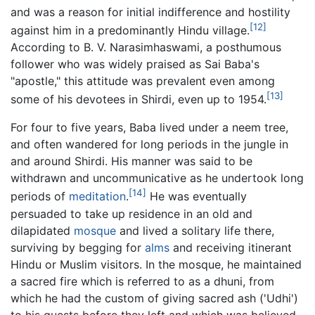
and was a reason for initial indifference and hostility
[12]
against him in a predominantly Hindu village.
According to B. V. Narasimhaswami, a posthumous
follower who was widely praised as Sai Baba's
"apostle," this attitude was prevalent even among
[13]
some of his devotees in Shirdi, even up to 1954.
For four to five years, Baba lived under a neem tree,
and often wandered for long periods in the jungle in
and around Shirdi. His manner was said to be
withdrawn and uncommunicative as he undertook long
[14]
periods of
meditation
.
He was eventually
persuaded to take up residence in an old and
dilapidated
mosque
and lived a solitary life there,
surviving by begging for
alms
and receiving itinerant
Hindu or Muslim visitors. In the mosque, he maintained
a sacred fire which is referred to as a dhuni, from
which he had the custom of giving sacred ash ('Udhi')
to his guests before they left and which was believed