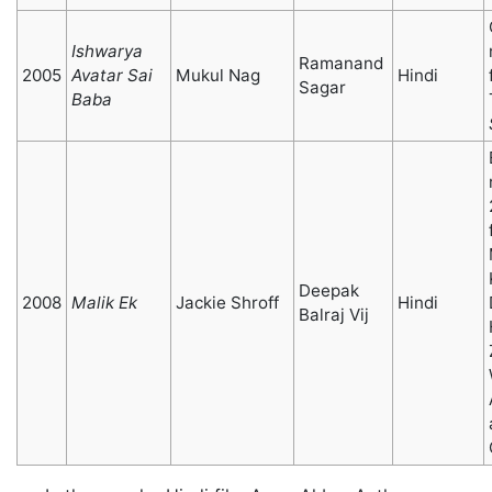
Ishwarya
Ramanand
2005
Avatar Sai
Mukul Nag
Hindi
Sagar
Baba
Deepak
2008
Malik Ek
Jackie Shroff
Hindi
Balraj Vij