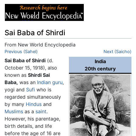
Sai Baba of Shirdi
From New World Encyclopedia
Jump to:
Previous (Sahel)
navigation
,
search
Next (Saicho)
Sai Baba of Shirdi
(d.
India
October 15, 1918), also
20th century
known as
Shirdi Sai
Baba,
was an
Indian
guru
,
yogi and
Sufi
who is
regarded simultaneously
by many
Hindus
and
Muslims
as a
saint
.
However, his parentage,
birth details, and life
before the age of 16 are