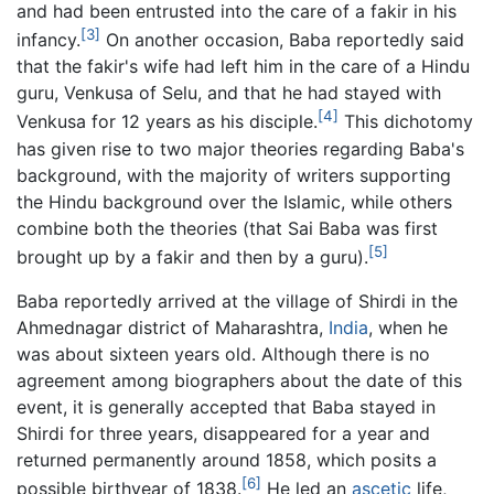
and had been entrusted into the care of a fakir in his
[3]
infancy.
On another occasion, Baba reportedly said
that the fakir's wife had left him in the care of a Hindu
guru, Venkusa of Selu, and that he had stayed with
[4]
Venkusa for 12 years as his disciple.
This dichotomy
has given rise to two major theories regarding Baba's
background, with the majority of writers supporting
the Hindu background over the Islamic, while others
combine both the theories (that Sai Baba was first
[5]
brought up by a fakir and then by a guru).
Baba reportedly arrived at the village of Shirdi in the
Ahmednagar district of Maharashtra,
India
, when he
was about sixteen years old. Although there is no
agreement among biographers about the date of this
event, it is generally accepted that Baba stayed in
Shirdi for three years, disappeared for a year and
returned permanently around 1858, which posits a
[6]
possible birthyear of 1838.
He led an
ascetic
life,