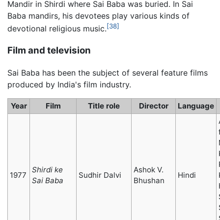
Mandir in Shirdi where Sai Baba was buried. In Sai
Baba mandirs, his devotees play various kinds of
[38]
devotional religious music.
Film and television
Sai Baba has been the subject of several feature films
produced by India's film industry.
Year
Film
Title role
Director
Language
Shirdi ke
Ashok V.
1977
Sudhir Dalvi
Hindi
Sai Baba
Bhushan