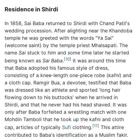
Residence in Shirdi
In 1858, Sai Baba returned to Shirdi with Chand Patil's
wedding procession. After alighting near the Khandoba
temple he was greeted with the words "Ya Sai"
(welcome saint) by the temple priest Mhalsapati. The
name
Sai
stuck to him and some time later he started
[10]
being known as
Sai Baba
.
It was around this time
that Baba adopted his famous style of dress,
consisting of a knee-length one-piece robe (
kafni
) and
a cloth cap. Ramgir Bua, a devotee, testified that Baba
was dressed like an athlete and sported 'long hair
flowing down to his buttocks' when he arrived in
Shirdi, and that he never had his head shaved. It was
only after Baba forfeited a wrestling match with one
Mohdin Tamboli that he took up the kafni and cloth
[11]
cap, articles of typically
Sufi
clothing.
This attire
contributed to Baba's identification as a Muslim fakir,