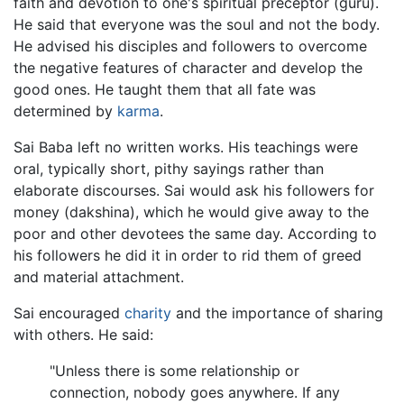
faith and devotion to one's spiritual preceptor (guru).
He said that everyone was the soul and not the body.
He advised his disciples and followers to overcome
the negative features of character and develop the
good ones. He taught them that all fate was
determined by
karma
.
Sai Baba left no written works. His teachings were
oral, typically short, pithy sayings rather than
elaborate discourses. Sai would ask his followers for
money (dakshina), which he would give away to the
poor and other devotees the same day. According to
his followers he did it in order to rid them of greed
and material attachment.
Sai encouraged
charity
and the importance of sharing
with others. He said:
"Unless there is some relationship or
connection, nobody goes anywhere. If any