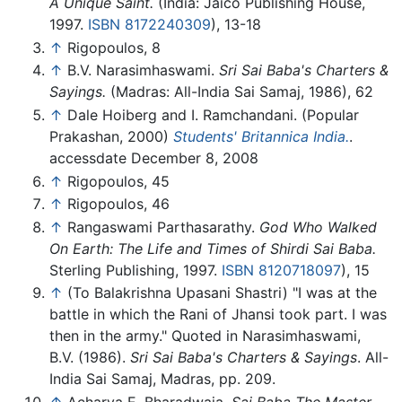
A Unique Saint.
(India: Jaico Publishing House,
1997.
ISBN 8172240309
), 13-18
↑
Rigopoulos, 8
↑
B.V. Narasimhaswami.
Sri Sai Baba's Charters &
Sayings.
(Madras: All-India Sai Samaj, 1986), 62
↑
Dale Hoiberg and I. Ramchandani. (Popular
Prakashan, 2000)
Students' Britannica India.
.
accessdate December 8, 2008
↑
Rigopoulos, 45
↑
Rigopoulos, 46
↑
Rangaswami Parthasarathy.
God Who Walked
On Earth: The Life and Times of Shirdi Sai Baba.
Sterling Publishing, 1997.
ISBN 8120718097
), 15
↑
(To Balakrishna Upasani Shastri) "I was at the
battle in which the Rani of Jhansi took part. I was
then in the army." Quoted in
Narasimhaswami,
B.V. (1986).
Sri Sai Baba's Charters & Sayings
. All-
India Sai Samaj, Madras, pp. 209.