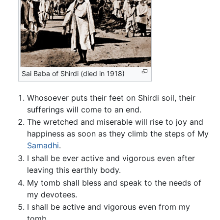
Sai Baba of Shirdi (died in 1918)
Whosoever puts their feet on Shirdi soil, their
sufferings will come to an end.
The wretched and miserable will rise to joy and
happiness as soon as they climb the steps of My
Samadhi
.
I shall be ever active and vigorous even after
leaving this earthly body.
My tomb shall bless and speak to the needs of
my devotees.
I shall be active and vigorous even from my
tomb.