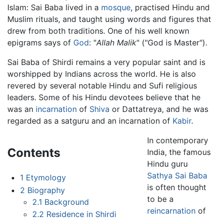
Islam: Sai Baba lived in a
mosque
, practised Hindu and
Muslim rituals, and taught using words and figures that
drew from both traditions. One of his well known
epigrams says of
God
: "
Allah Malik
" ("God is Master").
Sai Baba of Shirdi remains a very popular saint and is
worshipped by Indians across the world. He is also
revered by several notable Hindu and Sufi religious
leaders. Some of his Hindu devotees believe that he
was an
incarnation
of
Shiva
or Dattatreya, and he was
regarded as a satguru and an incarnation of
Kabir
.
In contemporary
Contents
India, the famous
Hindu guru
Sathya Sai Baba
1
Etymology
is often thought
2
Biography
to be a
2.1
Background
reincarnation
of
2.2
Residence in Shirdi