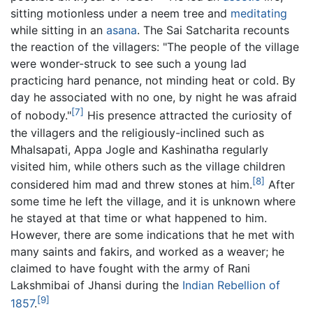
sitting motionless under a neem tree and
meditating
while sitting in an
asana
. The Sai Satcharita recounts
the reaction of the villagers: "The people of the village
were wonder-struck to see such a young lad
practicing hard penance, not minding heat or cold. By
day he associated with no one, by night he was afraid
[7]
of nobody."
His presence attracted the curiosity of
the villagers and the religiously-inclined such as
Mhalsapati, Appa Jogle and Kashinatha regularly
visited him, while others such as the village children
[8]
considered him mad and threw stones at him.
After
some time he left the village, and it is unknown where
he stayed at that time or what happened to him.
However, there are some indications that he met with
many saints and fakirs, and worked as a weaver; he
claimed to have fought with the army of Rani
Lakshmibai of Jhansi during the
Indian Rebellion of
[9]
1857
.