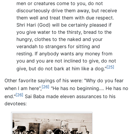
men or creatures come to you, do not
discourteously drive them away, but receive
them well and treat them with due respect.
Shri Hari (God) will be certainly pleased if
you give water to the thirsty, bread to the
hungry, clothes to the naked and your
verandah to strangers for sitting and
resting. If anybody wants any money from
you and you are not inclined to give, do not
[25]
give, but do not bark at him like a dog."
Other favorite sayings of his were: "Why do you fear
[26]
when I am here",
"He has no beginning…. He has no
[26]
end."
Sai Baba made eleven assurances to his
devotees: