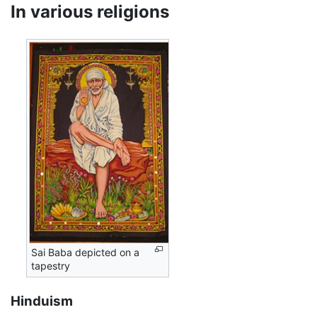
In various religions
Sai Baba depicted on a
tapestry
Hinduism