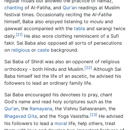
regular rituals but allowed the practice of namaz,
chanting
of Al-Fatiha, and
Qur'an
readings at Muslim
festival times. Occasionally reciting the
Al-Fatiha
himself, Baba also enjoyed listening to
moulu
and
qawwali
accompanied with the
tabla
and sarangi twice
[21]
daily.
He also wore clothing reminiscent of a Sufi
fakir. Sai Baba also opposed all sorts of persecutions
on
religious
or
caste
background.
Sai Baba of Shirdi was also an opponent of religious
[22]
orthodoxy - both Hindu and Muslim.
Although Sai
Baba himself led the life of an ascetic, he advised his
followers to lead an ordinary family life.
Sai Baba encouraged his devotees to pray, chant
God's name and read holy scriptures such as the
Qur'an
, the
Ramayana
, the Vishnu Sahasranam, the
[23]
Bhagavad Gita
, and the Yoga Vasistha.
He advised
his followers to lead a
moral
life, help others, treat