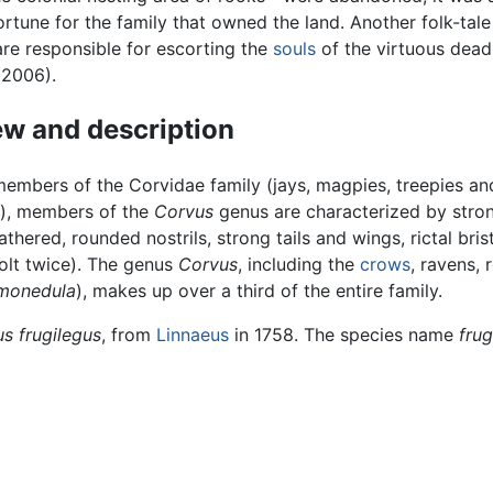
ortune for the family that owned the land. Another folk-tale
are responsible for escorting the
souls
of the virtuous dead
 2006).
w and description
members of the Corvidae family (jays, magpies, treepies an
s), members of the
Corvus
genus are characterized by stron
eathered, rounded nostrils, strong tails and wings, rictal bris
lt twice). The genus
Corvus
, including the
crows
, ravens, 
monedula
), makes up over a third of the entire family.
s frugilegus
, from
Linnaeus
in 1758. The species name
frug