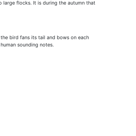
large flocks. It is during the autumn that
 the bird fans its tail and bows on each
st human sounding notes.