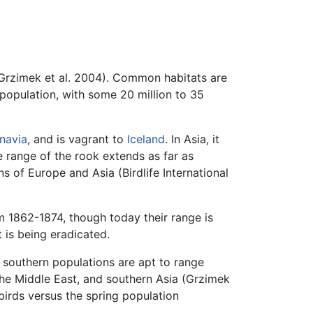
(Grzimek et al. 2004). Common habitats are
population, with some 20 million to 35
navia
, and is vagrant to
Iceland
. In Asia, it
e range of the rook extends as far as
ons of Europe and Asia (Birdlife International
om 1862-1874, though today their range is
 is being eradicated.
southern populations are apt to range
the Middle East, and southern Asia (Grzimek
birds versus the spring population