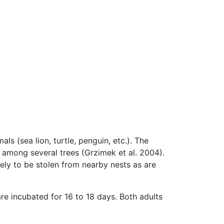
ls (sea lion, turtle, penguin, etc.). The
r among several trees (Grzimek et al. 2004).
ely to be stolen from nearby nests as are
re incubated for 16 to 18 days. Both adults