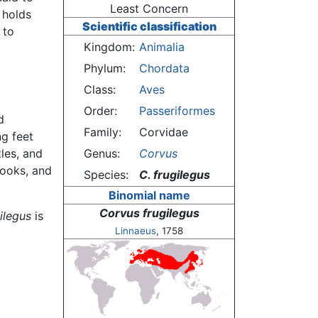
Least Concern
 holds
Scientific classification
 to
Kingdom:
Animalia
Phylum:
Chordata
Class:
Aves
Order:
Passeriformes
d
Family:
Corvidae
g feet
tles, and
Genus:
Corvus
rooks, and
Species:
C. frugilegus
Binomial name
Corvus frugilegus
ilegus
is
Linnaeus
, 1758