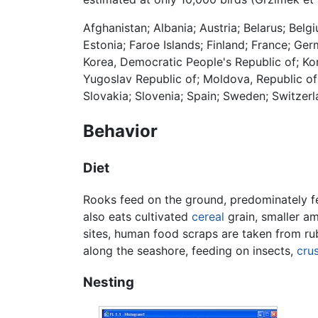
Afghanistan; Albania; Austria; Belarus; Bel
Estonia; Faroe Islands; Finland; France; Germ
Korea, Democratic People's Republic of; Ko
Yugoslav Republic of; Moldova, Republic of
Slovakia; Slovenia; Spain; Sweden; Switzerl
Behavior
Diet
Rooks feed on the ground, predominately 
also eats cultivated
cereal
grain, smaller a
sites, human food scraps are taken from rubb
along the seashore, feeding on insects,
cru
Nesting