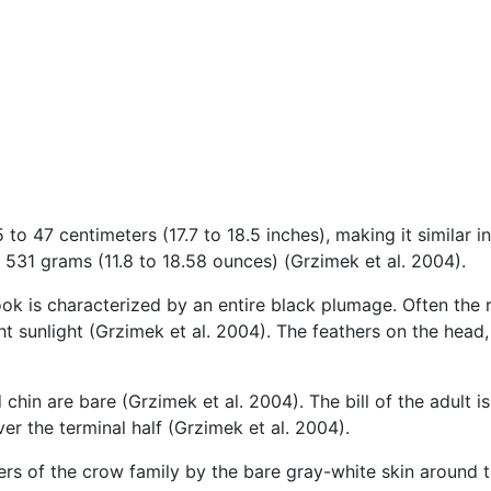
o 47 centimeters (17.7 to 18.5 inches), making it similar in 
 531 grams (11.8 to 18.58 ounces) (Grzimek et al. 2004).
rook is characterized by an entire black plumage. Often the
ght sunlight (Grzimek et al. 2004). The feathers on the head
nd chin are bare (Grzimek et al. 2004). The bill of the adult 
r the terminal half (Grzimek et al. 2004).
s of the crow family by the bare gray-white skin around the 