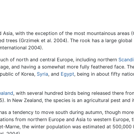
nd Asia, with the exception of the most mountainous areas 
 trees (Grzimek et al. 2004). The rook has a large global 
 International 2004).
ch of north and central Europe, including northern
Scandi
verage, and having a somewhat more fully feathered face. Th
epublic of Korea,
Syria
, and
Egypt
, being in about fifty nati
aland
, with several hundred birds being released there fr
. In New Zealand, the species is an agricultural pest and it
has a tendency to move south during autumn, though more 
grations from northern Europe and Asia to western Europe, 
ne-et-Marne, the winter population was estimated at 500,000 
al. 2004).