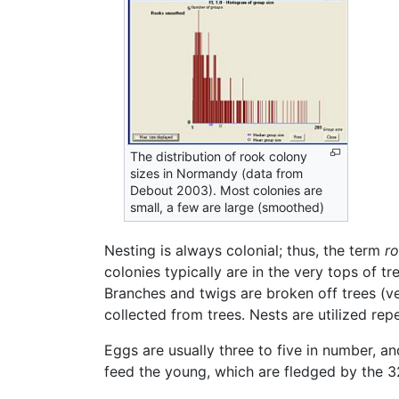
The distribution of rook colony
sizes in Normandy (data from
Debout 2003). Most colonies are
small, a few are large (smoothed)
Nesting is always colonial; thus, the term
r
colonies typically are in the very tops of t
Branches and twigs are broken off trees (ve
collected from trees. Nests are utilized rep
Eggs are usually three to five in number, a
feed the young, which are fledged by the 3