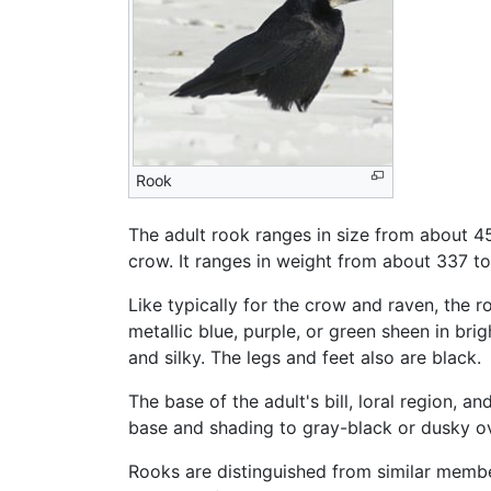
Rook
The adult rook ranges in size from about 45 t
crow. It ranges in weight from about 337 to
Like typically for the crow and raven, the 
metallic blue, purple, or green sheen in bri
and silky. The legs and feet also are black.
The base of the adult's bill, loral region, a
base and shading to gray-black or dusky ove
Rooks are distinguished from similar member