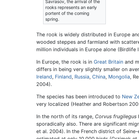
Savrasov, the arrival of the
rooks represents an early
portent of the coming
spring.
The rook is widely distributed in Europe a
wooded steppes and farmland with scattered
million individuals in Europe alone (Birdlife
In Europe, the rook is in
Great Britain
and mu
differs in being very slightly smaller on a
Ireland
,
Finland
,
Russia
,
China
,
Mongolia
, R
2004).
The species has been introduced to
New Ze
very localized (Heather and Robertson 2005)
In the north of its range,
Corvus frugilegus
sporadically also. There are significant mi
et al. 2004). In the French district of Sei
estimated at only 10,000 birds (Grzimek et 