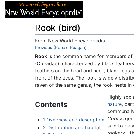
Articles
About
Rook (bird)
From New World Encyclopedia
Jump to:
Previous (Ronald Reagan)
navigation
,
search
Rook
is the common name for members of
(Corvidae), characterized by black feathers
feathers on the head and neck, black legs a
front of the eyes. The rook is widely distr
raven of the same genus, the rook nests in c
Highly soci
Contents
nature
, par
communally 
Corvus
genu
1
Overview and description
said to be 
2
Distribution and habitat
rookery—the