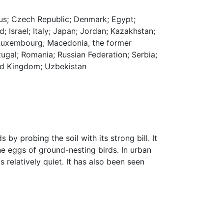
prus; Czech Republic; Denmark; Egypt;
d; Israel; Italy; Japan; Jordan; Kazakhstan;
; Luxembourg; Macedonia, the former
ugal; Romania; Russian Federation; Serbia;
ited Kingdom; Uzbekistan
s by probing the soil with its strong bill. It
he eggs of ground-nesting birds. In urban
 relatively quiet. It has also been seen