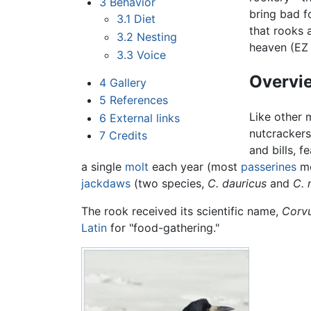
3
Behavior
bring bad f
3.1
Diet
that rooks 
3.2
Nesting
heaven (EZ
3.3
Voice
Overvie
4
Gallery
5
References
Like other 
6
External links
nutcracker
7
Credits
and bills, f
a single
molt
each year (most
passerines
mo
jackdaws
(two species,
C. dauricus
and
C. 
The rook received its scientific name,
Corvu
Latin
for "food-gathering."