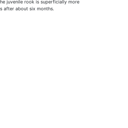
e juvenile rook is superficially more
rs after about six months.