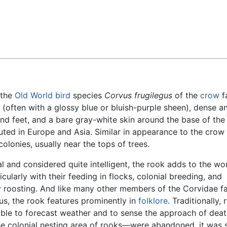
Feedback
 the
Old World
bird
species
Corvus frugilegus
of the
crow
f
 (often with a glossy blue or bluish-purple sheen), dense an
nd feet, and a bare gray-white skin around the base of the b
ibuted in Europe and Asia. Similar in appearance to the crow
olonies, usually near the tops of trees.
al and considered quite intelligent, the rook adds to the wo
ticularly with their feeding in flocks, colonial breeding, and
roosting. And like many other members of the Corvidae f
s, the rook features prominently in
folklore
. Traditionally,
able to forecast weather and to sense the approach of death
 colonial nesting area of rooks—were abandoned, it was s