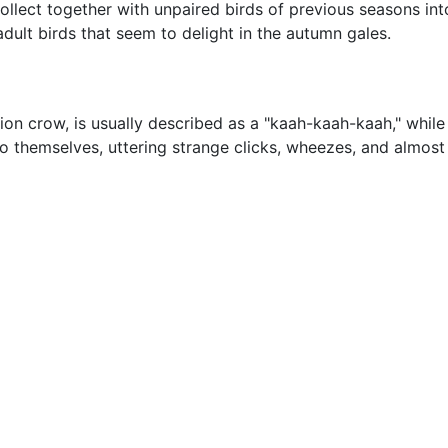
llect together with unpaired birds of previous seasons into 
dult birds that seem to delight in the autumn gales.
rion crow, is usually described as a "kaah-kaah-kaah," while
 to themselves, uttering strange clicks, wheezes, and almo