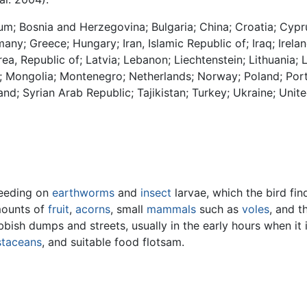
gium; Bosnia and Herzegovina; Bulgaria; China; Croatia; Cy
any; Greece; Hungary; Iran, Islamic Republic of; Iraq; Irelan
rea, Republic of; Latvia; Lebanon; Liechtenstein; Lithuania
; Mongolia; Montenegro; Netherlands; Norway; Poland; Port
and; Syrian Arab Republic; Tajikistan; Turkey; Ukraine; Un
feeding on
earthworms
and
insect
larvae, which the bird find
mounts of
fruit
,
acorns
, small
mammals
such as
voles
, and t
ish dumps and streets, usually in the early hours when it is
staceans
, and suitable food flotsam.