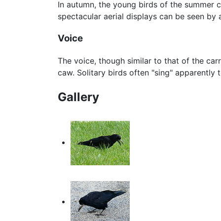
In autumn, the young birds of the summer co
spectacular aerial displays can be seen by a
Voice
The voice, though similar to that of the car
caw. Solitary birds often "sing" apparently
Gallery