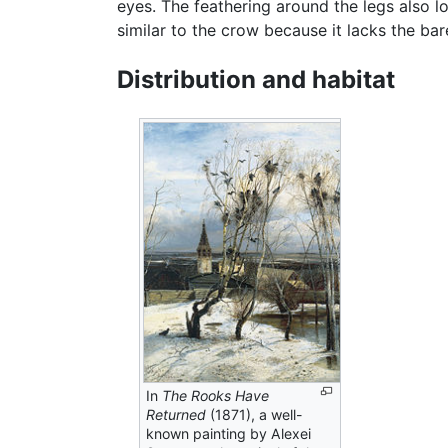
eyes. The feathering around the legs also l
similar to the crow because it lacks the bare
Distribution and habitat
In
The Rooks Have
Returned
(1871), a well-
known painting by Alexei