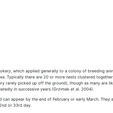
ookery
, which applied generally to a colony of breeding anima
rees. Typically there are 20 or more nests clustered togethe
ry rarely picked up off the ground), though as many are lik
eatedly in successive years (Grzimek et al. 2004).
nd can appear by the end of February or early March. They a
2nd or 33rd day.