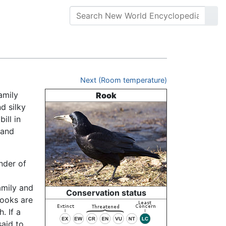
Next (Room temperature)
amily
Rook
d silky
ill in
 and
nder of
amily and
Conservation status
 rooks are
. If a
aid to