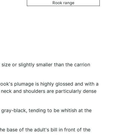
Rook range
size or slightly smaller than the carrion
 rook's plumage is highly glossed and with a
, neck and shoulders are particularly dense
is gray-black, tending to be whitish at the
base of the adult's bill in front of the