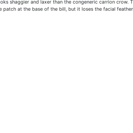
ooks shaggier and laxer than the congeneric carrion crow. Th
 patch at the base of the bill, but it loses the facial feathe