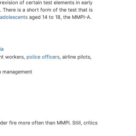
evision of certain test elements in early
here is a short form of the test that is
adolescents
aged 14 to 18, the MMPI-A.
ia
nt workers,
police officers
, airline pilots,
ain management
er fire more often than MMPI. Still, critics
.