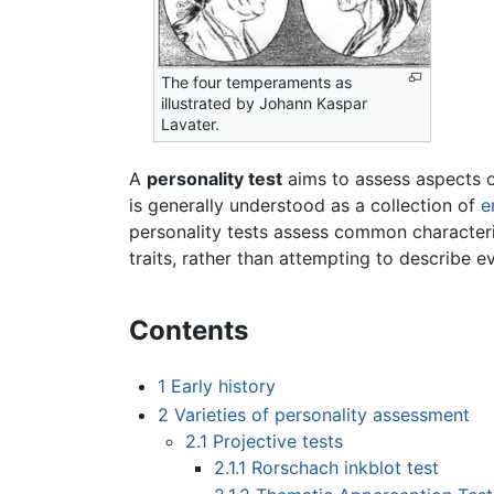
The four temperaments as
illustrated by Johann Kaspar
Lavater.
A
personality test
aims to assess aspects of
is generally understood as a collection of
e
personality tests assess common characteri
traits, rather than attempting to describe ev
Contents
1
Early history
2
Varieties of personality assessment
2.1
Projective tests
2.1.1
Rorschach inkblot test