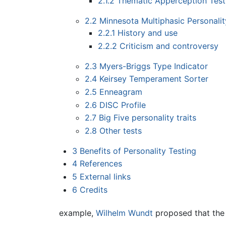
2.1.2
Thematic Apperception Test
2.2
Minnesota Multiphasic Personalit
2.2.1
History and use
2.2.2
Criticism and controversy
2.3
Myers-Briggs Type Indicator
2.4
Keirsey Temperament Sorter
2.5
Enneagram
2.6
DISC Profile
2.7
Big Five personality traits
2.8
Other tests
3
Benefits of Personality Testing
4
References
5
External links
6
Credits
example,
Wilhelm Wundt
proposed that the 