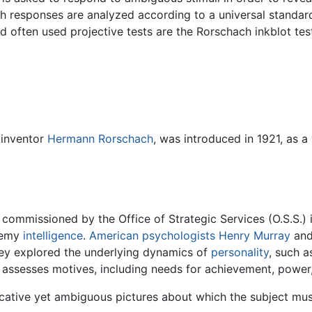
ich responses are analyzed according to a universal standard
 often used projective tests are the Rorschach inkblot te
 inventor
Hermann Rorschach
, was introduced in 1921, as 
mmissioned by the Office of Strategic Services (O.S.S.) in 
enemy
intelligence
.
American
psychologists
Henry Murray
and
hey explored the underlying dynamics of
personality
, such a
st assesses motives, including needs for achievement, power,
ative yet ambiguous pictures about which the subject must 