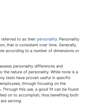
 referred to as their
personality
. Personality
on, that is consistent over time. Generally,
ople according to a number of dimensions or
assess personality differences and
 the nature of personality. While none is a
ny tests have proven useful in specific
e employees, through focusing on the
on. Through this use, a good fit can be found
lled on to accomplish, thus benefiting both
 are serving.