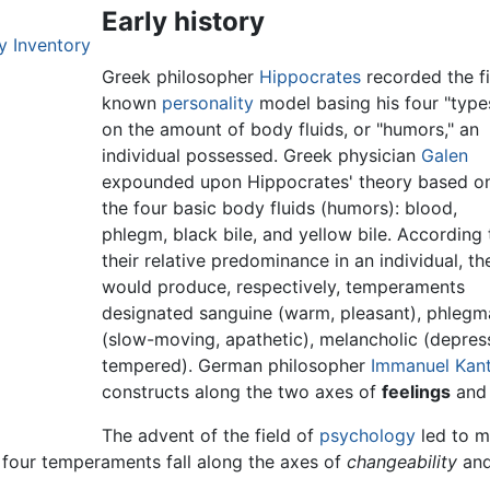
Early history
y Inventory
Greek philosopher
Hippocrates
recorded the fi
known
personality
model basing his four "type
on the amount of body fluids, or "humors," an
individual possessed. Greek physician
Galen
expounded upon Hippocrates' theory based o
the four basic body fluids (humors): blood,
phlegm, black bile, and yellow bile. According 
their relative predominance in an individual, th
would produce, respectively, temperaments
designated sanguine (warm, pleasant), phlegm
(slow-moving, apathetic), melancholic (depress
tempered). German philosopher
Immanuel Kan
constructs along the two axes of
feelings
an
The advent of the field of
psychology
led to m
four temperaments fall along the axes of
changeability
an