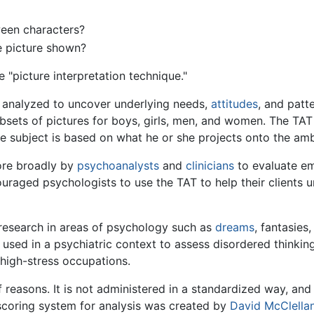
ween characters?
e picture shown?
e "picture interpretation technique."
ly analyzed to uncover underlying needs,
attitudes
, and patt
ubsets of pictures for boys, girls, men, and women. The TAT is
the subject is based on what he or she projects onto the a
ore broadly by
psychoanalysts
and
clinicians
to evaluate emo
aged psychologists to use the TAT to help their clients u
 research in areas of psychology such as
dreams
, fantasies
 used in a psychiatric context to assess disordered thinking
high-stress occupations.
 reasons. It is not administered in a standardized way, and 
A scoring system for analysis was created by
David McClella