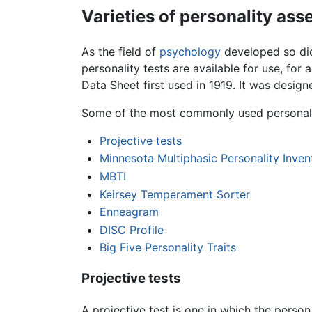
Varieties of personality as
As the field of
psychology
developed so did
personality tests are available for use, for
Data Sheet first used in 1919. It was desig
Some of the most commonly used personalit
Projective tests
Minnesota Multiphasic Personality Inven
MBTI
Keirsey Temperament Sorter
Enneagram
DISC Profile
Big Five Personality Traits
Projective tests
A projective test is one in which the perso