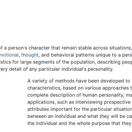
 a person's character that remain stable across situations,
motional
,
thought
, and behavioral patterns unique to a pers
stics for large segments of the population, describing pe
ery detail of any particular individual's personality.
A variety of methods have been developed to 
characteristics, based on various approaches to
complete description of human personality, ma
applications, such as interviewing prospectiv
attributes important for the particular situati
between an individual and what they will be ca
the individual and the whole purpose that they