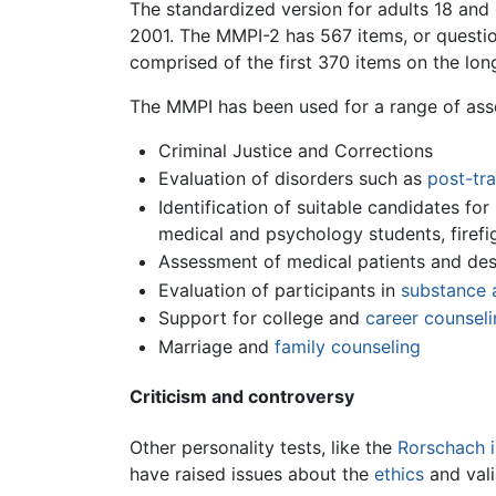
The standardized version for adults 18 and 
2001. The MMPI-2 has 567 items, or question
comprised of the first 370 items on the lon
The MMPI has been used for a range of as
Criminal Justice and Corrections
Evaluation of disorders such as
post-tra
Identification of suitable candidates for
medical and psychology students, firefi
Assessment of medical patients and desi
Evaluation of participants in
substance 
Support for college and
career counseli
Marriage and
family counseling
Criticism and controversy
Other personality tests, like the
Rorschach i
have raised issues about the
ethics
and vali