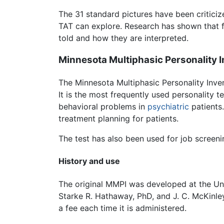
The 31 standard pictures have been criticize
TAT can explore. Research has shown that f
told and how they are interpreted.
Minnesota Multiphasic Personality 
The Minnesota Multiphasic Personality Inve
It is the most frequently used personality t
behavioral problems in
psychiatric
patients.
treatment planning for patients.
The test has also been used for job screeni
History and use
The original MMPI was developed at the Uni
Starke R. Hathaway, PhD, and J. C. McKinl
a fee each time it is administered.