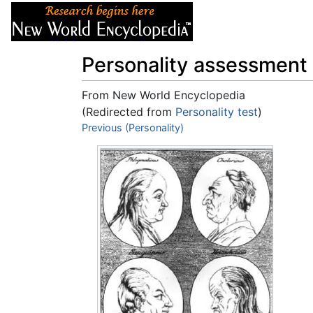
Articles
About
Personality assessment
From New World Encyclopedia
(Redirected from
Personality test
)
Jump to:
Previous (Personality)
navigation
,
search