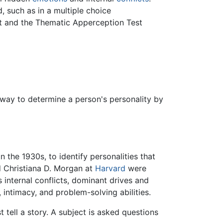
, such as in a multiple choice
st and the Thematic Apperception Test
a way to determine a person's personality by
the 1930s, to identify personalities that
 Christiana D. Morgan at
Harvard
were
s internal conflicts, dominant drives and
 intimacy, and problem-solving abilities.
tell a story. A subject is asked questions