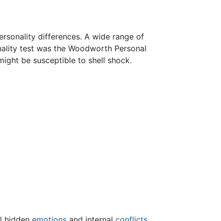
rsonality differences. A wide range of
rsonality test was the Woodworth Personal
might be susceptible to shell shock.
al hidden
emotions
and internal
conflicts
.