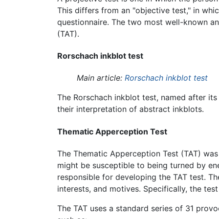
This differs from an "objective test," in wh
questionnaire. The two most well-known and
(TAT).
Rorschach inkblot test
Main article:
Rorschach inkblot test
The Rorschach inkblot test, named after its
their interpretation of abstract inkblots.
Thematic Apperception Test
The Thematic Apperception Test (TAT) was co
might be susceptible to being turned by 
responsible for developing the TAT test. T
interests, and motives. Specifically, the te
The TAT uses a standard series of 31 provoc