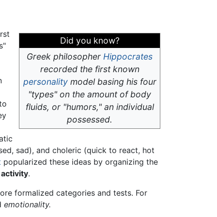
rst
Did you know?
s"
Greek philosopher
Hippocrates
recorded the first known
n
personality
model basing his four
"types" on the amount of body
to
fluids, or "humors," an individual
ey
possessed.
atic
ed, sad), and choleric (quick to react, hot
t
popularized these ideas by organizing the
d
activity
.
ore formalized categories and tests. For
d
emotionality.