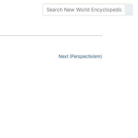
Next (Perspectivism)