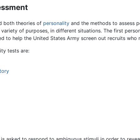
sessment
 both theories of
personality
and the methods to assess pe
 a variety of purposes, in different situations. The first pe
ned to help the United States Army screen out recruits who 
y tests are:
tory
n is asked to respond to ambiguous stimuli in order to reve