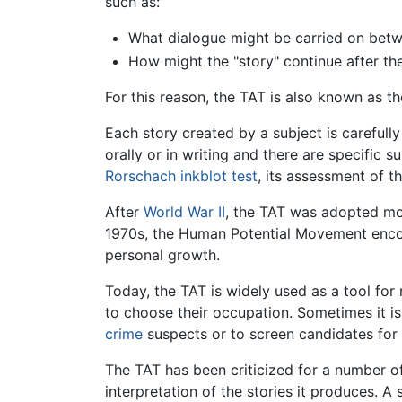
such as:
What dialogue might be carried on bet
How might the "story" continue after th
For this reason, the TAT is also known as th
Each story created by a subject is careful
orally or in writing and there are specific s
Rorschach inkblot test
, its assessment of 
After
World War II
, the TAT was adopted m
1970s, the Human Potential Movement encour
personal growth.
Today, the TAT is widely used as a tool for
to choose their occupation. Sometimes it is
crime
suspects or to screen candidates for 
The TAT has been criticized for a number of
interpretation of the stories it produces. 