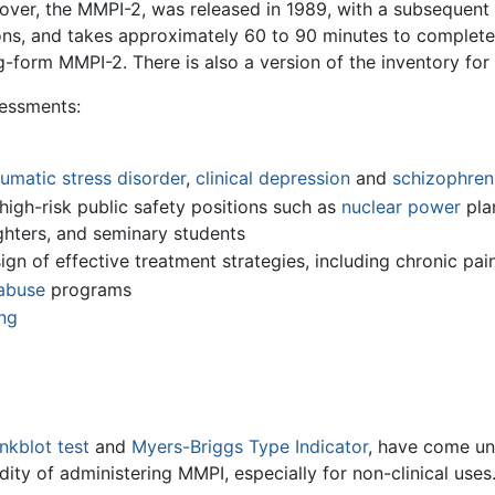
over, the MMPI-2, was released in 1989, with a subsequent r
s, and takes approximately 60 to 90 minutes to complete. T
g-form MMPI-2. There is also a version of the inventory for
sessments:
umatic stress disorder
,
clinical depression
and
schizophren
 high-risk public safety positions such as
nuclear power
pla
ghters, and seminary students
gn of effective treatment strategies, including chronic p
abuse
programs
ng
nkblot test
and
Myers-Briggs Type Indicator
, have come und
dity of administering MMPI, especially for non-clinical uses