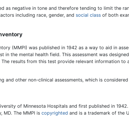
d as negative in tone and therefore tending to limit the ran
actors including race, gender, and
social class
of both exam
Inventory
ntory (MMPI) was published in 1942 as a way to aid in ass
est in the mental health field. This assessment was designed 
 The results from this test provide relevant information to a
ng and other non-clinical assessments, which is considered c
versity of Minnesota Hospitals and first published in 1942.
ey, MD. The MMPI is
copyrighted
and is a trademark of the U