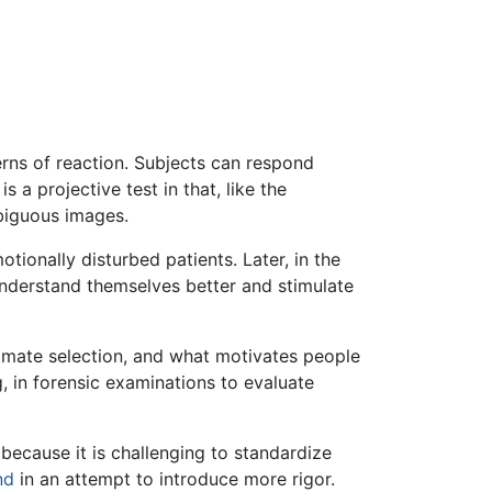
erns of reaction. Subjects can respond
 a projective test in that, like the
mbiguous images.
tionally disturbed patients. Later, in the
nderstand themselves better and stimulate
, mate selection, and what motivates people
, in forensic examinations to evaluate
because it is challenging to standardize
nd
in an attempt to introduce more rigor.