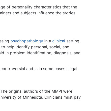
ge of personality characteristics that the
iners and subjects influence the stories
essing
psychopathology
in a
clinical
setting.
to help identify personal, social, and
id in problem identification, diagnosis, and
ontroversial and is in some cases illegal.
 The original authors of the MMPI were
niversity of Minnesota. Clinicians must pay