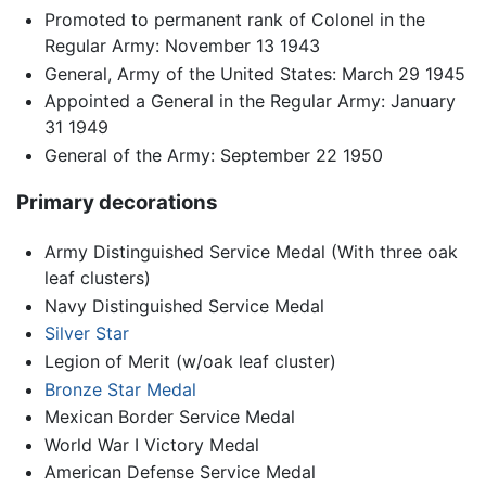
Promoted to permanent rank of Colonel in the
Regular Army: November 13 1943
General, Army of the United States: March 29 1945
Appointed a General in the Regular Army: January
31 1949
General of the Army: September 22 1950
Primary decorations
Army Distinguished Service Medal (With three oak
leaf clusters)
Navy Distinguished Service Medal
Silver Star
Legion of Merit (w/oak leaf cluster)
Bronze Star Medal
Mexican Border Service Medal
World War I Victory Medal
American Defense Service Medal