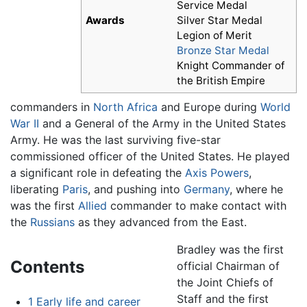
Service Medal
Awards
Silver Star Medal
Legion of Merit
Bronze Star Medal
Knight Commander of
the British Empire
commanders in
North Africa
and Europe during
World
War II
and a General of the Army in the United States
Army. He was the last surviving five-star
commissioned officer of the United States. He played
a significant role in defeating the
Axis Powers
,
liberating
Paris
, and pushing into
Germany
, where he
was the first
Allied
commander to make contact with
the
Russians
as they advanced from the East.
Bradley was the first
Contents
official Chairman of
the Joint Chiefs of
Staff and the first
1
Early life and career