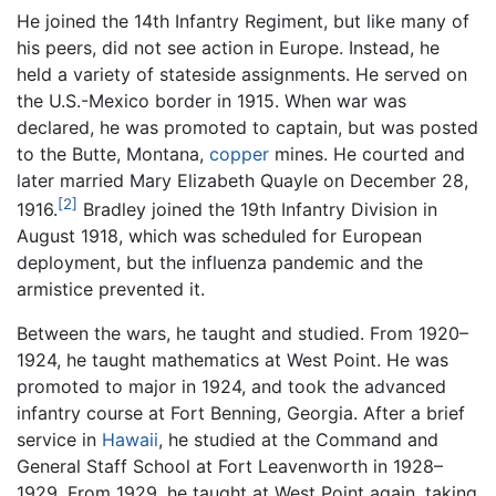
He joined the 14th Infantry Regiment, but like many of
his peers, did not see action in Europe. Instead, he
held a variety of stateside assignments. He served on
the U.S.-Mexico border in 1915. When war was
declared, he was promoted to captain, but was posted
to the Butte, Montana,
copper
mines. He courted and
later married Mary Elizabeth Quayle on December 28,
[2]
1916.
Bradley joined the 19th Infantry Division in
August 1918, which was scheduled for European
deployment, but the influenza pandemic and the
armistice prevented it.
Between the wars, he taught and studied. From 1920–
1924, he taught mathematics at West Point. He was
promoted to major in 1924, and took the advanced
infantry course at Fort Benning, Georgia. After a brief
service in
Hawaii
, he studied at the Command and
General Staff School at Fort Leavenworth in 1928–
1929. From 1929, he taught at West Point again, taking