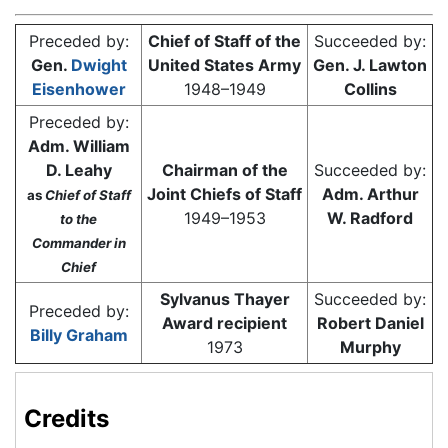
Preceded by:
Chief of Staff of the
Succeeded by:
Gen.
Dwight
United States Army
Gen. J. Lawton
Eisenhower
1948–1949
Collins
Preceded by:
Adm. William
D. Leahy
Chairman of the
Succeeded by:
Joint Chiefs of Staff
Adm. Arthur
as
Chief of Staff
1949–1953
W. Radford
to the
Commander in
Chief
Sylvanus Thayer
Succeeded by:
Preceded by:
Award recipient
Robert Daniel
Billy Graham
1973
Murphy
Credits