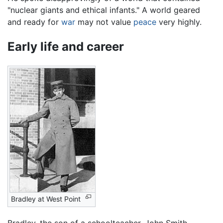
"nuclear giants and ethical infants." A world geared
and ready for
war
may not value
peace
very highly.
Early life and career
Bradley at West Point