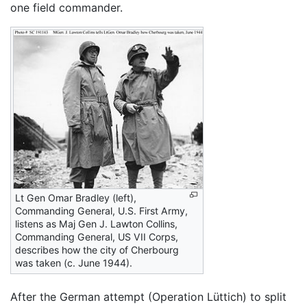
one field commander.
Lt Gen Omar Bradley (left),
Commanding General, U.S. First Army,
listens as Maj Gen J. Lawton Collins,
Commanding General, US VII Corps,
describes how the city of Cherbourg
was taken (c. June 1944).
After the German attempt (Operation Lüttich) to split