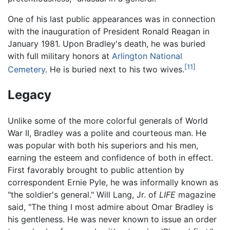
One of his last public appearances was in connection
with the inauguration of President Ronald Reagan in
January 1981. Upon Bradley's death, he was buried
with full military honors at
Arlington National
[11]
Cemetery
. He is buried next to his two wives.
Legacy
Unlike some of the more colorful generals of World
War II, Bradley was a polite and courteous man. He
was popular with both his superiors and his men,
earning the esteem and confidence of both in effect.
First favorably brought to public attention by
correspondent Ernie Pyle, he was informally known as
"the soldier's general." Will Lang, Jr. of
LIFE
magazine
said, "The thing I most admire about Omar Bradley is
his gentleness. He was never known to issue an order