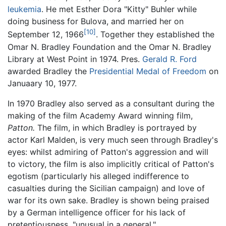
leukemia
. He met Esther Dora "Kitty" Buhler while
doing business for Bulova, and married her on
[10]
September 12, 1966
. Together they established the
Omar N. Bradley Foundation and the Omar N. Bradley
Library at West Point in 1974. Pres.
Gerald R. Ford
awarded Bradley the
Presidential Medal of Freedom
on
Januaary 10, 1977.
In 1970 Bradley also served as a consultant during the
making of the film Academy Award winning film,
Patton.
The film, in which Bradley is portrayed by
actor Karl Malden, is very much seen through Bradley's
eyes: whilst admiring of Patton's aggression and will
to victory, the film is also implicitly critical of Patton's
egotism (particularly his alleged indifference to
casualties during the Sicilian campaign) and love of
war for its own sake. Bradley is shown being praised
by a German intelligence officer for his lack of
pretentiousness, "unusual in a general."