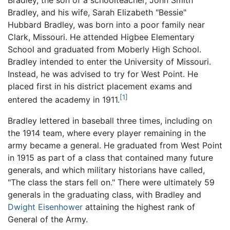
Bradley, the son of a schoolteacher, John Smith
Bradley, and his wife, Sarah Elizabeth "Bessie"
Hubbard Bradley, was born into a poor family near
Clark, Missouri. He attended Higbee Elementary
School and graduated from Moberly High School.
Bradley intended to enter the University of Missouri.
Instead, he was advised to try for West Point. He
placed first in his district placement exams and
[1]
entered the academy in 1911.
Bradley lettered in baseball three times, including on
the 1914 team, where every player remaining in the
army became a general. He graduated from West Point
in 1915 as part of a class that contained many future
generals, and which military historians have called,
"The class the stars fell on." There were ultimately 59
generals in the graduating class, with Bradley and
Dwight Eisenhower
attaining the highest rank of
General of the Army.