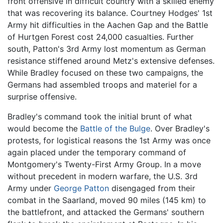
front offensive in difficult country with a skilled enemy
that was recovering its balance. Courtney Hodges' 1st
Army hit difficulties in the Aachen Gap and the Battle
of Hurtgen Forest cost 24,000 casualties. Further
south, Patton's 3rd Army lost momentum as German
resistance stiffened around Metz's extensive defenses.
While Bradley focused on these two campaigns, the
Germans had assembled troops and materiel for a
surprise offensive.
Bradley's command took the initial brunt of what
would become the
Battle of the Bulge
. Over Bradley's
protests, for logistical reasons the 1st Army was once
again placed under the temporary command of
Montgomery's Twenty-First Army Group. In a move
without precedent in modern warfare, the U.S. 3rd
Army under
George Patton
disengaged from their
combat in the Saarland, moved 90 miles (145 km) to
the battlefront, and attacked the Germans' southern