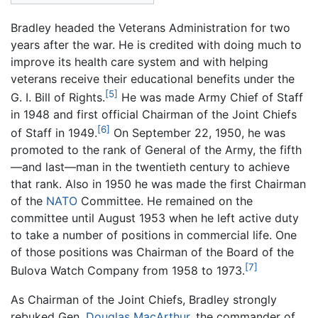
Bradley headed the Veterans Administration for two
years after the war. He is credited with doing much to
improve its health care system and with helping
veterans receive their educational benefits under the
[5]
G. I. Bill of Rights.
He was made Army Chief of Staff
in 1948 and first official Chairman of the Joint Chiefs
[6]
of Staff in 1949.
On September 22, 1950, he was
promoted to the rank of General of the Army, the fifth
—and last—man in the twentieth century to achieve
that rank. Also in 1950 he was made the first Chairman
of the
NATO
Committee. He remained on the
committee until August 1953 when he left active duty
to take a number of positions in commercial life. One
of those positions was Chairman of the Board of the
[7]
Bulova Watch Company from 1958 to 1973.
As Chairman of the Joint Chiefs, Bradley strongly
rebuked Gen.
Douglas MacArthur
, the commander of