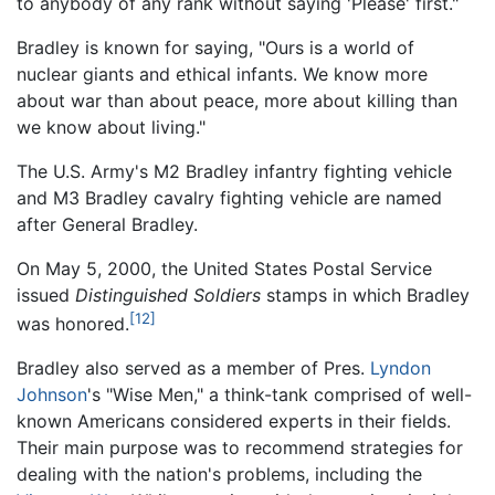
to anybody of any rank without saying 'Please' first."
Bradley is known for saying, "Ours is a world of
nuclear giants and ethical infants. We know more
about war than about peace, more about killing than
we know about living."
The U.S. Army's M2 Bradley infantry fighting vehicle
and M3 Bradley cavalry fighting vehicle are named
after General Bradley.
On May 5, 2000, the United States Postal Service
issued
Distinguished Soldiers
stamps in which Bradley
[12]
was honored.
Bradley also served as a member of Pres.
Lyndon
Johnson
's "Wise Men," a think-tank comprised of well-
known Americans considered experts in their fields.
Their main purpose was to recommend strategies for
dealing with the nation's problems, including the