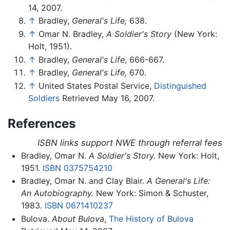
14, 2007.
↑
Bradley,
General's Life,
638.
↑
Omar N. Bradley,
A Soldier's Story
(New York:
Holt, 1951).
↑
Bradley,
General's Life
, 666-667.
↑
Bradley,
General's Life,
670.
↑
United States Postal Service,
Distinguished
Soldiers
Retrieved May 16, 2007.
References
ISBN links support NWE through referral fees
Bradley, Omar N.
A Soldier's Story.
New York: Holt,
1951.
ISBN 0375754210
Bradley, Omar N. and Clay Blair.
A General's Life:
An Autobiography.
New York: Simon & Schuster,
1983.
ISBN 0671410237
Bulova.
About Bulova
,
The History of Bulova