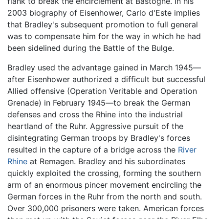
flank to break the encirclement at Bastogne. In his
2003 biography of Eisenhower, Carlo d'Este implies
that Bradley's subsequent promotion to full general
was to compensate him for the way in which he had
been sidelined during the Battle of the Bulge.
Bradley used the advantage gained in March 1945—
after Eisenhower authorized a difficult but successful
Allied offensive (Operation Veritable and Operation
Grenade) in February 1945—to break the German
defenses and cross the Rhine into the industrial
heartland of the Ruhr. Aggressive pursuit of the
disintegrating German troops by Bradley's forces
resulted in the capture of a bridge across the
River
Rhine
at Remagen. Bradley and his subordinates
quickly exploited the crossing, forming the southern
arm of an enormous pincer movement encircling the
German forces in the Ruhr from the north and south.
Over 300,000 prisoners were taken. American forces