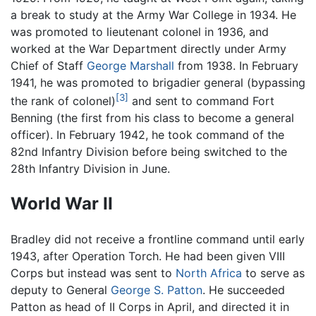
a break to study at the Army War College in 1934. He
was promoted to lieutenant colonel in 1936, and
worked at the War Department directly under Army
Chief of Staff
George Marshall
from 1938. In February
1941, he was promoted to brigadier general (bypassing
[3]
the rank of colonel)
and sent to command Fort
Benning (the first from his class to become a general
officer). In February 1942, he took command of the
82nd Infantry Division before being switched to the
28th Infantry Division in June.
World War II
Bradley did not receive a frontline command until early
1943, after Operation Torch. He had been given VIII
Corps but instead was sent to
North Africa
to serve as
deputy to General
George S. Patton
. He succeeded
Patton as head of II Corps in April, and directed it in