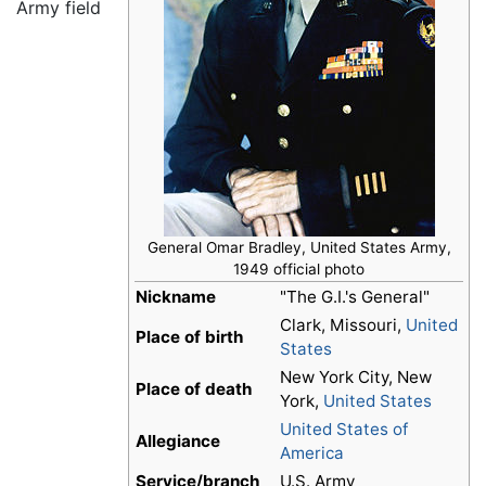
Army field
General Omar Bradley, United States Army,
1949 official photo
Nickname
"The G.I.'s General"
Clark, Missouri,
United
Place of birth
States
New York City, New
Place of death
York,
United States
United States of
Allegiance
America
Service/branch
U.S. Army