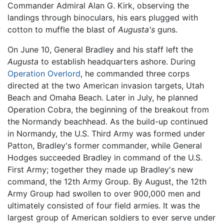
Commander Admiral Alan G. Kirk, observing the
landings through binoculars, his ears plugged with
cotton to muffle the blast of
Augusta's
guns.
On June 10, General Bradley and his staff left the
Augusta
to establish headquarters ashore. During
Operation Overlord
, he commanded three corps
directed at the two American invasion targets, Utah
Beach and Omaha Beach. Later in July, he planned
Operation Cobra, the beginning of the breakout from
the Normandy beachhead. As the build-up continued
in Normandy, the U.S. Third Army was formed under
Patton, Bradley's former commander, while General
Hodges succeeded Bradley in command of the U.S.
First Army; together they made up Bradley's new
command, the 12th Army Group. By August, the 12th
Army Group had swollen to over 900,000 men and
ultimately consisted of four field armies. It was the
largest group of American soldiers to ever serve under