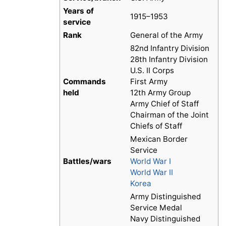
Years of
1915–1953
service
Rank
General of the Army
82nd Infantry Division
28th Infantry Division
U.S. II Corps
Commands
First Army
held
12th Army Group
Army Chief of Staff
Chairman of the Joint
Chiefs of Staff
Mexican Border
Service
Battles/wars
World War I
World War II
Korea
Army Distinguished
Service Medal
Navy Distinguished