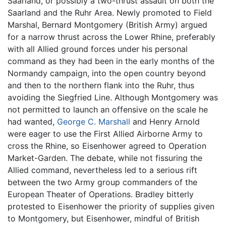
Saarland, or possibly a two-thrust assault on both the
Saarland and the Ruhr Area. Newly promoted to Field
Marshal, Bernard Montgomery (British Army) argued
for a narrow thrust across the Lower Rhine, preferably
with all Allied ground forces under his personal
command as they had been in the early months of the
Normandy campaign, into the open country beyond
and then to the northern flank into the Ruhr, thus
avoiding the Siegfried Line. Although Montgomery was
not permitted to launch an offensive on the scale he
had wanted,
George C. Marshall
and Henry Arnold
were eager to use the First Allied Airborne Army to
cross the Rhine, so Eisenhower agreed to Operation
Market-Garden. The debate, while not fissuring the
Allied command, nevertheless led to a serious rift
between the two Army group commanders of the
European Theater of Operations. Bradley bitterly
protested to Eisenhower the priority of supplies given
to Montgomery, but Eisenhower, mindful of British