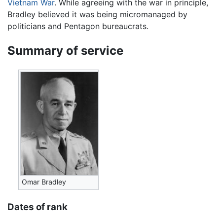
Vietnam War
. While agreeing with the war in principle,
Bradley believed it was being micromanaged by
politicians and Pentagon bureaucrats.
Summary of service
Omar Bradley
Dates of rank