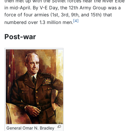
then met up with the Soviet forces near the River Elbe
in mid-April. By V-E Day, the 12th Army Group was a
force of four armies (1st, 3rd, 9th, and 15th) that
[4]
numbered over 1.3 million men.
Post-war
General Omar N. Bradley