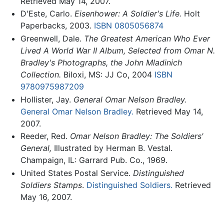
Retrieved May 14, 2007.
D'Este, Carlo.
Eisenhower: A Soldier's Life.
Holt
Paperbacks, 2003.
ISBN 0805056874
Greenwell, Dale.
The Greatest American Who Ever
Lived A World War II Album, Selected from Omar N.
Bradley's Photographs, the John Mladinich
Collection.
Biloxi, MS: JJ Co, 2004
ISBN
9780975987209
Hollister, Jay.
General Omar Nelson Bradley.
General Omar Nelson Bradley.
Retrieved May 14,
2007.
Reeder, Red.
Omar Nelson Bradley: The Soldiers'
General,
Illustrated by Herman B. Vestal.
Champaign, IL: Garrard Pub. Co., 1969.
United States Postal Service.
Distinguished
Soldiers Stamps
.
Distinguished Soldiers.
Retrieved
May 16, 2007.