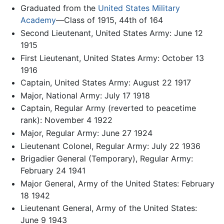
Graduated from the
United States Military
Academy
—Class of 1915, 44th of 164
Second Lieutenant, United States Army: June 12
1915
First Lieutenant, United States Army: October 13
1916
Captain, United States Army: August 22 1917
Major, National Army: July 17 1918
Captain, Regular Army (reverted to peacetime
rank): November 4 1922
Major, Regular Army: June 27 1924
Lieutenant Colonel, Regular Army: July 22 1936
Brigadier General (Temporary), Regular Army:
February 24 1941
Major General, Army of the United States: February
18 1942
Lieutenant General, Army of the United States:
June 9 1943