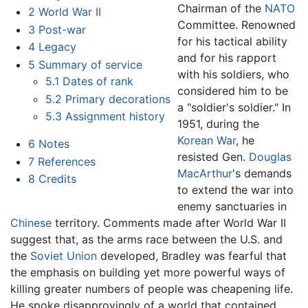
Chairman of the
NATO
2
World War II
Committee. Renowned
3
Post-war
for his tactical ability
4
Legacy
and for his rapport
5
Summary of service
with his soldiers, who
5.1
Dates of rank
considered him to be
5.2
Primary decorations
a "soldier's soldier." In
5.3
Assignment history
1951, during the
Korean War
, he
6
Notes
resisted Gen.
Douglas
7
References
MacArthur
's demands
8
Credits
to extend the war into
enemy sanctuaries in
Chinese
territory. Comments made after World War II
suggest that, as the arms race between the U.S. and
the
Soviet Union
developed, Bradley was fearful that
the emphasis on building yet more powerful ways of
killing greater numbers of people was cheapening life.
He spoke disapprovingly of a world that contained