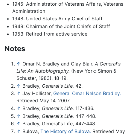
1945: Administrator of Veterans Affairs, Veterans
Administration
1948: United States Army Chief of Staff
1949: Chairman of the Joint Chiefs of Staff
1953: Retired from active service
Notes
↑
Omar N. Bradley and Clay Blair.
A General's
Life: An Autobiography.
(New York: Simon &
Schuster, 1983), 18-19.
↑
Bradley,
General's Life,
42.
↑
Jay Hollister,
General Omar Nelson Bradley.
Retrieved May 14, 2007.
↑
Bradley,
General's Life,
117-436.
↑
Bradley,
General's Life,
447-448.
↑
Bradley, General's Life, 447-448.
↑
Bulova,
The History of Bulova.
Retrieved May