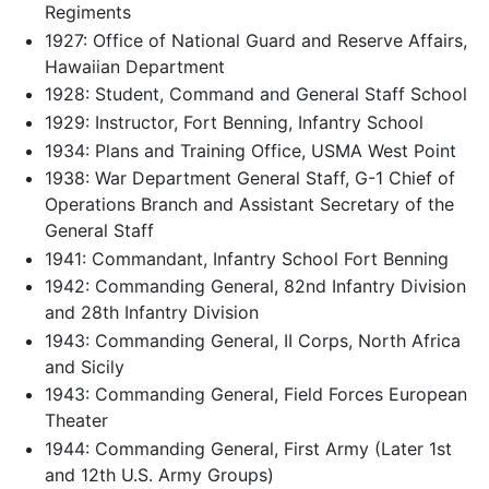
Regiments
1927: Office of National Guard and Reserve Affairs,
Hawaiian Department
1928: Student, Command and General Staff School
1929: Instructor, Fort Benning, Infantry School
1934: Plans and Training Office, USMA West Point
1938: War Department General Staff, G-1 Chief of
Operations Branch and Assistant Secretary of the
General Staff
1941: Commandant, Infantry School Fort Benning
1942: Commanding General, 82nd Infantry Division
and 28th Infantry Division
1943: Commanding General, II Corps, North Africa
and Sicily
1943: Commanding General, Field Forces European
Theater
1944: Commanding General, First Army (Later 1st
and 12th U.S. Army Groups)