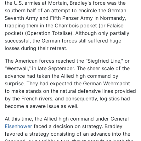
the U.S. armies at Mortain, Bradley's force was the
southern half of an attempt to encircle the German
Seventh Army and Fifth Panzer Army in Normandy,
trapping them in the Chambois pocket (or Falaise
pocket) (Operation Totalise). Although only partially
successful, the German forces still suffered huge
losses during their retreat.
The American forces reached the "Siegfried Line," or
"Westwall," in late September. The sheer scale of the
advance had taken the Allied high command by
surprise. They had expected the German Wehrmacht
to make stands on the natural defensive lines provided
by the French rivers, and consequently, logistics had
become a severe issue as well.
At this time, the Allied high command under General
Eisenhower
faced a decision on strategy. Bradley
favored a strategy consisting of an advance into the