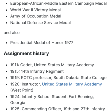
European-African-Middle Eastern Campaign Medal
World War II Victory Medal
Army of Occupation Medal
National Defense Service Medal
and also
Presidential Medal of Honor 1977
Assignment history
1911: Cadet, United States Military Academy
1915: 14th Infantry Regiment
1919: ROTC professor, South Dakota State College
1920: Instructor,
United States Military Academy
(West Point)
1924: Infantry School Student, Fort Benning,
Georgia
1925: Commanding Officer, 19th and 27th Infantry