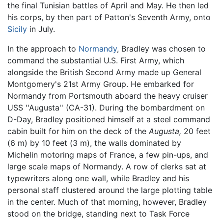
the final Tunisian battles of April and May. He then led
his corps, by then part of Patton's Seventh Army, onto
Sicily
in July.
In the approach to
Normandy
, Bradley was chosen to
command the substantial U.S. First Army, which
alongside the British Second Army made up General
Montgomery's 21st Army Group. He embarked for
Normandy from Portsmouth aboard the heavy cruiser
USS ''Augusta'' (CA-31). During the bombardment on
D-Day, Bradley positioned himself at a steel command
cabin built for him on the deck of the
Augusta,
20 feet
(6 m) by 10 feet (3 m), the walls dominated by
Michelin motoring maps of France, a few pin-ups, and
large scale maps of Normandy. A row of clerks sat at
typewriters along one wall, while Bradley and his
personal staff clustered around the large plotting table
in the center. Much of that morning, however, Bradley
stood on the bridge, standing next to Task Force