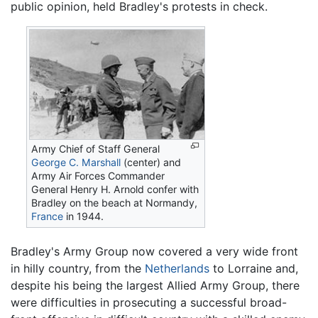
public opinion, held Bradley's protests in check.
Army Chief of Staff General
George C. Marshall
(center) and
Army Air Forces Commander
General Henry H. Arnold confer with
Bradley on the beach at Normandy,
France
in 1944.
Bradley's Army Group now covered a very wide front
in hilly country, from the
Netherlands
to Lorraine and,
despite his being the largest Allied Army Group, there
were difficulties in prosecuting a successful broad-