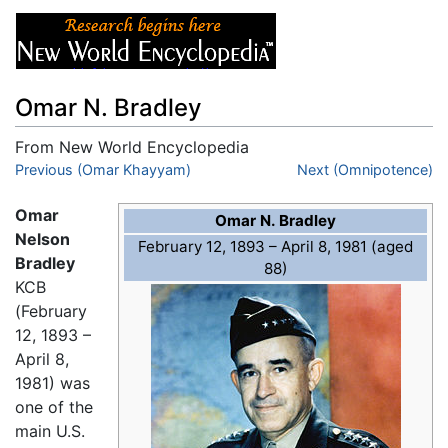
Omar N. Bradley
From New World Encyclopedia
Jump to:
Previous (Omar Khayyam)
navigation
,
search
Next (Omnipotence)
Omar
Omar N. Bradley
Nelson
February 12, 1893 – April 8, 1981 (aged
Bradley
88)
KCB
(February
12, 1893 –
April 8,
1981) was
one of the
main U.S.