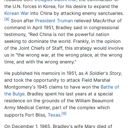
the U.N. forces in Korea, for his desire to expand the
Korean War
into China by attacking enemy sanctuaries.
[8]
Soon after
President Truman
relieved MacArthur of
command in April 1951, Bradley said in congressional
testimony, "Red China is not the powerful nation
seeking to dominate the world. Frankly, in the opinion
of the Joint Chiefs of Staff, this strategy would involve
us in "the wrong war, at the wrong place, at the wrong
time, and with the wrong enemy."
He published his memoirs in 1951, as
A Soldier's Story,
and took the opportunity to attack Field Marshal
Montgomery's 1945 claims to have won the
Battle of
the Bulge
. Bradley spent his last years at a special
residence on the grounds of the William Beaumont
Army Medical Center, part of the complex which
[9]
supports Fort Bliss,
Texas
.
On December 1, 1965, Bradley's wife Mary died of