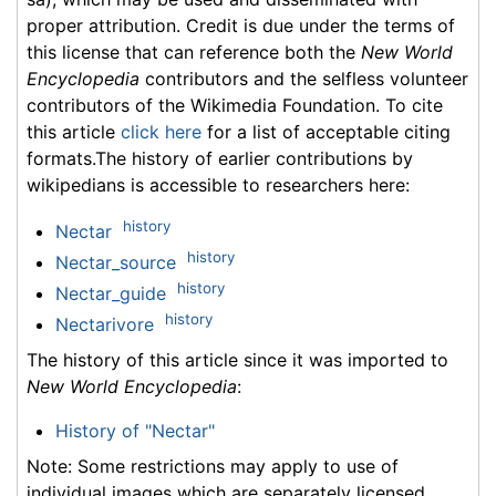
proper attribution. Credit is due under the terms of
this license that can reference both the
New World
Encyclopedia
contributors and the selfless volunteer
contributors of the Wikimedia Foundation. To cite
this article
click here
for a list of acceptable citing
formats.The history of earlier contributions by
wikipedians is accessible to researchers here:
history
Nectar
history
Nectar_source
history
Nectar_guide
history
Nectarivore
The history of this article since it was imported to
New World Encyclopedia
:
History of "Nectar"
Note: Some restrictions may apply to use of
individual images which are separately licensed.