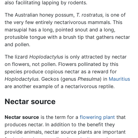
also facilitating lapping by rodents.
The Australian honey possum,
T. rostratus,
is one of
the very few entirely nectarivorous mammals. This
marsupial has a long, pointed snout and a long,
protusible tongue with a brush tip that gathers nectar
and pollen.
The lizard
Hoplodactylus
is only attracted by nectar
on flowers, not pollen. Flowers pollinated by this
species produce copious nectar as a reward for
Hoplodactylus
. Geckos (genus
Phesulma
) in
Mauritius
are another example of a nectarivorous reptile.
Nectar source
Nectar source
is the term for a
flowering plant
that
produces nectar. In addition to the benefit they
provide animals, nectar source plants are important