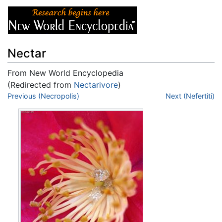
Nectar
From New World Encyclopedia
(Redirected from
Nectarivore
)
Jump to:
Previous (Necropolis)
navigation
,
search
Next (Nefertiti)