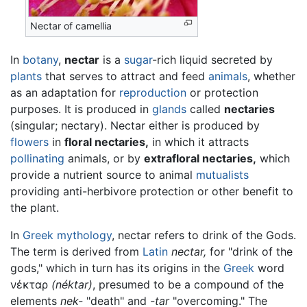
Nectar of camellia
In
botany
,
nectar
is a
sugar
-rich liquid secreted by
plants
that serves to attract and feed
animals
, whether
as an adaptation for
reproduction
or protection
purposes. It is produced in
glands
called
nectaries
(singular; nectary). Nectar either is produced by
flowers
in
floral nectaries,
in which it attracts
pollinating
animals, or by
extrafloral nectaries,
which
provide a nutrient source to animal
mutualists
providing anti-herbivore protection or other benefit to
the plant.
In
Greek mythology
, nectar refers to drink of the Gods.
The term is derived from
Latin
nectar,
for "drink of the
gods," which in turn has its origins in the
Greek
word
νέκταρ
(néktar)
, presumed to be a compound of the
elements
nek-
"death" and
-tar
"overcoming." The