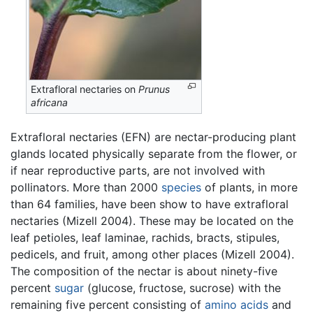
Extrafloral nectaries on
Prunus
africana
Extrafloral nectaries (EFN) are nectar-producing plant
glands located physically separate from the flower, or
if near reproductive parts, are not involved with
pollinators. More than 2000
species
of plants, in more
than 64 families, have been show to have extrafloral
nectaries (Mizell 2004). These may be located on the
leaf petioles, leaf laminae, rachids, bracts, stipules,
pedicels, and fruit, among other places (Mizell 2004).
The composition of the nectar is about ninety-five
percent
sugar
(glucose, fructose, sucrose) with the
remaining five percent consisting of
amino acids
and