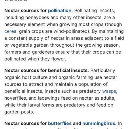
Nectar sources for
pollination
.
Pollinating insects,
including honeybees and many other insects, are a
necessary element when growing most crops (though
cereal
grain crops are wind-pollinated). By maintaining
a constant supply of nectar in areas adjacent to a field
or vegetable garden throughout the growing season,
farmers and gardeners ensure that their crops can be
pollinated when they flower.
Nectar sources for beneficial insects.
Particularly
organic horticulture and organic farming use nectar
sources to attract and maintain a population of
beneficial insects. Insects such as predatory
wasps
,
hoverflies, and lacewings feed on nectar as adults,
while their larval forms are predatory and feed on
garden pests.
Nectar sources for
butterflies
and
hummingbirds
.
In