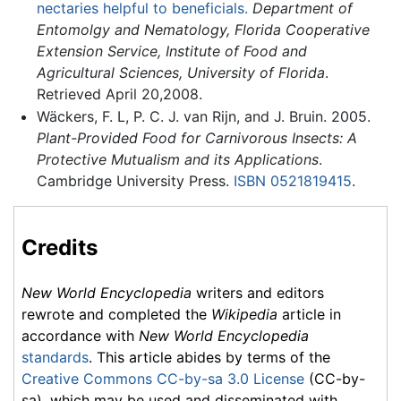
nectaries helpful to beneficials.
Department of
Entomolgy and Nematology, Florida Cooperative
Extension Service, Institute of Food and
Agricultural Sciences, University of Florida
.
Retrieved April 20,2008.
Wäckers, F. L, P. C. J. van Rijn, and J. Bruin. 2005.
Plant-Provided Food for Carnivorous Insects: A
Protective Mutualism and its Applications
.
Cambridge University Press.
ISBN 0521819415
.
Credits
New World Encyclopedia
writers and editors
rewrote and completed the
Wikipedia
article in
accordance with
New World Encyclopedia
standards
. This article abides by terms of the
Creative Commons CC-by-sa 3.0 License
(CC-by-
sa), which may be used and disseminated with