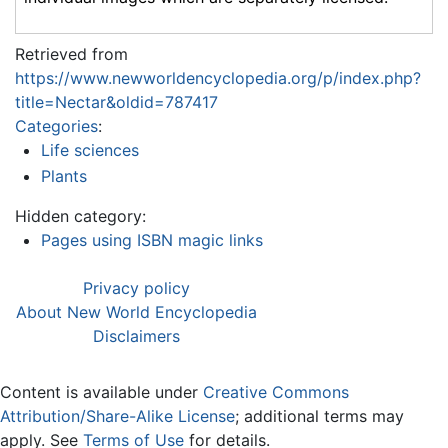
Retrieved from
https://www.newworldencyclopedia.org/p/index.php?
title=Nectar&oldid=787417
Categories
:
Life sciences
Plants
Hidden category:
Pages using ISBN magic links
Privacy policy
About New World Encyclopedia
Disclaimers
Content is available under
Creative Commons
Attribution/Share-Alike License
; additional terms may
apply. See
Terms of Use
for details.