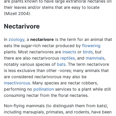
are plants known to have large extrafloral nectaries on
their leaves and/or stems that are easy to locate
(Mizell 2004).
Nectarivore
In
zoology
, a
nectarivore
is the term for an animal that
eats the sugar-rich nectar produced by
flowering
plants. Most nectarivores are
insects
or
birds
, but
there are also nectarivorous
reptiles
, and
mammals
,
notably various species of
bats
. The term nectarivore
is less exclusive than other -vores; many animals that
are considered
nectarivorous
may also be
insectivorous
. Many species are nectar robbers,
performing no
pollination
services to a plant while still
consuming nectar from the floral nectaries.
Non-flying mammals (to distinguish them from bats),
including marsupials, primates, and rodents, have been