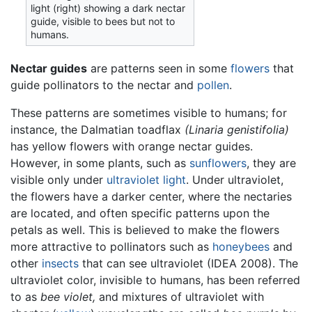
light (right) showing a dark nectar
guide, visible to bees but not to
humans.
Nectar guides
are patterns seen in some
flowers
that
guide pollinators to the nectar and
pollen
.
These patterns are sometimes visible to humans; for
instance, the Dalmatian toadflax
(Linaria genistifolia)
has yellow flowers with orange nectar guides.
However, in some plants, such as
sunflowers
, they are
visible only under
ultraviolet
light
. Under ultraviolet,
the flowers have a darker center, where the nectaries
are located, and often specific patterns upon the
petals as well. This is believed to make the flowers
more attractive to pollinators such as
honeybees
and
other
insects
that can see ultraviolet (IDEA 2008). The
ultraviolet color, invisible to humans, has been referred
to as
bee violet,
and mixtures of ultraviolet with