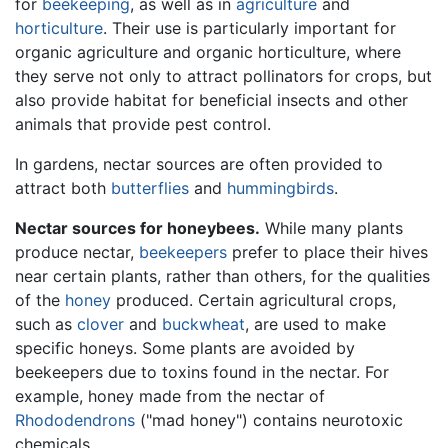
for
beekeeping
, as well as in
agriculture
and
horticulture
. Their use is particularly important for
organic agriculture and organic horticulture, where
they serve not only to attract pollinators for crops, but
also provide habitat for beneficial insects and other
animals that provide pest control.
In gardens, nectar sources are often provided to
attract both
butterflies
and
hummingbirds
.
Nectar sources for honeybees.
While many plants
produce nectar,
beekeepers
prefer to place their hives
near certain plants, rather than others, for the qualities
of the
honey
produced. Certain agricultural crops,
such as
clover
and
buckwheat
, are used to make
specific honeys. Some plants are avoided by
beekeepers due to toxins found in the nectar. For
example, honey made from the nectar of
Rhododendrons
("mad honey") contains neurotoxic
chemicals.