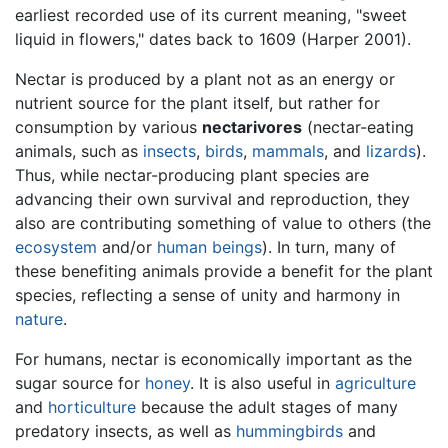
earliest recorded use of its current meaning, "sweet
liquid in flowers," dates back to 1609 (Harper 2001).
Nectar is produced by a plant not as an energy or
nutrient source for the plant itself, but rather for
consumption by various
nectarivores
(nectar-eating
animals, such as
insects
,
birds
,
mammals
, and
lizards
).
Thus, while nectar-producing plant species are
advancing their own survival and reproduction, they
also are contributing something of value to others (the
ecosystem
and/or
human beings
). In turn, many of
these benefiting animals provide a benefit for the plant
species, reflecting a sense of unity and harmony in
nature
.
For humans, nectar is economically important as the
sugar source for
honey
. It is also useful in
agriculture
and
horticulture
because the adult stages of many
predatory insects, as well as
hummingbirds
and