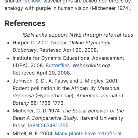
shorter (
yellow
) wavelengths are called
bee purple
by
analogy with purple in human vision (Micheneer 1974).
References
ISBN links support NWE through referral fees
Harper, D. 2001.
Nectar.
Online Etymology
Dictionary
. Retrieved April 20, 2008.
Institute for Dynamic Educational Advancement
(IDEA). 2008.
Butterflies.
Webexhibits.org
.
Retrieved April 20, 2008.
Johnson, S. D., A. Pauw, and J. Midgley. 2001.
Rodent pollination in the African lily
Massonia
depressa
(Hyacinthaceae).
American Journal of
Botany
88: 1768-1773.
Michener, C. D. 1974.
The Social Behavior of the
Bees: A Comparative Study
. Harvard University
Press.
ISBN 0674811755
.
Mizell, R. F. 2004.
Many plants have extrafloral