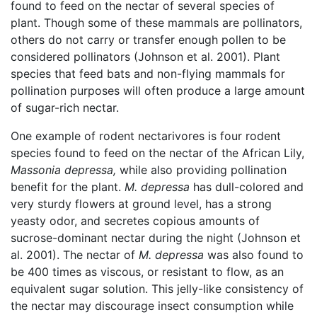
found to feed on the nectar of several species of
plant. Though some of these mammals are pollinators,
others do not carry or transfer enough pollen to be
considered pollinators (Johnson et al. 2001). Plant
species that feed bats and non-flying mammals for
pollination purposes will often produce a large amount
of sugar-rich nectar.
One example of rodent nectarivores is four rodent
species found to feed on the nectar of the African Lily,
Massonia depressa,
while also providing pollination
benefit for the plant.
M. depressa
has dull-colored and
very sturdy flowers at ground level, has a strong
yeasty odor, and secretes copious amounts of
sucrose-dominant nectar during the night (Johnson et
al. 2001). The nectar of
M. depressa
was also found to
be 400 times as viscous, or resistant to flow, as an
equivalent sugar solution. This jelly-like consistency of
the nectar may discourage insect consumption while