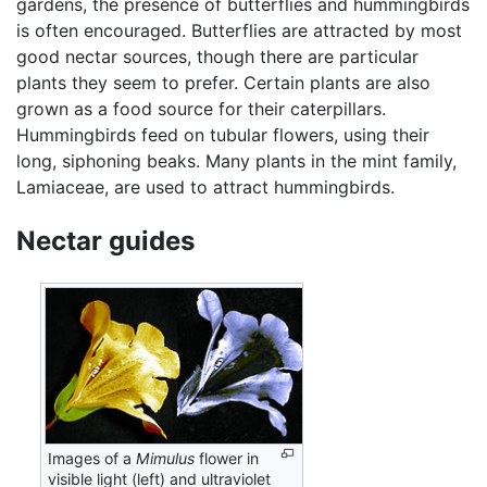
gardens, the presence of butterflies and hummingbirds
is often encouraged. Butterflies are attracted by most
good nectar sources, though there are particular
plants they seem to prefer. Certain plants are also
grown as a food source for their caterpillars.
Hummingbirds feed on tubular flowers, using their
long, siphoning beaks. Many plants in the mint family,
Lamiaceae, are used to attract hummingbirds.
Nectar guides
Images of a
Mimulus
flower in
visible light (left) and ultraviolet