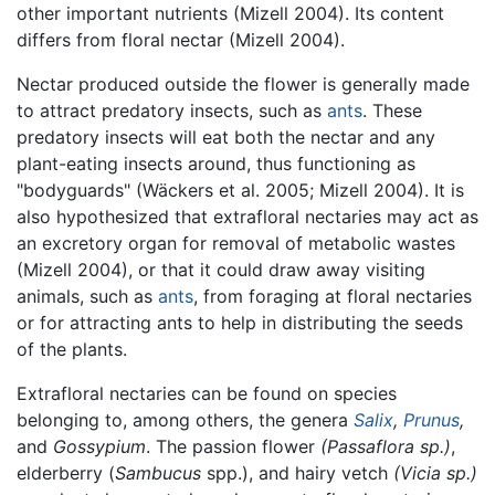
other important nutrients (Mizell 2004). Its content
differs from floral nectar (Mizell 2004).
Nectar produced outside the flower is generally made
to attract predatory insects, such as
ants
. These
predatory insects will eat both the nectar and any
plant-eating insects around, thus functioning as
"bodyguards" (Wäckers et al. 2005; Mizell 2004). It is
also hypothesized that extrafloral nectaries may act as
an excretory organ for removal of metabolic wastes
(Mizell 2004), or that it could draw away visiting
animals, such as
ants
, from foraging at floral nectaries
or for attracting ants to help in distributing the seeds
of the plants.
Extrafloral nectaries can be found on species
belonging to, among others, the genera
Salix
,
Prunus
,
and
Gossypium
. The passion flower
(Passaflora sp.)
,
elderberry (
Sambucus
spp.), and hairy vetch
(Vicia sp.)