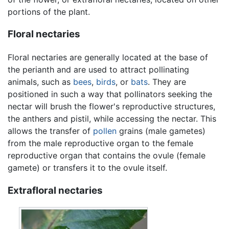
portions of the plant.
Floral nectaries
Floral nectaries are generally located at the base of
the perianth and are used to attract pollinating
animals, such as
bees
,
birds
, or
bats
. They are
positioned in such a way that pollinators seeking the
nectar will brush the flower's reproductive structures,
the anthers and pistil, while accessing the nectar. This
allows the transfer of
pollen
grains (male gametes)
from the male reproductive organ to the female
reproductive organ that contains the ovule (female
gamete) or transfers it to the ovule itself.
Extrafloral nectaries