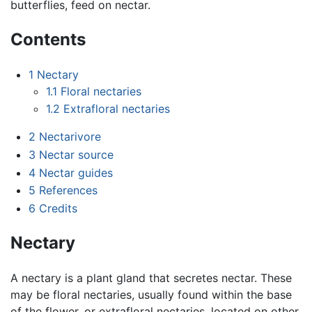
butterflies, feed on nectar.
Contents
1
Nectary
1.1
Floral nectaries
1.2
Extrafloral nectaries
2
Nectarivore
3
Nectar source
4
Nectar guides
5
References
6
Credits
Nectary
A nectary is a plant gland that secretes nectar. These
may be floral nectaries, usually found within the base
of the flower, or extrafloral nectaries, located on other