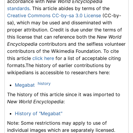
accordance with
New World Encyclopedia
standards
. This article abides by terms of the
Creative Commons CC-by-sa 3.0 License
(CC-by-
sa), which may be used and disseminated with
proper attribution. Credit is due under the terms of
this license that can reference both the
New World
Encyclopedia
contributors and the selfless volunteer
contributors of the Wikimedia Foundation. To cite
this article
click here
for a list of acceptable citing
formats.The history of earlier contributions by
wikipedians is accessible to researchers here:
history
Megabat
The history of this article since it was imported to
New World Encyclopedia
:
History of "Megabat"
Note: Some restrictions may apply to use of
individual images which are separately licensed.