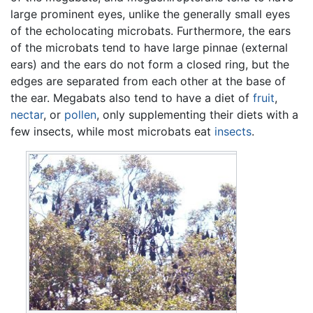
large prominent eyes, unlike the generally small eyes
of the echolocating microbats. Furthermore, the ears
of the microbats tend to have large pinnae (external
ears) and the ears do not form a closed ring, but the
edges are separated from each other at the base of
the ear. Megabats also tend to have a diet of
fruit
,
nectar
, or
pollen
, only supplementing their diets with a
few insects, while most microbats eat
insects
.