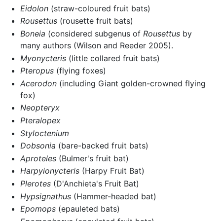
Eidolon
(straw-coloured fruit bats)
Rousettus
(rousette fruit bats)
Boneia
(considered subgenus of
Rousettus
by
many authors (Wilson and Reeder 2005).
Myonycteris
(little collared fruit bats)
Pteropus
(flying foxes)
Acerodon
(including Giant golden-crowned flying
fox)
Neopteryx
Pteralopex
Styloctenium
Dobsonia
(bare-backed fruit bats)
Aproteles
(Bulmer's fruit bat)
Harpyionycteris
(Harpy Fruit Bat)
Plerotes
(D'Anchieta's Fruit Bat)
Hypsignathus
(Hammer-headed bat)
Epomops
(epauleted bats)