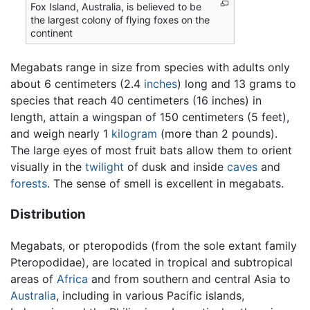
Fox Island, Australia, is believed to be
the largest colony of flying foxes on the
continent
Megabats range in size from species with adults only
about 6 centimeters (2.4
inches
) long and 13 grams to
species that reach 40 centimeters (16 inches) in
length, attain a wingspan of 150 centimeters (5 feet),
and weigh nearly 1
kilogram
(more than 2 pounds).
The large eyes of most fruit bats allow them to orient
visually in the
twilight
of dusk and inside
caves
and
forests
. The sense of smell is excellent in megabats.
Distribution
Megabats, or pteropodids (from the sole extant family
Pteropodidae), are located in tropical and subtropical
areas of
Africa
and from southern and central Asia to
Australia
, including in various Pacific islands,