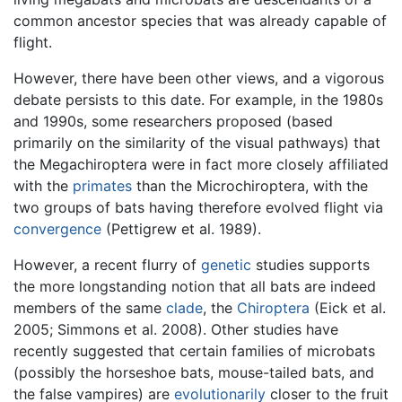
common ancestor species that was already capable of
flight.
However, there have been other views, and a vigorous
debate persists to this date. For example, in the 1980s
and 1990s, some researchers proposed (based
primarily on the similarity of the visual pathways) that
the Megachiroptera were in fact more closely affiliated
with the
primates
than the Microchiroptera, with the
two groups of bats having therefore evolved flight via
convergence
(Pettigrew et al. 1989).
However, a recent flurry of
genetic
studies supports
the more longstanding notion that all bats are indeed
members of the same
clade
, the
Chiroptera
(Eick et al.
2005; Simmons et al. 2008). Other studies have
recently suggested that certain families of microbats
(possibly the horseshoe bats, mouse-tailed bats, and
the false vampires) are
evolutionarily
closer to the fruit