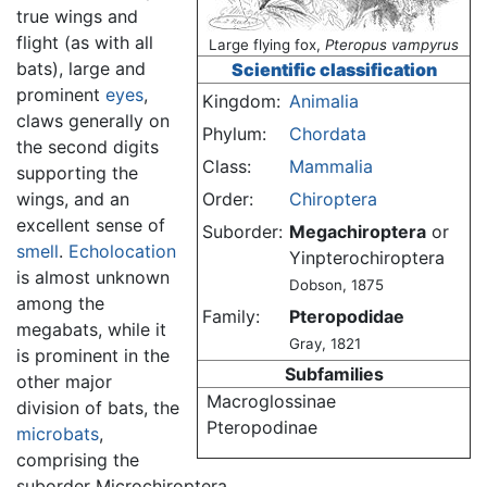
true wings and
flight (as with all
Large flying fox,
Pteropus vampyrus
bats), large and
Scientific classification
prominent
eyes
,
Kingdom:
Animalia
claws generally on
Phylum:
Chordata
the second digits
Class:
Mammalia
supporting the
wings, and an
Order:
Chiroptera
excellent sense of
Suborder:
Megachiroptera
or
smell
.
Echolocation
Yinpterochiroptera
is almost unknown
Dobson, 1875
among the
Family:
Pteropodidae
megabats, while it
Gray, 1821
is prominent in the
Subfamilies
other major
Macroglossinae
division of bats, the
Pteropodinae
microbats
,
comprising the
suborder Microchiroptera.