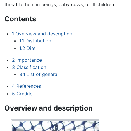
threat to human beings, baby cows, or ill children.
Contents
1
Overview and description
1.1
Distribution
1.2
Diet
2
Importance
3
Classification
3.1
List of genera
4
References
5
Credits
Overview and description