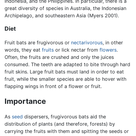
Indonesia, and the Philippines. In particular, there is a
great diversity of species in Australia, the Indonesian
Archipelago, and southeastern Asia (Myers 2001).
Diet
Fruit bats are frugivorous or
nectarivorous
, in other
words, they eat
fruits
or lick nectar from
flowers
.
Often, the fruits are crushed and only the juices
consumed. The teeth are adapted to bite through hard
fruit skins. Large fruit bats must land in order to eat
fruit, while the smaller species are able to hover with
flapping wings in front of a flower or fruit.
Importance
As
seed
dispersers, frugivorous bats aid the
distribution of plants (and therefore, forests) by
carrying the fruits with them and spitting the seeds or