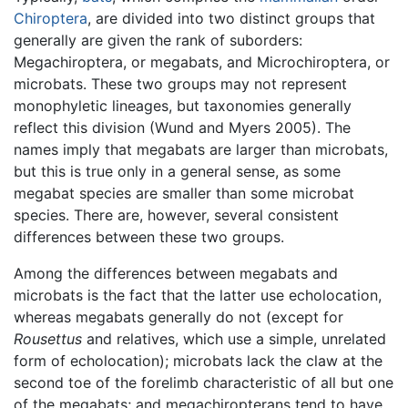
Chiroptera
, are divided into two distinct groups that
generally are given the rank of suborders:
Megachiroptera, or megabats, and Microchiroptera, or
microbats. These two groups may not represent
monophyletic lineages, but taxonomies generally
reflect this division (Wund and Myers 2005). The
names imply that megabats are larger than microbats,
but this is true only in a general sense, as some
megabat species are smaller than some microbat
species. There are, however, several consistent
differences between these two groups.
Among the differences between megabats and
microbats is the fact that the latter use echolocation,
whereas megabats generally do not (except for
Rousettus
and relatives, which use a simple, unrelated
form of echolocation); microbats lack the claw at the
second toe of the forelimb characteristic of all but one
of the megabats; and megachiropterans tend to have