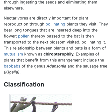
through ingesting the seeds and eliminating them
elsewhere.
Nectarivores are directly important for plant
reproduction through
pollinating
plants they visit. They
bear long tongues that are inserted deep into the
flower;
pollen
thereby passed to the bat is then
transported to the next blossom visited, pollinating it.
This relationship between plants and bats is a form of
mutualism
known as
chiropterophily.
Examples of
plants that benefit from this arrangement include the
baobabs
of the genus
Adansonia
and the sausage tree
(Kigelia)
.
Classification