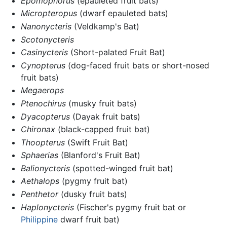
Epomophorus
(epauleted fruit bats)
Micropteropus
(dwarf epauleted bats)
Nanonycteris
(Veldkamp's Bat)
Scotonycteris
Casinycteris
(Short-palated Fruit Bat)
Cynopterus
(dog-faced fruit bats or short-nosed
fruit bats)
Megaerops
Ptenochirus
(musky fruit bats)
Dyacopterus
(Dayak fruit bats)
Chironax
(black-capped fruit bat)
Thoopterus
(Swift Fruit Bat)
Sphaerias
(Blanford's Fruit Bat)
Balionycteris
(spotted-winged fruit bat)
Aethalops
(pygmy fruit bat)
Penthetor
(dusky fruit bats)
Haplonycteris
(Fischer's pygmy fruit bat or
Philippine
dwarf fruit bat)