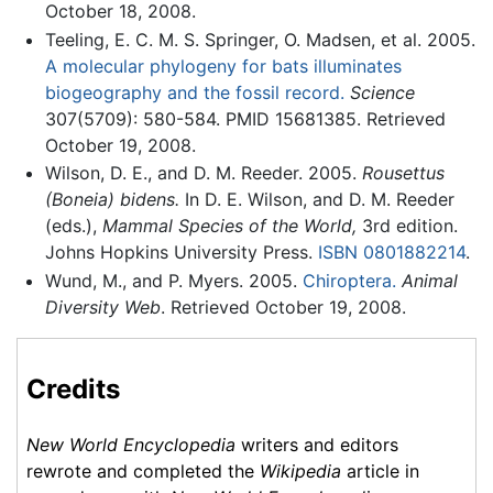
October 18, 2008.
Teeling, E. C. M. S. Springer, O. Madsen, et al. 2005.
A molecular phylogeny for bats illuminates
biogeography and the fossil record.
Science
307(5709): 580-584. PMID 15681385. Retrieved
October 19, 2008.
Wilson, D. E., and D. M. Reeder. 2005.
Rousettus
(Boneia) bidens.
In D. E. Wilson, and D. M. Reeder
(eds.),
Mammal Species of the World,
3rd edition.
Johns Hopkins University Press.
ISBN 0801882214
.
Wund, M., and P. Myers. 2005.
Chiroptera.
Animal
Diversity Web
. Retrieved October 19, 2008.
Credits
New World Encyclopedia
writers and editors
rewrote and completed the
Wikipedia
article in