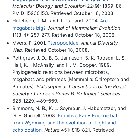
Molecular Biology and Evolution
22(9): 1869–86.
PMID 15930153. Retrieved October 18, 2008.
Hutcheon, J. M., and T. Garland. 2004.
Are
megabats big?
Journal of Mammalian Evolution
11(3-4): 257-277. Retrieved October 18, 2008.
Myers, P. 2001.
Pteropodidae.
Animal Diversity
Web
. Retrieved October 18, 2008.
Pettigrew, J. D., B. G. Jamieson, S. K. Robson, L. S.
Hall, K. I. McAnally, and H. M. Cooper. 1989.
Phylogenetic relations between microbats,
megabats and primates (Mammalia: Chiroptera and
Primates).
Philosophical Transactions of the Royal
Society of London Series B, Biological Sciences
325(1229):489-559.
Simmons, N. B., K. L. Seymour, J. Habersetzer, and
G. F. Gunnell. 2008.
Primitive Early Eocene bat
from Wyoming and the evolution of flight and
echolocation.
Nature
451: 818-821. Retrieved