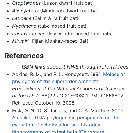
Otopteropus
(Luzon dwarf fruit bat)
Alionycteris
(Mindanao dwarf fruit bat)
Latidens
(Salim Ali's fruit bat)
Nyctimene
(tube-nosed fruit bat)
Paranyctimene
(lesser tube-nosed fruit bats)
Mirimiri
(Fijian Monkey-faced Bat)
References
ISBN links support NWE through referral fees
Adkins, R. M., and R. L. Honeycutt. 1991.
Molecular
phylogeny of the superorder Archonta.
Proceedings of the National Academy of Sciences
of the U.S.A.
88(22): 10317–10321. PMID 1658802.
Retrieved October 19, 2008.
Eick, G. N., D. S. Jacobs, and C. A. Matthee. 2005.
A nuclear DNA phylogenetic perspective on the
evolution of echolocation and historical
biogeography of extant bats (Chiroptera).