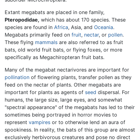
Extant megabats are placed in one family,
Pteropodidae,
which has about 170 species. These
species are found in
Africa
, Asia, and
Oceania
.
Megabats primarily feed on
fruit
,
nectar
, or
pollen
.
These flying
mammals
are also referred to as fruit
bats, old world fruit bats, or flying foxes, or more
specifically as Megachiropteran fruit bats.
Many of the megabat nectarivores are important for
pollination
of flowering plants, transfer pollen as they
feed on the nectar of plants. Other megabats are
important for plants as agents of
seed
dispersal. For
humans, the large size, large eyes, and somewhat
"spectral appearance" of the megabats has led to their
sometimes being portrayed in horror movies to
represent
vampires
or to otherwise lend an aura of
spookiness. In reality, the bats of this group are almost
exclusively herbivorous creatures and pose no direct