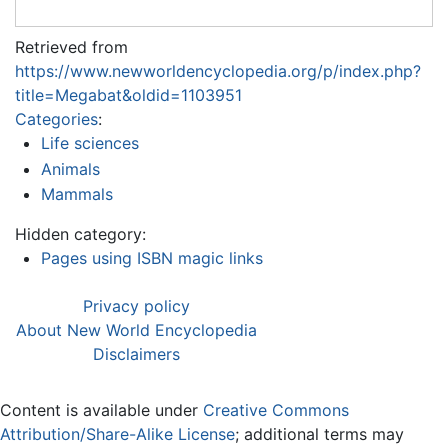
Retrieved from
https://www.newworldencyclopedia.org/p/index.php?
title=Megabat&oldid=1103951
Categories
:
Life sciences
Animals
Mammals
Hidden category:
Pages using ISBN magic links
Privacy policy
About New World Encyclopedia
Disclaimers
Content is available under
Creative Commons
Attribution/Share-Alike License
; additional terms may