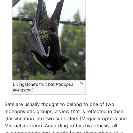
Livingstone’s fruit bat
Pteropus
livingstonii
Bats are usually thought to belong to one of two
monophyletic groups, a view that is reflected in their
classification into two suborders (Megachiroptera and
Microchiroptera). According to this hypothesis, all
living megabats and microbats are descendants of a