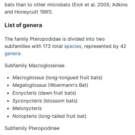
bats than to other microbats (Eick et al. 2005; Adkins
and Honeycutt 1991).
List of genera
The family Pteropodidae is divided into two
subfamilies with 173 total
species
, represented by 42
genera
:
Subfamily Macroglossinae
Macroglossus
(long-tongued fruit bats)
Megaloglossus
(Woermann's Bat)
Eonycteris
(dawn fruit bats)
Syconycteris
(blossom bats)
Melonycteris
Notopteris
(long-tailed fruit bat)
Subfamily Pteropodinae