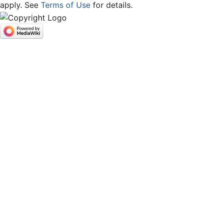
apply. See
Terms of Use
for details.