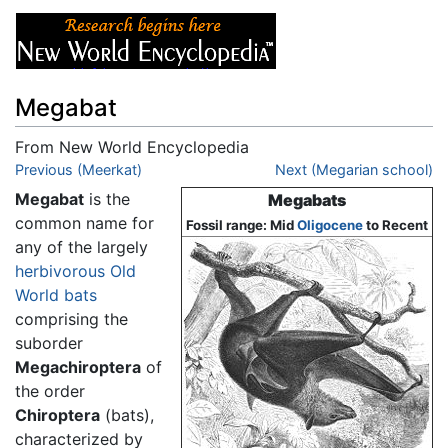
Megabat
From New World Encyclopedia
Jump to:
Previous (Meerkat)
navigation
,
search
Next (Megarian school)
Megabat
is the
Megabats
common name for
Fossil range: Mid
Oligocene
to Recent
any of the largely
herbivorous
Old
World
bats
comprising the
suborder
Megachiroptera
of
the order
Chiroptera
(bats),
characterized by