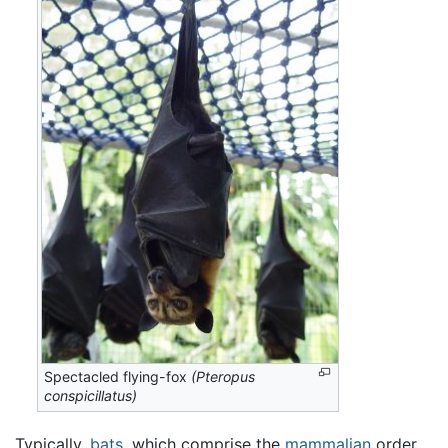
Spectacled flying-fox
(Pteropus
conspicillatus)
Typically,
bats
, which comprise the
mammalian
order