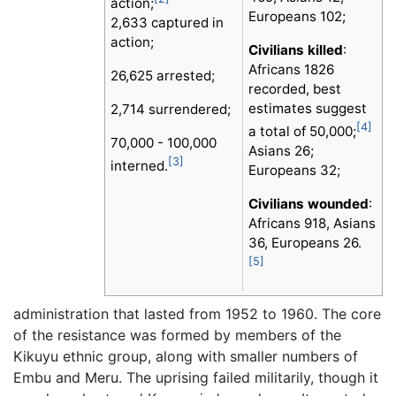
action;
Europeans 102;
2,633 captured in
action;
Civilians killed
:
Africans 1826
26,625 arrested;
recorded, best
estimates suggest
2,714 surrendered;
[4]
a total of 50,000;
70,000 - 100,000
Asians 26;
[3]
interned.
Europeans 32;
Civilians wounded
:
Africans 918, Asians
36, Europeans 26.
[5]
administration that lasted from 1952 to 1960. The core
of the resistance was formed by members of the
Kikuyu ethnic group, along with smaller numbers of
Embu and Meru. The uprising failed militarily, though it