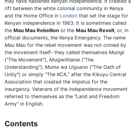
may have hastened Kenyan independence. It created a
rift between the white colonial community in Kenya
and the Home Office in
London
that set the stage for
Kenyan independence in 1963. It is sometimes called
the
Mau Mau Rebellion
or the
Mau Mau Revolt
, or, in
official documents, the Kenya Emergency. The name
Mau Mau
for the rebel movement was not coined by
the movement itself- they called themselves
Muingi
("The Movement"),
Muigwithania
("The
Understanding"),
Muma wa Uiguano
("The Oath of
Unity") or simply "The KCA," after the Kikuyu Central
Association that created the impetus for the
insurgency. Veterans of the independence movement
referred to themselves as the "Land and Freedom
Army" in English.
Contents