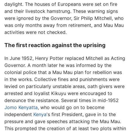
daylight. The houses of Europeans were set on fire
and their livestock hamstrung. These warning signs
were ignored by the Governor, Sir Philip Mitchell, who
was only months away from retirement, and Mau Mau
activities were not checked.
The first reaction against the uprising
In June 1952, Henry Potter replaced Mitchell as Acting
Governor. A month later he was informed by the
colonial police that a Mau Mau plan for rebellion was
in the works. Collective fines and punishments were
levied on particularly unstable areas, oath givers were
arrested and loyalist Kikuyu were encouraged to
denounce the resistance. Several times in mid-1952
Jomo Kenyatta
, who would go on to become
independent
Kenya
's first President, gave in to the
pressure and gave speeches attacking the Mau Mau.
This prompted the creation of at least two plots within