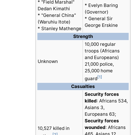
* "Field Marshal"
* Evelyn Baring
Dedan Kimathi
(Governor)
* "General China"
* General Sir
(Waruhiu Itote)
George Erskine
* Stanley Mathenge
Strength
10,000 regular
troops (Africans
and Europeans)
Unknown
21,000 police,
25,000 home
[1]
guard
Casualties
Security forces
killed
: Africans 534,
Asians 3,
Europeans 63;
Security forces
wounded
: Africans
10,527 killed in
465, Asians 12,
[2]