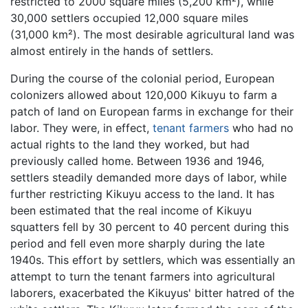
restricted to 2000 square miles (5,200 km²), while
30,000 settlers occupied 12,000 square miles
(31,000 km²). The most desirable agricultural land was
almost entirely in the hands of settlers.
During the course of the colonial period, European
colonizers allowed about 120,000 Kikuyu to farm a
patch of land on European farms in exchange for their
labor. They were, in effect,
tenant farmers
who had no
actual rights to the land they worked, but had
previously called home. Between 1936 and 1946,
settlers steadily demanded more days of labor, while
further restricting Kikuyu access to the land. It has
been estimated that the real income of Kikuyu
squatters fell by 30 percent to 40 percent during this
period and fell even more sharply during the late
1940s. This effort by settlers, which was essentially an
attempt to turn the tenant farmers into agricultural
laborers, exacerbated the Kikuyus' bitter hatred of the