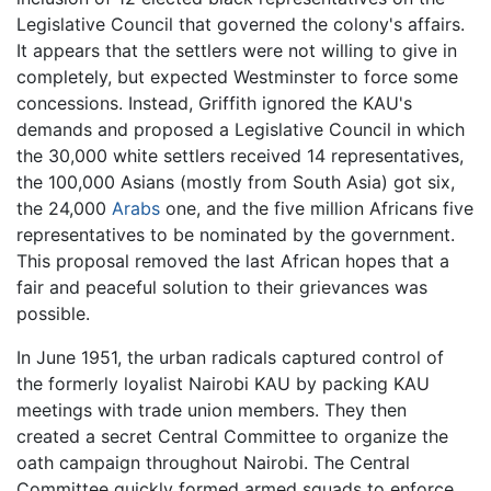
Legislative Council that governed the colony's affairs.
It appears that the settlers were not willing to give in
completely, but expected Westminster to force some
concessions. Instead, Griffith ignored the KAU's
demands and proposed a Legislative Council in which
the 30,000 white settlers received 14 representatives,
the 100,000 Asians (mostly from South Asia) got six,
the 24,000
Arabs
one, and the five million Africans five
representatives to be nominated by the government.
This proposal removed the last African hopes that a
fair and peaceful solution to their grievances was
possible.
In June 1951, the urban radicals captured control of
the formerly loyalist Nairobi KAU by packing KAU
meetings with trade union members. They then
created a secret Central Committee to organize the
oath campaign throughout Nairobi. The Central
Committee quickly formed armed squads to enforce