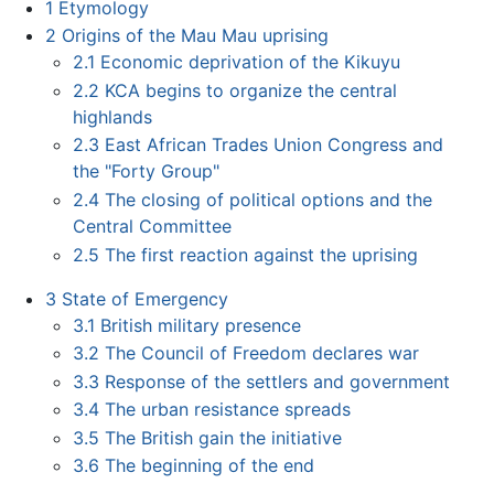
1
Etymology
2
Origins of the Mau Mau uprising
2.1
Economic deprivation of the Kikuyu
2.2
KCA begins to organize the central
highlands
2.3
East African Trades Union Congress and
the "Forty Group"
2.4
The closing of political options and the
Central Committee
2.5
The first reaction against the uprising
3
State of Emergency
3.1
British military presence
3.2
The Council of Freedom declares war
3.3
Response of the settlers and government
3.4
The urban resistance spreads
3.5
The British gain the initiative
3.6
The beginning of the end