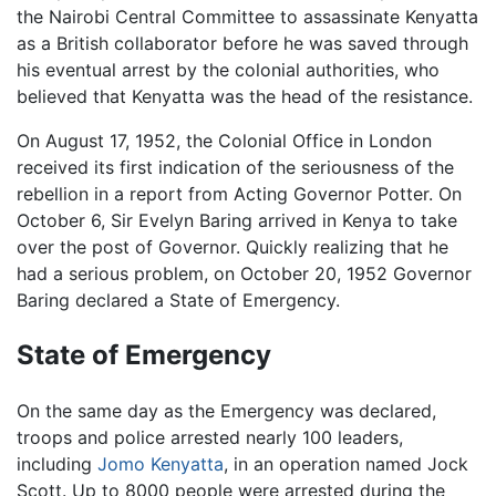
the Nairobi Central Committee to assassinate Kenyatta
as a British collaborator before he was saved through
his eventual arrest by the colonial authorities, who
believed that Kenyatta was the head of the resistance.
On August 17, 1952, the Colonial Office in London
received its first indication of the seriousness of the
rebellion in a report from Acting Governor Potter. On
October 6, Sir Evelyn Baring arrived in Kenya to take
over the post of Governor. Quickly realizing that he
had a serious problem, on October 20, 1952 Governor
Baring declared a State of Emergency.
State of Emergency
On the same day as the Emergency was declared,
troops and police arrested nearly 100 leaders,
including
Jomo Kenyatta
, in an operation named Jock
Scott. Up to 8000 people were arrested during the