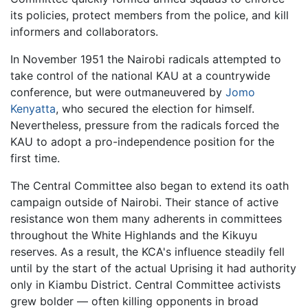
its policies, protect members from the police, and kill
informers and collaborators.
In November 1951 the Nairobi radicals attempted to
take control of the national KAU at a countrywide
conference, but were outmaneuvered by
Jomo
Kenyatta
, who secured the election for himself.
Nevertheless, pressure from the radicals forced the
KAU to adopt a pro-independence position for the
first time.
The Central Committee also began to extend its oath
campaign outside of Nairobi. Their stance of active
resistance won them many adherents in committees
throughout the White Highlands and the Kikuyu
reserves. As a result, the KCA's influence steadily fell
until by the start of the actual Uprising it had authority
only in Kiambu District. Central Committee activists
grew bolder — often killing opponents in broad