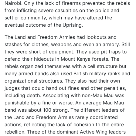
Nairobi. Only the lack of firearms prevented the rebels
from inflicting severe casualties on the police and
settler community, which may have altered the
eventual outcome of the Uprising.
The Land and Freedom Armies had lookouts and
stashes for clothes, weapons and even an armory. Still
they were short of equipment. They used pit traps to
defend their hideouts in Mount Kenya forests. The
rebels organized themselves with a cell structure but
many armed bands also used British military ranks and
organizational structures. They also had their own
judges that could hand out fines and other penalties,
including death. Associating with non-Mau Mau was
punishable by a fine or worse. An average Mau Mau
band was about 100 strong. The different leaders of
the Land and Freedom Armies rarely coordinated
actions, reflecting the lack of cohesion to the entire
rebellion. Three of the dominant Active Wing leaders