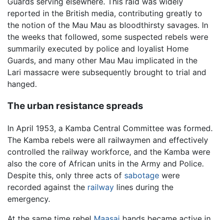
Guards serving elsewhere. This raid was widely
reported in the British media, contributing greatly to
the notion of the Mau Mau as bloodthirsty savages. In
the weeks that followed, some suspected rebels were
summarily executed by police and loyalist Home
Guards, and many other Mau Mau implicated in the
Lari massacre were subsequently brought to trial and
hanged.
The urban resistance spreads
In April 1953, a Kamba Central Committee was formed.
The Kamba rebels were all railwaymen and effectively
controlled the railway workforce, and the Kamba were
also the core of African units in the Army and Police.
Despite this, only three acts of
sabotage
were
recorded against the
railway
lines during the
emergency.
At the same time rebel
Maasai
bands became active in