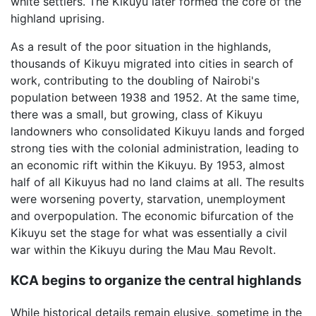
white settlers. The Kikuyu later formed the core of the
highland uprising.
As a result of the poor situation in the highlands,
thousands of Kikuyu migrated into cities in search of
work, contributing to the doubling of Nairobi's
population between 1938 and 1952. At the same time,
there was a small, but growing, class of Kikuyu
landowners who consolidated Kikuyu lands and forged
strong ties with the colonial administration, leading to
an economic rift within the Kikuyu. By 1953, almost
half of all Kikuyus had no land claims at all. The results
were worsening poverty, starvation, unemployment
and overpopulation. The economic bifurcation of the
Kikuyu set the stage for what was essentially a civil
war within the Kikuyu during the Mau Mau Revolt.
KCA begins to organize the central highlands
While historical details remain elusive, sometime in the