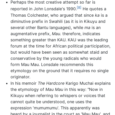
Perhaps the most creative attempt so far is
[8]
reported in John Lonsdale's 1990.
He quotes a
Thomas Colchester, who argued that since
ka
is a
diminutive prefix in Swahili (as it is in Kikuyu and
several other Bantu languages), while
ma
is an
augmentative prefix,
Mau.
therefore, indicates
something greater than KAU. KAU was the leading
forum at the time for African political participation,
but would have been seen as somewhat staid and
conservative by the young radicals who would
form Mau Mau. Lonsdale recommends this
etymology on the ground that it requires no single
originator.
In his memoir
The Hardcore
Karigo Muchai explains
the etymology of
Mau Mau
in this way: "Now in
Kikuyu when referring to whispers or voices that
cannot quite be understood, one uses the
expression 'mumumumu'. This apparently was
heard by a journalist in the court as 'Mau Mau', and