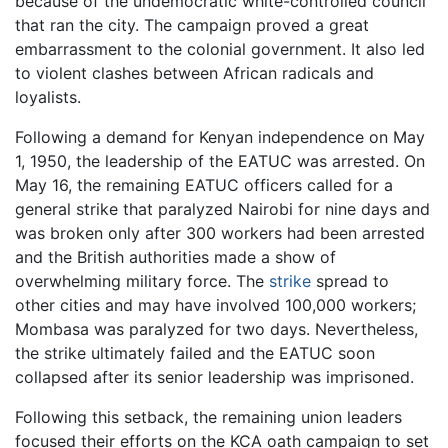
because of the undemocratic white-controlled council
that ran the city. The campaign proved a great
embarrassment to the colonial government. It also led
to violent clashes between African radicals and
loyalists.
Following a demand for Kenyan independence on May
1, 1950, the leadership of the EATUC was arrested. On
May 16, the remaining EATUC officers called for a
general strike that paralyzed Nairobi for nine days and
was broken only after 300 workers had been arrested
and the British authorities made a show of
overwhelming military force. The
strike
spread to
other cities and may have involved 100,000 workers;
Mombasa was paralyzed for two days. Nevertheless,
the strike ultimately failed and the EATUC soon
collapsed after its senior leadership was imprisoned.
Following this setback, the remaining union leaders
focused their efforts on the KCA oath campaign to set