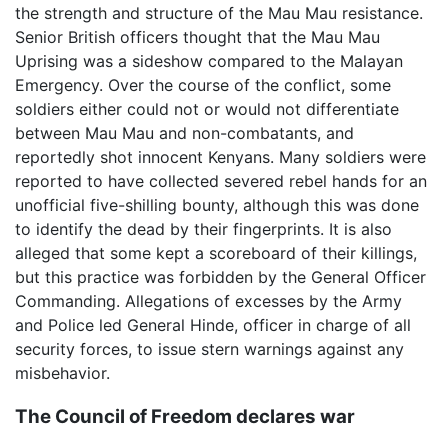
the strength and structure of the Mau Mau resistance.
Senior British officers thought that the Mau Mau
Uprising was a sideshow compared to the Malayan
Emergency. Over the course of the conflict, some
soldiers either could not or would not differentiate
between Mau Mau and non-combatants, and
reportedly shot innocent Kenyans. Many soldiers were
reported to have collected severed rebel hands for an
unofficial five-shilling bounty, although this was done
to identify the dead by their fingerprints. It is also
alleged that some kept a scoreboard of their killings,
but this practice was forbidden by the General Officer
Commanding. Allegations of excesses by the Army
and Police led General Hinde, officer in charge of all
security forces, to issue stern warnings against any
misbehavior.
The Council of Freedom declares war