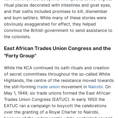
ritual places decorated with intestines and goat eyes,
and that oaths included promises to kill, dismember
and burn settlers. While many of these stories were
obviously exaggerated for effect, they helped
convince the British government to send assistance to
the colonists.
East African Trades Union Congress and the
"Forty Group"
While the KCA continued its oath rituals and creation
of secret committees throughout the so-called White
Highlands, the centre of the resistance moved towards
the still-forming
trade union
movement in
Nairobi
. On
May 1, 1949, six trade unions formed the East African
Trades Union Congress (EATUC). In early 1950 the
EATUC ran a campaign to boycott the celebrations
over the granting of a Royal Charter to Nairobi,