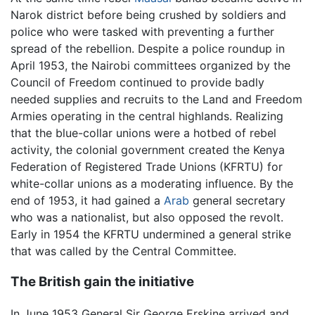
Narok district before being crushed by soldiers and
police who were tasked with preventing a further
spread of the rebellion. Despite a police roundup in
April 1953, the Nairobi committees organized by the
Council of Freedom continued to provide badly
needed supplies and recruits to the Land and Freedom
Armies operating in the central highlands. Realizing
that the blue-collar unions were a hotbed of rebel
activity, the colonial government created the Kenya
Federation of Registered Trade Unions (KFRTU) for
white-collar unions as a moderating influence. By the
end of 1953, it had gained a
Arab
general secretary
who was a nationalist, but also opposed the revolt.
Early in 1954 the KFRTU undermined a general strike
that was called by the Central Committee.
The British gain the initiative
In June 1953 General Sir George Erskine arrived and