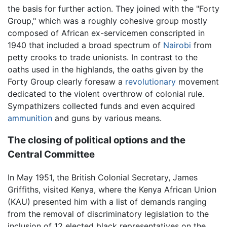
the basis for further action. They joined with the "Forty
Group," which was a roughly cohesive group mostly
composed of African ex-servicemen conscripted in
1940 that included a broad spectrum of
Nairobi
from
petty crooks to trade unionists. In contrast to the
oaths used in the highlands, the oaths given by the
Forty Group clearly foresaw a
revolutionary
movement
dedicated to the violent overthrow of colonial rule.
Sympathizers collected funds and even acquired
ammunition
and guns by various means.
The closing of political options and the
Central Committee
In May 1951, the British Colonial Secretary, James
Griffiths, visited Kenya, where the Kenya African Union
(KAU) presented him with a list of demands ranging
from the removal of discriminatory legislation to the
inclusion of 12 elected black representatives on the