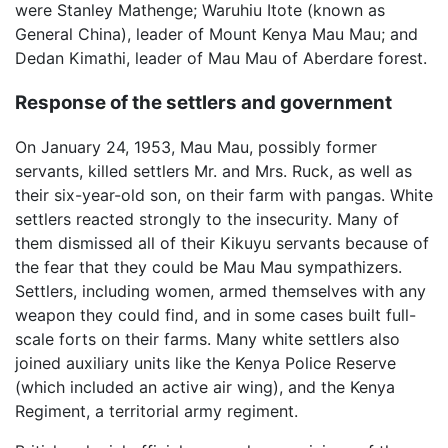
were Stanley Mathenge; Waruhiu Itote (known as
General China), leader of Mount Kenya Mau Mau; and
Dedan Kimathi, leader of Mau Mau of Aberdare forest.
Response of the settlers and government
On January 24, 1953, Mau Mau, possibly former
servants, killed settlers Mr. and Mrs. Ruck, as well as
their six-year-old son, on their farm with pangas. White
settlers reacted strongly to the insecurity. Many of
them dismissed all of their Kikuyu servants because of
the fear that they could be Mau Mau sympathizers.
Settlers, including women, armed themselves with any
weapon they could find, and in some cases built full-
scale forts on their farms. Many white settlers also
joined auxiliary units like the Kenya Police Reserve
(which included an active air wing), and the Kenya
Regiment, a territorial army regiment.