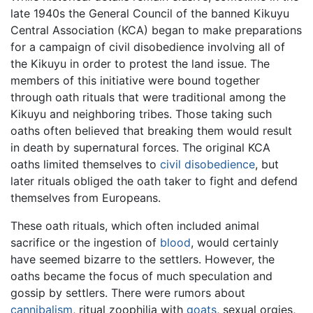
late 1940s the General Council of the banned Kikuyu
Central Association (KCA) began to make preparations
for a campaign of civil disobedience involving all of
the Kikuyu in order to protest the land issue. The
members of this initiative were bound together
through oath rituals that were traditional among the
Kikuyu and neighboring tribes. Those taking such
oaths often believed that breaking them would result
in death by supernatural forces. The original KCA
oaths limited themselves to
civil disobedience
, but
later rituals obliged the oath taker to fight and defend
themselves from Europeans.
These oath rituals, which often included animal
sacrifice or the ingestion of
blood
, would certainly
have seemed bizarre to the settlers. However, the
oaths became the focus of much speculation and
gossip by settlers. There were rumors about
cannibalism
, ritual zoophilia with
goats
, sexual orgies,