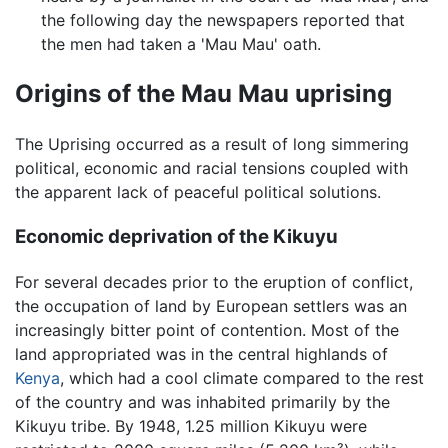
the following day the newspapers reported that
the men had taken a 'Mau Mau' oath.
Origins of the Mau Mau uprising
The Uprising occurred as a result of long simmering
political, economic and racial tensions coupled with
the apparent lack of peaceful political solutions.
Economic deprivation of the Kikuyu
For several decades prior to the eruption of conflict,
the occupation of land by European settlers was an
increasingly bitter point of contention. Most of the
land appropriated was in the central highlands of
Kenya
, which had a cool climate compared to the rest
of the country and was inhabited primarily by the
Kikuyu tribe. By 1948, 1.25 million Kikuyu were