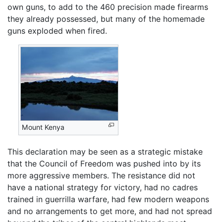
own guns, to add to the 460 precision made firearms
they already possessed, but many of the homemade
guns exploded when fired.
Mount Kenya
This declaration may be seen as a strategic mistake
that the Council of Freedom was pushed into by its
more aggressive members. The resistance did not
have a national strategy for victory, had no cadres
trained in guerrilla warfare, had few modern weapons
and no arrangements to get more, and had not spread