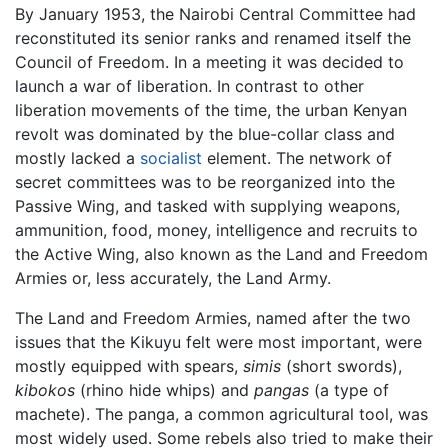
By January 1953, the Nairobi Central Committee had
reconstituted its senior ranks and renamed itself the
Council of Freedom. In a meeting it was decided to
launch a war of liberation. In contrast to other
liberation movements of the time, the urban Kenyan
revolt was dominated by the blue-collar class and
mostly lacked a
socialist
element. The network of
secret committees was to be reorganized into the
Passive Wing, and tasked with supplying weapons,
ammunition, food, money, intelligence and recruits to
the Active Wing, also known as the Land and Freedom
Armies or, less accurately, the Land Army.
The Land and Freedom Armies, named after the two
issues that the Kikuyu felt were most important, were
mostly equipped with spears,
simis
(short swords),
kibokos
(rhino hide whips) and
pangas
(a type of
machete). The panga, a common agricultural tool, was
most widely used. Some rebels also tried to make their