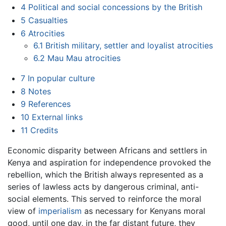
4
Political and social concessions by the British
5
Casualties
6
Atrocities
6.1
British military, settler and loyalist atrocities
6.2
Mau Mau atrocities
7
In popular culture
8
Notes
9
References
10
External links
11
Credits
Economic disparity between Africans and settlers in
Kenya and aspiration for independence provoked the
rebellion, which the British always represented as a
series of lawless acts by dangerous criminal, anti-
social elements. This served to reinforce the moral
view of
imperialism
as necessary for Kenyans moral
good, until one day, in the far distant future, they