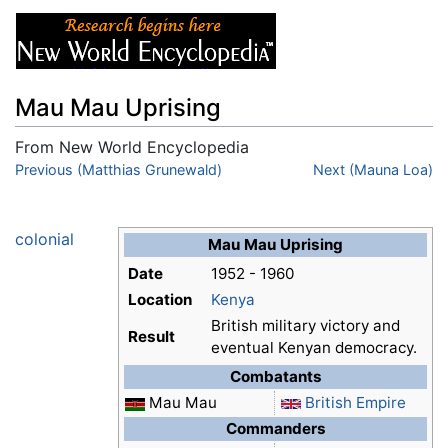
Mau Mau Uprising
From New World Encyclopedia
Jump to:
Previous (Matthias Grunewald)
navigation
,
search
Next (Mauna Loa)
colonial
Mau Mau Uprising
Date
1952 - 1960
Location
Kenya
British military victory and
Result
eventual Kenyan democracy.
Combatants
Mau Mau
British Empire
Commanders