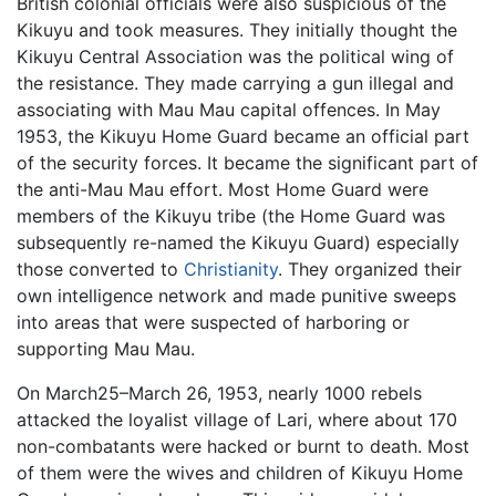
British colonial officials were also suspicious of the
Kikuyu and took measures. They initially thought the
Kikuyu Central Association was the political wing of
the resistance. They made carrying a gun illegal and
associating with Mau Mau capital offences. In May
1953, the Kikuyu Home Guard became an official part
of the security forces. It became the significant part of
the anti-Mau Mau effort. Most Home Guard were
members of the Kikuyu tribe (the Home Guard was
subsequently re-named the Kikuyu Guard) especially
those converted to
Christianity
. They organized their
own intelligence network and made punitive sweeps
into areas that were suspected of harboring or
supporting Mau Mau.
On March25–March 26, 1953, nearly 1000 rebels
attacked the loyalist village of Lari, where about 170
non-combatants were hacked or burnt to death. Most
of them were the wives and children of Kikuyu Home