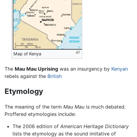
Map of Kenya
The
Mau Mau Uprising
was an insurgency by
Kenyan
rebels against the
British
Etymology
The meaning of the term
Mau Mau
is much debated.
Proffered etymologies include:
The 2006 edition of
American Heritage Dictionary
lists the etymology as the sound imitative of