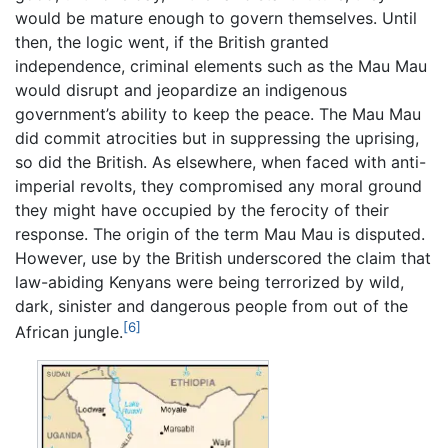
would be mature enough to govern themselves. Until
then, the logic went, if the British granted
independence, criminal elements such as the Mau Mau
would disrupt and jeopardize an indigenous
government’s ability to keep the peace. The Mau Mau
did commit atrocities but in suppressing the uprising,
so did the British. As elsewhere, when faced with anti-
imperial revolts, they compromised any moral ground
they might have occupied by the ferocity of their
response. The origin of the term Mau Mau is disputed.
However, use by the British underscored the claim that
law-abiding Kenyans were being terrorized by wild,
dark, sinister and dangerous people from out of the
[6]
African jungle.