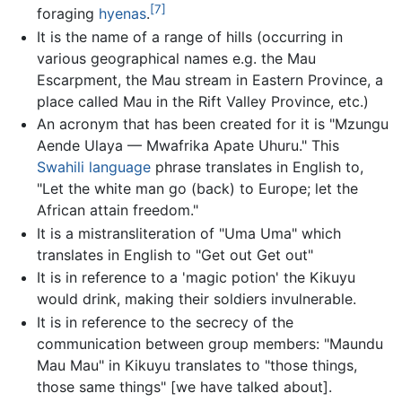
[7]
foraging
hyenas
.
It is the name of a range of hills (occurring in
various geographical names e.g. the Mau
Escarpment, the Mau stream in Eastern Province, a
place called Mau in the Rift Valley Province, etc.)
An acronym that has been created for it is "Mzungu
Aende Ulaya — Mwafrika Apate Uhuru." This
Swahili language
phrase translates in English to,
"Let the white man go (back) to Europe; let the
African attain freedom."
It is a mistransliteration of "Uma Uma" which
translates in English to "Get out Get out"
It is in reference to a 'magic potion' the Kikuyu
would drink, making their soldiers invulnerable.
It is in reference to the secrecy of the
communication between group members: "Maundu
Mau Mau" in Kikuyu translates to "those things,
those same things" [we have talked about].