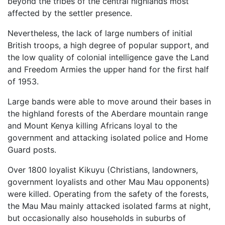
beyond the tribes of the central highlands most
affected by the settler presence.
Nevertheless, the lack of large numbers of initial
British troops, a high degree of popular support, and
the low quality of colonial intelligence gave the Land
and Freedom Armies the upper hand for the first half
of 1953.
Large bands were able to move around their bases in
the highland forests of the Aberdare mountain range
and Mount Kenya killing Africans loyal to the
government and attacking isolated police and Home
Guard posts.
Over 1800 loyalist Kikuyu (Christians, landowners,
government loyalists and other Mau Mau opponents)
were killed. Operating from the safety of the forests,
the Mau Mau mainly attacked isolated farms at night,
but occasionally also households in suburbs of