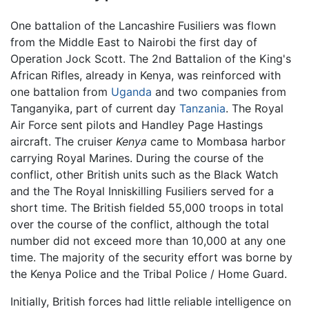
One battalion of the Lancashire Fusiliers was flown
from the Middle East to Nairobi the first day of
Operation Jock Scott. The 2nd Battalion of the King's
African Rifles, already in Kenya, was reinforced with
one battalion from
Uganda
and two companies from
Tanganyika, part of current day
Tanzania
. The Royal
Air Force sent pilots and Handley Page Hastings
aircraft. The cruiser
Kenya
came to Mombasa harbor
carrying Royal Marines. During the course of the
conflict, other British units such as the Black Watch
and the The Royal Inniskilling Fusiliers served for a
short time. The British fielded 55,000 troops in total
over the course of the conflict, although the total
number did not exceed more than 10,000 at any one
time. The majority of the security effort was borne by
the Kenya Police and the Tribal Police / Home Guard.
Initially, British forces had little reliable intelligence on