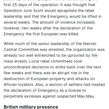
first 25 days of the operation. It was thought that
Operation Jock Scott would decapitate the rebel
leadership and that the Emergency would be lifted in
several weeks. The amount of violence increased,
however; two weeks after the declaration of the
Emergency the first European was killed.
While much of the senior leadership of the Nairobi
Central Committee was arrested, the organization was
already too well entrenched to be uprooted by the
mass arrests. Local rebel committees took
uncoordinated decisions to strike back over the next
few weeks and there was an abrupt rise in the
destruction of European property and attacks on
African loyalists. Also, a section of settlers had treated
the declaration of Emergency as a license to
perpetrate excesses against suspected Mau Mau.
British military presence