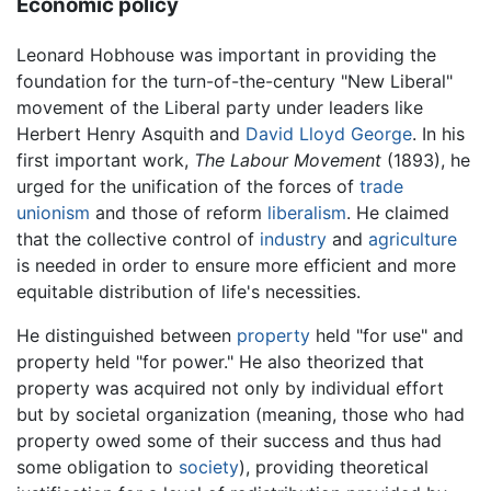
Economic policy
Leonard Hobhouse was important in providing the
foundation for the turn-of-the-century "New Liberal"
movement of the Liberal party under leaders like
Herbert Henry Asquith and
David Lloyd George
. In his
first important work,
The Labour Movement
(1893), he
urged for the unification of the forces of
trade
unionism
and those of reform
liberalism
. He claimed
that the collective control of
industry
and
agriculture
is needed in order to ensure more efficient and more
equitable distribution of life's necessities.
He distinguished between
property
held "for use" and
property held "for power." He also theorized that
property was acquired not only by individual effort
but by societal organization (meaning, those who had
property owed some of their success and thus had
some obligation to
society
), providing theoretical