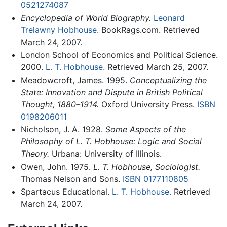
0521274087
Encyclopedia of World Biography.
Leonard
Trelawny Hobhouse.
BookRags.com. Retrieved
March 24, 2007.
London School of Economics and Political Science.
2000.
L. T. Hobhouse.
Retrieved March 25, 2007.
Meadowcroft, James. 1995.
Conceptualizing the
State: Innovation and Dispute in British Political
Thought, 1880–1914.
Oxford University Press.
ISBN
0198206011
Nicholson, J. A. 1928.
Some Aspects of the
Philosophy of L. T. Hobhouse: Logic and Social
Theory.
Urbana: University of Illinois.
Owen, John. 1975.
L. T. Hobhouse, Sociologist.
Thomas Nelson and Sons.
ISBN 0177110805
Spartacus Educational.
L. T. Hobhouse.
Retrieved
March 24, 2007.