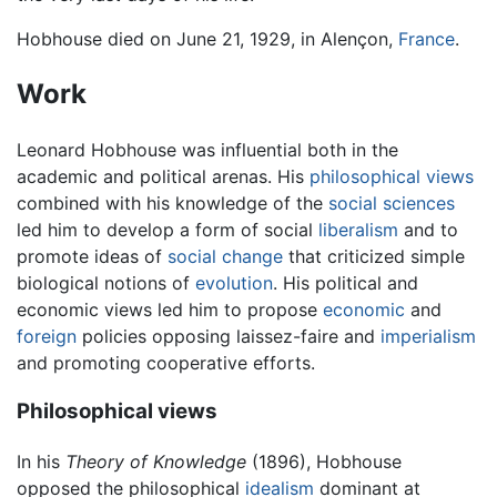
Hobhouse died on June 21, 1929, in Alençon,
France
.
Work
Leonard Hobhouse was influential both in the
academic and political arenas. His
philosophical views
combined with his knowledge of the
social sciences
led him to develop a form of social
liberalism
and to
promote ideas of
social change
that criticized simple
biological notions of
evolution
. His political and
economic views led him to propose
economic
and
foreign
policies opposing laissez-faire and
imperialism
and promoting cooperative efforts.
Philosophical views
In his
Theory of Knowledge
(1896), Hobhouse
opposed the philosophical
idealism
dominant at