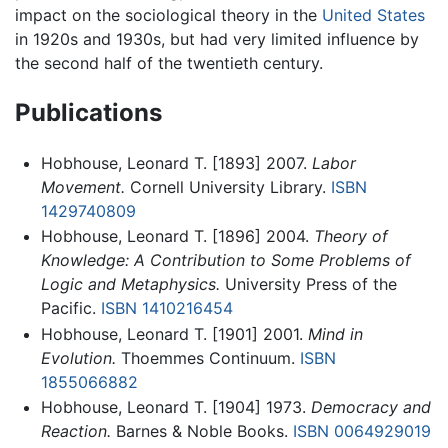
impact on the sociological theory in the
United States
in 1920s and 1930s, but had very limited influence by
the second half of the twentieth century.
Publications
Hobhouse, Leonard T. [1893] 2007.
Labor
Movement.
Cornell University Library.
ISBN
1429740809
Hobhouse, Leonard T. [1896] 2004.
Theory of
Knowledge: A Contribution to Some Problems of
Logic and Metaphysics.
University Press of the
Pacific.
ISBN 1410216454
Hobhouse, Leonard T. [1901] 2001.
Mind in
Evolution.
Thoemmes Continuum.
ISBN
1855066882
Hobhouse, Leonard T. [1904] 1973.
Democracy and
Reaction.
Barnes & Noble Books.
ISBN 0064929019