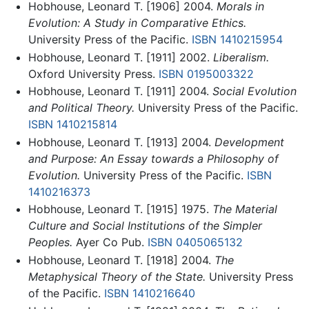
Hobhouse, Leonard T. [1906] 2004.
Morals in
Evolution: A Study in Comparative Ethics.
University Press of the Pacific.
ISBN 1410215954
Hobhouse, Leonard T. [1911] 2002.
Liberalism.
Oxford University Press.
ISBN 0195003322
Hobhouse, Leonard T. [1911] 2004.
Social Evolution
and Political Theory.
University Press of the Pacific.
ISBN 1410215814
Hobhouse, Leonard T. [1913] 2004.
Development
and Purpose: An Essay towards a Philosophy of
Evolution.
University Press of the Pacific.
ISBN
1410216373
Hobhouse, Leonard T. [1915] 1975.
The Material
Culture and Social Institutions of the Simpler
Peoples.
Ayer Co Pub.
ISBN 0405065132
Hobhouse, Leonard T. [1918] 2004.
The
Metaphysical Theory of the State.
University Press
of the Pacific.
ISBN 1410216640