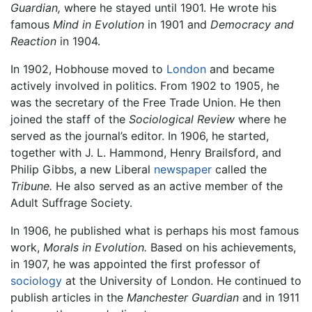
Guardian,
where he stayed until 1901. He wrote his
famous
Mind in Evolution
in 1901 and
Democracy and
Reaction
in 1904.
In 1902, Hobhouse moved to
London
and became
actively involved in politics. From 1902 to 1905, he
was the secretary of the Free Trade Union. He then
joined the staff of the
Sociological Review
where he
served as the journal’s editor. In 1906, he started,
together with J. L. Hammond, Henry Brailsford, and
Philip Gibbs, a new Liberal
newspaper
called the
Tribune.
He also served as an active member of the
Adult Suffrage Society.
In 1906, he published what is perhaps his most famous
work,
Morals in Evolution.
Based on his achievements,
in 1907, he was appointed the first professor of
sociology
at the University of London. He continued to
publish articles in the
Manchester Guardian
and in 1911