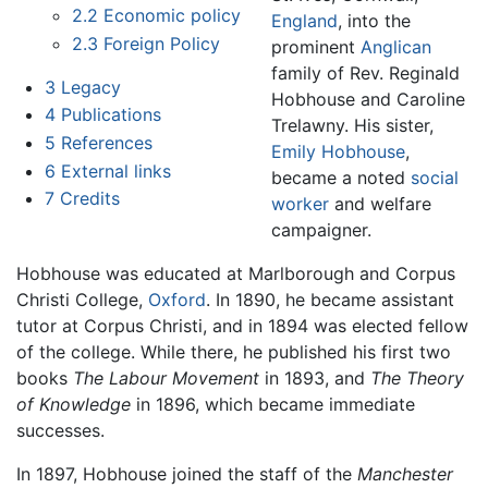
2.2
Economic policy
England
, into the
2.3
Foreign Policy
prominent
Anglican
family of Rev. Reginald
3
Legacy
Hobhouse and Caroline
4
Publications
Trelawny. His sister,
5
References
Emily Hobhouse
,
6
External links
became a noted
social
7
Credits
worker
and welfare
campaigner.
Hobhouse was educated at Marlborough and Corpus
Christi College,
Oxford
. In 1890, he became assistant
tutor at Corpus Christi, and in 1894 was elected fellow
of the college. While there, he published his first two
books
The Labour Movement
in 1893, and
The Theory
of Knowledge
in 1896, which became immediate
successes.
In 1897, Hobhouse joined the staff of the
Manchester