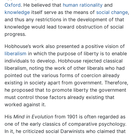
Oxford
. He believed that
human
rationality
and
knowledge
itself serve as the means of
social change
,
and thus any restrictions in the development of that
knowledge would lead toward obstruction of social
progress.
Hobhouse’s work also presented a positive vision of
liberalism
in which the purpose of liberty is to enable
individuals to develop. Hobhouse rejected classical
liberalism, noting the work of other liberals who had
pointed out the various forms of coercion already
existing in society apart from government. Therefore,
he proposed that to promote liberty the government
must control those factors already existing that
worked against it.
His
Mind in Evolution
from 1901 is often regarded as
one of the early classics of comparative psychology.
In it, he criticized social Darwinists who claimed that