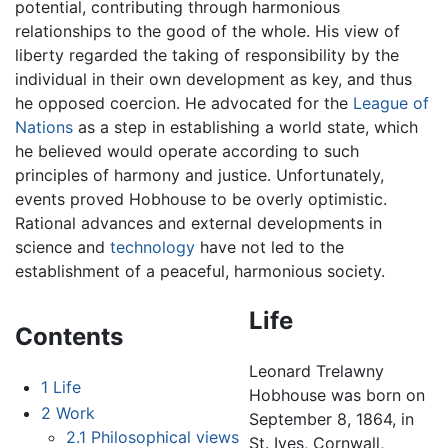
potential, contributing through harmonious
relationships to the good of the whole. His view of
liberty regarded the taking of responsibility by the
individual in their own development as key, and thus
he opposed coercion. He advocated for the
League of
Nations
as a step in establishing a world state, which
he believed would operate according to such
principles of harmony and justice. Unfortunately,
events proved Hobhouse to be overly optimistic.
Rational advances and external developments in
science and
technology
have not led to the
establishment of a peaceful, harmonious society.
Life
Contents
Leonard Trelawny
1
Life
Hobhouse was born on
2
Work
September 8, 1864, in
2.1
Philosophical views
St. Ives, Cornwall,