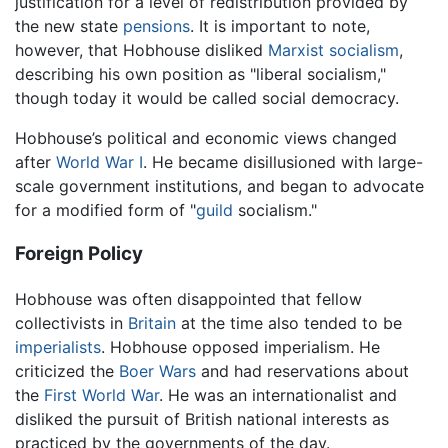
justification for a level of redistribution provided by
the new state
pensions
. It is important to note,
however, that Hobhouse disliked
Marxist
socialism
,
describing his own position as "liberal socialism,"
though today it would be called social democracy.
Hobhouse’s political and economic views changed
after
World War I
. He became disillusioned with large-
scale government institutions, and began to advocate
for a modified form of "
guild
socialism."
Foreign Policy
Hobhouse was often disappointed that fellow
collectivists in
Britain
at the time also tended to be
imperialists
. Hobhouse opposed imperialism. He
criticized the
Boer Wars
and had reservations about
the
First World War
. He was an internationalist and
disliked the pursuit of British national interests as
practiced by the governments of the day.