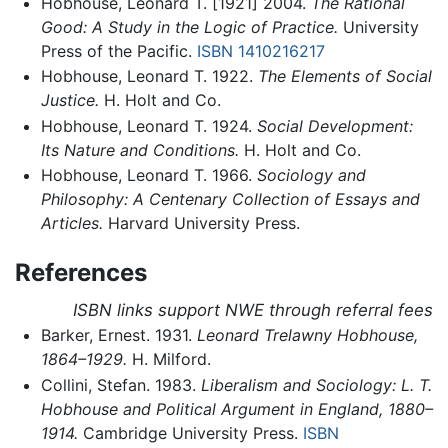
Hobhouse, Leonard T. [1921] 2004.
The Rational
Good: A Study in the Logic of Practice.
University
Press of the Pacific.
ISBN 1410216217
Hobhouse, Leonard T. 1922.
The Elements of Social
Justice.
H. Holt and Co.
Hobhouse, Leonard T. 1924.
Social Development:
Its Nature and Conditions.
H. Holt and Co.
Hobhouse, Leonard T. 1966.
Sociology and
Philosophy: A Centenary Collection of Essays and
Articles.
Harvard University Press.
References
ISBN links support NWE through referral fees
Barker, Ernest. 1931.
Leonard Trelawny Hobhouse,
1864–1929.
H. Milford.
Collini, Stefan. 1983.
Liberalism and Sociology: L. T.
Hobhouse and Political Argument in England, 1880–
1914.
Cambridge University Press.
ISBN