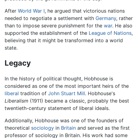
After
World War I
, he argued that victorious nations
needed to negotiate a settlement with
Germany
, rather
than to impose severe punishment for the
war
. He also
supported the establishment of the
League of Nations
,
believing that it might be transformed into a world
state.
Legacy
In the history of political thought, Hobhouse is
considered as one of the most important heirs of the
liberal
tradition of
John Stuart Mill
. Hobhouse's
Liberalism
(1911) became a classic, probably the best
twentieth-century statement of liberal ideals.
Additionally, Hobhouse was one of the founders of
theoretical
sociology
in
Britain
and served as the first
professor of sociology in Britain. His work had some