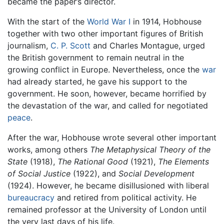
became the paper’s director.
With the start of the
World War I
in 1914, Hobhouse
together with two other important figures of British
journalism,
C. P. Scott
and Charles Montague, urged
the British government to remain neutral in the
growing conflict in Europe. Nevertheless, once the
war
had already started, he gave his support to the
government. He soon, however, became horrified by
the devastation of the war, and called for negotiated
peace
.
After the war, Hobhouse wrote several other important
works, among others
The Metaphysical Theory of the
State
(1918),
The Rational Good
(1921),
The Elements
of Social Justice
(1922), and
Social Development
(1924). However, he became disillusioned with liberal
bureaucracy
and retired from political activity. He
remained professor at the University of London until
the very last days of his life.