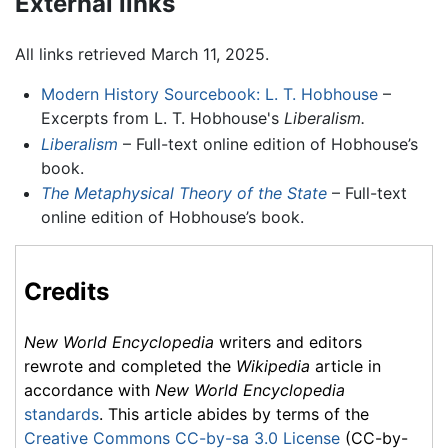
External links
All links retrieved March 11, 2025.
Modern History Sourcebook: L. T. Hobhouse
–
Excerpts from L. T. Hobhouse's
Liberalism.
Liberalism
– Full-text online edition of Hobhouse’s
book.
The Metaphysical Theory of the State
– Full-text
online edition of Hobhouse’s book.
Credits
New World Encyclopedia
writers and editors
rewrote and completed the
Wikipedia
article in
accordance with
New World Encyclopedia
standards
. This article abides by terms of the
Creative Commons CC-by-sa 3.0 License
(CC-by-