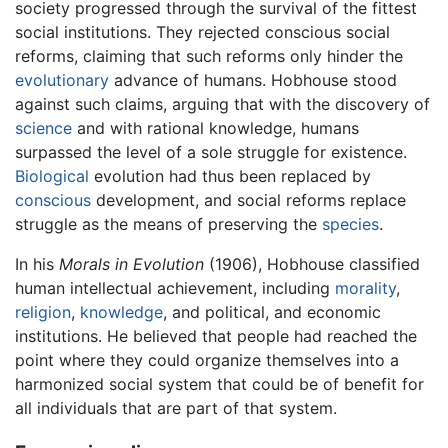
society progressed through the survival of the fittest
social institutions. They rejected conscious social
reforms, claiming that such reforms only hinder the
evolutionary
advance of humans. Hobhouse stood
against such claims, arguing that with the discovery of
science
and with rational knowledge, humans
surpassed the level of a sole struggle for existence.
Biological
evolution had thus been replaced by
conscious
development, and social reforms replace
struggle as the means of preserving the
species
.
In his
Morals in Evolution
(1906), Hobhouse classified
human intellectual achievement, including
morality
,
religion
,
knowledge
, and political, and economic
institutions. He believed that people had reached the
point where they could organize themselves into a
harmonized social system that could be of benefit for
all individuals that are part of that system.