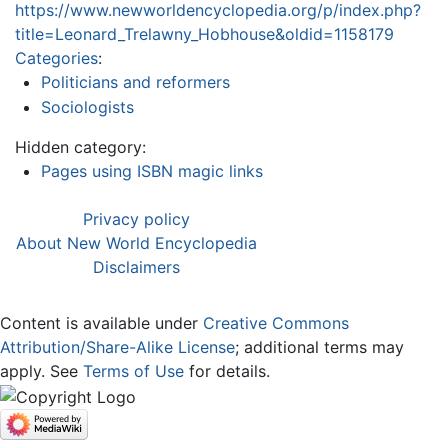
https://www.newworldencyclopedia.org/p/index.php?
title=Leonard_Trelawny_Hobhouse&oldid=1158179
Categories
:
Politicians and reformers
Sociologists
Hidden category:
Pages using ISBN magic links
Privacy policy
About New World Encyclopedia
Disclaimers
Content is available under
Creative Commons
Attribution/Share-Alike License
; additional terms may
apply. See
Terms of Use
for details.