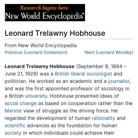
Leonard Trelawny Hobhouse
From New World Encyclopedia
Jump to:
Previous (Leonard Goldenson)
navigation
,
search
Next (Leonard Woolley)
Leonard Trelawny Hobhouse
(September 8, 1864 –
June 21, 1929) was a
British
liberal
sociologist
and
politician. He worked as an academic and a
journalist
,
and was the first appointed professor of sociology in
a British
university
. Hobhouse presented ideas of
social change
as based on cooperation rather than the
Marxist
view of struggle as the driving force. He
regarded the development of human
rationality
and
scientific
advances as the foundation for human
society
in which individuals could achieve their