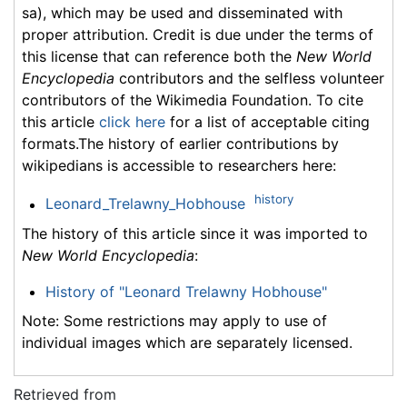
sa), which may be used and disseminated with
proper attribution. Credit is due under the terms of
this license that can reference both the
New World
Encyclopedia
contributors and the selfless volunteer
contributors of the Wikimedia Foundation. To cite
this article
click here
for a list of acceptable citing
formats.The history of earlier contributions by
wikipedians is accessible to researchers here:
history
Leonard_Trelawny_Hobhouse
The history of this article since it was imported to
New World Encyclopedia
:
History of "Leonard Trelawny Hobhouse"
Note: Some restrictions may apply to use of
individual images which are separately licensed.
Retrieved from