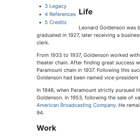
3
Legacy
Life
4
References
5
Credits
Leonard Goldenson
was b
graduated in 1927, later receiving a busin
clerk.
From 1933 to 1937, Goldenson worked with H
theater chain. After finding great success 
Paramount chain in 1937. Following this suc
Goldenson had been named vice-president 
In 1948, when Paramount strictly pursued H
Goldenson. In 1953, following the sale of v
American Broadcasting Company
. He remai
94.
Work