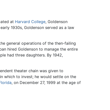
cated at
Harvard College
, Goldenson
e early 1930s, Goldenson served as a law
e general operations of the then-failing
laban hired Goldenson to manage the entire
uple had three daughters. By 1942,
endent theater chain was given to
n which to invest; he would settle on the
Florida
, on December 27, 1999 at the age of