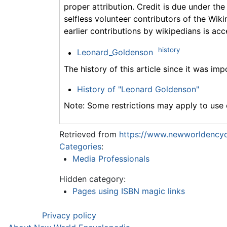
proper attribution. Credit is due under the
selfless volunteer contributors of the Wiki
earlier contributions by wikipedians is acc
history
Leonard_Goldenson
The history of this article since it was im
History of "Leonard Goldenson"
Note: Some restrictions may apply to use o
Retrieved from
https://www.newworldencyc
Categories
:
Media Professionals
Hidden category:
Pages using ISBN magic links
Privacy policy