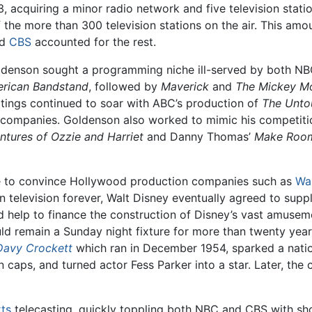
, acquiring a minor radio network and five television stati
f the more than 300 television stations on the air. This amo
nd
CBS
accounted for the rest.
Goldenson sought a programming niche ill-served by both N
rican Bandstand
, followed by
Maverick
and
The Mickey M
atings continued to soar with ABC’s production of
The Unto
ng companies. Goldenson also worked to mimic his competiti
tures of Ozzie and Harriet
and Danny Thomas’
Make Room
le to convince Hollywood production companies such as
Wa
television forever, Walt Disney eventually agreed to suppl
help to finance the construction of Disney’s vast amuseme
ould remain a Sunday night fixture for more than twenty year
Davy Crockett
which ran in December 1954, sparked a natio
n caps, and turned actor Fess Parker into a star. Later, th
ts
telecasting, quickly toppling both NBC and CBS with s