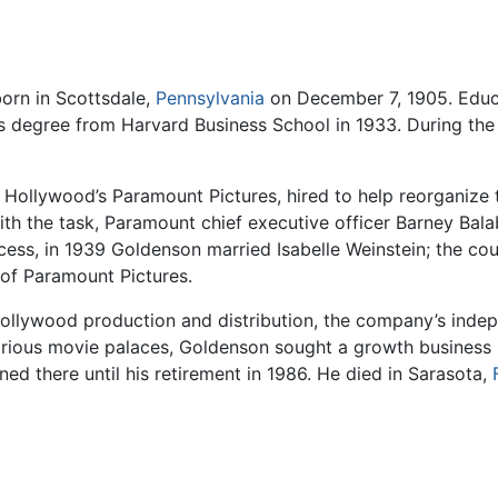
orn in Scottsdale,
Pennsylvania
on December 7, 1905. Edu
ess degree from Harvard Business School in 1933. During th
ollywood’s Paramount Pictures, hired to help reorganize th
with the task, Paramount chief executive officer Barney Ba
cess, in 1939 Goldenson married Isabelle Weinstein; the co
of Paramount Pictures.
ollywood production and distribution, the company’s indep
arious movie palaces, Goldenson sought a growth business i
ned there until his retirement in 1986. He died in Sarasota,