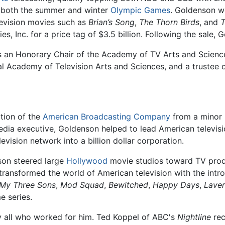
f both the summer and winter
Olympic Games
. Goldenson wo
levision movies such as
Brian’s Song
,
The Thorn Birds
, and
T
s, Inc. for a price tag of $3.5 billion. Following the sale, 
s an Honorary Chair of the Academy of TV Arts and Science
al Academy of Television Arts and Sciences, and a trustee
tion of the
American Broadcasting Company
from a minor
dia executive, Goldenson helped to lead American televisio
evision network into a billion dollar corporation.
on steered large
Hollywood
movie studios toward TV prod
 transformed the world of American television with the int
My Three Sons
,
Mod Squad
,
Bewitched
,
Happy Days
,
Laver
e series.
 all who worked for him. Ted Koppel of ABC's
Nightline
rec