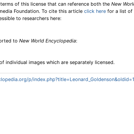
 terms of this license that can reference both the
New Worl
media Foundation. To cite this article
click here
for a list o
essible to researchers here:
ported to
New World Encyclopedia
:
f individual images which are separately licensed.
lopedia.org/p/index.php?title=Leonard_Goldenson&oldid=