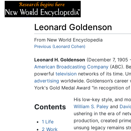
Articles
About
Leonard Goldenson
From New World Encyclopedia
Jump to:
Previous (Leonard Cohen)
navigation
,
search
Leonard H. Goldenson
(December 7, 1905 -
American Broadcasting Company
(ABC). Be
powerful
television
networks of its time. 
advertising
worldwide. Goldenson’s career 
York's Gold Medal Award "in recognition of 
His low-key style, and m
Contents
William S. Paley
and
Davi
ushering in the era of ne
production, created prim
1
Life
unsung legacy remains st
2
Work