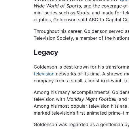
Wide World of Sports
, and the coverage o
mini-series such as
Roots
, and made for te
eighties, Goldenson sold ABC to Capital Citie
Throughout his career, Goldenson served a
Television Society, a member of the Nation
Legacy
Goldenson is best known for his transforma
television
networks of its time. A shrewd me
company from a small, almost irrelevant, tel
Among his many accomplishments, Goldens
television with
Monday Night Football
, and
Among his most popular television hits are
marked television’s first animated prime-tim
Goldenson was regarded as a gentleman by