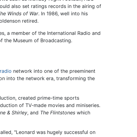
uld also set ratings records in the airing of
he Winds of War
. In 1986, well into his
Goldenson retired.
s, a member of the International Radio and
 of the Museum of Broadcasting.
radio
network into one of the preeminent
n into the network era, transforming the
uction, created prime-time sports
roduction of TV-made movies and miniseries.
ne & Shirley
, and
The Flintstones
which
alled, "Leonard was hugely successful on