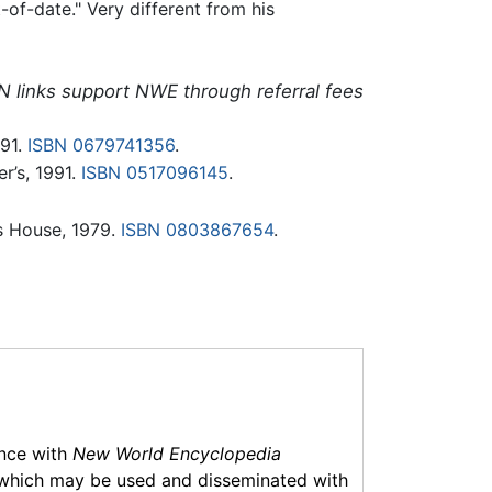
of-date." Very different from his
N links support NWE through referral fees
91.
ISBN 0679741356
.
r’s, 1991.
ISBN 0517096145
.
s House, 1979.
ISBN 0803867654
.
ance with
New World Encyclopedia
which may be used and disseminated with