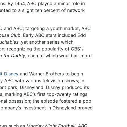
ons. By 1954, ABC played a minor role in
unted to a slight ten percent of network
BC and ABC; targeting a youth market, ABC
ouse Club
. Early ABC stars included Edd
uchables
, yet another series which
on; recognizing the popularity of CBS’
I
 for Daddy
, each of which would air more
lt Disney
and Warner Brothers to begin
y ABC with various television shows; in
nt park, Disneyland. Disney produced its
s, marking ABC’s first top-twenty ratings
nal obsession; the episode fostered a pop
e company’s investment in Disneyland proved
hows such as
Monday Night Football
,
ABC