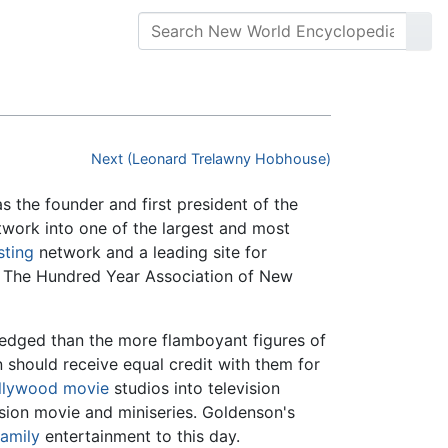
Next (Leonard Trelawny Hobhouse)
the founder and first president of the
work into one of the largest and most
sting
network and a leading site for
d The Hundred Year Association of New
ledged than the more flamboyant figures of
n should receive equal credit with them for
llywood
movie
studios into television
ision movie and miniseries. Goldenson's
family
entertainment to this day.