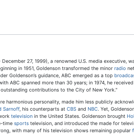
Feedback
 December 27, 1999), a renowned U.S. media executive, was 
ginning in 1951, Goldenson transformed the minor
radio
net
Under Goldenson’s guidance, ABC emerged as a top
broadca
with ABC spanned more than 30 years; in 1974, he receive
outstanding contributions to the City of New York."
ore harmonious personality, made him less publicly acknow
d Sarnoff
, his counterparts at
CBS
and
NBC
. Yet, Goldenso
twork
television
in the United States. Goldenson brought
Ho
e-time
sports
television, and introduced the made for telev
rong, with many of his television shows remaining popular