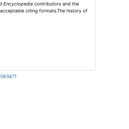
d Encyclopedia
contributors and the
f acceptable citing formats.The history of
1083871