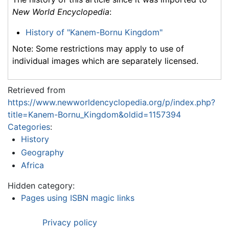
New World Encyclopedia
:
History of "Kanem-Bornu Kingdom"
Note: Some restrictions may apply to use of
individual images which are separately licensed.
Retrieved from
https://www.newworldencyclopedia.org/p/index.php?
title=Kanem-Bornu_Kingdom&oldid=1157394
Categories
:
History
Geography
Africa
Hidden category:
Pages using ISBN magic links
Privacy policy