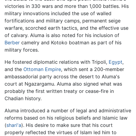
victories in 330 wars and more than 1,000 battles. His
military innovations included the use of walled
fortifications and military camps, permanent seige
warfare, scorched earth tactics, and the effective use
of calvary. Aluma is also noted for his inclusion of
Berber
camelry and Kotoko boatman as part of his
military forces.
He fostered diplomatic relations with Tripoli,
Egypt
,
and the
Ottoman Empire
, which sent a 200-member
ambassadorial party across the desert to Aluma's
court at Ngazargamu. Aluma also signed what was
probably the first written treaty or cease-fire in
Chadian history.
Aluma introduced a number of legal and administrative
reforms based on his religious beliefs and Islamic law
(
shari'a
). His desire to make sure that his court
properly reflected the virtues of Islam led him to