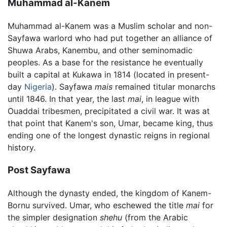
Muhammad al-Kanem
Muhammad al-Kanem was a Muslim scholar and non-
Sayfawa warlord who had put together an alliance of
Shuwa Arabs, Kanembu, and other seminomadic
peoples. As a base for the resistance he eventually
built a capital at Kukawa in 1814 (located in present-
day
Nigeria
). Sayfawa
mais
remained titular monarchs
until 1846. In that year, the last
mai
, in league with
Ouaddai tribesmen, precipitated a civil war. It was at
that point that Kanem's son, Umar, became king, thus
ending one of the longest dynastic reigns in regional
history.
Post Sayfawa
Although the dynasty ended, the kingdom of Kanem-
Bornu survived. Umar, who eschewed the title
mai
for
the simpler designation
shehu
(from the Arabic