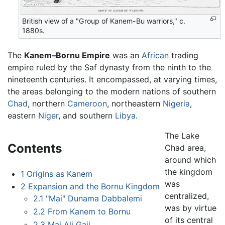
British view of a "Group of Kanem-Bu warriors," c.
1880s.
The
Kanem–Bornu Empire
was an
African
trading
empire ruled by the Saf dynasty from the ninth to the
nineteenth centuries. It encompassed, at varying times,
the areas belonging to the modern nations of southern
Chad
, northern
Cameroon
, northeastern
Nigeria
,
eastern
Niger
, and southern
Libya
.
The Lake
Contents
Chad area,
around which
the kingdom
1
Origins as Kanem
was
2
Expansion and the Bornu Kingdom
centralized,
2.1
"Mai" Dunama Dabbalemi
was by virtue
2.2
From Kanem to Bornu
of its central
2.3
Mai Ali Gaji