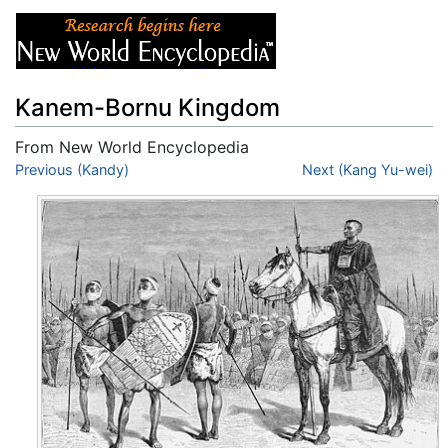
Kanem-Bornu Kingdom
From New World Encyclopedia
Jump to:
Previous (Kandy)
navigation
,
search
Next (Kang Yu-wei)