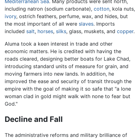
Mediterranean Sea
. Many products were sent north,
including natron (sodium carbonate),
cotton
, kola nuts,
ivory
, ostrich feathers, perfume, wax, and hides, but
the most important of all were
slaves
. Imports
included
salt
,
horses
,
silks
, glass, muskets, and
copper
.
Aluma took a keen interest in trade and other
economic matters. He is credited with having the
roads cleared, designing better boats for Lake Chad,
introducing standard units of measure for grain, and
moving farmers into new lands. In addition, he
improved the ease and security of transit through the
empire with the goal of making it so safe that "a lone
woman clad in gold might walk with none to fear but
God."
Decline and Fall
The administrative reforms and military brilliance of