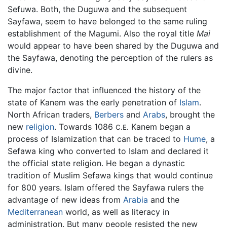
Sefuwa. Both, the Duguwa and the subsequent
Sayfawa, seem to have belonged to the same ruling
establishment of the Magumi. Also the royal title
Mai
would appear to have been shared by the Duguwa and
the Sayfawa, denoting the perception of the rulers as
divine.
The major factor that influenced the history of the
state of Kanem was the early penetration of
Islam
.
North African traders,
Berbers
and
Arabs
, brought the
new
religion
. Towards 1086
Kanem began a
C.E.
process of Islamization that can be traced to
Hume
, a
Sefawa king who converted to Islam and declared it
the official state religion. He began a dynastic
tradition of Muslim Sefawa kings that would continue
for 800 years. Islam offered the Sayfawa rulers the
advantage of new ideas from
Arabia
and the
Mediterranean
world, as well as literacy in
administration. But many people resisted the new