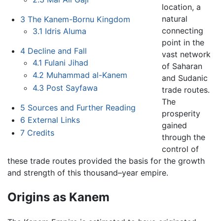
location, a
natural
3
The Kanem-Bornu Kingdom
connecting
3.1
Idris Aluma
point in the
4
Decline and Fall
vast network
4.1
Fulani Jihad
of Saharan
4.2
Muhammad al-Kanem
and Sudanic
4.3
Post Sayfawa
trade routes.
The
5
Sources and Further Reading
prosperity
6
External Links
gained
7
Credits
through the
control of
these trade routes provided the basis for the growth
and strength of this thousand–year empire.
Origins as Kanem