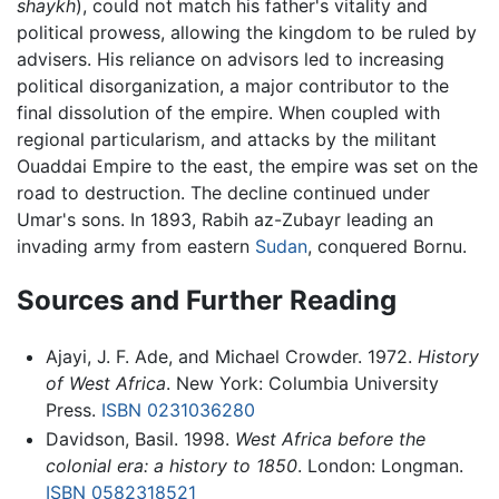
shaykh
), could not match his father's vitality and
political prowess, allowing the kingdom to be ruled by
advisers. His reliance on advisors led to increasing
political disorganization, a major contributor to the
final dissolution of the empire. When coupled with
regional particularism, and attacks by the militant
Ouaddai Empire to the east, the empire was set on the
road to destruction. The decline continued under
Umar's sons. In 1893, Rabih az-Zubayr leading an
invading army from eastern
Sudan
, conquered Bornu.
Sources and Further Reading
Ajayi, J. F. Ade, and Michael Crowder. 1972.
History
of West Africa
. New York: Columbia University
Press.
ISBN 0231036280
Davidson, Basil. 1998.
West Africa before the
colonial era: a history to 1850
. London: Longman.
ISBN 0582318521