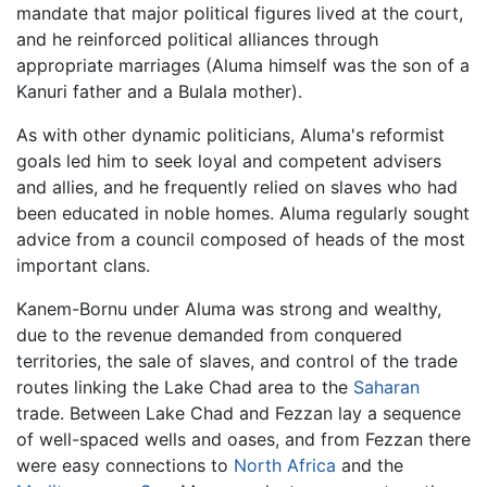
mandate that major political figures lived at the court,
and he reinforced political alliances through
appropriate marriages (Aluma himself was the son of a
Kanuri father and a Bulala mother).
As with other dynamic politicians, Aluma's reformist
goals led him to seek loyal and competent advisers
and allies, and he frequently relied on slaves who had
been educated in noble homes. Aluma regularly sought
advice from a council composed of heads of the most
important clans.
Kanem-Bornu under Aluma was strong and wealthy,
due to the revenue demanded from conquered
territories, the sale of slaves, and control of the trade
routes linking the Lake Chad area to the
Saharan
trade. Between Lake Chad and Fezzan lay a sequence
of well-spaced wells and oases, and from Fezzan there
were easy connections to
North Africa
and the