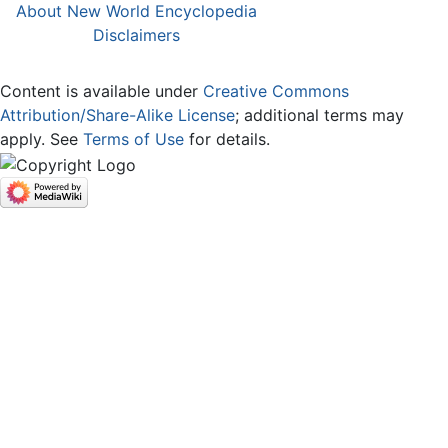
About New World Encyclopedia
Disclaimers
Content is available under
Creative Commons
Attribution/Share-Alike License
; additional terms may
apply. See
Terms of Use
for details.