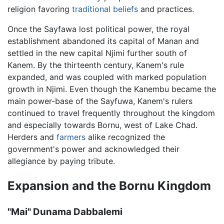
religion favoring
traditional beliefs
and practices.
Once the Sayfawa lost political power, the royal
establishment abandoned its capital of Manan and
settled in the new capital Njimi further south of
Kanem. By the thirteenth century, Kanem's rule
expanded, and was coupled with marked population
growth in Njimi. Even though the Kanembu became the
main power-base of the Sayfuwa, Kanem's rulers
continued to travel frequently throughout the kingdom
and especially towards Bornu, west of Lake Chad.
Herders and
farmers
alike recognized the
government's power and acknowledged their
allegiance by paying tribute.
Expansion and the Bornu Kingdom
"Mai" Dunama Dabbalemi