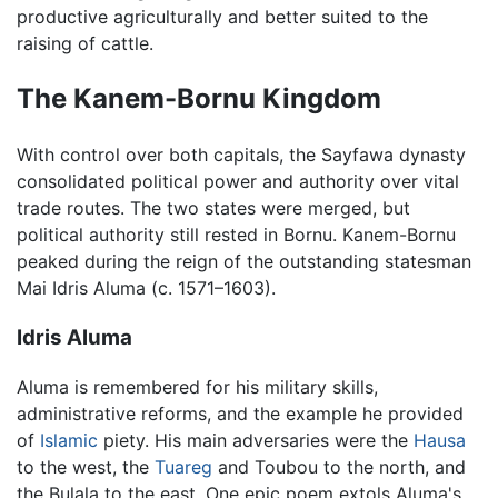
productive agriculturally and better suited to the
raising of cattle.
The Kanem-Bornu Kingdom
With control over both capitals, the Sayfawa dynasty
consolidated political power and authority over vital
trade routes. The two states were merged, but
political authority still rested in Bornu. Kanem-Bornu
peaked during the reign of the outstanding statesman
Mai Idris Aluma (c. 1571–1603).
Idris Aluma
Aluma is remembered for his military skills,
administrative reforms, and the example he provided
of
Islamic
piety. His main adversaries were the
Hausa
to the west, the
Tuareg
and Toubou to the north, and
the Bulala to the east. One epic poem extols Aluma's