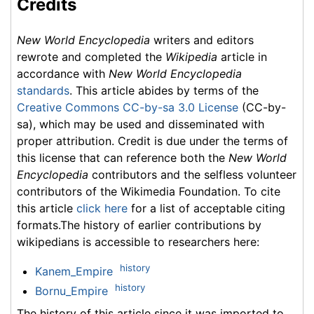
Credits
New World Encyclopedia
writers and editors
rewrote and completed the
Wikipedia
article in
accordance with
New World Encyclopedia
standards
. This article abides by terms of the
Creative Commons CC-by-sa 3.0 License
(CC-by-
sa), which may be used and disseminated with
proper attribution. Credit is due under the terms of
this license that can reference both the
New World
Encyclopedia
contributors and the selfless volunteer
contributors of the Wikimedia Foundation. To cite
this article
click here
for a list of acceptable citing
formats.The history of earlier contributions by
wikipedians is accessible to researchers here:
history
Kanem_Empire
history
Bornu_Empire
The history of this article since it was imported to