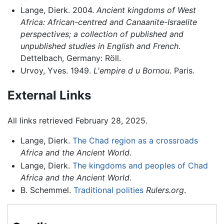
Lange, Dierk. 2004.
Ancient kingdoms of West
Africa: African-centred and Canaanite-Israelite
perspectives; a collection of published and
unpublished studies in English and French
.
Dettelbach, Germany: Röll.
Urvoy, Yves. 1949.
L'empire d u Bornou
. Paris.
External Links
All links retrieved February 28, 2025.
Lange, Dierk.
The Chad region as a crossroads
Africa and the Ancient World
.
Lange, Dierk.
The kingdoms and peoples of Chad
Africa and the Ancient World
.
B. Schemmel.
Traditional polities
Rulers.org
.