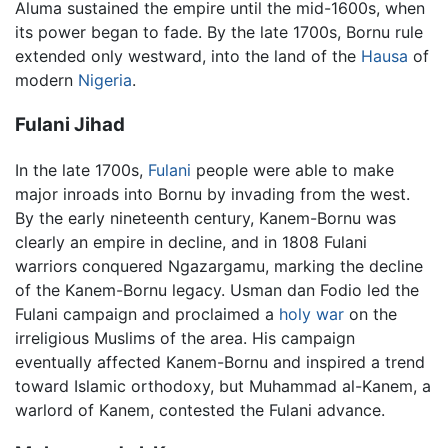
Aluma sustained the empire until the mid-1600s, when
its power began to fade. By the late 1700s, Bornu rule
extended only westward, into the land of the
Hausa
of
modern
Nigeria
.
Fulani Jihad
In the late 1700s,
Fulani
people were able to make
major inroads into Bornu by invading from the west.
By the early nineteenth century, Kanem-Bornu was
clearly an empire in decline, and in 1808 Fulani
warriors conquered Ngazargamu, marking the decline
of the Kanem-Bornu legacy. Usman dan Fodio led the
Fulani campaign and proclaimed a
holy war
on the
irreligious Muslims of the area. His campaign
eventually affected Kanem-Bornu and inspired a trend
toward Islamic orthodoxy, but Muhammad al-Kanem, a
warlord of Kanem, contested the Fulani advance.