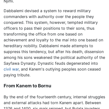
Njimi.
Dabbalemi devised a system to reward military
commanders with authority over the people they
conquered. This system, however, tempted military
officers to pass their positions to their sons, thus
transforming the office from one based on
achievement and loyalty to the
mai
into one based on
hereditary nobility. Dabbalemi made attempts to
suppress this tendency, but after his death, dissension
among his sons weakened the political authority of the
Sayfawa Dynasty. Dynastic feuds degenerated into
civil war
, and Kanem's outlying peoples soon ceased
paying tribute.
From Kanem to Bornu
By the end of the fourteenth century, internal struggles
and external attacks had torn Kanem apart. Between
1376 and 1400, six
mais
reigned, but Bulala invaders