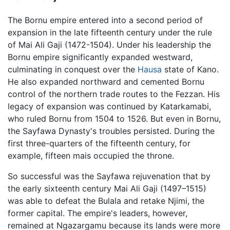
The Bornu empire entered into a second period of
expansion in the late fifteenth century under the rule
of Mai Ali Gaji (1472-1504). Under his leadership the
Bornu empire significantly expanded westward,
culminating in conquest over the
Hausa
state of Kano.
He also expanded northward and cemented Bornu
control of the northern trade routes to the Fezzan. His
legacy of expansion was continued by Katarkamabi,
who ruled Bornu from 1504 to 1526. But even in Bornu,
the Sayfawa Dynasty's troubles persisted. During the
first three-quarters of the fifteenth century, for
example, fifteen mais occupied the throne.
So successful was the Sayfawa rejuvenation that by
the early sixteenth century Mai Ali Gaji (1497–1515)
was able to defeat the Bulala and retake Njimi, the
former capital. The empire's leaders, however,
remained at Ngazargamu because its lands were more