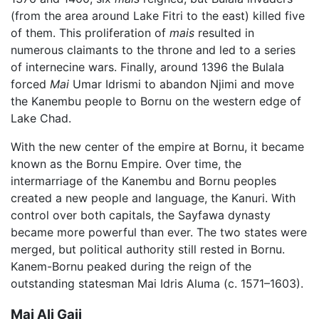
(from the area around Lake Fitri to the east) killed five
of them. This proliferation of
mais
resulted in
numerous claimants to the throne and led to a series
of internecine wars. Finally, around 1396 the Bulala
forced
Mai
Umar Idrismi to abandon Njimi and move
the Kanembu people to Bornu on the western edge of
Lake Chad.
With the new center of the empire at Bornu, it became
known as the Bornu Empire. Over time, the
intermarriage of the Kanembu and Bornu peoples
created a new people and language, the Kanuri. With
control over both capitals, the Sayfawa dynasty
became more powerful than ever. The two states were
merged, but political authority still rested in Bornu.
Kanem-Bornu peaked during the reign of the
outstanding statesman Mai Idris Aluma (c. 1571–1603).
Mai Ali Gaji