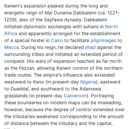
Kanem's expansion peaked during the long and
energetic reign of
Mai
Dunama Dabbalemi (ca. 1221–
1259), also of the Sayfawa dynasty. Dabbalemi
initiated diplomatic exchanges with sultans in
North
Africa
and apparently arranged for the establishment
of a special hostel in
Cairo
to facilitate
pilgrimages
to
Mecca
. During his reign, he declared
jihad
against the
surrounding tribes and initiated an extended period of
conquest. His wars of expansion reached as far north
as the Fezzan, allowing Kanem control of the northern
trade routes. The empire's influence also extended
westward to Kano (in present-day
Nigeria
), eastward
to Ouaddaï, and southward to the Adamawa
grasslands (in present-day
Cameroon
). Portraying
these boundaries on modern maps can be misleading,
however, because the degree of control extended over
the tributaries weakened corresponding to the amount
of distance between the tributary and the capital,