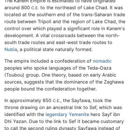
The Kanem Empire is estimated to have originated
around 800
to the northeast of Lake Chad. It was
C.E.
located at the southern end of the trans-Saharan trade
route between Tripoli and the region of Lake Chad, the
control over which played a significant role in Kanem's
development. A vital crossroads between the north-
south trade routes and east-west trade routes to
Nubia
, a political state naturally formed.
The empire included a confederation of
nomadic
peoples who spoke languages of the Teda–Daza
(Toubou) group. One theory, based on early Arabic
sources, suggests that the dominance of the Zaghawa
people bound the confederation together.
In approximately 850
, the Sayfawa, took the
C.E.
throne drawing on an ancestral link to Sef, which was
identified with the
legendary
Yemenite
hero Sayf ibn
Dhi Yazan. Due to the link to Sef it became customary
to call the second ruling dynasty Sayfawa instead of