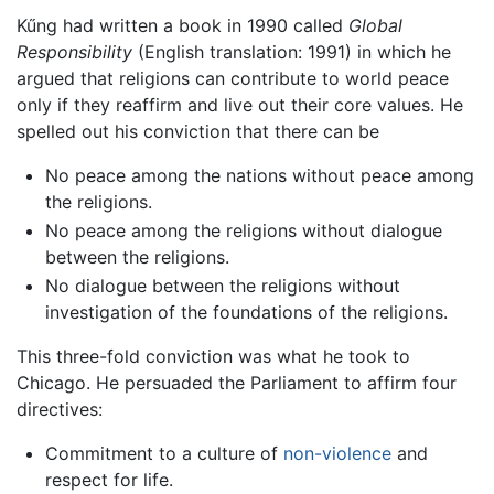
Kűng had written a book in 1990 called
Global
Responsibility
(English translation: 1991) in which he
argued that religions can contribute to world peace
only if they reaffirm and live out their core values. He
spelled out his conviction that there can be
No peace among the nations without peace among
the religions.
No peace among the religions without dialogue
between the religions.
No dialogue between the religions without
investigation of the foundations of the religions.
This three-fold conviction was what he took to
Chicago. He persuaded the Parliament to affirm four
directives:
Commitment to a culture of
non-violence
and
respect for life.