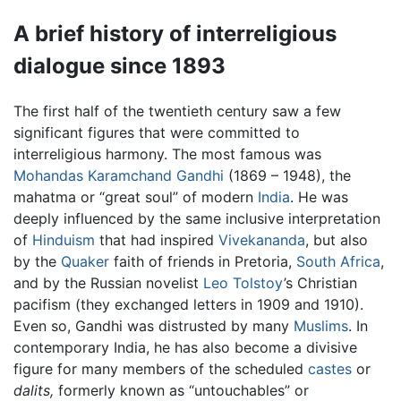
A brief history of interreligious
dialogue since 1893
The first half of the twentieth century saw a few
significant figures that were committed to
interreligious harmony. The most famous was
Mohandas Karamchand Gandhi
(1869 – 1948), the
mahatma or “great soul” of modern
India
. He was
deeply influenced by the same inclusive interpretation
of
Hinduism
that had inspired
Vivekananda
, but also
by the
Quaker
faith of friends in Pretoria,
South Africa
,
and by the Russian novelist
Leo Tolstoy
’s Christian
pacifism (they exchanged letters in 1909 and 1910).
Even so, Gandhi was distrusted by many
Muslims
. In
contemporary India, he has also become a divisive
figure for many members of the scheduled
castes
or
dalits,
formerly known as “untouchables” or