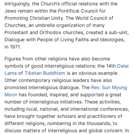
Intriguingly, the Church’s official relations with the
Jews remain within the Pontifical Council for
Promoting Christian Unity. The World Council of
Churches, an umbrella organization of many
Protestant and Orthodox churches, created a sub-unit,
Dialogue with People of Living Faiths and Ideologies,
in 1971.
Figures from other religions have also become
symbols of good interreligious relations: the 14th
Dalai
Lama
of
Tibetan
Buddhism
is an obvious example.
Other contemporary religious leaders have also
promoted interreligious dialogue. The
Rev. Sun Myung
Moon
has founded, inspired, and supported a great
number of interreligious initiatives. These activities,
including local, national, and international conferences,
have brought together scholars and practitioners of
different religions, numbering in the thousands, to
discuss matters of interreligious and global concern. In