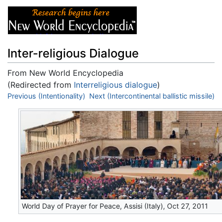
Inter-religious Dialogue
From New World Encyclopedia
(Redirected from
Interreligious dialogue
)
Jump to:
Previous (Intentionality)
navigation
,
search
Next (Intercontinental ballistic missile)
World Day of Prayer for Peace, Assisi (Italy), Oct 27, 2011