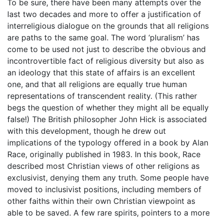
To be sure, there have been many attempts over the
last two decades and more to offer a justification of
interreligious dialogue on the grounds that all religions
are paths to the same goal. The word ‘pluralism’ has
come to be used not just to describe the obvious and
incontrovertible fact of religious diversity but also as
an ideology that this state of affairs is an excellent
one, and that all religions are equally true human
representations of transcendent reality. (This rather
begs the question of whether they might all be equally
false!) The British philosopher John Hick is associated
with this development, though he drew out
implications of the typology offered in a book by Alan
Race, originally published in 1983. In this book, Race
described most Christian views of other religions as
exclusivist, denying them any truth. Some people have
moved to inclusivist positions, including members of
other faiths within their own Christian viewpoint as
able to be saved. A few rare spirits, pointers to a more