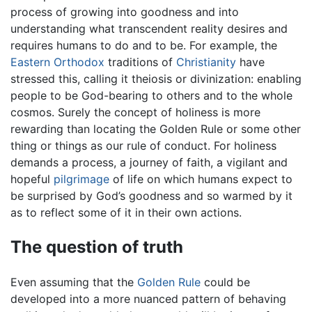
process of growing into goodness and into
understanding what transcendent reality desires and
requires humans to do and to be. For example, the
Eastern Orthodox
traditions of
Christianity
have
stressed this, calling it theiosis or divinization: enabling
people to be God-bearing to others and to the whole
cosmos. Surely the concept of holiness is more
rewarding than locating the Golden Rule or some other
thing or things as our rule of conduct. For holiness
demands a process, a journey of faith, a vigilant and
hopeful
pilgrimage
of life on which humans expect to
be surprised by God’s goodness and so warmed by it
as to reflect some of it in their own actions.
The question of truth
Even assuming that the
Golden Rule
could be
developed into a more nuanced pattern of behaving