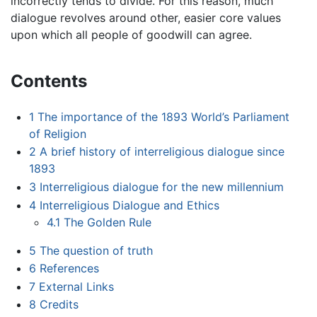
incorrectly tends to divide. For this reason, much
dialogue revolves around other, easier core values
upon which all people of goodwill can agree.
Contents
1
The importance of the 1893 World’s Parliament
of Religion
2
A brief history of interreligious dialogue since
1893
3
Interreligious dialogue for the new millennium
4
Interreligious Dialogue and Ethics
4.1
The Golden Rule
5
The question of truth
6
References
7
External Links
8
Credits