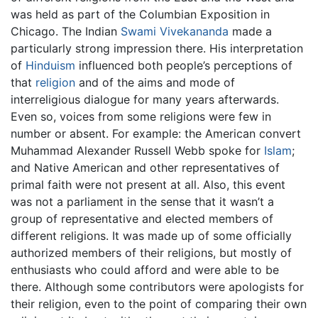
was held as part of the Columbian Exposition in
Chicago. The Indian
Swami Vivekananda
made a
particularly strong impression there. His interpretation
of
Hinduism
influenced both people’s perceptions of
that
religion
and of the aims and mode of
interreligious dialogue for many years afterwards.
Even so, voices from some religions were few in
number or absent. For example: the American convert
Muhammad Alexander Russell Webb spoke for
Islam
;
and Native American and other representatives of
primal faith were not present at all. Also, this event
was not a parliament in the sense that it wasn’t a
group of representative and elected members of
different religions. It was made up of some officially
authorized members of their religions, but mostly of
enthusiasts who could afford and were able to be
there. Although some contributors were apologists for
their religion, even to the point of comparing their own