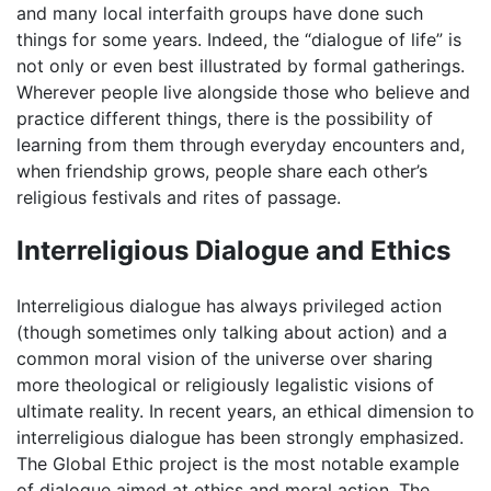
and many local interfaith groups have done such
things for some years. Indeed, the “dialogue of life” is
not only or even best illustrated by formal gatherings.
Wherever people live alongside those who believe and
practice different things, there is the possibility of
learning from them through everyday encounters and,
when friendship grows, people share each other’s
religious festivals and rites of passage.
Interreligious Dialogue and Ethics
Interreligious dialogue has always privileged action
(though sometimes only talking about action) and a
common moral vision of the universe over sharing
more theological or religiously legalistic visions of
ultimate reality. In recent years, an ethical dimension to
interreligious dialogue has been strongly emphasized.
The Global Ethic project is the most notable example
of dialogue aimed at ethics and moral action. The