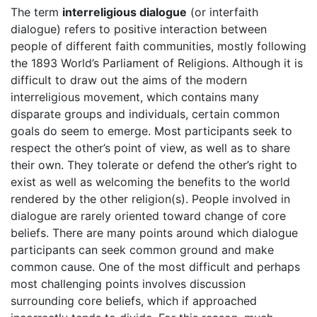
The term
interreligious dialogue
(or interfaith
dialogue) refers to positive interaction between
people of different faith communities, mostly following
the 1893 World’s Parliament of Religions. Although it is
difficult to draw out the aims of the modern
interreligious movement, which contains many
disparate groups and individuals, certain common
goals do seem to emerge. Most participants seek to
respect the other’s point of view, as well as to share
their own. They tolerate or defend the other’s right to
exist as well as welcoming the benefits to the world
rendered by the other religion(s). People involved in
dialogue are rarely oriented toward change of core
beliefs. There are many points around which dialogue
participants can seek common ground and make
common cause. One of the most difficult and perhaps
most challenging points involves discussion
surrounding core beliefs, which if approached