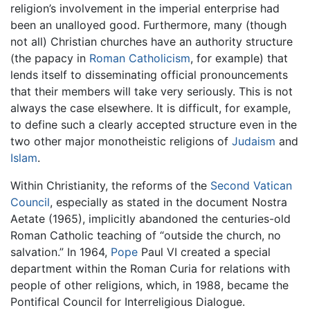
religion’s involvement in the imperial enterprise had
been an unalloyed good. Furthermore, many (though
not all) Christian churches have an authority structure
(the papacy in
Roman Catholicism
, for example) that
lends itself to disseminating official pronouncements
that their members will take very seriously. This is not
always the case elsewhere. It is difficult, for example,
to define such a clearly accepted structure even in the
two other major monotheistic religions of
Judaism
and
Islam
.
Within Christianity, the reforms of the
Second Vatican
Council
, especially as stated in the document Nostra
Aetate (1965), implicitly abandoned the centuries-old
Roman Catholic teaching of “outside the church, no
salvation.” In 1964,
Pope
Paul VI created a special
department within the Roman Curia for relations with
people of other religions, which, in 1988, became the
Pontifical Council for Interreligious Dialogue.