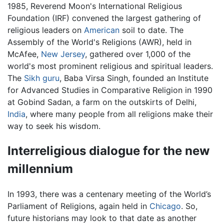
1985, Reverend Moon's International Religious
Foundation (IRF) convened the largest gathering of
religious leaders on
American
soil to date. The
Assembly of the World's Religions (AWR), held in
McAfee,
New Jersey
, gathered over 1,000 of the
world's most prominent religious and spiritual leaders.
The
Sikh
guru
, Baba Virsa Singh, founded an Institute
for Advanced Studies in Comparative Religion in 1990
at Gobind Sadan, a farm on the outskirts of Delhi,
India
, where many people from all religions make their
way to seek his wisdom.
Interreligious dialogue for the new
millennium
In 1993, there was a centenary meeting of the World’s
Parliament of Religions, again held in
Chicago
. So,
future historians may look to that date as another