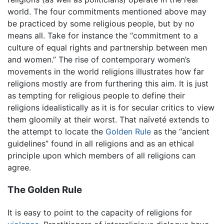
world. The four commitments mentioned above may
be practiced by some religious people, but by no
means all. Take for instance the “commitment to a
culture of equal rights and partnership between men
and women.” The rise of contemporary women’s
movements in the world religions illustrates how far
religions mostly are from furthering this aim. It is just
as tempting for religious people to define their
religions idealistically as it is for secular critics to view
them gloomily at their worst. That naïveté extends to
the attempt to locate the
Golden Rule
as the “ancient
guidelines” found in all religions and as an ethical
principle upon which members of all religions can
agree.
The Golden Rule
It is easy to point to the capacity of religions for