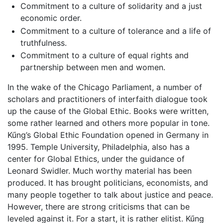
Commitment to a culture of solidarity and a just
economic order.
Commitment to a culture of tolerance and a life of
truthfulness.
Commitment to a culture of equal rights and
partnership between men and women.
In the wake of the Chicago Parliament, a number of
scholars and practitioners of interfaith dialogue took
up the cause of the Global Ethic. Books were written,
some rather learned and others more popular in tone.
Kűng’s Global Ethic Foundation opened in Germany in
1995. Temple University, Philadelphia, also has a
center for Global Ethics, under the guidance of
Leonard Swidler. Much worthy material has been
produced. It has brought politicians, economists, and
many people together to talk about justice and peace.
However, there are strong criticisms that can be
leveled against it. For a start, it is rather elitist. Kűng