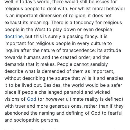
well in today’s world, there would still be issues for
religious people to deal with. For whilst moral behavior
is an important dimension of religion, it does not
exhaust its meaning. There is a tendency for religious
people in the West to play down or even despise
doctrine
, but this is surely a passing fancy. It is
important for religious people in every culture to
inquire after the nature of transcendence: its attitude
towards humans and the created order; and the
demands that it makes. People cannot sensibly
describe what is demanded of them as important,
without describing the source that wills it and enables
it to be lived out. Besides, the world would be a safer
place if people challenged paranoid and wicked
visions of
God
(or however ultimate reality is defined)
with truer and more generous ones, rather than if they
abandoned the naming and defining of God to fearful
and sociopathic persons.