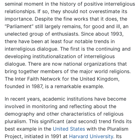
seminal moment in the history of positive interreligious
relationships. If so, they should not overestimate its
importance. Despite the fine works that it does, the
“Parliament” still largely remains, for good and ill, an
unelected group of enthusiasts. Since about 1993,
there have been at least four notable trends in
interreligious dialogue. The first is the continuing and
developing institutionalization of interreligious
dialogue. There are now national organizations that
bring together members of the major world religions.
The Inter Faith Network for the United Kingdom,
founded in 1987, is a remarkable example.
In recent years, academic institutions have become
involved in monitoring and reflecting about the
demography and other characteristics of religious
pluralism. This significant (and second) trend finds its
best example in the
United States
with the Pluralism
Project, initiated in 1991 at
Harvard University
. Its