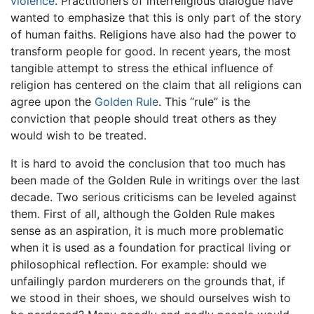
violence
. Practitioners of interreligious dialogue have
wanted to emphasize that this is only part of the story
of human faiths. Religions have also had the power to
transform people for good. In recent years, the most
tangible attempt to stress the ethical influence of
religion has centered on the claim that all religions can
agree upon the
Golden Rule
. This “rule” is the
conviction that people should treat others as they
would wish to be treated.
It is hard to avoid the conclusion that too much has
been made of the Golden Rule in writings over the last
decade. Two serious criticisms can be leveled against
them. First of all, although the Golden Rule makes
sense as an aspiration, it is much more problematic
when it is used as a foundation for practical living or
philosophical reflection. For example: should we
unfailingly pardon murderers on the grounds that, if
we stood in their shoes, we should ourselves wish to