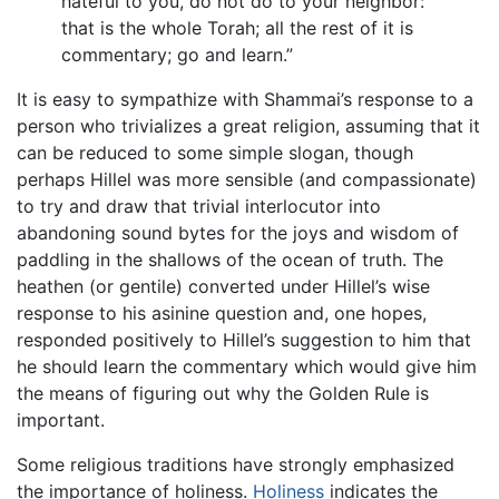
hateful to you, do not do to your neighbor:
that is the whole Torah; all the rest of it is
commentary; go and learn.”
It is easy to sympathize with Shammai’s response to a
person who trivializes a great religion, assuming that it
can be reduced to some simple slogan, though
perhaps Hillel was more sensible (and compassionate)
to try and draw that trivial interlocutor into
abandoning sound bytes for the joys and wisdom of
paddling in the shallows of the ocean of truth. The
heathen (or gentile) converted under Hillel’s wise
response to his asinine question and, one hopes,
responded positively to Hillel’s suggestion to him that
he should learn the commentary which would give him
the means of figuring out why the Golden Rule is
important.
Some religious traditions have strongly emphasized
the importance of holiness.
Holiness
indicates the