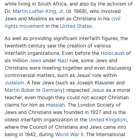
while living in South Africa, and also by the activism of
Dr.
Martin Luther King, Jr.
(d. 1968), who involved
Jews and Muslims as well as Christians in his
civil
rights movement
in the
United States
.
As well as providing significant interfaith figures, the
twentieth century saw the creation of various
interfaith organizations. Even before the
Holocaust
of
six million
Jews
under
Nazi
rule, some Jews and
Christians were meeting together and even discussing
controversial matters, such as Jesus' role within
Judaism
. A few Jews (such as Joseph Klausner and
Martin Buber
in
Germany
) respected
Jesus
as a moral
teacher, even though they could not accept Christian
claims for him as
messiah
. The London Society of
Jews and Christians was founded in 1927 and is the
oldest interfaith organization in the
United Kingdom
,
where the Council of Christians and Jews came into
being in 1942, during
World War II
. The International