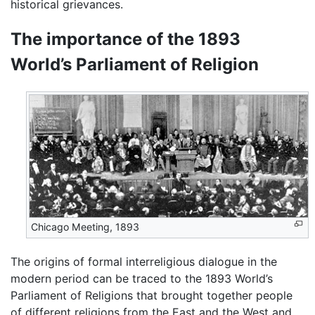
historical grievances.
The importance of the 1893
World’s Parliament of Religion
Chicago Meeting, 1893
The origins of formal interreligious dialogue in the
modern period can be traced to the 1893 World’s
Parliament of Religions that brought together people
of different religions from the East and the West and