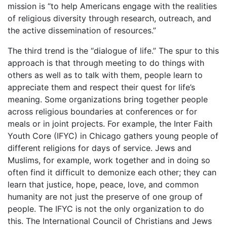
mission is “to help Americans engage with the realities
of religious diversity through research, outreach, and
the active dissemination of resources.”
The third trend is the “dialogue of life.” The spur to this
approach is that through meeting to do things with
others as well as to talk with them, people learn to
appreciate them and respect their quest for life’s
meaning. Some organizations bring together people
across religious boundaries at conferences or for
meals or in joint projects. For example, the Inter Faith
Youth Core (IFYC) in Chicago gathers young people of
different religions for days of service. Jews and
Muslims, for example, work together and in doing so
often find it difficult to demonize each other; they can
learn that justice, hope, peace, love, and common
humanity are not just the preserve of one group of
people. The IFYC is not the only organization to do
this. The International Council of Christians and Jews