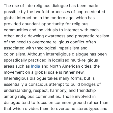
The rise of interreligious dialogue has been made
possible by the twofold processes of unprecedented
global interaction in the modern age, which has
provided abundant opportunity for religious
communities and individuals to interact with each
other, and a dawning awareness and pragmatic realism
of the need to overcome religious conflict often
associated with theological imperialism and
colonialism. Although interreligious dialogue has been
sporadically practiced in localized multi-religious
areas such as
India
and North American cities, the
movement on a global scale is rather new.
Interreligious dialogue takes many forms, but is
essentially a conscious attempt to build bridges of
understanding, respect, harmony, and friendship
among religious communities. Those involved in
dialogue tend to focus on common ground rather than
that which divides them to overcome stereotypes and