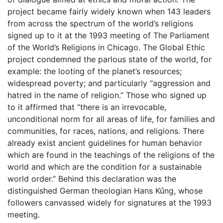
project became fairly widely known when 143 leaders
from across the spectrum of the world’s religions
signed up to it at the 1993 meeting of The Parliament
of the World’s Religions in Chicago. The Global Ethic
project condemned the parlous state of the world, for
example: the looting of the planet’s resources;
widespread poverty; and particularly “aggression and
hatred in the name of religion.” Those who signed up
to it affirmed that “there is an irrevocable,
unconditional norm for all areas of life, for families and
communities, for races, nations, and religions. There
already exist ancient guidelines for human behavior
which are found in the teachings of the religions of the
world and which are the condition for a sustainable
world order.” Behind this declaration was the
distinguished German theologian Hans Kűng, whose
followers canvassed widely for signatures at the 1993
meeting.