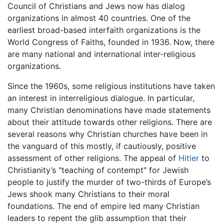
Council of Christians and Jews now has dialog
organizations in almost 40 countries. One of the
earliest broad-based interfaith organizations is the
World Congress of Faiths, founded in 1936. Now, there
are many national and international inter-religious
organizations.
Since the 1960s, some religious institutions have taken
an interest in interreligious dialogue. In particular,
many Christian denominations have made statements
about their attitude towards other religions. There are
several reasons why Christian churches have been in
the vanguard of this mostly, if cautiously, positive
assessment of other religions. The appeal of
Hitler
to
Christianity’s "teaching of contempt" for Jewish
people to justify the murder of two-thirds of Europe’s
Jews shook many Christians to their moral
foundations. The end of empire led many Christian
leaders to repent the glib assumption that their