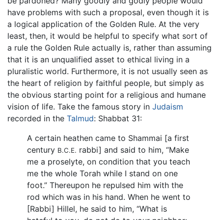
be pardoned? Many goodly and godly people would
have problems with such a proposal, even though it is
a logical application of the Golden Rule. At the very
least, then, it would be helpful to specify what sort of
a rule the Golden Rule actually is, rather than assuming
that it is an unqualified asset to ethical living in a
pluralistic world. Furthermore, it is not usually seen as
the heart of religion by faithful people, but simply as
the obvious starting point for a religious and humane
vision of life. Take the famous story in
Judaism
recorded in the
Talmud
: Shabbat 31:
A certain heathen came to Shammai [a first
century
rabbi] and said to him, “Make
B.C.E.
me a proselyte, on condition that you teach
me the whole Torah while I stand on one
foot.” Thereupon he repulsed him with the
rod which was in his hand. When he went to
[Rabbi] Hillel, he said to him, “What is