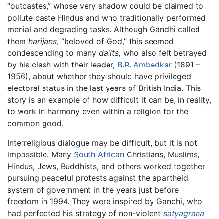
“outcastes,” whose very shadow could be claimed to
pollute caste Hindus and who traditionally performed
menial and degrading tasks. Although Gandhi called
them
harijans,
“beloved of God,” this seemed
condescending to many
dalits,
who also felt betrayed
by his clash with their leader,
B.R. Ambedkar
(1891 –
1956), about whether they should have privileged
electoral status in the last years of British India. This
story is an example of how difficult it can be, in reality,
to work in harmony even within a religion for the
common good.
Interreligious dialogue may be difficult, but it is not
impossible. Many
South African
Christians, Muslims,
Hindus, Jews, Buddhists, and others worked together
pursuing peaceful protests against the apartheid
system of government in the years just before
freedom in 1994. They were inspired by Gandhi, who
had perfected his strategy of non-violent
satyagraha