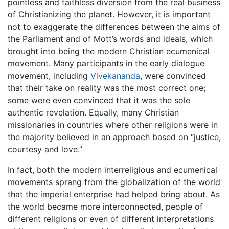
pointless and faithless diversion from the real business
of Christianizing the planet. However, it is important
not to exaggerate the differences between the aims of
the Parliament and of Mott’s words and ideals, which
brought into being the modern Christian ecumenical
movement. Many participants in the early dialogue
movement, including
Vivekananda
, were convinced
that their take on reality was the most correct one;
some were even convinced that it was the sole
authentic revelation. Equally, many Christian
missionaries in countries where other religions were in
the majority believed in an approach based on “justice,
courtesy and love.”
In fact, both the modern interreligious and ecumenical
movements sprang from the globalization of the world
that the imperial enterprise had helped bring about. As
the world became more interconnected, people of
different religions or even of different interpretations