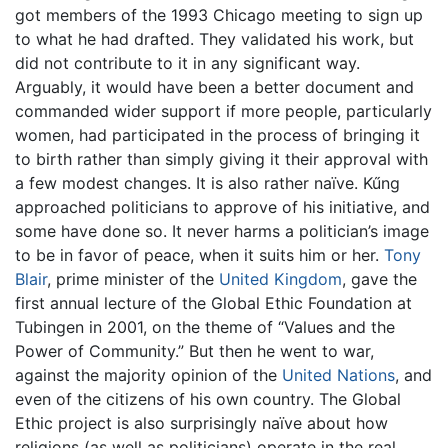
got members of the 1993 Chicago meeting to sign up
to what he had drafted. They validated his work, but
did not contribute to it in any significant way.
Arguably, it would have been a better document and
commanded wider support if more people, particularly
women, had participated in the process of bringing it
to birth rather than simply giving it their approval with
a few modest changes. It is also rather naïve. Kűng
approached politicians to approve of his initiative, and
some have done so. It never harms a politician’s image
to be in favor of peace, when it suits him or her.
Tony
Blair
, prime minister of the
United Kingdom
, gave the
first annual lecture of the Global Ethic Foundation at
Tubingen in 2001, on the theme of “Values and the
Power of Community.” But then he went to war,
against the majority opinion of the
United Nations
, and
even of the citizens of his own country. The Global
Ethic project is also surprisingly naïve about how
religions (as well as politicians) operate in the real