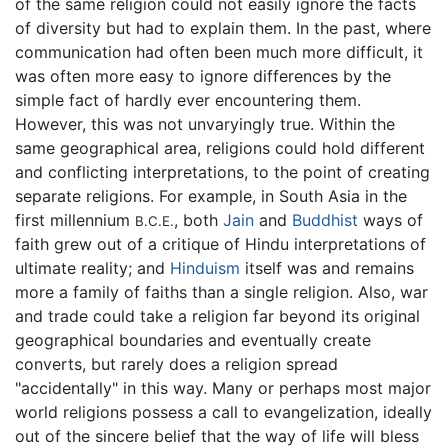
of the same religion could not easily ignore the facts
of diversity but had to explain them. In the past, where
communication had often been much more difficult, it
was often more easy to ignore differences by the
simple fact of hardly ever encountering them.
However, this was not unvaryingly true. Within the
same geographical area, religions could hold different
and conflicting interpretations, to the point of creating
separate religions. For example, in South Asia in the
first millennium
, both
Jain
and
Buddhist
ways of
B.C.E.
faith grew out of a critique of Hindu interpretations of
ultimate reality; and
Hinduism
itself was and remains
more a family of faiths than a single religion. Also, war
and trade could take a religion far beyond its original
geographical boundaries and eventually create
converts, but rarely does a religion spread
"accidentally" in this way. Many or perhaps most major
world religions possess a call to evangelization, ideally
out of the sincere belief that the way of life will bless