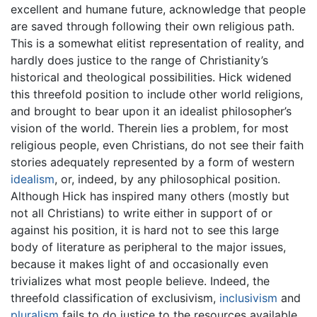
excellent and humane future, acknowledge that people
are saved through following their own religious path.
This is a somewhat elitist representation of reality, and
hardly does justice to the range of Christianity’s
historical and theological possibilities. Hick widened
this threefold position to include other world religions,
and brought to bear upon it an idealist philosopher’s
vision of the world. Therein lies a problem, for most
religious people, even Christians, do not see their faith
stories adequately represented by a form of western
idealism
, or, indeed, by any philosophical position.
Although Hick has inspired many others (mostly but
not all Christians) to write either in support of or
against his position, it is hard not to see this large
body of literature as peripheral to the major issues,
because it makes light of and occasionally even
trivializes what most people believe. Indeed, the
threefold classification of exclusivism,
inclusivism
and
pluralism
fails to do justice to the resources available