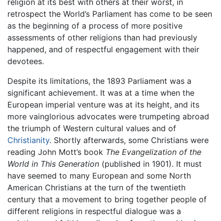
religion at its best with others at their worst, in
retrospect the World’s Parliament has come to be seen
as the beginning of a process of more positive
assessments of other religions than had previously
happened, and of respectful engagement with their
devotees.
Despite its limitations, the 1893 Parliament was a
significant achievement. It was at a time when the
European imperial venture was at its height, and its
more vainglorious advocates were trumpeting abroad
the triumph of Western cultural values and of
Christianity
. Shortly afterwards, some Christians were
reading John Mott’s book
The Evangelization of the
World in This Generation
(published in 1901). It must
have seemed to many European and some North
American Christians at the turn of the twentieth
century that a movement to bring together people of
different religions in respectful dialogue was a