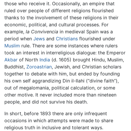
those who receive it. Occasionally, an empire that
ruled over people of different religions flourished
thanks to the involvement of these religions in their
economic, political, and cultural processes. For
example,
la Convivencia
in medieval Spain was a
period when
Jews
and
Christians
flourished under
Muslim
rule. There are some instances where rulers
took an interest in interreligious dialogue: the Emperor
Akbar
of North
India
(d. 1605) brought Hindu, Muslim,
Buddhist,
Zoroastrian
, Jewish, and Christian scholars
together to debate with him, but ended by founding
his own self aggrandizing Din il-Ilahi (“divine faith”),
out of megalomania, political calculation, or some
other motive. It never included more than nineteen
people, and did not survive his death.
In short, before 1893 there are only infrequent
occasions in which attempts were made to share
religious truth in inclusive and tolerant ways.