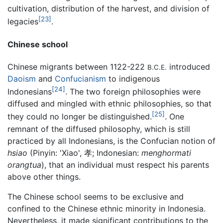
cultivation, distribution of the harvest, and division of
[23]
legacies
.
Chinese school
Chinese migrants between 1122-222
introduced
B.C.E.
Daoism
and
Confucianism
to indigenous
[24]
Indonesians
. The two foreign philosophies were
diffused and mingled with ethnic philosophies, so that
[25]
they could no longer be distinguished.
. One
remnant of the diffused philosophy, which is still
practiced by all Indonesians, is the Confucian notion of
hsiao
(Pinyin: 'Xiao', 孝; Indonesian:
menghormati
orangtua
), that an individual must respect his parents
above other things.
The Chinese school seems to be exclusive and
confined to the Chinese ethnic minority in Indonesia.
Nevertheless, it made significant contributions to the