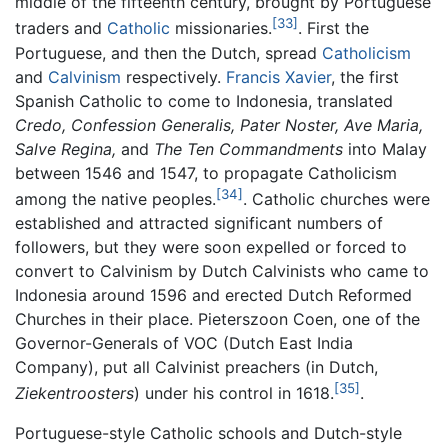
middle of the fifteenth century, brought by Portuguese
[33]
traders and
Catholic
missionaries.
. First the
Portuguese, and then the Dutch, spread
Catholicism
and
Calvinism
respectively.
Francis Xavier
, the first
Spanish Catholic to come to Indonesia, translated
Credo, Confession Generalis, Pater Noster, Ave Maria,
Salve Regina,
and
The Ten Commandments
into Malay
between 1546 and 1547, to propagate Catholicism
[34]
among the native peoples.
. Catholic churches were
established and attracted significant numbers of
followers, but they were soon expelled or forced to
convert to Calvinism by Dutch Calvinists who came to
Indonesia around 1596 and erected Dutch Reformed
Churches in their place. Pieterszoon Coen, one of the
Governor-Generals of VOC (Dutch East India
Company), put all Calvinist preachers (in Dutch,
[35]
Ziekentroosters
) under his control in 1618.
.
Portuguese-style Catholic schools and Dutch-style