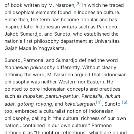
[3]
of book written by M. Nasroen,
in which he traced
philosophical elements found in Indonesian culture.
Since then, the term has become popular and has
inspired later Indonesian writers such as Parmono,
Jakob Sumardjo, and Sunoto, who established the
nation's first philosophy department at Universitas
Gajah Mada in Yogyakarta.
Sunoto, Parmona, and Sumardjo defined the word
Indonesian philosophy
differently. Without clearly
defining the word, M. Nasroen argued that Indonesian
philosophy was neither Western nor Eastern. He
pointed to core Indonesian concepts and practices
such as
mupakat, pantun-pantun, Pancasila, hukum
[4]
[5]
adat, gotong-royong
, and
kekeluargaan.
. Sunoto
too, embraced a culturalist notion of Indonesian
philosophy, calling it "the cultural richness of our own
nation…contained in our own culture." Parmono
defined it as "thought or reflections…which are bound