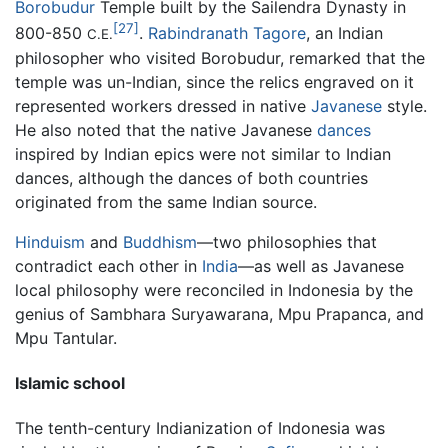
Borobudur
Temple built by the Sailendra Dynasty in
[27]
800-850
.
Rabindranath Tagore
, an Indian
C.E.
philosopher who visited Borobudur, remarked that the
temple was un-Indian, since the relics engraved on it
represented workers dressed in native
Javanese
style.
He also noted that the native Javanese
dances
inspired by Indian epics were not similar to Indian
dances, although the dances of both countries
originated from the same Indian source.
Hinduism
and
Buddhism
—two philosophies that
contradict each other in
India
—as well as Javanese
local philosophy were reconciled in Indonesia by the
genius of Sambhara Suryawarana, Mpu Prapanca, and
Mpu Tantular.
Islamic school
The tenth-century Indianization of Indonesia was