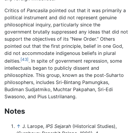
Critics of
Pancasila
pointed out that it was primarily a
political instrument and did not represent genuine
philosophical inquiry, particularly since the
government brutally suppressed any ideas that did not
support the objectives of its “New Order.” Others
pointed out that the first principle, belief in one God,
did not accommodate indigenous beliefs in plural
[43]
deities.
. In spite of government repression, some
intellectuals began to publicly dissent and
philosophize. This group, known as the post-Suharto
philosophers, includes Sri-Bintang Pamungkas,
Budiman Sudjatmiko, Muchtar Pakpahan, Sri-Edi
Swasono, and Pius Lustrilanang.
Notes
↑
J. Larope,
IPS Sejarah
(Historical Studies),