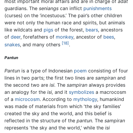
most important moral affairs and are in charge of
adat
guardians. The
seniangs
can inflict
punishments
(curses) on the ‘incestuous.’ The pair’s other children
were not only the human race and spirits, but animals
like wildcats and
pigs
of the forest,
bears
, ancestors
of
deer
, forefathers of
monkey
, ancestor of
bees
,
[18]
snakes
, and many others
.
Pantun
Pantun
is a type of Indonesian
poem
consisting of four
lines in two parts; the first two lines are
sampiran
and
the second two are
isi.
The
sampiran
always provides
an analogy for the
isi,
and it
symbolizes
a macrocosm
of a
microcosm
. According to
mythology
, humankind
was made of materials from which 'the sky families'
created the sky and the world, and this belief is
reflected in the structure of the
pantun.
The
sampiran
represents 'the sky and the world,' while the
isi