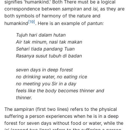
signifies 'humankind.' Both There must be a logical
correspondence between
sampiran
and
isi,
as they are
both symbols of harmony of the nature and
[19]
humankind
. Here is an example of
pantun:
Tujuh hari dalam hutan
Air tak minum, nasi tak makan
Sehari tiada pandang Tuan
Rasanya susut tubuh di badan
seven days in deep forest
no drinking water, no eating rice
no meeting you Sir in a day
feels like the body becomes thinner and
thinner.
The
sampiran
(first two lines) refers to the physical
suffering a person experiences when he is in a deep
forest for seven days without food or water, while the