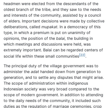
headmen were elected from the descendants of the
oldest branch of the tribe, and they saw to the needs
and interests of the community, assisted by a council
of elders. Important decisions were made by collective
deliberations, called
mupakat.
In a democracy of this
type, in which a premium is put on unanimity of
opinions, the position of the
balai,
the building in
which meetings and discussions were held, was
extremely important. Balai can be regarded centers of
[22]
social life within these small communities
.
The principal duty of the village government was to
administer the
adat
handed down from generation to
generation, and to settle any disputes that might arise.
The scope of administration within indigenous
Indonesian society was very broad compared to the
scope of modern government. In addition to attending
to the daily needs of the community, it included such
duties as the regulation of marriage ceremonies, crop