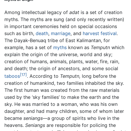
Among intellectual legacy of
adat
is a set of creation
myths. The myths are sung (and only recently written)
in important ceremonies held on special occasions
such as birth,
death
,
marriage
, and
harvest festival
.
The Dayak-Benuaq tribe of East Kalimantan, for
example, has a set of
myths
known as
Temputn
which
explain the origin of the universe, world and sky;
creation of humans, animals, plants, water, fire, rain,
and death; the origin of ancestors, and some social
[17]
taboos
. According to
Temputn,
long before the
creation of humankind, two families inhabited the sky.
The first human was created from the raw materials
used by the ‘sky families’ to make the earth and the
sky. He was married to a woman, who was his own
daughter, and had many children, some of whom later
became
seniangs
—a group of spirits who live in the
heavens.
Seniangs
are responsible for policing the