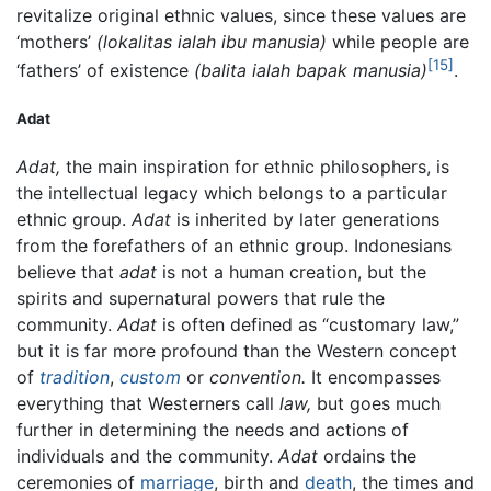
revitalize original ethnic values, since these values are
‘mothers’
(lokalitas ialah ibu manusia)
while people are
[15]
‘fathers’ of existence
(balita ialah bapak manusia)
.
Adat
Adat,
the main inspiration for ethnic philosophers, is
the intellectual legacy which belongs to a particular
ethnic group.
Adat
is inherited by later generations
from the forefathers of an ethnic group. Indonesians
believe that
adat
is not a human creation, but the
spirits and supernatural powers that rule the
community.
Adat
is often defined as “customary law,”
but it is far more profound than the Western concept
of
tradition
,
custom
or
convention.
It encompasses
everything that Westerners call
law,
but goes much
further in determining the needs and actions of
individuals and the community.
Adat
ordains the
ceremonies of
marriage
, birth and
death
, the times and