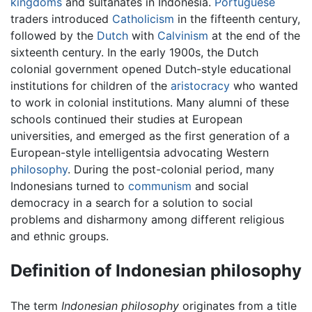
kingdoms
and sultanates in Indonesia.
Portuguese
traders introduced
Catholicism
in the fifteenth century,
followed by the
Dutch
with
Calvinism
at the end of the
sixteenth century. In the early 1900s, the Dutch
colonial government opened Dutch-style educational
institutions for children of the
aristocracy
who wanted
to work in colonial institutions. Many alumni of these
schools continued their studies at European
universities, and emerged as the first generation of a
European-style intelligentsia advocating Western
philosophy
. During the post-colonial period, many
Indonesians turned to
communism
and social
democracy in a search for a solution to social
problems and disharmony among different religious
and ethnic groups.
Definition of Indonesian philosophy
The term
Indonesian philosophy
originates from a title