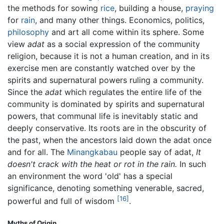
the methods for sowing
rice
, building a house,
praying
for
rain
, and many other things. Economics, politics,
philosophy
and art all come within its sphere. Some
view
adat
as a social expression of the community
religion, because it is not a human creation, and in its
exercise men are constantly watched over by the
spirits and supernatural powers ruling a community.
Since the
adat
which regulates the entire life of the
community is dominated by spirits and supernatural
powers, that communal life is inevitably static and
deeply conservative. Its roots are in the obscurity of
the past, when the ancestors laid down the adat once
and for all. The
Minangkabau
people say of adat,
It
doesn't crack with the heat or rot in the rain.
In such
an environment the word 'old' has a special
significance, denoting something venerable, sacred,
[16]
powerful and full of wisdom
.
Myths of Origin