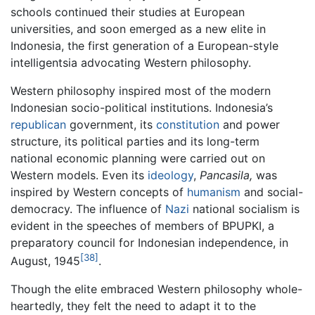
schools continued their studies at European
universities, and soon emerged as a new elite in
Indonesia, the first generation of a European-style
intelligentsia advocating Western philosophy.
Western philosophy inspired most of the modern
Indonesian socio-political institutions. Indonesia’s
republican
government, its
constitution
and power
structure, its political parties and its long-term
national economic planning were carried out on
Western models. Even its
ideology
,
Pancasila,
was
inspired by Western concepts of
humanism
and social-
democracy. The influence of
Nazi
national socialism is
evident in the speeches of members of BPUPKI, a
preparatory council for Indonesian independence, in
[38]
August, 1945
.
Though the elite embraced Western philosophy whole-
heartedly, they felt the need to adapt it to the