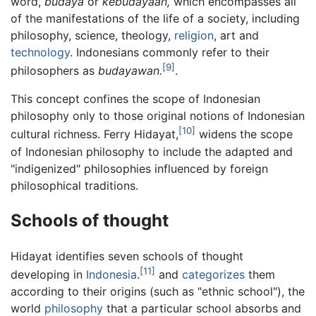
word,
budaya
or
kebudayaan,
which encompasses all
of the manifestations of the life of a society, including
philosophy, science, theology,
religion
, art and
technology
. Indonesians commonly refer to their
[9]
philosophers as
budayawan.
.
This concept confines the scope of Indonesian
philosophy only to those original notions of Indonesian
[10]
cultural richness. Ferry Hidayat,
widens the scope
of Indonesian philosophy to include the adapted and
"indigenized" philosophies influenced by foreign
philosophical traditions.
Schools of thought
Hidayat identifies seven schools of thought
[11]
developing in
Indonesia
.
and
categorizes
them
according to their origins (such as "ethnic school"), the
world
philosophy
that a particular school absorbs and