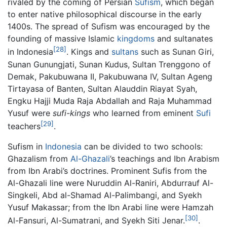
rivaled by the coming of Persian
Sufism
, which began
to enter native philosophical discourse in the early
1400s. The spread of Sufism was encouraged by the
founding of massive Islamic
kingdoms
and sultanates
[28]
in Indonesia
. Kings and
sultans
such as Sunan Giri,
Sunan Gunungjati, Sunan Kudus, Sultan Trenggono of
Demak, Pakubuwana II, Pakubuwana IV, Sultan Ageng
Tirtayasa of Banten, Sultan Alauddin Riayat Syah,
Engku Hajji Muda Raja Abdallah and Raja Muhammad
Yusuf were
sufi-kings
who learned from eminent
Sufi
[29]
teachers
.
Sufism in
Indonesia
can be divided to two schools:
Ghazalism from
Al-Ghazali
’s teachings and Ibn Arabism
from Ibn Arabi’s doctrines. Prominent Sufis from the
Al-Ghazali line were Nuruddin Al-Raniri, Abdurrauf Al-
Singkeli, Abd al-Shamad Al-Palimbangi, and Syekh
Yusuf Makassar; from the Ibn Arabi line were Hamzah
[30]
Al-Fansuri, Al-Sumatrani, and Syekh Siti Jenar.
.