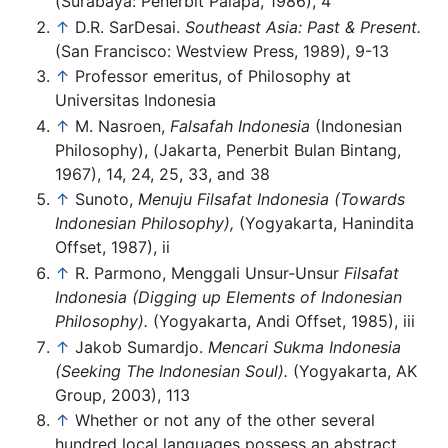
(Surabaya: Penerbit Palapa, 1986), 4
↑
D.R. SarDesai.
Southeast Asia: Past & Present.
(San Francisco: Westview Press, 1989), 9-13
↑
Professor emeritus, of Philosophy at
Universitas Indonesia
↑
M. Nasroen,
Falsafah Indonesia
(Indonesian
Philosophy), (Jakarta, Penerbit Bulan Bintang,
1967), 14, 24, 25, 33, and 38
↑
Sunoto,
Menuju Filsafat Indonesia (Towards
Indonesian Philosophy),
(Yogyakarta, Hanindita
Offset, 1987), ii
↑
R. Parmono, Menggali Unsur-Unsur
Filsafat
Indonesia (Digging up Elements of Indonesian
Philosophy).
(Yogyakarta, Andi Offset, 1985), iii
↑
Jakob Sumardjo.
Mencari Sukma Indonesia
(Seeking The Indonesian Soul).
(Yogyakarta, AK
Group, 2003), 113
↑
Whether or not any of the other several
hundred local languages possess an abstract