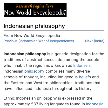
Indonesian philosophy
From New World Encyclopedia
Jump to:
Previous (Indonesian War of Independence)
navigation
,
search
Next (Indra)
Indonesian philosophy
is a generic designation for the
traditions of abstract speculation among the people
who inhabit the region now known as
Indonesia
.
Indonesian
philosophy
comprises many diverse
schools of thought, including indigenous
beliefs
and
the Eastern and Western philosophical traditions that
have influenced Indonesia throughout its history.
Ethnic Indonesian philosophy is expressed in the
approximately 587 living languages found in
Indonesia