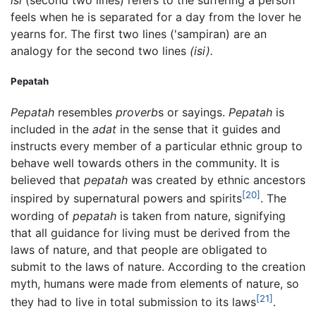
isi
(second two lines) refers to the suffering a person
feels when he is separated for a day from the lover he
yearns for. The first two lines ('sampiran) are an
analogy for the second two lines
(isi).
Pepatah
Pepatah
resembles
proverb
s or sayings.
Pepatah
is
included in the
adat
in the sense that it guides and
instructs every member of a particular ethnic group to
behave well towards others in the community. It is
believed that
pepatah
was created by ethnic ancestors
[20]
inspired by supernatural powers and spirits
. The
wording of
pepatah
is taken from nature, signifying
that all guidance for living must be derived from the
laws of nature, and that people are obligated to
submit to the laws of nature. According to the creation
myth, humans were made from elements of nature, so
[21]
they had to live in total submission to its laws
.