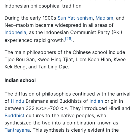
Indonesian philosophical tradition.
During the early 1900s
Sun Yat-senism
,
Maoism
, and
Neo-maoism became widespread in all areas of
Indonesia
, as the Indonesian Communist Party (PKI)
[26]
experienced rapid growth.
.
The main philosophers of the Chinese school include
Tjoe Bou San, Kwee Hing Tjiat, Liem Koen Hian, Kwee
Kek Beng, and Tan Ling Djie.
Indian school
The diffusion of philosophies continued with the arrival
of
Hindu
Brahmans and Buddhists of
Indian
origin in
between 322
-700
They introduced Hindi and
B.C.E.
C.E.
Buddhist
cultures to the native peoples, who
synthesized the two into a combination known as
Tantrayana
. This synthesis is clearly evident in the