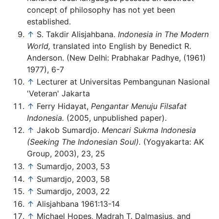
concept of philosophy has not yet been
established.
↑
S. Takdir Alisjahbana.
Indonesia in The Modern
World,
translated into English by Benedict R.
Anderson. (New Delhi: Prabhakar Padhye, (1961)
1977), 6-7
↑
Lecturer at Universitas Pembangunan Nasional
'Veteran' Jakarta
↑
Ferry Hidayat,
Pengantar Menuju Filsafat
Indonesia.
(2005, unpublished paper).
↑
Jakob Sumardjo.
Mencari Sukma Indonesia
(Seeking The Indonesian Soul).
(Yogyakarta: AK
Group, 2003), 23, 25
↑
Sumardjo, 2003, 53
↑
Sumardjo, 2003, 58
↑
Sumardjo, 2003, 22
↑
Alisjahbana 1961:13-14
↑
Michael Hopes, Madrah T. Dalmasius, and