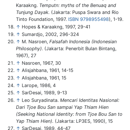
Karaakng.
Temputn: myths of the Benuaq and
Tunjung Dayak.
(Jakarta: Puspa Swara and Rio
Tinto Foundation, 1997.
ISBN 9798955498
), 1-19.
↑
Hopes & Karaakng, 1997, 29-41
↑
Sumardjo, 2002, 296-324
↑
M. Nasroen,
Falsafah Indonesia (Indonesian
Philosophy).
(Jakarta: Penerbit Bulan Bintang,
1967), 27
↑
Nasroen, 1967, 30
↑
Alisjahbana, 1961, 14-15
↑
Alisjahbana, 1961, 15
↑
Larope, 1986, 4
↑
SarDesai, 1989, 9-13
↑
Leo Suryadinata.
Mencari Identitas Nasional:
Dari Tjoe Bou San sampai Yap Thiam Hien
(Seeking National Identity: from Tjoe Bou San to
Yap Thiam Hien).
(Jakarta: LP3ES, 1990), 15
↑
SarDesai, 1989, 44-47