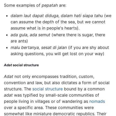
Some examples of
pepatah
are:
dalam laut dapat diduga, dalam hati siapa tahu
(we
can assume the depth of the sea, but we cannot
assume what is in people's hearts).
ada gula, ada semut
(where there is sugar, there
are ants)
malu bertanya, sesat di jalan
(if you are shy about
asking questions, you will get lost on your way)
Adat
social structure
Adat
not only encompasses tradition, custom,
convention and law, but also dictates a form of social
structure. The
social structure
bound by a common
adat
was typified by small-scale communities of
people living in villages or of wandering as
nomads
over a specific area. These communities were
somewhat like miniature democratic republics. Their