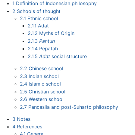
1
Definition of Indonesian philosophy
2
Schools of thought
2.1
Ethnic school
2.1.1
Adat
2.1.2
Myths of Origin
2.1.3
Pantun
2.1.4
Pepatah
2.1.5
Adat
social structure
2.2
Chinese school
2.3
Indian school
2.4
Islamic school
2.5
Christian school
2.6
Western school
2.7
Pancasila and post-Suharto philosophy
3
Notes
4
References
4.1
General