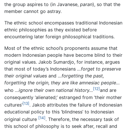
the group aspires to (in Javanese,
paran
), so that the
member cannot go astray.
The ethnic school encompasses traditional Indonesian
ethnic philosophies as they existed before
encountering later foreign philosophical traditions.
Most of the ethnic school’s proponents assume that
modern Indonesian people have become blind to their
original values. Jakob Sumardjo, for instance, argues
that most of today’s Indonesians
…forget to preserve
their original values
and
…forgetting the past,
forgetting the origin, they are like amnesiac people…
[12]
who
…ignore their own national history…
and are
consequently ‘alienated;’ estranged from ‘their mother
[13]
cultures’
. Jakob attributes the failure of Indonesian
educational policy to this ‘blindness’ to Indonesian
[14]
original culture
. Therefore, the necessary task of
this school of philosophy is to seek after, recall and