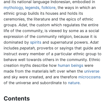
and its national language Indonesian, embodied in
mythology
,
legends
,
folklore
, the ways in which an
ethnic group builds its houses and holds its
ceremonies, the literature and the epics of ethnic
groups.
Adat,
the custom which regulates the entire
life of the community, is viewed by some as a social
expression of the community religion, because it is
dominated by
spirits
and supernatural powers.
Adat
includes
pepatah,
proverbs or sayings that guide and
instruct every member of a particular ethnic group to
behave well towards others in the community. Ethnic
creation myths describe how
human beings
were
made from the materials left over when the
universe
and sky were created, and are therefore
microcosms
of the universe and subordinate to
nature
.
Contents