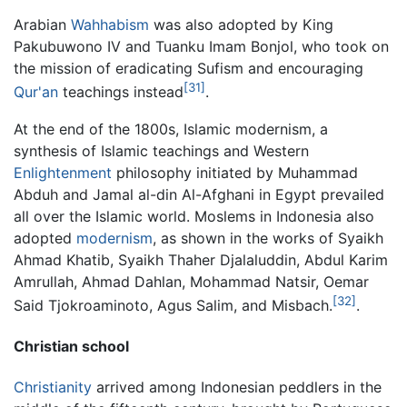
Arabian
Wahhabism
was also adopted by King
Pakubuwono IV and Tuanku Imam Bonjol, who took on
the mission of eradicating Sufism and encouraging
[31]
Qur'an
teachings instead
.
At the end of the 1800s, Islamic modernism, a
synthesis of Islamic teachings and Western
Enlightenment
philosophy initiated by Muhammad
Abduh and Jamal al-din Al-Afghani in Egypt prevailed
all over the Islamic world. Moslems in Indonesia also
adopted
modernism
, as shown in the works of Syaikh
Ahmad Khatib, Syaikh Thaher Djalaluddin, Abdul Karim
Amrullah, Ahmad Dahlan, Mohammad Natsir, Oemar
[32]
Said Tjokroaminoto, Agus Salim, and Misbach.
.
Christian school
Christianity
arrived among Indonesian peddlers in the