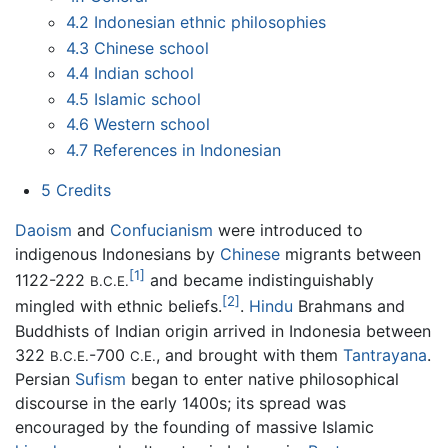
4.2
Indonesian ethnic philosophies
4.3
Chinese school
4.4
Indian school
4.5
Islamic school
4.6
Western school
4.7
References in Indonesian
5
Credits
Daoism
and
Confucianism
were introduced to
indigenous Indonesians by
Chinese
migrants between
[1]
1122-222
and became indistinguishably
B.C.E.
[2]
mingled with ethnic beliefs.
.
Hindu
Brahmans and
Buddhists of Indian origin arrived in Indonesia between
322
-700
, and brought with them
Tantrayana
.
B.C.E.
C.E.
Persian
Sufism
began to enter native philosophical
discourse in the early 1400s; its spread was
encouraged by the founding of massive Islamic