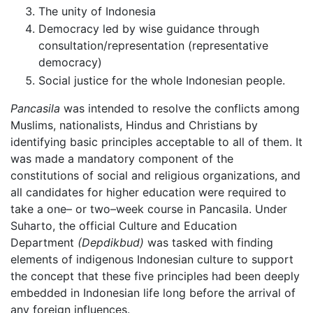
The unity of Indonesia
Democracy led by wise guidance through
consultation/representation (representative
democracy)
Social justice for the whole Indonesian people.
Pancasila
was intended to resolve the conflicts among
Muslims, nationalists, Hindus and Christians by
identifying basic principles acceptable to all of them. It
was made a mandatory component of the
constitutions of social and religious organizations, and
all candidates for higher education were required to
take a one– or two–week course in Pancasila. Under
Suharto, the official Culture and Education
Department
(Depdikbud)
was tasked with finding
elements of indigenous Indonesian culture to support
the concept that these five principles had been deeply
embedded in Indonesian life long before the arrival of
any foreign influences.