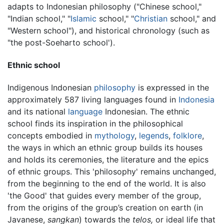
adapts to Indonesian philosophy ("Chinese school,"
"Indian school," "
Islamic
school," "
Christian
school," and
"Western school"), and historical chronology (such as
"the post-Soeharto school').
Ethnic school
Indigenous Indonesian
philosophy
is expressed in the
approximately 587 living languages found in
Indonesia
and its national
language
Indonesian. The ethnic
school finds its inspiration in the philosophical
concepts embodied in
mythology
,
legends
,
folklore
,
the ways in which an ethnic group builds its houses
and holds its ceremonies, the literature and the epics
of ethnic groups. This 'philosophy' remains unchanged,
from the beginning to the end of the world. It is also
'the Good' that guides every member of the group,
from the origins of the group’s creation on earth (in
Javanese,
sangkan
) towards the
telos,
or ideal life that