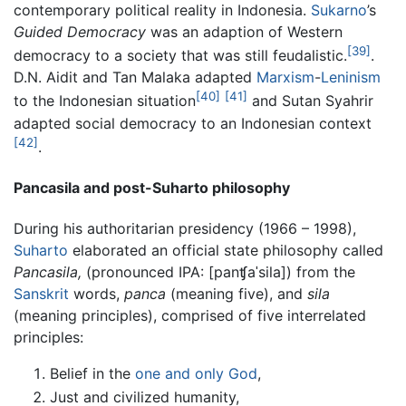
contemporary political reality in Indonesia.
Sukarno
’s
Guided Democracy
was an adaption of Western
[39]
democracy to a society that was still feudalistic.
.
D.N. Aidit and Tan Malaka adapted
Marxism
-
Leninism
[40]
[41]
to the Indonesian situation
and Sutan Syahrir
adapted social democracy to an Indonesian context
[42]
.
Pancasila and post-Suharto philosophy
During his authoritarian presidency (1966 – 1998),
Suharto
elaborated an official state philosophy called
Pancasila,
(pronounced IPA:
[panʧaˈsila]
) from the
Sanskrit
words,
panca
(meaning five), and
sila
(meaning principles), comprised of five interrelated
principles:
Belief in the
one and only God
,
Just and civilized humanity,