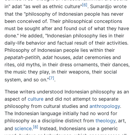
[6]
in" adat "as well as ethnic culture"
. Sumardjo wrote
that the "philosophy of Indonesian people has never
been conceived of. Their philosophical conceptions
must be sought after and found out of what they have
done." He added, "Indonesian philosophy lies in their
daily-life behavior and factual result of their activities.
Philosophy of Indonesian people lies within their
pepatah-petitih, adat
houses,
adat
ceremonies and
rites, old myths, in their dress ornaments, their dances,
the music they play, in their weapons, their social
[7]
system, and so on."
.
These writers understood Indonesian philosophy as an
aspect of
culture
and did not attempt to separate
philosophy from cultural studies and
anthropology
.
The Indonesian language initially had no word for
philosophy as a discipline distinct from
theology
, art,
[8]
and
science
.
Instead, Indonesians use a generic