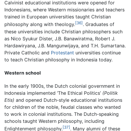
Calvinist educational institutions were opened for
Indonesians, where Western missionaries and teachers
trained in European universities taught Christian
[36]
philosophy along with theology.
. Graduates of
these universities include Christian philosophers such
as Nico Syukur Dister, J.B. Banawiratma, Robert J.
Hardawiryana, J.B. Mangunwijaya, and T.H. Sumartana.
Private Catholic and
Protestant
universities continue
to teach Christian philosophy in Indonesia today.
Western school
In the early 1900s, the Dutch colonial government in
Indonesia implemented ‘The Ethical Politics’
(Politik
Etis)
and opened Dutch-style educational institutions
for children of the noble, feudal classes who wanted
to work in colonial institutions. The Dutch-speaking
schools taught Western philosophy, including
[37]
Enlightenment philosophy.
. Many alumni of these