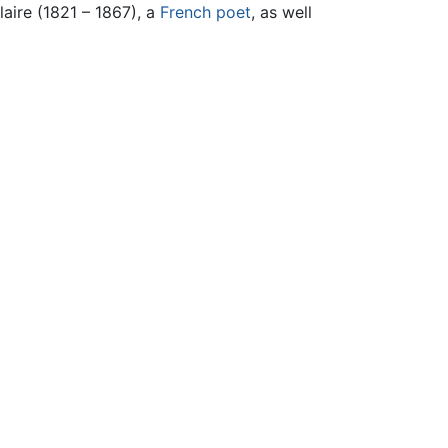
aire (1821 – 1867), a
French
poet
, as well