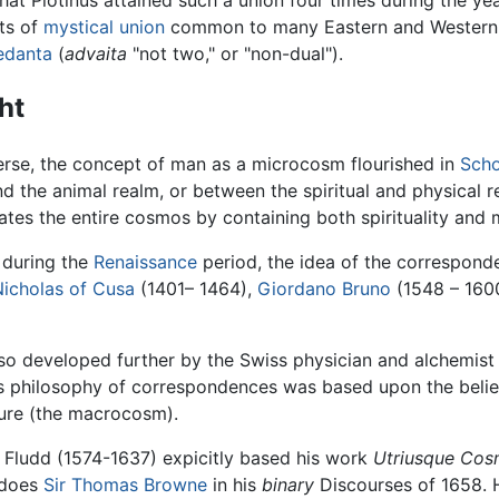
pts of
mystical union
common to many Eastern and Western t
edanta
(
advaita
"not two," or "non-dual").
ht
erse, the concept of man as a microcosm flourished in
Scho
d the animal realm, or between the spiritual and physical r
es the entire cosmos by containing both spirituality and ma
during the
Renaissance
period, the idea of the correspo
Nicholas of Cusa
(1401– 1464),
Giordano Bruno
(1548 – 1600
 developed further by the Swiss physician and alchemis
s philosophy of correspondences was based upon the belief 
ture (the macrocosm).
 Fludd (1574-1637) expicitly based his work
Utriusque Cosm
 does
Sir Thomas Browne
in his
binary
Discourses of 1658. 