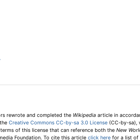
y
ors rewrote and completed the
Wikipedia
article in accord
 the
Creative Commons CC-by-sa 3.0 License
(CC-by-sa), 
 terms of this license that can reference both the
New Worl
media Foundation. To cite this article
click here
for a list o