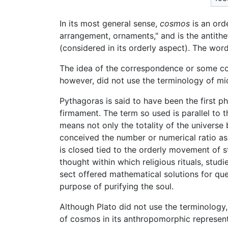
In its most general sense,
cosmos
is an ord
arrangement, ornaments," and is the antith
(considered in its orderly aspect). The wor
The idea of the correspondence or some c
however, did not use the terminology of 
Pythagoras is said to have been the first p
firmament. The term so used is parallel to 
means not only the totality of the universe
conceived the number or numerical ratio as
is closed tied to the orderly movement of
thought within which religious rituals, stu
sect offered mathematical solutions for que
purpose of purifying the soul.
Although Plato did not use the terminology
of cosmos in its anthropomorphic represent