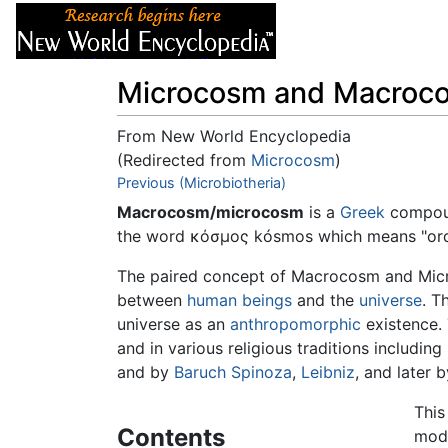
Articles
About
Microcosm and Macroc
From New World Encyclopedia
(Redirected from
Microcosm
)
Jump to:
Previous (Microbiotheria)
navigation
,
search
Macrocosm/microcosm
is a
Greek
compound
the word κόσμος kósmos which means "order
The paired concept of Macrocosm and Microco
between
human beings
and the
universe
. T
universe as an
anthropomorphic
existence. 
and in various religious traditions including
and by
Baruch Spinoza
,
Leibniz
, and later 
This
Contents
mode