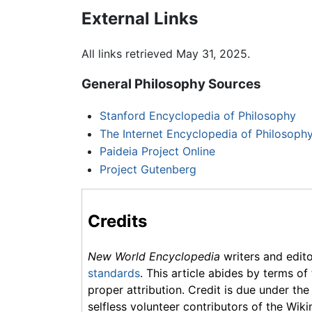
External Links
All links retrieved May 31, 2025.
General Philosophy Sources
Stanford Encyclopedia of Philosophy
The Internet Encyclopedia of Philosoph
Paideia Project Online
Project Gutenberg
Credits
New World Encyclopedia
writers and edit
standards
. This article abides by terms of
proper attribution. Credit is due under the
selfless volunteer contributors of the Wiki