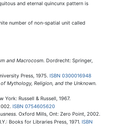
uitous and eternal quincunx pattern is
nite number of non-spatial unit called
cosm and Macrocosm.
Dordrecht: Springer,
iversity Press, 1975.
ISBN 0300016948
 of Mythology, Religion, and the Unknown.
 York: Russell & Russell, 1967.
 2002.
ISBN 0754605620
usness.
Oxford Mills, Ont: Zero Point, 2002.
.Y.: Books for Libraries Press, 1971.
ISBN