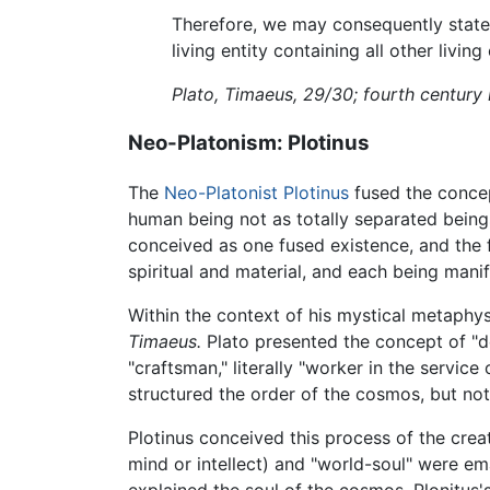
Therefore, we may consequently state th
living entity containing all other living
Plato, Timaeus, 29/30; fourth century
Neo-Platonism: Plotinus
The
Neo-Platonist
Plotinus
fused the conce
human being not as totally separated beings
conceived as one fused existence, and the fu
spiritual and material, and each being mani
Within the context of his mystical metaphys
Timaeus.
Plato presented the concept of "d
"craftsman," literally "worker in the servic
structured the order of the cosmos, but not 
Plotinus conceived this process of the cre
mind or intellect) and "world-soul" were em
explained the soul of the cosmos. Plonitus's