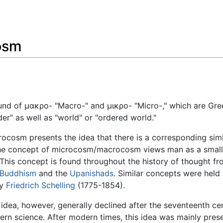
Feedback
osm
 of μακρο- "Macro-" and μικρο- "Micro-," which are Greek 
" as well as "world" or "ordered world."
sm presents the idea that there is a corresponding similar
he concept of microcosm/macrocosm views man as a smaller
This concept is found throughout the history of thought fr
Buddhism
and the
Upanishads
. Similar concepts were held
by
Friedrich Schelling
(1775-1854).
 idea, however, generally declined after the seventeenth c
rn science. After modern times, this idea was mainly preser