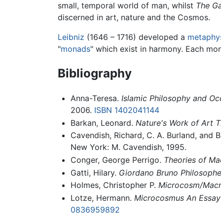
small, temporal world of man, whilst
The Ga
discerned in art, nature and the Cosmos.
Leibniz
(1646 – 1716) developed a
metaphy
"
monads
" which exist in harmony. Each mona
Bibliography
Anna-Teresa.
Islamic Philosophy and O
2006.
ISBN 1402041144
Barkan, Leonard.
Nature's Work of Art 
Cavendish, Richard, C. A. Burland, and B
New York: M. Cavendish, 1995.
Conger, George Perrigo.
Theories of Ma
Gatti, Hilary.
Giordano Bruno Philosopher
Holmes, Christopher P.
Microcosm/Macr
Lotze, Hermann.
Microcosmus An Essay 
0836959892