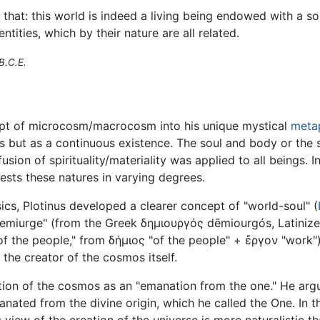
at: this world is indeed a living being endowed with a soul 
 entities, which by their nature are all related.
B.C.E.
pt of microcosm/macrocosm into his unique mystical
meta
 but as a continuous existence. The soul and body or the sp
sion of spirituality/materiality was applied to all beings. I
fests these natures in varying degrees.
ics, Plotinus developed a clearer concept of "world-soul" (
emiurge" (from the Greek δημιουργός dēmiourgós, Latinize
e of the people," from δήμιος "of the people" + ἔργον "work"
the creator of the cosmos itself.
ation of the cosmos as an "emanation from the one." He arg
anated from the divine origin, which he called the One. In t
 view of the creation of the universe is more naturalistic 