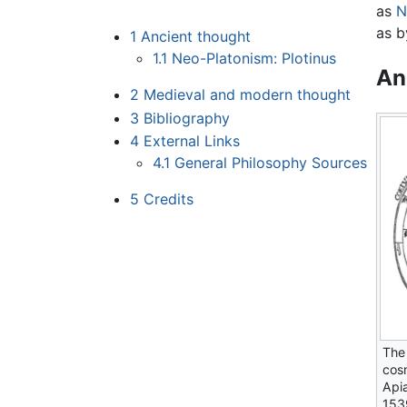
as
N
as b
1
Ancient thought
1.1
Neo-Platonism: Plotinus
An
2
Medieval and modern thought
3
Bibliography
4
External Links
4.1
General Philosophy Sources
5
Credits
The
cos
Api
153