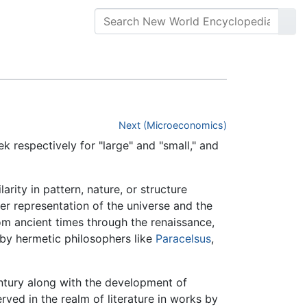
Next (Microeconomics)
respectively for "large" and "small," and
ity in pattern, nature, or structure
 representation of the universe and the
om ancient times through the renaissance,
 by hermetic philosophers like
Paracelsus
,
entury along with the development of
ved in the realm of literature in works by