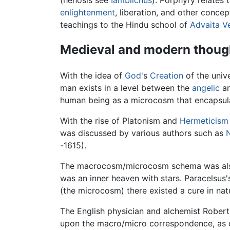
enlightenment
, liberation, and other conce
teachings to the Hindu school of
Advaita V
Medieval and modern thoug
With the idea of
God
's
Creation
of the univ
man exists in a level between the
angelic
an
human being as a microcosm that encapsulat
With the rise of Platonism and
Hermeticism
was discussed by various authors such as
-1615).
The macrocosm/microcosm schema was also
was an inner heaven with stars. Paracelsus'
(the microcosm) there existed a cure in na
The English physician and alchemist Robert
upon the macro/micro correspondence, as