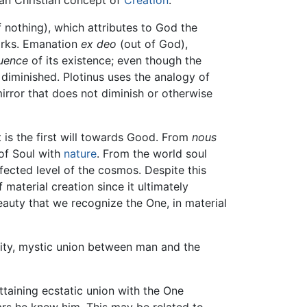
 nothing), which attributes to God the
works. Emanation
ex deo
(out of God),
uence
of its existence; even though the
 diminished. Plotinus uses the analogy of
 mirror that does not diminish or otherwise
It is the first will towards Good. From
nous
 of Soul with
nature
. From the world soul
rfected level of the cosmos. Despite this
 material creation since it ultimately
eauty that we recognize the One, in material
lity, mystic union between man and the
ttaining ecstatic union with the One
ears he knew him. This may be related to