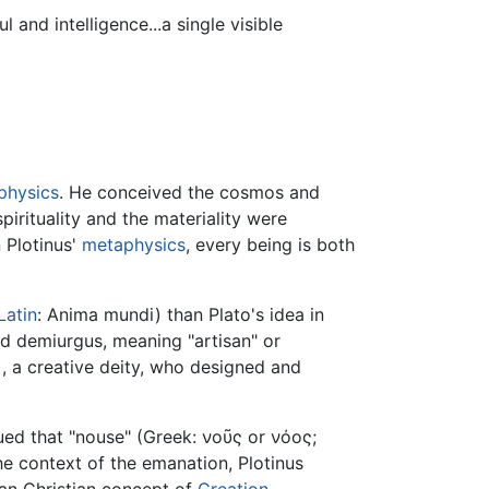
and intelligence...a single visible
physics
. He conceived the cosmos and
irituality and the materiality were
n Plotinus'
metaphysics
, every being is both
Latin
: Anima mundi) than Plato's idea in
d demiurgus, meaning "artisan" or
), a creative deity, who designed and
ued that "nouse" (Greek: νοῦς or νόος;
he context of the emanation, Plotinus
than Christian concept of
Creation
.