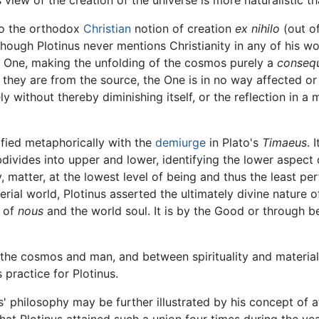
 to the orthodox
Christian
notion of creation
ex nihilo
(out of
although Plotinus never mentions Christianity in any of his 
e One, making the unfolding of the cosmos purely a
conseq
they are from the source, the One is in no way affected or
ly without thereby diminishing itself, or the reflection in a
ified metaphorically with the
demiurge
in Plato's
Timaeus
. 
divides into upper and lower, identifying the lower aspect
y, matter, at the lowest level of being and thus the least pe
rial world, Plotinus asserted the ultimately divine nature of
s of
nous
and the world soul. It is by the Good or through b
the cosmos and man, and between spirituality and materia
practice for Plotinus.
s' philosophy may be further illustrated by his concept of a
that Plotinus attained such a union four times during the y