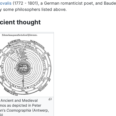
ovalis
(1772 - 1801), a German romanticist poet, and Baudel
y some philosophers listed above.
cient thought
 Ancient and Medieval
mos as depicted in Peter
an's
Cosmographia
(Antwerp,
9).