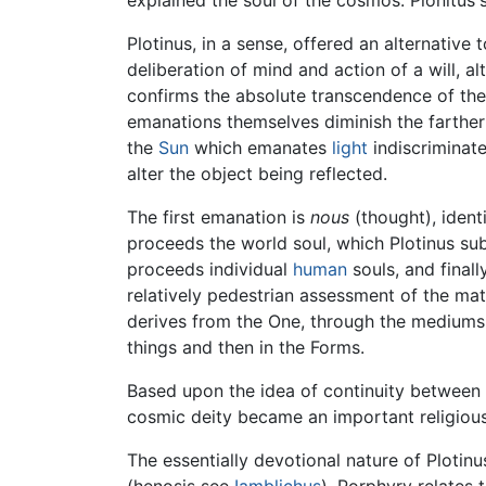
Plotinus, in a sense, offered an alternative
deliberation of mind and action of a will, 
confirms the absolute transcendence of th
emanations themselves diminish the farther 
the
Sun
which emanates
light
indiscriminate
alter the object being reflected.
The first emanation is
nous
(thought), ident
proceeds the world soul, which Plotinus sub
proceeds individual
human
souls, and finall
relatively pedestrian assessment of the mate
derives from the One, through the medium
things and then in the Forms.
Based upon the idea of continuity between 
cosmic deity became an important religious 
The essentially devotional nature of Plotinu
(henosis see
Iamblichus
). Porphyry relates 