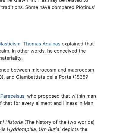
raditions. Some have compared Plotinus'
lasticism
.
Thomas Aquinas
explained that
ealm. In other words, he conceived the
teriality.
ndence between microcosm and macrocosm
), and Giambattista della Porta (1535?
t
Paracelsus
, who proposed that within man
that for every ailment and illness in Man
i Historia
(The history of the two worlds)
His
Hydriotaphia, Urn Burial
depicts the