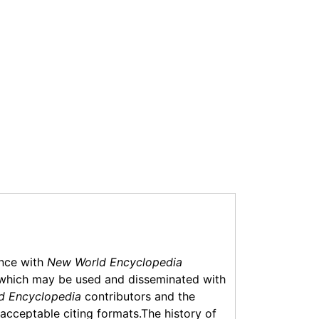
ance with
New World Encyclopedia
which may be used and disseminated with
d Encyclopedia
contributors and the
f acceptable citing formats.The history of