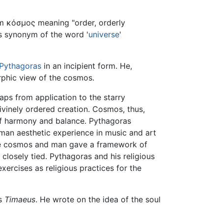
m κόσμος meaning "order, orderly
as synonym of the word '
universe
'
Pythagoras
in an incipient form. He,
phic view of the cosmos.
haps from application to the starry
divinely ordered creation. Cosmos, thus,
e of harmony and balance. Pythagoras
man aesthetic experience in music and art
the cosmos and man gave a framework of
re closely tied. Pythagoras and his religious
ercises as religious practices for the
is
Timaeus
. He wrote on the idea of the soul