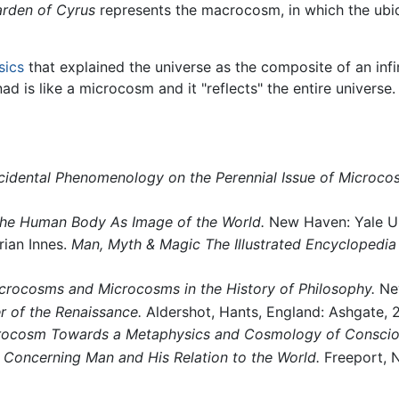
rden of Cyrus
represents the macrocosm, in which the ubiq
sics
that explained the universe as the composite of an infi
d is like a microcosm and it "reflects" the entire universe.
ccidental Phenomenology on the Perennial Issue of Micro
The Human Body As Image of the World.
New Haven: Yale Un
rian Innes.
Man, Myth & Magic The Illustrated Encyclopedia
crocosms and Microcosms in the History of Philosophy.
New
 of the Renaissance.
Aldershot, Hants, England: Ashgate,
ocosm Towards a Metaphysics and Cosmology of Conscio
Concerning Man and His Relation to the World.
Freeport, N