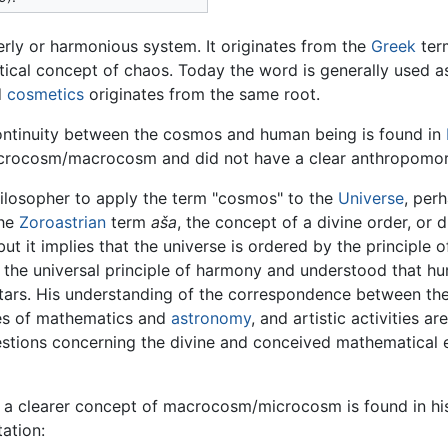
erly or harmonious system. It originates from the
Greek
ter
etical concept of chaos. Today the word is generally used 
d
cosmetics
originates from the same root.
ontinuity between the cosmos and human being is found in
microcosm/macrocosm and did not have a clear anthropomor
hilosopher to apply the term "cosmos" to the
Universe
, per
the
Zoroastrian
term
aša
, the concept of a divine order, or 
 but it implies that the universe is ordered by the principl
 the universal principle of harmony and understood that hu
 stars. His understanding of the correspondence between 
dies of mathematics and
astronomy
, and artistic activities a
stions concerning the divine and conceived mathematical ex
, a clearer concept of macrocosm/microcosm is found in h
ation: