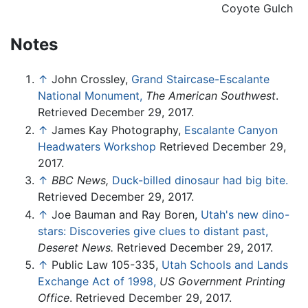
Coyote Gulch
Notes
↑
John Crossley,
Grand Staircase-Escalante
National Monument,
The American Southwest
.
Retrieved December 29, 2017.
↑
James Kay Photography,
Escalante Canyon
Headwaters Workshop
Retrieved December 29,
2017.
↑
BBC News,
Duck-billed dinosaur had big bite.
Retrieved December 29, 2017.
↑
Joe Bauman and Ray Boren,
Utah's new dino-
stars: Discoveries give clues to distant past,
Deseret News.
Retrieved December 29, 2017.
↑
Public Law 105-335,
Utah Schools and Lands
Exchange Act of 1998,
US Government Printing
Office
. Retrieved December 29, 2017.