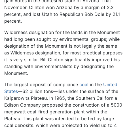
gain votes in the contested state of Arizona. That
November, Clinton won Arizona by a margin of 2.2
percent, and lost Utah to Republican Bob Dole by 21.1
percent.
Wilderness designation for the lands in the Monument
had long been sought by environmental groups; while
designation of the Monument is not legally the same
as Wilderness designation, for most practical purposes
it is very similar. Bill Clinton significantly improved his
standing with environmentalists by designating the
Monument.
The largest deposit of compliance
coal
in the
United
States
—62 billion tons—lies under the surface of the
Kaiparowits Plateau. In 1965, the Southern California
Edison Company proposed the construction of a 5000
megawatt coal-fired generation plant within the
Plateau. This plant was intended to be fed by large
coal deposits, which were projected to yield up to 4