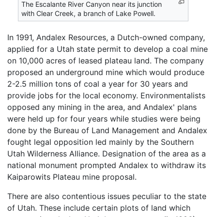
The Escalante River Canyon near its junction
with Clear Creek, a branch of Lake Powell.
In 1991, Andalex Resources, a Dutch-owned company,
applied for a Utah state permit to develop a coal mine
on 10,000 acres of leased plateau land. The company
proposed an underground mine which would produce
2-2.5 million tons of coal a year for 30 years and
provide jobs for the local economy. Environmentalists
opposed any mining in the area, and Andalex' plans
were held up for four years while studies were being
done by the Bureau of Land Management and Andalex
fought legal opposition led mainly by the Southern
Utah Wilderness Alliance. Designation of the area as a
national monument prompted Andalex to withdraw its
Kaiparowits Plateau mine proposal.
There are also contentious issues peculiar to the state
of Utah. These include certain plots of land which