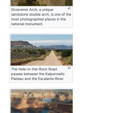
Grosvenor Arch, a unique
sandstone double arch, is one of the
most photographed places in the
national monument.
The Hole-in-the-Rock Road
passes between the Kaiparowits
Plateau and the Escalante River.