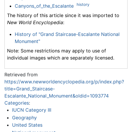
history
Canyons_of_the_Escalante
The history of this article since it was imported to
New World Encyclopedia
:
History of "Grand Staircase-Escalante National
Monument"
Note: Some restrictions may apply to use of
individual images which are separately licensed.
Retrieved from
https://www.newworldencyclopedia.org/p/index.php?
title=Grand_Staircase-
Escalante_National_Monument&oldid=1093774
Categories
:
IUCN Category III
Geography
United States