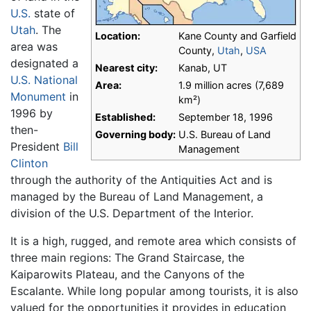
U.S.
state of
Utah
. The
Location:
Kane County and Garfield
area was
County,
Utah
,
USA
designated a
Nearest city:
Kanab, UT
U.S. National
Area:
1.9 million acres (7,689
Monument
in
km²)
1996 by
Established:
September 18, 1996
then-
Governing body:
U.S. Bureau of Land
President
Bill
Management
Clinton
through the authority of the Antiquities Act and is
managed by the Bureau of Land Management, a
division of the U.S. Department of the Interior.
It is a high, rugged, and remote area which consists of
three main regions: The Grand Staircase, the
Kaiparowits Plateau, and the Canyons of the
Escalante. While long popular among tourists, it is also
valued for the opportunities it provides in education