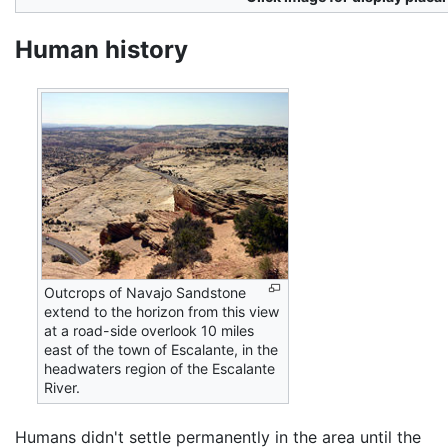
Human history
Outcrops of Navajo Sandstone
extend to the horizon from this view
at a road-side overlook 10 miles
east of the town of Escalante, in the
headwaters region of the Escalante
River.
Humans didn't settle permanently in the area until the