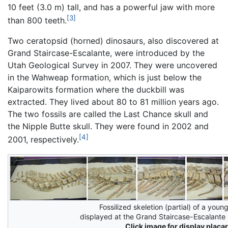
10 feet (3.0 m) tall, and has a powerful jaw with more
[3]
than 800 teeth.
Two ceratopsid (horned) dinosaurs, also discovered at
Grand Staircase-Escalante, were introduced by the
Utah Geological Survey in 2007. They were uncovered
in the Wahweap formation, which is just below the
Kaiparowits formation where the duckbill was
extracted. They lived about 80 to 81 million years ago.
The two fossils are called the Last Chance skull and
the Nipple Butte skull. They were found in 2002 and
[4]
2001, respectively.
Fossilized skeletion (partial) of a you
displayed at the Grand Staircase-Escalant
Click image for display placar