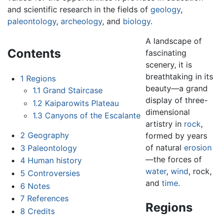
and scientific research in the fields of
geology
,
paleontology
,
archeology
, and
biology
.
A landscape of
Contents
fascinating
scenery, it is
breathtaking in its
1
Regions
beauty—a grand
1.1
Grand Staircase
display of three-
1.2
Kaiparowits Plateau
dimensional
1.3
Canyons of the Escalante
artistry in
rock
,
2
Geography
formed by years
of natural
erosion
3
Paleontology
—the forces of
4
Human history
water
,
wind
, rock,
5
Controversies
and
time
.
6
Notes
7
References
Regions
8
Credits