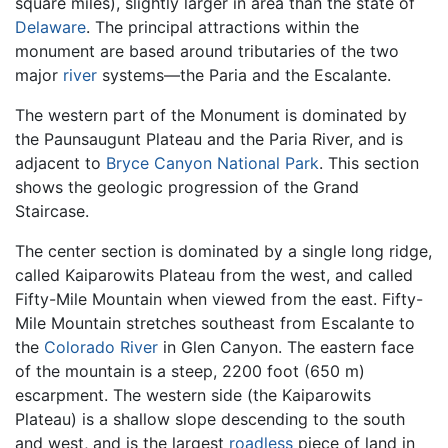
square miles), slightly larger in area than the state of
Delaware
. The principal attractions within the
monument are based around tributaries of the two
major
river
systems—the Paria and the Escalante.
The western part of the Monument is dominated by
the Paunsaugunt Plateau and the Paria River, and is
adjacent to
Bryce Canyon National Park
. This section
shows the geologic progression of the Grand
Staircase.
The center section is dominated by a single long ridge,
called Kaiparowits Plateau from the west, and called
Fifty-Mile Mountain when viewed from the east. Fifty-
Mile Mountain stretches southeast from Escalante to
the
Colorado River
in Glen Canyon. The eastern face
of the mountain is a steep, 2200 foot (650 m)
escarpment. The western side (the Kaiparowits
Plateau) is a shallow slope descending to the south
and west, and is the largest
roadless
piece of land in