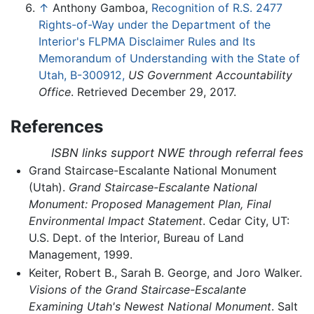
↑
Anthony Gamboa,
Recognition of R.S. 2477
Rights-of-Way under the Department of the
Interior's FLPMA Disclaimer Rules and Its
Memorandum of Understanding with the State of
Utah, B-300912,
US Government Accountability
Office
. Retrieved December 29, 2017.
References
ISBN links support NWE through referral fees
Grand Staircase-Escalante National Monument
(Utah).
Grand Staircase-Escalante National
Monument: Proposed Management Plan, Final
Environmental Impact Statement
. Cedar City, UT:
U.S. Dept. of the Interior, Bureau of Land
Management, 1999.
Keiter, Robert B., Sarah B. George, and Joro Walker.
Visions of the Grand Staircase-Escalante
Examining Utah's Newest National Monument
. Salt