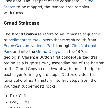
Escalante. The last part of the continental
United
States
to be mapped, the remote area remains
wilderness.
Grand Staircase
The
Grand Staircase
refers to an immense sequence
of
sedimentary rock
layers that stretch south from
Bryce Canyon National Park
through
Zion National
Park
and into the
Grand Canyon
. In the 1870s,
geologist Clarence Dutton first conceptualized this
region as a huge stairway ascending out of the bottom
of the Grand Canyon northward with the cliff edge of
each layer forming giant steps. Dutton divided this
layer cake of Earth history into five steps from the
youngest (uppermost) rocks:
Pink Cliffs
Grey Cliffs