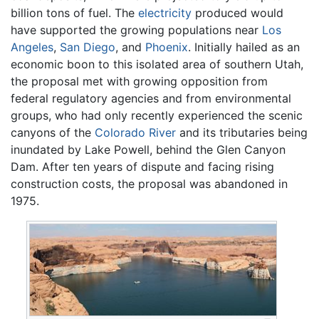
billion tons of fuel. The
electricity
produced would
have supported the growing populations near
Los
Angeles
,
San Diego
, and
Phoenix
. Initially hailed as an
economic boon to this isolated area of southern Utah,
the proposal met with growing opposition from
federal regulatory agencies and from environmental
groups, who had only recently experienced the scenic
canyons of the
Colorado River
and its tributaries being
inundated by Lake Powell, behind the Glen Canyon
Dam. After ten years of dispute and facing rising
construction costs, the proposal was abandoned in
1975.