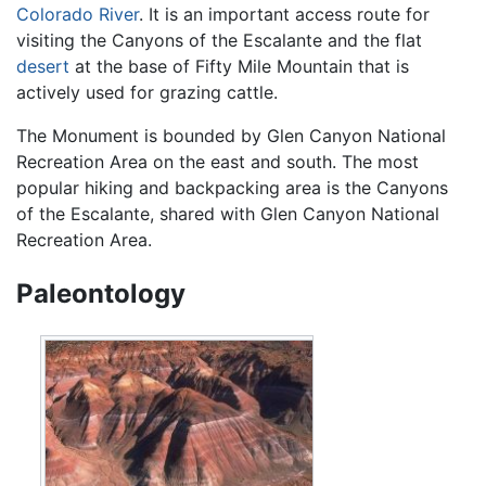
Colorado River
. It is an important access route for
visiting the Canyons of the Escalante and the flat
desert
at the base of Fifty Mile Mountain that is
actively used for grazing cattle.
The Monument is bounded by Glen Canyon National
Recreation Area on the east and south. The most
popular hiking and backpacking area is the Canyons
of the Escalante, shared with Glen Canyon National
Recreation Area.
Paleontology