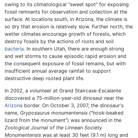
owing to its climatological "sweet spot" for exposing
fossil remnants for observation and collection at the
surface. At locations south, in Arizona, the climate is
so dry that erosion is relatively slow. Further north, the
wetter climates encourage growth of forests, which
destroy fossils by the actions of roots and soil
bacteria
. In southern Utah, there are enough strong
and wet storms to cause episodic rapid erosion and
the consequent exposure of fossil remains, but with
insufficient annual average rainfall to support
destructive deep rooted plant life.
In 2002, a volunteer at Grand Staircase-Escalante
discovered a 75-million-year-old dinosaur near the
Arizona
border. On October 3, 2007, the dinosaur's
name,
Gryposaurus monumentensis
("hook-beaked
lizard from the monument") was announced in the
Zoological Journal of the Linnean Society.
Monumentensis
was at least 30 feet (9.1 m) long and