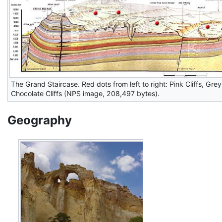
The Grand Staircase. Red dots from left to right: Pink Cliffs, Grey C
Chocolate Cliffs (NPS image, 208,497 bytes).
Geography