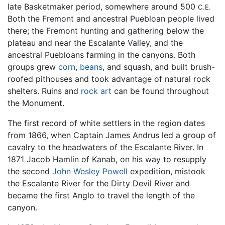
late Basketmaker period, somewhere around 500
C.E.
Both the Fremont and ancestral Puebloan people lived
there; the Fremont hunting and gathering below the
plateau and near the Escalante Valley, and the
ancestral Puebloans farming in the canyons. Both
groups grew
corn
,
beans
, and squash, and built brush-
roofed pithouses and took advantage of natural rock
shelters. Ruins and
rock art
can be found throughout
the Monument.
The first record of white settlers in the region dates
from 1866, when Captain James Andrus led a group of
cavalry to the headwaters of the Escalante River. In
1871 Jacob Hamlin of Kanab, on his way to resupply
the second
John Wesley Powell
expedition, mistook
the Escalante River for the Dirty Devil River and
became the first Anglo to travel the length of the
canyon.