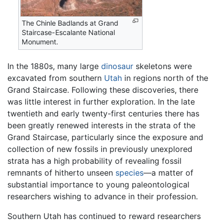
The Chinle Badlands at Grand
Staircase-Escalante National
Monument.
In the 1880s, many large
dinosaur
skeletons were
excavated from southern
Utah
in regions north of the
Grand Staircase. Following these discoveries, there
was little interest in further exploration. In the late
twentieth and early twenty-first centuries there has
been greatly renewed interests in the strata of the
Grand Staircase, particularly since the exposure and
collection of new fossils in previously unexplored
strata has a high probability of revealing fossil
remnants of hitherto unseen
species
—a matter of
substantial importance to young paleontological
researchers wishing to advance in their profession.
Southern Utah has continued to reward researchers