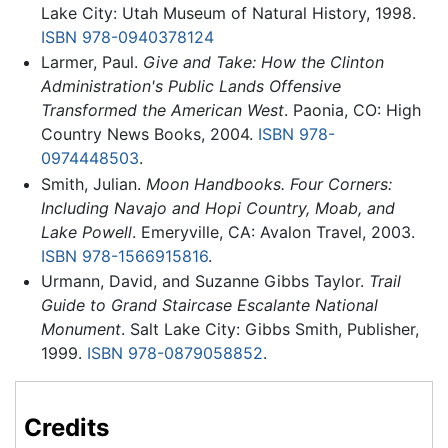
Lake City: Utah Museum of Natural History, 1998.
ISBN 978-0940378124
Larmer, Paul.
Give and Take: How the Clinton
Administration's Public Lands Offensive
Transformed the American West
. Paonia, CO: High
Country News Books, 2004.
ISBN 978-
0974448503
.
Smith, Julian.
Moon Handbooks. Four Corners:
Including Navajo and Hopi Country, Moab, and
Lake Powell
. Emeryville, CA: Avalon Travel, 2003.
ISBN 978-1566915816
.
Urmann, David, and Suzanne Gibbs Taylor.
Trail
Guide to Grand Staircase Escalante National
Monument
. Salt Lake City: Gibbs Smith, Publisher,
1999.
ISBN 978-0879058852
.
Credits