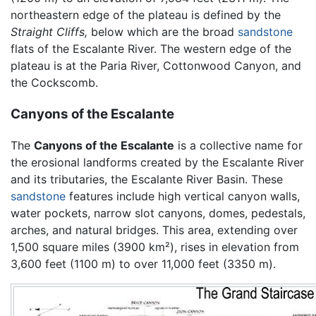
northeastern edge of the plateau is defined by the
Straight Cliffs,
below which are the broad
sandstone
flats of the Escalante River. The western edge of the
plateau is at the Paria River, Cottonwood Canyon, and
the Cockscomb.
Canyons of the Escalante
The
Canyons of the Escalante
is a collective name for
the erosional landforms created by the Escalante River
and its tributaries, the Escalante River Basin. These
sandstone
features include high vertical canyon walls,
water pockets, narrow slot canyons, domes, pedestals,
arches, and natural bridges. This area, extending over
1,500 square miles (3900 km²), rises in elevation from
3,600 feet (1100 m) to over 11,000 feet (3350 m).