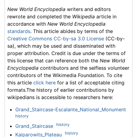
New World Encyclopedia
writers and editors
rewrote and completed the
Wikipedia
article in
accordance with
New World Encyclopedia
standards
. This article abides by terms of the
Creative Commons CC-by-sa 3.0 License
(CC-by-
sa), which may be used and disseminated with
proper attribution. Credit is due under the terms of
this license that can reference both the
New World
Encyclopedia
contributors and the selfless volunteer
contributors of the Wikimedia Foundation. To cite
this article
click here
for a list of acceptable citing
formats.The history of earlier contributions by
wikipedians is accessible to researchers here:
Grand_Staircase-Escalante_National_Monument
history
history
Grand_Staircase
history
Kaiparowits_Plateau