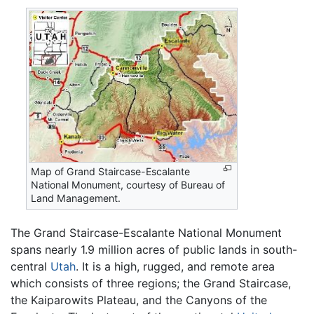
Map of Grand Staircase-Escalante
National Monument, courtesy of Bureau of
Land Management.
The Grand Staircase-Escalante National Monument
spans nearly 1.9 million acres of public lands in south-
central
Utah
. It is a high, rugged, and remote area
which consists of three regions; the Grand Staircase,
the Kaiparowits Plateau, and the Canyons of the