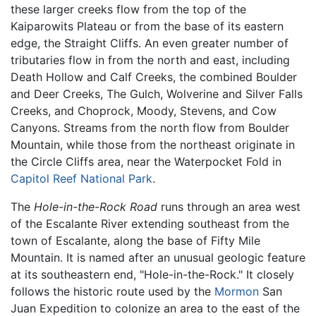
these larger creeks flow from the top of the
Kaiparowits Plateau or from the base of its eastern
edge, the Straight Cliffs. An even greater number of
tributaries flow in from the north and east, including
Death Hollow and Calf Creeks, the combined Boulder
and Deer Creeks, The Gulch, Wolverine and Silver Falls
Creeks, and Choprock, Moody, Stevens, and Cow
Canyons. Streams from the north flow from Boulder
Mountain, while those from the northeast originate in
the Circle Cliffs area, near the Waterpocket Fold in
Capitol Reef National Park
.
The
Hole-in-the-Rock Road
runs through an area west
of the Escalante River extending southeast from the
town of Escalante, along the base of Fifty Mile
Mountain. It is named after an unusual geologic feature
at its southeastern end, "Hole-in-the-Rock." It closely
follows the historic route used by the
Mormon
San
Juan Expedition to colonize an area to the east of the