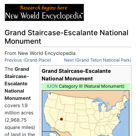
Grand Staircase-Escalante National
Monument
From New World Encyclopedia
Jump to:
Previous (Grand Place)
navigation
,
search
Next (Grand Teton National Park)
The
Grand
Grand Staircase-Escalante
Staircase-
National Monument
Escalante
IUCN
Category III (Natural Monument)
National
Monument
covers 1.9
million acres
(2,968.75
square miles)
of land in the