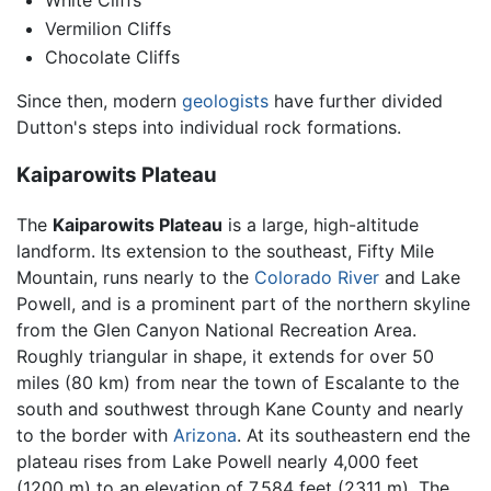
White Cliffs
Vermilion Cliffs
Chocolate Cliffs
Since then, modern
geologists
have further divided
Dutton's steps into individual rock formations.
Kaiparowits Plateau
The
Kaiparowits Plateau
is a large, high-altitude
landform. Its extension to the southeast, Fifty Mile
Mountain, runs nearly to the
Colorado River
and Lake
Powell, and is a prominent part of the northern skyline
from the Glen Canyon National Recreation Area.
Roughly triangular in shape, it extends for over 50
miles (80 km) from near the town of Escalante to the
south and southwest through Kane County and nearly
to the border with
Arizona
. At its southeastern end the
plateau rises from Lake Powell nearly 4,000 feet
(1200 m) to an elevation of 7,584 feet (2311 m). The