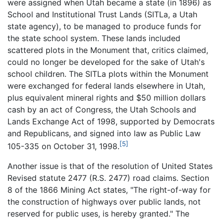
were assigned when Utah became a state (in 1896) as
School and Institutional Trust Lands (SITLa, a Utah
state agency), to be managed to produce funds for
the state school system. These lands included
scattered plots in the Monument that, critics claimed,
could no longer be developed for the sake of Utah's
school children. The SITLa plots within the Monument
were exchanged for federal lands elsewhere in Utah,
plus equivalent mineral rights and $50 million dollars
cash by an act of Congress, the Utah Schools and
Lands Exchange Act of 1998, supported by Democrats
and Republicans, and signed into law as Public Law
[5]
105-335 on October 31, 1998.
Another issue is that of the resolution of United States
Revised statute 2477 (R.S. 2477) road claims. Section
8 of the 1866 Mining Act states, "The right-of-way for
the construction of highways over public lands, not
reserved for public uses, is hereby granted." The