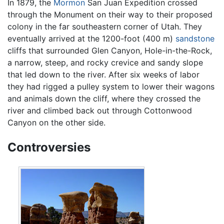
In 1879, the
Mormon
San Juan Expedition crossed
through the Monument on their way to their proposed
colony in the far southeastern corner of Utah. They
eventually arrived at the 1200-foot (400 m)
sandstone
cliffs that surrounded Glen Canyon, Hole-in-the-Rock,
a narrow, steep, and rocky crevice and sandy slope
that led down to the river. After six weeks of labor
they had rigged a pulley system to lower their wagons
and animals down the cliff, where they crossed the
river and climbed back out through Cottonwood
Canyon on the other side.
Controversies