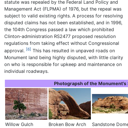
statute was repealed by the Federal Land Policy and
Management Act (FLPMA) of 1976, but the repeal was
subject to valid existing rights. A process for resolving
disputed claims has not been established, and in 1996,
the 104th Congress passed a law which prohibited
Clinton-administration RS2477 proposed resolution
regulations from taking effect without Congressional
[6]
approval.
This has resulted in unpaved roads on
Monument land being highly disputed, with little clarity
on who is responsible for upkeep and maintenance on
individual roadways.
Photograpsh of the Monument's 
Willow Gulch
Broken Bow Arch
Sandstone Dom