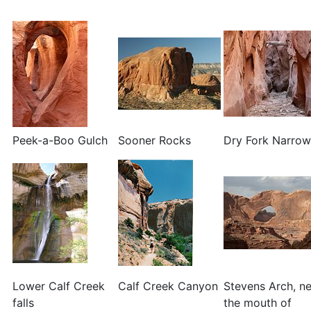
Peek-a-Boo Gulch
Sooner Rocks
Dry Fork Narrow
Lower Calf Creek
Calf Creek Canyon
Stevens Arch, n
falls
the mouth of