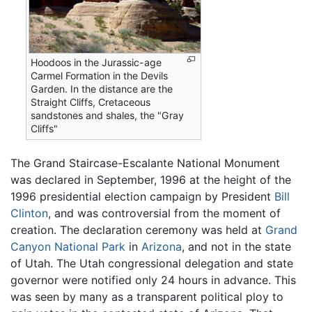
Hoodoos in the Jurassic-age
Carmel Formation in the Devils
Garden. In the distance are the
Straight Cliffs, Cretaceous
sandstones and shales, the "Gray
Cliffs"
The Grand Staircase-Escalante National Monument
was declared in September, 1996 at the height of the
1996 presidential election campaign by President
Bill
Clinton
, and was controversial from the moment of
creation. The declaration ceremony was held at
Grand
Canyon National Park
in
Arizona
, and not in the state
of Utah. The Utah congressional delegation and state
governor were notified only 24 hours in advance. This
was seen by many as a transparent political ploy to