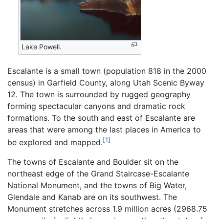
Lake Powell.
Escalante is a small town (population 818 in the 2000
census) in Garfield County, along Utah Scenic Byway
12. The town is surrounded by rugged geography
forming spectacular canyons and dramatic rock
formations. To the south and east of Escalante are
areas that were among the last places in America to
[1]
be explored and mapped.
The towns of Escalante and Boulder sit on the
northeast edge of the Grand Staircase-Escalante
National Monument, and the towns of Big Water,
Glendale and Kanab are on its southwest. The
Monument stretches across 1.9 million acres (2968.75