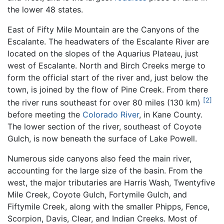
the lower 48 states.
East of Fifty Mile Mountain are the Canyons of the
Escalante. The headwaters of the Escalante River are
located on the slopes of the Aquarius Plateau, just
west of Escalante. North and Birch Creeks merge to
form the official start of the river and, just below the
town, is joined by the flow of Pine Creek. From there
[2]
the river runs southeast for over 80 miles (130 km)
before meeting the
Colorado River
, in Kane County.
The lower section of the river, southeast of Coyote
Gulch, is now beneath the surface of Lake Powell.
Numerous side canyons also feed the main river,
accounting for the large size of the basin. From the
west, the major tributaries are Harris Wash, Twentyfive
Mile Creek, Coyote Gulch, Fortymile Gulch, and
Fiftymile Creek, along with the smaller Phipps, Fence,
Scorpion, Davis, Clear, and Indian Creeks. Most of