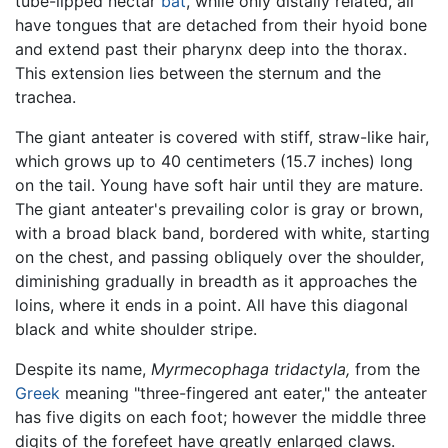
tube-lipped nectar
bat
, while only distally related, all
have tongues that are detached from their hyoid bone
and extend past their pharynx deep into the thorax.
This extension lies between the sternum and the
trachea.
The giant anteater is covered with stiff, straw-like hair,
which grows up to 40 centimeters (15.7 inches) long
on the tail. Young have soft hair until they are mature.
The giant anteater's prevailing color is gray or brown,
with a broad black band, bordered with white, starting
on the chest, and passing obliquely over the shoulder,
diminishing gradually in breadth as it approaches the
loins, where it ends in a point. All have this diagonal
black and white shoulder stripe.
Despite its name,
Myrmecophaga tridactyla,
from the
Greek
meaning "three-fingered ant eater," the anteater
has five digits on each foot; however the middle three
digits of the forefeet have greatly enlarged claws.