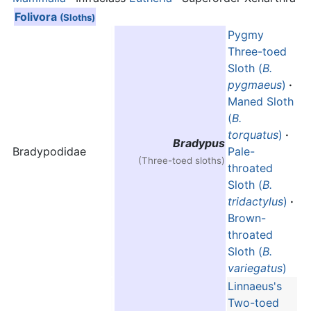
Folivora
(Sloths)
Pygmy
Three-toed
Sloth (
B.
pygmaeus
)
·
Maned Sloth
(
B.
torquatus
)
·
Bradypus
Bradypodidae
Pale-
(Three-toed sloths)
throated
Sloth (
B.
tridactylus
)
·
Brown-
throated
Sloth (
B.
variegatus
)
Linnaeus's
Two-toed