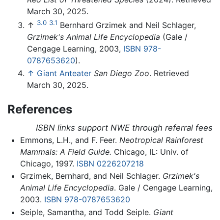
March 30, 2025.
3.0
3.1
↑
Bernhard Grzimek and Neil Schlager,
Grzimek's Animal Life Encyclopedia
(Gale /
Cengage Learning, 2003,
ISBN 978-
0787653620
).
↑
Giant Anteater
San Diego Zoo
. Retrieved
March 30, 2025.
References
ISBN links support NWE through referral fees
Emmons, L.H., and F. Feer.
Neotropical Rainforest
Mammals: A Field Guide.
Chicago, IL: Univ. of
Chicago, 1997.
ISBN 0226207218
Grzimek, Bernhard, and Neil Schlager.
Grzimek's
Animal Life Encyclopedia
. Gale / Cengage Learning,
2003.
ISBN 978-0787653620
Seiple, Samantha, and Todd Seiple.
Giant