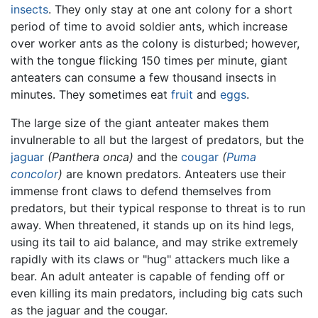
insects
. They only stay at one ant colony for a short
period of time to avoid soldier ants, which increase
over worker ants as the colony is disturbed; however,
with the tongue flicking 150 times per minute, giant
anteaters can consume a few thousand insects in
minutes. They sometimes eat
fruit
and
eggs
.
The large size of the giant anteater makes them
invulnerable to all but the largest of predators, but the
jaguar
(Panthera onca)
and the
cougar
(
Puma
concolor
)
are known predators. Anteaters use their
immense front claws to defend themselves from
predators, but their typical response to threat is to run
away. When threatened, it stands up on its hind legs,
using its tail to aid balance, and may strike extremely
rapidly with its claws or "hug" attackers much like a
bear. An adult anteater is capable of fending off or
even killing its main predators, including big cats such
as the jaguar and the cougar.