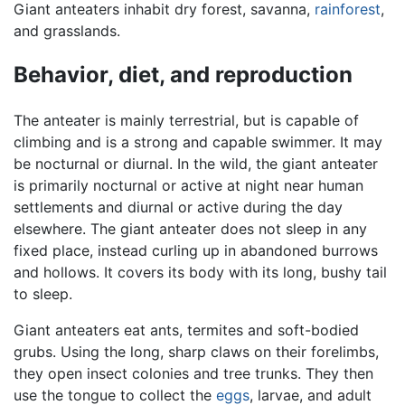
Giant anteaters inhabit dry forest, savanna,
rainforest
,
and grasslands.
Behavior, diet, and reproduction
The anteater is mainly terrestrial, but is capable of
climbing and is a strong and capable swimmer. It may
be nocturnal or diurnal. In the wild, the giant anteater
is primarily nocturnal or active at night near human
settlements and diurnal or active during the day
elsewhere. The giant anteater does not sleep in any
fixed place, instead curling up in abandoned burrows
and hollows. It covers its body with its long, bushy tail
to sleep.
Giant anteaters eat ants, termites and soft-bodied
grubs. Using the long, sharp claws on their forelimbs,
they open insect colonies and tree trunks. They then
use the tongue to collect the
eggs
, larvae, and adult