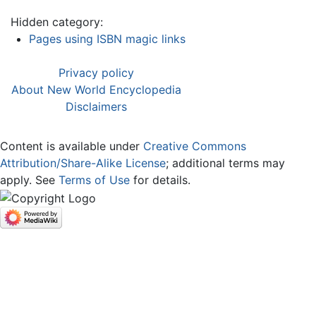
Hidden category:
Pages using ISBN magic links
Privacy policy
About New World Encyclopedia
Disclaimers
Content is available under
Creative Commons
Attribution/Share-Alike License
; additional terms may
apply. See
Terms of Use
for details.