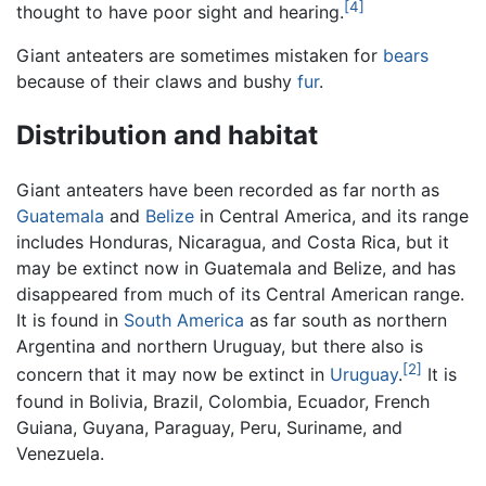
[4]
thought to have poor sight and hearing.
Giant anteaters are sometimes mistaken for
bears
because of their claws and bushy
fur
.
Distribution and habitat
Giant anteaters have been recorded as far north as
Guatemala
and
Belize
in Central America, and its range
includes Honduras, Nicaragua, and Costa Rica, but it
may be extinct now in Guatemala and Belize, and has
disappeared from much of its Central American range.
It is found in
South America
as far south as northern
Argentina and northern Uruguay, but there also is
[2]
concern that it may now be extinct in
Uruguay
.
It is
found in Bolivia, Brazil, Colombia, Ecuador, French
Guiana, Guyana, Paraguay, Peru, Suriname, and
Venezuela.