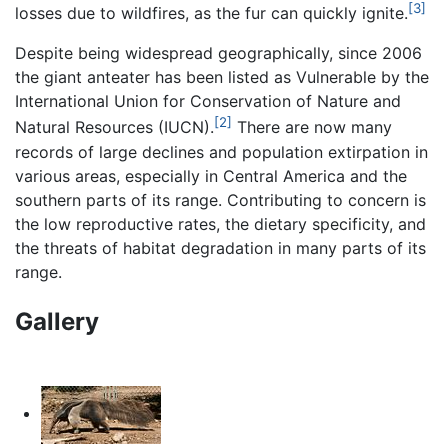
[3]
losses due to wildfires, as the fur can quickly ignite.
Despite being widespread geographically, since 2006
the giant anteater has been listed as Vulnerable by the
International Union for Conservation of Nature and
[2]
Natural Resources (IUCN).
There are now many
records of large declines and population extirpation in
various areas, especially in Central America and the
southern parts of its range. Contributing to concern is
the low reproductive rates, the dietary specificity, and
the threats of habitat degradation in many parts of its
range.
Gallery