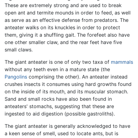
These are extremely strong and are used to break
open ant and termite mounds in order to feed, as well
as serve as an effective defense from predators. The
anteater walks on its knuckles in order to protect
them, giving it a shuffling gait. The forefeet also have
one other smaller claw, and the rear feet have five
small claws.
The giant anteater is one of only two taxa of
mammals
without any teeth even in a mature state (the
Pangolins
comprising the other). An anteater instead
crushes insects it consumes using hard growths found
on the inside of its mouth, and its muscular stomach.
Sand and small rocks have also been found in
anteaters' stomachs, suggesting that these are
ingested to aid digestion (possible gastroliths).
The giant anteater is generally acknowledged to have
a keen sense of smell, used to locate ants, but is