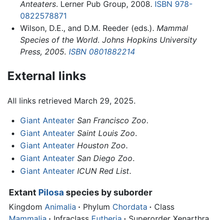
Anteaters
. Lerner Pub Group, 2008.
ISBN 978-
0822578871
Wilson, D.E., and D.M. Reeder (eds.).
Mammal
Species of the World. Johns Hopkins University
Press, 2005.
ISBN 0801882214
External links
All links retrieved March 29, 2025.
Giant Anteater
San Francisco Zoo
.
Giant Anteater
Saint Louis Zoo
.
Giant Anteater
Houston Zoo
.
Giant Anteater
San Diego Zoo
.
Giant Anteater
ICUN Red List
.
Extant
Pilosa
species by suborder
Kingdom
Animalia
·
Phylum
Chordata
·
Class
Mammalia
·
Infraclass
Eutheria
·
Superorder Xenarthra