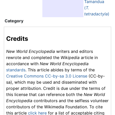
Tamandua
(
T.
tetradactyla
)
Category
Credits
New World Encyclopedia
writers and editors
rewrote and completed the
Wikipedia
article in
accordance with
New World Encyclopedia
standards
. This article abides by terms of the
Creative Commons CC-by-sa 3.0 License
(CC-by-
sa), which may be used and disseminated with
proper attribution. Credit is due under the terms of
this license that can reference both the
New World
Encyclopedia
contributors and the selfless volunteer
contributors of the Wikimedia Foundation. To cite
this article
click here
for a list of acceptable citing