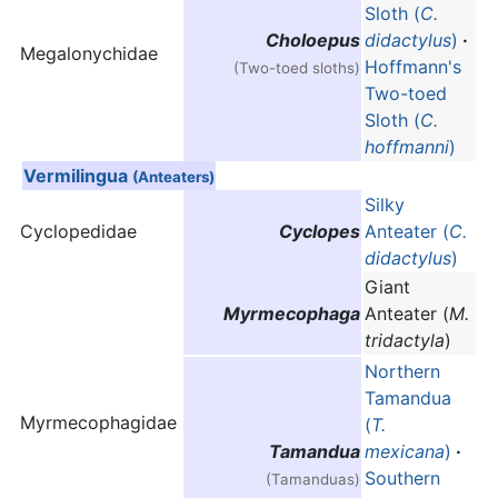
Sloth (
C.
Choloepus
didactylus
)
·
Megalonychidae
Hoffmann's
(Two-toed sloths)
Two-toed
Sloth (
C.
hoffmanni
)
Vermilingua
(Anteaters)
Silky
Cyclopedidae
Cyclopes
Anteater (
C.
didactylus
)
Giant
Myrmecophaga
Anteater (
M.
tridactyla
)
Northern
Tamandua
Myrmecophagidae
(
T.
Tamandua
mexicana
)
·
Southern
(Tamanduas)