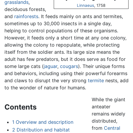
grasslands
,
Linnaeus
, 1758
deciduous forests,
and
rainforests
. It feeds mainly on ants and termites,
sometimes up to 30,000 insects in a single day,
helping to control populations of these organisms.
However, it feeds only a short time at any one colony,
allowing the colony to repopulate, while protecting
itself from the soldier ants. Its large size means the
adult has few predators, but it does serve as food for
some large cats (
jaguar
,
cougars
). Their unique forms
and behaviors, including using their powerful forearms
and claws to disrupt the very strong
termite
nests, add
to the wonder of nature for humans.
While the giant
Contents
anteater
remains widely
distributed,
1
Overview and description
from
Central
2
Distribution and habitat