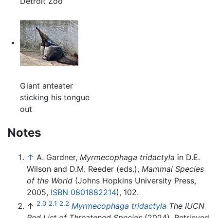
Detroit Zoo
Giant anteater
sticking his tongue
out
Notes
↑
A. Gardner,
Myrmecophaga tridactyla
in D.E.
Wilson and D.M. Reeder (eds.),
Mammal Species
of the World
(Johns Hopkins University Press,
2005,
ISBN 0801882214
), 102.
2.0
2.1
2.2
↑
Myrmecophaga tridactyla
The IUCN
Red List of Threatened Species
(2024). Retrieved