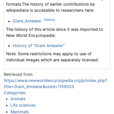
formats.The history of earlier contributions by
wikipedians is accessible to researchers here:
history
Giant_Anteater
The history of this article since it was imported to
New World Encyclopedia
:
History of "Giant Anteater"
Note: Some restrictions may apply to use of
individual images which are separately licensed.
Retrieved from
https://www.newworldencyclopedia.org/p/index.php?
title=Giant_Anteater&oldid=1159553
Categories
:
Animals
Life sciences
Mammals