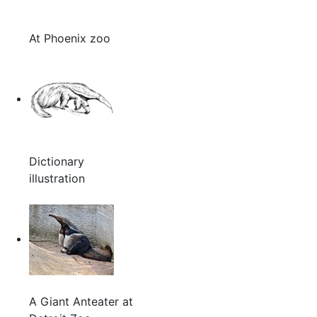
At Phoenix zoo
Dictionary
illustration
A Giant Anteater at