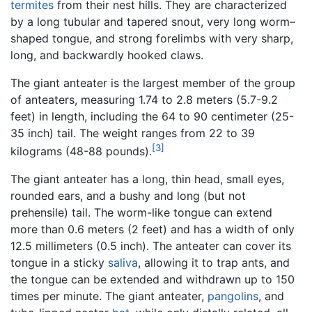
termites
from their nest hills. They are characterized
by a long tubular and tapered snout, very long worm–
shaped tongue, and strong forelimbs with very sharp,
long, and backwardly hooked claws.
The giant anteater is the largest member of the group
of anteaters, measuring 1.74 to 2.8 meters (5.7-9.2
feet) in length, including the 64 to 90 centimeter (25-
35 inch) tail. The weight ranges from 22 to 39
[3]
kilograms (48-88 pounds).
The giant anteater has a long, thin head, small eyes,
rounded ears, and a bushy and long (but not
prehensile) tail. The worm-like tongue can extend
more than 0.6 meters (2 feet) and has a width of only
12.5 millimeters (0.5 inch). The anteater can cover its
tongue in a sticky
saliva
, allowing it to trap ants, and
the tongue can be extended and withdrawn up to 150
times per minute. The giant anteater,
pangolins
, and