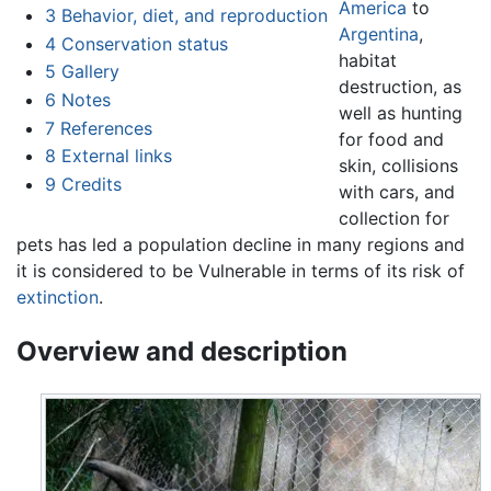
America
to
3
Behavior, diet, and reproduction
Argentina
,
4
Conservation status
habitat
5
Gallery
destruction, as
6
Notes
well as hunting
7
References
for food and
8
External links
skin, collisions
9
Credits
with cars, and
collection for
pets has led a population decline in many regions and
it is considered to be Vulnerable in terms of its risk of
extinction
.
Overview and description