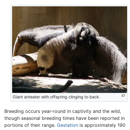
Giant anteater with offspring clinging to back.
Breeding occurs year-round in captivity and the wild,
though seasonal breeding times have been reported in
portions of their range.
Gestation
is approximately 190