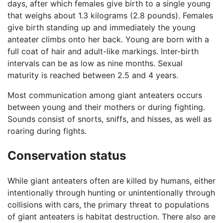
days, after which females give birth to a single young
that weighs about 1.3 kilograms (2.8 pounds). Females
give birth standing up and immediately the young
anteater climbs onto her back. Young are born with a
full coat of hair and adult-like markings. Inter-birth
intervals can be as low as nine months. Sexual
maturity is reached between 2.5 and 4 years.
Most communication among giant anteaters occurs
between young and their mothers or during fighting.
Sounds consist of snorts, sniffs, and hisses, as well as
roaring during fights.
Conservation status
While giant anteaters often are killed by humans, either
intentionally through hunting or unintentionally through
collisions with cars, the primary threat to populations
of giant anteaters is habitat destruction. There also are