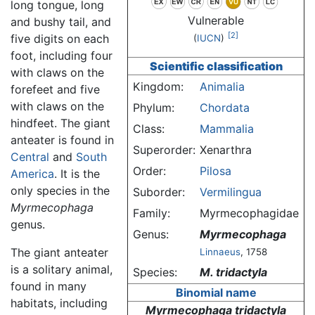
long tongue, long
Vulnerable
and bushy tail, and
[2]
five digits on each
(
IUCN
)
foot, including four
Scientific classification
with claws on the
Kingdom:
Animalia
forefeet and five
with claws on the
Phylum:
Chordata
hindfeet. The giant
Class:
Mammalia
anteater is found in
Superorder:
Xenarthra
Central
and
South
Order:
Pilosa
America
. It is the
only species in the
Suborder:
Vermilingua
Myrmecophaga
Family:
Myrmecophagidae
genus.
Genus:
Myrmecophaga
The giant anteater
Linnaeus
, 1758
is a solitary animal,
Species:
M. tridactyla
found in many
Binomial name
habitats, including
Myrmecophaga tridactyla