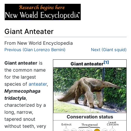
Giant Anteater
From New World Encyclopedia
Jump to:
Previous (Gian Lorenzo Bernini)
navigation
,
search
Next (Giant squid)
Giant anteater
is
[1]
Giant anteater
the common name
for the largest
species of
anteater
,
Myrmecophaga
tridactyla
,
characterized by a
long, narrow,
Conservation status
tapered snout
without teeth, very