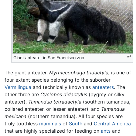
Giant anteater in San Francisco zoo
The giant anteater,
Myrmecophaga tridactyla,
is one of
four extant species belonging to the suborder
Vermilingua
and technically known as
anteaters
. The
other three are
Cyclopes didactylus
(pygmy or silky
anteater),
Tamandua tetradactyla
(southern tamandua,
collared anteater, or lesser anteater), and
Tamandua
mexicana
(northern tamandua). All four species are
truly toothless
mammals
of
South
and
Central America
that are highly specialized for feeding on
ants
and