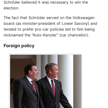
Schröder believed it was necessary to win the
election.
The fact that Schröder served on the Volkswagen
board (as minister-president of Lower Saxony) and
tended to prefer pro-car policies led to him being
nicknamed the "Auto-Kanzler" (car chancellor).
Foreign policy