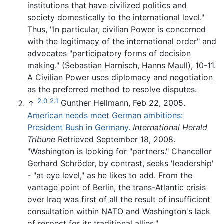
institutions that have civilized politics and
society domestically to the international level."
Thus, "In particular, civilian Power is concerned
with the legitimacy of the international order" and
advocates "participatory forms of decision
making." (Sebastian Harnisch, Hanns Maull), 10-11.
A Civilian Power uses diplomacy and negotiation
as the preferred method to resolve disputes.
2.0
2.1
↑
Gunther Hellmann, Feb 22, 2005.
American needs meet German ambitions:
President Bush in Germany.
International Herald
Tribune
Retrieved September 18, 2008.
"Washington is looking for "partners." Chancellor
Gerhard Schröder, by contrast, seeks 'leadership'
- "at eye level," as he likes to add. From the
vantage point of Berlin, the trans-Atlantic crisis
over Iraq was first of all the result of insufficient
consultation within NATO and Washington's lack
of respect for its traditional allies."