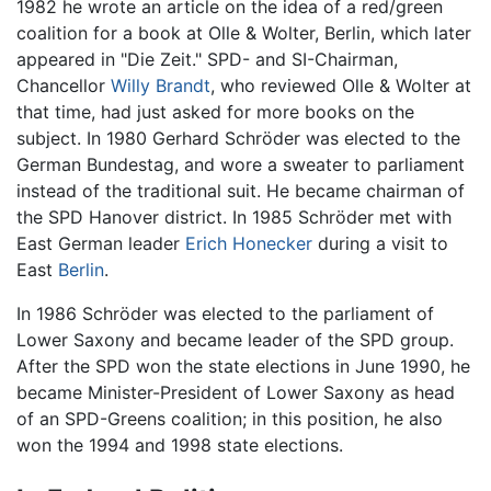
1982 he wrote an article on the idea of a red/green
coalition for a book at Olle & Wolter, Berlin, which later
appeared in "Die Zeit." SPD- and SI-Chairman,
Chancellor
Willy Brandt
, who reviewed Olle & Wolter at
that time, had just asked for more books on the
subject. In 1980 Gerhard Schröder was elected to the
German Bundestag, and wore a sweater to parliament
instead of the traditional suit. He became chairman of
the SPD Hanover district. In 1985 Schröder met with
East German leader
Erich Honecker
during a visit to
East
Berlin
.
In 1986 Schröder was elected to the parliament of
Lower Saxony and became leader of the SPD group.
After the SPD won the state elections in June 1990, he
became Minister-President of Lower Saxony as head
of an SPD-Greens coalition; in this position, he also
won the 1994 and 1998 state elections.