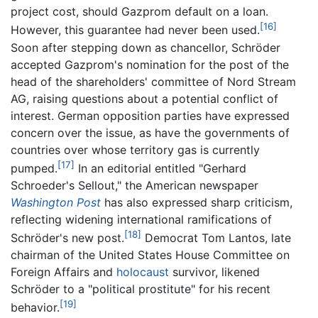
project cost, should Gazprom default on a loan.
[16]
However, this guarantee had never been used.
Soon after stepping down as chancellor, Schröder
accepted Gazprom's nomination for the post of the
head of the shareholders' committee of Nord Stream
AG, raising questions about a potential conflict of
interest. German opposition parties have expressed
concern over the issue, as have the governments of
countries over whose territory gas is currently
[17]
pumped.
In an editorial entitled "Gerhard
Schroeder's Sellout," the American newspaper
Washington Post
has also expressed sharp criticism,
reflecting widening international ramifications of
[18]
Schröder's new post.
Democrat Tom Lantos, late
chairman of the United States House Committee on
Foreign Affairs and
holocaust
survivor, likened
Schröder to a "political prostitute" for his recent
[19]
behavior.