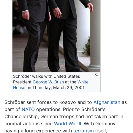
Schröder walks with United States
President
George W. Bush
at the
White
House
on Thursday, March 29, 2001
Schröder sent forces to Kosovo and to
Afghanistan
as
part of
NATO
operations. Prior to Schröder's
Chancellorship, German troops had not taken part in
combat actions since
World War II
. With Germany
having a long experience with
terrorism
itself,