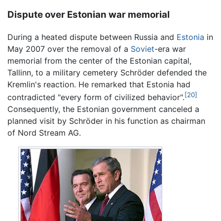
Dispute over Estonian war memorial
During a heated dispute between Russia and
Estonia
in
May 2007 over the removal of a
Soviet
-era war
memorial from the center of the Estonian capital,
Tallinn, to a military cemetery Schröder defended the
Kremlin's reaction. He remarked that Estonia had
[20]
contradicted "every form of civilized behavior".
Consequently, the Estonian government canceled a
planned visit by Schröder in his function as chairman
of Nord Stream AG.