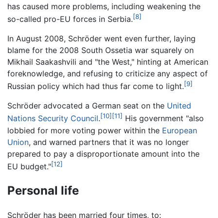
has caused more problems, including weakening the
[8]
so-called pro-EU forces in Serbia.
In August 2008, Schröder went even further, laying
blame for the 2008 South Ossetia war squarely on
Mikhail Saakashvili and "the West," hinting at American
foreknowledge, and refusing to criticize any aspect of
[9]
Russian policy which had thus far come to light.
Schröder advocated a German seat on the
United
[10]
[11]
Nations Security Council
.
His government "also
lobbied for more voting power within the
European
Union
, and warned partners that it was no longer
prepared to pay a disproportionate amount into the
[12]
EU budget."
Personal life
Schröder has been married four times, to: