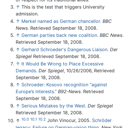
↑
This is the test that triggers University
admission.
↑
Merkel named as German chancellor.
BBC
News
. Retrieved September 18, 2008.
↑
German parties back new coalition.
BBC News
.
Retrieved September 18, 2008.
↑
Gerhard Schroeder's Dangerous Liaison.
Der
Spiegel
Retrieved September 18, 2008.
↑
It Would Be Wrong to Place Excessive
Demands.
Der Spiegel
, 10/26/2006, Retrieved
September 18, 2008.
↑
Schroeder: Kosovo recognition “against
Europe’s interests.”
B92-News
. Retrieved
September 18, 2008.
↑
Serious Mistakes by the West.
Der Spiegel
Retrieved September 18, 2008.
10.0
10.1
10.2
↑
John Vinocur, 2005.
Schröder
legacy: Failure on German-vision thing.
New York