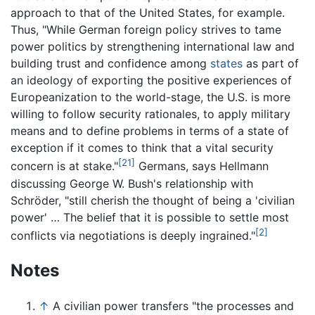
approach to that of the United States, for example.
Thus, "While German foreign policy strives to tame
power politics by strengthening international law and
building trust and confidence among
states
as part of
an ideology of exporting the positive experiences of
Europeanization to the world-stage, the U.S. is more
willing to follow security rationales, to apply military
means and to define problems in terms of a state of
exception if it comes to think that a vital security
[21]
concern is at stake."
Germans, says Hellmann
discussing George W. Bush's relationship with
Schröder, "still cherish the thought of being a 'civilian
power' … The belief that it is possible to settle most
[2]
conflicts via negotiations is deeply ingrained."
Notes
↑
A civilian power transfers "the processes and