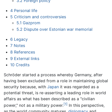
3.2
Foreign policy
4
Personal life
5
Criticism and controversies
5.1
Gazprom
5.2
Dispute over Estonian war memorial
6
Legacy
7
Notes
8
References
9
External links
10
Credits
Schröder started a process whereby Germany, after
having been excluded from a role in maintaining global
security because, with
Japan
it was regarded as a
potential threat, is re-asserting a leading role in world
affairs as what has been described as a "civilian
[1]
power," not as a military power.
In this perspective,
as the world community matures,
diplomacy
and