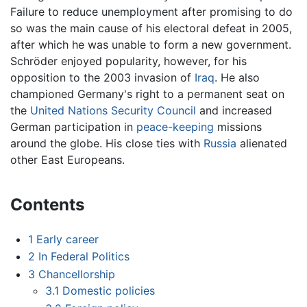
Failure to reduce unemployment after promising to do
so was the main cause of his electoral defeat in 2005,
after which he was unable to form a new government.
Schröder enjoyed popularity, however, for his
opposition to the 2003 invasion of
Iraq
. He also
championed Germany's right to a permanent seat on
the
United Nations Security Council
and increased
German participation in
peace-keeping
missions
around the globe. His close ties with
Russia
alienated
other East Europeans.
Contents
1
Early career
2
In Federal Politics
3
Chancellorship
3.1
Domestic policies