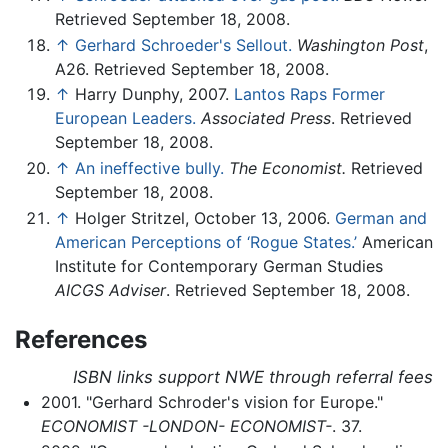
Retrieved September 18, 2008.
↑
Gerhard Schroeder's Sellout.
Washington Post
,
A26. Retrieved September 18, 2008.
↑
Harry Dunphy, 2007.
Lantos Raps Former
European Leaders.
Associated Press
. Retrieved
September 18, 2008.
↑
An ineffective bully.
The Economist.
Retrieved
September 18, 2008.
↑
Holger Stritzel, October 13, 2006.
German and
American Perceptions of ‘Rogue States.’
American
Institute for Contemporary German Studies
AICGS Adviser
. Retrieved September 18, 2008.
References
ISBN links support NWE through referral fees
2001. "Gerhard Schroder's vision for Europe."
ECONOMIST -LONDON- ECONOMIST-
. 37.