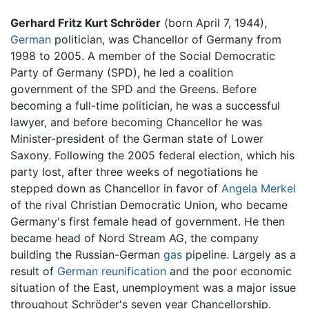
Gerhard Fritz Kurt Schröder
(born April 7, 1944),
German
politician, was Chancellor of Germany from
1998 to 2005. A member of the Social Democratic
Party of Germany (SPD), he led a coalition
government of the SPD and the Greens. Before
becoming a full-time politician, he was a successful
lawyer, and before becoming Chancellor he was
Minister-president of the German state of Lower
Saxony. Following the 2005 federal election, which his
party lost, after three weeks of negotiations he
stepped down as Chancellor in favor of
Angela Merkel
of the rival Christian Democratic Union, who became
Germany's first female head of government. He then
became head of Nord Stream AG, the company
building the Russian-German
gas
pipeline. Largely as a
result of
German reunification
and the poor economic
situation of the East, unemployment was a major issue
throughout Schröder's seven year Chancellorship.