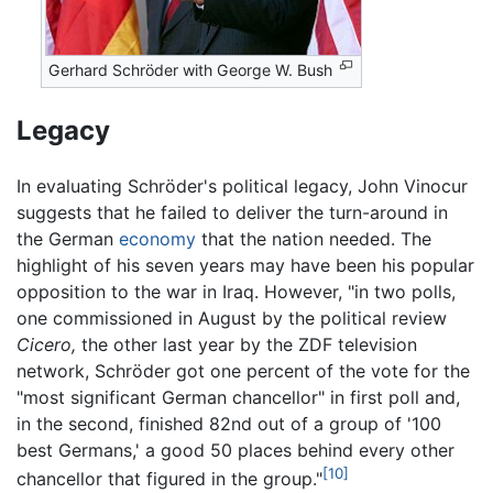
Gerhard Schröder with George W. Bush
Legacy
In evaluating Schröder's political legacy, John Vinocur
suggests that he failed to deliver the turn-around in
the German
economy
that the nation needed. The
highlight of his seven years may have been his popular
opposition to the war in Iraq. However, "in two polls,
one commissioned in August by the political review
Cicero,
the other last year by the ZDF television
network, Schröder got one percent of the vote for the
"most significant German chancellor" in first poll and,
in the second, finished 82nd out of a group of '100
best Germans,' a good 50 places behind every other
[10]
chancellor that figured in the group."