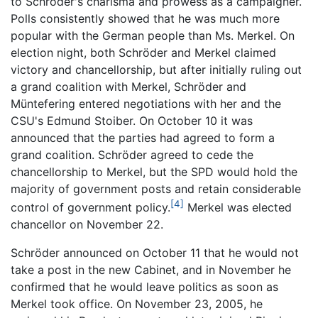
to Schröder's charisma and prowess as a campaigner.
Polls consistently showed that he was much more
popular with the German people than Ms. Merkel. On
election night, both Schröder and Merkel claimed
victory and chancellorship, but after initially ruling out
a grand coalition with Merkel, Schröder and
Müntefering entered negotiations with her and the
CSU's Edmund Stoiber. On October 10 it was
announced that the parties had agreed to form a
grand coalition. Schröder agreed to cede the
chancellorship to Merkel, but the SPD would hold the
majority of government posts and retain considerable
[4]
control of government policy.
Merkel was elected
chancellor on November 22.
Schröder announced on October 11 that he would not
take a post in the new Cabinet, and in November he
confirmed that he would leave politics as soon as
Merkel took office. On November 23, 2005, he