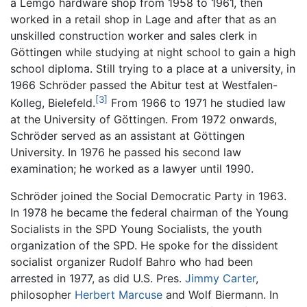
a Lemgo hardware shop from 1958 to 1961, then
worked in a retail shop in Lage and after that as an
unskilled construction worker and sales clerk in
Göttingen while studying at night school to gain a high
school diploma. Still trying to a place at a university, in
1966 Schröder passed the Abitur test at Westfalen-
[3]
Kolleg, Bielefeld.
From 1966 to 1971 he studied law
at the University of Göttingen. From 1972 onwards,
Schröder served as an assistant at Göttingen
University. In 1976 he passed his second law
examination; he worked as a lawyer until 1990.
Schröder joined the Social Democratic Party in 1963.
In 1978 he became the federal chairman of the Young
Socialists in the SPD Young Socialists, the youth
organization of the SPD. He spoke for the dissident
socialist organizer Rudolf Bahro who had been
arrested in 1977, as did U.S. Pres.
Jimmy Carter
,
philosopher
Herbert Marcuse
and Wolf Biermann. In