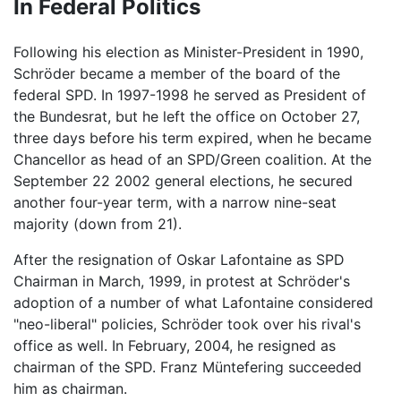
In Federal Politics
Following his election as Minister-President in 1990,
Schröder became a member of the board of the
federal SPD. In 1997-1998 he served as President of
the Bundesrat, but he left the office on October 27,
three days before his term expired, when he became
Chancellor as head of an SPD/Green coalition. At the
September 22 2002 general elections, he secured
another four-year term, with a narrow nine-seat
majority (down from 21).
After the resignation of Oskar Lafontaine as SPD
Chairman in March, 1999, in protest at Schröder's
adoption of a number of what Lafontaine considered
"neo-liberal" policies, Schröder took over his rival's
office as well. In February, 2004, he resigned as
chairman of the SPD. Franz Müntefering succeeded
him as chairman.