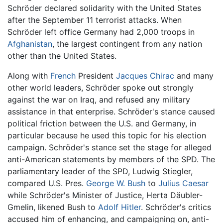
Schröder declared solidarity with the United States
after the September 11 terrorist attacks. When
Schröder left office Germany had 2,000 troops in
Afghanistan
, the largest contingent from any nation
other than the United States.
Along with
French
President
Jacques Chirac
and many
other world leaders, Schröder spoke out strongly
against the war on Iraq, and refused any military
assistance in that enterprise. Schröder's stance caused
political friction between the U.S. and Germany, in
particular because he used this topic for his election
campaign. Schröder's stance set the stage for alleged
anti-American statements by members of the SPD. The
parliamentary leader of the SPD, Ludwig Stiegler,
compared U.S. Pres.
George W. Bush
to
Julius Caesar
while Schröder's Minister of Justice, Herta Däubler-
Gmelin, likened Bush to
Adolf Hitler
. Schröder's critics
accused him of enhancing, and campaigning on, anti-