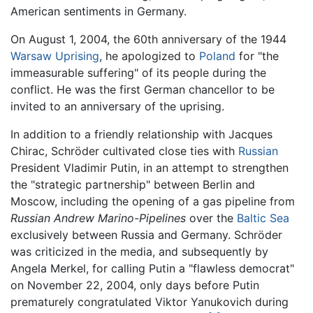
American sentiments in Germany.
On August 1, 2004, the 60th anniversary of the 1944
Warsaw Uprising
, he apologized to
Poland
for "the
immeasurable suffering" of its people during the
conflict. He was the first German chancellor to be
invited to an anniversary of the uprising.
In addition to a friendly relationship with Jacques
Chirac, Schröder cultivated close ties with
Russian
President Vladimir Putin, in an attempt to strengthen
the "strategic partnership" between Berlin and
Moscow, including the opening of a gas pipeline from
Russian Andrew Marino-Pipelines
over the
Baltic Sea
exclusively between Russia and Germany. Schröder
was criticized in the media, and subsequently by
Angela Merkel, for calling Putin a "flawless democrat"
on November 22, 2004, only days before Putin
prematurely congratulated Viktor Yanukovich during