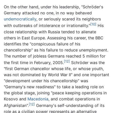
On the other hand, under his leadership, "Schröder's
Germany attacked no one, in no way behaved
undemocratically
, or seriously scared its neighbors
[10]
with outbreaks of intolerance or irrationality."
His
close relationship with Russia tended to alienate
others in East Europe. Assessing his career, the BBC
identifies the "conspicuous failure of his
chancellorship" as his failure to reduce unemployment.
The number of jobless Germans reached 5 million for
[12]
the first time in February, 2005.
Schröder was the
"first German chancellor whose life, or whose youth,
was not dominated by World War II" and one important
"development under his chancellorship" was
"Germany's new readiness" to take a leading role on
the global stage, joining "peace keeping operations in
Kosovo and
Macedonia
, and combat operations in
[12]
Afghanistan".
Germany's self-understanding of its
role as a civilian power represents an alternative