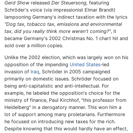
Gerd Show
released
Der Steuersong,
featuring
Schröder's voice (via impressionist Elmar Brandt)
lampooning Germany's indirect taxation with the lyrics
"Dog tax, tobacco tax, emissions and environmental
tax, did you really think more weren't coming?"
, it
became Germany's 2002 Christmas No. 1 chart hit and
sold over a million copies.
Unlike the 2002 election, which was largely won on his
opposition of the impending
United States
-led
invasion of
Iraq
, Schröder in 2005 campaigned
primarily on domestic issues. Schröder focused on
being anti-capitalistic and anti-intellectual. For
example, he labeled the opposition's choice for the
ministry of finance, Paul Kirchhof, "this professor from
Heidelberg" in a derogatory manner. This won him a
lot of support among many proletarians. Furthermore
he focused on introducing new taxes for the rich.
Despite knowing that this would hardly have an effect,