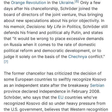
[6]
the
Orange Revolution
in the
Ukraine
.
Only a few
days after his chancellorship, Schröder joined the
board of directors of the joint venture, thus bringing
about new speculations about his prior objectivity. In
his memoir,
Decisions: My Life in Politics,
Schröder still
defends his friend and political ally Putin, and states
that "it would be wrong to place excessive demands
on Russia when it comes to the rate of domestic
political reform and democratic development, or to
judge it solely on the basis of the
Chechnya
conflict."
[7]
The former chancellor has criticized the decision of
some European countries to swiftly recognize Kosovo
as an independent state after the breakaway
Serbian
province declared independence in February 2008.
Schröder, who says that the
EU
countries who've
recognized Kosovo did so under heavy pressure from
the U.S. government, believes that Western recognition