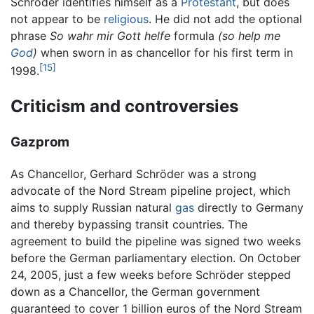
Schröder identifies himself as a
Protestant
, but does
not appear to be
religious
. He did not add the optional
phrase
So wahr mir Gott helfe
formula
(so help me
God
)
when sworn in as chancellor for his first term in
[15]
1998.
Criticism and controversies
Gazprom
As Chancellor, Gerhard Schröder was a strong
advocate of the Nord Stream pipeline project, which
aims to supply Russian natural
gas
directly to Germany
and thereby bypassing transit countries. The
agreement to build the pipeline was signed two weeks
before the German parliamentary election. On October
24, 2005, just a few weeks before Schröder stepped
down as a Chancellor, the German government
guaranteed to cover 1 billion euros of the Nord Stream