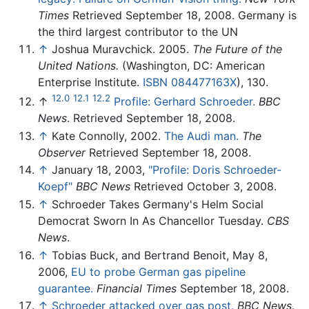
Times
Retrieved September 18, 2008. Germany is
the third largest contributor to the UN
↑
Joshua Muravchick. 2005.
The Future of the
United Nations.
(Washington, DC: American
Enterprise Institute.
ISBN 084477163X
), 130.
12.0
12.1
12.2
↑
Profile: Gerhard Schroeder.
BBC
News
. Retrieved September 18, 2008.
↑
Kate Connolly, 2002.
The Audi man.
The
Observer
Retrieved September 18, 2008.
↑
January 18, 2003,
"Profile: Doris Schroeder-
Koepf"
BBC News
Retrieved October 3, 2008.
↑
Schroeder Takes Germany's Helm Social
Democrat Sworn In As Chancellor Tuesday.
CBS
News
.
↑
Tobias Buck, and Bertrand Benoit, May 8,
2006,
EU to probe German gas pipeline
guarantee.
Financial Times
September 18, 2008.
↑
Schroeder attacked over gas post.
BBC News
.