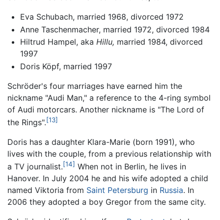
Eva Schubach, married 1968, divorced 1972
Anne Taschenmacher, married 1972, divorced 1984
Hiltrud Hampel, aka
Hillu,
married 1984, divorced
1997
Doris Köpf, married 1997
Schröder's four marriages have earned him the
nickname "Audi Man," a reference to the 4-ring symbol
of Audi motorcars. Another nickname is "The Lord of
[13]
the Rings".
Doris has a daughter Klara-Marie (born 1991), who
lives with the couple, from a previous relationship with
[14]
a TV journalist.
When not in Berlin, he lives in
Hanover. In July 2004 he and his wife adopted a child
named Viktoria from
Saint Petersburg
in
Russia
. In
2006 they adopted a boy Gregor from the same city.