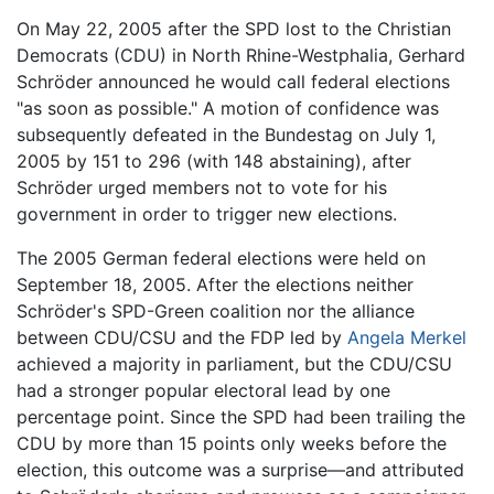
On May 22, 2005 after the SPD lost to the Christian
Democrats (CDU) in North Rhine-Westphalia, Gerhard
Schröder announced he would call federal elections
"as soon as possible." A motion of confidence was
subsequently defeated in the Bundestag on July 1,
2005 by 151 to 296 (with 148 abstaining), after
Schröder urged members not to vote for his
government in order to trigger new elections.
The 2005 German federal elections were held on
September 18, 2005. After the elections neither
Schröder's SPD-Green coalition nor the alliance
between CDU/CSU and the FDP led by
Angela Merkel
achieved a majority in parliament, but the CDU/CSU
had a stronger popular electoral lead by one
percentage point. Since the SPD had been trailing the
CDU by more than 15 points only weeks before the
election, this outcome was a surprise—and attributed