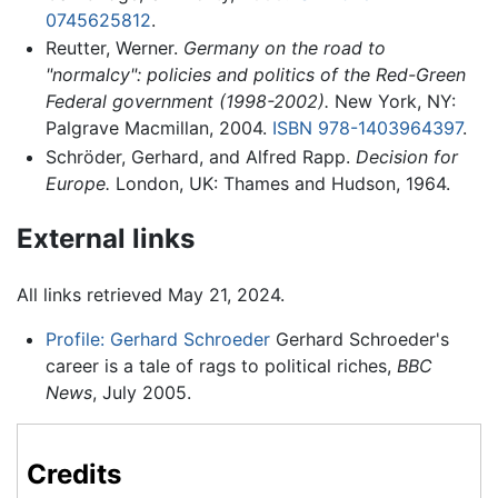
0745625812
.
Reutter, Werner.
Germany on the road to
"normalcy": policies and politics of the Red-Green
Federal government (1998-2002).
New York, NY:
Palgrave Macmillan, 2004.
ISBN 978-1403964397
.
Schröder, Gerhard, and Alfred Rapp.
Decision for
Europe.
London, UK: Thames and Hudson, 1964.
External links
All links retrieved May 21, 2024.
Profile: Gerhard Schroeder
Gerhard Schroeder's
career is a tale of rags to political riches,
BBC
News
, July 2005.
Credits