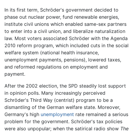
In its first term, Schröder's government decided to
phase out nuclear power, fund renewable energies,
institute civil unions which enabled same-sex partners
to enter into a civil union, and liberalize naturalization
law. Most voters associated Schröder with the Agenda
2010 reform program, which included cuts in the social
welfare system (national health insurance,
unemployment payments, pensions), lowered taxes,
and reformed regulations on employment and
payment.
After the 2002 election, the SPD steadily lost support
in opinion polls. Many increasingly perceived
Schröder's Third Way (centrist) program to be a
dismantling of the German welfare state. Moreover,
Germany's high
unemployment
rate remained a serious
problem for the government. Schröder's tax policies
were also unpopular; when the satirical radio show
The