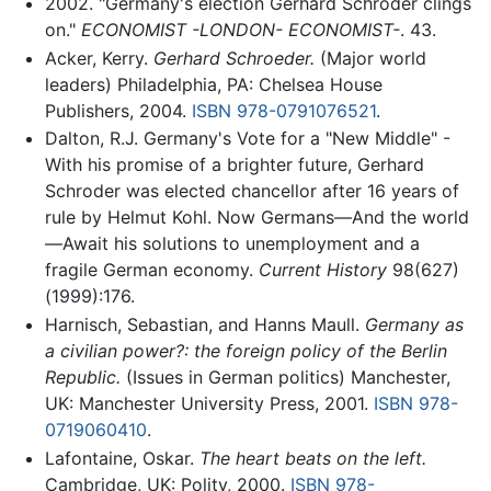
2002. "Germany's election Gerhard Schroder clings
on."
ECONOMIST -LONDON- ECONOMIST-
. 43.
Acker, Kerry.
Gerhard Schroeder.
(Major world
leaders) Philadelphia, PA: Chelsea House
Publishers, 2004.
ISBN 978-0791076521
.‎
Dalton, R.J. Germany's Vote for a "New Middle" -
With his promise of a brighter future, Gerhard
Schroder was elected chancellor after 16 years of
rule by Helmut Kohl. Now Germans—And the world
—Await his solutions to unemployment and a
fragile German economy.
Current History
98(627)
(1999):176.
Harnisch, Sebastian, and Hanns Maull.
Germany as
a civilian power?: the foreign policy of the Berlin
Republic.
(Issues in German politics) Manchester,
UK: Manchester University Press, 2001.
ISBN 978-
0719060410
.
Lafontaine, Oskar.
The heart beats on the left.
Cambridge, UK: Polity, 2000.
ISBN 978-