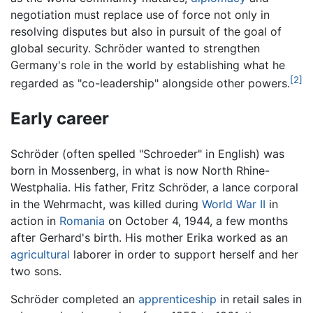
negotiation must replace use of force not only in
resolving disputes but also in pursuit of the goal of
global security. Schröder wanted to strengthen
Germany's role in the world by establishing what he
[2]
regarded as "co-leadership" alongside other powers.
Early career
Schröder (often spelled "Schroeder" in English) was
born in Mossenberg, in what is now North Rhine-
Westphalia. His father, Fritz Schröder, a lance corporal
in the Wehrmacht, was killed during
World War II
in
action in
Romania
on October 4, 1944, a few months
after Gerhard's birth. His mother Erika worked as an
agricultural
laborer in order to support herself and her
two sons.
Schröder completed an
apprenticeship
in retail sales in