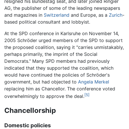
resigned his Bundestag seat, and later joined Ringier
AG, the publisher of some of the leading newspapers
and magazines in
Switzerland
and Europe, as a
Zurich
-
based political consultant and lobbyist.
At the SPD conference in Karlsruhe on November 14,
2005 Schröder urged members of the SPD to support
the proposed coalition, saying it "carries unmistakably,
perhaps primarily, the imprint of the Social
Democrats." Many SPD members had previously
indicated that they supported the coalition, which
would have continued the policies of Schröder's
government, but had objected to
Angela Merkel
replacing him as Chancellor. The conference voted
[5]
overwhelmingly to approve the deal.
Chancellorship
Domestic policies