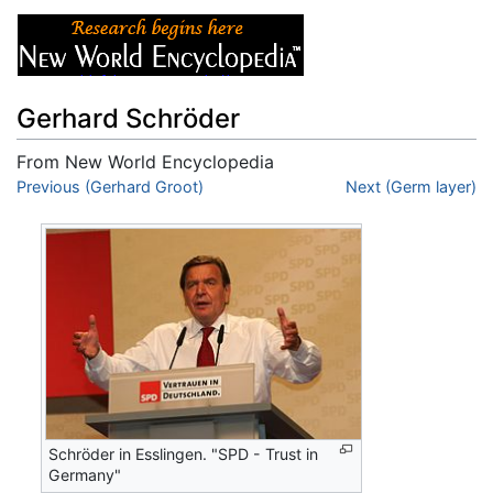
Gerhard Schröder
From New World Encyclopedia
Jump to:
Previous (Gerhard Groot)
navigation
,
search
Next (Germ layer)
Schröder in Esslingen. "SPD - Trust in
Germany"