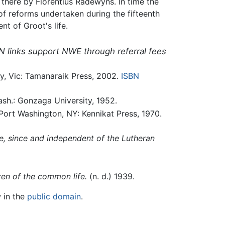
there by Florentius Radewyns. In time the
f reforms undertaken during the fifteenth
nt of Groot's life.
N links support NWE through referral fees
, Vic: Tamanaraik Press, 2002.
ISBN
h.: Gonzaga University, 1952.
ort Washington, NY: Kennikat Press, 1970.
e, since and independent of the Lutheran
ren of the common life.
(n. d.) 1939.
w in the
public domain
.