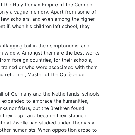
of the Holy Roman Empire of the German
s only a vague memory. Apart from some of
 few scholars, and even among the higher
 if, when his children left school, they
unflagging toil in their scriptoriums, and
them widely. Amongst them are the best works
rom foreign countries, for their schools,
y trained or who were associated with them
and reformer, Master of the Collège de
all of Germany and the Netherlands, schools
ry, expanded to embrace the humanities,
ks nor friars, but the Brethren found
 their pupil and became their staunch
outh at Zwolle had studied under Thomas à
ther humanists. When opposition arose to