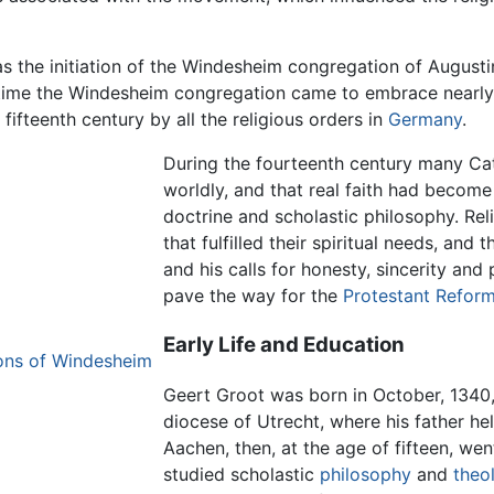
s the initiation of the Windesheim congregation of Augustin
n time the Windesheim congregation came to embrace nearly
fifteenth century by all the religious orders in
Germany
.
During the fourteenth century many Cat
worldly, and that real faith had become 
doctrine and scholastic philosophy. Reli
that fulfilled their spiritual needs, an
and his calls for honesty, sincerity an
pave the way for the
Protestant Reform
Early Life and Education
nons of Windesheim
Geert Groot was born in October, 1340, 
diocese of Utrecht, where his father he
Aachen, then, at the age of fifteen, wen
studied scholastic
philosophy
and
theo