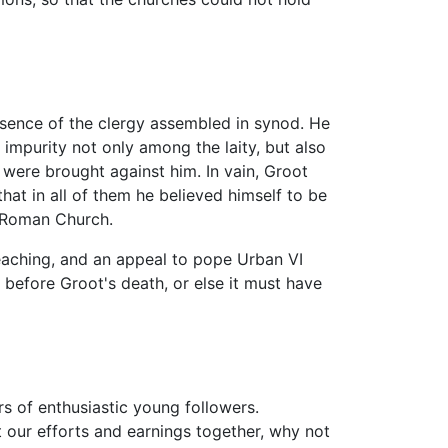
sence of the clergy assembled in synod. He
 impurity not only among the laity, but also
 were brought against him. In vain, Groot
hat in all of them he believed himself to be
e Roman Church.
reaching, and an appeal to pope Urban VI
s before Groot's death, or else it must have
rs of enthusiastic young followers.
 our efforts and earnings together, why not