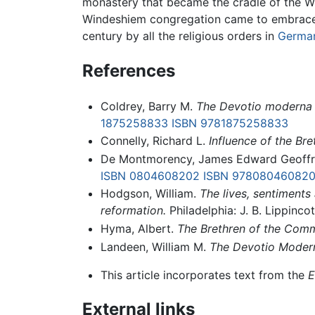
monastery that became the cradle of the Wi
Windeshiem congregation came to embrace n
century by all the religious orders in
Germa
References
Coldrey, Barry M.
The Devotio moderna 
1875258833
ISBN 9781875258833
Connelly, Richard L.
Influence of the Br
De Montmorency, James Edward Geoffr
ISBN 0804608202
ISBN 97808046082
Hodgson, William.
The lives, sentiments
reformation.
Philadelphia: J. B. Lippincot
Hyma, Albert.
The Brethren of the Comm
Landeen, William M.
The Devotio Moderna
This article incorporates text from the
E
External links