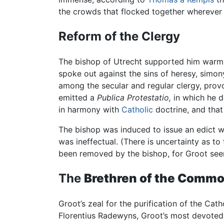
the crowds that flocked together wherever
Reform of the Clergy
The bishop of Utrecht supported him warml
spoke out against the sins of heresy, simony
among the secular and regular clergy, provo
emitted a
Publica Protestatio,
in which he d
in harmony with
Catholic
doctrine, and that
The bishop was induced to issue an edict w
was ineffectual. (There is uncertainty as to
been removed by the bishop, for Groot seems
The
Brethren of the Commo
Groot’s zeal for the purification of the Cat
Florentius Radewyns, Groot’s most devoted 