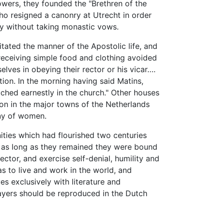
wers, they founded the "Brethren of the
who resigned a canonry at Utrecht in order
ty without taking monastic vows.
itated the manner of the Apostolic life, and
eceiving simple food and clothing avoided
lves in obeying their rector or his vicar….
ion. In the morning having said Matins,
ched earnestly in the church." Other houses
ion in the major towns of the Netherlands
ny of women.
ies which had flourished two centuries
; as long as they remained they were bound
ctor, and exercise self-denial, humility and
was to live and work in the world, and
s exclusively with literature and
prayers should be reproduced in the Dutch