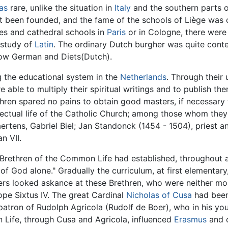
as
rare, unlike the situation in
Italy
and the southern parts 
yet been founded, and the fame of the schools of Liège wa
ies and cathedral schools in
Paris
or in Cologne, there were
 study of
Latin
. The ordinary Dutch burgher was quite content
Low German and Diets(Dutch).
g the educational system in the
Netherlands
. Through their 
re able to multiply their spiritual writings and to publish 
thren spared no pains to obtain good masters, if necessary f
llectual life of the Catholic Church; among those whom the
aertens, Gabriel Biel; Jan Standonck (1454 - 1504), priest 
n VII.
he Brethren of the Common Life had established, throughout 
 of God alone." Gradually the curriculum, at first elementa
ders looked askance at these Brethren, who were neither mon
ope Sixtus IV. The great Cardinal
Nicholas of Cusa
had been
patron of Rudolph Agricola (Rudolf de Boer), who in his y
 Life, through Cusa and Agricola, influenced
Erasmus
and o