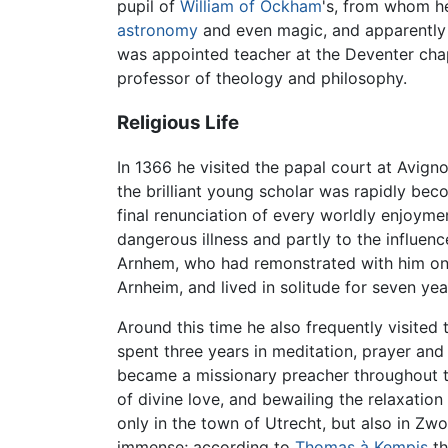
pupil of
William of Ockham
's, from whom he
astronomy
and even magic, and apparently 
was appointed teacher at the Deventer chapt
professor of theology and philosophy.
Religious Life
In 1366 he visited the papal court at Avign
the brilliant young scholar was rapidly bec
final renunciation of every worldly enjoyme
dangerous illness and partly to the influen
Arnhem, who had remonstrated with him on t
Arnheim, and lived in solitude for seven yea
Around this time he also frequently visite
spent three years in meditation, prayer and
became a missionary preacher throughout t
of divine love, and bewailing the relaxation
only in the town of Utrecht, but also in Zw
immense; according to
Thomas à Kempis
th