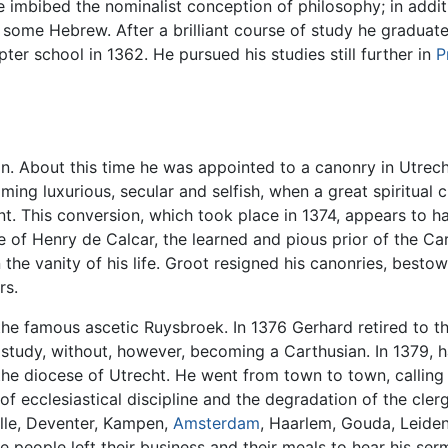
 imbibed the nominalist conception of philosophy; in addi
some Hebrew. After a brilliant course of study he graduat
er school in 1362. He pursued his studies still further in
P
on. About this time he was appointed to a canonry in Utrech
oming luxurious, secular and selfish, when a great spiritual
nt. This conversion, which took place in 1374, appears to h
ce of Henry de Calcar, the learned and pious prior of the 
he vanity of his life. Groot resigned his canonries, besto
rs.
d the famous ascetic Ruysbroek. In 1376 Gerhard retired to
 study, without, however, becoming a Carthusian. In 1379, 
he diocese of Utrecht. He went from town to town, calling
 of ecclesiastical discipline and the degradation of the cler
olle, Deventer, Kampen,
Amsterdam
, Haarlem, Gouda, Leiden
e people left their business and their meals to hear his se