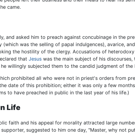
 he came.
y, and asked him to preach against concubinage in the pre
 (which was the selling of papal indulgences), avarice, and
king the hostility of the clergy. Accusations of heterodoxy
eclared that
Jesus
was the main subject of his discourses, t
 he willingly subjected them to the candid judgment of th
hich prohibited all who were not in priest's orders from p
 the date of this prohibition; either it was only a few month
 to have preached in public in the last year of his life.)
n Life
holic faith and his appeal for morality attracted large numbe
supporter, suggested to him one day, "Master, why not put