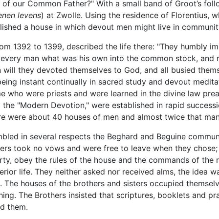
of our Common Father?" With a small band of Groot’s follo
nen levens
) at Zwolle. Using the residence of Florentius, 
ablished a house in which devout men might live in communi
rom 1392 to 1399, described the life there: "They humbly im
 every man what was his own into the common stock, and r
 will they devoted themselves to God, and all busied themse
eing instant continually in sacred study and devout meditat
 who were priests and were learned in the divine law prea
d the "Modern Devotion," were established in rapid success
ere were about 40 houses of men and almost twice that ma
led in several respects the Beghard and Beguine communit
mbers took no vows and were free to leave when they chose
rty, obey the rules of the house and the commands of the re
nterior life. They neither asked nor received alms, the idea 
. The houses of the brothers and sisters occupied themselve
ching. The Brothers insisted that scriptures, booklets and 
d them.