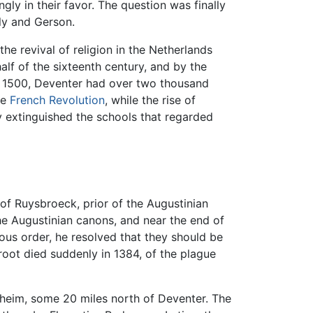
gly in their favor. The question was finally
lly and Gerson.
he revival of religion in the Netherlands
lf of the sixteenth century, and by the
in 1500, Deventer had over two thousand
he
French Revolution
, while the rise of
y extinguished the schools that regarded
of Ruysbroeck, prior of the Augustinian
the Augustinian canons, and near the end of
ous order, he resolved that they should be
root died suddenly in 1384, of the plague
sheim, some 20 miles north of Deventer. The