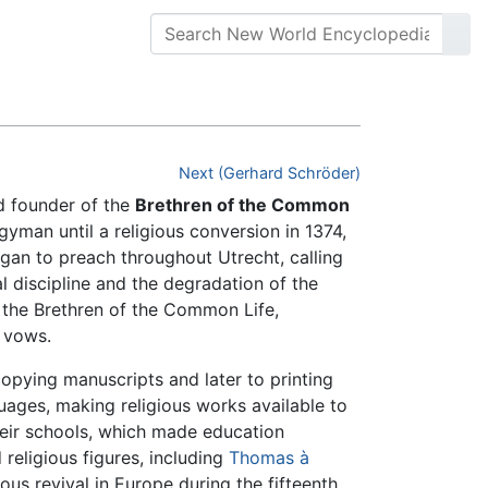
Next (Gerhard Schröder)
 founder of the
Brethren of the Common
man until a religious conversion in 1374,
gan to preach throughout Utrecht, calling
l discipline and the degradation of the
 the Brethren of the Common Life,
 vows.
pying manuscripts and later to printing
guages, making religious works available to
eir schools, which made education
eligious figures, including
Thomas à
us revival in Europe during the fifteenth