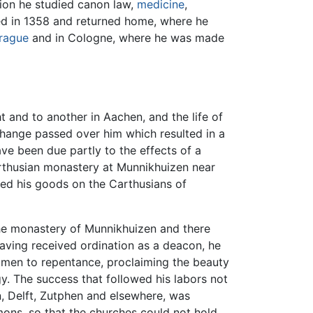
tion he studied canon law,
medicine
,
ed in 1358 and returned home, where he
rague
and in Cologne, where he was made
t and to another in Aachen, and the life of
 change passed over him which resulted in a
ave been due partly to the effects of a
Carthusian monastery at Munnikhuizen near
wed his goods on the Carthusians of
 the monastery of Munnikhuizen and there
having received ordination as a deacon, he
 men to repentance, proclaiming the beauty
gy. The success that followed his labors not
, Delft, Zutphen and elsewhere, was
rmons, so that the churches could not hold