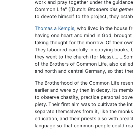
work and pray together under the guidance 
Common Life" ([Dutch:
Broeders des gemee
to devote himself to the project, they est
Thomas a Kempis
, who lived in the house f
having one heart and mind in God, brought
taking thought for the morrow. Of their own
They laboured carefully in copying books, b
they went to the church (for Mass)…. …Some
of the Brothers of Common Life, also calle
and north and central Germany, so that th
The Brotherhood of the Common Life resemb
earlier and were by then in decay. Its me
to observe chastity, practice personal pove
piety. Their first aim was to cultivate the i
separate themselves from it, like the monks
education, and their priests also with prea
language so that common people could rea