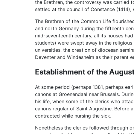
the Brethren, the controversy was carried to
settled at the council of Constance (1414),
The Brethren of the Common Life flourished f
and north Germany during the fifteenth cen
mid-seventeenth century, all its houses ha
students) were swept away in the religious 
universities, the creation of diocesan semi
Deventer and Windesheim as their parent e
Establishment of the Augus
At some period (perhaps 1381, perhaps earl
canons at Groenendaal near Brussels. During
his life, when some of the clerics who atta
canons regular of Saint Augustine. Before 
contracted while nursing the sick.
Nonetheless the clerics followed through o