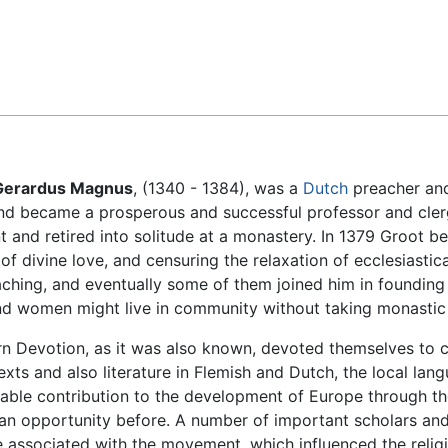
Feedback
Gerardus Magnus
, (1340 - 1384), was a
Dutch
preacher and
d became a prosperous and successful professor and clergy
 and retired into solitude at a monastery. In 1379 Groot be
f divine love, and censuring the relaxation of ecclesiastica
aching, and eventually some of them joined him in founding
nd women might live in community without taking monastic
 Devotion, as it was also known, devoted themselves to co
exts and also literature in Flemish and Dutch, the local lan
ble contribution to the development of Europe through th
n opportunity before. A number of important scholars and r
associated with the movement, which influenced the religio