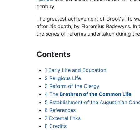
century.
The greatest achievement of Groot's life wa
after his death, by Florentius Radewyns. I
the series of reforms undertaken during the 
Contents
1
Early Life and Education
2
Religious Life
3
Reform of the Clergy
4
The
Brethren of the Common Life
5
Establishment of the Augustinian Ca
6
References
7
External links
8
Credits