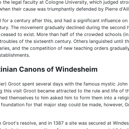
 the legal faculty at Cologne University, which judged stron
 when their cause was triumphantly defended by Pierre d'Ai
or a century after this, and had a significant influence on t
tury. The movement gradually declined during the second ha
d ceased to exist. More than half of the crowded schools (
troubles of the sixteenth century. Others languished until t
naries, and the competition of new teaching orders graduall
stablishments.
tinian Canons of Windesheim
ier) Groot spent several days with the famous mystic John 
 this visit Groot became attracted to the rule and life of 
ched themselves to him asked him to form them into a religi
a foundation for that major step could be made, however, G
n Groot's resolve, and in 1387 a site was secured at Winde