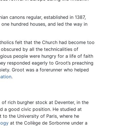
ian canons regular, established in 1387,
 one hundred houses, and led the way in
holics felt that the Church had become too
obscured by all the technicalities of
gious people were hungry for a life of faith
d they responded eagerly to Groot’s preaching
d piety. Groot was a forerunner who helped
ation
.
of rich burgher stock at Deventer, in the
ld a good civic position. He studied at
t to the University of Paris, where he
logy
at the Collège de Sorbonne under a