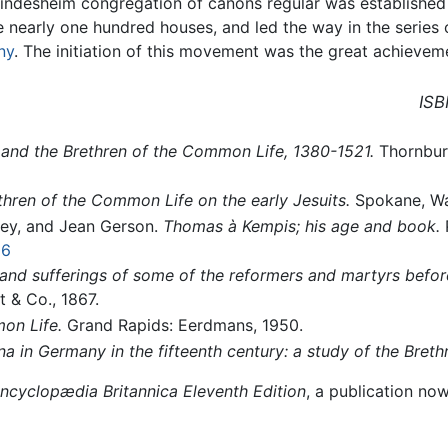
ndesheim congregation of canons regular was established 
early one hundred houses, and led the way in the series o
ny
. The initiation of this movement was the great achieveme
ISB
and the Brethren of the Common Life, 1380-1521.
Thornbury
ethren of the Common Life on the early Jesuits.
Spokane, Was
ey, and Jean Gerson.
Thomas à Kempis; his age and book.
P
06
 and sufferings of some of the reformers and martyrs befor
t & Co., 1867.
on Life.
Grand Rapids: Eerdmans, 1950.
 in Germany in the fifteenth century: a study of the Breth
ncyclopædia Britannica Eleventh Edition
, a publication no