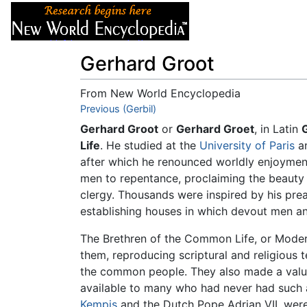
Articles
About
Gerhard Groot
From New World Encyclopedia
Jump to:
Previous (Gerbil)
navigation
,
search
Gerhard Groot
or
Gerhard Groet
, in Latin
Life
. He studied at the
University of Paris
an
after which he renounced worldly enjoyment
men to repentance, proclaiming the beauty o
clergy. Thousands were inspired by his pre
establishing houses in which devout men a
The Brethren of the Common Life, or Modern
them, reproducing scriptural and religious t
the common people. They also made a valua
available to many who had never had such a
Kempis
and the Dutch Pope Adrian VII, were 