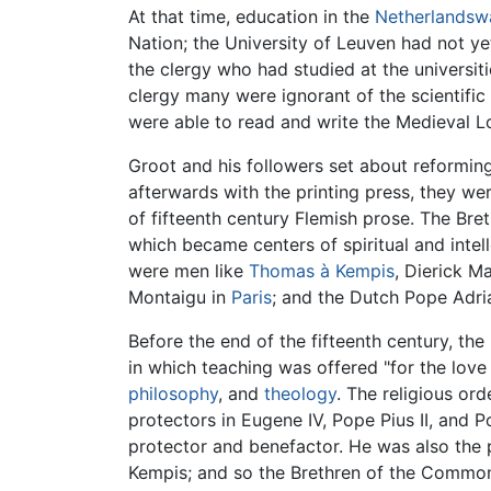
At that time, education in the
Netherlandsw
Nation; the University of Leuven had not 
the clergy who had studied at the universit
clergy many were ignorant of the scientific
were able to read and write the Medieval 
Groot and his followers set about reformin
afterwards with the printing press, they we
of fifteenth century Flemish prose. The Bre
which became centers of spiritual and inte
were men like
Thomas à Kempis
, Dierick M
Montaigu in
Paris
; and the Dutch Pope Adria
Before the end of the fifteenth century, t
in which teaching was offered "for the love
philosophy
, and
theology
. The religious or
protectors in Eugene IV, Pope Pius II, and P
protector and benefactor. He was also the 
Kempis; and so the Brethren of the Common