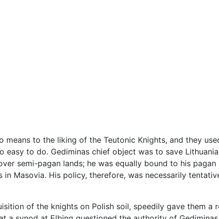
o means to the liking of the Teutonic Knights, and they used
oo easy to do. Gediminas chief object was to save Lithuania
 over semi-pagan lands; he was equally bound to his pagan
s in Masovia. His policy, therefore, was necessarily tentat
uisition of the knights on Polish soil, speedily gave them 
at a synod at Elbing questioned the authority of Gedimina