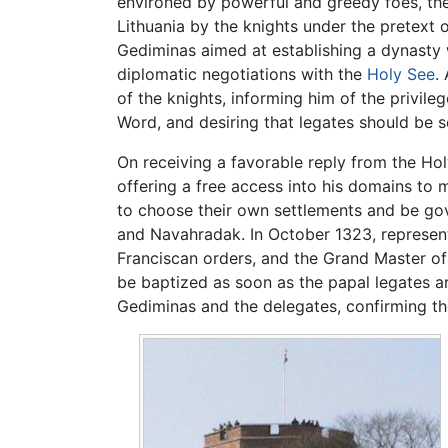
environed by powerful and greedy foes, the
Lithuania by the knights under the pretext 
Gediminas aimed at establishing a dynasty 
diplomatic negotiations with the
Holy See
.
of the knights, informing him of the privile
Word, and desiring that legates should be s
On receiving a favorable reply from the Hol
offering a free access into his domains to 
to choose their own settlements and be gov
and Navahradak. In October 1323, represent
Franciscan orders, and the Grand Master o
be baptized as soon as the papal legates a
Gediminas and the delegates, confirming th