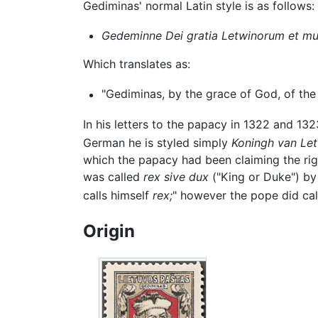
Gediminas' normal Latin style is as follows:
Gedeminne Dei gratia Letwinorum et m
Which translates as:
"Gediminas, by the grace of God, of the
In his letters to the papacy in 1322 and 13
German he is styled simply
Koningh van Le
which the papacy had been claiming the righ
was called
rex sive dux
("King or Duke") by 
calls himself
rex;
" however the pope did ca
Origin