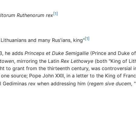
[1]
ultorum Ruthenorum rex
[1]
 Lithuanians and many Rus'ians, king"
23, he adds
Princeps et Duke Semigallie
(Prince and Duke of 
ttowen
, mirroring the Latin
Rex Lethowye
(both "King of Lit
t to grant from the thirteenth century, was controversial 
one source; Pope John XXII, in a letter to the King of Fran
ll Gediminas
rex
when addressing him (
regem sive ducem,
"