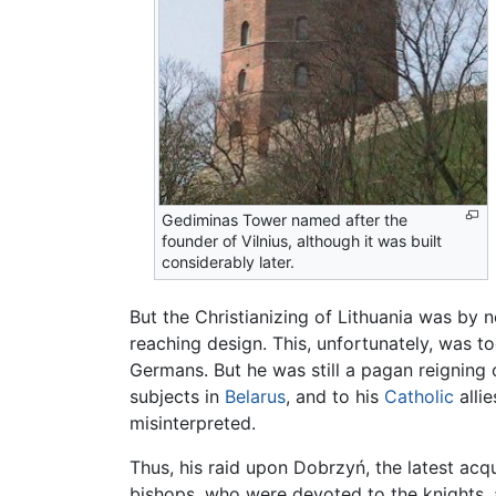
Gediminas Tower named after the
founder of Vilnius, although it was built
considerably later.
But the Christianizing of Lithuania was by n
reaching design. This, unfortunately, was t
Germans. But he was still a pagan reigning
subjects in
Belarus
, and to his
Catholic
allie
misinterpreted.
Thus, his raid upon Dobrzyń, the latest acq
bishops, who were devoted to the knights, 