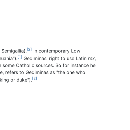
[2]
Semigallia).
In contemporary Low
[1]
huania").
Gediminas' right to use Latin
rex,
in some Catholic sources. So for instance he
ce, refers to Gediminas as "the one who
[2]
king or duke").