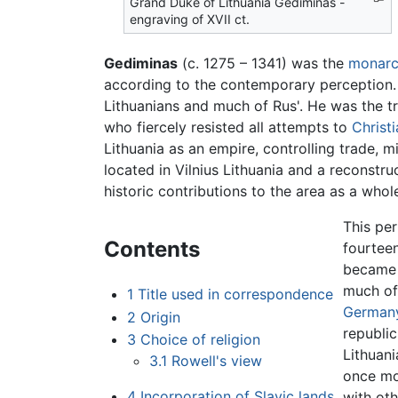
Grand Duke of Lithuania Gediminas -
engraving of XVII ct.
Gediminas
(c. 1275 – 1341) was the
monar
according to the contemporary perception. 
Lithuanians and much of Rus'. He was the t
who fiercely resisted all attempts to
Christi
Lithuania as an empire, controlling trade, m
located in Vilnius Lithuania and a reconstr
historic contributions to the area as a whol
This per
Contents
fourteen
became a
much of 
1
Title used in correspondence
German
2
Origin
republic
3
Choice of religion
Lithuani
3.1
Rowell's view
once m
4
Incorporation of Slavic lands
with oth