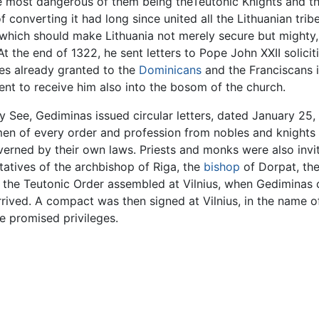
 most dangerous of them being theTeutonic Knights and the
of converting it had long since united all the Lithuanian t
which should make Lithuania not merely secure but mighty, 
 At the end of 1322, he sent letters to Pope John XXII solici
ges already granted to the
Dominicans
and the Franciscans i
ent to receive him also into the bosom of the church.
y See, Gediminas issued circular letters, dated January 25, 
men of every order and profession from nobles and knights t
erned by their own laws. Priests and monks were also invit
atives of the archbishop of Riga, the
bishop
of Dorpat, th
f the Teutonic Order assembled at Vilnius, when Gediminas
rrived. A compact was then signed at Vilnius, in the name 
e promised privileges.