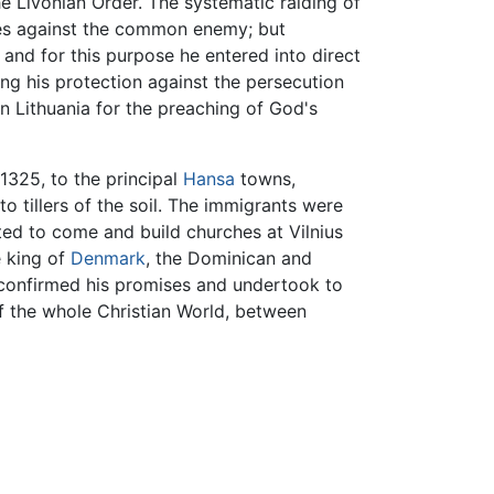
 Livonian Order. The systematic raiding of
ribes against the common enemy; but
and for this purpose he entered into direct
ting his protection against the persecution
n Lithuania for the preaching of God's
1325, to the principal
Hansa
towns,
o tillers of the soil. The immigrants were
ed to come and build churches at Vilnius
e king of
Denmark
, the Dominican and
 confirmed his promises and undertook to
of the whole Christian World, between