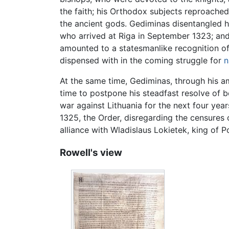
the faith; his Orthodox subjects reproache
the ancient gods. Gediminas disentangled hi
who arrived at Riga in September 1323; and
amounted to a statesmanlike recognition of 
dispensed with in the coming struggle for
n
At the same time, Gediminas, through his am
time to postpone his steadfast resolve of b
war against Lithuania for the next four yea
1325, the Order, disregarding the censures
alliance with Wladislaus Lokietek, king of
Rowell's view