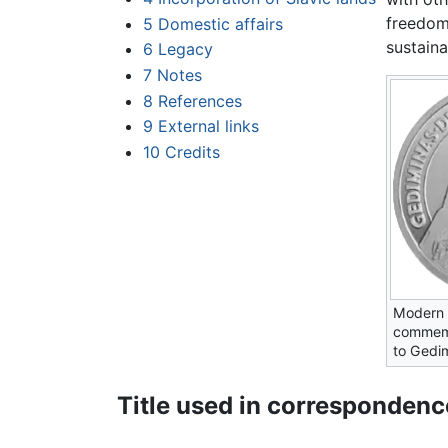
freedom
5
Domestic affairs
sustaina
6
Legacy
7
Notes
8
References
9
External links
10
Credits
Modern 
commemo
to Gedi
Title used in correspondenc