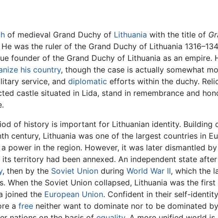
ch
of medieval Grand Duchy of
Lithuania
with the title of
Gr
He was the ruler of the Grand Duchy of Lithuania 1316–134
rue founder of the Grand Duchy of Lithuania as an empire. 
anize his country
, though the case is actually somewhat m
ilitary service, and
diplomatic
efforts within the duchy. Reli
ucted castle situated in Lida, stand in remembrance and hon
e.
iod of history is important for Lithuanian identity. Building
th century, Lithuania was one of the largest countries in Eu
 power in the region. However, it was later dismantled by 
its territory had been annexed. An independent state afte
y
, then by the
Soviet Union
during
World War II
, which the l
s. When the Soviet Union collapsed, Lithuania was the first
a joined the
European Union
. Confident in their self-identi
ore a
free
neither want to dominate nor to be dominated by 
er nations on the basis of
equality
. A more unified world is