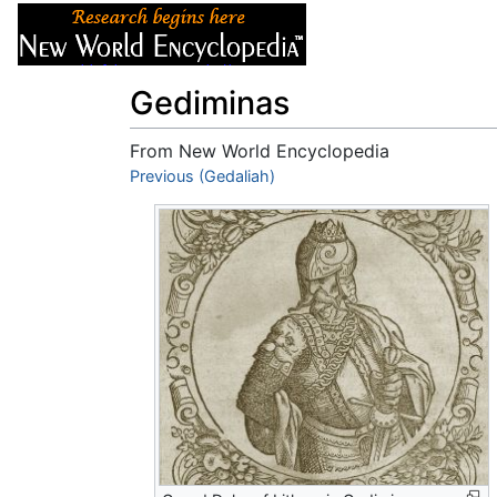
Articles
About
Gediminas
From New World Encyclopedia
Jump to:
Previous (Gedaliah)
navigation
,
search