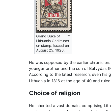
Grand Duke of
Lithuania Gediminas
on stamp. Issued on
August 25, 1920.
He was supposed by the earlier chroniclers
younger brother and the son of Butvydas (Pu
According to the latest research, even hi
Lithuania in 1316 at the age of 40 and ruled
Choice of religion
He inherited a vast domain, comprising Lit