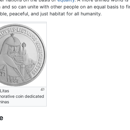
 and so can unite with other people on an equal basis to 
ble, peaceful, and just habitat for all humanity.
Litas
rative coin dedicated
minas
e