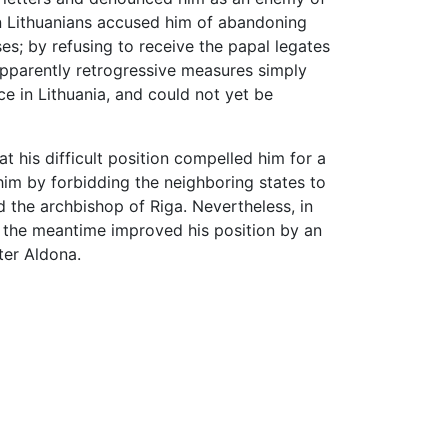
an Lithuanians accused him of abandoning
es; by refusing to receive the papal legates
apparently retrogressive measures simply
ce in Lithuania, and could not yet be
t his difficult position compelled him for a
him by forbidding the neighboring states to
 the archbishop of Riga. Nevertheless, in
n the meantime improved his position by an
er Aldona.