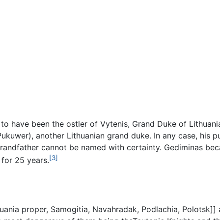
 to have been the ostler of Vytenis, Grand Duke of Lithuan
kuwer), another Lithuanian grand duke. In any case, his pur
s grandfather cannot be named with certainty. Gediminas 
[3]
 for 25 years.
huania proper, Samogitia, Navahradak, Podlachia, Polotsk]]