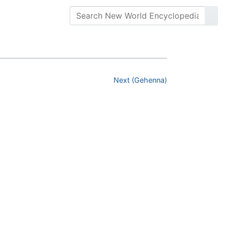
Next (Gehenna)