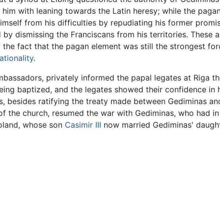
d him with leaning towards the Latin heresy; while the pag
mself from his difficulties by repudiating his former promis
 by dismissing the Franciscans from his territories. These 
the fact that the pagan element was still the strongest for
ationality
.
bassadors, privately informed the papal legates at Riga tha
eing baptized, and the legates showed their confidence in 
rs, besides ratifying the treaty made between Gediminas and
 of the church, resumed the war with Gediminas, who had i
 Poland, whose son
Casimir III
now married Gediminas' daught