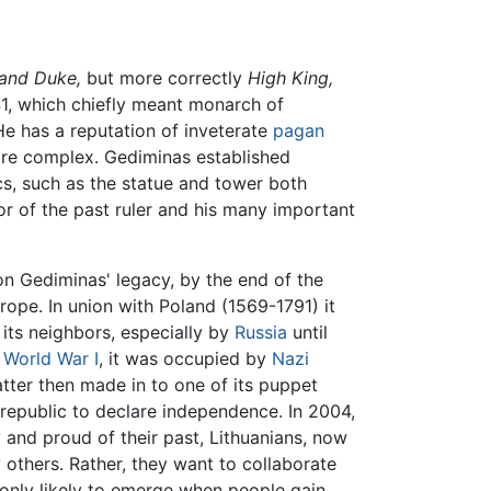
and Duke,
but more correctly
High King,
1, which chiefly meant monarch of
He has a reputation of inveterate
pagan
ore complex. Gediminas established
cs, such as the statue and tower both
or of the past ruler and his many important
 on Gediminas' legacy, by the end of the
rope. In union with Poland (1569-1791) it
its neighbors, especially by
Russia
until
r
World War I
, it was occupied by
Nazi
atter then made in to one of its puppet
 republic to declare independence. In 2004,
ty and proud of their past, Lithuanians, now
others. Rather, they want to collaborate
 only likely to emerge when people gain