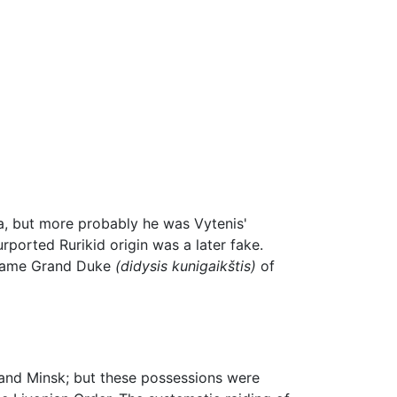
ia, but more probably he was Vytenis'
ported Rurikid origin was a later fake.
became Grand Duke
(didysis kunigaikštis)
of
 and Minsk; but these possessions were