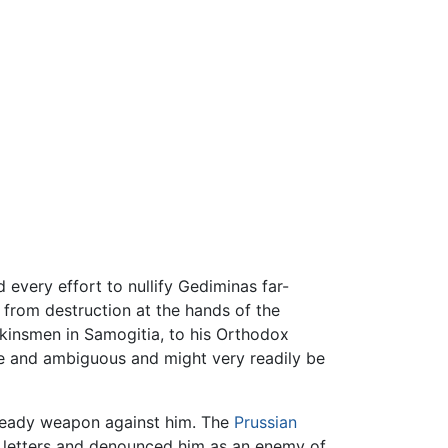
 every effort to nullify Gediminas far-
 from destruction at the hands of the
 kinsmen in Samogitia, to his Orthodox
ive and ambiguous and might very readily be
a ready weapon against him. The
Prussian
s letters and denounced him as an enemy of