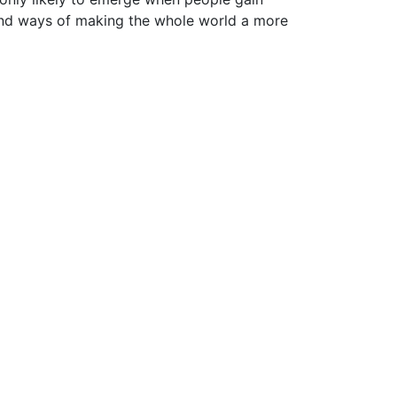
find ways of making the whole world a more