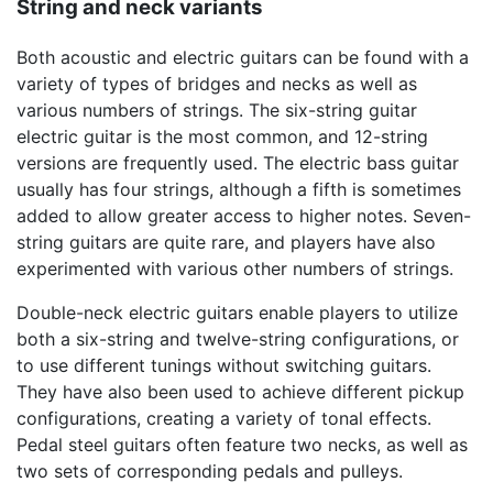
String and neck variants
Both acoustic and electric guitars can be found with a
variety of types of bridges and necks as well as
various numbers of strings. The six-string guitar
electric guitar is the most common, and 12-string
versions are frequently used. The electric bass guitar
usually has four strings, although a fifth is sometimes
added to allow greater access to higher notes. Seven-
string guitars are quite rare, and players have also
experimented with various other numbers of strings.
Double-neck electric guitars enable players to utilize
both a six-string and twelve-string configurations, or
to use different tunings without switching guitars.
They have also been used to achieve different pickup
configurations, creating a variety of tonal effects.
Pedal steel guitars often feature two necks, as well as
two sets of corresponding pedals and pulleys.