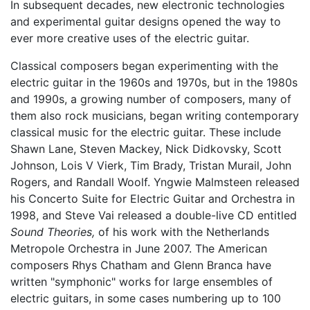
In subsequent decades, new electronic technologies
and experimental guitar designs opened the way to
ever more creative uses of the electric guitar.
Classical composers began experimenting with the
electric guitar in the 1960s and 1970s, but in the 1980s
and 1990s, a growing number of composers, many of
them also rock musicians, began writing contemporary
classical music for the electric guitar. These include
Shawn Lane, Steven Mackey, Nick Didkovsky, Scott
Johnson, Lois V Vierk, Tim Brady, Tristan Murail, John
Rogers, and Randall Woolf. Yngwie Malmsteen released
his Concerto Suite for Electric Guitar and Orchestra in
1998, and Steve Vai released a double-live CD entitled
Sound Theories,
of his work with the Netherlands
Metropole Orchestra in June 2007. The American
composers Rhys Chatham and Glenn Branca have
written "symphonic" works for large ensembles of
electric guitars, in some cases numbering up to 100