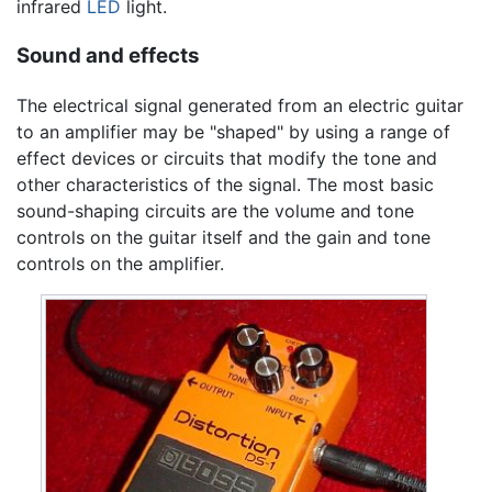
infrared
LED
light.
Sound and effects
The electrical signal generated from an electric guitar
to an amplifier may be "shaped" by using a range of
effect devices or circuits that modify the tone and
other characteristics of the signal. The most basic
sound-shaping circuits are the volume and tone
controls on the guitar itself and the gain and tone
controls on the amplifier.