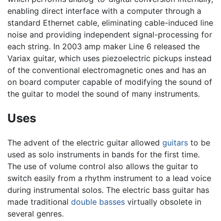
enabling direct interface with a computer through a
standard Ethernet cable, eliminating cable-induced line
noise and providing independent signal-processing for
each string. In 2003 amp maker Line 6 released the
Variax guitar, which uses piezoelectric pickups instead
of the conventional electromagnetic ones and has an
on board computer capable of modifying the sound of
the guitar to model the sound of many instruments.
Uses
The advent of the electric guitar allowed
guitars
to be
used as solo instruments in bands for the first time.
The use of volume control also allows the guitar to
switch easily from a rhythm instrument to a lead voice
during instrumental solos. The electric bass guitar has
made traditional
double basses
virtually obsolete in
several genres.