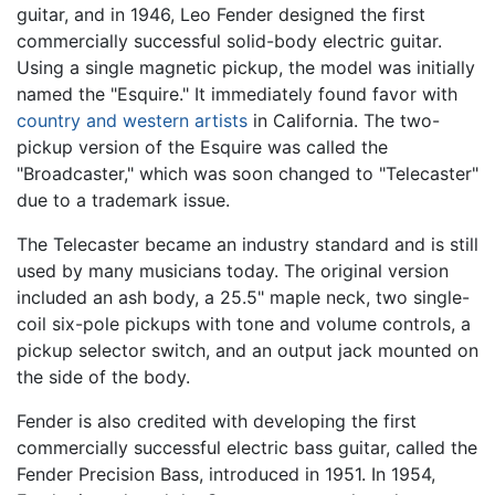
guitar, and in 1946, Leo Fender designed the first
commercially successful solid-body electric guitar.
Using a single magnetic pickup, the model was initially
named the "Esquire." It immediately found favor with
country and western artists
in California. The two-
pickup version of the Esquire was called the
"Broadcaster," which was soon changed to "Telecaster"
due to a trademark issue.
The Telecaster became an industry standard and is still
used by many musicians today. The original version
included an ash body, a 25.5" maple neck, two single-
coil six-pole pickups with tone and volume controls, a
pickup selector switch, and an output jack mounted on
the side of the body.
Fender is also credited with developing the first
commercially successful electric bass guitar, called the
Fender Precision Bass, introduced in 1951. In 1954,