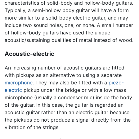
characteristics of solid-body and hollow-body guitars.
Typically, a semi-hollow body guitar will have a form
more similar to a solid-body electric guitar, and may
include two sound holes, one, or none. A small number
of hollow-body guitars have used the unique
acoustic/sustaining qualities of metal instead of wood.
Acoustic-electric
An increasing number of acoustic guitars are fitted
with pickups as an alternative to using a separate
microphone
. They may also be fitted with a
piezo-
electric
pickup under the bridge or with a low mass
microphone (usually a condenser mic) inside the body
of the guitar. In this case, the guitar is regarded an
acoustic guitar rather than an electric guitar because
the pickups do not produce a signal directly from the
vibration of the strings.