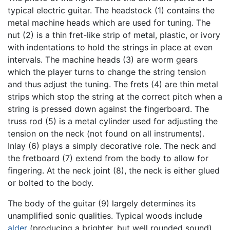
typical electric guitar. The headstock (1) contains the
metal machine heads which are used for tuning. The
nut (2) is a thin fret-like strip of metal, plastic, or ivory
with indentations to hold the strings in place at even
intervals. The machine heads (3) are worm gears
which the player turns to change the string tension
and thus adjust the tuning. The frets (4) are thin metal
strips which stop the string at the correct pitch when a
string is pressed down against the fingerboard. The
truss rod (5) is a metal cylinder used for adjusting the
tension on the neck (not found on all instruments).
Inlay (6) plays a simply decorative role. The neck and
the fretboard (7) extend from the body to allow for
fingering. At the neck joint (8), the neck is either glued
or bolted to the body.
The body of the guitar (9) largely determines its
unamplified sonic qualities. Typical woods include
alder
(producing a brighter, but well rounded sound),