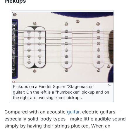
Pickups
Pickups on a Fender Squier "Stagemaster"
guitar: On the left is a "humbucker" pickup and on
the right are two single-coil pickups.
Compared with an acoustic
guitar
, electric guitars—
especially solid-body types—make little audible sound
simply by having their strings plucked. When an