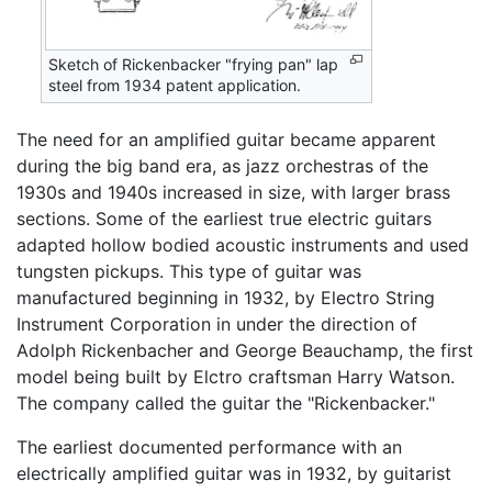
Sketch of Rickenbacker "frying pan" lap
steel from 1934 patent application.
The need for an amplified guitar became apparent
during the big band era, as jazz orchestras of the
1930s and 1940s increased in size, with larger brass
sections. Some of the earliest true electric guitars
adapted hollow bodied acoustic instruments and used
tungsten pickups. This type of guitar was
manufactured beginning in 1932, by Electro String
Instrument Corporation in under the direction of
Adolph Rickenbacher and George Beauchamp, the first
model being built by Elctro craftsman Harry Watson.
The company called the guitar the "Rickenbacker."
The earliest documented performance with an
electrically amplified guitar was in 1932, by guitarist