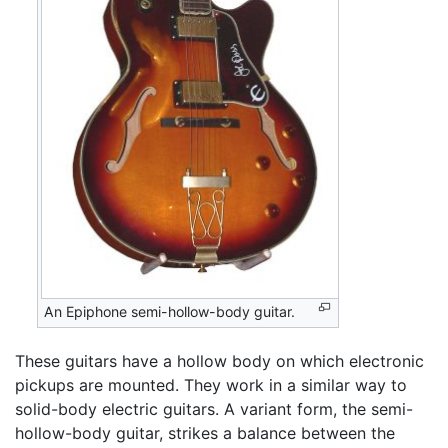
An Epiphone semi-hollow-body guitar.
These guitars have a hollow body on which electronic
pickups are mounted. They work in a similar way to
solid-body electric guitars. A variant form, the semi-
hollow-body guitar, strikes a balance between the