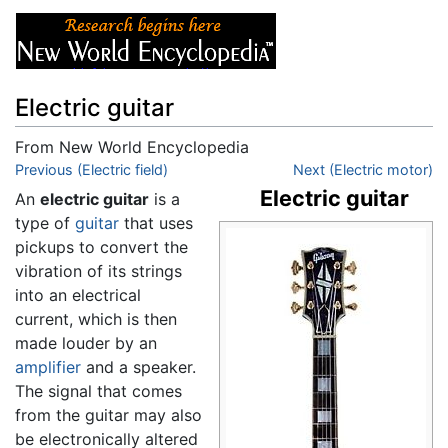
Electric guitar
From New World Encyclopedia
Jump to:
Previous (Electric field)
navigation
,
search
Next (Electric motor)
Electric guitar
An
electric guitar
is a
type of
guitar
that uses
pickups to convert the
vibration of its strings
into an electrical
current, which is then
made louder by an
amplifier
and a speaker.
The signal that comes
from the guitar may also
be electronically altered