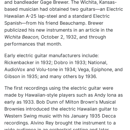
and bandleader Gage Brewer. The Wichita, Kansas-
based musician had obtained two guitars—an Electric
Hawaiian A-25 lap-steel and a standard Electric
Spanish—from his friend Beauchamp. Brewer
publicized his new instruments in an article in the
Wichita Beacon,
October 2, 1932, and through
performances that month.
Early electric guitar manufacturers include:
Rickenbacker in 1932; Dobro in 1933; National,
AudioVox and Volu-tone in 1934; Vega, Epiphone, and
Gibson in 1935; and many others by 1936.
The first recordings using the electric guitar were
made by Hawaiian-style players such as Andy Iona as
early as 1933. Bob Dunn of Milton Brown's Musical
Brownies introduced the electric Hawaiian guitar to
Western Swing music with his January 1935 Decca
recordings. Alvino Rey brought the instrument to a
wide audience in an orchestral setting and later