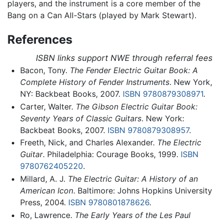
players, and the instrument is a core member of the
Bang on a Can All-Stars (played by Mark Stewart).
References
ISBN links support NWE through referral fees
Bacon, Tony.
The Fender Electric Guitar Book: A
Complete History of Fender Instruments
. New York,
NY: Backbeat Books, 2007.
ISBN 9780879308971
.
Carter, Walter.
The Gibson Electric Guitar Book:
Seventy Years of Classic Guitars
. New York:
Backbeat Books, 2007.
ISBN 9780879308957
.
Freeth, Nick, and Charles Alexander.
The Electric
Guitar
. Philadelphia: Courage Books, 1999.
ISBN
9780762405220
.
Millard, A. J.
The Electric Guitar: A History of an
American Icon
. Baltimore: Johns Hopkins University
Press, 2004.
ISBN 9780801878626
.
Ro, Lawrence.
The Early Years of the Les Paul