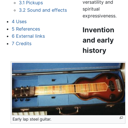
versatility and
3.1
Pickups
spiritual
3.2
Sound and effects
expressiveness.
4
Uses
Invention
5
References
6
External links
and early
7
Credits
history
Early lap steel guitar.