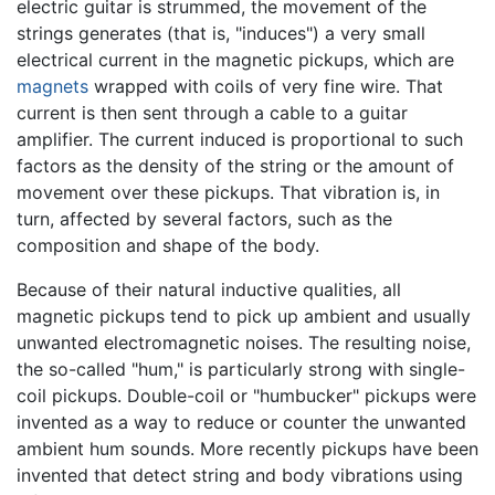
electric guitar is strummed, the movement of the
strings generates (that is, "induces") a very small
electrical current in the magnetic pickups, which are
magnets
wrapped with coils of very fine wire. That
current is then sent through a cable to a guitar
amplifier. The current induced is proportional to such
factors as the density of the string or the amount of
movement over these pickups. That vibration is, in
turn, affected by several factors, such as the
composition and shape of the body.
Because of their natural inductive qualities, all
magnetic pickups tend to pick up ambient and usually
unwanted electromagnetic noises. The resulting noise,
the so-called "hum," is particularly strong with single-
coil pickups. Double-coil or "humbucker" pickups were
invented as a way to reduce or counter the unwanted
ambient hum sounds. More recently pickups have been
invented that detect string and body vibrations using