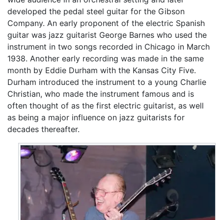
developed the pedal steel guitar for the Gibson
Company. An early proponent of the electric Spanish
guitar was jazz guitarist George Barnes who used the
instrument in two songs recorded in Chicago in March
1938. Another early recording was made in the same
month by Eddie Durham with the Kansas City Five.
Durham introduced the instrument to a young Charlie
Christian, who made the instrument famous and is
often thought of as the first electric guitarist, as well
as being a major influence on jazz guitarists for
decades thereafter.