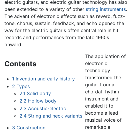
electric guitars, and electric guitar technology has also
been extended to a variety of other
string instruments
.
The advent of electronic effects such as reverb, fuzz-
tone, chorus, sustain, feedback, and echo opened the
way for the electric guitar's often central role in hit
records and performances from the late 1960s
onward.
The application of
Contents
electronic
technology
transformed the
1
Invention and early history
guitar from a
2
Types
chordal rhythm
2.1
Solid body
instrument and
2.2
Hollow body
enabled it to
2.3
Acoustic-electric
become a lead
2.4
String and neck variants
musical voice of
remarkable
3
Construction