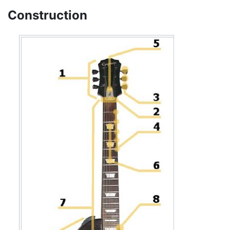
Construction