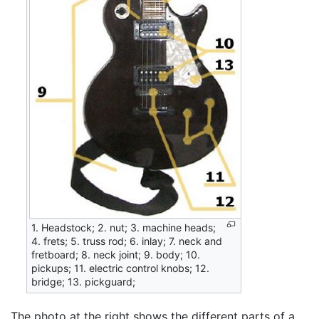
1. Headstock; 2. nut; 3. machine heads;
4. frets; 5. truss rod; 6. inlay; 7. neck and
fretboard; 8. neck joint; 9. body; 10.
pickups; 11. electric control knobs; 12.
bridge; 13. pickguard;
The photo at the right shows the different parts of a