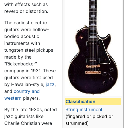
with effects such as
reverb or distortion.
The earliest electric
guitars were hollow-
bodied acoustic
instruments with
tungsten steel pickups
made by the
"Rickenbacker"
company in 1931. These
guitars were first used
by Hawaiian-style,
jazz
,
and
country and
western
players.
Classification
String instrument
By the late 1930s, noted
(fingered or picked or
jazz guitarists like
strummed)
Charlie Christian were