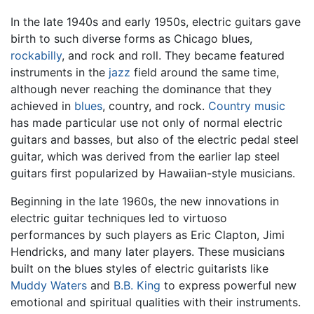
In the late 1940s and early 1950s, electric guitars gave
birth to such diverse forms as Chicago blues,
rockabilly
, and rock and roll. They became featured
instruments in the
jazz
field around the same time,
although never reaching the dominance that they
achieved in
blues
, country, and rock.
Country music
has made particular use not only of normal electric
guitars and basses, but also of the electric pedal steel
guitar, which was derived from the earlier lap steel
guitars first popularized by Hawaiian-style musicians.
Beginning in the late 1960s, the new innovations in
electric guitar techniques led to virtuoso
performances by such players as Eric Clapton, Jimi
Hendricks, and many later players. These musicians
built on the blues styles of electric guitarists like
Muddy Waters
and
B.B. King
to express powerful new
emotional and spiritual qualities with their instruments.