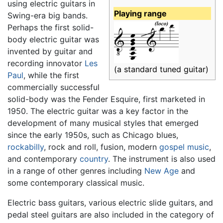
using electric guitars in
Playing range
Swing-era big bands.
Perhaps the first solid-
body electric guitar was
invented by guitar and
recording innovator
Les
(a standard tuned guitar)
Paul
, while the first
commercially successful
solid-body was the Fender Esquire, first marketed in
1950. The electric guitar was a key factor in the
development of many musical styles that emerged
since the early 1950s, such as Chicago blues,
rockabilly
, rock and roll, fusion, modern
gospel music
,
and contemporary
country
. The instrument is also used
in a range of other genres including
New Age
and
some contemporary classical music.
Electric bass guitars, various electric slide guitars, and
pedal steel guitars are also included in the category of