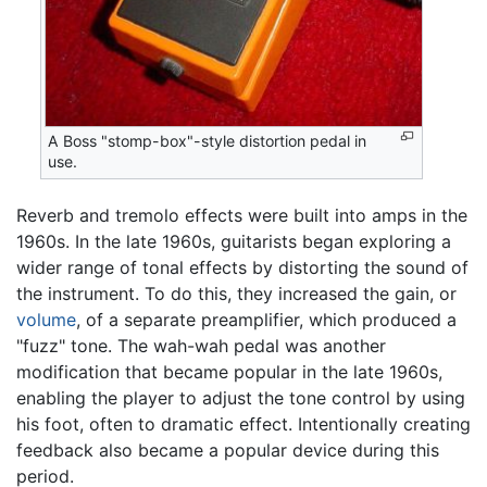
A Boss "stomp-box"-style distortion pedal in
use.
Reverb and tremolo effects were built into amps in the
1960s. In the late 1960s, guitarists began exploring a
wider range of tonal effects by distorting the sound of
the instrument. To do this, they increased the gain, or
volume
, of a separate preamplifier, which produced a
"fuzz" tone. The wah-wah pedal was another
modification that became popular in the late 1960s,
enabling the player to adjust the tone control by using
his foot, often to dramatic effect. Intentionally creating
feedback also became a popular device during this
period.