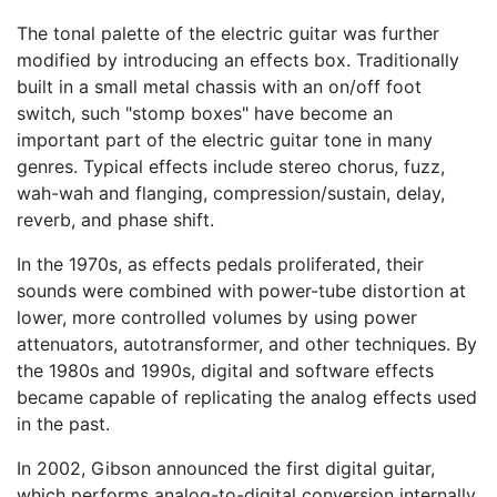
The tonal palette of the electric guitar was further
modified by introducing an effects box. Traditionally
built in a small metal chassis with an on/off foot
switch, such "stomp boxes" have become an
important part of the electric guitar tone in many
genres. Typical effects include stereo chorus, fuzz,
wah-wah and flanging, compression/sustain, delay,
reverb, and phase shift.
In the 1970s, as effects pedals proliferated, their
sounds were combined with power-tube distortion at
lower, more controlled volumes by using power
attenuators, autotransformer, and other techniques. By
the 1980s and 1990s, digital and software effects
became capable of replicating the analog effects used
in the past.
In 2002, Gibson announced the first digital guitar,
which performs analog-to-digital conversion internally,