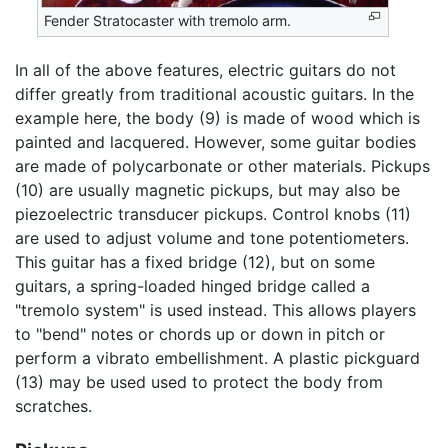
Fender Stratocaster with tremolo arm.
In all of the above features, electric guitars do not
differ greatly from traditional acoustic guitars. In the
example here, the body (9) is made of wood which is
painted and lacquered. However, some guitar bodies
are made of polycarbonate or other materials. Pickups
(10) are usually magnetic pickups, but may also be
piezoelectric transducer pickups. Control knobs (11)
are used to adjust volume and tone potentiometers.
This guitar has a fixed bridge (12), but on some
guitars, a spring-loaded hinged bridge called a
"tremolo system" is used instead. This allows players
to "bend" notes or chords up or down in pitch or
perform a vibrato embellishment. A plastic pickguard
(13) may be used used to protect the body from
scratches.