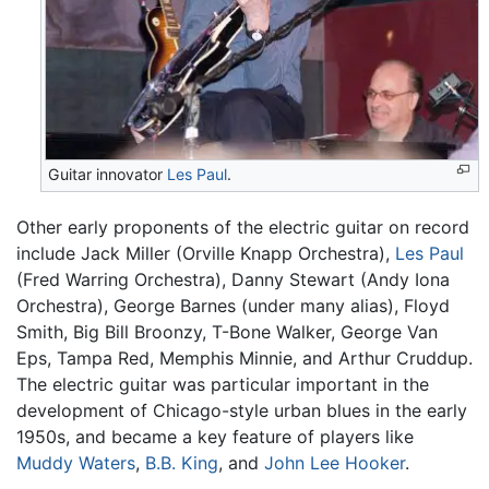
Guitar innovator
Les Paul
.
Other early proponents of the electric guitar on record
include Jack Miller (Orville Knapp Orchestra),
Les Paul
(Fred Warring Orchestra), Danny Stewart (Andy Iona
Orchestra), George Barnes (under many alias), Floyd
Smith, Big Bill Broonzy, T-Bone Walker, George Van
Eps, Tampa Red, Memphis Minnie, and Arthur Cruddup.
The electric guitar was particular important in the
development of Chicago-style urban blues in the early
1950s, and became a key feature of players like
Muddy Waters
,
B.B. King
, and
John Lee Hooker
.