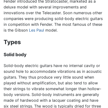
Fender introduced the Stratocaster, marketed as a
deluxe model with several improvements and
innovations over the Telecaster. Soon numerous other
companies were producing solid-body electric guitars
in competition with Fender. The most famous of these
is the Gibson
Les Paul
model.
Types
Solid body
Solid-body electric guitars have no internal cavity or
sound hole to accommodate vibrations as in acoustic
guitars. They thus produce very little sound when
played without amplification, but also tend to allow
their strings to vibrate somewhat longer than hollow-
body versions. Solid-body instruments are generally
made of hardwood with a lacquer coating and have
six steel strings. The wood is typically dried for three