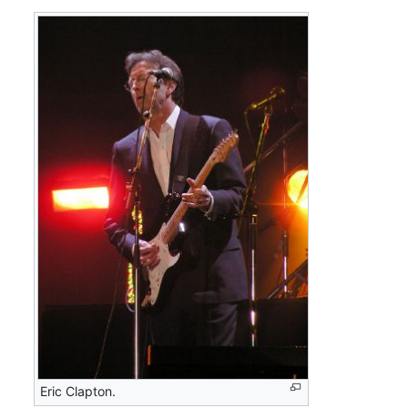
Eric Clapton.