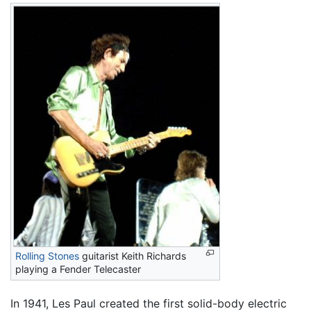
Rolling Stones
guitarist Keith Richards
playing a Fender Telecaster
In 1941, Les Paul created the first solid-body electric