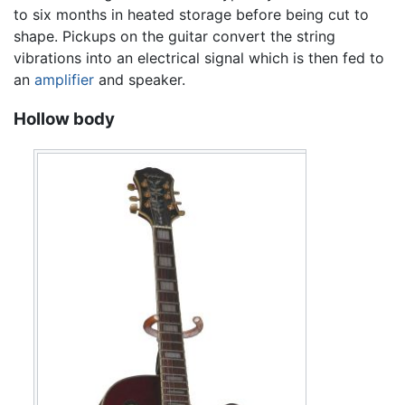
to six months in heated storage before being cut to
shape. Pickups on the guitar convert the string
vibrations into an electrical signal which is then fed to
an
amplifier
and speaker.
Hollow body