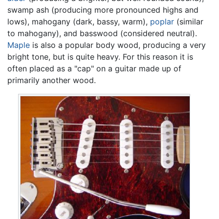
swamp ash (producing more pronounced highs and
lows), mahogany (dark, bassy, warm),
poplar
(similar
to mahogany), and basswood (considered neutral).
Maple
is also a popular body wood, producing a very
bright tone, but is quite heavy. For this reason it is
often placed as a "cap" on a guitar made up of
primarily another wood.