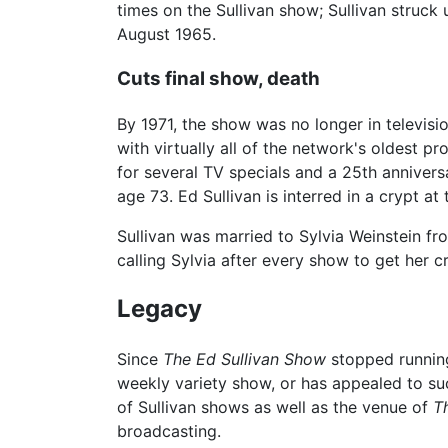
times on the Sullivan show; Sullivan struck
August 1965.
Cuts final show, death
By 1971, the show was no longer in televis
with virtually all of the network's oldest 
for several TV specials and a 25th anniver
age 73. Ed Sullivan is interred in a crypt a
Sullivan was married to Sylvia Weinstein fro
calling Sylvia after every show to get her c
Legacy
Since
The Ed Sullivan Show
stopped running
weekly variety show, or has appealed to su
of Sullivan shows as well as the venue of
T
broadcasting.