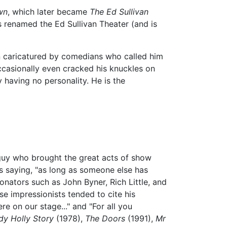
wn
, which later became
The Ed Sullivan
renamed the Ed Sullivan Theater (and is
n caricatured by comedians who called him
occasionally even cracked his knuckles on
 having no personality. He is the
 guy who brought the great acts of show
 saying, "as long as someone else has
ators such as John Byner, Rich Little, and
se impressionists tended to cite his
 on our stage..." and "For all you
dy Holly Story
(1978),
The Doors
(1991),
Mr