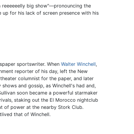
e a reeeeeelly big show"—pronouncing the
up for his lack of screen presence with his
wspaper sportswriter. When
Walter Winchell
,
nment reporter of his day, left the New
theater columnist for the paper, and later
 shows and gossip, as Winchell's had and,
 Sullivan soon became a powerful starmaker
rivals, staking out the El Morocco nightclub
at of power at the nearby Stork Club.
lived that of Winchell.