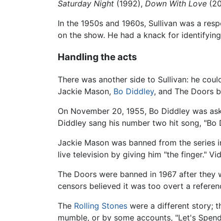
Saturday Night
(1992),
Down With Love
(20
In the 1950s and 1960s, Sullivan was a re
on the show. He had a knack for identifying
Handling the acts
There was another side to Sullivan: he coul
Jackie Mason,
Bo Diddley
, and The Doors be
On November 20, 1955, Bo Diddley was ask
Diddley sang his number two hit song, "Bo D
Jackie Mason was banned from the series in
live television by giving him "the finger." V
The Doors were banned in 1967 after they we
censors believed it was too overt a referenc
The
Rolling Stones
were a different story; 
mumble, or by some accounts, "Let's Spend 