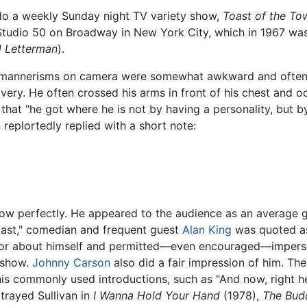
 do a weekly Sunday night TV variety show,
Toast of the To
udio 50 on Broadway in New York City, which in 1967 was 
d Letterman
).
. His mannerisms on camera were somewhat awkward and ofte
very. He often crossed his arms in front of his chest and 
that "he got where he is not by having a personality, but by
eplortedly replied with a short note:
show perfectly. He appeared to the audience as an average
l last," comedian and frequent guest
Alan King
was quoted as
umor about himself and permitted—even encouraged—imperson
s show.
Johnny Carson
also did a fair impression of him. The
s commonly used introductions, such as "And now, right here
rtrayed Sullivan in
I Wanna Hold Your Hand
(1978),
The Bud