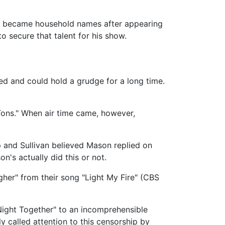
at became household names after appearing
 secure that talent for his show.
sed and could hold a grudge for a long time.
 Tons." When air time came, however,
 and Sullivan believed Mason replied on
n's actually did this or not.
gher" from their song "Light My Fire" (CBS
Night Together" to an incomprehensible
 called attention to this censorship by