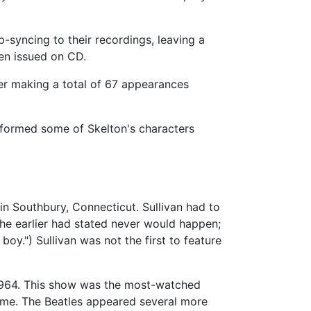
p-syncing to their recordings, leaving a
en issued on CD.
r making a total of 67 appearances
rformed some of Skelton's characters
in Southbury, Connecticut. Sullivan had to
e earlier had stated never would happen;
boy.") Sullivan was not the first to feature
 1964. This show was the most-watched
time. The Beatles appeared several more