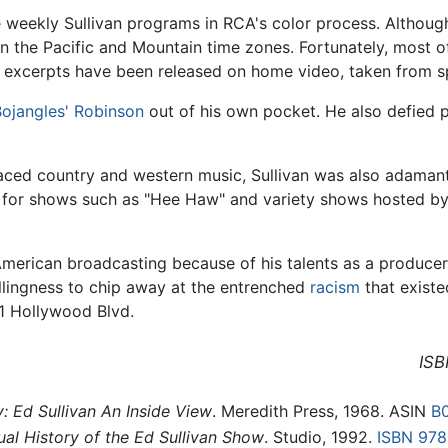
he weekly Sullivan programs in RCA's color process. Althoug
 in the Pacific and Mountain time zones. Fortunately, most
 excerpts have been released on home video, taken from sp
'Bojangles' Robinson
out of his own pocket. He also defied 
aced country and western music, Sullivan was also adamant
y for shows such as "Hee Haw" and variety shows hosted by
 American broadcasting because of his talents as a produce
llingness to chip away at the entrenched
racism
that existed
1 Hollywood Blvd.
ISB
 Ed Sullivan An Inside View
. Meredith Press, 1968. ASIN
B
ual History of the Ed Sullivan Show
. Studio, 1992.
ISBN 97