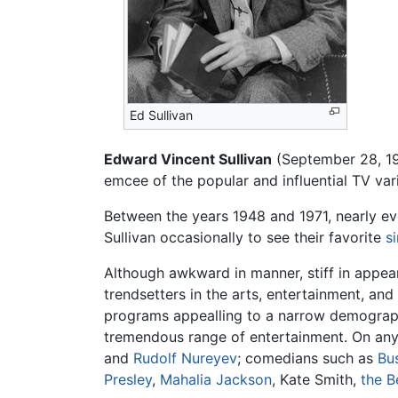
Ed Sullivan
Edward Vincent Sullivan
(September 28, 19
emcee of the popular and influential TV va
Between the years 1948 and 1971, nearly 
Sullivan occasionally to see their favorite
s
Although awkward in manner, stiff in appea
trendsetters in the arts, entertainment, an
programs appealling to a narrow demographi
tremendous range of entertainment. On any 
and
Rudolf Nureyev
; comedians such as
Bu
Presley
,
Mahalia Jackson
, Kate Smith,
the B