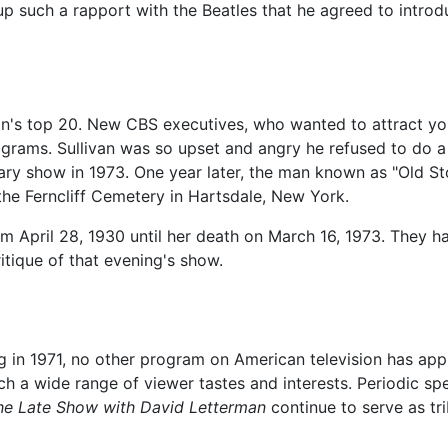
 up such a rapport with the Beatles that he agreed to intro
ion's top 20. New CBS executives, who wanted to attract y
programs. Sullivan was so upset and angry he refused to do a
sary show in 1973. One year later, the man known as "Old S
t the Ferncliff Cemetery in Hartsdale, New York.
m April 28, 1930 until her death on March 16, 1973. They had
ritique of that evening's show.
 in 1971, no other program on American television has app
ch a wide range of viewer tastes and interests. Periodic sp
he Late Show with David Letterman
continue to serve as tr