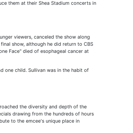
duce them at their Shea Stadium concerts in
ounger viewers, canceled the show along
 final show, although he did return to CBS
tone Face" died of esophageal cancer at
 one child. Sullivan was in the habit of
roached the diversity and depth of the
ecials drawing from the hundreds of hours
ibute to the emcee's unique place in