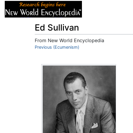
Articles
About
Ed Sullivan
From New World Encyclopedia
Jump to:
Previous (Ecumenism)
navigation
,
search