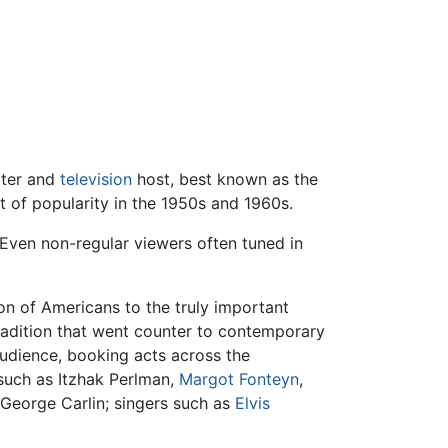
ter and
television
host, best known as the
t of popularity in the 1950s and 1960s.
 Even non-regular viewers often tuned in
ion of Americans to the truly important
adition that went counter to contemporary
audience, booking acts across the
such as Itzhak Perlman,
Margot Fonteyn
,
George Carlin; singers such as
Elvis