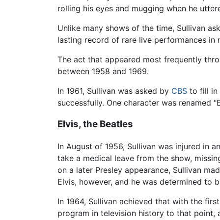
rolling his eyes and mugging when he utte
Unlike many shows of the time, Sullivan aske
lasting record of rare live performances i
The act that appeared most frequently thr
between 1958 and 1969.
In 1961, Sullivan was asked by
CBS
to fill i
successfully. One character was renamed "E
Elvis, the Beatles
In August of 1956, Sullivan was injured in 
take a medical leave from the show, missi
on a later Presley appearance, Sullivan made
Elvis, however, and he was determined to be 
In 1964, Sullivan achieved that with the fi
program in television history to that poin