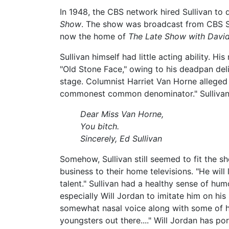
In 1948, the CBS network hired Sullivan to
Show
. The show was broadcast from CBS St
now the home of
The Late Show with Davi
Sullivan himself had little acting ability
"Old Stone Face," owing to his deadpan deli
stage. Columnist Harriet Van Horne alleged 
commonest common denominator." Sullivan r
Dear Miss Van Horne,
You bitch.
Sincerely, Ed Sullivan
Somehow, Sullivan still seemed to fit the 
business to their home televisions. "He wil
talent." Sullivan had a healthy sense of h
especially Will Jordan to imitate him on hi
somewhat nasal voice along with some of hi
youngsters out there...." Will Jordan has po