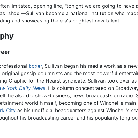
often-imitated, opening line, "tonight we are going to hav
 as "shoe"—Sullivan become a national institution who made 
inding and showcasing the era's brightest new talent.
aphy
reer
professional
boxer
, Sullivan began his media work as a ne
 original gossip columnists and the most powerful entertai
ng Graphic for the Hearst syndicate, Sullivan took over as 
ew York Daily News
. His column concentrated on Broadway
hell, he also did show-business, news broadcasts on radio.
ertainment world himself, becoming one of Winchell's main 
rk City
as his unofficial headquarters against Winchell's se
oughout his broadcasting career and his popularity long out