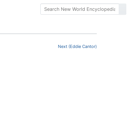
Next (Eddie Cantor)