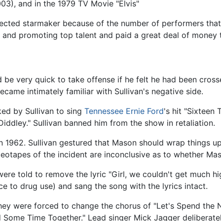
03), and in the 1979 TV Movie "Elvis"
spected starmaker because of the number of performers th
 and promoting top talent and paid a great deal of money to
d be very quick to take offense if he felt he had been cros
came intimately familiar with Sullivan's negative side.
ed by Sullivan to sing
Tennessee Ernie Ford
's hit "Sixteen
iddley." Sullivan banned him from the show in retaliation.
 1962. Sullivan gestured that Mason should wrap things up
ideotapes of the incident are inconclusive as to whether Maso
re told to remove the lyric "Girl, we couldn't get much hi
e to drug use) and sang the song with the lyrics intact.
they were forced to change the chorus of "Let's Spend the 
Some Time Together." Lead singer Mick Jagger deliberately