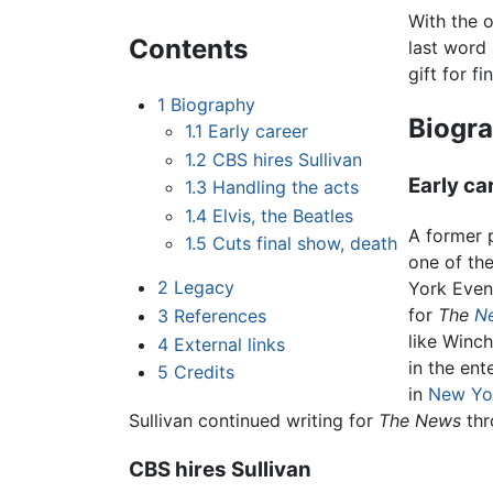
With the 
Contents
last word
gift for f
1
Biography
Biogr
1.1
Early career
1.2
CBS hires Sullivan
Early ca
1.3
Handling the acts
1.4
Elvis, the Beatles
A former 
1.5
Cuts final show, death
one of the
2
Legacy
York Eveni
for
The
N
3
References
like Winc
4
External links
in the ent
5
Credits
in
New Yo
Sullivan continued writing for
The News
thr
CBS hires Sullivan