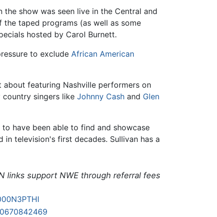
h the show was seen live in the Central and
 of the taped programs (as well as some
ecials hosted by Carol Burnett.
pressure to exclude
African American
 about featuring Nashville performers on
 country singers like
Johnny Cash
and
Glen
r to have been able to find and showcase
 in television's first decades. Sullivan has a
N links support NWE through referral fees
000N3PTHI
80670842469