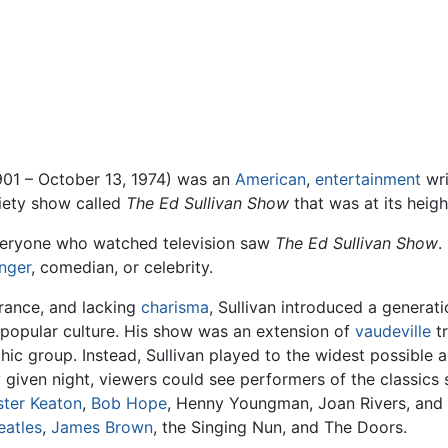
01 – October 13, 1974) was an
American
,
entertainment
wri
riety show called
The Ed Sullivan Show
that was at its heigh
everyone who watched television saw
The Ed Sullivan Show
.
inger
, comedian, or celebrity.
rance, and lacking
charisma
, Sullivan introduced a generat
d popular culture. His show was an extension of
vaudeville
tr
c group. Instead, Sullivan played to the widest possible 
given night, viewers could see performers of the classics 
ster Keaton
,
Bob Hope
, Henny Youngman, Joan Rivers, and 
eatles
,
James Brown
, the Singing Nun, and The Doors.