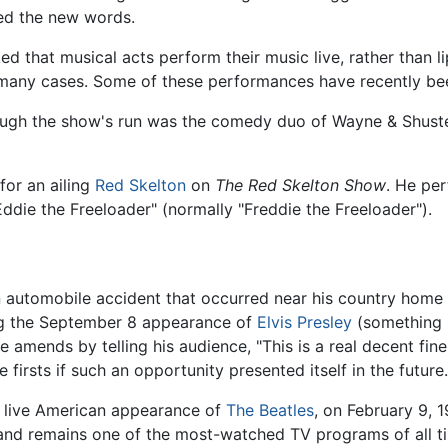
red the new words.
d that musical acts perform their music live, rather than li
n many cases. Some of these performances have recently be
ough the show's run was the comedy duo of Wayne & Shuste
n for an ailing
Red Skelton
on
The Red Skelton Show
. He pe
ddie the Freeloader" (normally "Freddie the Freeloader").
an automobile accident that occurred near his country home 
ng the September 8 appearance of
Elvis Presley
(something h
 amends by telling his audience, "This is a real decent fine 
firsts if such an opportunity presented itself in the future.
rst live American appearance of
The Beatles
, on February 9,
t, and remains one of the most-watched TV programs of all 