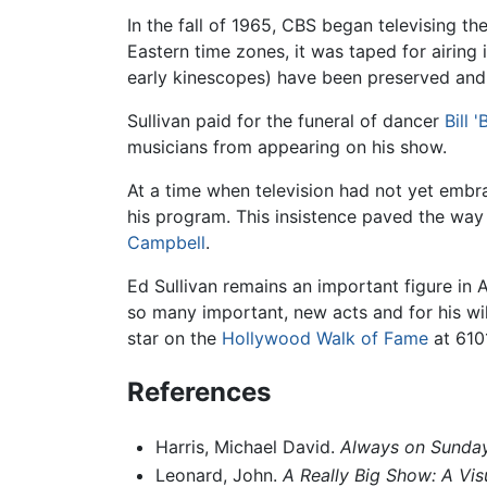
In the fall of 1965, CBS began televising t
Eastern time zones, it was taped for airing
early kinescopes) have been preserved and
Sullivan paid for the funeral of dancer
Bill 
musicians from appearing on his show.
At a time when television had not yet embr
his program. This insistence paved the wa
Campbell
.
Ed Sullivan remains an important figure in
so many important, new acts and for his wi
star on the
Hollywood Walk of Fame
at 610
References
Harris, Michael David.
Always on Sunday:
Leonard, John.
A Really Big Show: A Vis