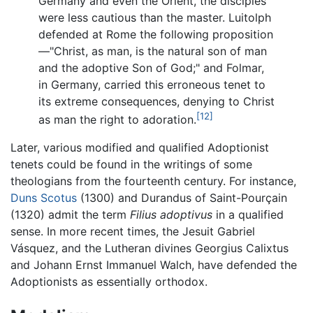
Germany and even the Orient, the disciples
were less cautious than the master. Luitolph
defended at Rome the following proposition
—"Christ, as man, is the natural son of man
and the adoptive Son of God;" and Folmar,
in Germany, carried this erroneous tenet to
its extreme consequences, denying to Christ
[12]
as man the right to adoration.
Later, various modified and qualified Adoptionist
tenets could be found in the writings of some
theologians from the fourteenth century. For instance,
Duns Scotus
(1300) and Durandus of Saint-Pourçain
(1320) admit the term
Filius adoptivus
in a qualified
sense. In more recent times, the Jesuit Gabriel
Vásquez, and the Lutheran divines Georgius Calixtus
and Johann Ernst Immanuel Walch, have defended the
Adoptionists as essentially orthodox.