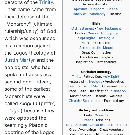
persons of the
Trinity
.
Dispensationalism
Their name came from
Apostles
·
Kingdom
·
Gospel
History of Christianity
· Timeline
their defense of the
"Monarchy" (ultimate
Bible
Old Testament
·
New Testament
rulership/unity) of God,
Books ·
Canon
·
Apocrypha
which was expounded
Septuagint
·
Decalogue
Birth · Resurrection
in a reaction against
Sermon on the Mount
the Logos theology of
Great Commission
Translations · English
Justin Martyr
and the
Inspiration · Hermeneutics
apologists, who had
Christian theology
spoken of Jesus as a
Trinity
(Father, Son,
Holy Spirit
)
second god. Indeed,
History of ·
Theology
· Apologetics
Creation
·
Fall of Man
· Covenant ·
Law
some of the earliest
Grace · Faith · Justification ·
Salvation
Monarchists were
Sanctification · Theosis · Worship
Church
·
Sacraments
· Eschatology
called
Alogi
(
a
(prefix)
+
logoi
) because they
History and traditions
Early ·
Councils
were opposed the
Creeds
· Missions
seemingly Platonic
Great Schism
·
Crusades
·
Reformation
Great Awakenings · Great Apostasy
doctrine of the Logos
Restorationism · Nontrinitarianism