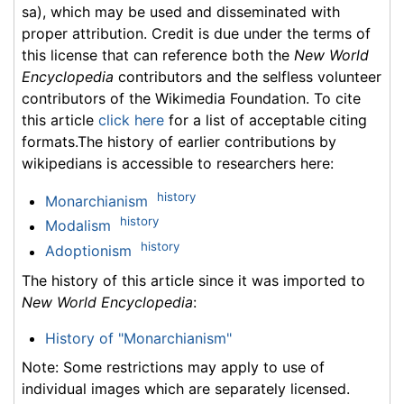
sa), which may be used and disseminated with
proper attribution. Credit is due under the terms of
this license that can reference both the
New World
Encyclopedia
contributors and the selfless volunteer
contributors of the Wikimedia Foundation. To cite
this article
click here
for a list of acceptable citing
formats.The history of earlier contributions by
wikipedians is accessible to researchers here:
history
Monarchianism
history
Modalism
history
Adoptionism
The history of this article since it was imported to
New World Encyclopedia
:
History of "Monarchianism"
Note: Some restrictions may apply to use of
individual images which are separately licensed.