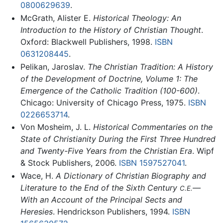
0800629639
.
McGrath, Alister E.
Historical Theology: An
Introduction to the History of Christian Thought
.
Oxford: Blackwell Publishers, 1998.
ISBN
0631208445
.
Pelikan, Jaroslav.
The Christian Tradition: A History
of the Development of Doctrine, Volume 1: The
Emergence of the Catholic Tradition (100-600)
.
Chicago: University of Chicago Press, 1975.
ISBN
0226653714
.
Von Mosheim, J. L.
Historical Commentaries on the
State of Christianity During the First Three Hundred
and Twenty-Five Years from the Christian Era
. Wipf
& Stock Publishers, 2006.
ISBN 1597527041
.
Wace, H.
A Dictionary of Christian Biography and
Literature to the End of the Sixth Century
—
C.E.
With an Account of the Principal Sects and
Heresies
. Hendrickson Publishers, 1994.
ISBN