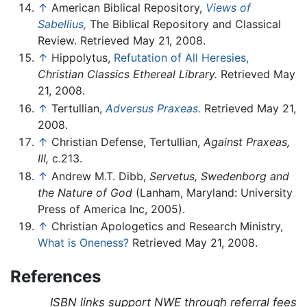
↑
American Biblical Repository,
Views of
Sabellius,
The Biblical Repository and Classical
Review. Retrieved May 21, 2008.
↑
Hippolytus,
Refutation of All Heresies,
Christian Classics Ethereal Library.
Retrieved May
21, 2008.
↑
Tertullian,
Adversus Praxeas.
Retrieved May 21,
2008.
↑
Christian Defense, Tertullian,
Against Praxeas,
III,
c.213.
↑
Andrew M.T. Dibb,
Servetus, Swedenborg and
the Nature of God
(Lanham, Maryland: University
Press of America Inc, 2005).
↑
Christian Apologetics and Research Ministry,
What is Oneness?
Retrieved May 21, 2008.
References
ISBN links support NWE through referral fees