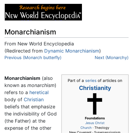
Monarchianism
From New World Encyclopedia
(Redirected from
Dynamic Monarchianism
)
Jump to:
Previous (Monarch butterfly)
navigation
,
search
Next (Monarchy)
Monarchianism
(also
Part of a
series
of articles on
known as
monarchism
)
Christianity
refers to a
heretical
body of
Christian
beliefs that emphasize
the indivisibility of God
Foundations
(the Father) at the
Jesus
Christ
expense of the other
Church
· Theology
New Covenant · Supersessionism