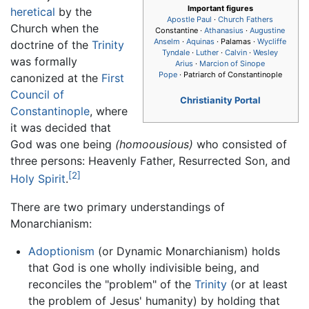
Important figures
heretical
by the
Apostle Paul
·
Church Fathers
Church when the
Constantine ·
Athanasius
·
Augustine
Anselm
·
Aquinas
· Palamas ·
Wycliffe
doctrine of the
Trinity
Tyndale
·
Luther
·
Calvin
·
Wesley
was formally
Arius
·
Marcion of Sinope
Pope
· Patriarch of Constantinople
canonized at the
First
Council of
Christianity Portal
Constantinople
, where
it was decided that
God was one being
(homoousious)
who consisted of
three persons: Heavenly Father, Resurrected Son, and
[2]
Holy Spirit
.
There are two primary understandings of
Monarchianism:
Adoptionism
(or Dynamic Monarchianism) holds
that God is one wholly indivisible being, and
reconciles the "problem" of the
Trinity
(or at least
the problem of Jesus' humanity) by holding that