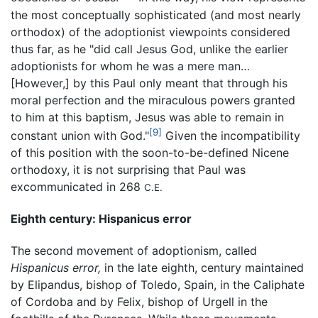
the most conceptually sophisticated (and most nearly
orthodox) of the adoptionist viewpoints considered
thus far, as he "did call Jesus God, unlike the earlier
adoptionists for whom he was a mere man…
[However,] by this Paul only meant that through his
moral perfection and the miraculous powers granted
to him at this baptism, Jesus was able to remain in
[9]
constant union with God."
Given the incompatibility
of this position with the soon-to-be-defined Nicene
orthodoxy, it is not surprising that Paul was
excommunicated in 268
C.E.
Eighth century: Hispanicus error
The second movement of adoptionism, called
Hispanicus error,
in the late eighth, century maintained
by Elipandus, bishop of Toledo, Spain, in the Caliphate
of Cordoba and by Felix, bishop of Urgell in the