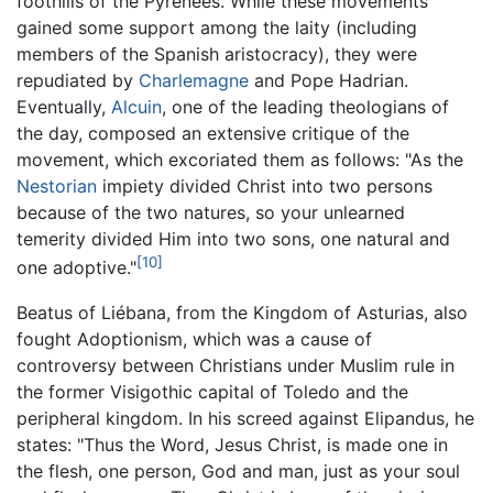
foothills of the Pyrenees. While these movements
gained some support among the laity (including
members of the Spanish aristocracy), they were
repudiated by
Charlemagne
and Pope Hadrian.
Eventually,
Alcuin
, one of the leading theologians of
the day, composed an extensive critique of the
movement, which excoriated them as follows: "As the
Nestorian
impiety divided Christ into two persons
because of the two natures, so your unlearned
temerity divided Him into two sons, one natural and
[10]
one adoptive."
Beatus of Liébana, from the Kingdom of Asturias, also
fought Adoptionism, which was a cause of
controversy between Christians under Muslim rule in
the former Visigothic capital of Toledo and the
peripheral kingdom. In his screed against Elipandus, he
states: "Thus the Word, Jesus Christ, is made one in
the flesh, one person, God and man, just as your soul