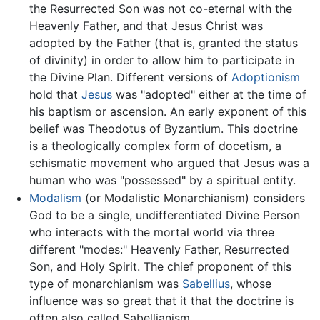
the Resurrected Son was not co-eternal with the
Heavenly Father, and that Jesus Christ was
adopted by the Father (that is, granted the status
of divinity) in order to allow him to participate in
the Divine Plan. Different versions of
Adoptionism
hold that
Jesus
was "adopted" either at the time of
his baptism or ascension. An early exponent of this
belief was Theodotus of Byzantium. This doctrine
is a theologically complex form of docetism, a
schismatic movement who argued that Jesus was a
human who was "possessed" by a spiritual entity.
Modalism
(or Modalistic Monarchianism) considers
God to be a single, undifferentiated Divine Person
who interacts with the mortal world via three
different "modes:" Heavenly Father, Resurrected
Son, and Holy Spirit. The chief proponent of this
type of monarchianism was
Sabellius
, whose
influence was so great that it that the doctrine is
often also called Sabellianism.