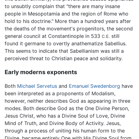
to unsubtly complain that "there are many insane
people in Mesopotamia and the region of Rome who
hold to his doctrine." More than a hundred years after
the deaths of the movement's progenitors, the second
general council at Constantinople in 533
still
C.E.
found it germane to overtly anathematize Sabellius.
This seems to indicate that Sabellianism was still a
perceived threat to Christian peace and solidarity.
Early moderns exponents
Both
Michael Servetus
and
Emanuel Swedenborg
have
been interpreted as a proponents of Modalism,
however, neither describes God as appearing in three
modes. Both describe God as the One Divine Person,
Jesus Christ, who has a Divine Soul of Love, Divine
Mind of Truth, and Divine Body of Activity. Jesus,
through a process of uniting his human form to the
Divine, became entirely One with His Divine Soul from