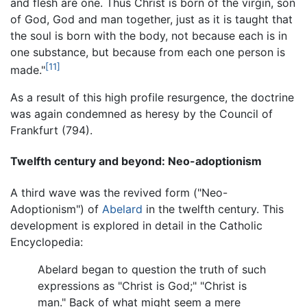
and flesh are one. Thus Christ is born of the virgin, son
of God, God and man together, just as it is taught that
the soul is born with the body, not because each is in
one substance, but because from each one person is
[11]
made."
As a result of this high profile resurgence, the doctrine
was again condemned as heresy by the Council of
Frankfurt (794).
Twelfth century and beyond: Neo-adoptionism
A third wave was the revived form ("Neo-
Adoptionism") of
Abelard
in the twelfth century. This
development is explored in detail in the Catholic
Encyclopedia:
Abelard began to question the truth of such
expressions as "Christ is God;" "Christ is
man." Back of what might seem a mere