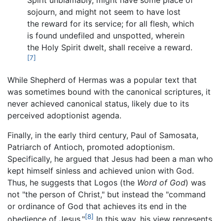
sojourn, and might not seem to have lost
the reward for its service; for all flesh, which
is found undefiled and unspotted, wherein
the Holy Spirit dwelt, shall receive a reward.
[7]
While Shepherd of Hermas was a popular text that
was sometimes bound with the canonical scriptures, it
never achieved canonical status, likely due to its
perceived adoptionist agenda.
Finally, in the early third century, Paul of Samosata,
Patriarch of Antioch, promoted adoptionism.
Specifically, he argued that Jesus had been a man who
kept himself sinless and achieved union with God.
Thus, he suggests that Logos (the
Word of God
) was
not "the person of Christ," but instead the "command
or ordinance of God that achieves its end in the
[8]
obedience of Jesus."
In this way, his view represents