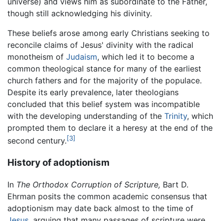
universe) and views him as subordinate to the Father,
though still acknowledging his divinity.
These beliefs arose among early Christians seeking to
reconcile claims of Jesus' divinity with the radical
monotheism of
Judaism
, which led it to become a
common theological stance for many of the earliest
church fathers and for the majority of the populace.
Despite its early prevalence, later theologians
concluded that this belief system was incompatible
with the developing understanding of the
Trinity
, which
prompted them to declare it a heresy at the end of the
[3]
second century.
History of adoptionism
In
The Orthodox Corruption of Scripture,
Bart D.
Ehrman posits the common academic consensus that
adoptionism may date back almost to the time of
Jesus
, arguing that many passages of scripture were