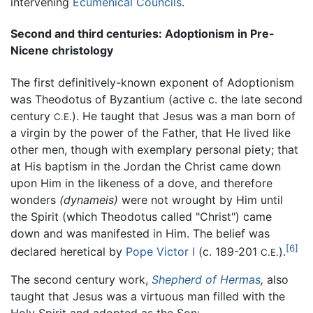
intervening
Ecumenical Councils
.
Second and third centuries: Adoptionism in Pre-
Nicene christology
The first definitively-known exponent of Adoptionism
was Theodotus of Byzantium (active c. the late second
century
). He taught that Jesus was a man born of
C.E.
a virgin by the power of the Father, that He lived like
other men, though with exemplary personal piety; that
at His baptism in the Jordan the Christ came down
upon Him in the likeness of a dove, and therefore
wonders
(dynameis)
were not wrought by Him until
the Spirit (which Theodotus called "Christ") came
down and was manifested in Him. The belief was
[6]
declared heretical by
Pope Victor I
(c. 189-201
).
C.E.
The second century work,
Shepherd of Hermas
,
also
taught that Jesus was a virtuous man filled with the
Holy Spirit and adopted as the Son: