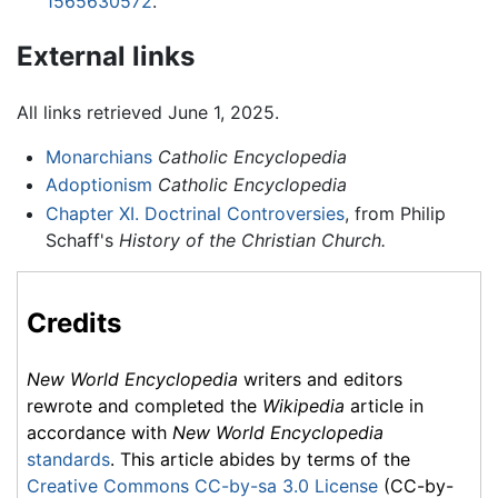
1565630572
.
External links
All links retrieved June 1, 2025.
Monarchians
Catholic Encyclopedia
Adoptionism
Catholic Encyclopedia
Chapter XI. Doctrinal Controversies
, from Philip
Schaff's
History of the Christian Church.
Credits
New World Encyclopedia
writers and editors
rewrote and completed the
Wikipedia
article in
accordance with
New World Encyclopedia
standards
. This article abides by terms of the
Creative Commons CC-by-sa 3.0 License
(CC-by-