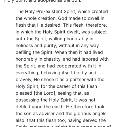
The Holy Pre-existent Spirit, which created
the whole creation, God made to dwell in
flesh that He desired. This flesh, therefore,
in which the Holy Spirit dwelt, was subject
unto the Spirit, walking honorably in
holiness and purity, without in any way
defiling the Spirit. When then it had lived
honorably in chastity, and had labored with
the Spirit, and had cooperated with it in
everything, behaving itself boldly and
bravely, He chose it as a partner with the
Holy Spirit; for the career of this flesh
pleased [the Lord], seeing that, as
possessing the Holy Spirit, it was not
defiled upon the earth. He therefore took
the son as adviser and the glorious angels
also, that this flesh too, having served the
Spirit unblamably, might have some place of