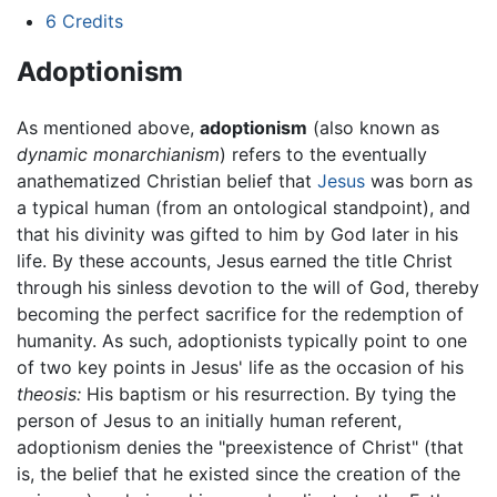
6
Credits
Adoptionism
As mentioned above,
adoptionism
(also known as
dynamic monarchianism
) refers to the eventually
anathematized Christian belief that
Jesus
was born as
a typical human (from an ontological standpoint), and
that his divinity was gifted to him by God later in his
life. By these accounts, Jesus earned the title Christ
through his sinless devotion to the will of God, thereby
becoming the perfect sacrifice for the redemption of
humanity. As such, adoptionists typically point to one
of two key points in Jesus' life as the occasion of his
theosis:
His baptism or his resurrection. By tying the
person of Jesus to an initially human referent,
adoptionism denies the "preexistence of Christ" (that
is, the belief that he existed since the creation of the