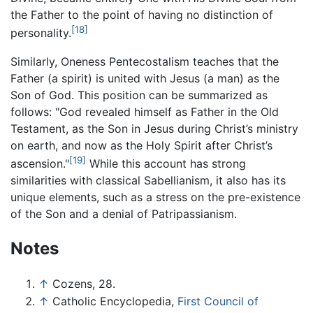
the Father to the point of having no distinction of
[18]
personality.
Similarly, Oneness Pentecostalism teaches that the
Father (a spirit) is united with Jesus (a man) as the
Son of God. This position can be summarized as
follows: "God revealed himself as Father in the Old
Testament, as the Son in Jesus during Christ’s ministry
on earth, and now as the Holy Spirit after Christ’s
[19]
ascension."
While this account has strong
similarities with classical Sabellianism, it also has its
unique elements, such as a stress on the pre-existence
of the Son and a denial of Patripassianism.
Notes
↑
Cozens, 28.
↑
Catholic Encyclopedia,
First Council of