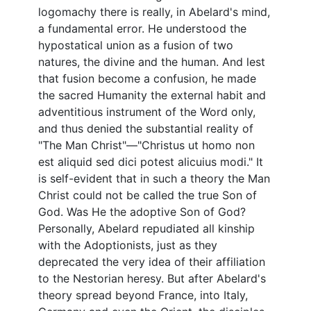
logomachy there is really, in Abelard's mind,
a fundamental error. He understood the
hypostatical union as a fusion of two
natures, the divine and the human. And lest
that fusion become a confusion, he made
the sacred Humanity the external habit and
adventitious instrument of the Word only,
and thus denied the substantial reality of
"The Man Christ"—"Christus ut homo non
est aliquid sed dici potest alicuius modi." It
is self-evident that in such a theory the Man
Christ could not be called the true Son of
God. Was He the adoptive Son of God?
Personally, Abelard repudiated all kinship
with the Adoptionists, just as they
deprecated the very idea of their affiliation
to the Nestorian heresy. But after Abelard's
theory spread beyond France, into Italy,