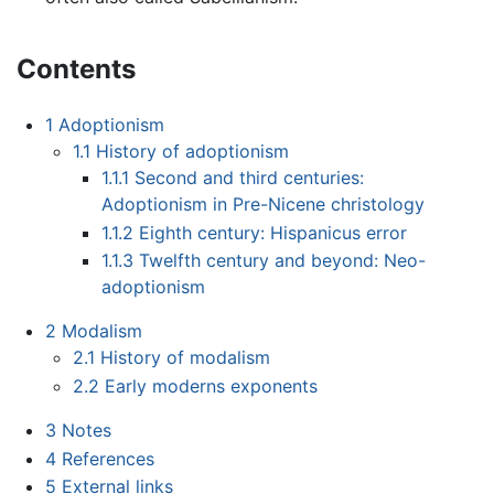
Contents
1
Adoptionism
1.1
History of adoptionism
1.1.1
Second and third centuries:
Adoptionism in Pre-Nicene christology
1.1.2
Eighth century: Hispanicus error
1.1.3
Twelfth century and beyond: Neo-
adoptionism
2
Modalism
2.1
History of modalism
2.2
Early moderns exponents
3
Notes
4
References
5
External links