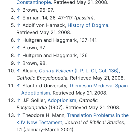
Constantinople.
Retrieved May 21, 2008.
↑
Brown, 95-97.
↑
Ehrman, 14, 26, 47-117
(passim)
.
↑
Adolf von Harnack,
History of Dogma.
Retrieved May 21, 2008.
↑
Hultgren and Haggmark, 137-141.
↑
Brown, 97.
↑
Hultgren and Haggmark, 136.
↑
Brown, 98.
↑
Alcuin,
Contra Felicem
(I, P. L. CI, Col. 136),
Catholic Encyclopedia.
Retrieved May 21, 2008.
↑
Stanford University,
Themes in Medieval Spain
—Adoptionism.
Retrieved May 21, 2008.
↑
J.F. Sollier,
Adoptionism,
Catholic
Encyclopedia
(1907). Retrieved May 21, 2008.
↑
Theodore H. Mann,
Translation Problems in the
KJV New Testament,
Journal of Biblical Studies,
1:1 (January-March 2001).