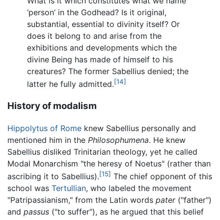
What is it which constitutes what we name
‘person’ in the Godhead? Is it original,
substantial, essential to divinity itself? Or
does it belong to and arise from the
exhibitions and developments which the
divine Being has made of himself to his
creatures? The former Sabellius denied; the
[14]
latter he fully admitted.
History of modalism
Hippolytus of Rome
knew Sabellius personally and
mentioned him in the
Philosophumena
. He knew
Sabellius disliked Trinitarian theology, yet he called
Modal Monarchism "the heresy of Noetus" (rather than
[15]
ascribing it to Sabellius).
The chief opponent of this
school was
Tertullian
, who labeled the movement
"Patripassianism," from the Latin words
pater
("father")
and
passus
("to suffer"), as he argued that this belief