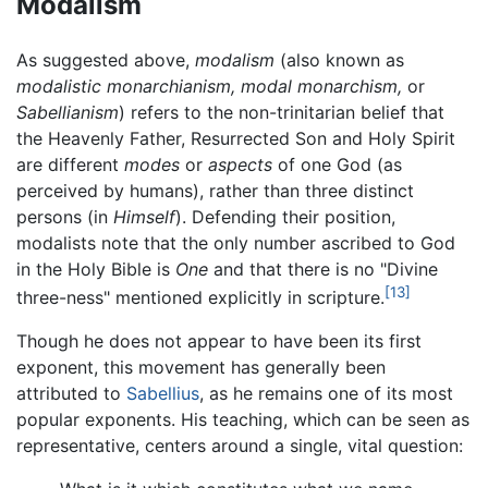
Modalism
As suggested above,
modalism
(also known as
modalistic monarchianism,
modal monarchism,
or
Sabellianism
) refers to the non-trinitarian belief that
the Heavenly Father, Resurrected Son and Holy Spirit
are different
modes
or
aspects
of one God (as
perceived by humans), rather than three distinct
persons (in
Himself
). Defending their position,
modalists note that the only number ascribed to God
in the Holy Bible is
One
and that there is no "Divine
[13]
three-ness" mentioned explicitly in scripture.
Though he does not appear to have been its first
exponent, this movement has generally been
attributed to
Sabellius
, as he remains one of its most
popular exponents. His teaching, which can be seen as
representative, centers around a single, vital question: