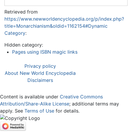
Retrieved from
https://www.newworldencyclopedia.org/p/index.php?
title=Monarchianism&oldid=1162154#Dynamic
Category
:
Hidden category:
Pages using ISBN magic links
Privacy policy
About New World Encyclopedia
Disclaimers
Content is available under
Creative Commons
Attribution/Share-Alike License
; additional terms may
apply. See
Terms of Use
for details.