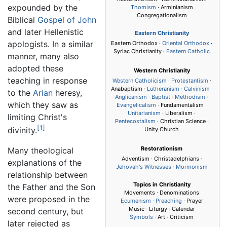
expounded by the
Thomism
· Arminianism
Congregationalism
Biblical
Gospel of John
and later Hellenistic
Eastern Christianity
apologists. In a similar
Eastern Orthodox ·
Oriental Orthodox
·
Syriac Christianity ·
Eastern Catholic
manner, many also
adopted these
Western Christianity
teaching in response
Western Catholicism
·
Protestantism
·
Anabaptism ·
Lutheranism
·
Calvinism
·
to the
Arian
heresy,
Anglicanism
·
Baptist
·
Methodism
·
which they saw as
Evangelicalism
· Fundamentalism ·
Unitarianism
· Liberalism ·
limiting Christ's
Pentecostalism
· Christian Science ·
[1]
divinity.
Unity Church
Restorationism
Many theological
Adventism · Christadelphians ·
explanations of the
Jehovah's Witnesses
·
Mormonism
relationship between
Topics in Christianity
the Father and the Son
Movements · Denominations
were proposed in the
Ecumenism
·
Preaching
· Prayer
Music · Liturgy · Calendar
second century, but
Symbols
· Art · Criticism
later rejected as