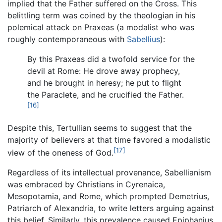
implied that the Father suffered on the Cross. This
belittling term was coined by the theologian in his
polemical attack on Praxeas (a modalist who was
roughly contemporaneous with
Sabellius
):
By this Praxeas did a twofold service for the
devil at Rome: He drove away prophecy,
and he brought in heresy; he put to flight
the Paraclete, and he crucified the Father.
[16]
Despite this, Tertullian seems to suggest that the
majority of believers at that time favored a modalistic
[17]
view of the oneness of God.
Regardless of its intellectual provenance, Sabellianism
was embraced by Christians in Cyrenaica,
Mesopotamia, and Rome, which prompted Demetrius,
Patriarch of Alexandria, to write letters arguing against
this belief. Similarly, this prevalence caused Epiphanius