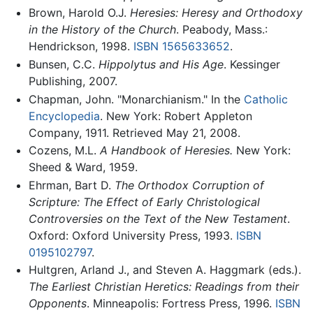
Brown, Harold O.J.
Heresies: Heresy and Orthodoxy
in the History of the Church
. Peabody, Mass.:
Hendrickson, 1998.
ISBN 1565633652
.
Bunsen, C.C.
Hippolytus and His Age
. Kessinger
Publishing, 2007.
Chapman, John. "Monarchianism." In the
Catholic
Encyclopedia
. New York: Robert Appleton
Company, 1911. Retrieved May 21, 2008.
Cozens, M.L.
A Handbook of Heresies.
New York:
Sheed & Ward, 1959.
Ehrman, Bart D.
The Orthodox Corruption of
Scripture: The Effect of Early Christological
Controversies on the Text of the New Testament
.
Oxford: Oxford University Press, 1993.
ISBN
0195102797
.
Hultgren, Arland J., and Steven A. Haggmark (eds.).
The Earliest Christian Heretics: Readings from their
Opponents
. Minneapolis: Fortress Press, 1996.
ISBN