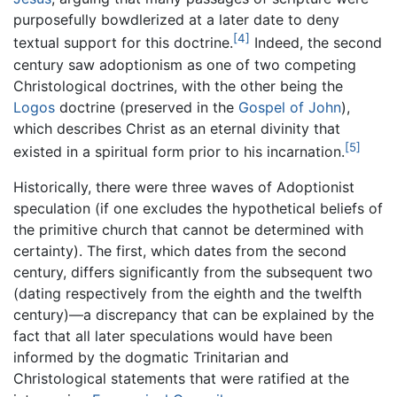
purposefully bowdlerized at a later date to deny
[4]
textual support for this doctrine.
Indeed, the second
century saw adoptionism as one of two competing
Christological doctrines, with the other being the
Logos
doctrine (preserved in the
Gospel of John
),
which describes Christ as an eternal divinity that
[5]
existed in a spiritual form prior to his incarnation.
Historically, there were three waves of Adoptionist
speculation (if one excludes the hypothetical beliefs of
the primitive church that cannot be determined with
certainty). The first, which dates from the second
century, differs significantly from the subsequent two
(dating respectively from the eighth and the twelfth
century)—a discrepancy that can be explained by the
fact that all later speculations would have been
informed by the dogmatic Trinitarian and
Christological statements that were ratified at the