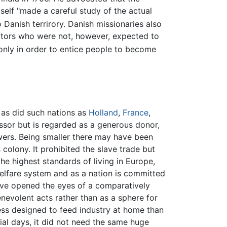
elf "made a careful study of the actual
 Danish terrirory. Danish missionaries also
ctors who were not, however, expected to
s only in order to entice people to become
 as did such nations as
Holland
,
France
,
essor but is regarded as a generous donor,
owers. Being smaller there may have been
 colony. It prohibited the slave trade but
he highest standards of living in Europe,
elfare system and as a nation is committed
ave opened the eyes of a comparatively
enevolent acts rather than as a sphere for
 less designed to feed industry at home than
ial days, it did not need the same huge