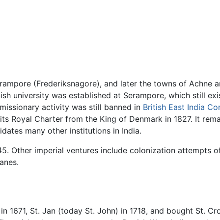
erampore (Frederiksnagore), and later the towns of Achne a
ish university was established at Serampore, which still exist
missionary activity was still banned in
British East India C
ts Royal Charter from the King of Denmark in 1827. It remai
dates many other institutions in India.
45. Other imperial ventures include colonization attempts o
Danes.
n 1671, St. Jan (today St. John) in 1718, and bought St. C