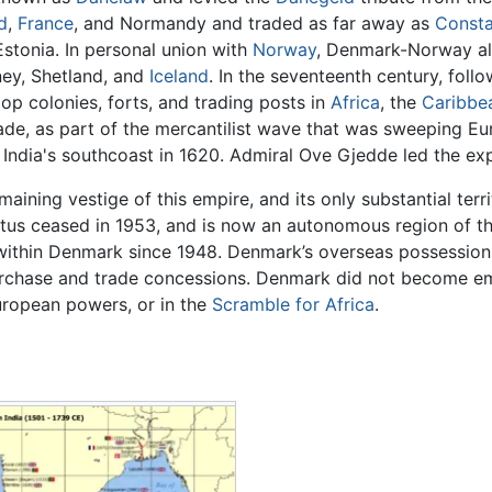
d
,
France
, and Normandy and traded as far away as
Consta
stonia. In personal union with
Norway
, Denmark-Norway al
ney, Shetland, and
Iceland
. In the seventeenth century, follo
p colonies, forts, and trading posts in
Africa
, the
Caribbe
de, as part of the mercantilist wave that was sweeping Eu
 India's southcoast in 1620. Admiral Ove Gjedde led the exp
maining vestige of this empire, and its only substantial terr
atus ceased in 1953, and is now an autonomous region of th
ithin Denmark since 1948. Denmark’s overseas possessions 
urchase and trade concessions. Denmark did not become emb
ropean powers, or in the
Scramble for Africa
.