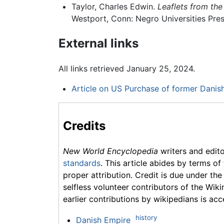
Taylor, Charles Edwin.
Leaflets from the
Westport, Conn: Negro Universities Pres
External links
All links retrieved January 25, 2024.
Article on US Purchase of former Danis
Credits
New World Encyclopedia
writers and edit
standards
. This article abides by terms of
proper attribution. Credit is due under the
selfless volunteer contributors of the Wiki
earlier contributions by wikipedians is acc
history
Danish Empire