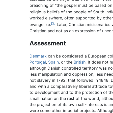
preaching of "the gospel must be based on 
religious beliefs of the people of South Indi
worked elswhere, often supported by other
[2]
evangelize.
Later, Christian misisonaries 
Christian and not as an expression of uncon
Assessment
Denmark
can be considered a European colon
Portugal
,
Spain
, or the
British
. It does not 
although Danish controlled territory was n
less manipulation and oppression, less need 
not slavery in 1792; that followed in 1848.
and with a comparatively liberal attitude 
to development and to the protection of th
small nation on the rest of the world, alth
the projection of its own self-interests is 
were some other imperial projects. Althoug