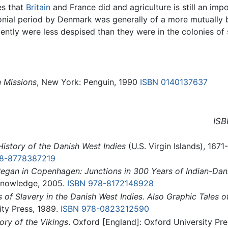
es that
Britain
and France did and agriculture is still an i
nial period by Denmark was generally of a more mutually be
quently were less despised than they were in the colonies 
n Missions
, New York: Penguin, 1990
ISBN 0140137637
ISB
History of the Danish West Indies
(U.S. Virgin Islands), 167
78-8778387219
Began in Copenhagen: Junctions in 300 Years of Indian-Dani
 Knowledge, 2005.
ISBN 978-8172148928
of Slavery in the Danish West Indies. Also Graphic Tales 
ty Press, 1989.
ISBN 978-0823212590
ory of the Vikings
. Oxford [England]: Oxford University Pre