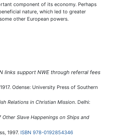
mportant component of its economy. Perhaps
neficial nature, which led to greater
of some other European powers.
N links support NWE through referral fees
1-1917. Odense: University Press of Southern
sh Relations in Christian Mission
. Delhi:
of Other Slave Happenings on Ships and
ss, 1997.
ISBN 978-0192854346