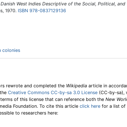
 Danish West Indies Descriptive of the Social, Political, a
s, 1970.
ISBN 978-0837129136
h colonies
ors rewrote and completed the
Wikipedia
article in accord
 the
Creative Commons CC-by-sa 3.0 License
(CC-by-sa), 
 terms of this license that can reference both the
New Worl
media Foundation. To cite this article
click here
for a list o
essible to researchers here: