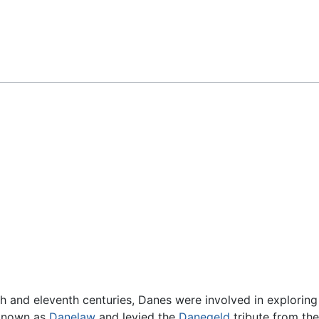
Feedback
th and eleventh centuries, Danes were involved in exploring
(known as
Danelaw
and levied the
Danegeld
tribute from the