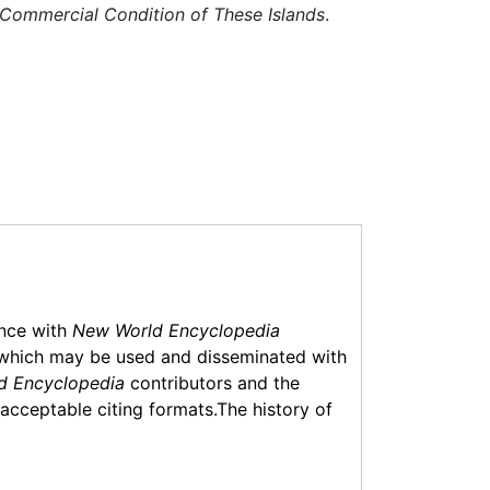
nd Commercial Condition of These Islands
.
ance with
New World Encyclopedia
which may be used and disseminated with
d Encyclopedia
contributors and the
f acceptable citing formats.The history of