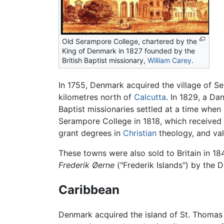
Old Serampore College, chartered by the
King of Denmark in 1827 founded by the
British Baptist missionary,
William Carey
.
In 1755, Denmark acquired the village of S
kilometres north of
Calcutta
. In 1829, a Dan
Baptist missionaries settled at a time when 
Serampore College in 1818, which received i
grant degrees in
Christian
theology, and vali
These towns were also sold to Britain in 18
Frederik Øerne
("Frederik Islands") by the 
Caribbean
Denmark acquired the island of St. Thomas i