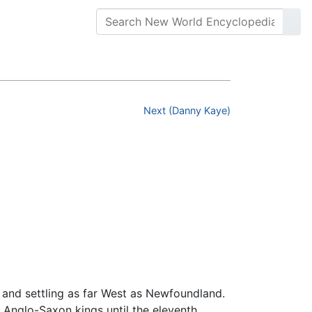
Next (Danny Kaye)
 and settling as far West as Newfoundland.
 Anglo-Saxon kings until the eleventh