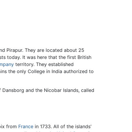
nd Pirapur. They are located about 25
s today. It was here that the first British
ompany
territory. They established
ns the only College in India authorized to
f Dansborg and the Nicobar Islands, called
roix from
France
in 1733. All of the islands'