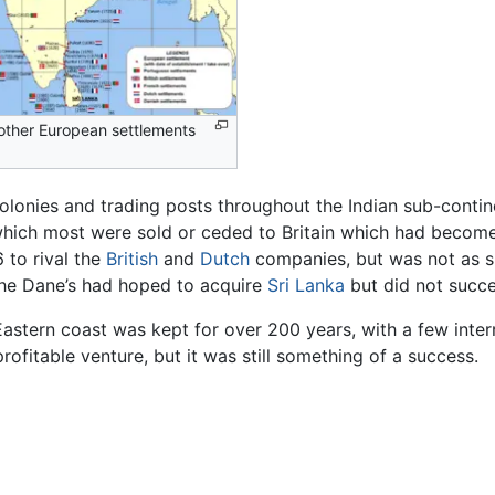
other European settlements
olonies and trading posts throughout the Indian sub-contin
 which most were sold or ceded to Britain which had becom
 to rival the
British
and
Dutch
companies, but was not as su
The Dane’s had hoped to acquire
Sri Lanka
but did not succ
Eastern coast was kept for over 200 years, with a few interrup
fitable venture, but it was still something of a success.