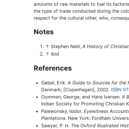
amounts of raw materials to fuel its factori
the type of trade conducted during the colo
respect for the cultural other, who, conse
Notes
↑
Stephen Neill,
A History of Christia
↑
Ibid
References
Gøbel, Erik.
A Guide to Sources for the 
Denmark; [Copenhagen], 2002.
ISBN 9
Oommen, George, and Hans Iversen.
It 
Indian Society for Promoting Christian
Paiewonsky, Isidor.
Eyewitness Accounts 
Plantations
. New York: Fordham Universi
Sawyer, P. H.
The Oxford Illustrated Hist