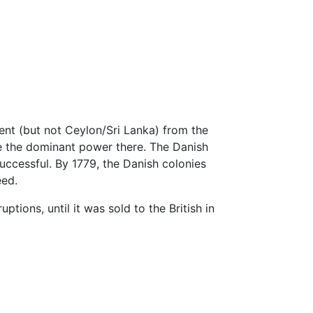
ent (but not Ceylon/Sri Lanka) from the
e the dominant power there. The Danish
ccessful. By 1779, the Danish colonies
eed.
tions, until it was sold to the British in