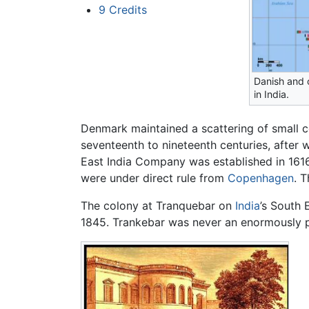
9
Credits
Danish and 
in India.
Denmark maintained a scattering of small c
seventeenth to nineteenth centuries, after
East India Company was established in 1616
were under direct rule from
Copenhagen
. 
The colony at Tranquebar on
India
’s South 
1845. Trankebar was never an enormously pro