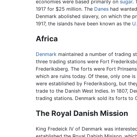
economies were based primarily on
sugar
.
1917 for $25 million. The
Danes
had wanted 
Denmark abolished slavery, on which the pr
1917, the islands have been known as the
U.
Africa
Denmark
maintained a number of trading st
three trading stations were Fort Frederiks
Frederiksberg. The forts were Fort Prinsens
which are ruins today. Of these, only one is
were established by Frederiksborg, but they
trade to the Danish West Indies. In 1807, 
trading stations. Denmark sold its forts to G
The Royal Danish Mission
King Fredeick IV of Denmark was interested 
established the Royal Dabish Misison, whi