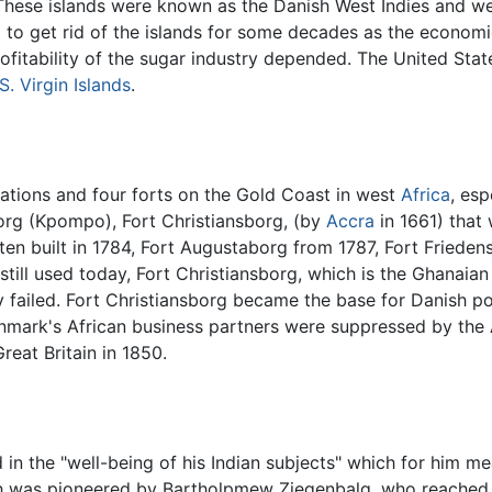
 These islands were known as the Danish West Indies and we
to get rid of the islands for some decades as the economie
ofitability of the sugar industry depended. The United Sta
S. Virgin Islands
.
ations and four forts on the Gold Coast in west
Africa
, es
borg (Kpompo), Fort Christiansborg, (by
Accra
in 1661) that
ten built in 1784, Fort Augustaborg from 1787, Fort Friede
 still used today, Fort Christiansborg, which is the Ghanaia
 failed. Fort Christiansborg became the base for Danish po
Denmark's African business partners were suppressed by the 
reat Britain in 1850.
in the "well-being of his Indian subjects" which for him m
ch was pioneered by Bartholpmew Ziegenbalg, who reached i