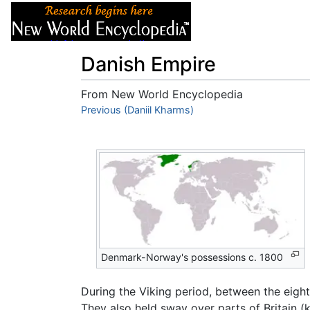
Articles
About
Danish Empire
From New World Encyclopedia
Jump to:
Previous (Daniil Kharms)
navigation
,
search
Denmark-Norway's possessions c. 1800
During the Viking period, between the eigh
They also held sway over parts of Britain 