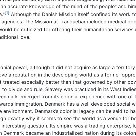
an accurate knowledge of the mind of the people" and hims
[1]
a."
Although the Danish Mission itself confined its work to
 agencies. The Mission at Tranquebar included medical do
would be criticized for offering their humanitarian service
ditional love.
ial power, although it did not acquire as large a territory
have a reputation in the developing world as a former oppr
ot treated especially better than that governed by other p
to divide and rule. Slavery was practiced in its West Indies
 Denmark emerged from its colonial experience with one of t
towards immigration. Denmark has a well developed social w
e environment. Denmark’s colonial legacy can be said to h
ough exactly why it seems to see the world as a venue for b
an interesting question. Its empire was a trading enterprise,
h Denmark became an industrialized nation during its colon