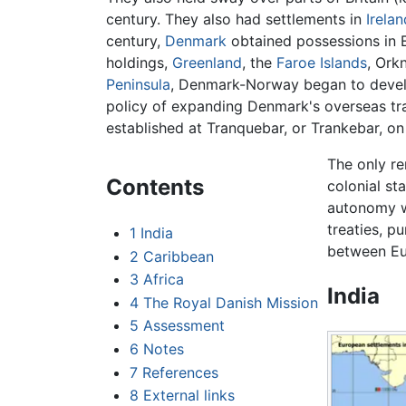
century. They also had settlements in
Irelan
century,
Denmark
obtained possessions in E
holdings,
Greenland
, the
Faroe Islands
, Ork
Peninsula
, Denmark-Norway began to develo
policy of expanding Denmark's overseas tra
established at Tranquebar, or Trankebar, on
The only re
Contents
colonial st
autonomy w
treaties, p
1
India
between Eu
2
Caribbean
3
Africa
India
4
The Royal Danish Mission
5
Assessment
6
Notes
7
References
8
External links