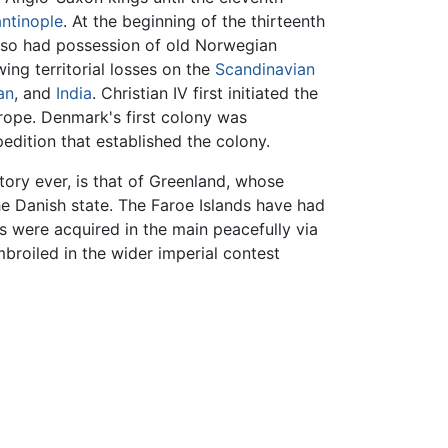
ntinople
. At the beginning of the thirteenth
so had possession of old Norwegian
wing territorial losses on the
Scandinavian
an
, and
India
. Christian IV first initiated the
rope. Denmark's first colony was
edition that established the colony.
itory ever, is that of Greenland, whose
e Danish state. The Faroe Islands have had
were acquired in the main peacefully via
roiled in the wider imperial contest