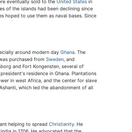
re eventually sold to the
United States
in
s of the islands had been declining since
tes hoped to use them as naval bases. Since
pecially around modern day
Ghana
. The
 was purchased from
Sweden
, and
nsborg and Fort Kongensten, several of
n president's residence in Ghana. Plantations
wer in west Africa, and the center for slave
Ashanti, which led the abandonment of all
eant helping to spread
Christianity
. He
ndia in 1706. He advocated that the