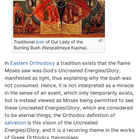
Traditional
icon
of Our Lady of the
Burning Bush
(Neopalimaya Kupina)
.
In
Eastern Orthodoxy
a tradition exists that the flame
Moses saw was God's
Uncreated Energies
/
Glory
,
manifested as light, thus explaining why the bush was
not consumed. Hence, it is not interpreted as a miracle
in the sense of an event, which only temporarily exists,
but is instead viewed as Moses being permitted to see
these
Uncreated Energies
/
Glory
, which are considered
to be eternal things; the Orthodox definition of
salvation
is this vision of the
Uncreated
Energies
/
Glory
, and it is a recurring theme in the works
of Greek Orthodox theologians.