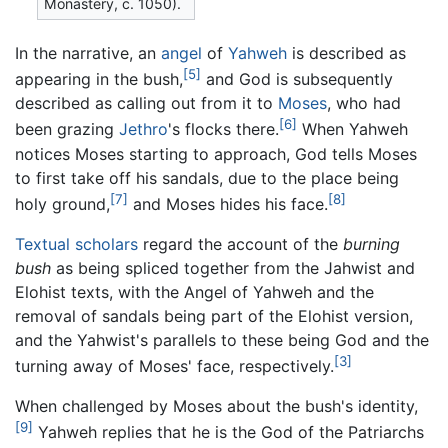
Monastery, c. 1050).
In the narrative, an
angel
of
Yahweh
is described as
[5]
appearing in the bush,
and God is subsequently
described as calling out from it to
Moses
, who had
[6]
been grazing
Jethro
's flocks there.
When Yahweh
notices Moses starting to approach, God tells Moses
to first take off his sandals, due to the place being
[7]
[8]
holy ground,
and Moses hides his face.
Textual scholars
regard the account of the
burning
bush
as being spliced together from the Jahwist and
Elohist texts, with the Angel of Yahweh and the
removal of sandals being part of the Elohist version,
and the Yahwist's parallels to these being God and the
[3]
turning away of Moses' face, respectively.
When challenged by Moses about the bush's identity,
[9]
Yahweh replies that he is the God of the Patriarchs