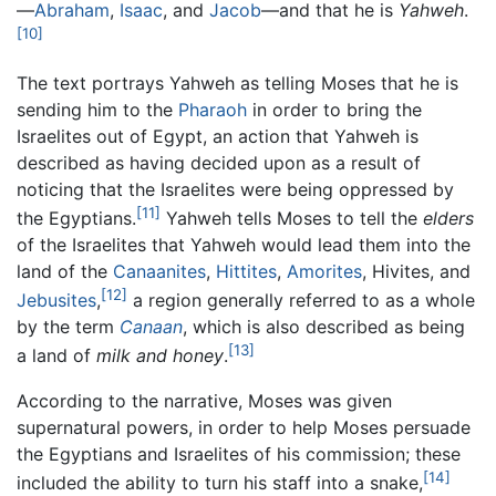
—
Abraham
,
Isaac
, and
Jacob
—and that he is
Yahweh
.
[10]
The text portrays Yahweh as telling Moses that he is
sending him to the
Pharaoh
in order to bring the
Israelites out of Egypt, an action that Yahweh is
described as having decided upon as a result of
noticing that the Israelites were being oppressed by
[11]
the Egyptians.
Yahweh tells Moses to tell the
elders
of the Israelites that Yahweh would lead them into the
land of the
Canaanites
,
Hittites
,
Amorites
, Hivites, and
[12]
Jebusites
,
a region generally referred to as a whole
by the term
Canaan
, which is also described as being
[13]
a land of
milk and honey
.
According to the narrative, Moses was given
supernatural powers, in order to help Moses persuade
the Egyptians and Israelites of his commission; these
[14]
included the ability to turn his staff into a snake,