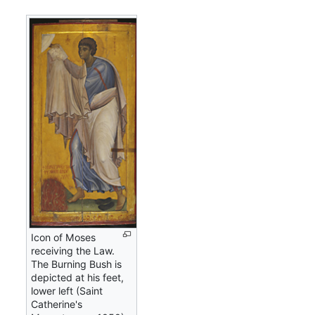
Icon of Moses
receiving the Law.
The Burning Bush is
depicted at his feet,
lower left (Saint
Catherine's