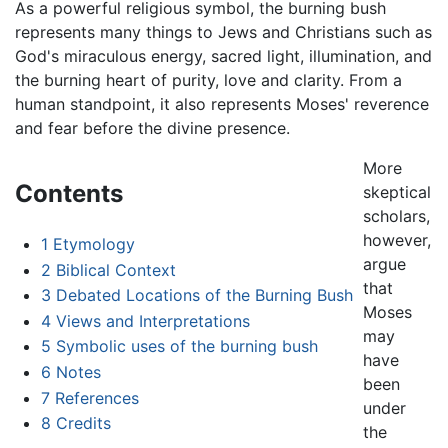
As a powerful religious symbol, the burning bush
represents many things to Jews and Christians such as
God's miraculous energy, sacred light, illumination, and
the burning heart of purity, love and clarity. From a
human standpoint, it also represents Moses' reverence
and fear before the divine presence.
More
Contents
skeptical
scholars,
however,
1
Etymology
argue
2
Biblical Context
that
3
Debated Locations of the Burning Bush
Moses
4
Views and Interpretations
may
5
Symbolic uses of the burning bush
have
6
Notes
been
7
References
under
8
Credits
the