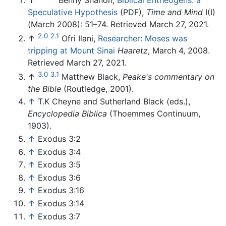
Speculative Hypothesis
(PDF),
Time and Mind
I(I)
(March 2008): 51–74. Retrieved March 27, 2021.
2.0
2.1
↑
Ofri Ilani,
Researcher: Moses was
tripping at Mount Sinai
Haaretz
, March 4, 2008.
Retrieved March 27, 2021.
3.0
3.1
↑
Matthew Black,
Peake's commentary on
the Bible
(Routledge, 2001).
↑
T.K Cheyne and Sutherland Black (eds.),
Encyclopedia Biblica
(Thoemmes Continuum,
1903).
↑
Exodus 3:2
↑
Exodus 3:4
↑
Exodus 3:5
↑
Exodus 3:6
↑
Exodus 3:16
↑
Exodus 3:14
↑
Exodus 3:7