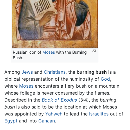
Russian icon of
Moses
with the
Burning
Bush
.
Among
Jews
and
Christians
, the
burning bush
is a
biblical representation of the numinosity of
God
,
where
Moses
encounters a fiery bush on a mountain
whose foliage is never consumed by the flames.
Described in the
Book of Exodus
(3:4), the
burning
bush
is also said to be the location at which Moses
was appointed by
Yahweh
to lead the
Israelites
out of
Egypt
and into
Canaan
.