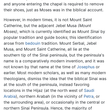
and anyone entering the chapel is required to remove
their shoes, just as Moses was in the biblical account.
However, in modern times, it is not Mount Saint
Catherine, but the adjacent Jebel Musa
(Mount
Moses)
, which is currently identified as
Mount Sinai
by
popular tradition and guide books; this identification
arose from
bedouin
tradition. Mount Serbal, Jebel
Musa, and Mount Saint Catherine, all lie at the
southern tip of the Sinai peninsula, but the peninsula's
name is a comparatively modern invention, and it was
not known by that name at the time of
Josephus
or
earlier. Most modern scholars, as well as many modern
theologians, dismiss the idea that the biblical Sinai was
at the south of the peninsula, instead favoring
locations in the Hijaz (at the north west of
Saudi
Arabia
), northern Arabah (in the vicinity of
Petra
, or
the surrounding area), or occasionally in the central or
northern Sinai Peninsula. Hence, the majority of