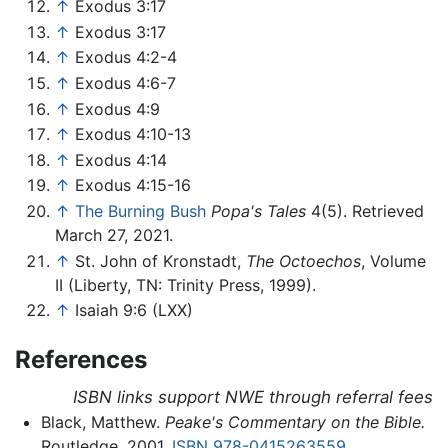
↑
Exodus 3:17
↑
Exodus 3:17
↑
Exodus 4:2-4
↑
Exodus 4:6-7
↑
Exodus 4:9
↑
Exodus 4:10-13
↑
Exodus 4:14
↑
Exodus 4:15-16
↑
The Burning Bush
Popa's Tales
4(5). Retrieved
March 27, 2021.
↑
St. John of Kronstadt,
The Octoechos
, Volume
II (Liberty, TN: Trinity Press, 1999).
↑
Isaiah 9:6 (LXX)
References
ISBN links support NWE through referral fees
Black, Matthew.
Peake's Commentary on the Bible.
Routledge, 2001.
ISBN 978-0415263559