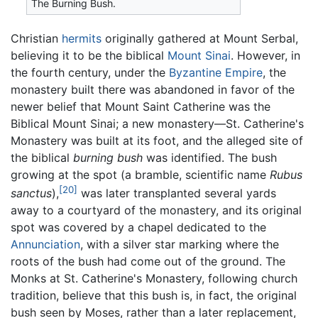
The Burning Bush.
Christian
hermits
originally gathered at Mount Serbal,
believing it to be the biblical
Mount Sinai
. However, in
the fourth century, under the
Byzantine Empire
, the
monastery built there was abandoned in favor of the
newer belief that Mount Saint Catherine was the
Biblical Mount Sinai; a new monastery—St. Catherine's
Monastery was built at its foot, and the alleged site of
the biblical
burning bush
was identified. The bush
growing at the spot (a bramble, scientific name
Rubus
[20]
sanctus
),
was later transplanted several yards
away to a courtyard of the monastery, and its original
spot was covered by a chapel dedicated to the
Annunciation
, with a silver star marking where the
roots of the bush had come out of the ground. The
Monks at St. Catherine's Monastery, following church
tradition, believe that this bush is, in fact, the original
bush seen by Moses, rather than a later replacement,