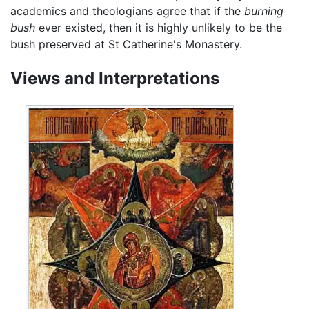
academics and theologians agree that if the
burning
bush
ever existed, then it is highly unlikely to be the
bush preserved at St Catherine's Monastery.
Views and Interpretations