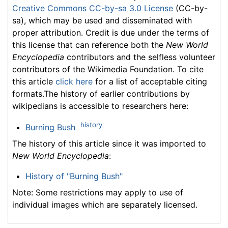
Creative Commons CC-by-sa 3.0 License
(CC-by-
sa), which may be used and disseminated with
proper attribution. Credit is due under the terms of
this license that can reference both the
New World
Encyclopedia
contributors and the selfless volunteer
contributors of the Wikimedia Foundation. To cite
this article
click here
for a list of acceptable citing
formats.The history of earlier contributions by
wikipedians is accessible to researchers here:
history
Burning Bush
The history of this article since it was imported to
New World Encyclopedia
:
History of "Burning Bush"
Note: Some restrictions may apply to use of
individual images which are separately licensed.