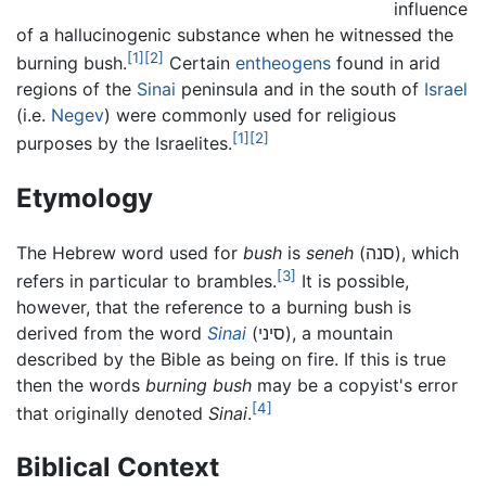
influence
of a hallucinogenic substance when he witnessed the
[1]
[2]
burning bush.
Certain
entheogens
found in arid
regions of the
Sinai
peninsula and in the south of
Israel
(i.e.
Negev
) were commonly used for religious
[1]
[2]
purposes by the Israelites.
Etymology
The Hebrew word used for
bush
is
seneh
(סנה), which
[3]
refers in particular to brambles.
It is possible,
however, that the reference to a burning bush is
derived from the word
Sinai
(סיני), a mountain
described by the Bible as being on fire. If this is true
then the words
burning bush
may be a copyist's error
[4]
that originally denoted
Sinai
.
Biblical Context