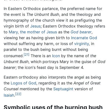
In Eastern Orthodox parlance, the preferred name for
the event is
The Unburnt Bush
, and the theology and
hymnography of the church view it as prefiguring the
virgin birth of
Jesus
; Eastern Orthodox theology refers
to
Mary, the mother of Jesus
as the
God bearer
,
viewing her as having given birth to
Incarnate God
without suffering any harm, or loss of
virginity
, in
parallel to the bush being burnt without being
[21]
consumed.
There is an
Icon
by the name of
the
Unburnt Bush
, which portrays Mary in the guise of
God
bearer
; the icon's feast day is September 4.
Eastern orthodoxy also interprets the angel as being
the
Logos of God
, regarding it as the
Angel of Great
Counsel
mentioned by the
Septuagint
version of
[22]
Isaiah
.
Symbolic uses of the burning bush