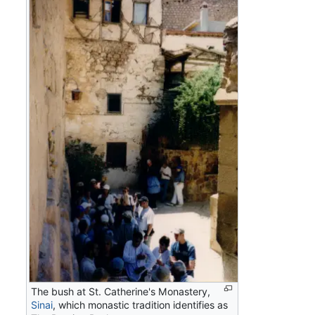
The bush at St. Catherine's Monastery,
Sinai
, which monastic tradition identifies as