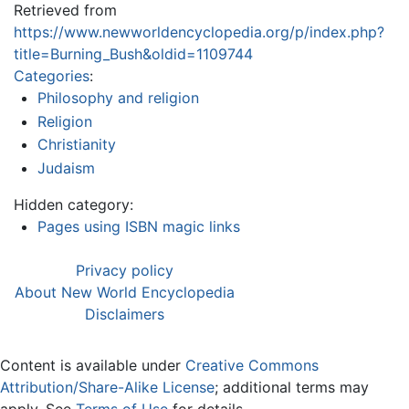
Retrieved from
https://www.newworldencyclopedia.org/p/index.php?
title=Burning_Bush&oldid=1109744
Categories
:
Philosophy and religion
Religion
Christianity
Judaism
Hidden category:
Pages using ISBN magic links
Privacy policy
About New World Encyclopedia
Disclaimers
Content is available under
Creative Commons
Attribution/Share-Alike License
; additional terms may
apply. See
Terms of Use
for details.