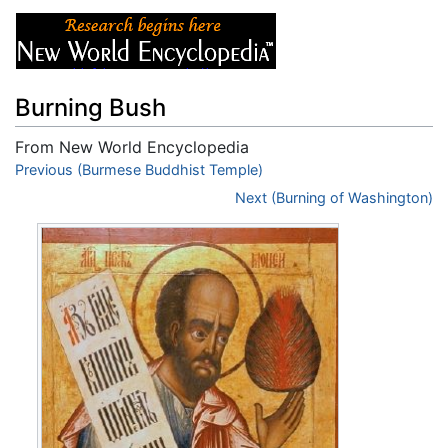
Burning Bush
From New World Encyclopedia
Jump to:
Previous (Burmese Buddhist Temple)
navigation
,
search
Next (Burning of Washington)