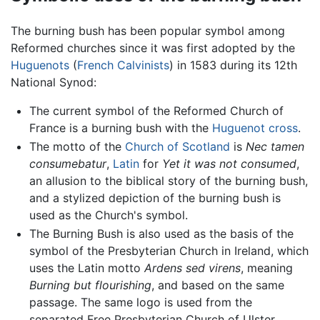
The burning bush has been popular symbol among
Reformed churches since it was first adopted by the
Huguenots
(
French
Calvinists
) in 1583 during its 12th
National Synod:
The current symbol of the Reformed Church of
France is a burning bush with the
Huguenot
cross
.
The motto of the
Church of Scotland
is
Nec tamen
consumebatur
,
Latin
for
Yet it was not consumed
,
an allusion to the biblical story of the burning bush,
and a stylized depiction of the burning bush is
used as the Church's symbol.
The Burning Bush is also used as the basis of the
symbol of the Presbyterian Church in Ireland, which
uses the Latin motto
Ardens sed virens
, meaning
Burning but flourishing
, and based on the same
passage. The same logo is used from the
separated Free Presbyterian Church of Ulster.