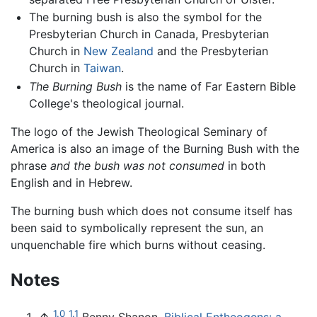
The burning bush is also the symbol for the
Presbyterian Church in Canada, Presbyterian
Church in
New Zealand
and the Presbyterian
Church in
Taiwan
.
The Burning Bush
is the name of Far Eastern Bible
College's theological journal.
The logo of the Jewish Theological Seminary of
America is also an image of the Burning Bush with the
phrase
and the bush was not consumed
in both
English and in Hebrew.
The burning bush which does not consume itself has
been said to symbolically represent the sun, an
unquenchable fire which burns without ceasing.
Notes
1.0
1.1
↑
Benny Shanon,
Biblical Entheogens: a