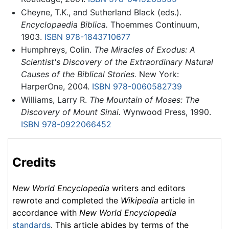
Cheyne, T.K., and Sutherland Black (eds.).
Encyclopaedia Biblica.
Thoemmes Continuum,
1903.
ISBN 978-1843710677
Humphreys, Colin.
The Miracles of Exodus: A
Scientist's Discovery of the Extraordinary Natural
Causes of the Biblical Stories.
New York:
HarperOne, 2004.
ISBN 978-0060582739
Williams, Larry R.
The Mountain of Moses: The
Discovery of Mount Sinai.
Wynwood Press, 1990.
ISBN 978-0922066452
Credits
New World Encyclopedia
writers and editors
rewrote and completed the
Wikipedia
article in
accordance with
New World Encyclopedia
standards
. This article abides by terms of the