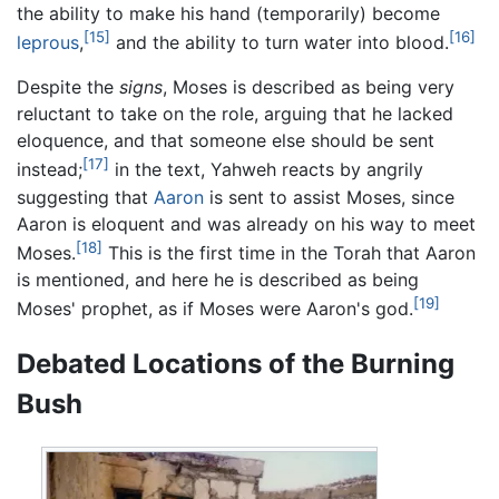
the ability to make his hand (temporarily) become
[15]
[16]
leprous
,
and the ability to turn water into blood.
Despite the
signs
, Moses is described as being very
reluctant to take on the role, arguing that he lacked
eloquence, and that someone else should be sent
[17]
instead;
in the text, Yahweh reacts by angrily
suggesting that
Aaron
is sent to assist Moses, since
Aaron is eloquent and was already on his way to meet
[18]
Moses.
This is the first time in the Torah that Aaron
is mentioned, and here he is described as being
[19]
Moses' prophet, as if Moses were Aaron's god.
Debated Locations of the Burning
Bush