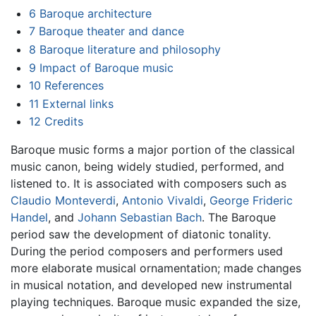
6
Baroque architecture
7
Baroque theater and dance
8
Baroque literature and philosophy
9
Impact of Baroque music
10
References
11
External links
12
Credits
Baroque music forms a major portion of the classical
music canon, being widely studied, performed, and
listened to. It is associated with composers such as
Claudio Monteverdi
,
Antonio Vivaldi
,
George Frideric
Handel
, and
Johann Sebastian Bach
. The Baroque
period saw the development of diatonic tonality.
During the period composers and performers used
more elaborate musical ornamentation; made changes
in musical notation, and developed new instrumental
playing techniques. Baroque music expanded the size,