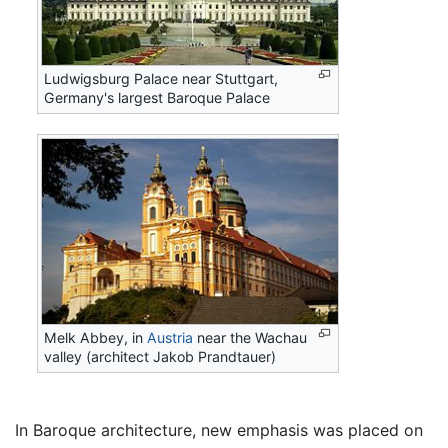
Ludwigsburg Palace near Stuttgart,
Germany's largest Baroque Palace
Melk Abbey, in
Austria
near the Wachau
valley (architect Jakob Prandtauer)
In Baroque architecture, new emphasis was placed on