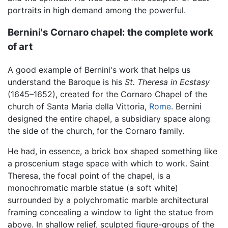
portraits in high demand among the powerful.
Bernini's Cornaro chapel: the complete work
of art
A good example of Bernini's work that helps us
understand the Baroque is his
St. Theresa in Ecstasy
(1645–1652), created for the Cornaro Chapel of the
church of Santa Maria della Vittoria,
Rome
. Bernini
designed the entire chapel, a subsidiary space along
the side of the church, for the Cornaro family.
He had, in essence, a brick box shaped something like
a proscenium stage space with which to work. Saint
Theresa, the focal point of the chapel, is a
monochromatic marble statue (a soft white)
surrounded by a polychromatic marble architectural
framing concealing a window to light the statue from
above. In shallow relief, sculpted figure-groups of the