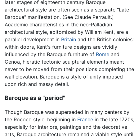
later stages of eighteenth century Baroque
architectural style are often seen as a separate "Late
Baroque" manifestation. (See Claude Perrault.)
Academic characteristics in the neo-Palladian
architectural style, epitomized by William Kent, are a
parallel development in
Britain
and the British colonies:
within doors, Kent's furniture designs are vividly
influenced by the Baroque furniture of
Rome
and
Genoa, hieratic tectonic sculptural elements meant
never to be moved from their positions completing the
wall elevation. Baroque is a style of unity imposed
upon rich and massy detail.
Baroque as a "period"
Though Baroque was superseded in many centers by
the Rococo style, beginning in
France
in the late 1720s,
especially for interiors, paintings and the decorative
arts, Baroque architecture remained a viable style until