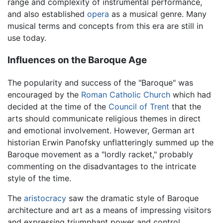
range and complexity of instrumental performance,
and also established
opera
as a musical genre. Many
musical terms and concepts from this era are still in
use today.
Influences on the Baroque Age
The popularity and success of the "Baroque" was
encouraged by the
Roman Catholic Church
which had
decided at the time of the
Council of Trent
that the
arts should communicate religious themes in direct
and emotional involvement. However, German art
historian Erwin Panofsky unflatteringly summed up the
Baroque movement as a "lordly racket," probably
commenting on the disadvantages to the intricate
style of the time.
The
aristocracy
saw the dramatic style of Baroque
architecture and art as a means of impressing visitors
and expressing triumphant power and control.