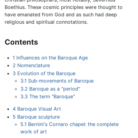
Boethius. These cosmic principles were thought to
have emanated from God and as such had deep
religious and spiritual connotations.
Contents
1
Influences on the Baroque Age
2
Nomenclature
3
Evolution of the Baroque
3.1
Sub-movements of Baroque
3.2
Baroque as a "period"
3.3
The term "Baroque"
4
Baroque Visual Art
5
Baroque sculpture
5.1
Bernini's Cornaro chapel: the complete
work of art