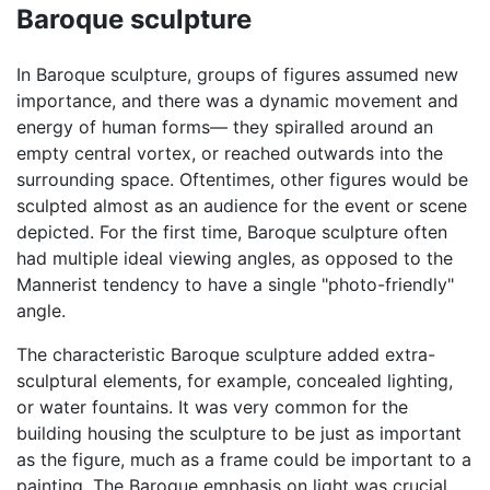
Baroque sculpture
In Baroque sculpture, groups of figures assumed new
importance, and there was a dynamic movement and
energy of human forms— they spiralled around an
empty central vortex, or reached outwards into the
surrounding space. Oftentimes, other figures would be
sculpted almost as an audience for the event or scene
depicted. For the first time, Baroque sculpture often
had multiple ideal viewing angles, as opposed to the
Mannerist tendency to have a single "photo-friendly"
angle.
The characteristic Baroque sculpture added extra-
sculptural elements, for example, concealed lighting,
or water fountains. It was very common for the
building housing the sculpture to be just as important
as the figure, much as a frame could be important to a
painting. The Baroque emphasis on light was crucial,