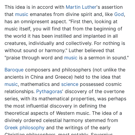
This idea is in accord with
Martin Luther
's assertion
that
music
emanates from divine spirit and, like
God
,
has an omnipresent aspect. "First then, looking at
music itself, you will find that from the beginning of
the world it has been instilled and implanted in all
creatures, individually and collectively. For nothing is
without sound or harmony." Luther believed that
"praise through word and
music
is a sermon in sound."
Baroque
composers and philosophers (not unlike the
ancients in China and Greece) held to the idea that
music
, mathematics and
science
possessed cosmic
relationships.
Pythagoras
' discovery of the overtone
series, with its mathematical properties, was perhaps
the most influential discovery in defining the
theoretical aspects of Western music. The idea of a
divinely ordered celestial harmony stemmed from
Greek philosophy
and the writings of the early
Christian philosophers, most notably, Severnius