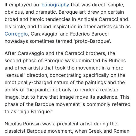
It employed an
iconography
that was direct, simple,
obvious, and dramatic. Baroque art drew on certain
broad and heroic tendencies in Annibale Carracci and
his circle, and found inspiration in other artists such as
Correggio
, Caravaggio, and Federico Barocci
nowadays sometimes termed 'proto-Baroque'.
After Caravaggio and the Carracci brothers, the
second phase of Baroque was dominated by Rubens
and other artists that took the movement in a more
"sensual" direction, concentrating specifically on the
emotionally-charged nature of the paintings and the
ability of the painter not only to render a realistic
image, but to have that image move its audience. This
phase of the Baroque movement is commonly referred
to as "high Baroque."
Nicolas Poussin was a prevalent artist during the
classicist Baroque movement, when Greek and Roman