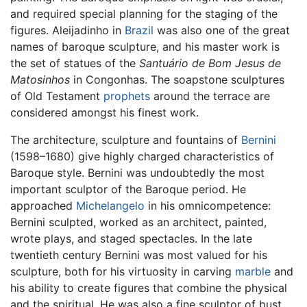
and required special planning for the staging of the
figures. Aleijadinho in
Brazil
was also one of the great
names of baroque sculpture, and his master work is
the set of statues of the
Santuário de Bom Jesus de
Matosinhos
in Congonhas. The soapstone sculptures
of Old Testament
prophets
around the terrace are
considered amongst his finest work.
The architecture, sculpture and fountains of
Bernini
(1598–1680) give highly charged characteristics of
Baroque style. Bernini was undoubtedly the most
important sculptor of the Baroque period. He
approached
Michelangelo
in his omnicompetence:
Bernini sculpted, worked as an architect, painted,
wrote plays, and staged spectacles. In the late
twentieth century Bernini was most valued for his
sculpture, both for his virtuosity in carving
marble
and
his ability to create figures that combine the physical
and the spiritual. He was also a fine sculptor of bust