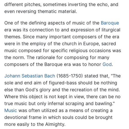
different pitches, sometimes inverting the echo, and
even reversing thematic material.
One of the defining aspects of music of the
Baroque
era was its connection to and expression of liturgical
themes. Since many important composers of the era
were in the employ of the church in Europe, sacred
music composed for specific religious occasions was
the norm. The rationale for composing for many
composers of the Baroque era was to honor
God
.
Johann Sebastian Bach
(1685-1750) stated that, "The
sole and end aim of figured-bass should be nothing
else than God's glory and the recreation of the mind.
Where this object is not kept in view, there can be no
true music but only infernal scraping and bawling."
Music
was often utilized as a means of creating a
devotional frame in which souls could be brought
more easily to the Almighty.