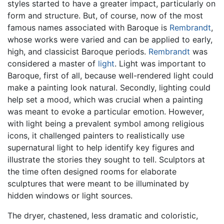
styles started to have a greater impact, particularly on
form and structure. But, of course, now of the most
famous names associated with Baroque is
Rembrandt
,
whose works were varied and can be applied to early,
high, and classicist Baroque periods.
Rembrandt
was
considered a master of
light
. Light was important to
Baroque, first of all, because well-rendered light could
make a painting look natural. Secondly, lighting could
help set a mood, which was crucial when a painting
was meant to evoke a particular emotion. However,
with light being a prevalent symbol among religious
icons, it challenged painters to realistically use
supernatural light to help identify key figures and
illustrate the stories they sought to tell. Sculptors at
the time often designed rooms for elaborate
sculptures that were meant to be illuminated by
hidden windows or light sources.
The dryer, chastened, less dramatic and coloristic,