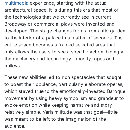
multimedia
experience, starting with the actual
architectural space. It is during this era that most of
the technologies that we currently see in current
Broadway or commercial plays were invented and
developed. The stage changes from a romantic garden
to the interior of a palace in a matter of seconds. The
entire space becomes a framed selected area that
only allows the users to see a specific action, hiding all
the machinery and technology - mostly ropes and
pulleys.
These new abilities led to rich spectacles that sought
to boast their opulence, particularly elaborate operas,
which stayed true to the emotionally-invested Baroque
movement by using heavy symbolism and grandeur to
evoke emotion while keeping narrative and story
relatively simple. Verisimilitude was that goal—little
was meant to be left to the imagination of the
audience.