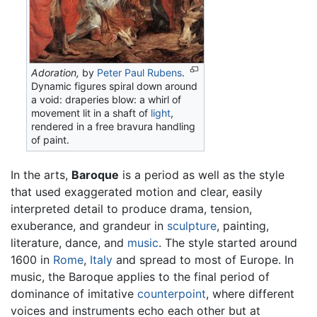
Adoration,
by
Peter Paul Rubens
.
Dynamic figures spiral down around
a void: draperies blow: a whirl of
movement lit in a shaft of
light
,
rendered in a free bravura handling
of paint.
In the arts,
Baroque
is a period as well as the style
that used exaggerated motion and clear, easily
interpreted detail to produce drama, tension,
exuberance, and grandeur in
sculpture
, painting,
literature, dance, and
music
. The style started around
1600 in
Rome
,
Italy
and spread to most of Europe. In
music, the Baroque applies to the final period of
dominance of imitative
counterpoint
, where different
voices and instruments echo each other but at