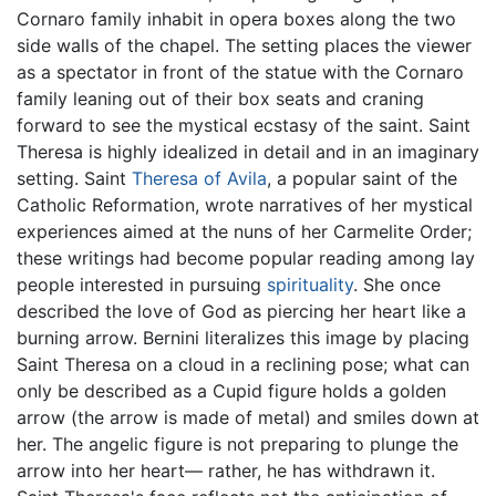
Cornaro family inhabit in opera boxes along the two
side walls of the chapel. The setting places the viewer
as a spectator in front of the statue with the Cornaro
family leaning out of their box seats and craning
forward to see the mystical ecstasy of the saint. Saint
Theresa is highly idealized in detail and in an imaginary
setting. Saint
Theresa of Avila
, a popular saint of the
Catholic Reformation, wrote narratives of her mystical
experiences aimed at the nuns of her Carmelite Order;
these writings had become popular reading among lay
people interested in pursuing
spirituality
. She once
described the love of God as piercing her heart like a
burning arrow. Bernini literalizes this image by placing
Saint Theresa on a cloud in a reclining pose; what can
only be described as a Cupid figure holds a golden
arrow (the arrow is made of metal) and smiles down at
her. The angelic figure is not preparing to plunge the
arrow into her heart— rather, he has withdrawn it.