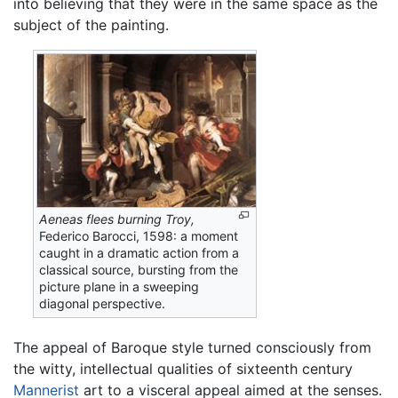
into believing that they were in the same space as the
subject of the painting.
Aeneas flees burning Troy,
Federico Barocci, 1598: a moment
caught in a dramatic action from a
classical source, bursting from the
picture plane in a sweeping
diagonal perspective.
The appeal of Baroque style turned consciously from
the witty, intellectual qualities of sixteenth century
Mannerist
art to a visceral appeal aimed at the senses.