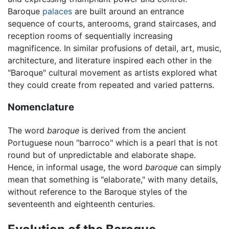
Baroque
palaces
are built around an entrance
sequence of courts, anterooms, grand staircases, and
reception rooms of sequentially increasing
magnificence. In similar profusions of detail, art, music,
architecture, and literature inspired each other in the
"Baroque" cultural movement as artists explored what
they could create from repeated and varied patterns.
Nomenclature
The word
baroque
is derived from the ancient
Portuguese noun "barroco" which is a pearl that is not
round but of unpredictable and elaborate shape.
Hence, in informal usage, the word
baroque
can simply
mean that something is "elaborate," with many details,
without reference to the Baroque styles of the
seventeenth and eighteenth centuries.