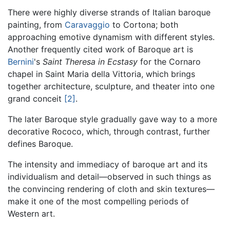
There were highly diverse strands of Italian baroque
painting, from
Caravaggio
to Cortona; both
approaching emotive dynamism with different styles.
Another frequently cited work of Baroque art is
Bernini
's
Saint Theresa in Ecstasy
for the Cornaro
chapel in Saint Maria della Vittoria, which brings
together architecture, sculpture, and theater into one
grand conceit
[2]
.
The later Baroque style gradually gave way to a more
decorative Rococo, which, through contrast, further
defines Baroque.
The intensity and immediacy of baroque art and its
individualism and detail—observed in such things as
the convincing rendering of cloth and skin textures—
make it one of the most compelling periods of
Western art.