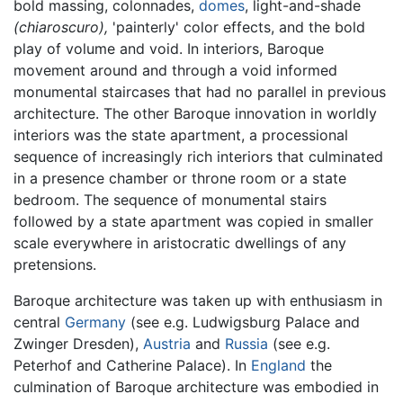
bold massing, colonnades,
domes
, light-and-shade
(chiaroscuro),
'painterly' color effects, and the bold
play of volume and void. In interiors, Baroque
movement around and through a void informed
monumental staircases that had no parallel in previous
architecture. The other Baroque innovation in worldly
interiors was the state apartment, a processional
sequence of increasingly rich interiors that culminated
in a presence chamber or throne room or a state
bedroom. The sequence of monumental stairs
followed by a state apartment was copied in smaller
scale everywhere in aristocratic dwellings of any
pretensions.
Baroque architecture was taken up with enthusiasm in
central
Germany
(see e.g. Ludwigsburg Palace and
Zwinger Dresden),
Austria
and
Russia
(see e.g.
Peterhof and Catherine Palace). In
England
the
culmination of Baroque architecture was embodied in