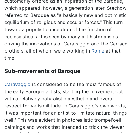
customarily offered as an inspiration of the Baroque,
which appeared, however, a generation later. Stechow
referred to Baroque as "a basically new and optimistic
equilibrium of religious and secular forces." This turn
toward a populist conception of the function of
ecclesiastical art is seen by many art historians as
driving the innovations of Caravaggio and the Carracci
brothers, all of whom were working in
Rome
at that
time.
Sub-movements of Baroque
Caravaggio
is considered to be the most famous of
the early Baroque artists, starting the movement out
with a relatively naturalistic aesthetic and overall
respect for verisimilitude. In Caravaggio's own words,
it was important for an artist to "imitate natural things
well." This was evident in photorealistic trompel'oeil
paintings and works that intended to trick the viewer