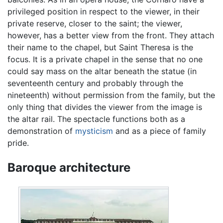
privileged position in respect to the viewer, in their
private reserve, closer to the saint; the viewer,
however, has a better view from the front. They attach
their name to the chapel, but Saint Theresa is the
focus. It is a private chapel in the sense that no one
could say mass on the altar beneath the statue (in
seventeenth century and probably through the
nineteenth) without permission from the family, but the
only thing that divides the viewer from the image is
the altar rail. The spectacle functions both as a
demonstration of
mysticism
and as a piece of family
pride.
Baroque architecture