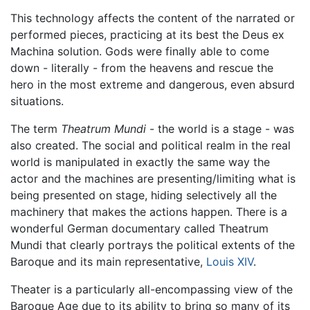
This technology affects the content of the narrated or
performed pieces, practicing at its best the Deus ex
Machina solution. Gods were finally able to come
down - literally - from the heavens and rescue the
hero in the most extreme and dangerous, even absurd
situations.
The term
Theatrum Mundi
- the world is a stage - was
also created. The social and political realm in the real
world is manipulated in exactly the same way the
actor and the machines are presenting/limiting what is
being presented on stage, hiding selectively all the
machinery that makes the actions happen. There is a
wonderful German documentary called Theatrum
Mundi that clearly portrays the political extents of the
Baroque and its main representative,
Louis XIV
.
Theater is a particularly all-encompassing view of the
Baroque Age due to its ability to bring so many of its