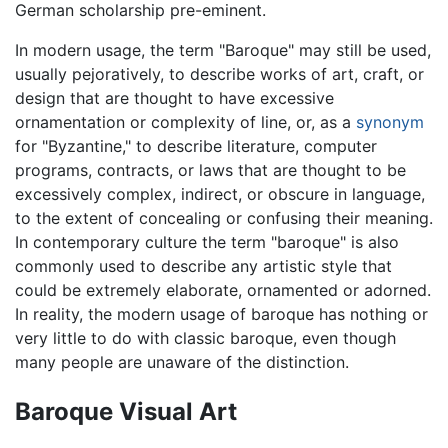
German scholarship pre-eminent.
In modern usage, the term "Baroque" may still be used,
usually pejoratively, to describe works of art, craft, or
design that are thought to have excessive
ornamentation or complexity of line, or, as a
synonym
for "Byzantine," to describe literature, computer
programs, contracts, or laws that are thought to be
excessively complex, indirect, or obscure in language,
to the extent of concealing or confusing their meaning.
In contemporary culture the term "baroque" is also
commonly used to describe any artistic style that
could be extremely elaborate, ornamented or adorned.
In reality, the modern usage of baroque has nothing or
very little to do with classic baroque, even though
many people are unaware of the distinction.
Baroque Visual Art