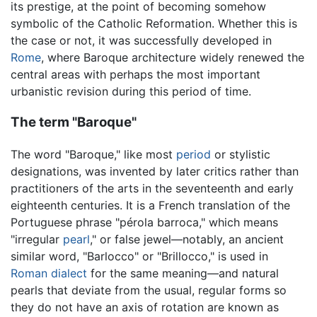
its prestige, at the point of becoming somehow
symbolic of the Catholic Reformation. Whether this is
the case or not, it was successfully developed in
Rome
, where Baroque architecture widely renewed the
central areas with perhaps the most important
urbanistic revision during this period of time.
The term "Baroque"
The word "Baroque," like most
period
or stylistic
designations, was invented by later critics rather than
practitioners of the arts in the seventeenth and early
eighteenth centuries. It is a French translation of the
Portuguese phrase "pérola barroca," which means
"irregular
pearl
," or false jewel—notably, an ancient
similar word, "Barlocco" or "Brillocco," is used in
Roman
dialect
for the same meaning—and natural
pearls that deviate from the usual, regular forms so
they do not have an axis of rotation are known as