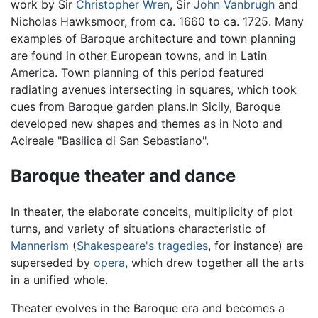
work by Sir
Christopher Wren
, Sir
John Vanbrugh
and
Nicholas Hawksmoor, from ca. 1660 to ca. 1725. Many
examples of Baroque architecture and town planning
are found in other European towns, and in Latin
America. Town planning of this period featured
radiating avenues intersecting in squares, which took
cues from Baroque garden plans.In Sicily, Baroque
developed new shapes and themes as in Noto and
Acireale "Basilica di San Sebastiano".
Baroque theater and dance
In theater, the elaborate conceits, multiplicity of plot
turns, and variety of situations characteristic of
Mannerism
(
Shakespeare's tragedies
, for instance) are
superseded by
opera
, which drew together all the arts
in a unified whole.
Theater evolves in the Baroque era and becomes a