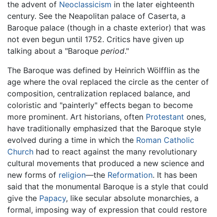
the advent of
Neoclassicism
in the later eighteenth
century. See the Neapolitan palace of Caserta, a
Baroque palace (though in a chaste exterior) that was
not even begun until 1752. Critics have given up
talking about a "Baroque
period
."
The Baroque was defined by Heinrich Wölfflin as the
age where the oval replaced the circle as the center of
composition, centralization replaced balance, and
coloristic and "painterly" effects began to become
more prominent. Art historians, often
Protestant
ones,
have traditionally emphasized that the Baroque style
evolved during a time in which the
Roman Catholic
Church
had to react against the many revolutionary
cultural movements that produced a new science and
new forms of
religion
—the
Reformation
. It has been
said that the monumental Baroque is a style that could
give the
Papacy
, like secular absolute monarchies, a
formal, imposing way of expression that could restore