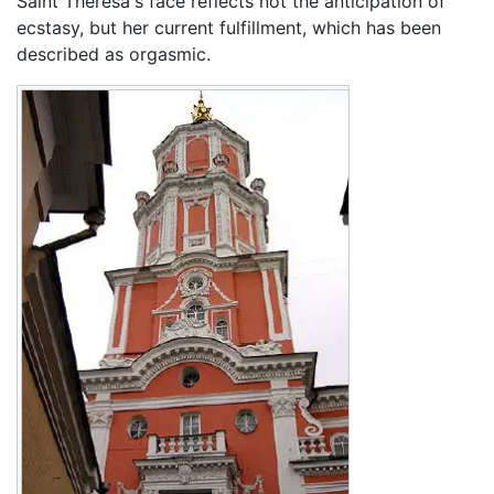
Saint Theresa's face reflects not the anticipation of
ecstasy, but her current fulfillment, which has been
described as orgasmic.