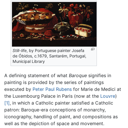
Still-life
, by Portuguese painter Josefa
de Óbidos, c.1679, Santarém, Portugal,
Municipal Library
A defining statement of what
Baroque
signifies in
painting is provided by the series of paintings
executed by
Peter Paul Rubens
for Marie de Medici at
the Luxembourg Palace in Paris (now at the
Louvre
)
[1]
, in which a Catholic painter satisfied a Catholic
patron: Baroque-era conceptions of monarchy,
iconography, handling of paint, and compositions as
well as the depiction of space and movement.