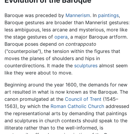
Evolution of the Baroque
Baroque was preceded by
Mannerism
. In
paintings
,
Baroque gestures are broader than Mannerist gestures:
less ambiguous, less arcane and mysterious, more like
the stage gestures of
opera
, a major Baroque artform.
Baroque poses depend on
contrapposto
("counterpoise"), the tension within the figures that
moves the planes of shoulders and hips in
counterdirections. It made the
sculptures
almost seem
like they were about to move.
Beginning around the year 1600, the demands for new
art resulted in what is now known as the Baroque. The
canon promulgated at the
Council of Trent
(1545–
1563), by which the
Roman Catholic Church
addressed
the representational arts by demanding that paintings
and sculptures in church contexts should speak to the
illiterate rather than to the well-informed, is