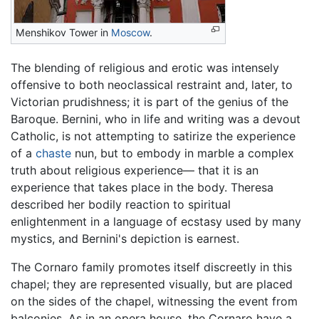
Menshikov Tower in
Moscow
.
The blending of religious and erotic was intensely
offensive to both neoclassical restraint and, later, to
Victorian prudishness; it is part of the genius of the
Baroque. Bernini, who in life and writing was a devout
Catholic, is not attempting to satirize the experience
of a
chaste
nun, but to embody in marble a complex
truth about religious experience— that it is an
experience that takes place in the body. Theresa
described her bodily reaction to spiritual
enlightenment in a language of ecstasy used by many
mystics, and Bernini's depiction is earnest.
The Cornaro family promotes itself discreetly in this
chapel; they are represented visually, but are placed
on the sides of the chapel, witnessing the event from
balconies. As in an opera house, the Cornaro have a