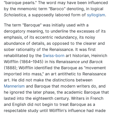
"baroque pearls." The word may have been influenced
by the mnemonic term "Baroco" denoting, in logical
Scholastica,
a supposedly labored form of
syllogism
.
The term "Baroque" was initially used with a
derogatory meaning, to underline the excesses of its
emphasis, of its eccentric redundancy, its noisy
abundance of details, as opposed to the clearer and
sober rationality of the Renaissance. It was first
rehabilitated by the
Swiss-born
art historian, Heinrich
Wölfflin (1864–1945) in his
Renaissance und Barock
(1888); Wölfflin identified the Baroque as "movement
imported into mass," an art antithetic to Renaissance
art. He did not make the distinctions between
Mannerism
and Baroque that modern writers do, and
he ignored the later phase, the academic Baroque that
lasted into the eighteenth century. Writers in French
and English did not begin to treat Baroque as a
respectable study until Wölfflin's influence had made