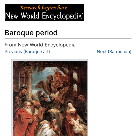
Baroque period
From New World Encyclopedia
Jump to:
Previous (Baroque art)
navigation
,
search
Next (Barracuda)