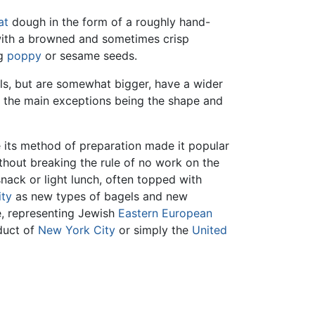
at
dough in the form of a roughly hand-
r with a browned and sometimes crisp
ng
poppy
or sesame seeds.
els, but are somewhat bigger, have a wider
ls, the main exceptions being the shape and
e its method of preparation made it popular
hout breaking the rule of no work on the
nack or light lunch, often topped with
ity
as new types of bagels and new
nce, representing Jewish
Eastern European
oduct of
New York City
or simply the
United