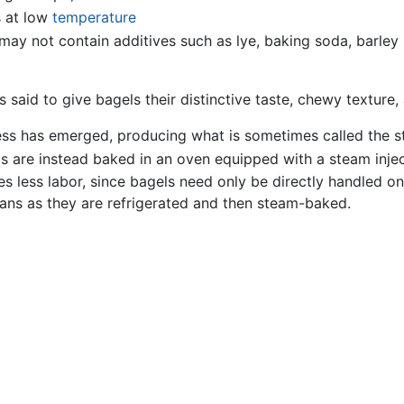
s at low
temperature
may not contain additives such as lye, baking soda, barley
s said to give bagels their distinctive taste, chewy texture
ocess has emerged, producing what is sometimes called the 
ls are instead baked in an oven equipped with a steam inje
s less labor, since bagels need only be directly handled onc
ans as they are refrigerated and then steam-baked.