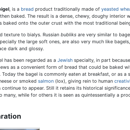
igel
, is a
bread
product traditionally made of
yeasted
whe
nd then baked. The result is a dense, chewy, doughy interio
s baked onto the outer crust with the most traditional bei
d texture to bialys. Russian
bubliks
are very similar to bag
specially the large soft ones, are also very much like bage
ace dark and glossy.
el has been regarded as a
Jewish
specialty, in part becaus
ws as a convenient form of bread that could be baked wit
. Today the bagel is commonly eaten at breakfast, or as a s
heese or smoked
salmon
(lox), giving rein to human
creativ
 continue to appear. Still it retains its historical significa
to many, while for others it is seen as quintessentially a pr
ration