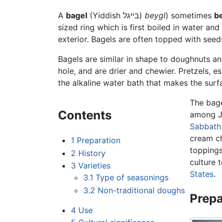
A
bagel
(Yiddish
בײגל
)
beygl
) sometimes
be
sized ring which is first boiled in water a
exterior. Bagels are often topped with seed
Bagels are similar in shape to doughnuts an
hole, and are drier and chewier. Pretzels, e
the alkaline water bath that makes the surf
The bag
Contents
among Je
Sabbath
cream c
1
Preparation
toppings
2
History
culture 
3
Varieties
States
.
3.1
Type of seasonings
3.2
Non-traditional doughs
Prepa
4
Use