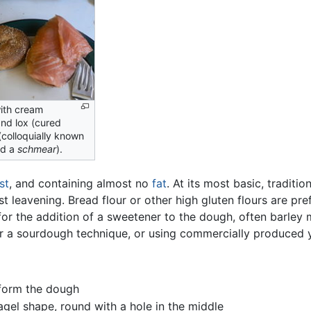
ith cream
nd lox (cured
(colloquially known
nd a
schmear
).
st
, and containing almost no
fat
. At its most basic, tradit
st leavening. Bread flour or other high gluten flours are pr
for the addition of a sweetener to the dough, often barley m
r a sourdough technique, or using commercially produced 
 form the dough
agel shape, round with a hole in the middle