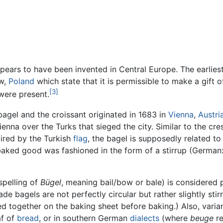
appears to have been invented in Central Europe. The earlies
ow,
Poland
which state that it is permissible to make a gift
[3]
were present.
bagel and the croissant originated in 1683 in
Vienna
,
Austri
nna over the Turks that sieged the city. Similar to the cres
pired by the Turkish
flag
, the bagel is supposedly related to
 baked good was fashioned in the form of a stirrup (German
spelling of
Bügel
, meaning bail/bow or bale) is considered p
e bagels are not perfectly circular but rather slightly sti
ed together on the baking sheet before baking.) Also, vari
af of
bread
, or in southern German
dialects
(where
beuge
re