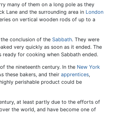
arry many of them on a long pole as they
rick Lane and the surrounding area in
London
eries on vertical wooden rods of up to a
 the conclusion of the
Sabbath
. They were
aked very quickly as soon as it ended. The
was ready for cooking when Sabbath ended.
f the nineteenth century. In the
New York
As these bakers, and their
apprentices
,
highly perishable product could be
tury, at least partly due to the efforts of
l over the world, and have become one of