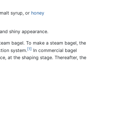
 malt syrup, or
honey
, and shiny appearance.
steam bagel. To make a steam bagel, the
[1]
ction system.
In commercial bagel
e, at the shaping stage. Thereafter, the