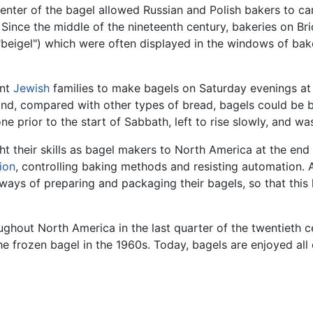
center of the bagel allowed Russian and Polish bakers to c
. Since the middle of the nineteenth century, bakeries on B
"beigel") which were often displayed in the windows of bak
ant
Jewish
families to make bagels on Saturday evenings at
nd, compared with other types of bread, bagels could be b
e prior to the start of Sabbath, left to rise slowly, and 
 their skills as bagel makers to North America at the end o
ion
, controlling baking methods and resisting automation. 
ays of preparing and packaging their bagels, so that this 
hout North America in the last quarter of the twentieth cen
e frozen bagel in the 1960s. Today, bagels are enjoyed al