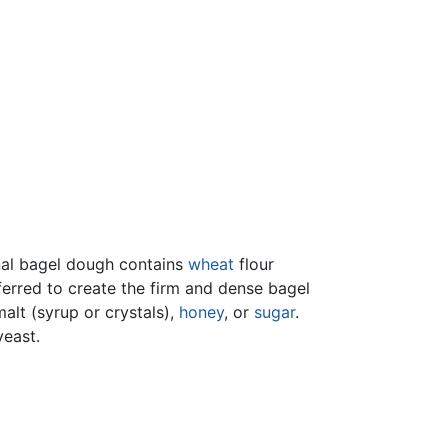
ional bagel dough contains
wheat
flour
eferred to create the firm and dense bagel
alt (syrup or crystals),
honey
, or
sugar
.
yeast.