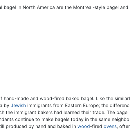
al bagel in North America are the Montreal-style bagel and
y of hand-made and wood-fired baked bagel. Like the simil
ca by
Jewish
immigrants from Eastern Europe; the difference 
ich the immigrant bakers had learned their trade. The bage
ndants continue to make bagels today in the same neighbor
till produced by hand and baked in
wood
-fired
ovens
, ofte