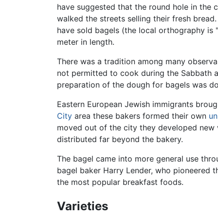
have suggested that the round hole in the 
walked the streets selling their fresh bread
have sold bagels (the local orthography is 
meter in length.
There was a tradition among many observ
not permitted to cook during the Sabbath a
preparation of the dough for bagels was don
Eastern European Jewish immigrants brought
City
area these bakers formed their own
un
moved out of the city they developed new w
distributed far beyond the bakery.
The bagel came into more general use throug
bagel baker Harry Lender, who pioneered th
the most popular breakfast foods.
Varieties