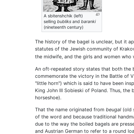
A sbitenshchik (left)
selling
bubliks
and
baranki
(nineteenth century)
The history of the bagel is unclear, but it 
statutes of the Jewish community of Krak
the midwife, and the girls and women who 
An oft-repeated story states that both the 
commemorate the victory in the Battle of Vie
"little horn") which is said to have been ins
King John III Sobieski of Poland. Thus, the
horseshoe).
That the name originated from
beugal
(old 
of the word and because traditional handmad
due to the way the boiled bagels are press
and Austrian German to refer to a round lo