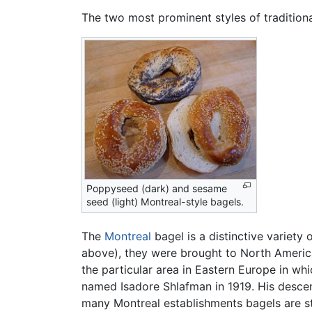
The two most prominent styles of tradition
Poppyseed (dark) and sesame
seed (light) Montreal-style bagels.
The
Montreal
bagel is a distinctive variet
above), they were brought to North Ameri
the particular area in Eastern Europe in wh
named Isadore Shlafman in 1919. His desce
many Montreal establishments bagels are s