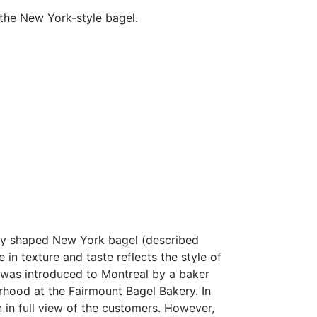
 the New York-style bagel.
arly shaped New York bagel (described
in texture and taste reflects the style of
l was introduced to Montreal by a baker
hood at the Fairmount Bagel Bakery. In
n in full view of the customers. However,