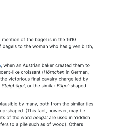
t mention of the bagel is in the 1610
 of bagels to the woman who has given birth,
a
, when an Austrian baker created them to
cent-like croissant (
Hörnchen
in German,
 the victorious final cavalry charge led by
:
Steigbügel
, or the similar
Bügel
-shaped
lausible by many, both from the similarities
rrup-shaped. (This fact, however, may be
ants of the word
beugal
are used in Yiddish
fers to a pile such as of wood). Others