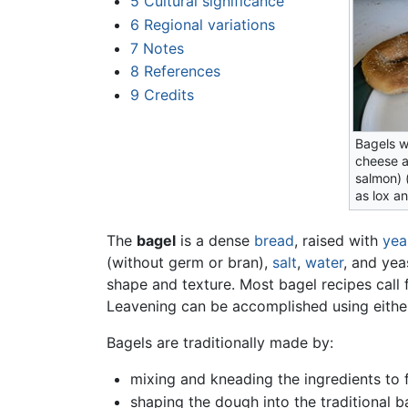
5
Cultural significance
6
Regional variations
7
Notes
8
References
9
Credits
Bagels w
cheese a
salmon) 
as lox a
The
bagel
is a dense
bread
, raised with
yea
(without germ or bran),
salt
,
water
, and yea
shape and texture. Most bagel recipes call 
Leavening can be accomplished using eithe
Bagels are traditionally made by:
mixing and kneading the ingredients to
shaping the dough into the traditional b