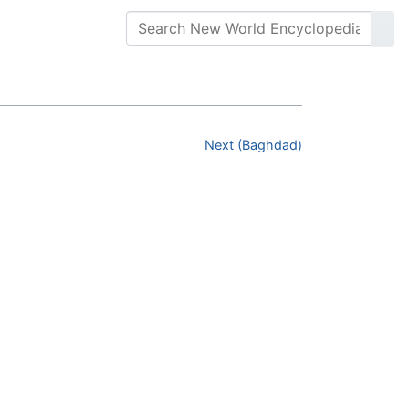
Next (Baghdad)