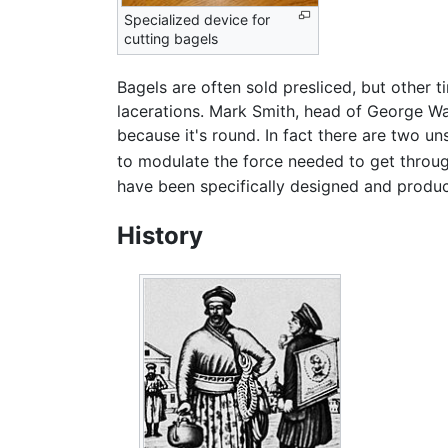
Specialized device for
cutting bagels
Bagels are often sold presliced, but other
lacerations. Mark Smith, head of George Wa
because it's round. In fact there are two uns
to modulate the force needed to get through
have been specifically designed and produc
History