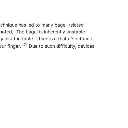
echnique has led to many bagel-related
ted, "The bagel is inherently unstable
st the table...I theorize that it's difficult
[2]
ur finger."
Due to such difficulty, devices