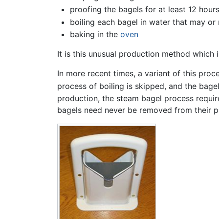
proofing the bagels for at least 12 hour
boiling each bagel in water that may or 
baking in the
oven
It is this unusual production method which i
In more recent times, a variant of this pr
process of boiling is skipped, and the bage
production, the steam bagel process require
bagels need never be removed from their p