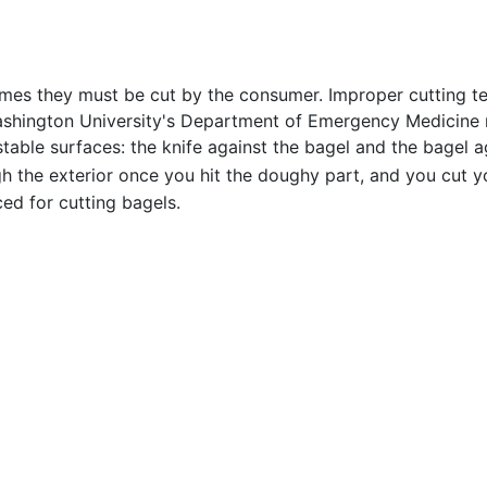
 times they must be cut by the consumer. Improper cutting t
shington University's Department of Emergency Medicine no
table surfaces: the knife against the bagel and the bagel again
 the exterior once you hit the doughy part, and you cut yo
ed for cutting bagels.