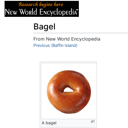
Articles
About
Bagel
From New World Encyclopedia
Jump to:
Previous (Baffin Island)
navigation
,
search
A bagel