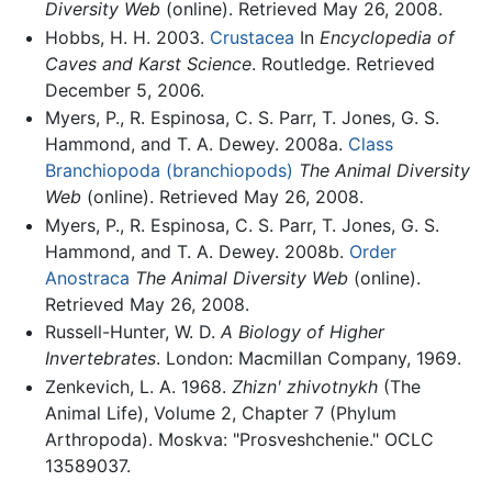
Diversity Web
(online). Retrieved May 26, 2008.
Hobbs, H. H. 2003.
Crustacea
In
Encyclopedia of
Caves and Karst Science
. Routledge. Retrieved
December 5, 2006.
Myers, P., R. Espinosa, C. S. Parr, T. Jones, G. S.
Hammond, and T. A. Dewey. 2008a.
Class
Branchiopoda (branchiopods)
The Animal Diversity
Web
(online). Retrieved May 26, 2008.
Myers, P., R. Espinosa, C. S. Parr, T. Jones, G. S.
Hammond, and T. A. Dewey. 2008b.
Order
Anostraca
The Animal Diversity Web
(online).
Retrieved May 26, 2008.
Russell-Hunter, W. D.
A Biology of Higher
Invertebrates
. London: Macmillan Company, 1969.
Zenkevich, L. A. 1968.
Zhiznʹ zhivotnykh
(The
Animal Life), Volume 2, Chapter 7 (Phylum
Arthropoda). Moskva: "Prosveshchenie." OCLC
13589037.