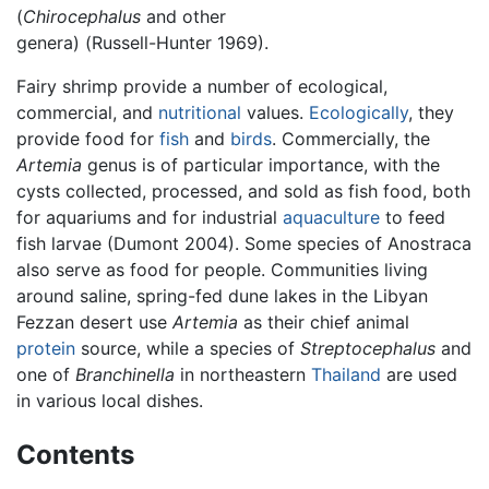
(
Chirocephalus
and other
genera) (Russell-Hunter 1969).
Fairy shrimp provide a number of ecological,
commercial, and
nutritional
values.
Ecologically
, they
provide food for
fish
and
birds
. Commercially, the
Artemia
genus is of particular importance, with the
cysts collected, processed, and sold as fish food, both
for aquariums and for industrial
aquaculture
to feed
fish larvae (Dumont 2004). Some species of Anostraca
also serve as food for people. Communities living
around saline, spring-fed dune lakes in the Libyan
Fezzan desert use
Artemia
as their chief animal
protein
source, while a species of
Streptocephalus
and
one of
Branchinella
in northeastern
Thailand
are used
in various local dishes.
Contents