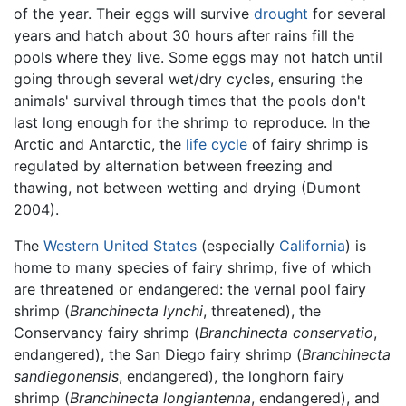
of the year. Their eggs will survive
drought
for several
years and hatch about 30 hours after rains fill the
pools where they live. Some eggs may not hatch until
going through several wet/dry cycles, ensuring the
animals' survival through times that the pools don't
last long enough for the shrimp to reproduce. In the
Arctic and Antarctic, the
life cycle
of fairy shrimp is
regulated by alternation between freezing and
thawing, not between wetting and drying (Dumont
2004).
The
Western United States
(especially
California
) is
home to many species of fairy shrimp, five of which
are threatened or endangered: the vernal pool fairy
shrimp (
Branchinecta lynchi
, threatened), the
Conservancy fairy shrimp (
Branchinecta conservatio
,
endangered), the San Diego fairy shrimp (
Branchinecta
sandiegonensis
, endangered), the longhorn fairy
shrimp (
Branchinecta longiantenna
, endangered), and