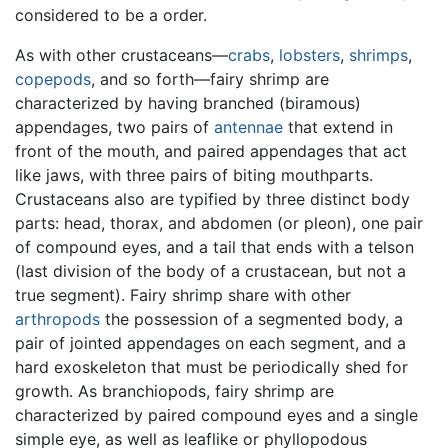
considered to be a order.
As with other crustaceans—
crabs
,
lobsters
,
shrimps
,
copepods
, and so forth—fairy shrimp are
characterized by having branched (biramous)
appendages, two pairs of
antennae
that extend in
front of the mouth, and paired appendages that act
like jaws, with three pairs of biting mouthparts.
Crustaceans also are typified by three distinct body
parts: head, thorax, and abdomen (or pleon), one pair
of compound eyes, and a tail that ends with a telson
(last division of the body of a crustacean, but not a
true segment). Fairy shrimp share with other
arthropods
the possession of a segmented body, a
pair of jointed appendages on each segment, and a
hard exoskeleton that must be periodically shed for
growth. As branchiopods, fairy shrimp are
characterized by paired compound eyes and a single
simple eye, as well as leaflike or phyllopodous