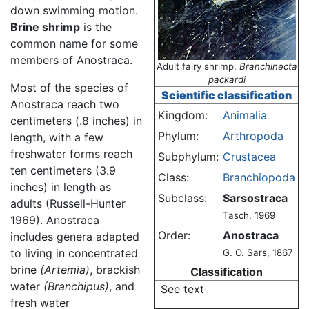
down swimming motion.
Brine shrimp
is the
common name for some
members of Anostraca.
Adult fairy shrimp,
Branchinecta
packardi
Most of the species of
Scientific classification
Anostraca reach two
Kingdom:
Animalia
centimeters (.8 inches) in
Phylum:
Arthropoda
length, with a few
freshwater forms reach
Subphylum:
Crustacea
ten centimeters (3.9
Class:
Branchiopoda
inches) in length as
Subclass:
Sarsostraca
adults (Russell-Hunter
Tasch, 1969
1969). Anostraca
Order:
Anostraca
includes genera adapted
to living in concentrated
G. O. Sars, 1867
brine
(Artemia)
, brackish
Classification
water
(Branchipus)
, and
See text
fresh water