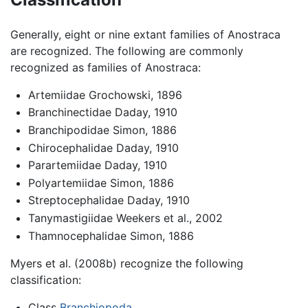
Generally, eight or nine extant families of Anostraca
are recognized. The following are commonly
recognized as families of Anostraca:
Artemiidae Grochowski, 1896
Branchinectidae Daday, 1910
Branchipodidae Simon, 1886
Chirocephalidae Daday, 1910
Parartemiidae Daday, 1910
Polyartemiidae Simon, 1886
Streptocephalidae Daday, 1910
Tanymastigiidae Weekers et al., 2002
Thamnocephalidae Simon, 1886
Myers et al. (2008b) recognize the following
classification:
Class
Branchiopoda