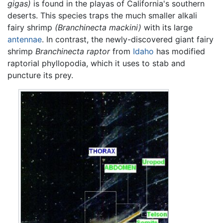
gigas)
is found in the playas of California's southern
deserts. This species traps the much smaller alkali
fairy shrimp
(Branchinecta mackini)
with its large
antennae
. In contrast, the newly-discovered giant fairy
shrimp
Branchinecta raptor
from
Idaho
has modified
raptorial phyllopodia, which it uses to stab and
puncture its prey.