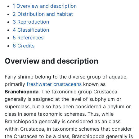
1
Overview and description
2
Distribution and habitat
3
Reproduction
4
Classification
5
References
6
Credits
Overview and description
Fairy shrimp belong to the diverse group of aquatic,
primarily
freshwater
crustaceans
known as
Branchiopoda
. The taxonomic group Crustacea
generally is assigned at the level of subphylum or
superclass, but also has been considered a phylum or
class in some taxonomic schemes. Thus, while
Branchiopoda generally is considered as an class
within Crustacea, in taxonomic schemes that consider
the Crustacea to be a class, Branchiopoda generally is