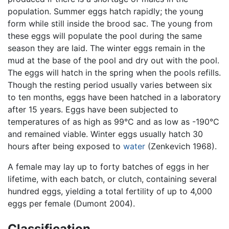
population. Summer eggs hatch rapidly; the young
form while still inside the brood sac. The young from
these eggs will populate the pool during the same
season they are laid. The winter eggs remain in the
mud at the base of the pool and dry out with the pool.
The eggs will hatch in the spring when the pools refills.
Though the resting period usually varies between six
to ten months, eggs have been hatched in a laboratory
after 15 years. Eggs have been subjected to
temperatures of as high as 99°C and as low as -190°C
and remained viable. Winter eggs usually hatch 30
hours after being exposed to
water
(Zenkevich 1968).
A female may lay up to forty batches of eggs in her
lifetime, with each batch, or clutch, containing several
hundred eggs, yielding a total fertility of up to 4,000
eggs per female (Dumont 2004).
Classification