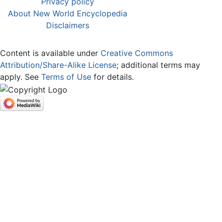
Privacy policy
About New World Encyclopedia
Disclaimers
Content is available under
Creative Commons
Attribution/Share-Alike License
; additional terms may
apply. See
Terms of Use
for details.