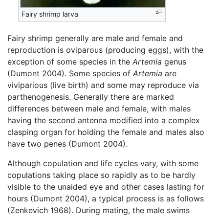
Fairy shrimp larva
Fairy shrimp generally are male and female and
reproduction is oviparous (producing eggs), with the
exception of some species in the
Artemia
genus
(Dumont 2004). Some species of
Artemia
are
viviparious (live birth) and some may reproduce via
parthenogenesis. Generally there are marked
differences between male and female, with males
having the second antenna modified into a complex
clasping organ for holding the female and males also
have two penes (Dumont 2004).
Although copulation and life cycles vary, with some
copulations taking place so rapidly as to be hardly
visible to the unaided eye and other cases lasting for
hours (Dumont 2004), a typical process is as follows
(Zenkevich 1968). During mating, the male swims