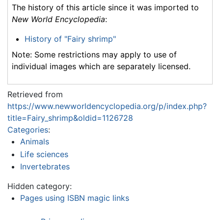
The history of this article since it was imported to
New World Encyclopedia
:
History of "Fairy shrimp"
Note: Some restrictions may apply to use of
individual images which are separately licensed.
Retrieved from
https://www.newworldencyclopedia.org/p/index.php?
title=Fairy_shrimp&oldid=1126728
Categories
:
Animals
Life sciences
Invertebrates
Hidden category:
Pages using ISBN magic links