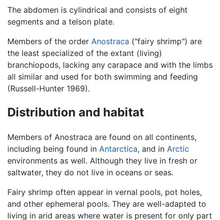
The abdomen is cylindrical and consists of eight
segments and a telson plate.
Members of the order
Anostraca
("fairy shrimp") are
the least specialized of the extant (living)
branchiopods, lacking any carapace and with the limbs
all similar and used for both swimming and feeding
(Russell-Hunter 1969).
Distribution and habitat
Members of Anostraca are found on all continents,
including being found in
Antarctica
, and in
Arctic
environments as well. Although they live in fresh or
saltwater, they do not live in oceans or seas.
Fairy shrimp often appear in vernal pools, pot holes,
and other ephemeral pools. They are well-adapted to
living in arid areas where water is present for only part