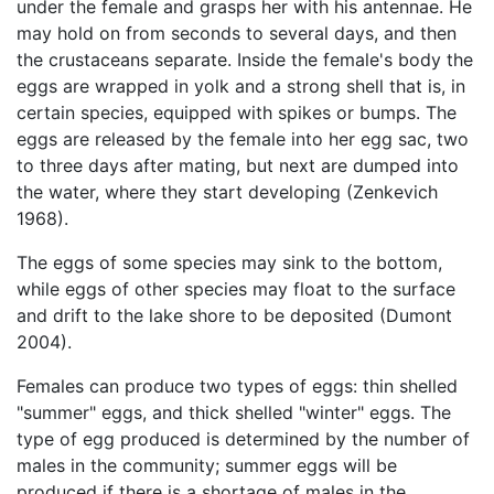
under the female and grasps her with his antennae. He
may hold on from seconds to several days, and then
the crustaceans separate. Inside the female's body the
eggs are wrapped in yolk and a strong shell that is, in
certain species, equipped with spikes or bumps. The
eggs are released by the female into her egg sac, two
to three days after mating, but next are dumped into
the water, where they start developing (Zenkevich
1968).
The eggs of some species may sink to the bottom,
while eggs of other species may float to the surface
and drift to the lake shore to be deposited (Dumont
2004).
Females can produce two types of eggs: thin shelled
"summer" eggs, and thick shelled "winter" eggs. The
type of egg produced is determined by the number of
males in the community; summer eggs will be
produced if there is a shortage of males in the