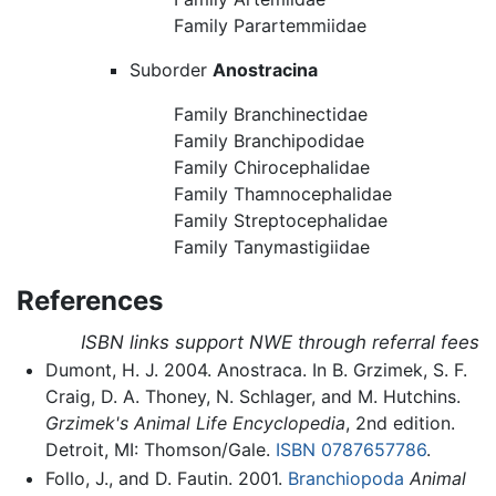
Family Parartemmiidae
Suborder
Anostracina
Family Branchinectidae
Family Branchipodidae
Family Chirocephalidae
Family Thamnocephalidae
Family Streptocephalidae
Family Tanymastigiidae
References
ISBN links support NWE through referral fees
Dumont, H. J. 2004. Anostraca. In B. Grzimek, S. F.
Craig, D. A. Thoney, N. Schlager, and M. Hutchins.
Grzimek's Animal Life Encyclopedia
, 2nd edition.
Detroit, MI: Thomson/Gale.
ISBN 0787657786
.
Follo, J., and D. Fautin. 2001.
Branchiopoda
Animal