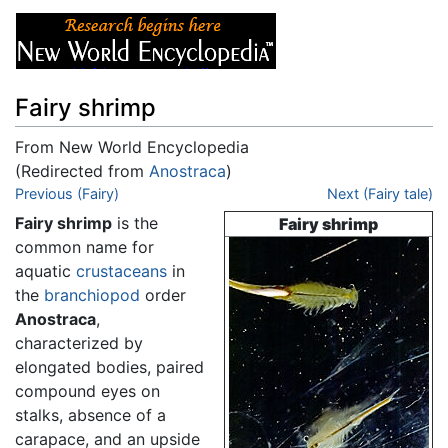
Fairy shrimp
From New World Encyclopedia
(Redirected from
Anostraca
)
Jump to:
Previous (Fairy)
navigation
,
search
Next (Fairy tale)
Fairy shrimp
is the
Fairy shrimp
common name for
aquatic
crustaceans
in
the
branchiopod
order
Anostraca
,
characterized by
elongated bodies, paired
compound eyes on
stalks, absence of a
carapace, and an upside