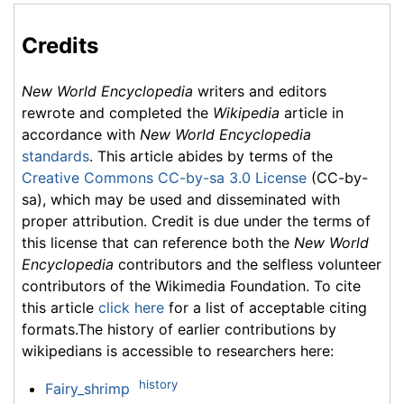
Credits
New World Encyclopedia
writers and editors
rewrote and completed the
Wikipedia
article in
accordance with
New World Encyclopedia
standards
. This article abides by terms of the
Creative Commons CC-by-sa 3.0 License
(CC-by-
sa), which may be used and disseminated with
proper attribution. Credit is due under the terms of
this license that can reference both the
New World
Encyclopedia
contributors and the selfless volunteer
contributors of the Wikimedia Foundation. To cite
this article
click here
for a list of acceptable citing
formats.The history of earlier contributions by
wikipedians is accessible to researchers here:
history
Fairy_shrimp