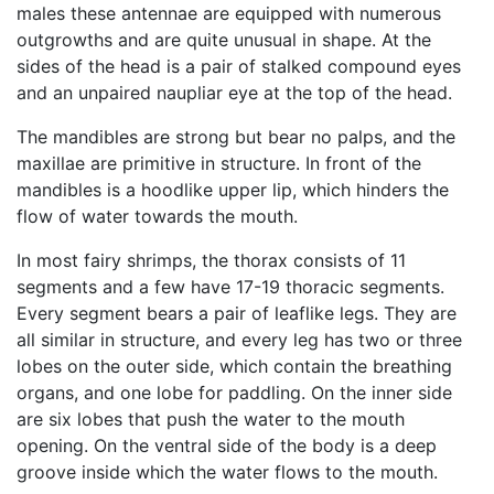
males these antennae are equipped with numerous
outgrowths and are quite unusual in shape. At the
sides of the head is a pair of stalked compound eyes
and an unpaired naupliar eye at the top of the head.
The mandibles are strong but bear no palps, and the
maxillae are primitive in structure. In front of the
mandibles is a hoodlike upper lip, which hinders the
flow of water towards the mouth.
In most fairy shrimps, the thorax consists of 11
segments and a few have 17-19 thoracic segments.
Every segment bears a pair of leaflike legs. They are
all similar in structure, and every leg has two or three
lobes on the outer side, which contain the breathing
organs, and one lobe for paddling. On the inner side
are six lobes that push the water to the mouth
opening. On the ventral side of the body is a deep
groove inside which the water flows to the mouth.