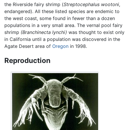
the Riverside fairy shrimp (
Streptocephalus wootoni
,
endangered). All these listed species are endemic to
the west coast, some found in fewer than a dozen
populations in a very small area. The vernal pool fairy
shrimp
(Branchinecta lynchi)
was thought to exist only
in California until a population was discovered in the
Agate Desert area of
Oregon
in 1998.
Reproduction