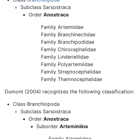
Subclass Sarsostraca
Order
Anostraca
Family Artemiidae
Family Branchinectidae
Family Branchipodidae
Family Chirocephalidae
Family Linderiellidae
Family Polyartemiidae
Family Streptocephalidae
Family Thamnocephalidae
Dumont (2004) recognizes the following classification:
Class Branchiopoda
Subclass Sarsostraca
Order
Anostraca
Suborder
Arteminiina
Family Artemiidae