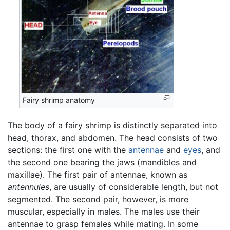
Fairy shrimp anatomy
The body of a fairy shrimp is distinctly separated into
head, thorax, and abdomen. The head consists of two
sections: the first one with the
antennae
and
eyes
, and
the second one bearing the jaws (mandibles and
maxillae). The first pair of antennae, known as
antennules
, are usually of considerable length, but not
segmented. The second pair, however, is more
muscular, especially in males. The males use their
antennae to grasp females while mating. In some