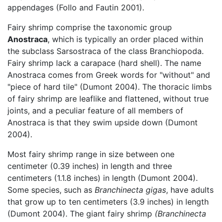
appendages (Follo and Fautin 2001).
Fairy shrimp comprise the taxonomic group
Anostraca
, which is typically an order placed within
the subclass Sarsostraca of the class Branchiopoda.
Fairy shrimp lack a carapace (hard shell). The name
Anostraca comes from Greek words for "without" and
"piece of hard tile" (Dumont 2004). The thoracic limbs
of fairy shrimp are leaflike and flattened, without true
joints, and a peculiar feature of all members of
Anostraca is that they swim upside down (Dumont
2004).
Most fairy shrimp range in size between one
centimeter (0.39 inches) in length and three
centimeters (1.1.8 inches) in length (Dumont 2004).
Some species, such as
Branchinecta gigas
, have adults
that grow up to ten centimeters (3.9 inches) in length
(Dumont 2004). The giant fairy shrimp
(Branchinecta