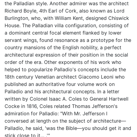
the Palladian style. Another admirer was the architect
Richard Boyle, 4th Earl of Cork, also known as Lord
Burlington, who, with William Kent, designed Chiswick
House. The Palladian villa configuration, consisting of
a dominant central focal element flanked by lower
servant wings, found resonance as a prototype for the
country mansions of the English nobility, a perfect
architectural expression of their position in the social
order of the era. Other exponents of his work who
helped to popularize Palladio's concepts include the
18th century Venetian architect Giacomo Leoni who
published an authoritative four volume work on
Palladio and his architectural concepts. In a letter
written by Colonel Isaac A. Coles to General Hartwell
Cocke in 1816, Coles related Thomas Jefferson's
admiration for Palladio: "With Mr. Jefferson I
conversed at length on the subject of architecture—
Palladio, he said, 'was the Bible—you should get it and
stick close to it… .'"