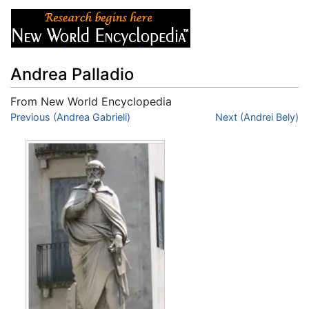
Andrea Palladio
From New World Encyclopedia
Jump to:
Previous (Andrea Gabrieli)
navigation
,
search
Next (Andrei Bely)