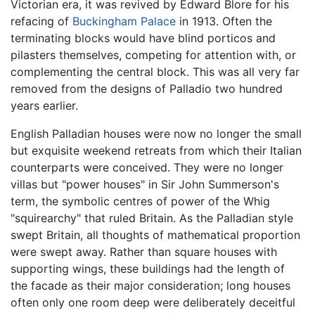
Victorian era, it was revived by Edward Blore for his
refacing of
Buckingham Palace
in 1913. Often the
terminating blocks would have blind porticos and
pilasters themselves, competing for attention with, or
complementing the central block. This was all very far
removed from the designs of Palladio two hundred
years earlier.
English Palladian houses were now no longer the small
but exquisite weekend retreats from which their Italian
counterparts were conceived. They were no longer
villas but "power houses" in Sir John Summerson's
term, the symbolic centres of power of the Whig
"squirearchy" that ruled Britain. As the Palladian style
swept Britain, all thoughts of mathematical proportion
were swept away. Rather than square houses with
supporting wings, these buildings had the length of
the facade as their major consideration; long houses
often only one room deep were deliberately deceitful