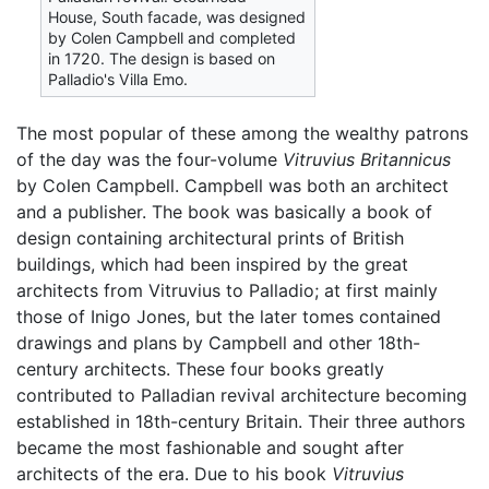
House, South facade, was designed
by Colen Campbell and completed
in 1720. The design is based on
Palladio's Villa Emo.
The most popular of these among the wealthy patrons
of the day was the four-volume
Vitruvius Britannicus
by Colen Campbell. Campbell was both an architect
and a publisher. The book was basically a book of
design containing architectural prints of British
buildings, which had been inspired by the great
architects from Vitruvius to Palladio; at first mainly
those of Inigo Jones, but the later tomes contained
drawings and plans by Campbell and other 18th-
century architects. These four books greatly
contributed to Palladian revival architecture becoming
established in 18th-century Britain. Their three authors
became the most fashionable and sought after
architects of the era. Due to his book
Vitruvius