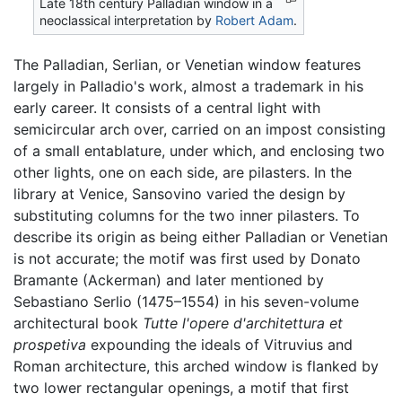
Late 18th century Palladian window in a
neoclassical interpretation by
Robert Adam
.
The Palladian, Serlian, or Venetian window features
largely in Palladio's work, almost a trademark in his
early career. It consists of a central light with
semicircular arch over, carried on an impost consisting
of a small entablature, under which, and enclosing two
other lights, one on each side, are pilasters. In the
library at Venice, Sansovino varied the design by
substituting columns for the two inner pilasters. To
describe its origin as being either Palladian or Venetian
is not accurate; the motif was first used by Donato
Bramante (Ackerman) and later mentioned by
Sebastiano Serlio (1475–1554) in his seven-volume
architectural book
Tutte l'opere d'architettura et
prospetiva
expounding the ideals of Vitruvius and
Roman architecture, this arched window is flanked by
two lower rectangular openings, a motif that first