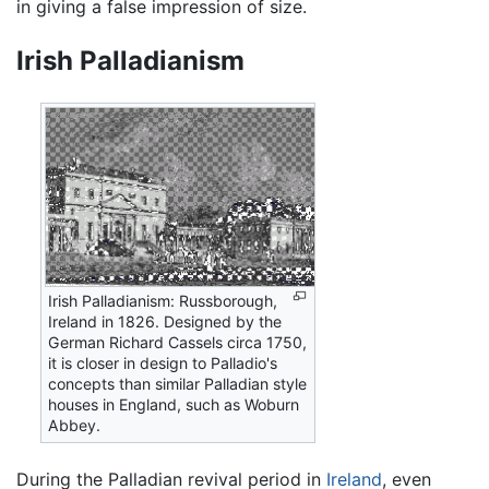
in giving a false impression of size.
Irish Palladianism
Irish Palladianism: Russborough,
Ireland in 1826. Designed by the
German Richard Cassels circa 1750,
it is closer in design to Palladio's
concepts than similar Palladian style
houses in England, such as Woburn
Abbey.
During the Palladian revival period in
Ireland
, even