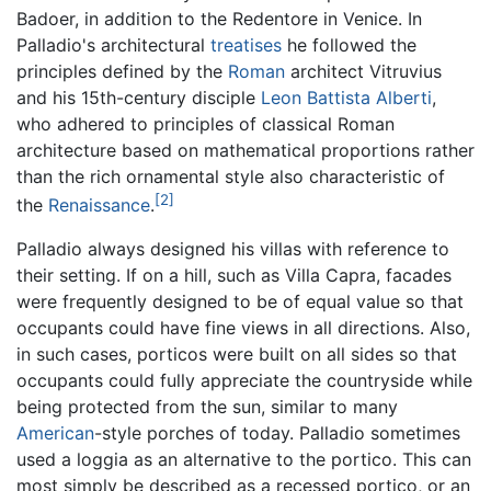
Badoer, in addition to the Redentore in Venice. In
Palladio's architectural
treatises
he followed the
principles defined by the
Roman
architect Vitruvius
and his 15th-century disciple
Leon Battista Alberti
,
who adhered to principles of classical Roman
architecture based on mathematical proportions rather
than the rich ornamental style also characteristic of
[2]
the
Renaissance
.
Palladio always designed his villas with reference to
their setting. If on a hill, such as Villa Capra, facades
were frequently designed to be of equal value so that
occupants could have fine views in all directions. Also,
in such cases, porticos were built on all sides so that
occupants could fully appreciate the countryside while
being protected from the sun, similar to many
American
-style porches of today. Palladio sometimes
used a loggia as an alternative to the portico. This can
most simply be described as a recessed portico, or an