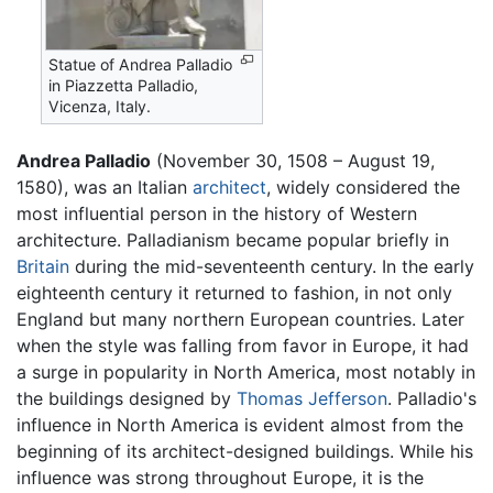
Statue of Andrea Palladio
in Piazzetta Palladio,
Vicenza, Italy.
Andrea Palladio
(November 30, 1508 – August 19,
1580), was an Italian
architect
, widely considered the
most influential person in the history of Western
architecture. Palladianism became popular briefly in
Britain
during the mid-seventeenth century. In the early
eighteenth century it returned to fashion, in not only
England but many northern European countries. Later
when the style was falling from favor in Europe, it had
a surge in popularity in North America, most notably in
the buildings designed by
Thomas Jefferson
. Palladio's
influence in North America is evident almost from the
beginning of its architect-designed buildings. While his
influence was strong throughout Europe, it is the