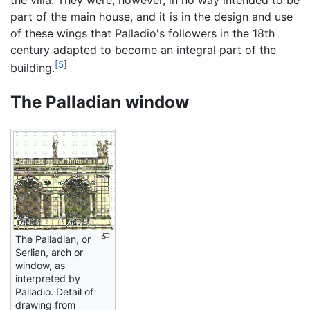
part of the main house, and it is in the design and use
of these wings that Palladio's followers in the 18th
century adapted to become an integral part of the
[5]
building.
The Palladian window
The Palladian, or
Serlian, arch or
window, as
interpreted by
Palladio. Detail of
drawing from