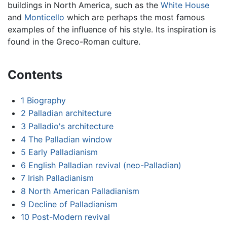
buildings in North America, such as the
White House
and
Monticello
which are perhaps the most famous
examples of the influence of his style. Its inspiration is
found in the Greco-Roman culture.
Contents
1
Biography
2
Palladian architecture
3
Palladio's architecture
4
The Palladian window
5
Early Palladianism
6
English Palladian revival (neo-Palladian)
7
Irish Palladianism
8
North American Palladianism
9
Decline of Palladianism
10
Post-Modern revival