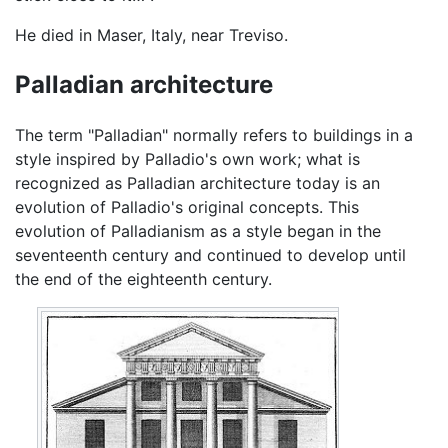
He died in Maser, Italy, near Treviso.
Palladian architecture
The term "Palladian" normally refers to buildings in a
style inspired by Palladio's own work; what is
recognized as Palladian architecture today is an
evolution of Palladio's original concepts. This
evolution of Palladianism as a style began in the
seventeenth century and continued to develop until
the end of the eighteenth century.