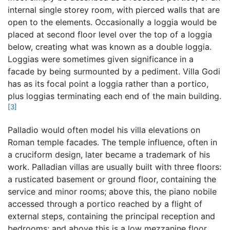
internal single storey room, with pierced walls that are
open to the elements. Occasionally a loggia would be
placed at second floor level over the top of a loggia
below, creating what was known as a double loggia.
Loggias were sometimes given significance in a
facade by being surmounted by a pediment. Villa Godi
has as its focal point a loggia rather than a portico,
plus loggias terminating each end of the main building.
[3]
Palladio would often model his villa elevations on
Roman temple facades. The temple influence, often in
a cruciform design, later became a trademark of his
work. Palladian villas are usually built with three floors:
a rusticated basement or ground floor, containing the
service and minor rooms; above this, the piano nobile
accessed through a portico reached by a flight of
external steps, containing the principal reception and
bedrooms; and above this is a low mezzanine floor