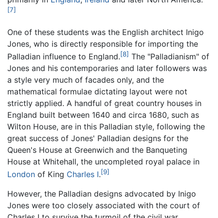
[7]
One of these students was the English architect Inigo
Jones, who is directly responsible for importing the
[8]
Palladian influence to England.
The "Palladianism" of
Jones and his contemporaries and later followers was
a style very much of facades only, and the
mathematical formulae dictating layout were not
strictly applied. A handful of great country houses in
England built between 1640 and circa 1680, such as
Wilton House, are in this Palladian style, following the
great success of Jones' Palladian designs for the
Queen's House at Greenwich and the Banqueting
House at Whitehall, the uncompleted royal palace in
[9]
London
of King
Charles I
.
However, the Palladian designs advocated by Inigo
Jones were too closely associated with the court of
Charles I to survive the turmoil of the civil war.