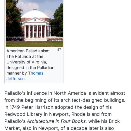
American Palladianism:
The Rotunda at the
University of Virginia,
designed in the Palladian
manner by
Thomas
Jefferson
.
Palladio's influence in North America is evident almost
from the beginning of its architect-designed buildings.
In 1749 Peter Harrison adopted the design of his
Redwood Library in Newport, Rhode Island from
Palladio's
Architecture in Four Books,
while his Brick
Market, also in Newport, of a decade later is also