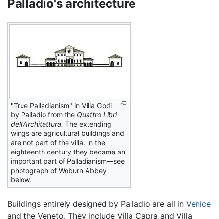
Palladio's architecture
"True Palladianism" in Villa Godi
by Palladio from the
Quattro Libri
dell'Architettura.
The extending
wings are agricultural buildings and
are not part of the villa. In the
eighteenth century they became an
important part of Palladianism—see
photograph of Woburn Abbey
below.
Buildings entirely designed by Palladio are all in
Venice
and the Veneto. They include Villa Capra and Villa