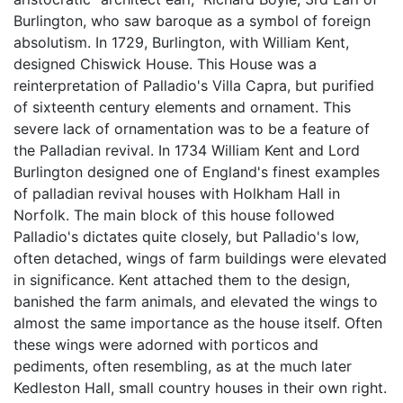
Burlington, who saw baroque as a symbol of foreign
absolutism. In 1729, Burlington, with William Kent,
designed Chiswick House. This House was a
reinterpretation of Palladio's Villa Capra, but purified
of sixteenth century elements and ornament. This
severe lack of ornamentation was to be a feature of
the Palladian revival. In 1734 William Kent and Lord
Burlington designed one of England's finest examples
of palladian revival houses with Holkham Hall in
Norfolk. The main block of this house followed
Palladio's dictates quite closely, but Palladio's low,
often detached, wings of farm buildings were elevated
in significance. Kent attached them to the design,
banished the farm animals, and elevated the wings to
almost the same importance as the house itself. Often
these wings were adorned with porticos and
pediments, often resembling, as at the much later
Kedleston Hall, small country houses in their own right.