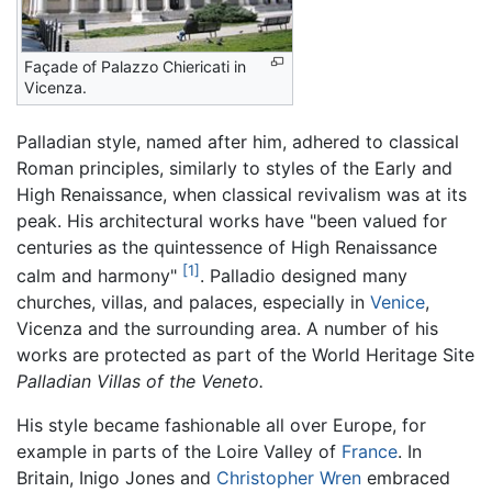
Façade of Palazzo Chiericati in
Vicenza.
Palladian style, named after him, adhered to classical
Roman principles, similarly to styles of the Early and
High Renaissance, when classical revivalism was at its
peak. His architectural works have "been valued for
centuries as the quintessence of High Renaissance
[1]
calm and harmony"
. Palladio designed many
churches, villas, and palaces, especially in
Venice
,
Vicenza and the surrounding area. A number of his
works are protected as part of the World Heritage Site
Palladian Villas of the Veneto.
His style became fashionable all over Europe, for
example in parts of the Loire Valley of
France
. In
Britain, Inigo Jones and
Christopher Wren
embraced