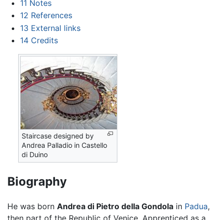
11
Notes
12
References
13
External links
14
Credits
Staircase designed by
Andrea Palladio in Castello
di Duino
Biography
He was born
Andrea di Pietro della Gondola
in
Padua
,
then part of the Republic of Venice. Apprenticed as a