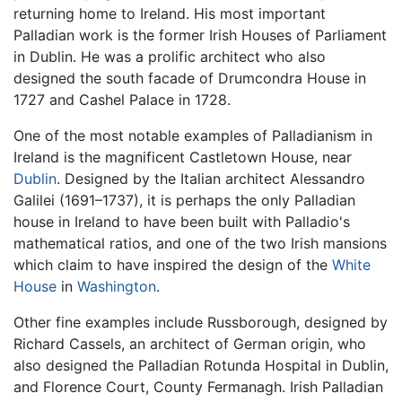
returning home to Ireland. His most important
Palladian work is the former Irish Houses of Parliament
in Dublin. He was a prolific architect who also
designed the south facade of Drumcondra House in
1727 and Cashel Palace in 1728.
One of the most notable examples of Palladianism in
Ireland is the magnificent Castletown House, near
Dublin
. Designed by the Italian architect Alessandro
Galilei (1691–1737), it is perhaps the only Palladian
house in Ireland to have been built with Palladio's
mathematical ratios, and one of the two Irish mansions
which claim to have inspired the design of the
White
House
in
Washington
.
Other fine examples include Russborough, designed by
Richard Cassels, an architect of German origin, who
also designed the Palladian Rotunda Hospital in Dublin,
and Florence Court, County Fermanagh. Irish Palladian