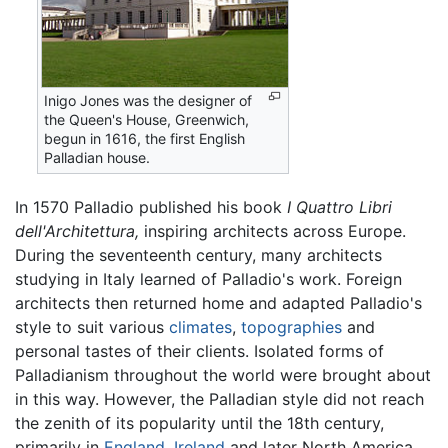
Inigo Jones was the designer of
the Queen's House, Greenwich,
begun in 1616, the first English
Palladian house.
In 1570 Palladio published his book
I Quattro Libri
dell'Architettura,
inspiring architects across Europe.
During the seventeenth century, many architects
studying in Italy learned of Palladio's work. Foreign
architects then returned home and adapted Palladio's
style to suit various
climates
,
topographies
and
personal tastes of their clients. Isolated forms of
Palladianism throughout the world were brought about
in this way. However, the Palladian style did not reach
the zenith of its popularity until the 18th century,
primarily in
England
,
Ireland
and later North America.