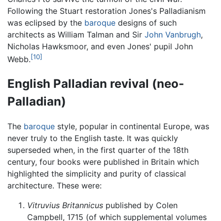
Following the Stuart restoration Jones's Palladianism
was eclipsed by the
baroque
designs of such
architects as William Talman and Sir
John Vanbrugh
,
Nicholas Hawksmoor, and even Jones' pupil John
[10]
Webb.
English Palladian revival (neo-
Palladian)
The
baroque
style, popular in continental Europe, was
never truly to the English taste. It was quickly
superseded when, in the first quarter of the 18th
century, four books were published in Britain which
highlighted the simplicity and purity of classical
architecture. These were:
Vitruvius Britannicus
published by Colen
Campbell, 1715 (of which supplemental volumes