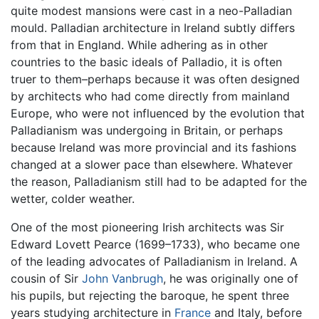
quite modest mansions were cast in a neo-Palladian
mould. Palladian architecture in Ireland subtly differs
from that in England. While adhering as in other
countries to the basic ideals of Palladio, it is often
truer to them–perhaps because it was often designed
by architects who had come directly from mainland
Europe, who were not influenced by the evolution that
Palladianism was undergoing in Britain, or perhaps
because Ireland was more provincial and its fashions
changed at a slower pace than elsewhere. Whatever
the reason, Palladianism still had to be adapted for the
wetter, colder weather.
One of the most pioneering Irish architects was Sir
Edward Lovett Pearce (1699–1733), who became one
of the leading advocates of Palladianism in Ireland. A
cousin of Sir
John Vanbrugh
, he was originally one of
his pupils, but rejecting the baroque, he spent three
years studying architecture in
France
and Italy, before