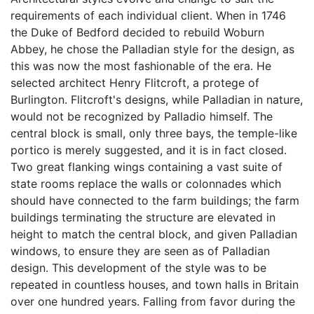
requirements of each individual client. When in 1746
the Duke of Bedford decided to rebuild Woburn
Abbey, he chose the Palladian style for the design, as
this was now the most fashionable of the era. He
selected architect Henry Flitcroft, a protege of
Burlington. Flitcroft's designs, while Palladian in nature,
would not be recognized by Palladio himself. The
central block is small, only three bays, the temple-like
portico is merely suggested, and it is in fact closed.
Two great flanking wings containing a vast suite of
state rooms replace the walls or colonnades which
should have connected to the farm buildings; the farm
buildings terminating the structure are elevated in
height to match the central block, and given Palladian
windows, to ensure they are seen as of Palladian
design. This development of the style was to be
repeated in countless houses, and town halls in Britain
over one hundred years. Falling from favor during the