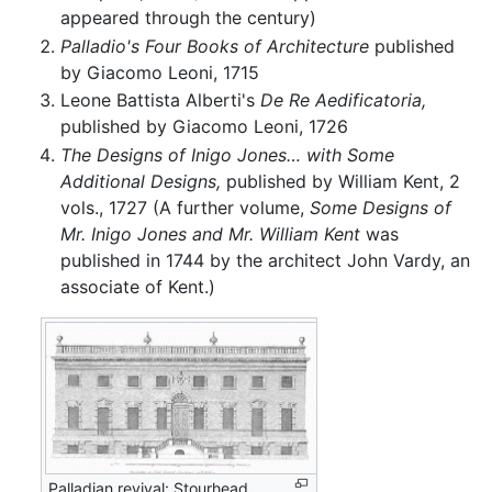
appeared through the century)
Palladio's Four Books of Architecture
published
by Giacomo Leoni, 1715
Leone Battista Alberti's
De Re Aedificatoria,
published by Giacomo Leoni, 1726
The Designs of Inigo Jones… with Some
Additional Designs,
published by William Kent, 2
vols., 1727 (A further volume,
Some Designs of
Mr. Inigo Jones and Mr. William Kent
was
published in 1744 by the architect John Vardy, an
associate of Kent.)
Palladian revival: Stourhead