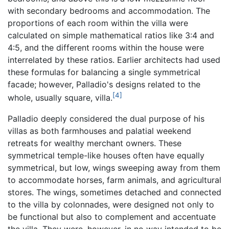
with secondary bedrooms and accommodation. The
proportions of each room within the villa were
calculated on simple mathematical ratios like 3:4 and
4:5, and the different rooms within the house were
interrelated by these ratios. Earlier architects had used
these formulas for balancing a single symmetrical
facade; however, Palladio's designs related to the
[4]
whole, usually square, villa.
Palladio deeply considered the dual purpose of his
villas as both farmhouses and palatial weekend
retreats for wealthy merchant owners. These
symmetrical temple-like houses often have equally
symmetrical, but low, wings sweeping away from them
to accommodate horses, farm animals, and agricultural
stores. The wings, sometimes detached and connected
to the villa by colonnades, were designed not only to
be functional but also to complement and accentuate
the villa. They were, however, in no way intended to be