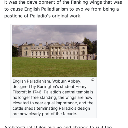
It was the development of the flanking wings that was
to cause English Palladianism to evolve from being a
pastiche of Palladio's original work.
English Palladianism. Woburn Abbey,
designed by Burlington's student Henry
Flitcroft in 1746. Palladio's central temple is
no longer free standing, the wings are now
elevated to near equal importance, and the
cattle sheds terminating Palladio's design
are now clearly part of the facade.
Architectural styles evolve and change to suit the