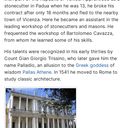
stonecutter in Padua when he was 13, he broke his
contract after only 18 months and fled to the nearby
town of Vicenza. Here he became an assistant in the
leading workshop of stonecutters and masons. He
frequented the workshop of Bartolomeo Cavazza,
from whom he learned some of his skills.
His talents were recognized in his early thirties by
Count Gian Giorgio Trissino, who later gave him the
name Palladio, an allusion to the
Greek goddess
of
wisdom
Pallas Athene
. In 1541 he moved to Rome to
study classic architecture.