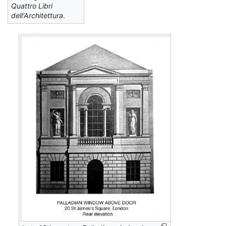
Quattro Libri
dell'Architettura
.