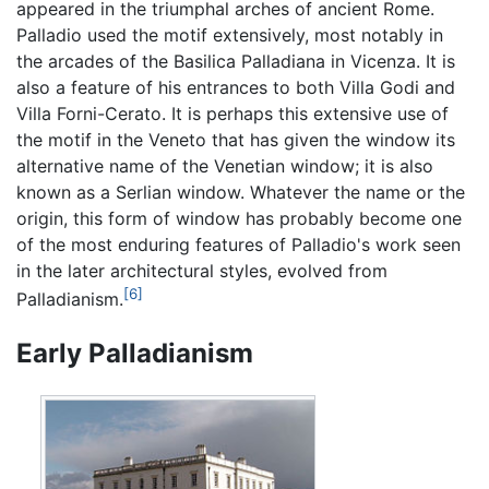
appeared in the triumphal arches of ancient Rome.
Palladio used the motif extensively, most notably in
the arcades of the Basilica Palladiana in Vicenza. It is
also a feature of his entrances to both Villa Godi and
Villa Forni-Cerato. It is perhaps this extensive use of
the motif in the Veneto that has given the window its
alternative name of the Venetian window; it is also
known as a Serlian window. Whatever the name or the
origin, this form of window has probably become one
of the most enduring features of Palladio's work seen
in the later architectural styles, evolved from
[6]
Palladianism.
Early Palladianism