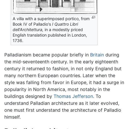
A villa with a superimposed portico, from
Book IV of Palladio's
I Quattro Libri
dell'Architettura,
in a modestly priced
English translation published in London,
1736.
Palladianism became popular briefly in
Britain
during
the mid-seventeenth century. In the early eighteenth
century it returned to fashion, in not only England but
many northern European countries. Later when the
style was falling from favor in Europe, it had a surge in
popularity in North America, most notably in the
buildings designed by
Thomas Jefferson
. To
understand Palladian architecture as it later evolved,
one must first understand the architecture of Palladio
himself.