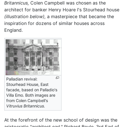
Britannicus,
Colen Campbell was chosen as the
architect for banker Henry Hoare I's Stourhead house
(illustration below),
a masterpiece that became the
inspiration for dozens of similar houses across
England.
Palladian revival:
Stourhead House, East
facade, based on Palladio's
Villa Emo. Both images are
from Colen Campbell's
Vitruvius Britannicus.
At the forefront of the new school of design was the
aristocratic "architect earl," Richard Boyle, 3rd Earl of