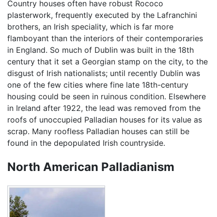
Country houses often have robust Rococo
plasterwork, frequently executed by the Lafranchini
brothers, an Irish speciality, which is far more
flamboyant than the interiors of their contemporaries
in England. So much of Dublin was built in the 18th
century that it set a Georgian stamp on the city, to the
disgust of Irish nationalists; until recently Dublin was
one of the few cities where fine late 18th-century
housing could be seen in ruinous condition. Elsewhere
in Ireland after 1922, the lead was removed from the
roofs of unoccupied Palladian houses for its value as
scrap. Many roofless Palladian houses can still be
found in the depopulated Irish countryside.
North American Palladianism