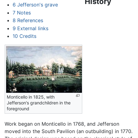
History
6
Jefferson's grave
7
Notes
8
References
9
External links
10
Credits
Monticello in 1825, with
Jefferson's grandchildren in the
foreground
Work began on Monticello in 1768, and Jefferson
moved into the South Pavilion (an outbuilding) in 1770.