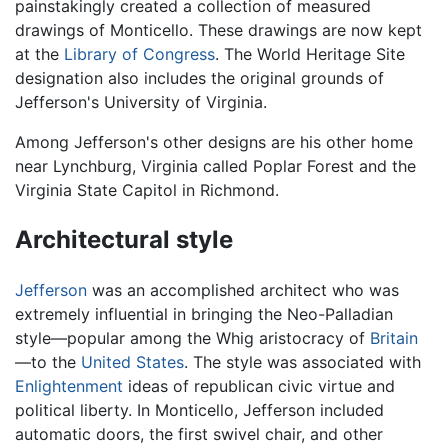
painstakingly created a collection of measured
drawings of Monticello. These drawings are now kept
at the
Library of Congress
. The World Heritage Site
designation also includes the original grounds of
Jefferson's University of Virginia.
Among Jefferson's other designs are his other home
near Lynchburg, Virginia called Poplar Forest and the
Virginia State Capitol in Richmond.
Architectural style
Jefferson
was an accomplished architect who was
extremely influential in bringing the Neo-Palladian
style—popular among the Whig aristocracy of
Britain
—to the
United States
. The style was associated with
Enlightenment
ideas of republican civic virtue and
political liberty. In Monticello, Jefferson included
automatic doors, the first swivel chair, and other