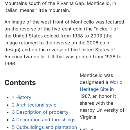
Mountains south of the Rivanna Gap. Monticello, in
Italian, means "little mountain."
An image of the west front of Monticello was featured
on the reverse of the five-cent coin (the “nickel”) of
the United States coined from 1938 to 2003 (the
image returned to the reverse on the 2006 coin
design) and on the reverse of the United States of
America two dollar bill that was printed from 1928 to
1966.
Monticello was
Contents
designated a
World
Heritage Site
in
1987, an honor it
1
History
shares with the
2
Architectural style
nearby University of
3
Description of property
Virginia.
4
Decoration and furnishings
5
Outbuildings and plantation