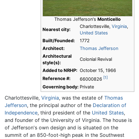
Thomas Jefferson's
Monticello
Charlottesville,
Virginia
,
Nearest city:
United States
Built/Founded:
1772
Architect:
Thomas Jefferson
Architectural
Colonial Revival
style(s):
Added to NRHP:
October 15, 1966
[1]
Reference #:
66000826
Governing body:
Private
Charlottesville,
Virginia
, was the estate of
Thomas
Jefferson
, the principal author of the
Declaration of
Independence
, third president of the
United States
,
and founder of the University of Virginia. The house is
of Jefferson's own design and is situated on the
summit of an 850-foot-high peak in the Southwest