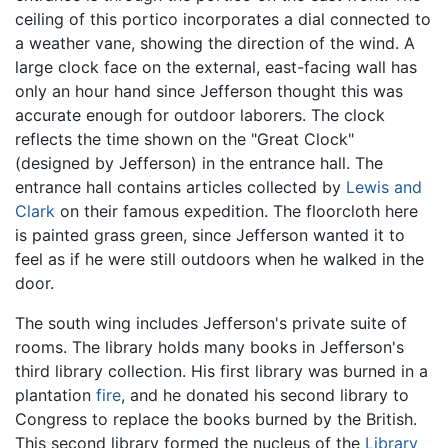
ceiling of this portico incorporates a dial connected to
a weather vane, showing the direction of the wind. A
large clock face on the external, east-facing wall has
only an hour hand since Jefferson thought this was
accurate enough for outdoor laborers. The clock
reflects the time shown on the "Great Clock"
(designed by Jefferson) in the entrance hall. The
entrance hall contains articles collected by
Lewis and
Clark
on their famous expedition. The floorcloth here
is painted grass green, since Jefferson wanted it to
feel as if he were still outdoors when he walked in the
door.
The south wing includes Jefferson's private suite of
rooms. The library holds many books in Jefferson's
third library collection. His first library was burned in a
plantation
fire
, and he donated his second library to
Congress to replace the books burned by the British.
This second library formed the nucleus of the
Library