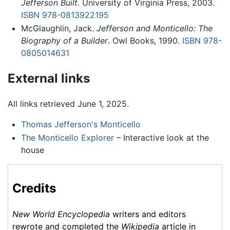
Jefferson Built
. University of Virginia Press, 2003.
ISBN 978-0813922195
McGlaughlin, Jack.
Jefferson and Monticello: The
Biography of a Builder
. Owl Books, 1990.
ISBN 978-
0805014631
External links
All links retrieved June 1, 2025.
Thomas Jefferson's Monticello
The Monticello Explorer
– Interactive look at the
house
Credits
New World Encyclopedia
writers and editors
rewrote and completed the
Wikipedia
article in