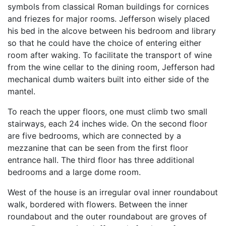
symbols from classical Roman buildings for cornices
and friezes for major rooms. Jefferson wisely placed
his bed in the alcove between his bedroom and library
so that he could have the choice of entering either
room after waking. To facilitate the transport of wine
from the wine cellar to the dining room, Jefferson had
mechanical dumb waiters built into either side of the
mantel.
To reach the upper floors, one must climb two small
stairways, each 24 inches wide. On the second floor
are five bedrooms, which are connected by a
mezzanine that can be seen from the first floor
entrance hall. The third floor has three additional
bedrooms and a large dome room.
West of the house is an irregular oval inner roundabout
walk, bordered with flowers. Between the inner
roundabout and the outer roundabout are groves of