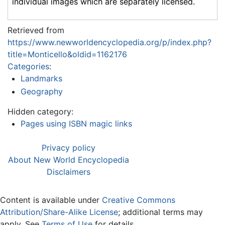
individual images which are separately licensed.
Retrieved from
https://www.newworldencyclopedia.org/p/index.php?
title=Monticello&oldid=1162176
Categories
:
Landmarks
Geography
Hidden category:
Pages using ISBN magic links
Privacy policy
About New World Encyclopedia
Disclaimers
Content is available under
Creative Commons
Attribution/Share-Alike License
; additional terms may
apply. See
Terms of Use
for details.