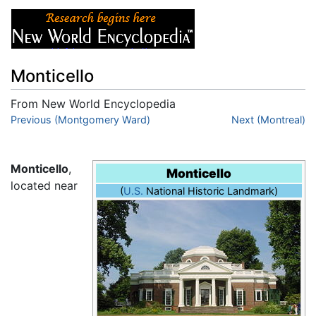
Monticello
From New World Encyclopedia
Jump to:
Previous (Montgomery Ward)
navigation
,
search
Next (Montreal)
Monticello
,
Monticello
located near
(
U.S.
National Historic Landmark)