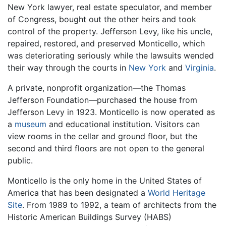
New York lawyer, real estate speculator, and member
of Congress, bought out the other heirs and took
control of the property. Jefferson Levy, like his uncle,
repaired, restored, and preserved Monticello, which
was deteriorating seriously while the lawsuits wended
their way through the courts in
New York
and
Virginia
.
A private, nonprofit organization—the Thomas
Jefferson Foundation—purchased the house from
Jefferson Levy in 1923. Monticello is now operated as
a
museum
and educational institution. Visitors can
view rooms in the cellar and ground floor, but the
second and third floors are not open to the general
public.
Monticello is the only home in the United States of
America that has been designated a
World Heritage
Site
. From 1989 to 1992, a team of architects from the
Historic American Buildings Survey (HABS)