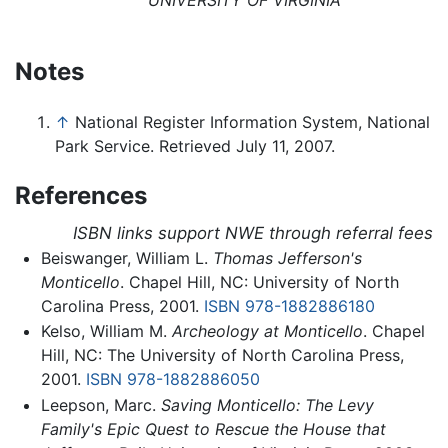
UNIVERSITY OF VIRGINIA
Notes
↑
National Register Information System, National
Park Service. Retrieved July 11, 2007.
References
ISBN links support NWE through referral fees
Beiswanger, William L.
Thomas Jefferson's
Monticello
. Chapel Hill, NC: University of North
Carolina Press, 2001.
ISBN 978-1882886180
Kelso, William M.
Archeology at Monticello
. Chapel
Hill, NC: The University of North Carolina Press,
2001.
ISBN 978-1882886050
Leepson, Marc.
Saving Monticello: The Levy
Family's Epic Quest to Rescue the House that