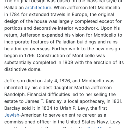
The original design was based on the classical style of
Palladian
architecture
. When Jefferson left Monticello
in 1784 for extended travels in Europe, the original
design of the house was largely completed except for
porticos and decorative interior woodwork. Upon his
return, Jefferson expanded his vision for Monticello to
incorporate features of Palladian buildings and ruins
he admired overseas. Further work to the new design
began in 1796. Construction of Monticello was
substantially completed in 1809 with the erection of its
distinctive dome.
Jefferson died on July 4, 1826, and Monticello was
inherited by his eldest daughter Martha Jefferson
Randolph. Financial difficulties led to her selling the
estate to James T. Barclay, a local apothecary, in 1831.
Barclay sold it in 1834 to Uriah P. Levy, the first
Jewish
-American to serve an entire career as a
commissioned officer in the United States Navy. Levy