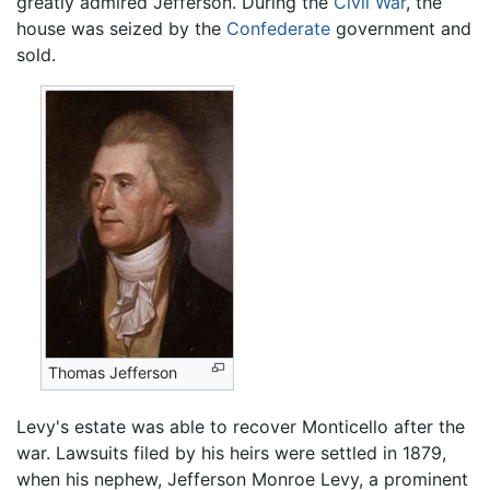
greatly admired Jefferson. During the
Civil War
, the
house was seized by the
Confederate
government and
sold.
Thomas Jefferson
Levy's estate was able to recover Monticello after the
war. Lawsuits filed by his heirs were settled in 1879,
when his nephew, Jefferson Monroe Levy, a prominent