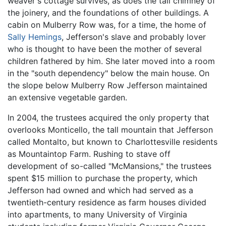
weaver's cottage survives, as does the tall chimney of
the joinery, and the foundations of other buildings. A
cabin on Mulberry Row was, for a time, the home of
Sally Hemings
, Jefferson's slave and probably lover
who is thought to have been the mother of several
children fathered by him. She later moved into a room
in the "south dependency" below the main house. On
the slope below Mulberry Row Jefferson maintained
an extensive vegetable garden.
In 2004, the trustees acquired the only property that
overlooks Monticello, the tall mountain that Jefferson
called Montalto, but known to Charlottesville residents
as Mountaintop Farm. Rushing to stave off
development of so-called "McMansions," the trustees
spent $15 million to purchase the property, which
Jefferson had owned and which had served as a
twentieth-century residence as farm houses divided
into apartments, to many University of Virginia