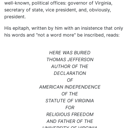
well-known, political offices: governor of Virginia,
secretary of state, vice president, and, obviously,
president.
His epitaph, written by him with an insistence that only
his words and "not a word more" be inscribed, reads:
HERE WAS BURIED
THOMAS JEFFERSON
AUTHOR OF THE
DECLARATION
OF
AMERICAN INDEPENDENCE
OF THE
STATUTE OF VIRGINIA
FOR
RELIGIOUS FREEDOM
AND FATHER OF THE