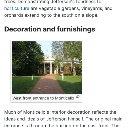
trees. Demonstrating Jefferson's fondness for
horticulture
are vegetable gardens, vineyards, and
orchards extending to the south on a slope.
Decoration and furnishings
West front entrance to Monticello
Much of Monticello's interior decoration reflects the
ideas and ideals of Jefferson himself. The original main
entrance is through the portico on the east front. The