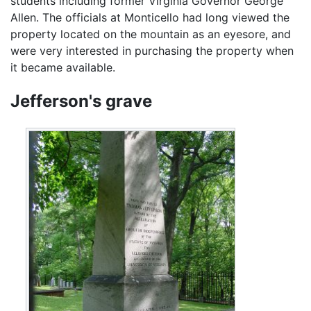
students including former Virginia Governor George
Allen. The officials at Monticello had long viewed the
property located on the mountain as an eyesore, and
were very interested in purchasing the property when
it became available.
Jefferson's grave