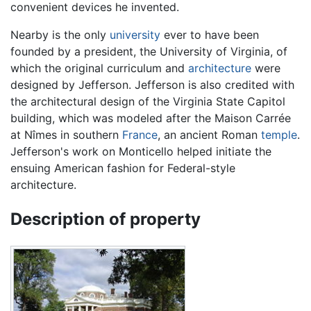
convenient devices he invented.
Nearby is the only
university
ever to have been
founded by a president, the University of Virginia, of
which the original curriculum and
architecture
were
designed by Jefferson. Jefferson is also credited with
the architectural design of the Virginia State Capitol
building, which was modeled after the Maison Carrée
at Nîmes in southern
France
, an ancient Roman
temple
.
Jefferson's work on Monticello helped initiate the
ensuing American fashion for Federal-style
architecture.
Description of property