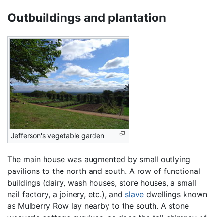
Outbuildings and plantation
Jefferson's vegetable garden
The main house was augmented by small outlying
pavilions to the north and south. A row of functional
buildings (dairy, wash houses, store houses, a small
nail factory, a joinery, etc.), and
slave
dwellings known
as Mulberry Row lay nearby to the south. A stone