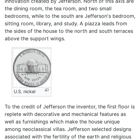
innovation created by Jefferson. North of this axis are
the dining room, the tea room, and two small
bedrooms, while to the south are Jefferson's bedroom,
sitting room, library, and study. A piazza leads from
the sides of the house to the north and south terraces
above the support wings.
U.S. nickel
To the credit of Jefferson the inventor, the first floor is
replete with decorative and mechanical features as
well as furnishings which make the house unique
among neoclassical villas. Jefferson selected designs
associated with the fertility of the earth and religious