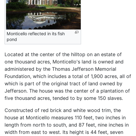
Monticello reflected in its fish
pond
Located at the center of the hilltop on an estate of
one thousand acres, Monticello's land is owned and
administered by the Thomas Jefferson Memorial
Foundation, which includes a total of 1,900 acres, all of
which is part of the original tract of land owned by
Jefferson. The house was the center of a plantation of
five thousand acres, tended to by some 150 slaves.
Constructed of red brick and white wood trim, the
house at Monticello measures 110 feet, two inches in
length from north to south, and 87 feet, nine inches in
width from east to west. Its height is 44 feet, seven