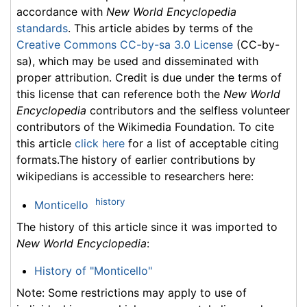
accordance with
New World Encyclopedia
standards
. This article abides by terms of the
Creative Commons CC-by-sa 3.0 License
(CC-by-
sa), which may be used and disseminated with
proper attribution. Credit is due under the terms of
this license that can reference both the
New World
Encyclopedia
contributors and the selfless volunteer
contributors of the Wikimedia Foundation. To cite
this article
click here
for a list of acceptable citing
formats.The history of earlier contributions by
wikipedians is accessible to researchers here:
history
Monticello
The history of this article since it was imported to
New World Encyclopedia
:
History of "Monticello"
Note: Some restrictions may apply to use of