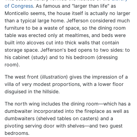
of Congress
. As famous and "larger than life" as
Monticello seems, the house itself is actually no larger
than a typical large home. Jefferson considered much
furniture to be a waste of space, so the dining room
table was erected only at mealtimes, and beds were
built into alcoves cut into thick walls that contain
storage space. Jefferson's bed opens to two sides: to
his cabinet (study) and to his bedroom (dressing
room).
The west front (
illustration
) gives the impression of a
villa of very modest proportions, with a lower floor
disguised in the hillside.
The north wing includes the dining room—which has a
dumbwaiter incorporated into the fireplace as well as
dumbwaiters (shelved tables on casters) and a
pivoting serving door with shelves—and two guest
bedrooms.