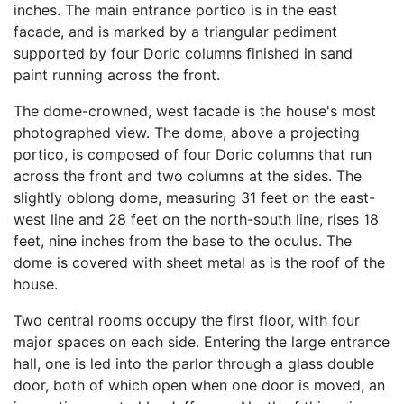
inches. The main entrance portico is in the east
facade, and is marked by a triangular pediment
supported by four Doric columns finished in sand
paint running across the front.
The dome-crowned, west facade is the house's most
photographed view. The dome, above a projecting
portico, is composed of four Doric columns that run
across the front and two columns at the sides. The
slightly oblong dome, measuring 31 feet on the east-
west line and 28 feet on the north-south line, rises 18
feet, nine inches from the base to the oculus. The
dome is covered with sheet metal as is the roof of the
house.
Two central rooms occupy the first floor, with four
major spaces on each side. Entering the large entrance
hall, one is led into the parlor through a glass double
door, both of which open when one door is moved, an