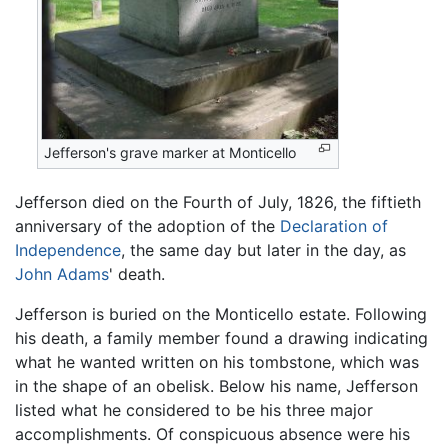
Jefferson's grave marker at Monticello
Jefferson died on the Fourth of July, 1826, the fiftieth
anniversary of the adoption of the
Declaration of
Independence
, the same day but later in the day, as
John Adams
' death.
Jefferson is buried on the Monticello estate. Following
his death, a family member found a drawing indicating
what he wanted written on his tombstone, which was
in the shape of an obelisk. Below his name, Jefferson
listed what he considered to be his three major
accomplishments. Of conspicuous absence were his