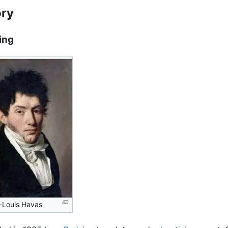
ory
ing
-Louis Havas