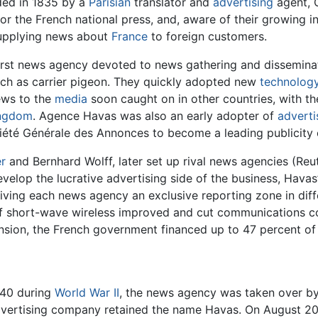
ded in 1835 by a
Parisian
translator and
advertising
agent, 
 the French national press, and, aware of their growing inte
upplying news about
France
to foreign customers.
irst news agency devoted to news gathering and disseminatio
uch as carrier pigeon. They quickly adopted new
technolog
ews to the
media
soon caught on in other countries, with th
ingdom
. Agence Havas was also an early adopter of
adverti
ociété Générale des Annonces to become a leading publicit
er
and Bernhard Wolff, later set up rival news agencies (Reu
evelop the lucrative advertising side of the business, Hava
iving each news agency an exclusive reporting zone in diff
 of short-wave wireless improved and cut communications co
tension, the French government financed up to 47 percent of 
940 during
World War II
, the news agency was taken over by
advertising company retained the name Havas. On August 20,