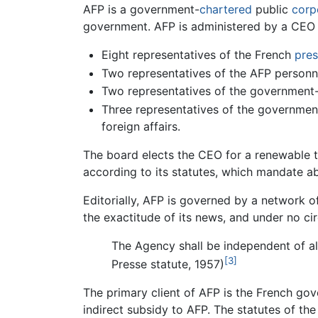
AFP is a government-
chartered
public
corp
government. AFP is administered by a CEO
Eight representatives of the French
pres
Two representatives of the AFP personn
Two representatives of the governmen
Three representatives of the governmen
foreign affairs.
The board elects the CEO for a renewable t
according to its statutes, which mandate a
Editorially, AFP is governed by a network of 
the exactitude of its news, and under no cir
The Agency shall be independent of all 
[3]
Presse statute, 1957)
The primary client of AFP is the French gov
indirect subsidy to AFP. The statutes of th