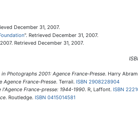
ieved December 31, 2007.
Foundation
". Retrieved December 31, 2007.
2007. Retrieved December 31, 2007.
ISB
 in Photographs 2001: Agence France-Presse
. Harry Abram
he Agence France-Presse
. Terrail.
ISBN 2908228904
e l'Agence France-presse: 1944-1990
. R, Laffont.
ISBN 222
nce
. Routledge.
ISBN 0415014581