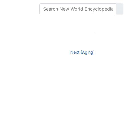
Next (Aging)