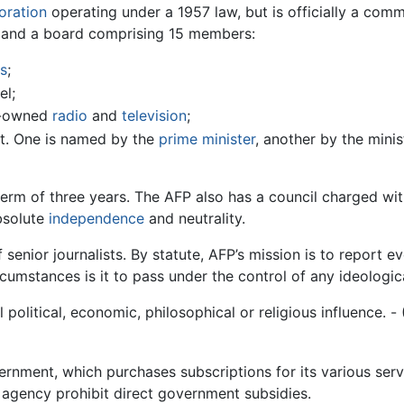
oration
operating under a 1957 law, but is officially a com
 and a board comprising 15 members:
s
;
el;
t-owned
radio
and
television
;
t. One is named by the
prime minister
, another by the minis
erm of three years. The AFP also has a council charged wi
bsolute
independence
and neutrality.
senior journalists. By statute, AFP’s mission is to report eve
cumstances is it to pass under the control of any ideologica
political, economic, philosophical or religious influence. -
ernment, which purchases subscriptions for its various servi
e agency prohibit direct government subsidies.