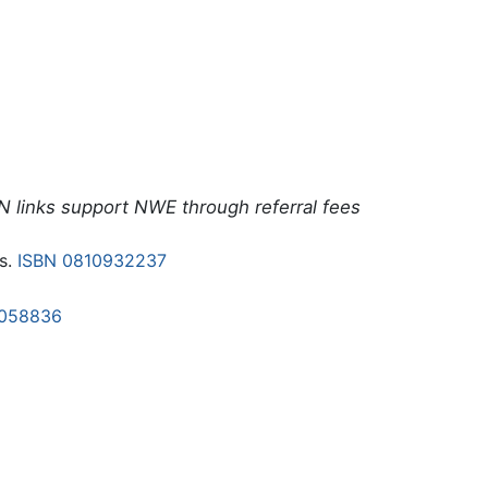
N links support NWE through referral fees
s.
ISBN 0810932237
1058836