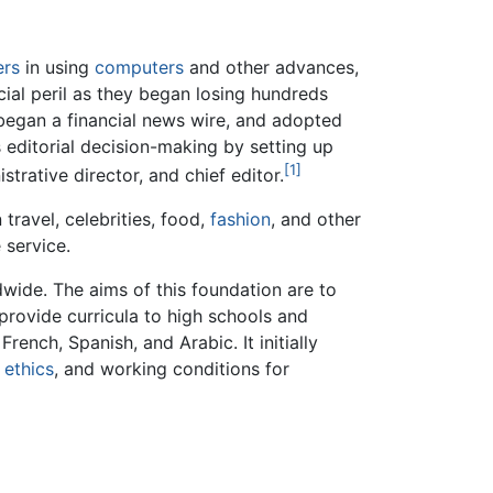
ers
in using
computers
and other advances,
cial peril as they began losing hundreds
 began a financial news wire, and adopted
 editorial decision-making by setting up
[1]
trative director, and chief editor.
travel, celebrities, food,
fashion
, and other
 service.
wide. The aims of this foundation are to
 provide curricula to high schools and
rench, Spanish, and Arabic. It initially
,
ethics
, and working conditions for