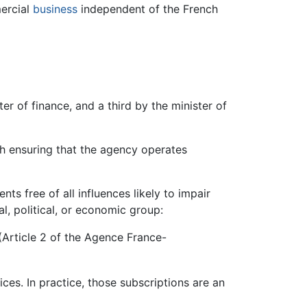
mercial
business
independent of the French
ter of finance, and a third by the minister of
th ensuring that the agency operates
nts free of all influences likely to impair
l, political, or economic group:
 (Article 2 of the Agence France-
ces. In practice, those subscriptions are an