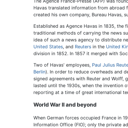
The Agence France-Presse (AFP) was foun
Havas translated information from abroad for
created his own company, Bureau Havas, s
Established as Agence Havas in 1835, the f
traditional methods of carrying the news s
idea of such a news agency to distribute n
United States
, and
Reuters
in the
United K
division in 1852. In 1857 it merged with S
Two of Havas' employees,
Paul Julius Reut
Berlin
). In order to reduce overheads and d
signed agreements with Reuter and Wolff, g
lasted until the 1930s, when the invention
reporting at a time of great international 
World War II and beyond
When German forces occupied France in 1
Information Office (FIO); only the private 