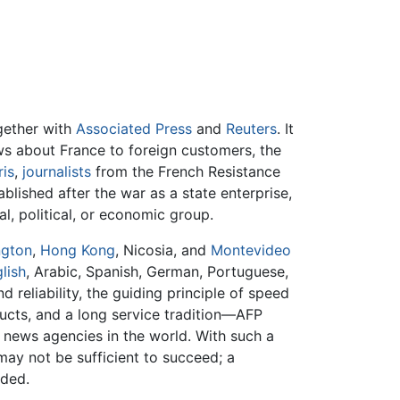
ogether with
Associated Press
and
Reuters
. It
 about France to foreign customers, the
ris
,
journalists
from the French Resistance
lished after the war as a state enterprise,
l, political, or economic group.
ngton
,
Hong Kong
, Nicosia, and
Montevideo
lish
, Arabic, Spanish, German, Portuguese,
d reliability, the guiding principle of speed
ucts, and a long service tradition—AFP
t news agencies in the world. With such a
ay not be sufficient to succeed; a
eded.