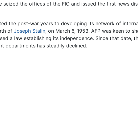
 seized the offices of the FIO and issued the first news di
oted the post-war years to developing its network of inter
eath of
Joseph Stalin
, on March 6, 1953. AFP was keen to shak
sed a law establishing its independence. Since that date, 
t departments has steadily declined.