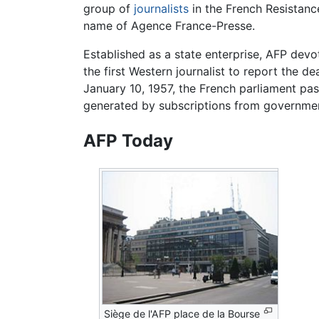
group of
journalists
in the French Resistance
name of Agence France-Presse.
Established as a state enterprise, AFP dev
the first Western journalist to report the d
January 10, 1957, the French parliament pas
generated by subscriptions from governmen
AFP Today
Siège de l'AFP place de la Bourse