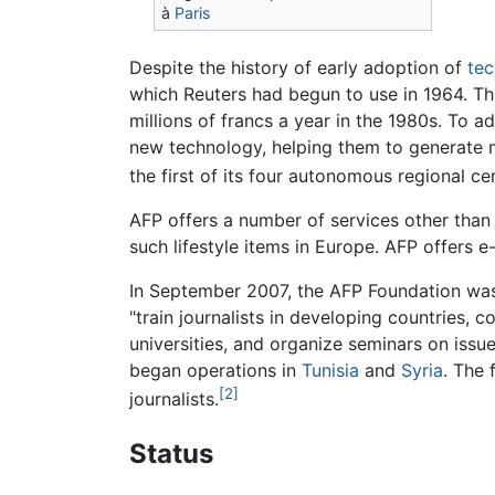
à
Paris
Despite the history of early adoption of
te
which Reuters had begun to use in 1964. Thi
millions of francs a year in the 1980s. To 
new technology, helping them to generate m
the first of its four autonomous regional ce
AFP offers a number of services other than it
such lifestyle items in Europe. AFP offers 
In September 2007, the AFP Foundation wa
"train journalists in developing countries,
universities, and organize seminars on issues
began operations in
Tunisia
and
Syria
. The
[2]
journalists.
Status