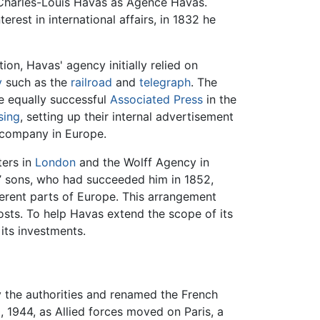
Charles-Louis Havas as Agence Havas.
rest in international affairs, in 1832 he
n, Havas' agency initially relied on
y
such as the
railroad
and
telegraph
. The
e equally successful
Associated Press
in the
sing
, setting up their internal advertisement
y company in Europe.
ters in
London
and the Wolff Agency in
s’ sons, who had succeeded him in 1852,
erent parts of Europe. This arrangement
sts. To help Havas extend the scope of its
its investments.
 the authorities and renamed the French
 1944, as Allied forces moved on Paris, a