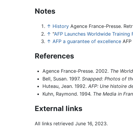
Notes
↑
History
Agence France-Presse. Retr
↑
"
AFP Launches Worldwide Training 
↑
AFP a guarantee of excellence
AFP 
References
Agence France-Presse. 2002.
The World
Bell, Susan. 1997.
Snapped: Photos of t
Huteau, Jean. 1992.
AFP: Une histoire d
Kuhn, Raymond. 1994.
The Media in Fra
External links
All links retrieved June 16, 2023.