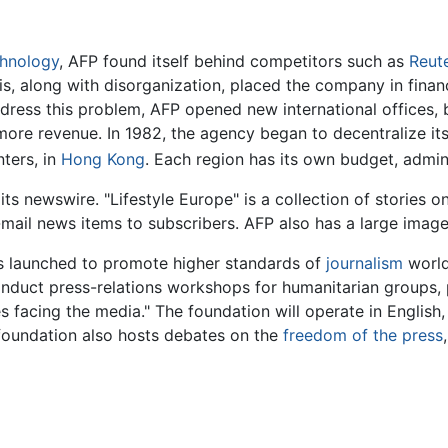
chnology
, AFP found itself behind competitors such as
Reut
s, along with disorganization, placed the company in finan
address this problem, AFP opened new international offices,
ore revenue. In 1982, the agency began to decentralize its
nters, in
Hong Kong
. Each region has its own budget, adminis
s newswire. "Lifestyle Europe" is a collection of stories on 
e-mail news items to subscribers. AFP also has a large image
s launched to promote higher standards of
journalism
world
 conduct press-relations workshops for humanitarian groups,
 facing the media." The foundation will operate in English, F
 foundation also hosts debates on the
freedom of the press