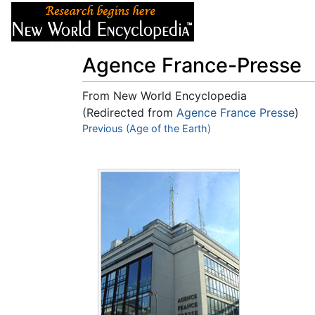
Articles
About
Agence France-Presse
From New World Encyclopedia
(Redirected from
Agence France Presse
)
Jump to:
Previous (Age of the Earth)
navigation
,
search