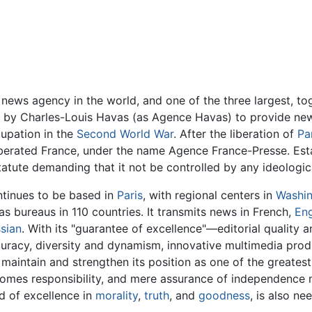
t news agency in the world, and one of the three largest, t
by Charles-Louis Havas (as Agence Havas) to provide news
upation in the
Second World War
. After the liberation of
Pa
iberated France, under the name Agence France-Presse. Estab
atute demanding that it not be controlled by any ideologica
tinues to be based in
Paris
, with regional centers in
Washi
 as bureaus in 110 countries. It transmits news in French,
Eng
sian
. With its "guarantee of excellence"—editorial quality an
uracy, diversity and dynamism, innovative multimedia prod
 maintain and strengthen its position as one of the greates
comes responsibility, and mere assurance of independence m
d of excellence in
morality
,
truth
, and
goodness
, is also ne