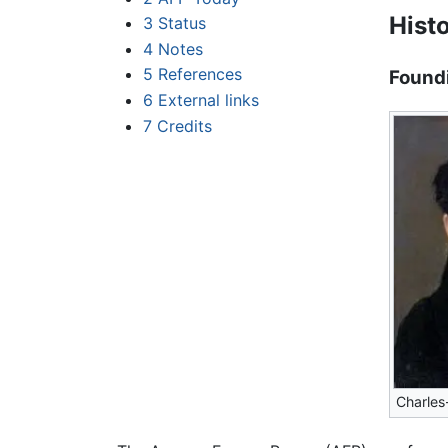
Hist
3
Status
4
Notes
5
References
Found
6
External links
7
Credits
Charles