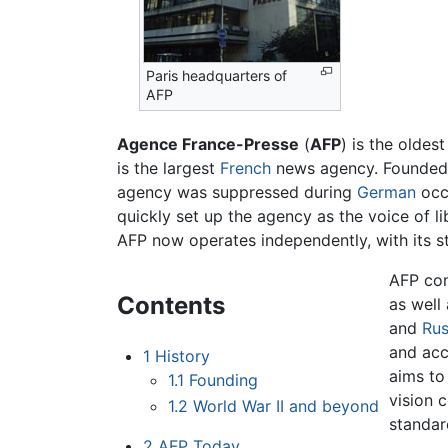
Paris headquarters of
AFP
Agence France-Presse
(
AFP
) is the oldes
is the largest
French
news agency. Founded 
agency was suppressed during
German
occ
quickly set up the agency as the voice of l
AFP now operates independently, with its st
AFP con
Contents
as well
and
Rus
and acc
1
History
aims to
1.1
Founding
vision 
1.2
World War II and beyond
standar
2
AFP Today