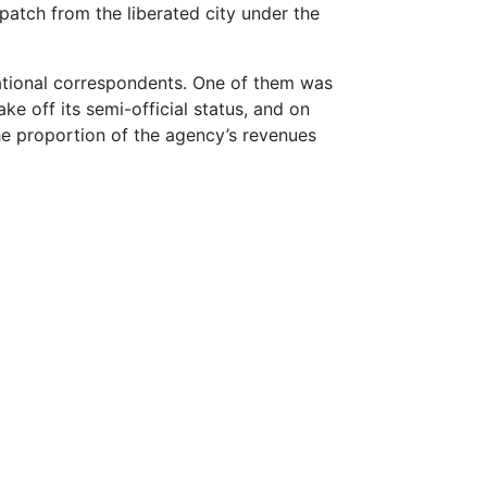
spatch from the liberated city under the
national correspondents. One of them was
e off its semi-official status, and on
the proportion of the agency’s revenues