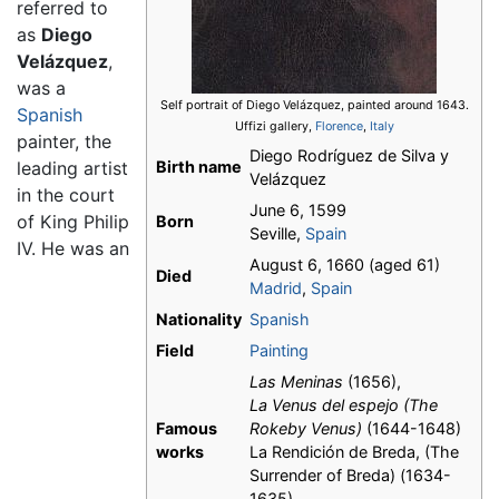
referred to
as
Diego
Velázquez
,
was a
Self portrait of Diego Velázquez, painted around 1643.
Spanish
Uffizi gallery,
Florence
,
Italy
painter, the
Diego Rodríguez de Silva y
leading artist
Birth name
Velázquez
in the court
June 6, 1599
of King Philip
Born
Seville,
Spain
IV. He was an
August 6, 1660 (aged 61)
Died
Madrid
,
Spain
Nationality
Spanish
Field
Painting
Las Meninas
(1656),
La Venus del espejo
(The
Famous
Rokeby Venus)
(1644-1648)
works
La Rendición de Breda, (The
Surrender of Breda) (1634-
1635)