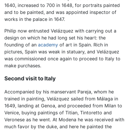
1640, increased to 700 in 1648, for portraits painted
and to be painted, and was appointed inspector of
works in the palace in 1647.
Philip now entrusted Velázquez with carrying out a
design on which he had long set his heart: the
founding of an
academy
of art in Spain. Rich in
pictures, Spain was weak in statuary, and Velázquez
was commissioned once again to proceed to Italy to
make purchases.
Second visit to Italy
Accompanied by his manservant Pareja, whom he
trained in painting, Velázquez sailed from Málaga in
1649, landing at Genoa, and proceeded from Milan to
Venice, buying paintings of Titian, Tintoretto and
Veronese as he went. At Modena he was received with
much favor by the duke, and here he painted the