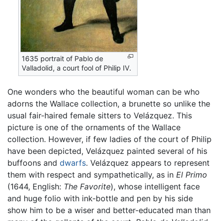
1635 portrait of Pablo de
Valladolid, a court fool of Philip IV.
One wonders who the beautiful woman can be who
adorns the Wallace collection, a brunette so unlike the
usual fair-haired female sitters to Velázquez. This
picture is one of the ornaments of the Wallace
collection. However, if few ladies of the court of Philip
have been depicted, Velázquez painted several of his
buffoons and
dwarfs
. Velázquez appears to represent
them with respect and sympathetically, as in
El Primo
(1644, English:
The Favorite
), whose intelligent face
and huge folio with ink-bottle and pen by his side
show him to be a wiser and better-educated man than