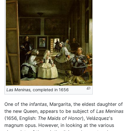
Las Meninas,
completed in 1656
One of the
infantas
, Margarita, the eldest daughter of
the new Queen, appears to be subject of
Las Meninas
(1656, English:
The Maids of Honor
), Velázquez's
magnum opus. However, in looking at the various