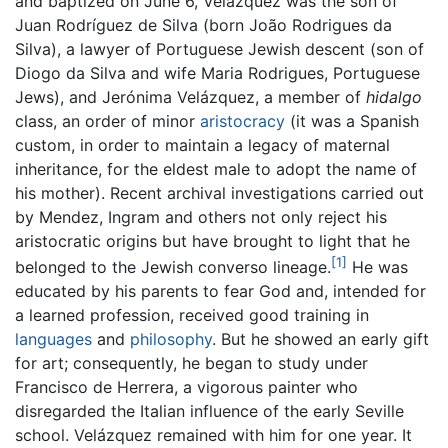
and baptized on June 6, Velázquez was the son of
Juan Rodríguez de Silva (born João Rodrigues da
Silva), a lawyer of Portuguese Jewish descent (son of
Diogo da Silva and wife Maria Rodrigues, Portuguese
Jews), and Jerónima Velázquez, a member of
hidalgo
class, an order of minor
aristocracy
(it was a Spanish
custom, in order to maintain a legacy of maternal
inheritance, for the eldest male to adopt the name of
his mother). Recent archival investigations carried out
by Mendez, Ingram and others not only reject his
aristocratic origins but have brought to light that he
[1]
belonged to the Jewish converso lineage.
He was
educated by his parents to fear God and, intended for
a learned profession, received good training in
languages
and
philosophy
. But he showed an early gift
for art; consequently, he began to study under
Francisco de Herrera, a vigorous painter who
disregarded the Italian influence of the early Seville
school. Velázquez remained with him for one year. It