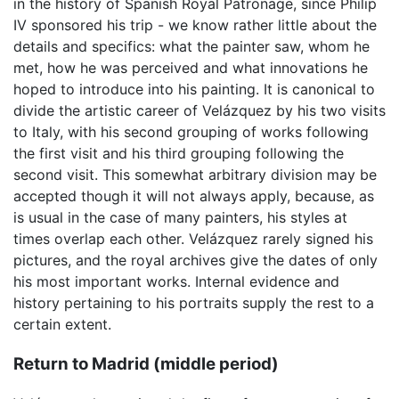
in the history of Spanish Royal Patronage, since Philip
IV sponsored his trip - we know rather little about the
details and specifics: what the painter saw, whom he
met, how he was perceived and what innovations he
hoped to introduce into his painting. It is canonical to
divide the artistic career of Velázquez by his two visits
to Italy, with his second grouping of works following
the first visit and his third grouping following the
second visit. This somewhat arbitrary division may be
accepted though it will not always apply, because, as
is usual in the case of many painters, his styles at
times overlap each other. Velázquez rarely signed his
pictures, and the royal archives give the dates of only
his most important works. Internal evidence and
history pertaining to his portraits supply the rest to a
certain extent.
Return to Madrid (middle period)