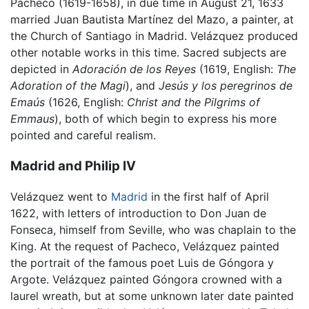
Pacheco (1619-1658), in due time in August 21, 1633
married Juan Bautista Martínez del Mazo, a painter, at
the Church of Santiago in Madrid. Velázquez produced
other notable works in this time. Sacred subjects are
depicted in
Adoración de los Reyes
(1619, English:
The
Adoration of the Magi
), and
Jesús y los peregrinos de
Emaús
(1626, English:
Christ and the Pilgrims of
Emmaus
), both of which begin to express his more
pointed and careful realism.
Madrid and Philip IV
Velázquez went to
Madrid
in the first half of April
1622, with letters of introduction to Don Juan de
Fonseca, himself from Seville, who was chaplain to the
King. At the request of Pacheco, Velázquez painted
the portrait of the famous poet Luis de Góngora y
Argote. Velázquez painted Góngora crowned with a
laurel wreath, but at some unknown later date painted