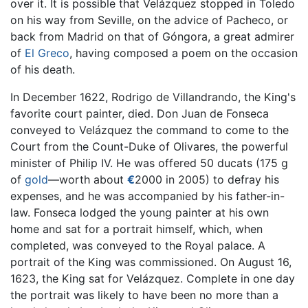
over it. It is possible that Velázquez stopped in Toledo
on his way from Seville, on the advice of Pacheco, or
back from Madrid on that of Góngora, a great admirer
of
El Greco
, having composed a poem on the occasion
of his death.
In December 1622, Rodrigo de Villandrando, the King's
favorite court painter, died. Don Juan de Fonseca
conveyed to Velázquez the command to come to the
Court from the Count-Duke of Olivares, the powerful
minister of Philip IV. He was offered 50 ducats (175 g
of
gold
—worth about
€
2000 in 2005) to defray his
expenses, and he was accompanied by his father-in-
law. Fonseca lodged the young painter at his own
home and sat for a portrait himself, which, when
completed, was conveyed to the Royal palace. A
portrait of the King was commissioned. On August 16,
1623, the King sat for Velázquez. Complete in one day
the portrait was likely to have been no more than a