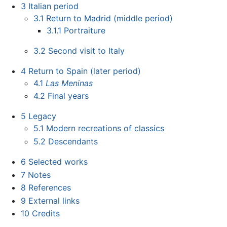
3
Italian period
3.1
Return to Madrid (middle period)
3.1.1
Portraiture
3.2
Second visit to Italy
4
Return to Spain (later period)
4.1
Las Meninas
4.2
Final years
5
Legacy
5.1
Modern recreations of classics
5.2
Descendants
6
Selected works
7
Notes
8
References
9
External links
10
Credits