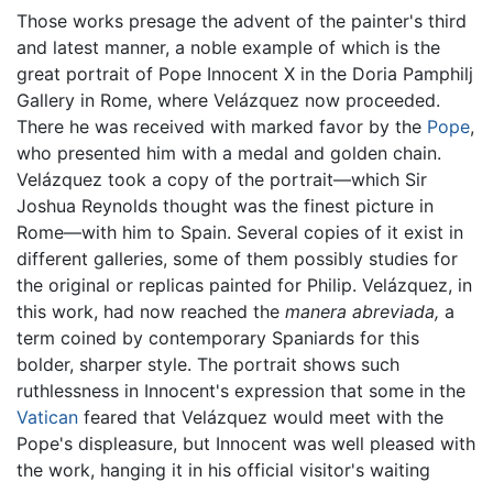
Those works presage the advent of the painter's third
and latest manner, a noble example of which is the
great portrait of Pope Innocent X in the Doria Pamphilj
Gallery in Rome, where Velázquez now proceeded.
There he was received with marked favor by the
Pope
,
who presented him with a medal and golden chain.
Velázquez took a copy of the portrait—which Sir
Joshua Reynolds thought was the finest picture in
Rome—with him to Spain. Several copies of it exist in
different galleries, some of them possibly studies for
the original or replicas painted for Philip. Velázquez, in
this work, had now reached the
manera abreviada,
a
term coined by contemporary Spaniards for this
bolder, sharper style. The portrait shows such
ruthlessness in Innocent's expression that some in the
Vatican
feared that Velázquez would meet with the
Pope's displeasure, but Innocent was well pleased with
the work, hanging it in his official visitor's waiting