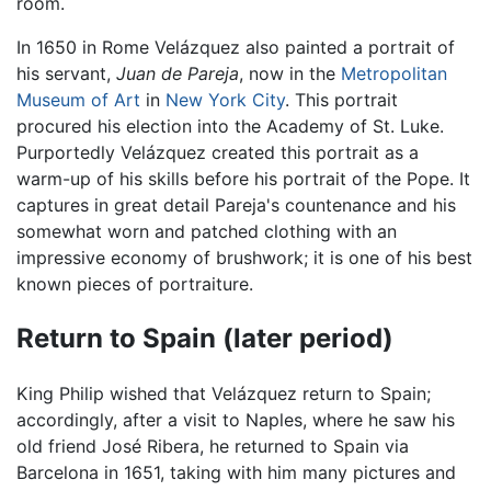
room.
In 1650 in Rome Velázquez also painted a portrait of
his servant,
Juan de Pareja
, now in the
Metropolitan
Museum of Art
in
New York City
. This portrait
procured his election into the Academy of St. Luke.
Purportedly Velázquez created this portrait as a
warm-up of his skills before his portrait of the Pope. It
captures in great detail Pareja's countenance and his
somewhat worn and patched clothing with an
impressive economy of brushwork; it is one of his best
known pieces of portraiture.
Return to Spain (later period)
King Philip wished that Velázquez return to Spain;
accordingly, after a visit to Naples, where he saw his
old friend José Ribera, he returned to Spain via
Barcelona in 1651, taking with him many pictures and