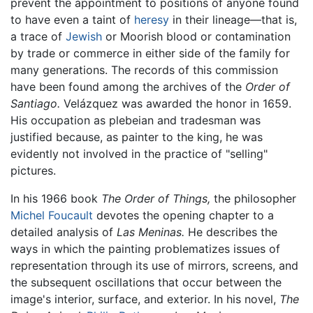
prevent the appointment to positions of anyone found
to have even a taint of
heresy
in their lineage—that is,
a trace of
Jewish
or Moorish blood or contamination
by trade or commerce in either side of the family for
many generations. The records of this commission
have been found among the archives of the
Order of
Santiago.
Velázquez was awarded the honor in 1659.
His occupation as plebeian and tradesman was
justified because, as painter to the king, he was
evidently not involved in the practice of "selling"
pictures.
In his 1966 book
The Order of Things,
the philosopher
Michel Foucault
devotes the opening chapter to a
detailed analysis of
Las Meninas.
He describes the
ways in which the painting problematizes issues of
representation through its use of mirrors, screens, and
the subsequent oscillations that occur between the
image's interior, surface, and exterior. In his novel,
The