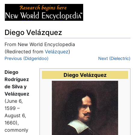
Diego Velázquez
From New World Encyclopedia
(Redirected from
Velázquez
)
Jump to:
Previous (Didgeridoo)
navigation
,
search
Next (Dielectric)
Diego
Diego Velázquez
Rodríguez
de Silva y
Velázquez
(June 6,
1599 –
August 6,
1660),
commonly