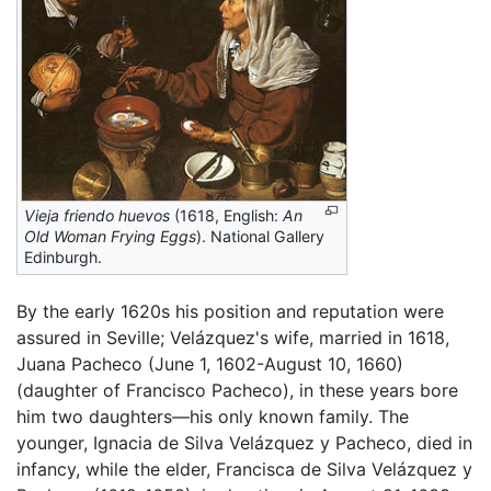
Vieja friendo huevos
(1618, English:
An
Old Woman Frying Eggs
). National Gallery
Edinburgh.
By the early 1620s his position and reputation were
assured in Seville; Velázquez's wife, married in 1618,
Juana Pacheco (June 1, 1602-August 10, 1660)
(daughter of Francisco Pacheco), in these years bore
him two daughters—his only known family. The
younger, Ignacia de Silva Velázquez y Pacheco, died in
infancy, while the elder, Francisca de Silva Velázquez y