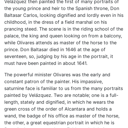
Velázquez then painted the first of many portraits of
the young prince and heir to the Spanish throne, Don
Baltasar Carlos, looking dignified and lordly even in his
childhood, in the dress of a field marshal on his
prancing steed. The scene is in the riding school of the
palace, the king and queen looking on from a balcony,
while Olivares attends as master of the horse to the
prince. Don Baltasar died in 1646 at the age of
seventeen, so, judging by his age in the portrait, it
must have been painted in about 1641.
The powerful minister Olivares was the early and
constant patron of the painter. His impassive,
saturnine face is familiar to us from the many portraits
painted by Velázquez. Two are notable; one is a full-
length, stately and dignified, in which he wears the
green cross of the order of Alcantara and holds a
wand, the badge of his office as master of the horse,
the other, a great equestrian portrait in which he is