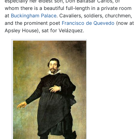
especially her eldest son, Don Baltasar Carlos, of
whom there is a beautiful full-length in a private room
at
Buckingham Palace
. Cavaliers, soldiers, churchmen,
and the prominent poet
Francisco de Quevedo
(now at
Apsley House), sat for Velázquez.