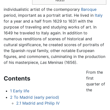
individualistic artist of the contemporary
Baroque
period, important as a portrait artist. He lived in
Italy
for a year and a half from 1629 to 1631 with the
purpose of traveling and studying works of art. In
1649 he traveled to Italy again. In addition to
numerous renditions of scenes of historical and
cultural significance, he created scores of portraits of
the Spanish royal family, other notable European
figures, and commoners, culminating in the production
of his masterpiece,
Las Meninas
(1656).
From the
Contents
first
quarter of
the
1
Early life
2
To Madrid (early period)
2.1
Madrid and Philip IV