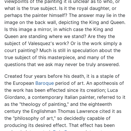
viewpoints of the painting it is unclear as to who, or
what is the true subject. Is it the royal daughter, or
perhaps the painter himself? The answer may lie in the
image on the back wall, depicting the King and Queen.
Is this image a mirror, in which case the King and
Queen are standing where we stand? Are they the
subject of Valesquez's work? Or is the work simply a
court painting? Much is still in speculation about the
true subject of this masterpiece, and many of the
questions that we ask may never be truly answered.
Created four years before his death, it is a staple of
the European
Baroque
period of art. An apotheosis of
the work has been effected since its creation; Luca
Giordano, a contemporary Italian painter, referred to it
as the "theology of painting," and the eighteenth
century the Englishman Thomas Lawrence cited it as
the "philosophy of art," so decidedly capable of
producing its desired effect. That effect has been