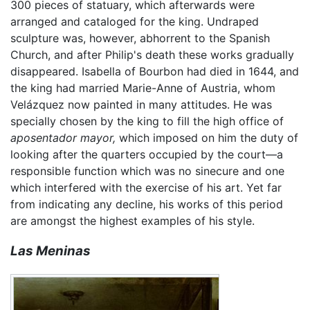
300 pieces of statuary, which afterwards were
arranged and cataloged for the king. Undraped
sculpture was, however, abhorrent to the Spanish
Church, and after Philip's death these works gradually
disappeared. Isabella of Bourbon had died in 1644, and
the king had married Marie-Anne of Austria, whom
Velázquez now painted in many attitudes. He was
specially chosen by the king to fill the high office of
aposentador mayor,
which imposed on him the duty of
looking after the quarters occupied by the court—a
responsible function which was no sinecure and one
which interfered with the exercise of his art. Yet far
from indicating any decline, his works of this period
are amongst the highest examples of his style.
Las Meninas