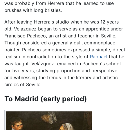
was probably from Herrera that he learned to use
brushes with long bristles.
After leaving Herrera's studio when he was 12 years
old, Velázquez began to serve as an apprentice under
Francisco Pacheco, an artist and teacher in Seville.
Though considered a generally dull, commonplace
painter, Pacheco sometimes expressed a simple, direct
realism in contradiction to the style of
Raphael
that he
was taught. Velázquez remained in Pacheco's school
for five years, studying proportion and perspective
and witnessing the trends in the literary and artistic
circles of Seville.
To Madrid (early period)