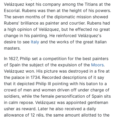
Velázquez kept his company among the Titians at the
Escorial. Rubens was then at the height of his powers.
The seven months of the diplomatic mission showed
Rubens' brilliance as painter and courtier. Rubens had
a high opinion of Velázquez, but he effected no great
change in his painting. He reinforced Velázquez's
desire to see
Italy
and the works of the great Italian
masters.
In 1627, Philip set a competition for the best painters
of Spain the subject of the expulsion of the
Moors
.
Velázquez won. His picture was destroyed in a fire at
the palace in 1734. Recorded descriptions of it say
that it depicted Philip III pointing with his baton to a
crowd of men and women driven off under charge of
soldiers, while the female personification of Spain sits
in calm repose. Velázquez was appointed gentleman
usher as reward. Later he also received a daily
allowance of 12 réis, the same amount allotted to the