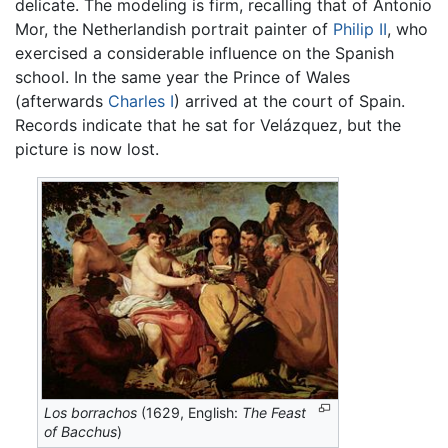
delicate. The modeling is firm, recalling that of Antonio
Mor, the Netherlandish portrait painter of
Philip II
, who
exercised a considerable influence on the Spanish
school. In the same year the Prince of Wales
(afterwards
Charles I
) arrived at the court of Spain.
Records indicate that he sat for Velázquez, but the
picture is now lost.
Los borrachos
(1629, English:
The Feast
of Bacchus
)