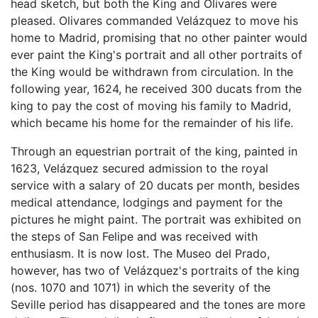
head sketch, but both the King and Olivares were
pleased. Olivares commanded Velázquez to move his
home to Madrid, promising that no other painter would
ever paint the King's portrait and all other portraits of
the King would be withdrawn from circulation. In the
following year, 1624, he received 300 ducats from the
king to pay the cost of moving his family to Madrid,
which became his home for the remainder of his life.
Through an equestrian portrait of the king, painted in
1623, Velázquez secured admission to the royal
service with a salary of 20 ducats per month, besides
medical attendance, lodgings and payment for the
pictures he might paint. The portrait was exhibited on
the steps of San Felipe and was received with
enthusiasm. It is now lost. The Museo del Prado,
however, has two of Velázquez's portraits of the king
(nos. 1070 and 1071) in which the severity of the
Seville period has disappeared and the tones are more