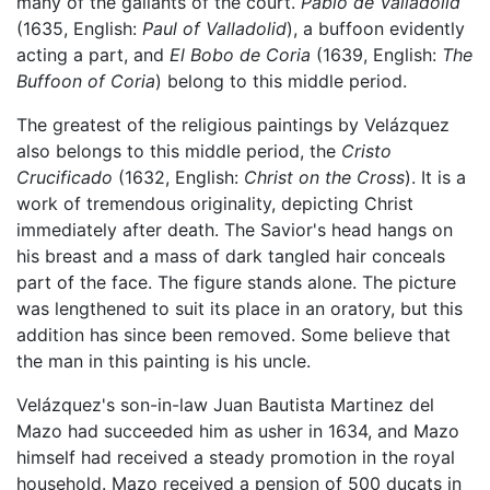
many of the gallants of the court.
Pablo de Valladolid
(1635, English:
Paul of Valladolid
), a buffoon evidently
acting a part, and
El Bobo de Coria
(1639, English:
The
Buffoon of Coria
) belong to this middle period.
The greatest of the religious paintings by Velázquez
also belongs to this middle period, the
Cristo
Crucificado
(1632, English:
Christ on the Cross
). It is a
work of tremendous originality, depicting Christ
immediately after death. The Savior's head hangs on
his breast and a mass of dark tangled hair conceals
part of the face. The figure stands alone. The picture
was lengthened to suit its place in an oratory, but this
addition has since been removed. Some believe that
the man in this painting is his uncle.
Velázquez's son-in-law Juan Bautista Martinez del
Mazo had succeeded him as usher in 1634, and Mazo
himself had received a steady promotion in the royal
household. Mazo received a pension of 500 ducats in