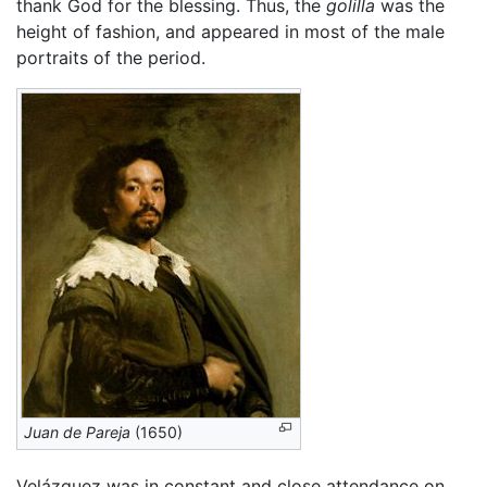
thank God for the blessing. Thus, the
golilla
was the
height of fashion, and appeared in most of the male
portraits of the period.
Juan de Pareja
(1650)
Velázquez was in constant and close attendance on