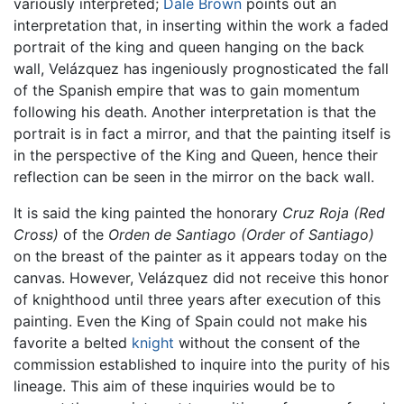
variously interpreted;
Dale Brown
points out an
interpretation that, in inserting within the work a faded
portrait of the king and queen hanging on the back
wall, Velázquez has ingeniously prognosticated the fall
of the Spanish empire that was to gain momentum
following his death. Another interpretation is that the
portrait is in fact a mirror, and that the painting itself is
in the perspective of the King and Queen, hence their
reflection can be seen in the mirror on the back wall.
It is said the king painted the honorary
Cruz Roja
(Red
Cross)
of the
Orden de Santiago
(Order of Santiago)
on the breast of the painter as it appears today on the
canvas. However, Velázquez did not receive this honor
of knighthood until three years after execution of this
painting. Even the King of Spain could not make his
favorite a belted
knight
without the consent of the
commission established to inquire into the purity of his
lineage. This aim of these inquiries would be to