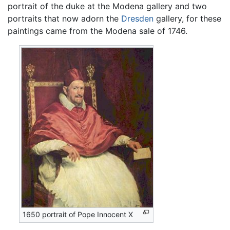
portrait of the duke at the Modena gallery and two
portraits that now adorn the
Dresden
gallery, for these
paintings came from the Modena sale of 1746.
1650 portrait of Pope Innocent X