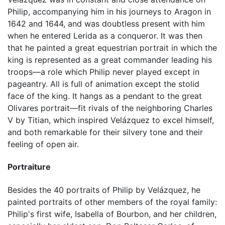
Philip, accompanying him in his journeys to Aragon in
1642 and 1644, and was doubtless present with him
when he entered Lerida as a conqueror. It was then
that he painted a great equestrian portrait in which the
king is represented as a great commander leading his
troops—a role which Philip never played except in
pageantry. All is full of animation except the stolid
face of the king. It hangs as a pendant to the great
Olivares portrait—fit rivals of the neighboring Charles
V by Titian, which inspired Velázquez to excel himself,
and both remarkable for their silvery tone and their
feeling of open air.
Portraiture
Besides the 40 portraits of Philip by Velázquez, he
painted portraits of other members of the royal family:
Philip's first wife, Isabella of Bourbon, and her children,