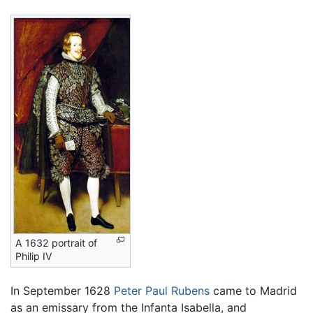
A 1632 portrait of
Philip IV
In September 1628
Peter Paul Rubens
came to Madrid
as an emissary from the Infanta Isabella, and