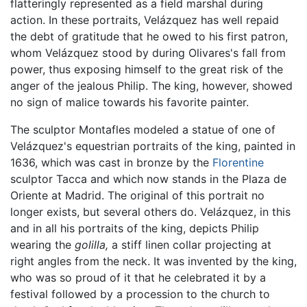
flatteringly represented as a field marshal during
action. In these portraits, Velázquez has well repaid
the debt of gratitude that he owed to his first patron,
whom Velázquez stood by during Olivares's fall from
power, thus exposing himself to the great risk of the
anger of the jealous Philip. The king, however, showed
no sign of malice towards his favorite painter.
The sculptor Montafles modeled a statue of one of
Velázquez's equestrian portraits of the king, painted in
1636, which was cast in bronze by the
Florentine
sculptor Tacca and which now stands in the Plaza de
Oriente at Madrid. The original of this portrait no
longer exists, but several others do. Velázquez, in this
and in all his portraits of the king, depicts Philip
wearing the
golilla,
a stiff linen collar projecting at
right angles from the neck. It was invented by the king,
who was so proud of it that he celebrated it by a
festival followed by a procession to the church to