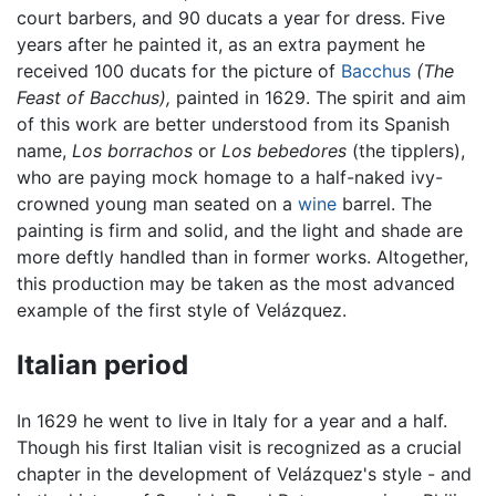
court barbers, and 90 ducats a year for dress. Five
years after he painted it, as an extra payment he
received 100 ducats for the picture of
Bacchus
(The
Feast of Bacchus),
painted in 1629. The spirit and aim
of this work are better understood from its Spanish
name,
Los borrachos
or
Los bebedores
(the tipplers),
who are paying mock homage to a half-naked ivy-
crowned young man seated on a
wine
barrel. The
painting is firm and solid, and the light and shade are
more deftly handled than in former works. Altogether,
this production may be taken as the most advanced
example of the first style of Velázquez.
Italian period
In 1629 he went to live in Italy for a year and a half.
Though his first Italian visit is recognized as a crucial
chapter in the development of Velázquez's style - and