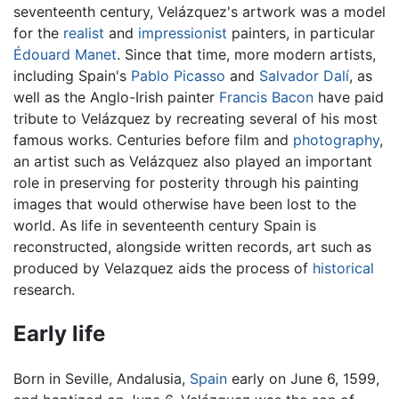
seventeenth century, Velázquez's artwork was a model
for the
realist
and
impressionist
painters, in particular
Édouard Manet
. Since that time, more modern artists,
including Spain's
Pablo Picasso
and
Salvador Dalí
, as
well as the Anglo-Irish painter
Francis Bacon
have paid
tribute to Velázquez by recreating several of his most
famous works. Centuries before film and
photography
,
an artist such as Velázquez also played an important
role in preserving for posterity through his painting
images that would otherwise have been lost to the
world. As life in seventeenth century Spain is
reconstructed, alongside written records, art such as
produced by Velazquez aids the process of
historical
research.
Early life
Born in Seville, Andalusia,
Spain
early on June 6, 1599,