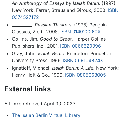
An Anthology of Essays by Isaiah Berlin.
(1997)
New York: Farrar, Straus and Giroux, 2000.
ISBN
0374527172
__________.
Russian Thinkers.
(1978) Penguin
Classics, 2 ed., 2008.
ISBN 014022260X
Collins, Jim.
Good to Great.
Harper Collins
Publishers, Inc., 2001.
ISBN 0066620996
Gray, John.
Isaiah Berlin.
Princeton: Princeton
University Press, 1996.
ISBN 069104824X
Ignatieff, Michael.
Isaiah Berlin: A Life.
New York:
Henry Holt & Co., 1999.
ISBN 0805063005
External links
All links retrieved April 30, 2023.
The Isaiah Berlin Virtual Library