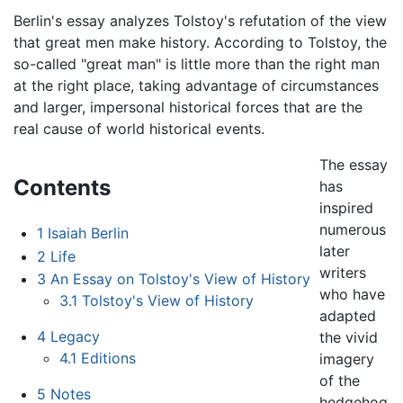
Berlin's essay analyzes Tolstoy's refutation of the view
that great men make history. According to Tolstoy, the
so-called "great man" is little more than the right man
at the right place, taking advantage of circumstances
and larger, impersonal historical forces that are the
real cause of world historical events.
The essay
Contents
has
inspired
numerous
1
Isaiah Berlin
later
2
Life
writers
3
An Essay on Tolstoy's View of History
who have
3.1
Tolstoy's View of History
adapted
4
Legacy
the vivid
4.1
Editions
imagery
of the
5
Notes
hedgehog