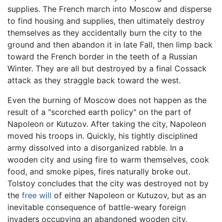
supplies. The French march into Moscow and disperse
to find housing and supplies, then ultimately destroy
themselves as they accidentally burn the city to the
ground and then abandon it in late Fall, then limp back
toward the French border in the teeth of a Russian
Winter. They are all but destroyed by a final Cossack
attack as they straggle back toward the west.
Even the burning of Moscow does not happen as the
result of a "scorched earth policy" on the part of
Napoleon or Kutuzov. After taking the city, Napoleon
moved his troops in. Quickly, his tightly disciplined
army dissolved into a disorganized rabble. In a
wooden city and using fire to warm themselves, cook
food, and smoke pipes, fires naturally broke out.
Tolstoy concludes that the city was destroyed not by
the
free will
of either Napoleon or Kutuzov, but as an
inevitable consequence of battle-weary foreign
invaders occupying an abandoned wooden city.