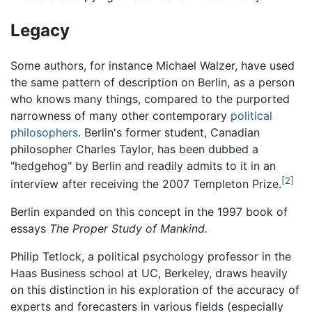
Legacy
Some authors, for instance Michael Walzer, have used
the same pattern of description on Berlin, as a person
who knows many things, compared to the purported
narrowness of many other contemporary
political
philosophers
. Berlin's former student, Canadian
philosopher Charles Taylor, has been dubbed a
"hedgehog" by Berlin and readily admits to it in an
[2]
interview after receiving the 2007 Templeton Prize.
Berlin expanded on this concept in the 1997 book of
essays
The Proper Study of Mankind.
Philip Tetlock, a political psychology professor in the
Haas Business school at UC, Berkeley, draws heavily
on this distinction in his exploration of the accuracy of
experts and forecasters in various fields (especially