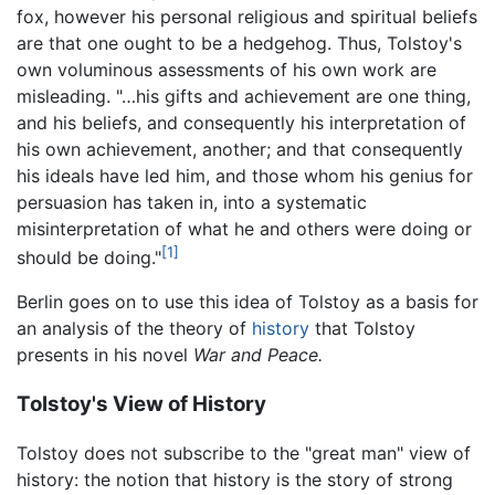
fox, however his personal religious and spiritual beliefs
are that one ought to be a hedgehog. Thus, Tolstoy's
own voluminous assessments of his own work are
misleading. "…his gifts and achievement are one thing,
and his beliefs, and consequently his interpretation of
his own achievement, another; and that consequently
his ideals have led him, and those whom his genius for
persuasion has taken in, into a systematic
misinterpretation of what he and others were doing or
[1]
should be doing."
Berlin goes on to use this idea of Tolstoy as a basis for
an analysis of the theory of
history
that Tolstoy
presents in his novel
War and Peace.
Tolstoy's View of History
Tolstoy does not subscribe to the "great man" view of
history: the notion that history is the story of strong