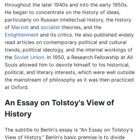
throughout the later 1940s and into the early 1950s.
He began to concentrate on the history of ideas,
particularly on Russian intellectual history, the history
of
Marxist
and
socialist
theories, and the
Enlightenment
and its critics. He also published widely
read articles on contemporary political and cultural
trends, political ideology, and the internal workings of
the
Soviet Union
. In 1950, a Research Fellowship at All
Souls allowed him to devote himself to his historical,
political, and literary interests, which were well outside
the mainstream of philosophy as it was then practiced
at Oxford.
An Essay on Tolstoy's View of
History
The subtitle to Berlin's essay is "An Essay on Tolstoy's
View of History." Berlin's basic premise is to divide