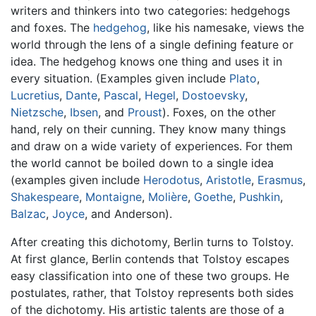
writers and thinkers into two categories: hedgehogs
and foxes. The
hedgehog
, like his namesake, views the
world through the lens of a single defining feature or
idea. The hedgehog knows one thing and uses it in
every situation. (Examples given include
Plato
,
Lucretius
,
Dante
,
Pascal
,
Hegel
,
Dostoevsky
,
Nietzsche
,
Ibsen
, and
Proust
). Foxes, on the other
hand, rely on their cunning. They know many things
and draw on a wide variety of experiences. For them
the world cannot be boiled down to a single idea
(examples given include
Herodotus
,
Aristotle
,
Erasmus
,
Shakespeare
,
Montaigne
,
Molière
,
Goethe
,
Pushkin
,
Balzac
,
Joyce
, and Anderson).
After creating this dichotomy, Berlin turns to Tolstoy.
At first glance, Berlin contends that Tolstoy escapes
easy classification into one of these two groups. He
postulates, rather, that Tolstoy represents both sides
of the dichotomy. His artistic talents are those of a