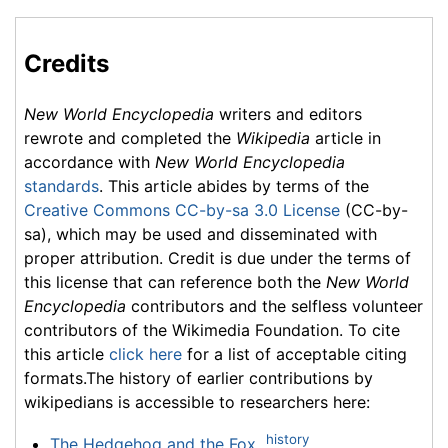
Credits
New World Encyclopedia
writers and editors
rewrote and completed the
Wikipedia
article in
accordance with
New World Encyclopedia
standards
. This article abides by terms of the
Creative Commons CC-by-sa 3.0 License
(CC-by-
sa), which may be used and disseminated with
proper attribution. Credit is due under the terms of
this license that can reference both the
New World
Encyclopedia
contributors and the selfless volunteer
contributors of the Wikimedia Foundation. To cite
this article
click here
for a list of acceptable citing
formats.The history of earlier contributions by
wikipedians is accessible to researchers here:
history
The Hedgehog and the Fox