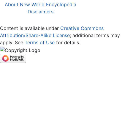
About New World Encyclopedia
Disclaimers
Content is available under
Creative Commons
Attribution/Share-Alike License
; additional terms may
apply. See
Terms of Use
for details.