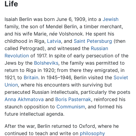
Life
Isaiah Berlin was born June 6, 1909, into a
Jewish
family, the son of Mendel Berlin, a timber merchant,
and his wife Marie,
née
Volshonok. He spent his
childhood in Riga,
Latvia
, and
Saint Petersburg
(then
called Petrograd), and witnessed the
Russian
Revolution
of 1917. In spite of early persecution of the
Jews by the
Bolsheviks
, the family was permitted to
return to Riga in 1920; from there they emigrated, in
1921, to
Britain
. In 1945–1946, Berlin visited the
Soviet
Union
, where his encounters with surviving but
persecuted Russian intellectuals, particularly the poets
Anna Akhmatova
and
Boris Pasternak
, reinforced his
staunch opposition to
Communism
, and formed his
future intellectual agenda.
After the war, Berlin returned to Oxford, where he
continued to teach and write on
philosophy