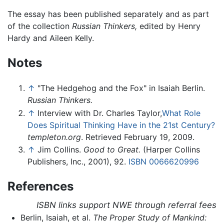
The essay has been published separately and as part
of the collection
Russian Thinkers,
edited by Henry
Hardy and Aileen Kelly.
Notes
↑
"The Hedgehog and the Fox" in Isaiah Berlin.
Russian Thinkers.
↑
Interview with Dr. Charles Taylor,
What Role
Does Spiritual Thinking Have in the 21st Century?
templeton.org
. Retrieved February 19, 2009.
↑
Jim Collins.
Good to Great.
(Harper Collins
Publishers, Inc., 2001), 92.
ISBN 0066620996
References
ISBN links support NWE through referral fees
Berlin, Isaiah, et al.
The Proper Study of Mankind: