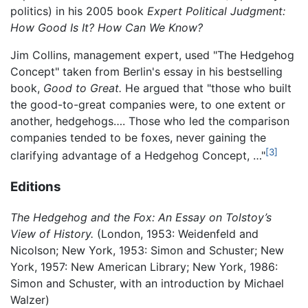
politics) in his 2005 book
Expert Political Judgment:
How Good Is It? How Can We Know?
Jim Collins, management expert, used "The Hedgehog
Concept" taken from Berlin's essay in his bestselling
book,
Good to Great.
He argued that "those who built
the good-to-great companies were, to one extent or
another, hedgehogs…. Those who led the comparison
companies tended to be foxes, never gaining the
[3]
clarifying advantage of a Hedgehog Concept, …"
Editions
The Hedgehog and the Fox: An Essay on Tolstoy’s
View of History.
(London, 1953: Weidenfeld and
Nicolson; New York, 1953: Simon and Schuster; New
York, 1957: New American Library; New York, 1986:
Simon and Schuster, with an introduction by Michael
Walzer)