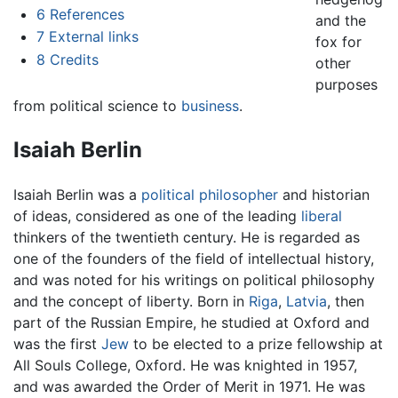
6
References
and the
7
External links
fox for
8
Credits
other
purposes
from political science to
business
.
Isaiah Berlin
Isaiah Berlin was a
political philosopher
and historian
of ideas, considered as one of the leading
liberal
thinkers of the twentieth century. He is regarded as
one of the founders of the field of intellectual history,
and was noted for his writings on political philosophy
and the concept of liberty. Born in
Riga
,
Latvia
, then
part of the Russian Empire, he studied at Oxford and
was the first
Jew
to be elected to a prize fellowship at
All Souls College, Oxford. He was knighted in 1957,
and was awarded the Order of Merit in 1971. He was