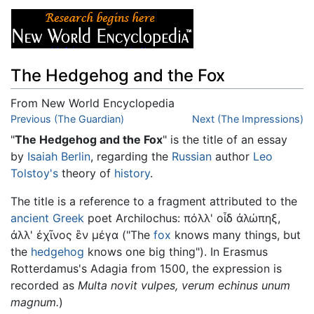
The Hedgehog and the Fox
From New World Encyclopedia
Jump to:
Previous (The Guardian)
navigation
,
search
Next (The Impressions)
"
The Hedgehog and the Fox
" is the title of an essay
by
Isaiah Berlin
, regarding the
Russian
author
Leo
Tolstoy's
theory of
history
.
The title is a reference to a fragment attributed to the
ancient Greek
poet Archilochus: πόλλ' οἶδ ἀλώπηξ,
ἀλλ' ἐχῖνος ἓν μέγα ("The
fox
knows many things, but
the
hedgehog
knows one big thing"). In Erasmus
Rotterdamus's Adagia from 1500, the expression is
recorded as
Multa novit vulpes, verum echinus unum
magnum.
)