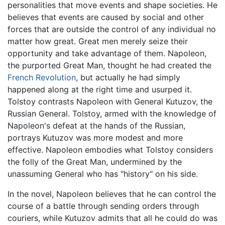
personalities that move events and shape societies. He
believes that events are caused by social and other
forces that are outside the control of any individual no
matter how great. Great men merely seize their
opportunity and take advantage of them. Napoleon,
the purported Great Man, thought he had created the
French Revolution
, but actually he had simply
happened along at the right time and usurped it.
Tolstoy contrasts Napoleon with General Kutuzov, the
Russian General. Tolstoy, armed with the knowledge of
Napoleon's defeat at the hands of the Russian,
portrays Kutuzov was more modest and more
effective. Napoleon embodies what Tolstoy considers
the folly of the Great Man, undermined by the
unassuming General who has "history" on his side.
In the novel, Napoleon believes that he can control the
course of a battle through sending orders through
couriers, while Kutuzov admits that all he could do was