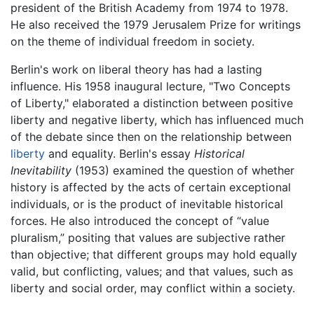
president of the British Academy from 1974 to 1978.
He also received the 1979 Jerusalem Prize for writings
on the theme of individual freedom in society.
Berlin's work on liberal theory has had a lasting
influence. His 1958 inaugural lecture, "Two Concepts
of Liberty," elaborated a distinction between positive
liberty and negative liberty, which has influenced much
of the debate since then on the relationship between
liberty
and equality. Berlin's essay
Historical
Inevitability
(1953) examined the question of whether
history is affected by the acts of certain exceptional
individuals, or is the product of inevitable historical
forces. He also introduced the concept of “value
pluralism,” positing that values are subjective rather
than objective; that different groups may hold equally
valid, but conflicting, values; and that values, such as
liberty and social order, may conflict within a society.