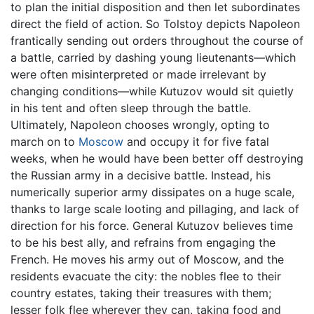
to plan the initial disposition and then let subordinates
direct the field of action. So Tolstoy depicts Napoleon
frantically sending out orders throughout the course of
a battle, carried by dashing young lieutenants—which
were often misinterpreted or made irrelevant by
changing conditions—while Kutuzov would sit quietly
in his tent and often sleep through the battle.
Ultimately, Napoleon chooses wrongly, opting to
march on to
Moscow
and occupy it for five fatal
weeks, when he would have been better off destroying
the Russian army in a decisive battle. Instead, his
numerically superior army dissipates on a huge scale,
thanks to large scale looting and pillaging, and lack of
direction for his force. General Kutuzov believes time
to be his best ally, and refrains from engaging the
French. He moves his army out of Moscow, and the
residents evacuate the city: the nobles flee to their
country estates, taking their treasures with them;
lesser folk flee wherever they can, taking food and