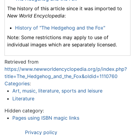
The history of this article since it was imported to
New World Encyclopedia
:
History of "The Hedgehog and the Fox"
Note: Some restrictions may apply to use of
individual images which are separately licensed.
Retrieved from
https://www.newworldencyclopedia.org/p/index.php?
title=The_Hedgehog_and_the_Fox&oldid=1110760
Categories
:
Art, music, literature, sports and leisure
Literature
Hidden category:
Pages using ISBN magic links
Privacy policy