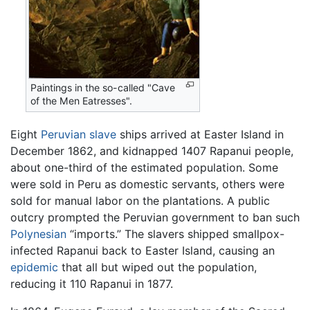
Paintings in the so-called "Cave
of the Men Eatresses".
Eight
Peruvian
slave
ships arrived at Easter Island in
December 1862, and kidnapped 1407 Rapanui people,
about one-third of the estimated population. Some
were sold in Peru as domestic servants, others were
sold for manual labor on the plantations. A public
outcry prompted the Peruvian government to ban such
Polynesian
“imports.” The slavers shipped smallpox-
infected Rapanui back to Easter Island, causing an
epidemic
that all but wiped out the population,
reducing it 110 Rapanui in 1877.