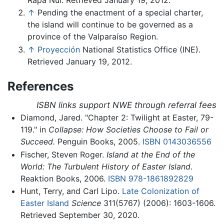
↑
Pending the enactment of a special charter,
the island will continue to be governed as a
province of the Valparaíso Region.
↑
Proyección
National Statistics Office (INE).
Retrieved January 19, 2012.
References
ISBN links support NWE through referral fees
Diamond, Jared. "Chapter 2: Twilight at Easter, 79-
119." in
Collapse: How Societies Choose to Fail or
Succeed.
Penguin Books, 2005.
ISBN 0143036556
Fischer, Steven Roger.
Island at the End of the
World: The Turbulent History of Easter Island
.
Reaktion Books, 2006.
ISBN 978-1861892829
Hunt, Terry, and Carl Lipo.
Late Colonization of
Easter Island
Science
311(5767) (2006): 1603-1606.
Retrieved September 30, 2020.