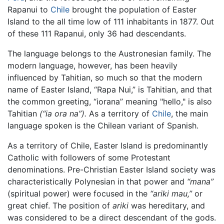
Rapanui to
Chile
brought the population of Easter
Island to the all time low of 111 inhabitants in 1877. Out
of these 111 Rapanui, only 36 had descendants.
The language belongs to the Austronesian family. The
modern language, however, has been heavily
influenced by Tahitian, so much so that the modern
name of Easter Island, “Rapa Nui,” is Tahitian, and that
the common greeting, “iorana” meaning "hello," is also
Tahitian
(“ia ora na”).
As a territory of
Chile
, the main
language spoken is the Chilean variant of Spanish.
As a territory of Chile, Easter Island is predominantly
Catholic with followers of some Protestant
denominations. Pre-Christian Easter Island society was
characteristically Polynesian in that power and
“mana”
(spiritual power) were focused in the
“ariki mau,”
or
great chief. The position of
ariki
was hereditary, and
was considered to be a direct descendant of the gods.