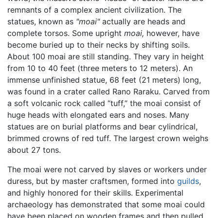
remnants of a complex ancient civilization. The
statues, known as
"moai"
actually are heads and
complete torsos. Some upright
moai,
however, have
become buried up to their necks by shifting soils.
About 100 moai are still standing. They vary in height
from 10 to 40 feet (three meters to 12 meters). An
immense unfinished statue, 68 feet (21 meters) long,
was found in a crater called Rano Raraku. Carved from
a soft volcanic rock called “tuff,” the moai consist of
huge heads with elongated ears and noses. Many
statues are on burial platforms and bear cylindrical,
brimmed crowns of red tuff. The largest crown weighs
about 27 tons.
The moai were not carved by slaves or workers under
duress, but by master craftsmen, formed into
guilds
,
and highly honored for their skills. Experimental
archaeology has demonstrated that some moai could
have been placed on wooden frames and then pulled