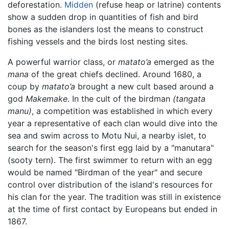
deforestation.
Midden
(refuse heap or latrine) contents
show a sudden drop in quantities of fish and bird
bones as the islanders lost the means to construct
fishing vessels and the birds lost nesting sites.
A powerful warrior class, or
matato’a
emerged as the
mana
of the great chiefs declined. Around 1680, a
coup by
matato’a
brought a new cult based around a
god
Makemake
. In the cult of the birdman
(tangata
manu)
, a competition was established in which every
year a representative of each clan would dive into the
sea and swim across to Motu Nui, a nearby islet, to
search for the season's first egg laid by a "manutara"
(sooty tern). The first swimmer to return with an egg
would be named "Birdman of the year" and secure
control over distribution of the island's resources for
his clan for the year. The tradition was still in existence
at the time of first contact by Europeans but ended in
1867.