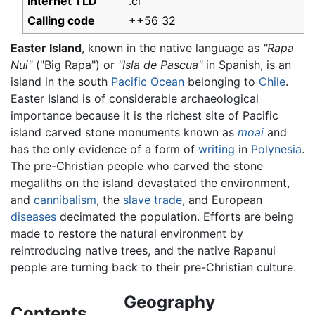
Internet TLD
.cl
Calling code
++56 32
Easter Island
, known in the native language as
"Rapa
Nui"
("Big Rapa") or
"Isla de Pascua"
in Spanish, is an
island in the south
Pacific Ocean
belonging to
Chile
.
Easter Island is of considerable archaeological
importance because it is the richest site of Pacific
island carved stone monuments known as
moai
and
has the only evidence of a form of
writing
in
Polynesia
.
The pre-Christian people who carved the stone
megaliths on the island devastated the environment,
and
cannibalism
, the
slave trade
, and European
diseases
decimated the population. Efforts are being
made to restore the natural environment by
reintroducing native trees, and the native Rapanui
people are turning back to their pre-Christian culture.
Geography
Contents