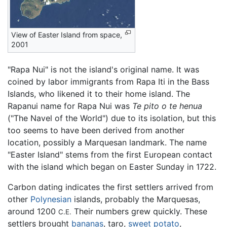
View of Easter Island from space,
2001
"Rapa Nui" is not the island's original name. It was
coined by labor immigrants from Rapa Iti in the Bass
Islands, who likened it to their home island. The
Rapanui name for Rapa Nui was
Te pito o te henua
("The Navel of the World") due to its isolation, but this
too seems to have been derived from another
location, possibly a Marquesan landmark. The name
"Easter Island" stems from the first European contact
with the island which began on Easter Sunday in 1722.
Carbon dating indicates the first settlers arrived from
other
Polynesian
islands, probably the Marquesas,
around 1200
Their numbers grew quickly. These
C.E.
settlers brought
bananas
, taro,
sweet potato
,