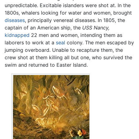
unpredictable. Excitable islanders were shot at. In the
1800s, whalers looking for water and women, brought
diseases
, principally venereal diseases. In 1805, the
captain of an American ship, the
USS Nancy,
kidnapped
22 men and women, intending them as
laborers to work at a
seal
colony. The men escaped by
jumping overboard. Unable to recapture them, the
crew shot at them killing all but one, who survived the
swim and returned to Easter Island.