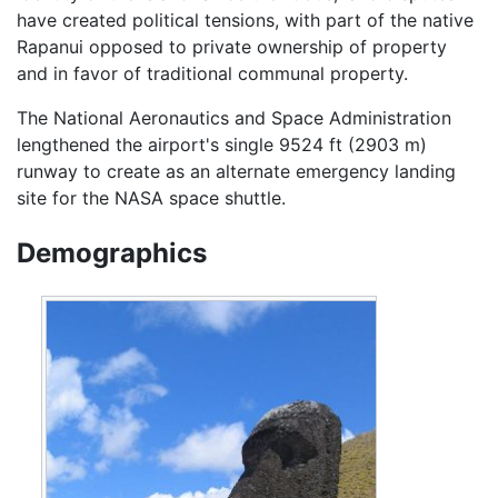
have created political tensions, with part of the native
Rapanui opposed to private ownership of property
and in favor of traditional communal property.
The National Aeronautics and Space Administration
lengthened the airport's single 9524 ft (2903 m)
runway to create as an alternate emergency landing
site for the NASA space shuttle.
Demographics