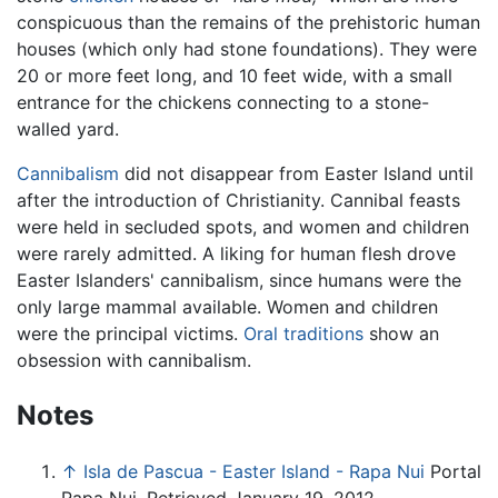
conspicuous than the remains of the prehistoric human
houses (which only had stone foundations). They were
20 or more feet long, and 10 feet wide, with a small
entrance for the chickens connecting to a stone-
walled yard.
Cannibalism
did not disappear from Easter Island until
after the introduction of Christianity. Cannibal feasts
were held in secluded spots, and women and children
were rarely admitted. A liking for human flesh drove
Easter Islanders' cannibalism, since humans were the
only large mammal available. Women and children
were the principal victims.
Oral traditions
show an
obsession with cannibalism.
Notes
↑
Isla de Pascua - Easter Island - Rapa Nui
Portal
Rapa Nui. Retrieved January 19, 2012.