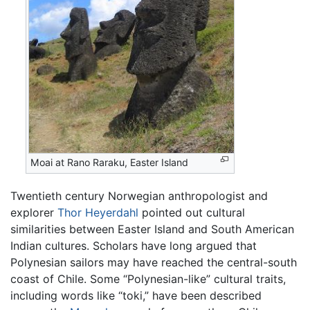
Moai at Rano Raraku, Easter Island
Twentieth century Norwegian anthropologist and
explorer
Thor Heyerdahl
pointed out cultural
similarities between Easter Island and South American
Indian cultures. Scholars have long argued that
Polynesian sailors may have reached the central-south
coast of Chile. Some “Polynesian-like” cultural traits,
including words like “toki,” have been described