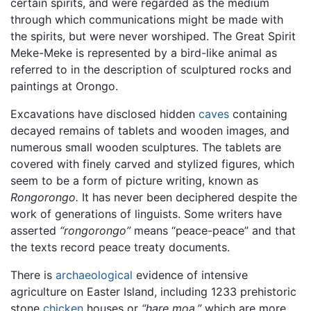
certain spirits, and were regarded as the medium
through which communications might be made with
the spirits, but were never worshiped. The Great Spirit
Meke-Meke is represented by a bird-like animal as
referred to in the description of sculptured rocks and
paintings at Orongo.
Excavations have disclosed hidden
caves
containing
decayed remains of tablets and wooden images, and
numerous small wooden sculptures. The tablets are
covered with finely carved and stylized figures, which
seem to be a form of picture writing, known as
Rongorongo.
It has never been deciphered despite the
work of generations of linguists. Some writers have
asserted
“rongorongo”
means “peace-peace” and that
the texts record peace treaty documents.
There is
archaeological
evidence of intensive
agriculture on Easter Island, including 1233 prehistoric
stone
chicken
houses or
“hare moa,”
which are more