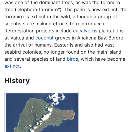
was one of the dominant trees, as was the toromiro
tree ("Sophora toromiro"). The palm is now extinct; the
toromiro is extinct in the wild, although a group of
scientists are making efforts to reintroduce it.
Reforestation projects include
eucalyptus
plantations
at Vaitea and
coconut
groves in Anakena Bay. Before
the arrival of humans, Easter Island also had vast
seabird colonies, no longer found on the main island,
and several species of land
birds
, which have become
extinct
.
History