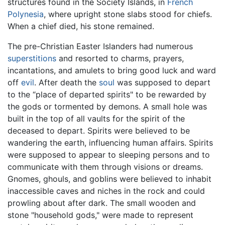
structures found in the Society Islands, in
French
Polynesia
, where upright stone slabs stood for chiefs.
When a chief died, his stone remained.
The pre-Christian Easter Islanders had numerous
superstitions
and resorted to charms, prayers,
incantations, and amulets to bring good luck and ward
off
evil
. After death the
soul
was supposed to depart
to the “place of departed spirits" to be rewarded by
the gods or tormented by demons. A small hole was
built in the top of all vaults for the spirit of the
deceased to depart. Spirits were believed to be
wandering the earth, influencing human affairs. Spirits
were supposed to appear to sleeping persons and to
communicate with them through visions or dreams.
Gnomes, ghouls, and goblins were believed to inhabit
inaccessible caves and niches in the rock and could
prowling about after dark. The small wooden and
stone "household gods," were made to represent