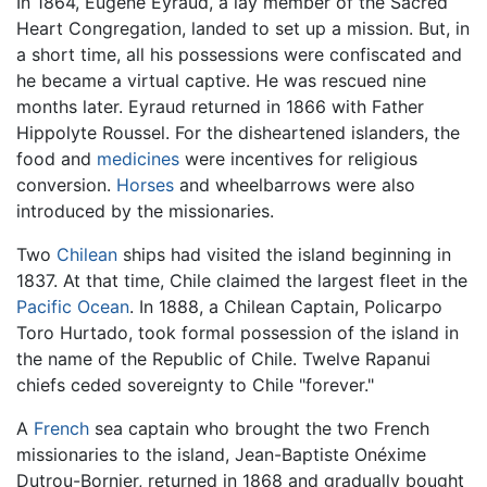
In 1864, Eugene Eyraud, a lay member of the Sacred
Heart Congregation, landed to set up a mission. But, in
a short time, all his possessions were confiscated and
he became a virtual captive. He was rescued nine
months later. Eyraud returned in 1866 with Father
Hippolyte Roussel. For the disheartened islanders, the
food and
medicines
were incentives for religious
conversion.
Horses
and wheelbarrows were also
introduced by the missionaries.
Two
Chilean
ships had visited the island beginning in
1837. At that time, Chile claimed the largest fleet in the
Pacific Ocean
. In 1888, a Chilean Captain, Policarpo
Toro Hurtado, took formal possession of the island in
the name of the Republic of Chile. Twelve Rapanui
chiefs ceded sovereignty to Chile "forever."
A
French
sea captain who brought the two French
missionaries to the island, Jean-Baptiste Onéxime
Dutrou-Bornier, returned in 1868 and gradually bought