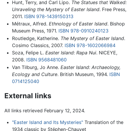
Hunt, Terry, and Carl Lipo.
The Statues that Walked:
Unraveling the Mystery of Easter Island
. Free Press,
2011.
ISBN 978-1439150313
Métraux, Alfred.
Ethnology of Easter Island
. Bishop
Museum Press, 1971.
ISBN 978-0910240123
Routledge, Katherine.
The Mystery of Easter Island
.
Cosimo Classics, 2007.
ISBN 978-1602066984
Soza, Felipe L.
Easter Island: Rapa Nui
. NICEYE,
2008.
ISBN 9568481060
Van Tilburg, Jo Anne.
Easter Island: Archaeology,
Ecology and Culture
. British Museum, 1994.
ISBN
0714125040
External links
All links retrieved February 12, 2024.
"Easter Island and Its Mysteries"
Translation of the
1934 classic by Stéphen-Chauvet