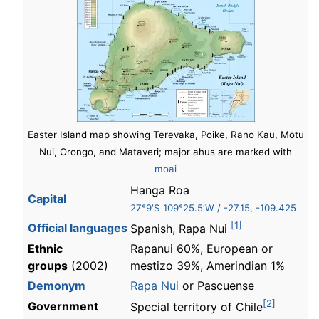
Easter Island map showing Terevaka, Poike, Rano Kau, Motu
Nui, Orongo, and Mataveri; major ahus are marked with
moai
Hanga Roa
Capital
27°9′S
109°25.5′W
/
-27.15
,
-109.425
[1]
Official languages
Spanish, Rapa Nui
Ethnic
Rapanui 60%, European or
groups
(2002)
mestizo 39%, Amerindian 1%
Demonym
Rapa Nui
or Pascuense
[2]
Government
Special territory of Chile