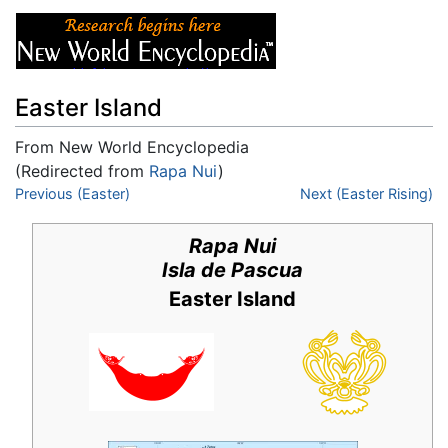
Easter Island
From New World Encyclopedia
(Redirected from
Rapa Nui
)
Jump to:
Previous (Easter)
navigation
,
search
Next (Easter Rising)
Rapa Nui
Isla de Pascua
Easter Island