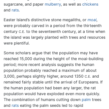
sugarcane, and paper
mulberry
, as well as
chickens
and
rats
.
Easter Island’s distinctive stone megaliths, or
moai
,
were probably carved in a period from the thirteenth
century
to the seventeenth century, at a time when
C.E.
the island was largely planted with trees and resources
were plentiful.
Some scholars argue that the population may have
reached 15,000 during the height of the moai-building
period; more recent analysis suggests the human
population probably reached a maximum of about
3,000, perhaps slightly higher, around 1350
and
C.E.
remained fairly stable until the arrival of Europeans. If
the human population had been any larger, the rat
population would have exploded even more quickly.
The combination of humans cutting down
palm
trees
and
rats
eating the palm seeds led to rapid