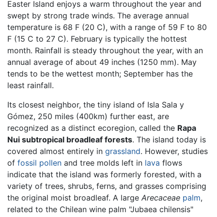
Easter Island enjoys a warm throughout the year and
swept by strong trade winds. The average annual
temperature is 68 F (20 C), with a range of 59 F to 80
F (15 C to 27 C). February is typically the hottest
month. Rainfall is steady throughout the year, with an
annual average of about 49 inches (1250 mm). May
tends to be the wettest month; September has the
least rainfall.
Its closest neighbor, the tiny island of Isla Sala y
Gómez, 250 miles (400km) further east, are
recognized as a distinct ecoregion, called the
Rapa
Nui subtropical broadleaf forests
. The island today is
covered almost entirely in
grassland
. However, studies
of
fossil
pollen
and tree molds left in
lava
flows
indicate that the island was formerly forested, with a
variety of trees, shrubs, ferns, and grasses comprising
the original moist broadleaf. A large
Arecaceae
palm
,
related to the Chilean wine palm "Jubaea chilensis"