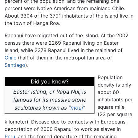
percent of the population, and the remaining one
percent were Native American from mainland Chile.
About 3304 of the 3791 inhabitants of the island live in
the town of Hanga Roa.
Rapanui have migrated out of the island. At the 2002
census there were 2269 Rapanui living on Easter
Island, while 2378 Rapanui lived in the mainland of
Chile
(half of them in the metropolitan area of
Santiago
).
Population
Did you know?
density is only
Easter Island, or Rapa Nui, is
about 60
famous for its massive stone
inhabitants per
square mile
sculptures known as "
moai
"
(23 per square
kilometer). Disease due to contacts with Europeans,
deportation of 2000 Rapanui to work as slaves in
Peru
, and the forced departure of the remaining