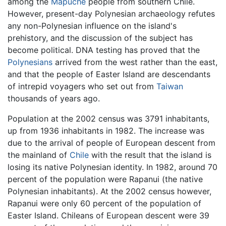
among the
Mapuche
people from southern Chile.
However, present-day Polynesian archaeology refutes
any non-Polynesian influence on the island's
prehistory, and the discussion of the subject has
become political. DNA testing has proved that the
Polynesians
arrived from the west rather than the east,
and that the people of Easter Island are descendants
of intrepid voyagers who set out from
Taiwan
thousands of years ago.
Population at the 2002 census was 3791 inhabitants,
up from 1936 inhabitants in 1982. The increase was
due to the arrival of people of European descent from
the mainland of
Chile
with the result that the island is
losing its native Polynesian identity. In 1982, around 70
percent of the population were Rapanui (the native
Polynesian inhabitants). At the 2002 census however,
Rapanui were only 60 percent of the population of
Easter Island. Chileans of European descent were 39