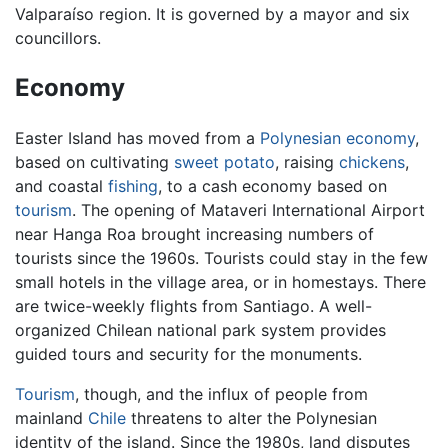
Valparaíso region. It is governed by a mayor and six
councillors.
Economy
Easter Island has moved from a
Polynesian
economy
,
based on cultivating
sweet potato
, raising
chickens
,
and coastal
fishing
, to a cash economy based on
tourism
. The opening of Mataveri International Airport
near Hanga Roa brought increasing numbers of
tourists since the 1960s. Tourists could stay in the few
small hotels in the village area, or in homestays. There
are twice-weekly flights from Santiago. A well-
organized Chilean national park system provides
guided tours and security for the monuments.
Tourism
, though, and the influx of people from
mainland
Chile
threatens to alter the Polynesian
identity of the island. Since the 1980s, land disputes