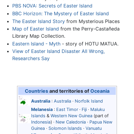
PBS NOVA: Secrets of Easter Island
BBC Horizon: The Mystery of Easter Island
The Easter Island Story
from Mysterious Places
Map of Easter Island
from the Perry-Castañeda
Library Map Collection.
Eastern Island - Myth
- story of HOTU MATUA.
View of Easter Island Disaster All Wrong,
Researchers Say
Countries
and territories of
Oceania
Australia
:
Australia
·
Norfolk Island
Melanesia
:
East Timor
·
Fiji
·
Maluku
Islands
&
Western New Guinea
(part of
Indonesia
) ·
New Caledonia
·
Papua New
Guinea
·
Solomon Islands
·
Vanuatu