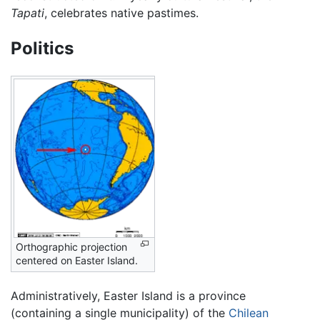
Tapati
, celebrates native pastimes.
Politics
Orthographic projection
centered on Easter Island.
Administratively, Easter Island is a province
(containing a single municipality) of the
Chilean