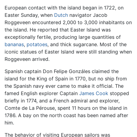
European contact with the island began in 1722, on
Easter Sunday, when
Dutch
navigator Jacob
Roggeveen encountered 2,000 to 3,000 inhabitants on
the island. He reported that Easter Island was
exceptionally fertile, producing large quantities of
bananas
,
potatoes
, and thick sugarcane. Most of the
iconic statues of Easter Island were still standing when
Roggeveen arrived.
Spanish captain Don Felipe Gonzáles claimed the
island for the King of Spain in 1770, but no ship from
the Spanish navy ever came to make it official. The
famed English explorer Captain
James Cook
stopped
briefly in 1774, and a French admiral and explorer,
Comte de La Pérouse, spent 11 hours on the island in
1786. A bay on the north coast has been named after
him.
The behavior of visiting European sailors was