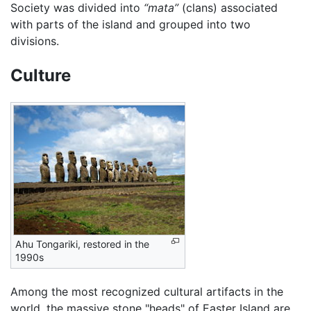
Society was divided into
“mata”
(clans) associated
with parts of the island and grouped into two
divisions.
Culture
Ahu Tongariki, restored in the
1990s
Among the most recognized cultural artifacts in the
world, the massive stone "heads" of Easter Island are