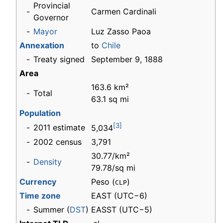
Provincial
-
Carmen Cardinali
Governor
-
Mayor
Luz Zasso Paoa
Annexation
to
Chile
-
Treaty signed
September 9, 1888
Area
163.6 km²
-
Total
63.1 sq mi
Population
[3]
-
2011 estimate
5,034
-
2002 census
3,791
30.77/km²
-
Density
79.78/sq mi
Currency
Peso (
)
CLP
Time zone
EAST
(UTC−6)
-
Summer (
DST
)
EASST (UTC−5)