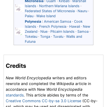
Micronesia
:
Guam
·
Kiribati
·
Marshall
Islands
·
Northern Mariana Islands
·
Federated States of Micronesia
·
Nauru
·
Palau
·
Wake Island
Polynesia
:
American Samoa
·
Cook
Islands
·
French Polynesia
·
Hawaii
·
New
Zealand
·
Niue
·
Pitcairn Islands
·
Samoa
·
Tokelau
·
Tonga
·
Tuvalu
·
Wallis and
Futuna
Credits
New World Encyclopedia
writers and editors
rewrote and completed the
Wikipedia
article in
accordance with
New World Encyclopedia
standards
. This article abides by terms of the
Creative Commons CC-by-sa 3.0 License
(CC-by-
sa), which may be used and disseminated with