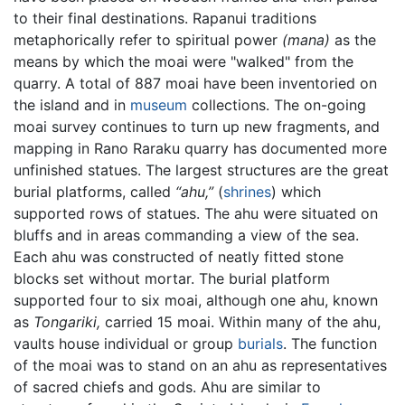
to their final destinations. Rapanui traditions
metaphorically refer to spiritual power
(mana)
as the
means by which the moai were "walked" from the
quarry. A total of 887 moai have been inventoried on
the island and in
museum
collections. The on-going
moai survey continues to turn up new fragments, and
mapping in Rano Raraku quarry has documented more
unfinished statues. The largest structures are the great
burial platforms, called
“ahu,”
(
shrines
) which
supported rows of statues. The ahu were situated on
bluffs and in areas commanding a view of the sea.
Each ahu was constructed of neatly fitted stone
blocks set without mortar. The burial platform
supported four to six moai, although one ahu, known
as
Tongariki,
carried 15 moai. Within many of the ahu,
vaults house individual or group
burials
. The function
of the moai was to stand on an ahu as representatives
of sacred chiefs and gods. Ahu are similar to