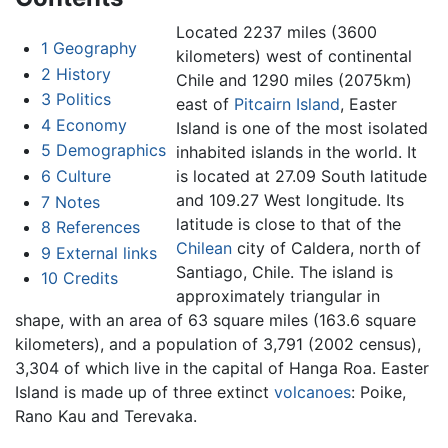
Located 2237 miles (3600
1
Geography
kilometers) west of continental
2
History
Chile and 1290 miles (2075km)
3
Politics
east of
Pitcairn Island
, Easter
4
Economy
Island is one of the most isolated
5
Demographics
inhabited islands in the world. It
6
Culture
is located at 27.09 South latitude
and 109.27 West longitude. Its
7
Notes
latitude is close to that of the
8
References
Chilean
city of Caldera, north of
9
External links
Santiago, Chile. The island is
10
Credits
approximately triangular in
shape, with an area of 63 square miles (163.6 square
kilometers), and a population of 3,791 (2002 census),
3,304 of which live in the capital of Hanga Roa. Easter
Island is made up of three extinct
volcanoes
: Poike,
Rano Kau and Terevaka.