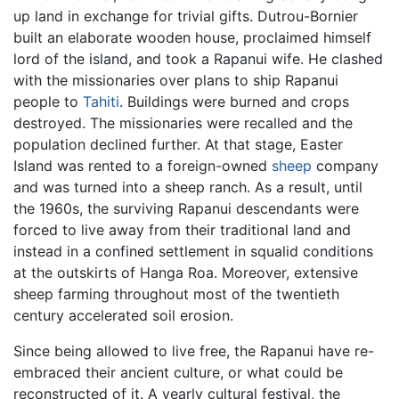
up land in exchange for trivial gifts. Dutrou-Bornier
built an elaborate wooden house, proclaimed himself
lord of the island, and took a Rapanui wife. He clashed
with the missionaries over plans to ship Rapanui
people to
Tahiti
. Buildings were burned and crops
destroyed. The missionaries were recalled and the
population declined further. At that stage, Easter
Island was rented to a foreign-owned
sheep
company
and was turned into a sheep ranch. As a result, until
the 1960s, the surviving Rapanui descendants were
forced to live away from their traditional land and
instead in a confined settlement in squalid conditions
at the outskirts of Hanga Roa. Moreover, extensive
sheep farming throughout most of the twentieth
century accelerated soil erosion.
Since being allowed to live free, the Rapanui have re-
embraced their ancient culture, or what could be
reconstructed of it. A yearly cultural festival, the