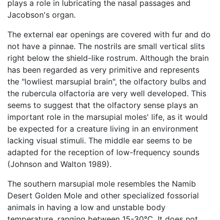
plays a role in lubricating the nasal passages and
Jacobson's organ.
The external ear openings are covered with fur and do
not have a pinnae. The nostrils are small vertical slits
right below the shield-like rostrum. Although the brain
has been regarded as very primitive and represents
the "lowliest marsupial brain", the olfactory bulbs and
the rubercula olfactoria are very well developed. This
seems to suggest that the olfactory sense plays an
important role in the marsupial moles' life, as it would
be expected for a creature living in an environment
lacking visual stimuli. The middle ear seems to be
adapted for the reception of low-frequency sounds
(Johnson and Walton 1989).
The southern marsupial mole resembles the Namib
Desert Golden Mole and other specialized fossorial
animals in having a low and unstable body
temperature, ranging between 15-30°C. It does not