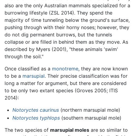
also are the only Australian mammals specialized for a
burrowing lifestyle (ZSL 2014). They spend the
majority of time tunneling below the ground's surface,
pushing through with their horny noses; however, they
do not dig permanent burrows, but the tunnels
collapse or are filled in behind them as they move. As
described by Myers (2001), "these animals 'swim'
through the soil."
Once classified as a
monotreme
, they are now known
to be a
marsupial
. Their precise classification was for
long a matter for argument, but there are considered
to be only two extant species (Groves 2005; ITIS
2014):
Notoryctes caurinus
(northern marsupial mole)
Notoryctes typhlops
(southern marsupial mole)
The two species of
marsupial moles
are so similar to