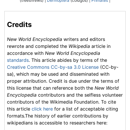
(treeshrews) |
Dermoptera
(colugos) |
Primates
|
Credits
New World Encyclopedia
writers and editors
rewrote and completed the
Wikipedia
article in
accordance with
New World Encyclopedia
standards
. This article abides by terms of the
Creative Commons CC-by-sa 3.0 License
(CC-by-
sa), which may be used and disseminated with
proper attribution. Credit is due under the terms of
this license that can reference both the
New World
Encyclopedia
contributors and the selfless volunteer
contributors of the Wikimedia Foundation. To cite
this article
click here
for a list of acceptable citing
formats.The history of earlier contributions by
wikipedians is accessible to researchers here: