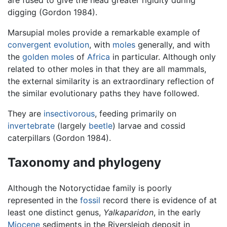
digging (Gordon 1984).
Marsupial moles provide a remarkable example of
convergent evolution
, with
moles
generally, and with
the
golden moles
of
Africa
in particular. Although only
related to other moles in that they are all mammals,
the external similarity is an extraordinary reflection of
the similar evolutionary paths they have followed.
They are
insectivorous
, feeding primarily on
invertebrate
(largely
beetle
) larvae and cossid
caterpillars (Gordon 1984).
Taxonomy and phylogeny
Although the Notoryctidae family is poorly
represented in the
fossil
record there is evidence of at
least one distinct genus,
Yalkaparidon
, in the early
Miocene
sediments in the Riversleigh deposit in