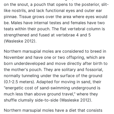
on the snout, a pouch that opens to the posterior, slit-
like nostrils, and lack functional eyes and outer ear
pinnae. Tissue grows over the area where eyes would
be. Males have internal testes and females have two
teats within their pouch. The flat vertebral column is
strengthened and fused at vertebrae 4 and 5
(Wasleske 2012).
Northern marsupial moles are considered to breed in
November and have one or two offspring, which are
born underdeveloped and move directly after birth to
the mother's pouch. They are solitary and fossorial,
normally tunneling under the surface of the ground
(0.1-2.5 meters). Adapted for moving in sand, their
"energetic cost of sand-swimming underground is
much less than above ground travel," where they
shuffle clumsily side-to-side (Wasleske 2012).
Northern marsupial moles have a diet that consists