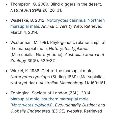
Thompson, G. 2000. Blind diggers in the desert.
Nature Australia
26: 26–31.
Wasleske, B. 2012.
Notoryctes caurinus: Northern
marsupial male
.
Animal Diversity Web
. Retrieved
March 4, 2014.
Westerman, M. 1991. Phylogenetic relationships of
the marsupial mole,
Notoryctes typhlops
(Marsupialia: Notoryctidae).
Australian Journal of
Zoology
39(5): 529–37.
Winkel, K. 1988. Diet of the marsupial mole,
Notoryctes typhlops
(Stirling 1889) (Marsupialia:
Notoryctidae).
Australian Mammology
11: 169–161.
Zoological Society of London (ZSL). 2014.
Marsupial mole, southern marsupial mole
(
Notoryctes typhlops
)
.
Evolutionarily Distinct and
Globally Endangered (EDGE) website
. Retrieved