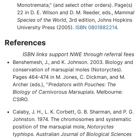
Monotremata," (and select other orders). Page(s)
22 in D. E. Wilson and D. M. Reeder, eds.,
Mammal
Species of the World
, 3rd edition, Johns Hopkins
University Press (2005).
ISBN 0801882214
.
References
ISBN links support NWE through referral fees
Benshemesh, J., and K. Johnson. 2003. Biology and
conservation of marsupial moles (Notoryctes).
Pages 464-474 in M. Jones, C. Dickman, and M.
Archer (eds.), ''
Predators with Pouches: The
Biology of Carnivorous Marsupials
. Melbourne:
CSIRO.
Calaby, J. H., L. K. Corbett, G. B. Sharman, and P. G.
Johnston. 1974. The chromosomes and systematic
position of the marsupial mole,
Notoryctes
typhlops
.
Australian Journal of Biological Sciences