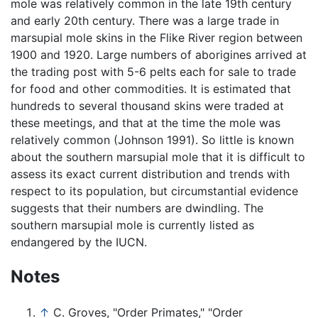
mole was relatively common in the late 19th century
and early 20th century. There was a large trade in
marsupial mole skins in the Flike River region between
1900 and 1920. Large numbers of aborigines arrived at
the trading post with 5-6 pelts each for sale to trade
for food and other commodities. It is estimated that
hundreds to several thousand skins were traded at
these meetings, and that at the time the mole was
relatively common (Johnson 1991). So little is known
about the southern marsupial mole that it is difficult to
assess its exact current distribution and trends with
respect to its population, but circumstantial evidence
suggests that their numbers are dwindling. The
southern marsupial mole is currently listed as
endangered by the IUCN.
Notes
↑
C. Groves, "Order Primates," "Order