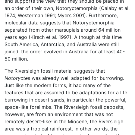
and supports the view that they should be placed in
an order of their own, Notoryctemorphia (Calaby et al.
1974; Westerman 1991; Myers 2001). Furthermore,
molecular data suggests that Notoryctemorphia
separated from other marsupials around 64 million
years ago (Kirsch et al. 1997). Although at this time
South America, Antarctica, and Australia were still
joined, the order evolved in Australia for at least 40-
50 million.
The Riversleigh fossil material suggests that
Notoryctes
was already well adapted for burrowing.
Just like the modern forms, it had many of the
features that are assumed to be adaptations for a life
burrowing in desert sands, in particular the powerful,
spade-like forelimbs. The Riversleigh fossil deposits,
however, are from an environment that was not
remotely desert-like: in the Miocene, the Riversleigh
area was a tropical rainforest. In other words, the