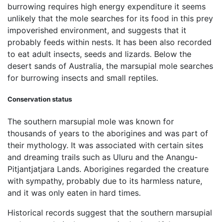
burrowing requires high energy expenditure it seems
unlikely that the mole searches for its food in this prey
impoverished environment, and suggests that it
probably feeds within nests. It has been also recorded
to eat adult insects, seeds and lizards. Below the
desert sands of Australia, the marsupial mole searches
for burrowing insects and small reptiles.
Conservation status
The southern marsupial mole was known for
thousands of years to the aborigines and was part of
their mythology. It was associated with certain sites
and dreaming trails such as Uluru and the Anangu-
Pitjantjatjara Lands. Aborigines regarded the creature
with sympathy, probably due to its harmless nature,
and it was only eaten in hard times.
Historical records suggest that the southern marsupial