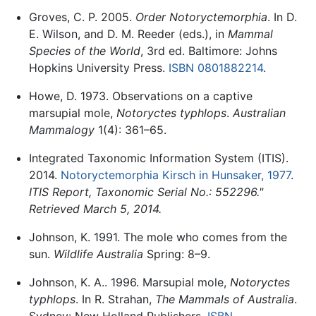
Groves, C. P. 2005.
Order Notoryctemorphia
. In D.
E. Wilson, and D. M. Reeder (eds.), in
Mammal
Species of the World
, 3rd ed. Baltimore: Johns
Hopkins University Press.
ISBN 0801882214
.
Howe, D. 1973. Observations on a captive
marsupial mole,
Notoryctes typhlops
.
Australian
Mammalogy
1(4): 361–65.
Integrated Taxonomic Information System (ITIS).
2014.
Notoryctemorphia Kirsch in Hunsaker, 1977
.
ITIS Report, Taxonomic Serial No.: 552296."
Retrieved March 5, 2014.
Johnson, K. 1991. The mole who comes from the
sun.
Wildlife Australia
Spring: 8–9.
Johnson, K. A.. 1996. Marsupial mole,
Notoryctes
typhlops
. In R. Strahan,
The Mammals of Australia
.