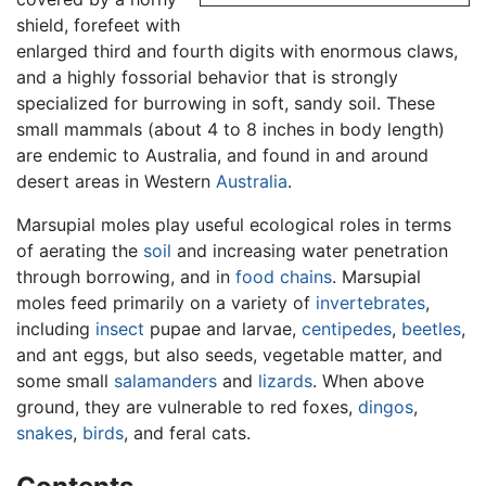
shield, forefeet with
enlarged third and fourth digits with enormous claws,
and a highly fossorial behavior that is strongly
specialized for burrowing in soft, sandy soil. These
small mammals (about 4 to 8 inches in body length)
are endemic to Australia, and found in and around
desert areas in Western
Australia
.
Marsupial moles play useful ecological roles in terms
of aerating the
soil
and increasing water penetration
through borrowing, and in
food chains
. Marsupial
moles feed primarily on a variety of
invertebrates
,
including
insect
pupae and larvae,
centipedes
,
beetles
,
and ant eggs, but also seeds, vegetable matter, and
some small
salamanders
and
lizards
. When above
ground, they are vulnerable to red foxes,
dingos
,
snakes
,
birds
, and feral cats.