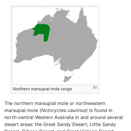
Northern marsupial mole range
The northern marsupial mole or northwestern
marsupial mole (
Notoryctes caurinus
) is found in
north-central Western Australia in and around several
desert areas: the Great Sandy Desert, Little Sandy