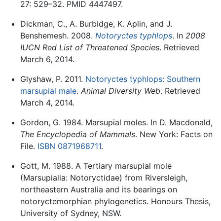
27: 529–32. PMID 4447497.
Dickman, C., A. Burbidge, K. Aplin, and J.
Benshemesh. 2008.
Notoryctes typhlops
. In
2008
IUCN Red List of Threatened Species
. Retrieved
March 6, 2014.
Glyshaw, P. 2011.
Notoryctes typhlops: Southern
marsupial male
.
Animal Diversity Web
. Retrieved
March 4, 2014.
Gordon, G. 1984. Marsupial moles. In D. Macdonald,
The Encyclopedia of Mammals
. New York: Facts on
File.
ISBN 0871968711
.
Gott, M. 1988. A Tertiary marsupial mole
(Marsupialia: Notoryctidae) from Riversleigh,
northeastern Australia and its bearings on
notoryctemorphian phylogenetics. Honours Thesis,
University of Sydney, NSW.