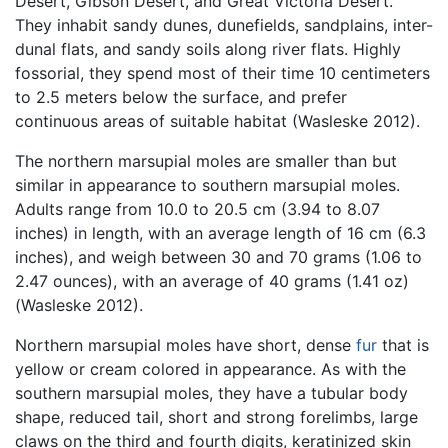
Desert, Gibson Desert, and Great Victoria Desert.
They inhabit sandy dunes, dunefields, sandplains, inter-
dunal flats, and sandy soils along river flats. Highly
fossorial, they spend most of their time 10 centimeters
to 2.5 meters below the surface, and prefer
continuous areas of suitable habitat (Wasleske 2012).
The northern marsupial moles are smaller than but
similar in appearance to southern marsupial moles.
Adults range from 10.0 to 20.5 cm (3.94 to 8.07
inches) in length, with an average length of 16 cm (6.3
inches), and weigh between 30 and 70 grams (1.06 to
2.47 ounces), with an average of 40 grams (1.41 oz)
(Wasleske 2012).
Northern marsupial moles have short, dense
fur
that is
yellow or cream colored in appearance. As with the
southern marsupial moles, they have a tubular body
shape, reduced tail, short and strong forelimbs, large
claws on the third and fourth digits, keratinized skin