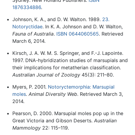
Sydney: New Holland Publishers.
ISBN
1876334886
.
Johnson, K. A., and D. W. Walton. 1989.
23.
Notoryctidae
. In K. A. Johnson and D. W. Walton,
Fauna of Australia
.
ISBN 0644060565
. Retrieved
March 6, 2014.
Kirsch, J. A. W. M. S. Springer, and F.-J. Lapointe.
1997. DNA-hybridization studies of marsupials and
their implications for metatherian classification.
Australian Journal of Zoology
45(3): 211–80.
Myers, P. 2001.
Notoryctemorphia: Marsupial
moles
.
Animal Diversity Web
. Retrieved March 3,
2014.
Pearson, D. 2000. Marsupial moles pop up in the
Great Victoria and Gibson Deserts.
Australian
Mammology
22: 115–119.