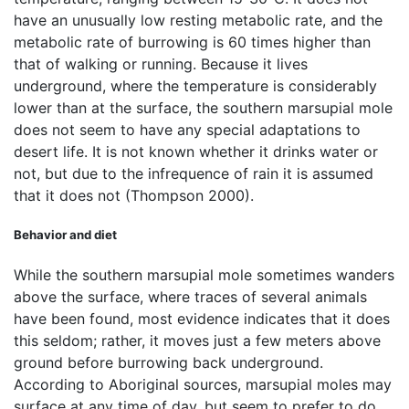
have an unusually low resting metabolic rate, and the
metabolic rate of burrowing is 60 times higher than
that of walking or running. Because it lives
underground, where the temperature is considerably
lower than at the surface, the southern marsupial mole
does not seem to have any special adaptations to
desert life. It is not known whether it drinks water or
not, but due to the infrequence of rain it is assumed
that it does not (Thompson 2000).
Behavior and diet
While the southern marsupial mole sometimes wanders
above the surface, where traces of several animals
have been found, most evidence indicates that it does
this seldom; rather, it moves just a few meters above
ground before burrowing back underground.
According to Aboriginal sources, marsupial moles may
surface at any time of day, but seem to prefer to do