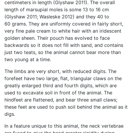
centimeters in length (Glyshaw 2011). The overall
length of marsupial moles is some 13 to 16 cm
(Glyshaw 2011; Wasleske 2012) and they 40 to
60 grams. They are uniformly covered in fairly short,
very fine pale cream to white hair with an iridescent
golden sheen. Their pouch has evolved to face
backwards so it does not fill with sand, and contains
just two teats, so the animal cannot bear more than
two young at a time.
The limbs are very short, with reduced digits. The
forefeet have two large, flat, triangular claws on the
greatly enlarged third and fourth digits, which are
used to excavate soil in front of the animal. The
hindfeet are flattened, and bear three small claws;
these feet are used to push soil behind the animal as it
digs.
In a feature unique to this animal, the neck vertebrae
are fused to give the head greater rigidity during