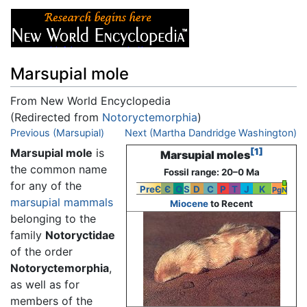
Marsupial mole
From New World Encyclopedia
(Redirected from
Notoryctemorphia
)
Jump to:
Previous (Marsupial)
navigation
,
search
Next (Martha Dandridge Washington)
Marsupial mole
is
[1]
Marsupial moles
the common name
Fossil range: 20–0 Ma
for any of the
PreЄ
Є
O
S
D
C
P
T
J
K
Pg
N
marsupial
mammals
Miocene
to Recent
belonging to the
family
Notoryctidae
of the order
Notoryctemorphia
,
as well as for
members of the