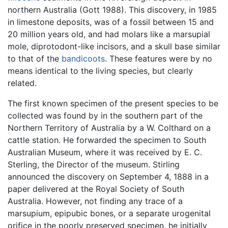
northern Australia (Gott 1988). This discovery, in 1985
in limestone deposits, was of a fossil between 15 and
20 million years old, and had molars like a marsupial
mole, diprotodont-like incisors, and a skull base similar
to that of the
bandicoots
. These features were by no
means identical to the living species, but clearly
related.
The first known specimen of the present species to be
collected was found by in the southern part of the
Northern Territory of Australia by a W. Colthard on a
cattle station. He forwarded the specimen to South
Australian Museum, where it was received by E. C.
Sterling, the Director of the museum. Stirling
announced the discovery on September 4, 1888 in a
paper delivered at the Royal Society of South
Australia. However, not finding any trace of a
marsupium, epipubic bones, or a separate urogenital
orifice in the poorly preserved specimen, he initially