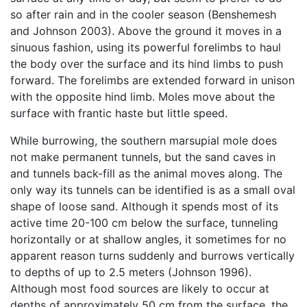
so after rain and in the cooler season (Benshemesh
and Johnson 2003). Above the ground it moves in a
sinuous fashion, using its powerful forelimbs to haul
the body over the surface and its hind limbs to push
forward. The forelimbs are extended forward in unison
with the opposite hind limb. Moles move about the
surface with frantic haste but little speed.
While burrowing, the southern marsupial mole does
not make permanent tunnels, but the sand caves in
and tunnels back-fill as the animal moves along. The
only way its tunnels can be identified is as a small oval
shape of loose sand. Although it spends most of its
active time 20-100 cm below the surface, tunneling
horizontally or at shallow angles, it sometimes for no
apparent reason turns suddenly and burrows vertically
to depths of up to 2.5 meters (Johnson 1996).
Although most food sources are likely to occur at
depths of approximately 50 cm from the surface, the