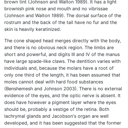
brown tint (Johnson and Walton 1989). It has a light
brownish pink nose and mouth and no vibrissae
(Johnson and Walton 1989). The dorsal surface of the
rostrum and the back of the tail have no fur and the
skin is heavily keratinized.
The cone shaped head merges directly with the body,
and there is no obvious neck region. The limbs are
short and powerful, and digits III and IV of the manus
have large spade-like claws. The dentition varies with
individuals and, because the molars have a root of
only one third of the length, it has been assumed that
moles cannot deal with hard food substances
(Benshemesh and Johnson 2003). There is no external
evidence of the eyes, and the optic nerve is absent. It
does have however a pigment layer where the eyes
should be, probably a vestige of the retina. Both
lachrymal glands and Jacobson's organ are well
developed, and it has been suggested that the former