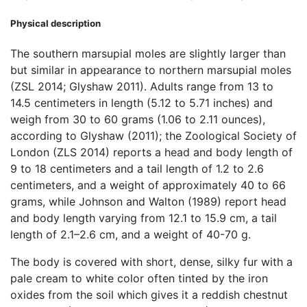
Physical description
The southern marsupial moles are slightly larger than
but similar in appearance to northern marsupial moles
(ZSL 2014; Glyshaw 2011). Adults range from 13 to
14.5 centimeters in length (5.12 to 5.71 inches) and
weigh from 30 to 60 grams (1.06 to 2.11 ounces),
according to Glyshaw (2011); the Zoological Society of
London (ZLS 2014) reports a head and body length of
9 to 18 centimeters and a tail length of 1.2 to 2.6
centimeters, and a weight of approximately 40 to 66
grams, while Johnson and Walton (1989) report head
and body length varying from 12.1 to 15.9 cm, a tail
length of 2.1–2.6 cm, and a weight of 40-70 g.
The body is covered with short, dense, silky fur with a
pale cream to white color often tinted by the iron
oxides from the soil which gives it a reddish chestnut