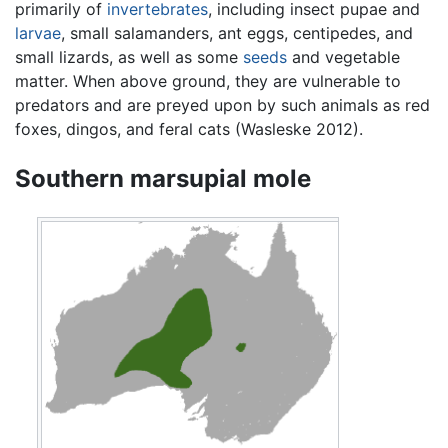
primarily of
invertebrates
, including insect pupae and
larvae
, small salamanders, ant eggs, centipedes, and
small lizards, as well as some
seeds
and vegetable
matter. When above ground, they are vulnerable to
predators and are preyed upon by such animals as red
foxes, dingos, and feral cats (Wasleske 2012).
Southern marsupial mole