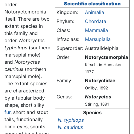
Scientific classification
order
Notoryctemorphia
Kingdom:
Animalia
itself. There are two
Phylum:
Chordata
extant species in
Class:
Mammalia
this family and
Infraclass:
Marsupialia
order,
Notoryctes
typholops
(southern
Superorder:
Australidelphia
marsupial mole)
Order:
Notoryctemorphia
and
Notoryctes
Kirsch, in Hunsaker,
caurinus
(northern
1977
marsupial mole).
Family:
Notoryctidae
The extant species
Ogilby, 1892
are characterized
Genus:
Notoryctes
by a tubular body
Stirling, 1891
shape, short silky
fur
, short and stout
Species
tails, functionally
N. typhlops
blind eyes, snouts
N. caurinus
covered by a horny