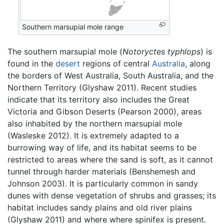
Southern marsupial mole range
The southern marsupial mole (
Notoryctes typhlops
) is
found in the
desert
regions of central
Australia
, along
the borders of West Australia, South Australia, and the
Northern Territory (Glyshaw 2011). Recent studies
indicate that its territory also includes the Great
Victoria and Gibson Deserts (Pearson 2000), areas
also inhabited by the northern marsupial mole
(Wasleske 2012). It is extremely adapted to a
burrowing way of life, and its habitat seems to be
restricted to areas where the sand is soft, as it cannot
tunnel through harder materials (Benshemesh and
Johnson 2003). It is particularly common in sandy
dunes with dense vegetation of shrubs and grasses; its
habitat includes sandy plains and old river plains
(Glyshaw 2011) and where where spinifex is present.