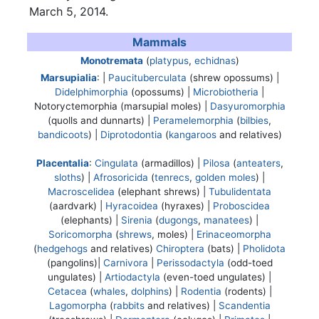
March 5, 2014.
Mammals
Monotremata
(
platypus
,
echidnas
)
Marsupialia
: |
Paucituberculata
(shrew opossums) |
Didelphimorphia
(opossums) |
Microbiotheria
|
Notoryctemorphia
(marsupial moles) |
Dasyuromorphia
(quolls and dunnarts) |
Peramelemorphia
(
bilbies
,
bandicoots
) |
Diprotodontia
(
kangaroos
and relatives)
Placentalia
:
Cingulata
(armadillos) |
Pilosa
(
anteaters
,
sloths
) |
Afrosoricida
(
tenrecs
,
golden moles
) |
Macroscelidea
(elephant shrews) |
Tubulidentata
(aardvark) |
Hyracoidea
(hyraxes) |
Proboscidea
(elephants) |
Sirenia
(
dugongs
,
manatees
) |
Soricomorpha
(
shrews
, moles) |
Erinaceomorpha
(
hedgehogs
and relatives)
Chiroptera
(bats) |
Pholidota
(pangolins)|
Carnivora
|
Perissodactyla
(odd-toed
ungulates) |
Artiodactyla
(even-toed ungulates) |
Cetacea
(
whales
,
dolphins
) |
Rodentia
(rodents) |
Lagomorpha
(
rabbits
and relatives) |
Scandentia