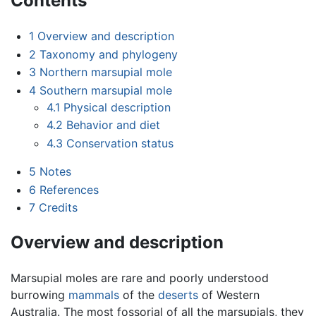
Contents
1
Overview and description
2
Taxonomy and phylogeny
3
Northern marsupial mole
4
Southern marsupial mole
4.1
Physical description
4.2
Behavior and diet
4.3
Conservation status
5
Notes
6
References
7
Credits
Overview and description
Marsupial moles are rare and poorly understood
burrowing
mammals
of the
deserts
of Western
Australia. The most fossorial of all the marsupials, they