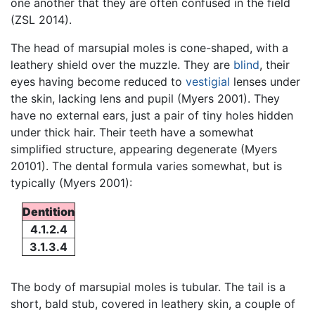
one another that they are often confused in the field
(ZSL 2014).
The head of marsupial moles is cone-shaped, with a
leathery shield over the muzzle. They are
blind
, their
eyes having become reduced to
vestigial
lenses under
the skin, lacking lens and pupil (Myers 2001). They
have no external ears, just a pair of tiny holes hidden
under thick hair. Their teeth have a somewhat
simplified structure, appearing degenerate (Myers
20101). The dental formula varies somewhat, but is
typically (Myers 2001):
Dentition
4.1.2.4
3.1.3.4
The body of marsupial moles is tubular. The tail is a
short, bald stub, covered in leathery skin, a couple of