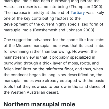
marsupial mole had been burrowing long before the
Australian deserts came into being (Thompson 2000).
The increase in aridity at the end of
Tertiary
was likely
one of the key contributing factors to the
development of the current highly specialized form of
marsupial mole (Benshemesh and Johnson 2003).
One suggestion advanced for the spade-like forelimbs
of the Miocene marsupial mole was that its used limbs
for swimming rather than burrowing. However, the
mainstream view is that it probably specialized in
burrowing through a thick layer of moss, roots, and
fallen leaf litter on the rainforest floor, and thus, when
the continent began its long, slow desertification, the
marsupial moles were already equipped with the basic
tools that they now use to burrow in the sand dunes of
the Western Australian desert.
Northern marsupial mole