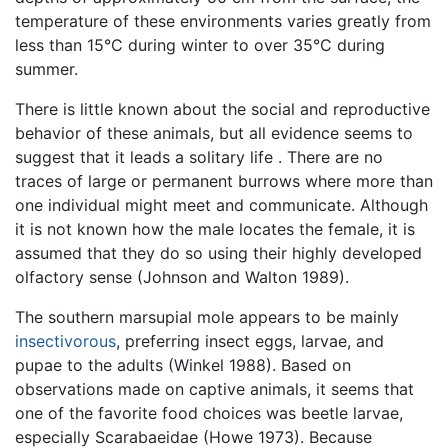
temperature of these environments varies greatly from
less than 15°C during winter to over 35°C during
summer.
There is little known about the social and reproductive
behavior of these animals, but all evidence seems to
suggest that it leads a solitary life . There are no
traces of large or permanent burrows where more than
one individual might meet and communicate. Although
it is not known how the male locates the female, it is
assumed that they do so using their highly developed
olfactory sense (Johnson and Walton 1989).
The southern marsupial mole appears to be mainly
insectivorous
, preferring insect eggs, larvae, and
pupae to the adults (Winkel 1988). Based on
observations made on captive animals, it seems that
one of the favorite food choices was beetle larvae,
especially Scarabaeidae (Howe 1973). Because