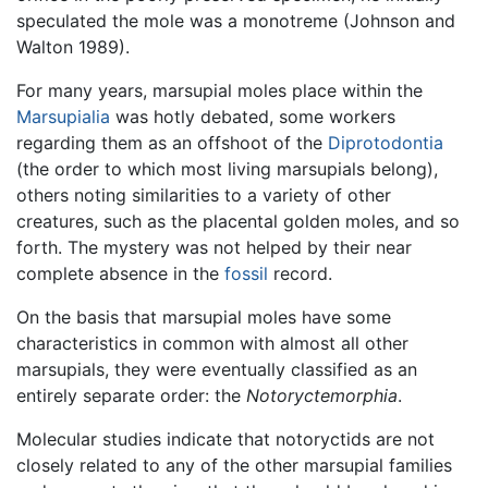
speculated the mole was a monotreme (Johnson and
Walton 1989).
For many years, marsupial moles place within the
Marsupialia
was hotly debated, some workers
regarding them as an offshoot of the
Diprotodontia
(the order to which most living marsupials belong),
others noting similarities to a variety of other
creatures, such as the placental golden moles, and so
forth. The mystery was not helped by their near
complete absence in the
fossil
record.
On the basis that marsupial moles have some
characteristics in common with almost all other
marsupials, they were eventually classified as an
entirely separate order: the
Notoryctemorphia
.
Molecular studies indicate that notoryctids are not
closely related to any of the other marsupial families