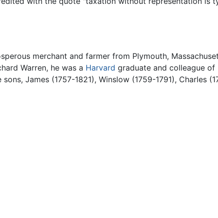
redited with the quote "taxation without representation is ty
osperous merchant and farmer from Plymouth, Massachuset
chard Warren, he was a
Harvard
graduate and colleague of h
e sons, James (1757-1821), Winslow (1759-1791), Charles (