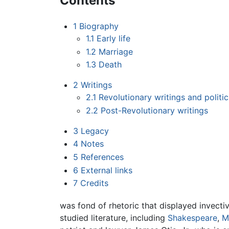
Contents
1
Biography
1.1
Early life
1.2
Marriage
1.3
Death
2
Writings
2.1
Revolutionary writings and politic
2.2
Post-Revolutionary writings
3
Legacy
4
Notes
5
References
6
External links
7
Credits
was fond of rhetoric that displayed invectiv
studied literature, including
Shakespeare
,
M