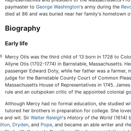
paymaster to
George Washington
's army during the
Revo
died at 86 and was buried near her family's hometown o
Biography
Early life
s
Mercy Otis was the third child of 13 born in 1728 to Col
Allyne Otis (1702-1774) in Barnstable, Massachusetts. 
passenger Edward Doty, while her father was a farmer, 
judge for the Barnstable County Court of Common Pleas 
Massachusetts House of Representatives in 1745. James O
rule and an outspoken critic of the appointed colonial 
Although Mercy had no formal education, she studied wi
tutored her brothers in preparation for college. She lov
e and wit. Sir
Walter Raleigh
's
History of the World
(1614) b
ilton
,
Dryden
, and
Pope
, and became an able writer and rhe