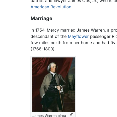
patriot and lawyer James Otis, Jr., who is c
American Revolution
.
Marriage
In 1754, Mercy married James Warren, a pr
descendant of the
Mayflower
passenger Ri
few miles north from her home and had fiv
(1766-1800).
James Warren circa