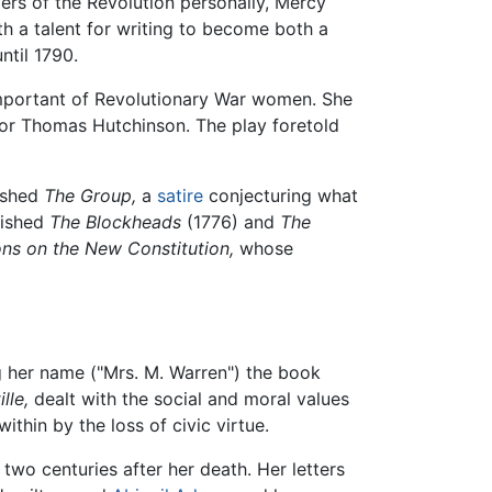
ers of the Revolution personally, Mercy
h a talent for writing to become both a
ntil 1790.
important of Revolutionary War women. She
or Thomas Hutchinson. The play foretold
lished
The Group,
a
satire
conjecturing what
lished
The Blockheads
(1776) and
The
ns on the New Constitution,
whose
g her name ("Mrs. M. Warren") the book
lle,
dealt with the social and moral values
thin by the loss of civic virtue.
 two centuries after her death. Her letters