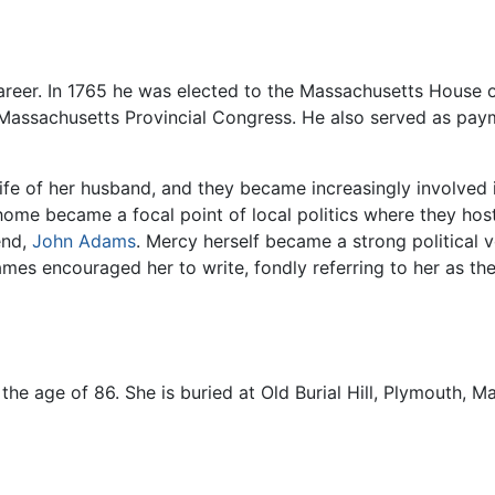
career. In 1765 he was elected to the Massachusetts House
 Massachusetts Provincial Congress. He also served as pay
l life of her husband, and they became increasingly involved
home became a focal point of local politics where they hos
end,
John Adams
. Mercy herself became a strong political 
es encouraged her to write, fondly referring to her as the
the age of 86. She is buried at Old Burial Hill, Plymouth, M