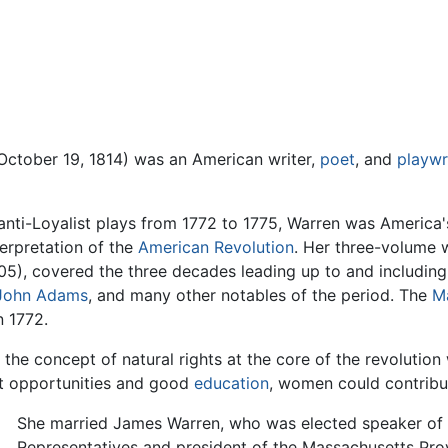
October 19, 1814) was an American writer,
poet
, and
playwr
nti-Loyalist plays from 1772 to 1775, Warren was America's
terpretation of the
American Revolution
. Her three-volume 
05), covered the three decades leading up to and includin
John Adams
, and many other notables of the period. The
M
 1772.
 the concept of natural rights at the core of the revolution
ht opportunities and good
education
, women could contribu
She married James Warren, who was elected speaker of
Representatives and president of the Massachusetts Prov