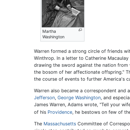
Martha
Washington
Warren formed a strong circle of friends w
Winthrop. In a letter to Catherine Macaulay 
drawing the sword against the nation from w
the bosom of her affectionate offspring."
the course of events to further America's c
Warren also became a correspondent and adv
Jefferson
,
George Washington
, and especia
James Warren, Adams wrote, "Tell your wif
of his
Providence
, he bestows on few of the
The
Massachusetts
Committee of Correspond