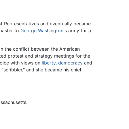
 of Representatives and eventually became
master to
George Washington
's army for a
 in the conflict between the American
ted protest and strategy meetings for the
voice with views on
liberty
,
democracy
and
 "scribbler," and she became his chief
assachusetts.