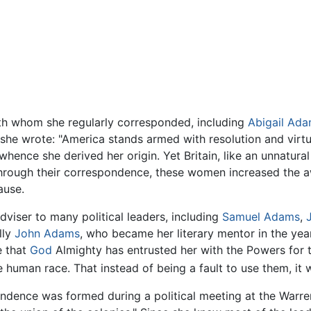
ith whom she regularly corresponded, including
Abigail Ad
she wrote: "America stands armed with resolution and virtue;
hence she derived her origin. Yet Britain, like an unnatural
 Through their correspondence, these women increased the 
ause.
iser to many political leaders, including
Samuel Adams
,
lly
John Adams
, who became her literary mentor in the years
e that
God
Almighty has entrusted her with the Powers for t
 human race. That instead of being a fault to use them, it 
ence was formed during a political meeting at the Warren'