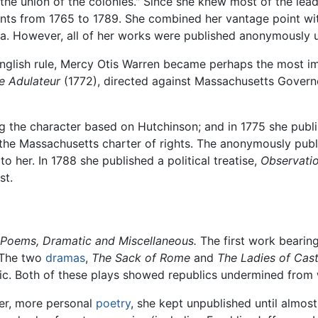
he union of the colonies." Since she knew most of the lead
vents from 1765 to 1789. She combined her vantage point wit
ra. However, all of her works were published anonymously u
English rule, Mercy Otis Warren became perhaps the most 
e Adulateur
(1772), directed against Massachusetts Govern
ng the character based on Hutchinson; and in 1775 she pub
 the Massachusetts charter of rights. The anonymously pub
to her. In 1788 she published a political treatise,
Observatio
st.
Poems, Dramatic and Miscellaneous.
The first work bearin
. The two
dramas
,
The Sack of Rome
and
The Ladies of Casti
c. Both of these plays showed republics undermined from wi
er, more personal
poetry
, she kept unpublished until almost