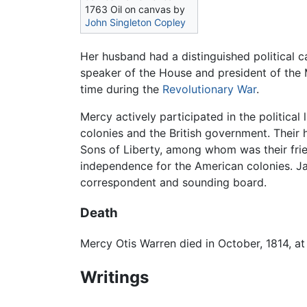
1763 Oil on canvas by
John Singleton Copley
Her husband had a distinguished political 
speaker of the House and president of the
time during the
Revolutionary War
.
Mercy actively participated in the politica
colonies and the British government. Their 
Sons of Liberty, among whom was their fri
independence for the American colonies. Jam
correspondent and sounding board.
Death
Mercy Otis Warren died in October, 1814, at 
Writings