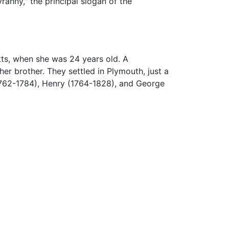
ranny," the principal slogan of the
ts, when she was 24 years old. A
er brother. They settled in Plymouth, just a
1762-1784), Henry (1764-1828), and George