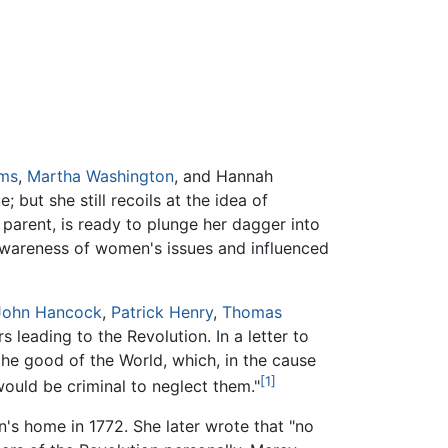
ams
,
Martha Washington
, and Hannah
 but she still recoils at the idea of
 parent, is ready to plunge her dagger into
awareness of women's issues and influenced
John Hancock
,
Patrick Henry
,
Thomas
 leading to the Revolution. In a letter to
he good of the World, which, in the cause
[1]
would be criminal to neglect them."
s home in 1772. She later wrote that "no