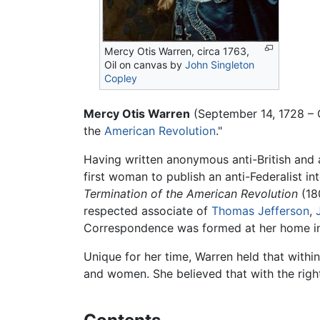
Mercy Otis Warren, circa 1763,
Oil on canvas by
John Singleton
Copley
Mercy Otis Warren
(September 14, 1728 – 
the
American Revolution
."
Having written anonymous anti-British and a
first woman to publish an anti-Federalist in
Termination of the American Revolution
(18
respected associate of
Thomas Jefferson
,
Correspondence was formed at her home in
Unique for her time, Warren held that within
and women. She believed that with the rig