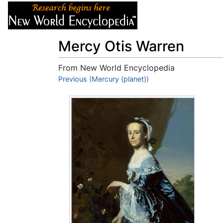
Articles
About
Mercy Otis Warren
From New World Encyclopedia
Jump to:
Previous (Mercury (planet))
navigation
,
search