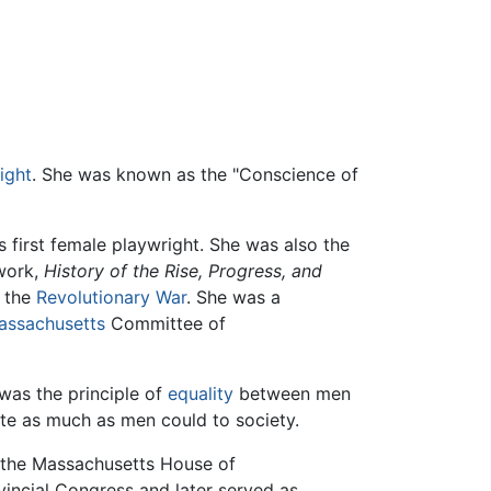
ight
. She was known as the "Conscience of
 first female playwright. She was also the
work,
History of the Rise, Progress, and
g the
Revolutionary War
. She was a
assachusetts
Committee of
 was the principle of
equality
between men
te as much as men could to society.
 the Massachusetts House of
incial Congress and later served as