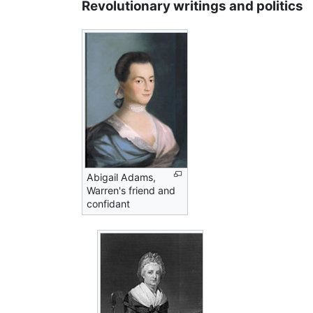
Revolutionary writings and politics
Abigail Adams,
Warren's friend and
confidant