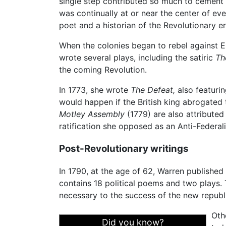
single step contributed so much to cement t
was continually at or near the center of e
poet and a historian of the Revolutionary e
When the colonies began to rebel against 
wrote several plays, including the satiric
Th
the coming Revolution.
In 1773, she wrote
The Defeat,
also featuri
would happen if the British king abrogated
Motley Assembly
(1779) are also attributed 
ratification she opposed as an Anti-Federali
Post-Revolutionary writings
In 1790, at the age of 62, Warren published
contains 18 political poems and two plays
necessary to the success of the new republi
Oth
Did you know?