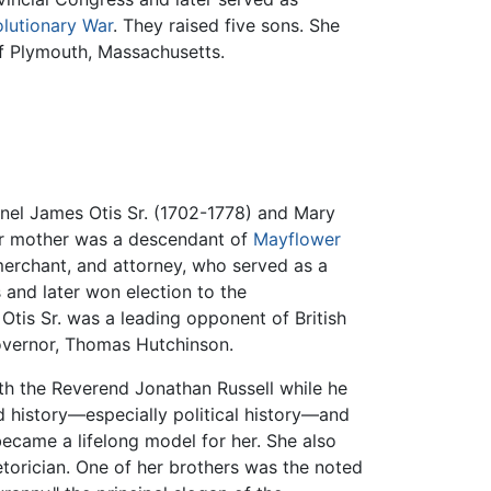
lutionary War
. They raised five sons. She
f Plymouth, Massachusetts.
onel James Otis Sr. (1702-1778) and Mary
Her mother was a descendant of
Mayflower
merchant, and attorney, who served as a
and later won election to the
tis Sr. was a leading opponent of British
governor, Thomas Hutchinson.
th the Reverend Jonathan Russell while he
ed history—especially political history—and
ecame a lifelong model for her. She also
torician. One of her brothers was the noted