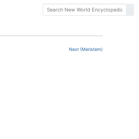
Next (Meristem)