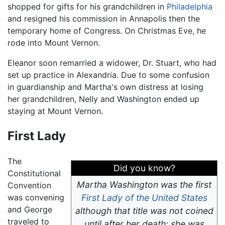
shopped for gifts for his grandchildren in
Philadelphia
and resigned his commission in Annapolis then the
temporary home of Congress. On Christmas Eve, he
rode into Mount Vernon.
Eleanor soon remarried a widower, Dr. Stuart, who had
set up practice in Alexandria. Due to some confusion
in guardianship and Martha's own distress at losing
her grandchildren, Nelly and Washington ended up
staying at Mount Vernon.
First Lady
The
Did you know?
Constitutional
Martha Washington was the first
Convention
was convening
First Lady of the United States
and George
although that title was not coined
traveled to
until after her death; she was