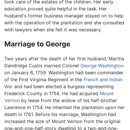
took care of the estates of the children. Her early
education proved quite helpful in the task. Her
husband's former business manager stayed on to help
with the operation of the plantation and she consulted
with lawyers when she felt it was necessary.
Marriage to George
Two years after the death of her first husband, Martha
Dandridge Custis married Colonel
George Washington
on January 6, 1759. Washington had been commander
of the First Virginia Regiment in the
French and Indian
War
and had been elected a burgess representing
Frederick County in 1758. He had acquired
Mount
Vernon
by lease from the widow of his half-brother
Lawrence in 1754. He inherited the plantation upon her
death in 1761. Before his marriage, Washington had
increased the size of Mount Vernon from the original
one-and-one-half-story dwelling to a two-and-one-