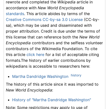
rewrote and completed the
Wikipedia
article in
accordance with
New World Encyclopedia
standards
. This article abides by terms of the
Creative Commons CC-by-sa 3.0 License
(CC-by-
sa), which may be used and disseminated with
proper attribution. Credit is due under the terms of
this license that can reference both the
New World
Encyclopedia
contributors and the selfless volunteer
contributors of the Wikimedia Foundation. To cite
this article
click here
for a list of acceptable citing
formats.The history of earlier contributions by
wikipedians is accessible to researchers here:
history
Martha Dandridge Washington
The history of this article since it was imported to
New World Encyclopedia
:
History of "Martha Dandridge Washington"
Note: Some restrictions may apply to use of