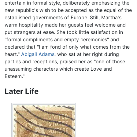
entertain in formal style, deliberately emphasizing the
new republic's wish to be accepted as the equal of the
established governments of Europe. Still, Martha's
warm hospitality made her guests feel welcome and
put strangers at ease. She took little satisfaction in
"formal compliments and empty ceremonies" and
declared that "I am fond of only what comes from the
heart."
Abigail Adams
, who sat at her right during
parties and receptions, praised her as "one of those
unassuming characters which create Love and
Esteem."
Later Life