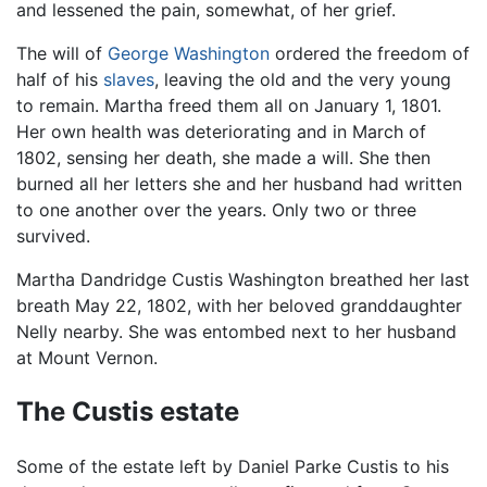
and lessened the pain, somewhat, of her grief.
The will of
George Washington
ordered the freedom of
half of his
slaves
, leaving the old and the very young
to remain. Martha freed them all on January 1, 1801.
Her own health was deteriorating and in March of
1802, sensing her death, she made a will. She then
burned all her letters she and her husband had written
to one another over the years. Only two or three
survived.
Martha Dandridge Custis Washington breathed her last
breath May 22, 1802, with her beloved granddaughter
Nelly nearby. She was entombed next to her husband
at Mount Vernon.
The Custis estate
Some of the estate left by Daniel Parke Custis to his