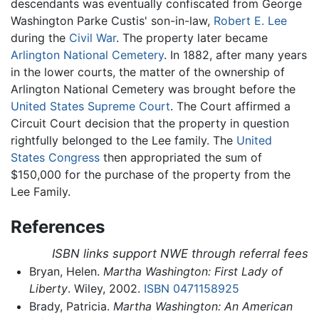
descendants was eventually confiscated from George
Washington Parke Custis' son-in-law,
Robert E. Lee
during the
Civil War
. The property later became
Arlington National Cemetery
. In 1882, after many years
in the lower courts, the matter of the ownership of
Arlington National Cemetery was brought before the
United States Supreme Court
. The Court affirmed a
Circuit Court decision that the property in question
rightfully belonged to the Lee family. The
United
States Congress
then appropriated the sum of
$150,000 for the purchase of the property from the
Lee Family.
References
ISBN links support NWE through referral fees
Bryan, Helen.
Martha Washington: First Lady of
Liberty
. Wiley, 2002.
ISBN 0471158925
Brady, Patricia.
Martha Washington: An American