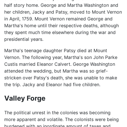
half story home. George and Martha Washington and
her children, Jacky and Patsy, moved to Mount Vernon
in April, 1759. Mount Vernon remained George and
Martha's home until their respective deaths, although
they spent much time elsewhere during the war and
presidential years.
Martha's teenage daughter Patsy died at Mount
Vernon. The following year, Martha's son John Parke
Custis married Eleanor Calvert. George Washington
attended the wedding, but Martha was so grief-
stricken over Patsy's death, she was unable to make
the trip. Jacky and Eleanor had five children.
Valley Forge
The political unrest in the colonies was becoming
more apparent and volatile. The colonists were being
burdened with an inordinate amount of taxes and