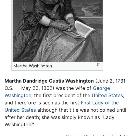
Martha Washington
Martha Dandridge Custis Washington
(June 2, 1731
O.S. — May 22, 1802) was the wife of
George
Washington
, the first president of the
United States
,
and therefore is seen as the first
First Lady of the
United States
although that title was not coined until
after her death; she was simply known as "Lady
Washington."