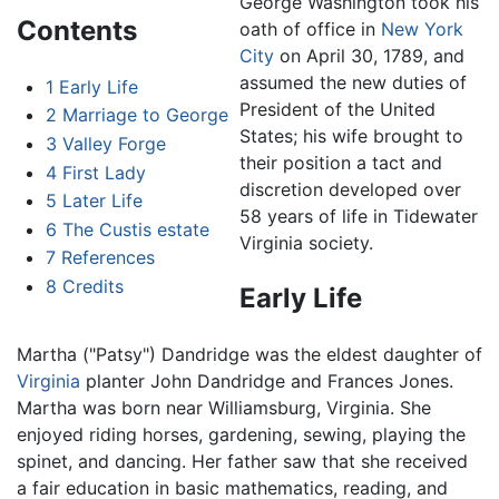
George Washington took his
Contents
oath of office in
New York
City
on April 30, 1789, and
assumed the new duties of
1
Early Life
President of the United
2
Marriage to George
States; his wife brought to
3
Valley Forge
their position a tact and
4
First Lady
discretion developed over
5
Later Life
58 years of life in Tidewater
6
The Custis estate
Virginia society.
7
References
8
Credits
Early Life
Martha ("Patsy") Dandridge was the eldest daughter of
Virginia
planter John Dandridge and Frances Jones.
Martha was born near Williamsburg, Virginia. She
enjoyed riding horses, gardening, sewing, playing the
spinet, and dancing. Her father saw that she received
a fair education in basic mathematics, reading, and