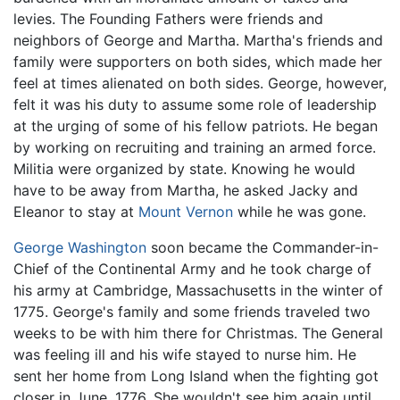
levies. The Founding Fathers were friends and
neighbors of George and Martha. Martha's friends and
family were supporters on both sides, which made her
feel at times alienated on both sides. George, however,
felt it was his duty to assume some role of leadership
at the urging of some of his fellow patriots. He began
by working on recruiting and training an armed force.
Militia were organized by state. Knowing he would
have to be away from Martha, he asked Jacky and
Eleanor to stay at
Mount Vernon
while he was gone.
George Washington
soon became the Commander-in-
Chief of the Continental Army and he took charge of
his army at Cambridge, Massachusetts in the winter of
1775. George's family and some friends traveled two
weeks to be with him there for Christmas. The General
was feeling ill and his wife stayed to nurse him. He
sent her home from Long Island when the fighting got
closer in June, 1776. She wouldn't see him again until