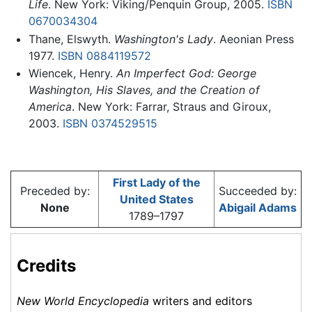
Life
. New York: Viking/Penquin Group, 2005.
ISBN
0670034304
Thane, Elswyth.
Washington's Lady
. Aeonian Press
1977.
ISBN 0884119572
Wiencek, Henry.
An Imperfect God: George
Washington, His Slaves, and the Creation of
America
. New York: Farrar, Straus and Giroux,
2003.
ISBN 0374529515
First Lady of the
Preceded by:
Succeeded by:
United States
None
Abigail Adams
1789–1797
Credits
New World Encyclopedia
writers and editors