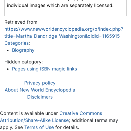
individual images which are separately licensed.
Retrieved from
https://www.newworldencyclopedia.org/p/index.php?
title=Martha_Dandridge_Washington&oldid=1165915
Categories
:
Biography
Hidden category:
Pages using ISBN magic links
Privacy policy
About New World Encyclopedia
Disclaimers
Content is available under
Creative Commons
Attribution/Share-Alike License
; additional terms may
apply. See
Terms of Use
for details.