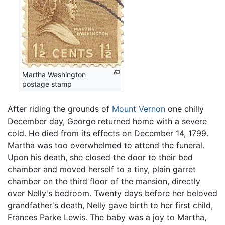
Martha Washington
postage stamp
After riding the grounds of
Mount Vernon
one chilly
December day, George returned home with a severe
cold. He died from its effects on December 14, 1799.
Martha was too overwhelmed to attend the funeral.
Upon his death, she closed the door to their bed
chamber and moved herself to a tiny, plain garret
chamber on the third floor of the mansion, directly
over Nelly's bedroom. Twenty days before her beloved
grandfather's death, Nelly gave birth to her first child,
Frances Parke Lewis. The baby was a joy to Martha,