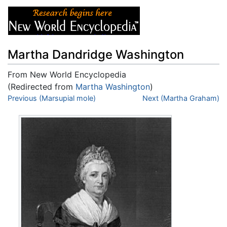
Martha Dandridge Washington
From New World Encyclopedia
(Redirected from
Martha Washington
)
Jump to:
Previous (Marsupial mole)
navigation
,
search
Next (Martha Graham)