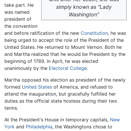
take part. He
simply known as "Lady
was named
Washington"
president of
the convention
and before ratification of the new
Constitution
, he was
being urged to accept the role of the President of the
United States. He returned to Mount Vernon. Both he
and Martha realized that he would be President by the
beginning of 1789. In April, he was elected
unanimously by the
Electoral College
.
Martha opposed his election as president of the newly
formed
United States
of America, and refused to
attend the inauguration, but gracefully fulfilled her
duties as the official state hostess during their two
terms.
At the President's House in temporary capitals,
New
York
and
Philadelphia
, the Washingtons chose to