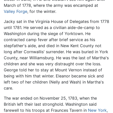
March of 1778, where the army was encamped at
Valley Forge
, for the winter.
Jacky sat in the Virginia House of Delegates from 1778
until 1781. He served as a civilian aide-de-camp to
Washington during the siege of Yorktown. He
contracted camp fever after brief service as his
stepfather's aide, and died in New Kent County not
long after Cornwallis' surrender. He was buried in York
County, near Williamsburg. He was the last of Martha's
children and she was very distraught over the loss.
George told her to stay at Mount Vernon instead of
being with him that winter. Eleanor became sick and
left two of her children (Nelly and Wash) in Martha's
care.
The war ended on November 25, 1783, when the
British left their last stronghold. Washington said
farewell to his troops at Fraunces Tavern in
New York
,