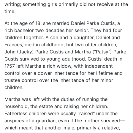
writing; something girls primarily did not receive at the
time.
At the age of 18, she married Daniel Parke Custis, a
rich bachelor two decades her senior. They had four
children together. A son and a daughter, Daniel and
Frances, died in childhood, but two older children,
John (Jacky) Parke Custis and Martha ("Patsy") Parke
Custis survived to young adulthood. Custis' death in
1757 left Martha a rich widow, with independent
control over a dower inheritance for her lifetime and
trustee control over the inheritance of her minor
children.
Martha was left with the duties of running the
household, the estate and raising her children.
Fatherless children were usually "raised" under the
auspices of a guardian, even if the mother survived—
which meant that another male, primarily a relative,